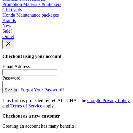
Promotion Materials & Stickers
Gift Cards
Honda Maintenance packages
Brands
New
Sale!
Outlet
Checkout using your account
Email Address
Password
Forgot Your Password?
Sign In
This form is protected by reCAPTCHA - the
Google Privacy Policy
and
Terms of Service
apply.
Checkout as a new customer
Creating an account has many benefits: