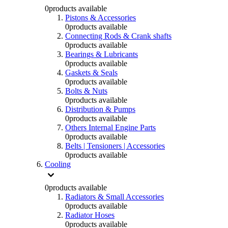
0
products available
Pistons & Accessories
0
products available
Connecting Rods & Crank shafts
0
products available
Bearings & Lubricants
0
products available
Gaskets & Seals
0
products available
Bolts & Nuts
0
products available
Distribution & Pumps
0
products available
Others Internal Engine Parts
0
products available
Belts | Tensioners | Accessories
0
products available
Cooling
0
products available
Radiators & Small Accessories
0
products available
Radiator Hoses
0
products available