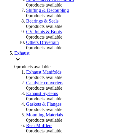
0
products available
Shifting & Decoupling
0
products available
Bearings & Seals
0
products available
CV Joints & Boots
0
products available
Others Drivetrain
0
products available
Exhaust
0
products available
Exhaust Manifolds
0
products available
Catalytic converters
0
products available
Exhaust Systems
0
products available
Gaskets & Flanges
0
products available
Mounting Materials
0
products available
Rear Mufflers
0
products available