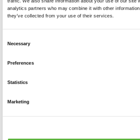
traffic. We also share information about your use of our site 
0
products available
analytics partners who may combine it with other information 
Brakes
they’ve collected from your use of their services.
0
products available
Brake Discs
0
products available
Consent
Brake pads
Necessary
Selection
0
products available
Brake Calipers
0
products available
Preferences
Brake Lines
0
products available
Big brake kits
0
products available
Statistics
Brake Fluids
0
products available
Hand Brakes
Marketing
0
products available
Others Brakes
0
products available
Braces
0
products available
Steering System
0
products available