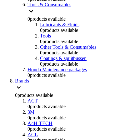
Tools & Consumables
0
products available
Lubricants & Fluids
0
products available
Tools
0
products available
Other Tools & Consumables
0
products available
Coatings & spuitbussen
0
products available
Honda Maintenance packages
0
products available
Brands
0
products available
ACT
0
products available
3M
0
products available
A4H-TECH
0
products available
ACL