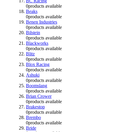
BC Racing
0
products available
Beaks
0
products available
Benen Industries
0
products available
Bilstein
0
products available
Blackworks
0
products available
Blitz
0
products available
Blox Racing
0
products available
Ashuki
0
products available
Boomslang
0
products available
Brian Crower
0
products available
Brakestop
0
products available
Brembo
0
products available
Bride