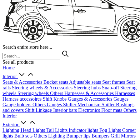
Search entire store here...
See all products
Home
Interior
Seats & Accessories
Bucket seats
Adjustable seats
Seat frames
Seat
rails
Steering wheels & Accessories
Steering hubs
Snap-off
Steering
wheels
Steering wheels Others
Harnesses & Accessories
Harnesses
Harness accessoires
Shift Knobs
Gauges & Accessories
Gauges
Gauge holders
Others Gauges
Shifter Mechanism
Shifter
Bushings
and covers
Shift Linkage
Interior bars
Electronics
Floor mats
Others
Interior
Exterior
Lighting
Head Lights
Tail Lights
Indicator lights
Fog Lights
Corner
lights
Bulb sets
Others Lighting
Bumper lips
Bumpers
Grill
Mirrors