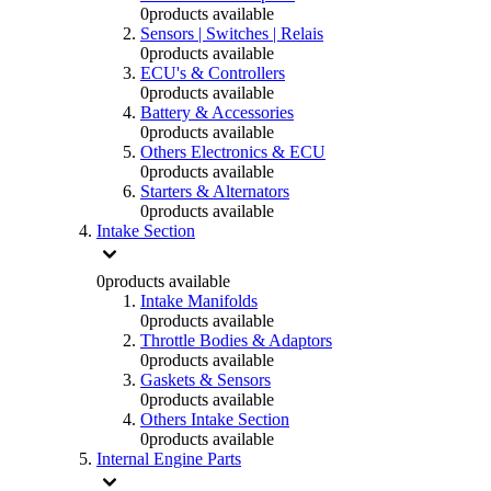
0
products available
Sensors | Switches | Relais
0
products available
ECU's & Controllers
0
products available
Battery & Accessories
0
products available
Others Electronics & ECU
0
products available
Starters & Alternators
0
products available
Intake Section
0
products available
Intake Manifolds
0
products available
Throttle Bodies & Adaptors
0
products available
Gaskets & Sensors
0
products available
Others Intake Section
0
products available
Internal Engine Parts