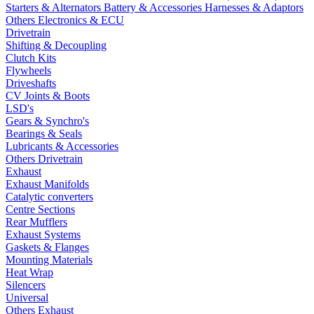
Starters & Alternators
Battery & Accessories
Harnesses & Adaptors
Others Electronics & ECU
Drivetrain
Shifting & Decoupling
Clutch Kits
Flywheels
Driveshafts
CV Joints & Boots
LSD's
Gears & Synchro's
Bearings & Seals
Lubricants & Accessories
Others Drivetrain
Exhaust
Exhaust Manifolds
Catalytic converters
Centre Sections
Rear Mufflers
Exhaust Systems
Gaskets & Flanges
Mounting Materials
Heat Wrap
Silencers
Universal
Others Exhaust