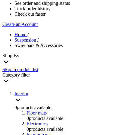
See order and shipping status
Track order history
Check out faster
Create an Account
Home
/
Suspension
/
Sway bars & Accessories
Shop By
Skip to product list
Category
filter
Interior
0
products available
Floor mats
0
products available
Electronics
0
products available
Interior bars