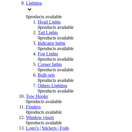
Lighting
0
products available
Head Lights
0
products available
Tail Lights
0
products available
Indicator lights
0
products available
Fog Lights
0
products available
Corner lights
0
products available
Bulb sets
0
products available
Others Lighting
0
products available
Tow Hooks
0
products available
Fenders
0
products available
Window visors
0
products available
Logo's | Stickers | Foils