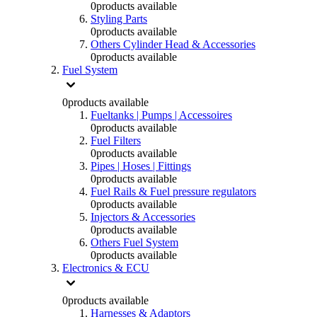
0
products available
Styling Parts
0
products available
Others Cylinder Head & Accessories
0
products available
Fuel System
0
products available
Fueltanks | Pumps | Accessoires
0
products available
Fuel Filters
0
products available
Pipes | Hoses | Fittings
0
products available
Fuel Rails & Fuel pressure regulators
0
products available
Injectors & Accessories
0
products available
Others Fuel System
0
products available
Electronics & ECU
0
products available
Harnesses & Adaptors