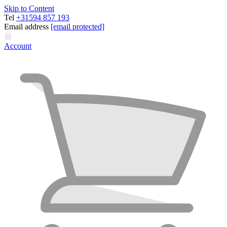
Skip to Content
Tel
+31594 857 193
Email address
[email protected]
Account