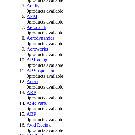
0
products available
Acuity
0
products available
AEM
0
products available
Aerocatch
0
products available
Aerodynamics
0
products available
Aeroworks
0
products available
AP Racing
0
products available
AP Suspension
0
products available
Apexi
0
products available
ARP
0
products available
ASR Parts
0
products available
ABP
0
products available
Avid Racing
0
products available