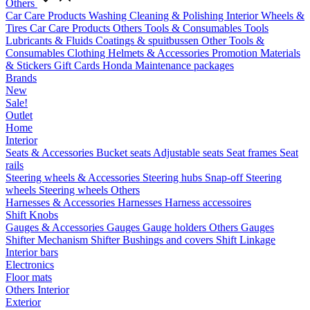
Others
Car Care Products
Washing
Cleaning & Polishing
Interior
Wheels &
Tires
Car Care Products Others
Tools & Consumables
Tools
Lubricants & Fluids
Coatings & spuitbussen
Other Tools &
Consumables
Clothing
Helmets & Accessories
Promotion Materials
& Stickers
Gift Cards
Honda Maintenance packages
Brands
New
Sale!
Outlet
Home
Interior
Seats & Accessories
Bucket seats
Adjustable seats
Seat frames
Seat
rails
Steering wheels & Accessories
Steering hubs
Snap-off
Steering
wheels
Steering wheels Others
Harnesses & Accessories
Harnesses
Harness accessoires
Shift Knobs
Gauges & Accessories
Gauges
Gauge holders
Others Gauges
Shifter Mechanism
Shifter
Bushings and covers
Shift Linkage
Interior bars
Electronics
Floor mats
Others Interior
Exterior