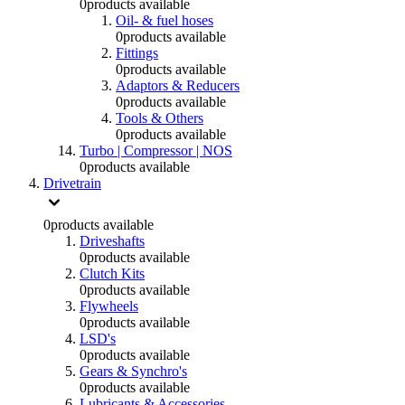
0
products available
Oil- & fuel hoses
0
products available
Fittings
0
products available
Adaptors & Reducers
0
products available
Tools & Others
0
products available
Turbo | Compressor | NOS
0
products available
Drivetrain
0
products available
Driveshafts
0
products available
Clutch Kits
0
products available
Flywheels
0
products available
LSD's
0
products available
Gears & Synchro's
0
products available
Lubricants & Accessories