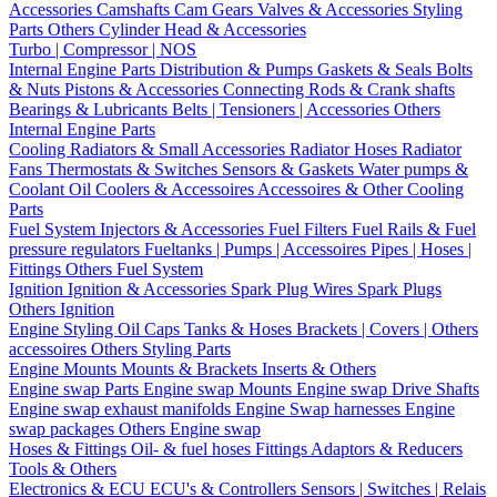
Accessories
Camshafts
Cam Gears
Valves & Accessories
Styling
Parts
Others Cylinder Head & Accessories
Turbo | Compressor | NOS
Internal Engine Parts
Distribution & Pumps
Gaskets & Seals
Bolts
& Nuts
Pistons & Accessories
Connecting Rods & Crank shafts
Bearings & Lubricants
Belts | Tensioners | Accessories
Others
Internal Engine Parts
Cooling
Radiators & Small Accessories
Radiator Hoses
Radiator
Fans
Thermostats & Switches
Sensors & Gaskets
Water pumps &
Coolant
Oil Coolers & Accessoires
Accessoires & Other Cooling
Parts
Fuel System
Injectors & Accessories
Fuel Filters
Fuel Rails & Fuel
pressure regulators
Fueltanks | Pumps | Accessoires
Pipes | Hoses |
Fittings
Others Fuel System
Ignition
Ignition & Accessories
Spark Plug Wires
Spark Plugs
Others Ignition
Engine Styling
Oil Caps
Tanks & Hoses
Brackets | Covers | Others
accessoires
Others Styling Parts
Engine Mounts
Mounts & Brackets
Inserts & Others
Engine swap Parts
Engine swap Mounts
Engine swap Drive Shafts
Engine swap exhaust manifolds
Engine Swap harnesses
Engine
swap packages
Others Engine swap
Hoses & Fittings
Oil- & fuel hoses
Fittings
Adaptors & Reducers
Tools & Others
Electronics & ECU
ECU's & Controllers
Sensors | Switches | Relais