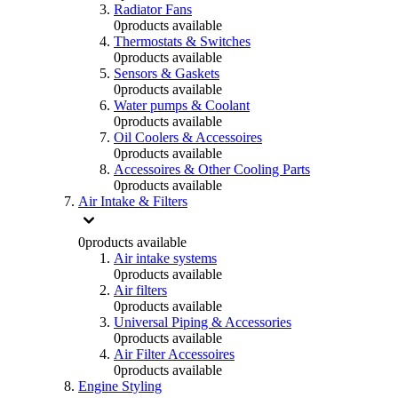
Radiator Fans
0
products available
Thermostats & Switches
0
products available
Sensors & Gaskets
0
products available
Water pumps & Coolant
0
products available
Oil Coolers & Accessoires
0
products available
Accessoires & Other Cooling Parts
0
products available
Air Intake & Filters
0
products available
Air intake systems
0
products available
Air filters
0
products available
Universal Piping & Accessories
0
products available
Air Filter Accessoires
0
products available
Engine Styling