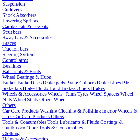
Suspension
Coilovers
Shock Absorbers
Lowering Springs
Camber kits & Toe kits
Strut bars
Sway bars & Accessories
Braces
Traction bars
Steering System
Control arms
Bushings
Ball Joints & Boots
Wheel Bearings & Hubs
Brakes
Brake Discs
Brake pads
Brake Calipers
Brake Lines
Big
brake kits
Brake Fluids
Hand Brakes
Others Brakes
Wheels & Accessories
Wheels | Rims
Tyres
Wheel Spacers
Wheel
Nuts
Wheel Studs
Others Wheels
Others
Car Care Products
Washing
Cleaning & Polishing
Interior
Wheels &
Tires
Car Care Products Others
Tools & Consumables
Tools
Lubricants & Fluids
Coatings &
spuitbussen
Other Tools & Consumables
Clothing
Helmets & Accessories