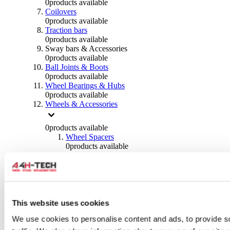
0
products available
Coilovers
0
products available
Traction bars
0
products available
Sway bars & Accessories
0
products available
Ball Joints & Boots
0
products available
Wheel Bearings & Hubs
0
products available
Wheels & Accessories
0
products available
Wheel Spacers
0
products available
Wheel Nuts
0
products available
Wheel Studs
0
products available
Others Wheels
0
products available
This website uses cookies
Wheels | Rims
We use cookies to personalise content and ads, to provide s
0
products available
Tyres