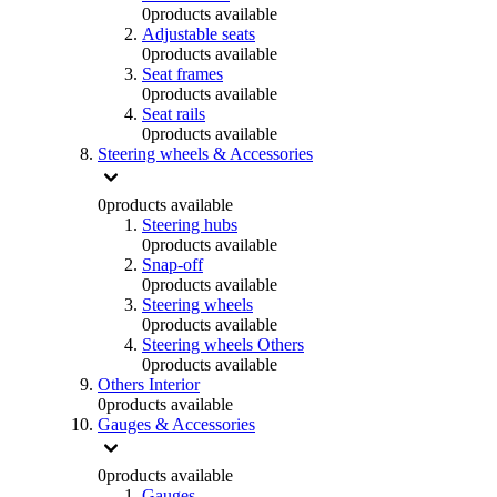
0
products available
Adjustable seats
0
products available
Seat frames
0
products available
Seat rails
0
products available
Steering wheels & Accessories
0
products available
Steering hubs
0
products available
Snap-off
0
products available
Steering wheels
0
products available
Steering wheels Others
0
products available
Others Interior
0
products available
Gauges & Accessories
0
products available
Gauges