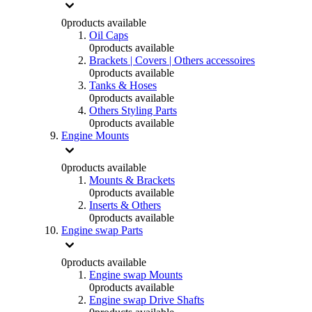
0
products available
Oil Caps
0
products available
Brackets | Covers | Others accessoires
0
products available
Tanks & Hoses
0
products available
Others Styling Parts
0
products available
Engine Mounts
0
products available
Mounts & Brackets
0
products available
Inserts & Others
0
products available
Engine swap Parts
0
products available
Engine swap Mounts
0
products available
Engine swap Drive Shafts