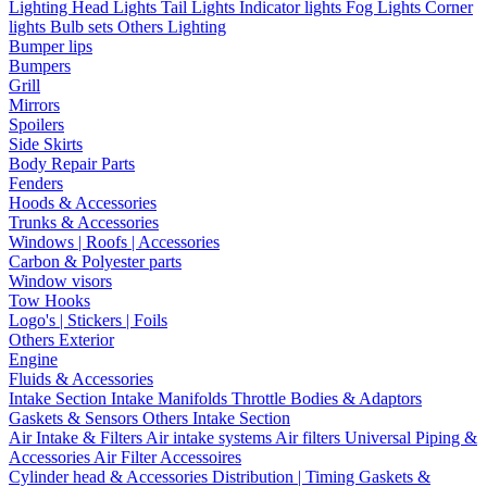
Lighting
Head Lights
Tail Lights
Indicator lights
Fog Lights
Corner
lights
Bulb sets
Others Lighting
Bumper lips
Bumpers
Grill
Mirrors
Spoilers
Side Skirts
Body Repair Parts
Fenders
Hoods & Accessories
Trunks & Accessories
Windows | Roofs | Accessories
Carbon & Polyester parts
Window visors
Tow Hooks
Logo's | Stickers | Foils
Others Exterior
Engine
Fluids & Accessories
Intake Section
Intake Manifolds
Throttle Bodies & Adaptors
Gaskets & Sensors
Others Intake Section
Air Intake & Filters
Air intake systems
Air filters
Universal Piping &
Accessories
Air Filter Accessoires
Cylinder head & Accessories
Distribution | Timing
Gaskets &