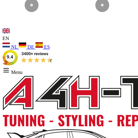
EN
NL
DE
ES
Menu