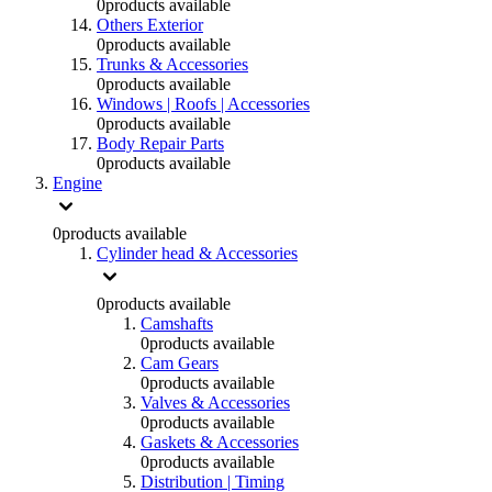
0
products available
Others Exterior
0
products available
Trunks & Accessories
0
products available
Windows | Roofs | Accessories
0
products available
Body Repair Parts
0
products available
Engine
0
products available
Cylinder head & Accessories
0
products available
Camshafts
0
products available
Cam Gears
0
products available
Valves & Accessories
0
products available
Gaskets & Accessories
0
products available
Distribution | Timing