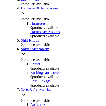
0
products available
Harnesses & Accessories
0
products available
Harnesses
0
products available
Harness accessoires
0
products available
Shift Knobs
0
products available
Shifter Mechanism
0
products available
Shifter
0
products available
Bushings and covers
0
products available
Shift Linkage
0
products available
Seats & Accessories
0
products available
Bucket seats