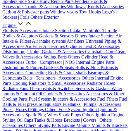
Spoilers
Side Skirts
Body Repair Parts
Fenders
Hoods &
Accessories
Trunks & Accessories
Windows | Roofs | Accessories
Carbon & Polyester parts
Window visors
Tow Hooks
Logo's |
Stickers | Foils
Others Exterior
Engine
Fluids & Accessories
Intake Section
Intake Manifolds
Throttle
Bodies & Adaptors
Gaskets & Sensors
Others Intake Section
Air
Intake & Filters
Air intake systems
Air filters
Universal Piping &
Accessories
Air Filter Accessoires
Cylinder head & Accessories
Distribution | Timing
Gaskets & Accessories
Camshafts
Cam Gears
Valves & Accessories
Styling Parts
Others Cylinder Head &
Accessories
Turbo | Compressor | NOS
Internal Engine Parts
Distribution & Pumps
Gaskets & Seals
Bolts & Nuts
Pistons &
Accessories
Connecting Rods & Crank shafts
Bearings &
Lubricants
Belts | Tensioners | Accessories
Others Internal Engine
Parts
Cooling
Radiators & Small Accessories
Radiator Hoses
Radiator Fans
Thermostats & Switches
Sensors & Gaskets
Water
pumps & Coolant
Oil Coolers & Accessoires
Accessoires & Other
Cooling Parts
Fuel System
Injectors & Accessories
Fuel Filters
Fuel
Rails & Fuel pressure regulators
Fueltanks | Pumps | Accessoires
Pipes | Hoses | Fittings
Others Fuel System
Ignition
Ignition &
Accessories
Spark Plug Wires
Spark Plugs
Others Ignition
Engine
Styling
Oil Caps
Tanks & Hoses
Brackets | Covers | Others
accessoires
Others Styling Parts
Engine Mounts
Mounts & Brackets
Inserts & Others
Engine swap Parts
Engine swap Mounts
Engine