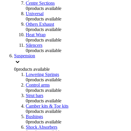
Centre Sections
0
products available
Universal
0
products available
Others Exhaust
0
products available
Heat Wrap
0
products available
Silencers
0
products available
Suspension
0
products available
Lowering Springs
0
products available
Control arms
0
products available
Strut bars
0
products available
Camber kits & Toe kits
0
products available
Bushings
0
products available
Shock Absorbers