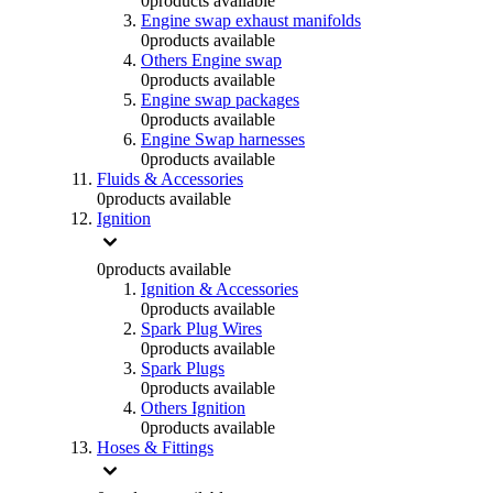
0
products available
Engine swap exhaust manifolds
0
products available
Others Engine swap
0
products available
Engine swap packages
0
products available
Engine Swap harnesses
0
products available
Fluids & Accessories
0
products available
Ignition
0
products available
Ignition & Accessories
0
products available
Spark Plug Wires
0
products available
Spark Plugs
0
products available
Others Ignition
0
products available
Hoses & Fittings