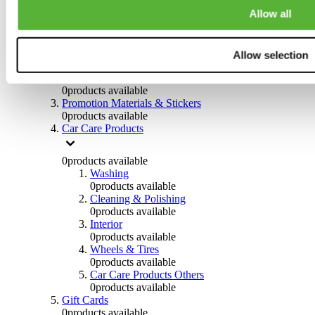
Others
Allow all
0
products available
Clothing
Allow selection
0
products available
Helmets & Accessories
0
products available
Promotion Materials & Stickers
0
products available
Car Care Products
0
products available
Washing
0
products available
Cleaning & Polishing
0
products available
Interior
0
products available
Wheels & Tires
0
products available
Car Care Products Others
0
products available
Gift Cards
0
products available