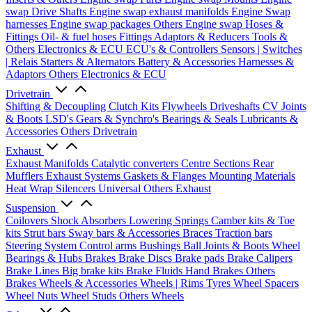
swap Drive Shafts
Engine swap exhaust manifolds
Engine Swap
harnesses
Engine swap packages
Others Engine swap
Hoses &
Fittings
Oil- & fuel hoses
Fittings
Adaptors & Reducers
Tools &
Others
Electronics & ECU
ECU's & Controllers
Sensors | Switches
| Relais
Starters & Alternators
Battery & Accessories
Harnesses &
Adaptors
Others Electronics & ECU
Drivetrain
Shifting & Decoupling
Clutch Kits
Flywheels
Driveshafts
CV Joints
& Boots
LSD's
Gears & Synchro's
Bearings & Seals
Lubricants &
Accessories
Others Drivetrain
Exhaust
Exhaust Manifolds
Catalytic converters
Centre Sections
Rear
Mufflers
Exhaust Systems
Gaskets & Flanges
Mounting Materials
Heat Wrap
Silencers
Universal
Others Exhaust
Suspension
Coilovers
Shock Absorbers
Lowering Springs
Camber kits & Toe
kits
Strut bars
Sway bars & Accessories
Braces
Traction bars
Steering System
Control arms
Bushings
Ball Joints & Boots
Wheel
Bearings & Hubs
Brakes
Brake Discs
Brake pads
Brake Calipers
Brake Lines
Big brake kits
Brake Fluids
Hand Brakes
Others
Brakes
Wheels & Accessories
Wheels | Rims
Tyres
Wheel Spacers
Wheel Nuts
Wheel Studs
Others Wheels