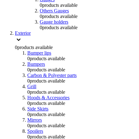
0
products available
Others Gauges
0
products available
Gauge holders
0
products available
Exterior
0
products available
Bumper lips
0
products available
Bumpers
0
products available
Carbon & Polyester parts
0
products available
Grill
0
products available
Hoods & Accessories
0
products available
Side Skirts
0
products available
Mirrors
0
products available
Spoilers
0
products available