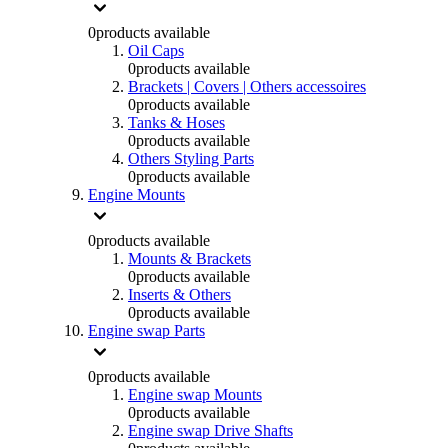
0
products available
Oil Caps
0
products available
Brackets | Covers | Others accessoires
0
products available
Tanks & Hoses
0
products available
Others Styling Parts
0
products available
Engine Mounts
0
products available
Mounts & Brackets
0
products available
Inserts & Others
0
products available
Engine swap Parts
0
products available
Engine swap Mounts
0
products available
Engine swap Drive Shafts