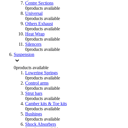
Centre Sections
0
products available
Universal
0
products available
Others Exhaust
0
products available
Heat Wrap
0
products available
Silencers
0
products available
Suspension
0
products available
Lowering Springs
0
products available
Control arms
0
products available
Strut bars
0
products available
Camber kits & Toe kits
0
products available
Bushings
0
products available
Shock Absorbers