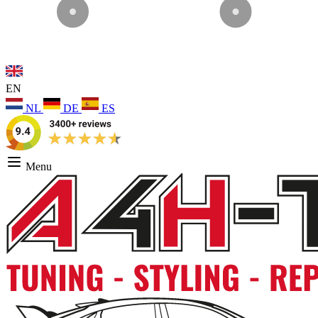
EN
NL
DE
ES
Menu