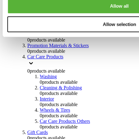
Others
Allow all
0
products available
Clothing
Allow selection
0
products available
Helmets & Accessories
0
products available
Promotion Materials & Stickers
0
products available
Car Care Products
0
products available
Washing
0
products available
Cleaning & Polishing
0
products available
Interior
0
products available
Wheels & Tires
0
products available
Car Care Products Others
0
products available
Gift Cards
0
products available