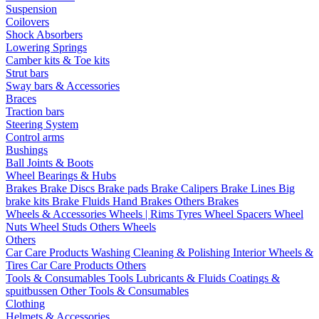
Suspension
Coilovers
Shock Absorbers
Lowering Springs
Camber kits & Toe kits
Strut bars
Sway bars & Accessories
Braces
Traction bars
Steering System
Control arms
Bushings
Ball Joints & Boots
Wheel Bearings & Hubs
Brakes
Brake Discs
Brake pads
Brake Calipers
Brake Lines
Big
brake kits
Brake Fluids
Hand Brakes
Others Brakes
Wheels & Accessories
Wheels | Rims
Tyres
Wheel Spacers
Wheel
Nuts
Wheel Studs
Others Wheels
Others
Car Care Products
Washing
Cleaning & Polishing
Interior
Wheels &
Tires
Car Care Products Others
Tools & Consumables
Tools
Lubricants & Fluids
Coatings &
spuitbussen
Other Tools & Consumables
Clothing
Helmets & Accessories