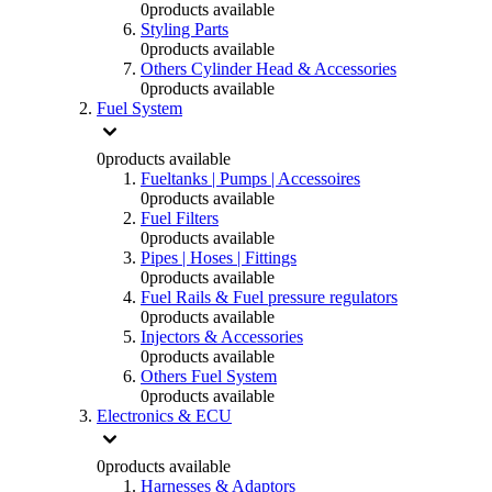
0
products available
Styling Parts
0
products available
Others Cylinder Head & Accessories
0
products available
Fuel System
0
products available
Fueltanks | Pumps | Accessoires
0
products available
Fuel Filters
0
products available
Pipes | Hoses | Fittings
0
products available
Fuel Rails & Fuel pressure regulators
0
products available
Injectors & Accessories
0
products available
Others Fuel System
0
products available
Electronics & ECU
0
products available
Harnesses & Adaptors