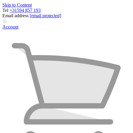
Skip to Content
Tel
+31594 857 193
Email address
[email protected]
Account