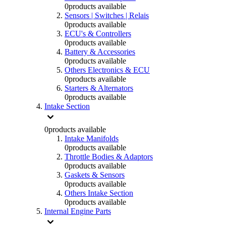
0
products available
Sensors | Switches | Relais
0
products available
ECU's & Controllers
0
products available
Battery & Accessories
0
products available
Others Electronics & ECU
0
products available
Starters & Alternators
0
products available
Intake Section
0
products available
Intake Manifolds
0
products available
Throttle Bodies & Adaptors
0
products available
Gaskets & Sensors
0
products available
Others Intake Section
0
products available
Internal Engine Parts