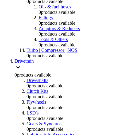
0
products available
Oil- & fuel hoses
0
products available
Fittings
0
products available
Adaptors & Reducers
0
products available
Tools & Others
0
products available
Turbo | Compressor | NOS
0
products available
Drivetrain
0
products available
Driveshafts
0
products available
Clutch Kits
0
products available
Flywheels
0
products available
LSD's
0
products available
Gears & Synchro's
0
products available
Lubricants & Accessories