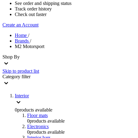
See order and shipping status
Track order history
Check out faster
Create an Account
Home
/
Brands
/
M2 Motorsport
Shop By
Skip to product list
Category
filter
Interior
0
products available
Floor mats
0
products available
Electronics
0
products available
Interior bars