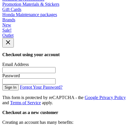
Promotion Materials & Stickers
Gift Cards
Honda Maintenance packages
Brands
New
Sale!
Outlet
Checkout using your account
Email Address
Password
Forgot Your Password?
Sign In
This form is protected by reCAPTCHA - the
Google Privacy Policy
and
Terms of Service
apply.
Checkout as a new customer
Creating an account has many benefits: