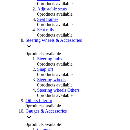
0
products available
Adjustable seats
0
products available
Seat frames
0
products available
Seat rails
0
products available
Steering wheels & Accessories
0
products available
Steering hubs
0
products available
Snap-off
0
products available
Steering wheels
0
products available
Steering wheels Others
0
products available
Others Interior
0
products available
Gauges & Accessories
0
products available
Gauges