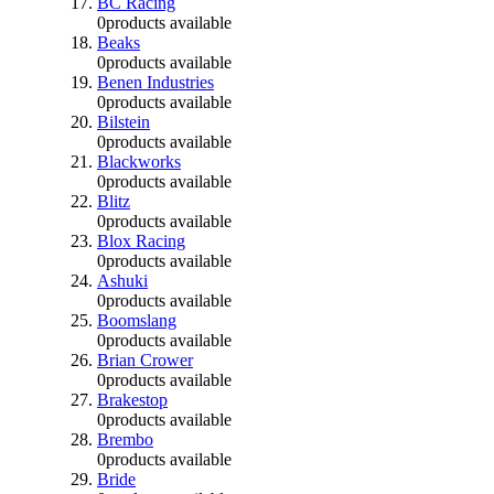
BC Racing
0
products available
Beaks
0
products available
Benen Industries
0
products available
Bilstein
0
products available
Blackworks
0
products available
Blitz
0
products available
Blox Racing
0
products available
Ashuki
0
products available
Boomslang
0
products available
Brian Crower
0
products available
Brakestop
0
products available
Brembo
0
products available
Bride