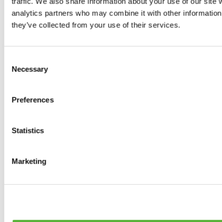
traffic. We also share information about your use of our site 
0
products available
analytics partners who may combine it with other information 
Brakes
they’ve collected from your use of their services.
0
products available
Brake Discs
0
products available
Consent
Brake pads
Necessary
Selection
0
products available
Brake Calipers
0
products available
Preferences
Brake Lines
0
products available
Big brake kits
0
products available
Statistics
Brake Fluids
0
products available
Hand Brakes
Marketing
0
products available
Others Brakes
0
products available
Braces
0
products available
Steering System
0
products available