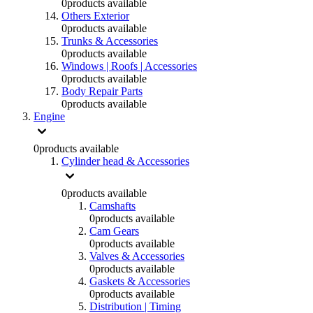
0
products available
Others Exterior
0
products available
Trunks & Accessories
0
products available
Windows | Roofs | Accessories
0
products available
Body Repair Parts
0
products available
Engine
0
products available
Cylinder head & Accessories
0
products available
Camshafts
0
products available
Cam Gears
0
products available
Valves & Accessories
0
products available
Gaskets & Accessories
0
products available
Distribution | Timing