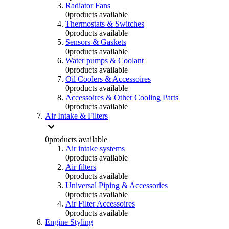
Radiator Fans
0
products available
Thermostats & Switches
0
products available
Sensors & Gaskets
0
products available
Water pumps & Coolant
0
products available
Oil Coolers & Accessoires
0
products available
Accessoires & Other Cooling Parts
0
products available
Air Intake & Filters
0
products available
Air intake systems
0
products available
Air filters
0
products available
Universal Piping & Accessories
0
products available
Air Filter Accessoires
0
products available
Engine Styling