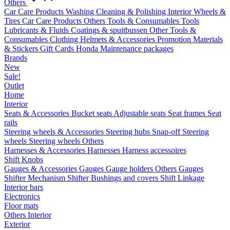
Others
Car Care Products
Washing
Cleaning & Polishing
Interior
Wheels &
Tires
Car Care Products Others
Tools & Consumables
Tools
Lubricants & Fluids
Coatings & spuitbussen
Other Tools &
Consumables
Clothing
Helmets & Accessories
Promotion Materials
& Stickers
Gift Cards
Honda Maintenance packages
Brands
New
Sale!
Outlet
Home
Interior
Seats & Accessories
Bucket seats
Adjustable seats
Seat frames
Seat
rails
Steering wheels & Accessories
Steering hubs
Snap-off
Steering
wheels
Steering wheels Others
Harnesses & Accessories
Harnesses
Harness accessoires
Shift Knobs
Gauges & Accessories
Gauges
Gauge holders
Others Gauges
Shifter Mechanism
Shifter
Bushings and covers
Shift Linkage
Interior bars
Electronics
Floor mats
Others Interior
Exterior