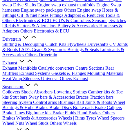
swap Drive Shafts
Engine swap exhaust manifolds
Engine Swap
harnesses
Engine swap packages
Others Engine swap
Hoses &
Fittings
Oil- & fuel hoses
Fittings
Adaptors & Reducers
Tools &
Others
Electronics & ECU
ECU's & Controllers
Sensors | Switches
| Relais
Starters & Alternators
Battery & Accessories
Harnesses &
Adaptors
Others Electronics & ECU
Drivetrain
Shifting & Decoupling
Clutch Kits
Flywheels
Driveshafts
CV Joints
& Boots
LSD's
Gears & Synchro's
Bearings & Seals
Lubricants &
Accessories
Others Drivetrain
Exhaust
Exhaust Manifolds
Catalytic converters
Centre Sections
Rear
Mufflers
Exhaust Systems
Gaskets & Flanges
Mounting Materials
Heat Wrap
Silencers
Universal
Others Exhaust
Suspension
Coilovers
Shock Absorbers
Lowering Springs
Camber kits & Toe
kits
Strut bars
Sway bars & Accessories
Braces
Traction bars
Steering System
Control arms
Bushings
Ball Joints & Boots
Wheel
Bearings & Hubs
Brakes
Brake Discs
Brake pads
Brake Calipers
Brake Lines
Big brake kits
Brake Fluids
Hand Brakes
Others
Brakes
Wheels & Accessories
Wheels | Rims
Tyres
Wheel Spacers
Wheel Nuts
Wheel Studs
Others Wheels