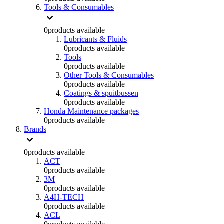
Tools & Consumables
0
products available
Lubricants & Fluids
0
products available
Tools
0
products available
Other Tools & Consumables
0
products available
Coatings & spuitbussen
0
products available
Honda Maintenance packages
0
products available
Brands
0
products available
ACT
0
products available
3M
0
products available
A4H-TECH
0
products available
ACL