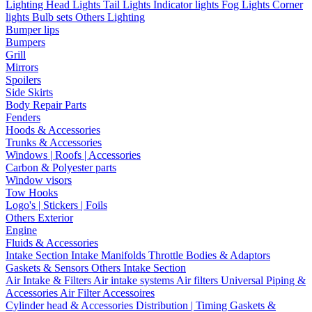
Lighting
Head Lights
Tail Lights
Indicator lights
Fog Lights
Corner
lights
Bulb sets
Others Lighting
Bumper lips
Bumpers
Grill
Mirrors
Spoilers
Side Skirts
Body Repair Parts
Fenders
Hoods & Accessories
Trunks & Accessories
Windows | Roofs | Accessories
Carbon & Polyester parts
Window visors
Tow Hooks
Logo's | Stickers | Foils
Others Exterior
Engine
Fluids & Accessories
Intake Section
Intake Manifolds
Throttle Bodies & Adaptors
Gaskets & Sensors
Others Intake Section
Air Intake & Filters
Air intake systems
Air filters
Universal Piping &
Accessories
Air Filter Accessoires
Cylinder head & Accessories
Distribution | Timing
Gaskets &