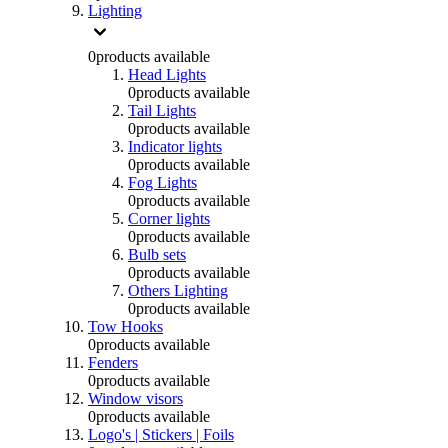
Lighting
0
products available
Head Lights
0
products available
Tail Lights
0
products available
Indicator lights
0
products available
Fog Lights
0
products available
Corner lights
0
products available
Bulb sets
0
products available
Others Lighting
0
products available
Tow Hooks
0
products available
Fenders
0
products available
Window visors
0
products available
Logo's | Stickers | Foils