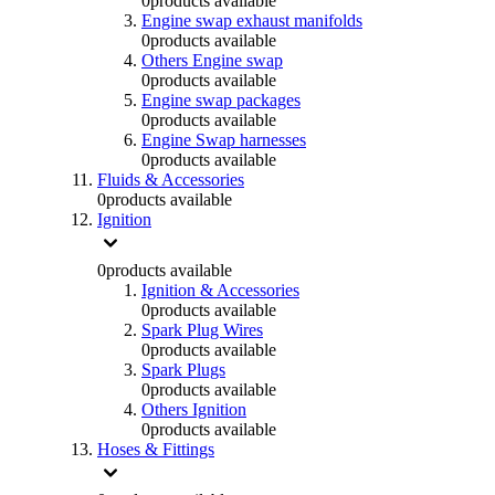
0
products available
Engine swap exhaust manifolds
0
products available
Others Engine swap
0
products available
Engine swap packages
0
products available
Engine Swap harnesses
0
products available
Fluids & Accessories
0
products available
Ignition
0
products available
Ignition & Accessories
0
products available
Spark Plug Wires
0
products available
Spark Plugs
0
products available
Others Ignition
0
products available
Hoses & Fittings