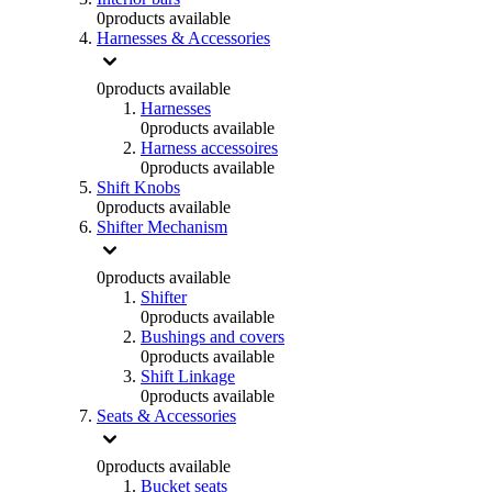
0
products available
Harnesses & Accessories
0
products available
Harnesses
0
products available
Harness accessoires
0
products available
Shift Knobs
0
products available
Shifter Mechanism
0
products available
Shifter
0
products available
Bushings and covers
0
products available
Shift Linkage
0
products available
Seats & Accessories
0
products available
Bucket seats