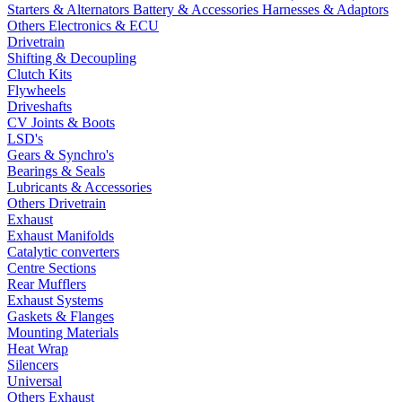
Starters & Alternators
Battery & Accessories
Harnesses & Adaptors
Others Electronics & ECU
Drivetrain
Shifting & Decoupling
Clutch Kits
Flywheels
Driveshafts
CV Joints & Boots
LSD's
Gears & Synchro's
Bearings & Seals
Lubricants & Accessories
Others Drivetrain
Exhaust
Exhaust Manifolds
Catalytic converters
Centre Sections
Rear Mufflers
Exhaust Systems
Gaskets & Flanges
Mounting Materials
Heat Wrap
Silencers
Universal
Others Exhaust