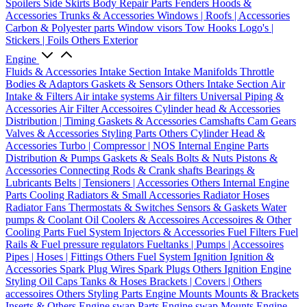
Spoilers
Side Skirts
Body Repair Parts
Fenders
Hoods &
Accessories
Trunks & Accessories
Windows | Roofs | Accessories
Carbon & Polyester parts
Window visors
Tow Hooks
Logo's |
Stickers | Foils
Others Exterior
Engine
Fluids & Accessories
Intake Section
Intake Manifolds
Throttle
Bodies & Adaptors
Gaskets & Sensors
Others Intake Section
Air
Intake & Filters
Air intake systems
Air filters
Universal Piping &
Accessories
Air Filter Accessoires
Cylinder head & Accessories
Distribution | Timing
Gaskets & Accessories
Camshafts
Cam Gears
Valves & Accessories
Styling Parts
Others Cylinder Head &
Accessories
Turbo | Compressor | NOS
Internal Engine Parts
Distribution & Pumps
Gaskets & Seals
Bolts & Nuts
Pistons &
Accessories
Connecting Rods & Crank shafts
Bearings &
Lubricants
Belts | Tensioners | Accessories
Others Internal Engine
Parts
Cooling
Radiators & Small Accessories
Radiator Hoses
Radiator Fans
Thermostats & Switches
Sensors & Gaskets
Water
pumps & Coolant
Oil Coolers & Accessoires
Accessoires & Other
Cooling Parts
Fuel System
Injectors & Accessories
Fuel Filters
Fuel
Rails & Fuel pressure regulators
Fueltanks | Pumps | Accessoires
Pipes | Hoses | Fittings
Others Fuel System
Ignition
Ignition &
Accessories
Spark Plug Wires
Spark Plugs
Others Ignition
Engine
Styling
Oil Caps
Tanks & Hoses
Brackets | Covers | Others
accessoires
Others Styling Parts
Engine Mounts
Mounts & Brackets
Inserts & Others
Engine swap Parts
Engine swap Mounts
Engine