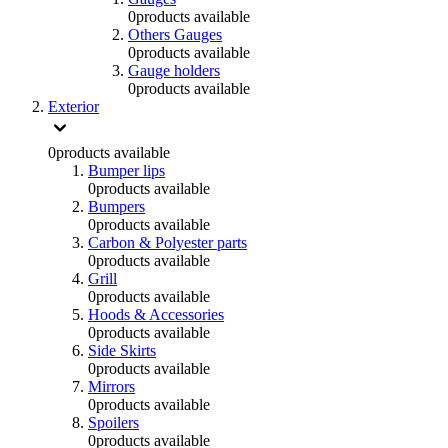
0
products available
Others Gauges
0
products available
Gauge holders
0
products available
Exterior
0
products available
Bumper lips
0
products available
Bumpers
0
products available
Carbon & Polyester parts
0
products available
Grill
0
products available
Hoods & Accessories
0
products available
Side Skirts
0
products available
Mirrors
0
products available
Spoilers
0
products available