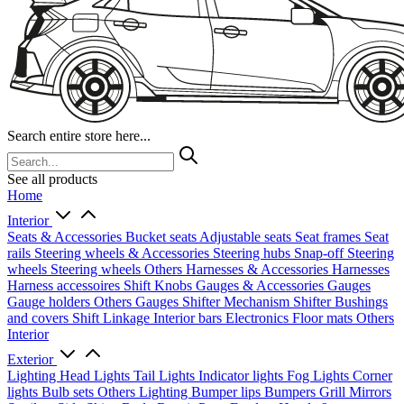
Search entire store here...
See all products
Home
Interior
Seats & Accessories
Bucket seats
Adjustable seats
Seat frames
Seat
rails
Steering wheels & Accessories
Steering hubs
Snap-off
Steering
wheels
Steering wheels Others
Harnesses & Accessories
Harnesses
Harness accessoires
Shift Knobs
Gauges & Accessories
Gauges
Gauge holders
Others Gauges
Shifter Mechanism
Shifter
Bushings
and covers
Shift Linkage
Interior bars
Electronics
Floor mats
Others
Interior
Exterior
Lighting
Head Lights
Tail Lights
Indicator lights
Fog Lights
Corner
lights
Bulb sets
Others Lighting
Bumper lips
Bumpers
Grill
Mirrors