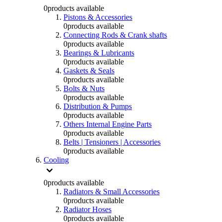
0
products available
Pistons & Accessories
0
products available
Connecting Rods & Crank shafts
0
products available
Bearings & Lubricants
0
products available
Gaskets & Seals
0
products available
Bolts & Nuts
0
products available
Distribution & Pumps
0
products available
Others Internal Engine Parts
0
products available
Belts | Tensioners | Accessories
0
products available
Cooling
0
products available
Radiators & Small Accessories
0
products available
Radiator Hoses
0
products available