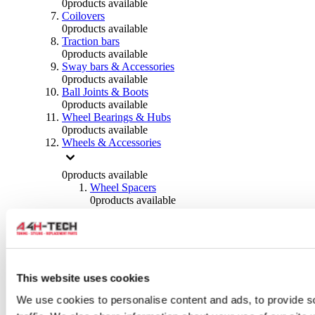
0
products available
Coilovers
0
products available
Traction bars
0
products available
Sway bars & Accessories
0
products available
Ball Joints & Boots
0
products available
Wheel Bearings & Hubs
0
products available
Wheels & Accessories
0
products available
Wheel Spacers
0
products available
Wheel Nuts
0
products available
Wheel Studs
0
products available
Others Wheels
0
products available
This website uses cookies
Wheels | Rims
We use cookies to personalise content and ads, to provide s
0
products available
Tyres