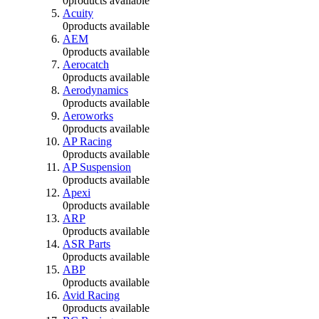
0
products available
Acuity
0
products available
AEM
0
products available
Aerocatch
0
products available
Aerodynamics
0
products available
Aeroworks
0
products available
AP Racing
0
products available
AP Suspension
0
products available
Apexi
0
products available
ARP
0
products available
ASR Parts
0
products available
ABP
0
products available
Avid Racing
0
products available