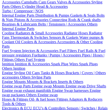
Accessories
Camshafts
Cam Gears
Valves & Accessories
Styling
Parts
Others Cylinder Head & Accessories
Turbo | Compressor | NOS
Internal Engine Parts
Distribution & Pumps
Gaskets & Seals
Bolts
& Nuts
Pistons & Accessories
Connecting Rods & Crank shafts
Bearings & Lubricants
Belts | Tensioners | Accessories
Others
Internal Engine Parts
Cooling
Radiators & Small Accessories
Radiator Hoses
Radiator
Fans
Thermostats & Switches
Sensors & Gaskets
Water pumps &
Coolant
Oil Coolers & Accessoires
Accessoires & Other Cooling
Parts
Fuel System
Injectors & Accessories
Fuel Filters
Fuel Rails & Fuel
pressure regulators
Fueltanks | Pumps | Accessoires
Pipes | Hoses |
Fittings
Others Fuel System
Ignition
Ignition & Accessories
Spark Plug Wires
Spark Plugs
Others Ignition
Engine Styling
Oil Caps
Tanks & Hoses
Brackets | Covers | Others
accessoires
Others Styling Parts
Engine Mounts
Mounts & Brackets
Inserts & Others
Engine swap Parts
Engine swap Mounts
Engine swap Drive Shafts
Engine swap exhaust manifolds
Engine Swap harnesses
Engine
swap packages
Others Engine swap
Hoses & Fittings
Oil- & fuel hoses
Fittings
Adaptors & Reducers
Tools & Others
Electronics & ECU
ECU's & Controllers
Sensors | Switches | Relais