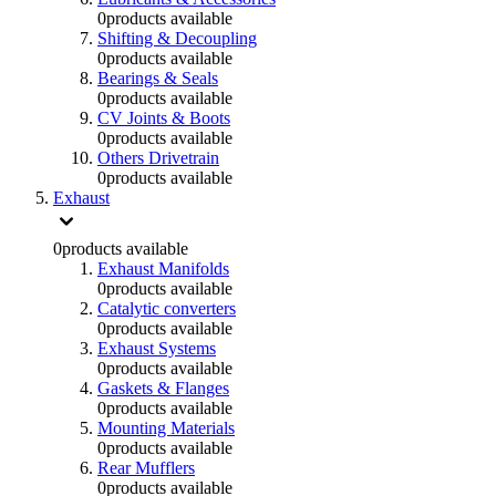
0
products available
Shifting & Decoupling
0
products available
Bearings & Seals
0
products available
CV Joints & Boots
0
products available
Others Drivetrain
0
products available
Exhaust
0
products available
Exhaust Manifolds
0
products available
Catalytic converters
0
products available
Exhaust Systems
0
products available
Gaskets & Flanges
0
products available
Mounting Materials
0
products available
Rear Mufflers
0
products available