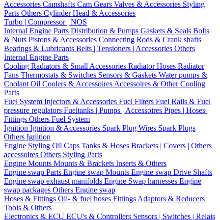
Accessories
Camshafts
Cam Gears
Valves & Accessories
Styling
Parts
Others Cylinder Head & Accessories
Turbo | Compressor | NOS
Internal Engine Parts
Distribution & Pumps
Gaskets & Seals
Bolts
& Nuts
Pistons & Accessories
Connecting Rods & Crank shafts
Bearings & Lubricants
Belts | Tensioners | Accessories
Others
Internal Engine Parts
Cooling
Radiators & Small Accessories
Radiator Hoses
Radiator
Fans
Thermostats & Switches
Sensors & Gaskets
Water pumps &
Coolant
Oil Coolers & Accessoires
Accessoires & Other Cooling
Parts
Fuel System
Injectors & Accessories
Fuel Filters
Fuel Rails & Fuel
pressure regulators
Fueltanks | Pumps | Accessoires
Pipes | Hoses |
Fittings
Others Fuel System
Ignition
Ignition & Accessories
Spark Plug Wires
Spark Plugs
Others Ignition
Engine Styling
Oil Caps
Tanks & Hoses
Brackets | Covers | Others
accessoires
Others Styling Parts
Engine Mounts
Mounts & Brackets
Inserts & Others
Engine swap Parts
Engine swap Mounts
Engine swap Drive Shafts
Engine swap exhaust manifolds
Engine Swap harnesses
Engine
swap packages
Others Engine swap
Hoses & Fittings
Oil- & fuel hoses
Fittings
Adaptors & Reducers
Tools & Others
Electronics & ECU
ECU's & Controllers
Sensors | Switches | Relais