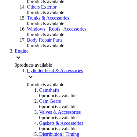
0
products available
Others Exterior
0
products available
Trunks & Accessories
0
products available
Windows | Roofs | Accessories
0
products available
Body Repair Parts
0
products available
Engine
0
products available
Cylinder head & Accessories
0
products available
Camshafts
0
products available
Cam Gears
0
products available
Valves & Accessories
0
products available
Gaskets & Accessories
0
products available
Distribution | Timing