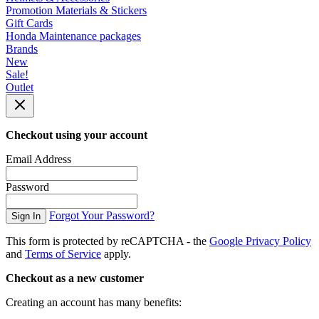
Promotion Materials & Stickers
Gift Cards
Honda Maintenance packages
Brands
New
Sale!
Outlet
Checkout using your account
Email Address
Password
Forgot Your Password?
Sign In
This form is protected by reCAPTCHA - the
Google Privacy Policy
and
Terms of Service
apply.
Checkout as a new customer
Creating an account has many benefits: