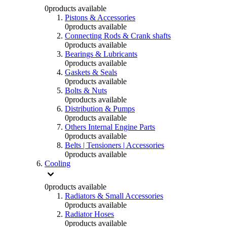
0
products available
Pistons & Accessories
0
products available
Connecting Rods & Crank shafts
0
products available
Bearings & Lubricants
0
products available
Gaskets & Seals
0
products available
Bolts & Nuts
0
products available
Distribution & Pumps
0
products available
Others Internal Engine Parts
0
products available
Belts | Tensioners | Accessories
0
products available
Cooling
0
products available
Radiators & Small Accessories
0
products available
Radiator Hoses
0
products available