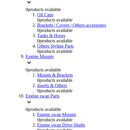
0
products available
Oil Caps
0
products available
Brackets | Covers | Others accessoires
0
products available
Tanks & Hoses
0
products available
Others Styling Parts
0
products available
Engine Mounts
0
products available
Mounts & Brackets
0
products available
Inserts & Others
0
products available
Engine swap Parts
0
products available
Engine swap Mounts
0
products available
Engine swap Drive Shafts