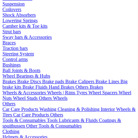
Suspension
Coilovers
Shock Absorbers
Lowering Springs
Camber kits & Toe kits
Strut bars
Sway bars & Accessories
Braces
Traction bars
Steering System
Control arms
Bushings
Ball Joints & Boots
Wheel Bearings & Hubs
Brakes
Brake Discs
Brake pads
Brake Calipers
Brake Lines
Big
brake kits
Brake Fluids
Hand Brakes
Others Brakes
Wheels & Accessories
Wheels | Rims
Tyres
Wheel Spacers
Wheel
Nuts
Wheel Studs
Others Wheels
Others
Car Care Products
Washing
Cleaning & Polishing
Interior
Wheels &
Tires
Car Care Products Others
Tools & Consumables
Tools
Lubricants & Fluids
Coatings &
spuitbussen
Other Tools & Consumables
Clothing
Helmets & Accessories