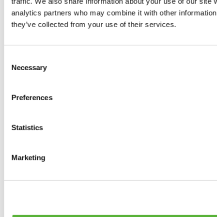
traffic. We also share information about your use of our site 
0
products available
analytics partners who may combine it with other information 
Brakes
they’ve collected from your use of their services.
0
products available
Brake Discs
0
products available
Consent
Brake pads
Necessary
Selection
0
products available
Brake Calipers
0
products available
Preferences
Brake Lines
0
products available
Big brake kits
0
products available
Statistics
Brake Fluids
0
products available
Hand Brakes
Marketing
0
products available
Others Brakes
0
products available
Braces
0
products available
Steering System
0
products available