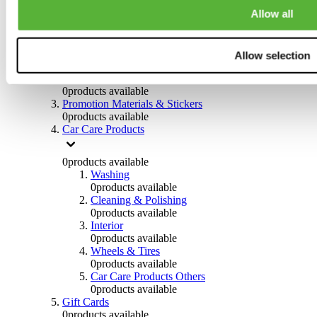
Others
Allow all
0
products available
Clothing
Allow selection
0
products available
Helmets & Accessories
0
products available
Promotion Materials & Stickers
0
products available
Car Care Products
0
products available
Washing
0
products available
Cleaning & Polishing
0
products available
Interior
0
products available
Wheels & Tires
0
products available
Car Care Products Others
0
products available
Gift Cards
0
products available