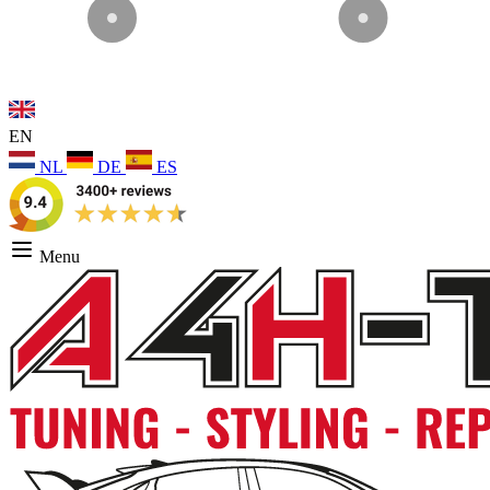
EN
NL
DE
ES
Menu