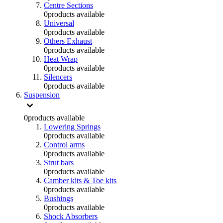
Centre Sections
0
products available
Universal
0
products available
Others Exhaust
0
products available
Heat Wrap
0
products available
Silencers
0
products available
Suspension
0
products available
Lowering Springs
0
products available
Control arms
0
products available
Strut bars
0
products available
Camber kits & Toe kits
0
products available
Bushings
0
products available
Shock Absorbers