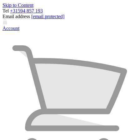
Skip to Content
Tel
+31594 857 193
Email address
[email protected]
Account