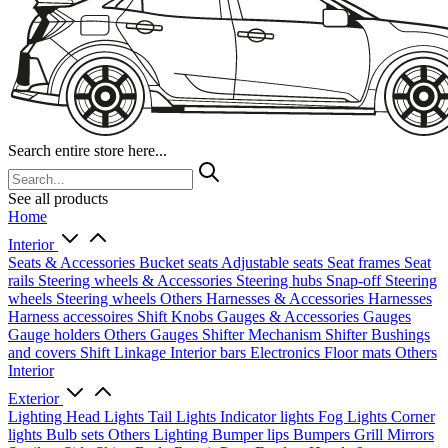
Search entire store here...
See all products
Home
Interior
Seats & Accessories
Bucket seats
Adjustable seats
Seat frames
Seat
rails
Steering wheels & Accessories
Steering hubs
Snap-off
Steering
wheels
Steering wheels Others
Harnesses & Accessories
Harnesses
Harness accessoires
Shift Knobs
Gauges & Accessories
Gauges
Gauge holders
Others Gauges
Shifter Mechanism
Shifter
Bushings
and covers
Shift Linkage
Interior bars
Electronics
Floor mats
Others
Interior
Exterior
Lighting
Head Lights
Tail Lights
Indicator lights
Fog Lights
Corner
lights
Bulb sets
Others Lighting
Bumper lips
Bumpers
Grill
Mirrors