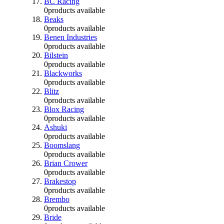
BC Racing
0
products available
Beaks
0
products available
Benen Industries
0
products available
Bilstein
0
products available
Blackworks
0
products available
Blitz
0
products available
Blox Racing
0
products available
Ashuki
0
products available
Boomslang
0
products available
Brian Crower
0
products available
Brakestop
0
products available
Brembo
0
products available
Bride