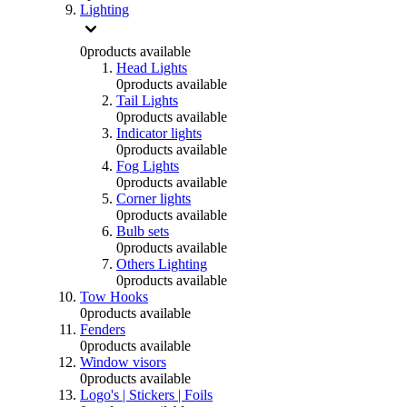
Lighting
0
products available
Head Lights
0
products available
Tail Lights
0
products available
Indicator lights
0
products available
Fog Lights
0
products available
Corner lights
0
products available
Bulb sets
0
products available
Others Lighting
0
products available
Tow Hooks
0
products available
Fenders
0
products available
Window visors
0
products available
Logo's | Stickers | Foils