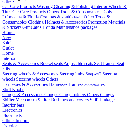
Others
Car Care Products
Washing
Cleaning & Polishing
Interior
Wheels &
Tires
Car Care Products Others
Tools & Consumables
Tools
Lubricants & Fluids
Coatings & spuitbussen
Other Tools &
Consumables
Clothing
Helmets & Accessories
Promotion Materials
& Stickers
Gift Cards
Honda Maintenance packages
Brands
New
Sale!
Outlet
Home
Interior
Seats & Accessories
Bucket seats
Adjustable seats
Seat frames
Seat
rails
Steering wheels & Accessories
Steering hubs
Snap-off
Steering
wheels
Steering wheels Others
Harnesses & Accessories
Harnesses
Harness accessoires
Shift Knobs
Gauges & Accessories
Gauges
Gauge holders
Others Gauges
Shifter Mechanism
Shifter
Bushings and covers
Shift Linkage
Interior bars
Electronics
Floor mats
Others Interior
Exterior