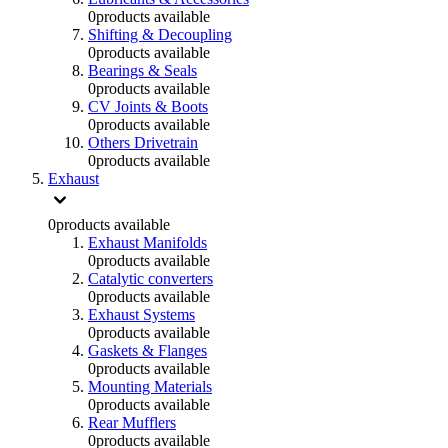
0
products available
Shifting & Decoupling
0
products available
Bearings & Seals
0
products available
CV Joints & Boots
0
products available
Others Drivetrain
0
products available
Exhaust
0
products available
Exhaust Manifolds
0
products available
Catalytic converters
0
products available
Exhaust Systems
0
products available
Gaskets & Flanges
0
products available
Mounting Materials
0
products available
Rear Mufflers
0
products available