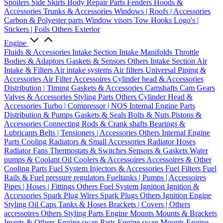
Spoilers
Side Skirts
Body Repair Parts
Fenders
Hoods &
Accessories
Trunks & Accessories
Windows | Roofs | Accessories
Carbon & Polyester parts
Window visors
Tow Hooks
Logo's |
Stickers | Foils
Others Exterior
Engine
Fluids & Accessories
Intake Section
Intake Manifolds
Throttle
Bodies & Adaptors
Gaskets & Sensors
Others Intake Section
Air
Intake & Filters
Air intake systems
Air filters
Universal Piping &
Accessories
Air Filter Accessoires
Cylinder head & Accessories
Distribution | Timing
Gaskets & Accessories
Camshafts
Cam Gears
Valves & Accessories
Styling Parts
Others Cylinder Head &
Accessories
Turbo | Compressor | NOS
Internal Engine Parts
Distribution & Pumps
Gaskets & Seals
Bolts & Nuts
Pistons &
Accessories
Connecting Rods & Crank shafts
Bearings &
Lubricants
Belts | Tensioners | Accessories
Others Internal Engine
Parts
Cooling
Radiators & Small Accessories
Radiator Hoses
Radiator Fans
Thermostats & Switches
Sensors & Gaskets
Water
pumps & Coolant
Oil Coolers & Accessoires
Accessoires & Other
Cooling Parts
Fuel System
Injectors & Accessories
Fuel Filters
Fuel
Rails & Fuel pressure regulators
Fueltanks | Pumps | Accessoires
Pipes | Hoses | Fittings
Others Fuel System
Ignition
Ignition &
Accessories
Spark Plug Wires
Spark Plugs
Others Ignition
Engine
Styling
Oil Caps
Tanks & Hoses
Brackets | Covers | Others
accessoires
Others Styling Parts
Engine Mounts
Mounts & Brackets
Inserts & Others
Engine swap Parts
Engine swap Mounts
Engine