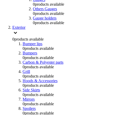
0
products available
Others Gauges
0
products available
Gauge holders
0
products available
Exterior
0
products available
Bumper lips
0
products available
Bumpers
0
products available
Carbon & Polyester parts
0
products available
Grill
0
products available
Hoods & Accessories
0
products available
Side Skirts
0
products available
Mirrors
0
products available
Spoilers
0
products available