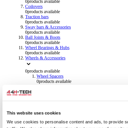
0
products available
Coilovers
0
products available
Traction bars
0
products available
Sway bars & Accessories
0
products available
Ball Joints & Boots
0
products available
Wheel Bearings & Hubs
0
products available
Wheels & Accessories
0
products available
Wheel Spacers
0
products available
Wheel Nuts
0
products available
Wheel Studs
0
products available
Others Wheels
0
products available
This website uses cookies
Wheels | Rims
We use cookies to personalise content and ads, to provide s
0
products available
Tyres