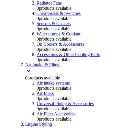
Radiator Fans
0
products available
Thermostats & Switches
0
products available
Sensors & Gaskets
0
products available
Water pumps & Coolant
0
products available
Oil Coolers & Accessoires
0
products available
Accessoires & Other Cooling Parts
0
products available
Air Intake & Filters
0
products available
Air intake systems
0
products available
Air filters
0
products available
Universal Piping & Accessories
0
products available
Air Filter Accessoires
0
products available
Engine Styling