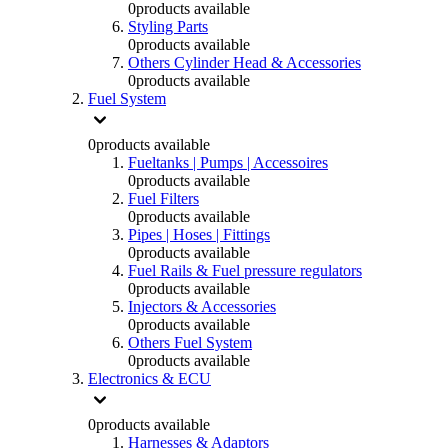
0
products available
Styling Parts
0
products available
Others Cylinder Head & Accessories
0
products available
Fuel System
0
products available
Fueltanks | Pumps | Accessoires
0
products available
Fuel Filters
0
products available
Pipes | Hoses | Fittings
0
products available
Fuel Rails & Fuel pressure regulators
0
products available
Injectors & Accessories
0
products available
Others Fuel System
0
products available
Electronics & ECU
0
products available
Harnesses & Adaptors