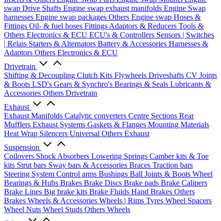
swap Drive Shafts
Engine swap exhaust manifolds
Engine Swap
harnesses
Engine swap packages
Others Engine swap
Hoses &
Fittings
Oil- & fuel hoses
Fittings
Adaptors & Reducers
Tools &
Others
Electronics & ECU
ECU's & Controllers
Sensors | Switches
| Relais
Starters & Alternators
Battery & Accessories
Harnesses &
Adaptors
Others Electronics & ECU
Drivetrain
Shifting & Decoupling
Clutch Kits
Flywheels
Driveshafts
CV Joints
& Boots
LSD's
Gears & Synchro's
Bearings & Seals
Lubricants &
Accessories
Others Drivetrain
Exhaust
Exhaust Manifolds
Catalytic converters
Centre Sections
Rear
Mufflers
Exhaust Systems
Gaskets & Flanges
Mounting Materials
Heat Wrap
Silencers
Universal
Others Exhaust
Suspension
Coilovers
Shock Absorbers
Lowering Springs
Camber kits & Toe
kits
Strut bars
Sway bars & Accessories
Braces
Traction bars
Steering System
Control arms
Bushings
Ball Joints & Boots
Wheel
Bearings & Hubs
Brakes
Brake Discs
Brake pads
Brake Calipers
Brake Lines
Big brake kits
Brake Fluids
Hand Brakes
Others
Brakes
Wheels & Accessories
Wheels | Rims
Tyres
Wheel Spacers
Wheel Nuts
Wheel Studs
Others Wheels