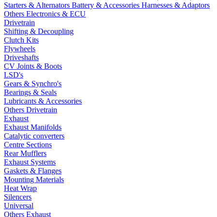
Starters & Alternators
Battery & Accessories
Harnesses & Adaptors
Others Electronics & ECU
Drivetrain
Shifting & Decoupling
Clutch Kits
Flywheels
Driveshafts
CV Joints & Boots
LSD's
Gears & Synchro's
Bearings & Seals
Lubricants & Accessories
Others Drivetrain
Exhaust
Exhaust Manifolds
Catalytic converters
Centre Sections
Rear Mufflers
Exhaust Systems
Gaskets & Flanges
Mounting Materials
Heat Wrap
Silencers
Universal
Others Exhaust