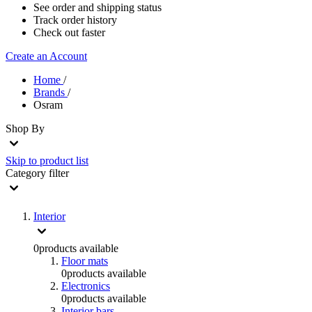
See order and shipping status
Track order history
Check out faster
Create an Account
Home
/
Brands
/
Osram
Shop By
Skip to product list
Category
filter
Interior
0
products available
Floor mats
0
products available
Electronics
0
products available
Interior bars