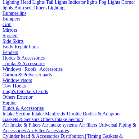
Lighting
Head Lights
Tail Lights
Indicator lights
Fog Lights
Corner
lights
Bulb sets
Others Lighting
Bumper lips
Bumpers
Grill
Mirrors
Spoilers
Side Skirts
Body Repair Parts
Fenders
Hoods & Accessories
Trunks & Accessories
Windows | Roofs | Accessories
Carbon & Polyester parts
Window visors
Tow Hooks
Logo's | Stickers | Foils
Others Exterior
Engine
Fluids & Accessories
Intake Section
Intake Manifolds
Throttle Bodies & Adaptors
Gaskets & Sensors
Others Intake Section
Air Intake & Filters
Air intake systems
Air filters
Universal Piping &
Accessories
Air Filter Accessoires
Cylinder head & Accessories
Distribution | Timing
Gaskets &