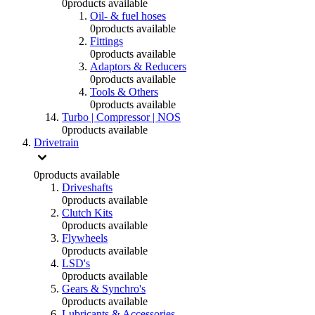
0
products available
Oil- & fuel hoses
0
products available
Fittings
0
products available
Adaptors & Reducers
0
products available
Tools & Others
0
products available
Turbo | Compressor | NOS
0
products available
Drivetrain
0
products available
Driveshafts
0
products available
Clutch Kits
0
products available
Flywheels
0
products available
LSD's
0
products available
Gears & Synchro's
0
products available
Lubricants & Accessories