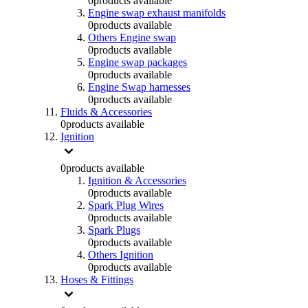
0
products available
Engine swap exhaust manifolds
0
products available
Others Engine swap
0
products available
Engine swap packages
0
products available
Engine Swap harnesses
0
products available
Fluids & Accessories
0
products available
Ignition
0
products available
Ignition & Accessories
0
products available
Spark Plug Wires
0
products available
Spark Plugs
0
products available
Others Ignition
0
products available
Hoses & Fittings