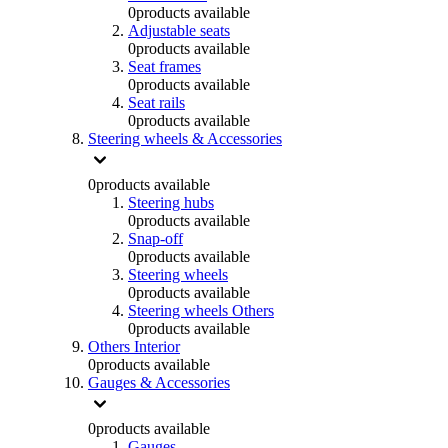
0
products available
Adjustable seats
0
products available
Seat frames
0
products available
Seat rails
0
products available
Steering wheels & Accessories
0
products available
Steering hubs
0
products available
Snap-off
0
products available
Steering wheels
0
products available
Steering wheels Others
0
products available
Others Interior
0
products available
Gauges & Accessories
0
products available
Gauges