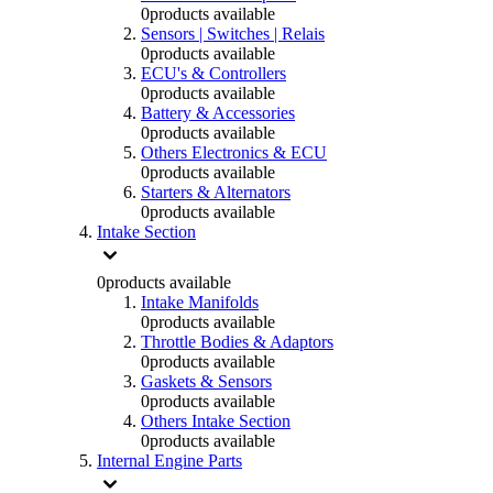
0
products available
Sensors | Switches | Relais
0
products available
ECU's & Controllers
0
products available
Battery & Accessories
0
products available
Others Electronics & ECU
0
products available
Starters & Alternators
0
products available
Intake Section
0
products available
Intake Manifolds
0
products available
Throttle Bodies & Adaptors
0
products available
Gaskets & Sensors
0
products available
Others Intake Section
0
products available
Internal Engine Parts