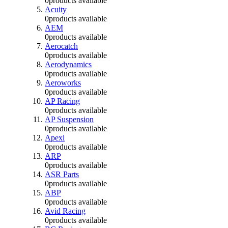
0
products available
Acuity
0
products available
AEM
0
products available
Aerocatch
0
products available
Aerodynamics
0
products available
Aeroworks
0
products available
AP Racing
0
products available
AP Suspension
0
products available
Apexi
0
products available
ARP
0
products available
ASR Parts
0
products available
ABP
0
products available
Avid Racing
0
products available