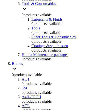
Tools & Consumables
0
products available
Lubricants & Fluids
0
products available
Tools
0
products available
Other Tools & Consumables
0
products available
Coatings & spuitbussen
0
products available
Honda Maintenance packages
0
products available
Brands
0
products available
ACT
0
products available
3M
0
products available
A4H-TECH
0
products available
ACL