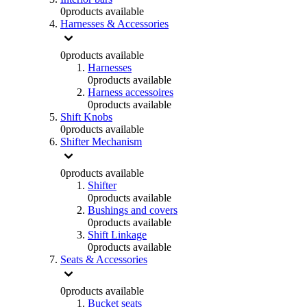
0
products available
Harnesses & Accessories
0
products available
Harnesses
0
products available
Harness accessoires
0
products available
Shift Knobs
0
products available
Shifter Mechanism
0
products available
Shifter
0
products available
Bushings and covers
0
products available
Shift Linkage
0
products available
Seats & Accessories
0
products available
Bucket seats