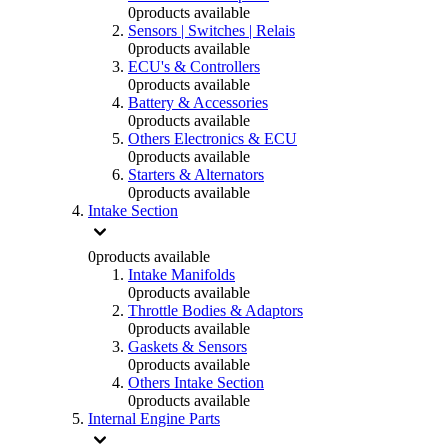
0
products available
Sensors | Switches | Relais
0
products available
ECU's & Controllers
0
products available
Battery & Accessories
0
products available
Others Electronics & ECU
0
products available
Starters & Alternators
0
products available
Intake Section
0
products available
Intake Manifolds
0
products available
Throttle Bodies & Adaptors
0
products available
Gaskets & Sensors
0
products available
Others Intake Section
0
products available
Internal Engine Parts