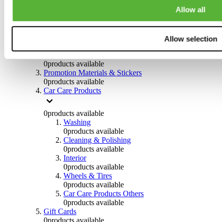
Others
Allow all
0
products available
Clothing
Allow selection
0
products available
Helmets & Accessories
0
products available
Promotion Materials & Stickers
0
products available
Car Care Products
0
products available
Washing
0
products available
Cleaning & Polishing
0
products available
Interior
0
products available
Wheels & Tires
0
products available
Car Care Products Others
0
products available
Gift Cards
0
products available