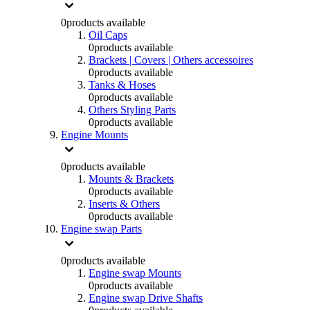
0
products available
Oil Caps
0
products available
Brackets | Covers | Others accessoires
0
products available
Tanks & Hoses
0
products available
Others Styling Parts
0
products available
Engine Mounts
0
products available
Mounts & Brackets
0
products available
Inserts & Others
0
products available
Engine swap Parts
0
products available
Engine swap Mounts
0
products available
Engine swap Drive Shafts