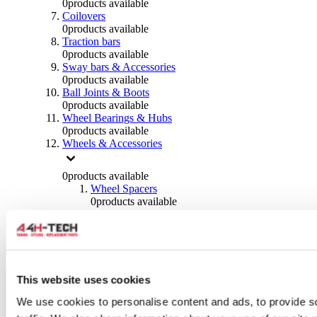
0
products available
Coilovers
0
products available
Traction bars
0
products available
Sway bars & Accessories
0
products available
Ball Joints & Boots
0
products available
Wheel Bearings & Hubs
0
products available
Wheels & Accessories
0
products available
Wheel Spacers
0
products available
Wheel Nuts
0
products available
Wheel Studs
0
products available
Others Wheels
0
products available
This website uses cookies
Wheels | Rims
We use cookies to personalise content and ads, to provide s
0
products available
Tyres