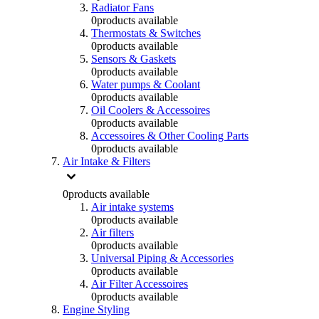
Radiator Fans
0
products available
Thermostats & Switches
0
products available
Sensors & Gaskets
0
products available
Water pumps & Coolant
0
products available
Oil Coolers & Accessoires
0
products available
Accessoires & Other Cooling Parts
0
products available
Air Intake & Filters
0
products available
Air intake systems
0
products available
Air filters
0
products available
Universal Piping & Accessories
0
products available
Air Filter Accessoires
0
products available
Engine Styling