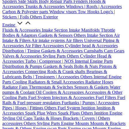
Spoilers
Side Skirts
Body Repair Parts
Fenders
Hoods &
Accessories
Trunks & Accessories
Windows | Roofs | Accessories
Carbon & Polyester parts
Window visors
Tow Hooks
Logo's |
Stickers | Foils
Others Exterior
Engine
Fluids & Accessories
Intake Section
Intake Manifolds
Throttle
Bodies & Adaptors
Gaskets & Sensors
Others Intake Section
Air
Intake & Filters
Air intake systems
Air filters
Universal Piping &
Accessories
Air Filter Accessoires
Cylinder head & Accessories
Distribution | Timing
Gaskets & Accessories
Camshafts
Cam Gears
Valves & Accessories
Styling Parts
Others Cylinder Head &
Accessories
Turbo | Compressor | NOS
Internal Engine Parts
Distribution & Pumps
Gaskets & Seals
Bolts & Nuts
Pistons &
Accessories
Connecting Rods & Crank shafts
Bearings &
Lubricants
Belts | Tensioners | Accessories
Others Internal Engine
Parts
Cooling
Radiators & Small Accessories
Radiator Hoses
Radiator Fans
Thermostats & Switches
Sensors & Gaskets
Water
pumps & Coolant
Oil Coolers & Accessoires
Accessoires & Other
Cooling Parts
Fuel System
Injectors & Accessories
Fuel Filters
Fuel
Rails & Fuel pressure regulators
Fueltanks | Pumps | Accessoires
Pipes | Hoses | Fittings
Others Fuel System
Ignition
Ignition &
Accessories
Spark Plug Wires
Spark Plugs
Others Ignition
Engine
Styling
Oil Caps
Tanks & Hoses
Brackets | Covers | Others
accessoires
Others Styling Parts
Engine Mounts
Mounts & Brackets
Inserts & Others
Engine swap Parts
Engine swap Mounts
Engine