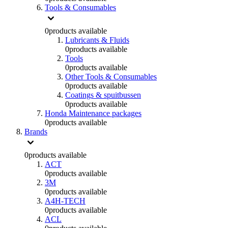
Tools & Consumables
0
products available
Lubricants & Fluids
0
products available
Tools
0
products available
Other Tools & Consumables
0
products available
Coatings & spuitbussen
0
products available
Honda Maintenance packages
0
products available
Brands
0
products available
ACT
0
products available
3M
0
products available
A4H-TECH
0
products available
ACL