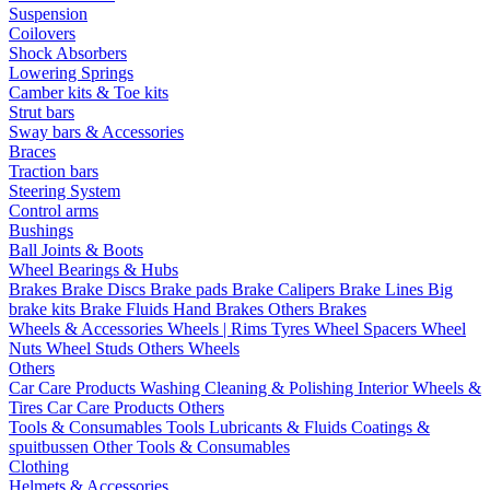
Suspension
Coilovers
Shock Absorbers
Lowering Springs
Camber kits & Toe kits
Strut bars
Sway bars & Accessories
Braces
Traction bars
Steering System
Control arms
Bushings
Ball Joints & Boots
Wheel Bearings & Hubs
Brakes
Brake Discs
Brake pads
Brake Calipers
Brake Lines
Big
brake kits
Brake Fluids
Hand Brakes
Others Brakes
Wheels & Accessories
Wheels | Rims
Tyres
Wheel Spacers
Wheel
Nuts
Wheel Studs
Others Wheels
Others
Car Care Products
Washing
Cleaning & Polishing
Interior
Wheels &
Tires
Car Care Products Others
Tools & Consumables
Tools
Lubricants & Fluids
Coatings &
spuitbussen
Other Tools & Consumables
Clothing
Helmets & Accessories