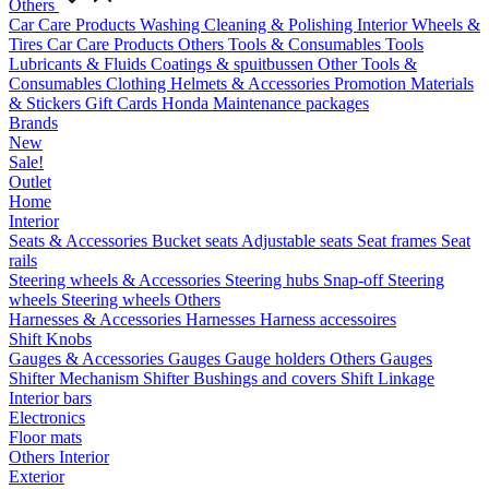
Others
Car Care Products
Washing
Cleaning & Polishing
Interior
Wheels &
Tires
Car Care Products Others
Tools & Consumables
Tools
Lubricants & Fluids
Coatings & spuitbussen
Other Tools &
Consumables
Clothing
Helmets & Accessories
Promotion Materials
& Stickers
Gift Cards
Honda Maintenance packages
Brands
New
Sale!
Outlet
Home
Interior
Seats & Accessories
Bucket seats
Adjustable seats
Seat frames
Seat
rails
Steering wheels & Accessories
Steering hubs
Snap-off
Steering
wheels
Steering wheels Others
Harnesses & Accessories
Harnesses
Harness accessoires
Shift Knobs
Gauges & Accessories
Gauges
Gauge holders
Others Gauges
Shifter Mechanism
Shifter
Bushings and covers
Shift Linkage
Interior bars
Electronics
Floor mats
Others Interior
Exterior