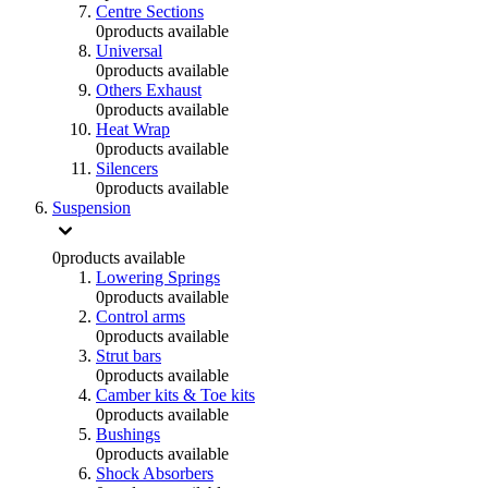
Centre Sections
0
products available
Universal
0
products available
Others Exhaust
0
products available
Heat Wrap
0
products available
Silencers
0
products available
Suspension
0
products available
Lowering Springs
0
products available
Control arms
0
products available
Strut bars
0
products available
Camber kits & Toe kits
0
products available
Bushings
0
products available
Shock Absorbers