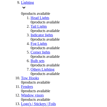
Lighting
0
products available
Head Lights
0
products available
Tail Lights
0
products available
Indicator lights
0
products available
Fog Lights
0
products available
Corner lights
0
products available
Bulb sets
0
products available
Others Lighting
0
products available
Tow Hooks
0
products available
Fenders
0
products available
Window visors
0
products available
Logo's | Stickers | Foils