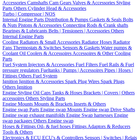
Accessories
Camshafts
Cam Gears
Valves & Accessories
Styling
Parts
Others Cylinder Head & Accessories
Turbo | Compressor | NOS
Internal Engine Parts
Distribution & Pumps
Gaskets & Seals
Bolts
& Nuts
Pistons & Accessories
Connecting Rods & Crank shafts
Bearings & Lubricants
Belts | Tensioners | Accessories
Others
Internal Engine Parts
Cooling
Radiators & Small Accessories
Radiator Hoses
Radiator
Fans
Thermostats & Switches
Sensors & Gaskets
Water pumps &
Coolant
Oil Coolers & Accessoires
Accessoires & Other Cooling
Parts
Fuel System
Injectors & Accessories
Fuel Filters
Fuel Rails & Fuel
pressure regulators
Fueltanks | Pumps | Accessoires
Pipes | Hoses |
Fittings
Others Fuel System
Ignition
Ignition & Accessories
Spark Plug Wires
Spark Plugs
Others Ignition
Engine Styling
Oil Caps
Tanks & Hoses
Brackets | Covers | Others
accessoires
Others Styling Parts
Engine Mounts
Mounts & Brackets
Inserts & Others
Engine swap Parts
Engine swap Mounts
Engine swap Drive Shafts
Engine swap exhaust manifolds
Engine Swap harnesses
Engine
swap packages
Others Engine swap
Hoses & Fittings
Oil- & fuel hoses
Fittings
Adaptors & Reducers
Tools & Others
Electronics & ECU
ECU's & Controllers
Sensors | Switches | Relais