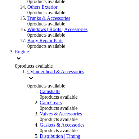
0
products available
Others Exterior
0
products available
Trunks & Accessories
0
products available
Windows | Roofs | Accessories
0
products available
Body Repair Parts
0
products available
Engine
0
products available
Cylinder head & Accessories
0
products available
Camshafts
0
products available
Cam Gears
0
products available
Valves & Accessories
0
products available
Gaskets & Accessories
0
products available
Distribution | Timing