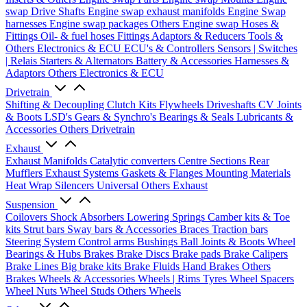
swap Drive Shafts
Engine swap exhaust manifolds
Engine Swap
harnesses
Engine swap packages
Others Engine swap
Hoses &
Fittings
Oil- & fuel hoses
Fittings
Adaptors & Reducers
Tools &
Others
Electronics & ECU
ECU's & Controllers
Sensors | Switches
| Relais
Starters & Alternators
Battery & Accessories
Harnesses &
Adaptors
Others Electronics & ECU
Drivetrain
Shifting & Decoupling
Clutch Kits
Flywheels
Driveshafts
CV Joints
& Boots
LSD's
Gears & Synchro's
Bearings & Seals
Lubricants &
Accessories
Others Drivetrain
Exhaust
Exhaust Manifolds
Catalytic converters
Centre Sections
Rear
Mufflers
Exhaust Systems
Gaskets & Flanges
Mounting Materials
Heat Wrap
Silencers
Universal
Others Exhaust
Suspension
Coilovers
Shock Absorbers
Lowering Springs
Camber kits & Toe
kits
Strut bars
Sway bars & Accessories
Braces
Traction bars
Steering System
Control arms
Bushings
Ball Joints & Boots
Wheel
Bearings & Hubs
Brakes
Brake Discs
Brake pads
Brake Calipers
Brake Lines
Big brake kits
Brake Fluids
Hand Brakes
Others
Brakes
Wheels & Accessories
Wheels | Rims
Tyres
Wheel Spacers
Wheel Nuts
Wheel Studs
Others Wheels