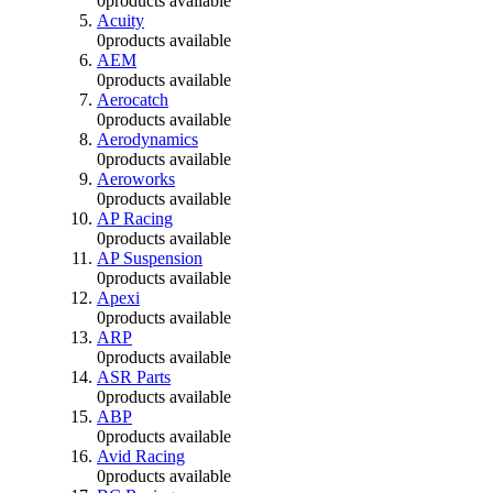
0
products available
Acuity
0
products available
AEM
0
products available
Aerocatch
0
products available
Aerodynamics
0
products available
Aeroworks
0
products available
AP Racing
0
products available
AP Suspension
0
products available
Apexi
0
products available
ARP
0
products available
ASR Parts
0
products available
ABP
0
products available
Avid Racing
0
products available