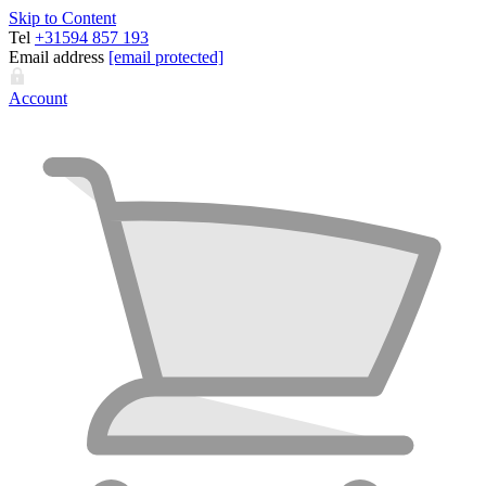
Skip to Content
Tel
+31594 857 193
Email address
[email protected]
Account