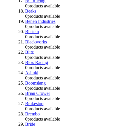
BC Racing
0
products available
Beaks
0
products available
Benen Industries
0
products available
Bilstein
0
products available
Blackworks
0
products available
Blitz
0
products available
Blox Racing
0
products available
Ashuki
0
products available
Boomslang
0
products available
Brian Crower
0
products available
Brakestop
0
products available
Brembo
0
products available
Bride