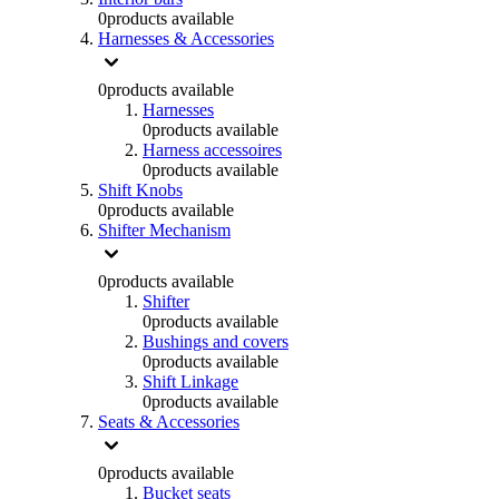
0
products available
Harnesses & Accessories
0
products available
Harnesses
0
products available
Harness accessoires
0
products available
Shift Knobs
0
products available
Shifter Mechanism
0
products available
Shifter
0
products available
Bushings and covers
0
products available
Shift Linkage
0
products available
Seats & Accessories
0
products available
Bucket seats