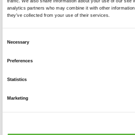
traffic. We also share information about your use of our site 
0
products available
analytics partners who may combine it with other information 
Brakes
they’ve collected from your use of their services.
0
products available
Brake Discs
0
products available
Consent
Brake pads
Necessary
Selection
0
products available
Brake Calipers
0
products available
Preferences
Brake Lines
0
products available
Big brake kits
0
products available
Statistics
Brake Fluids
0
products available
Hand Brakes
Marketing
0
products available
Others Brakes
0
products available
Braces
0
products available
Steering System
0
products available