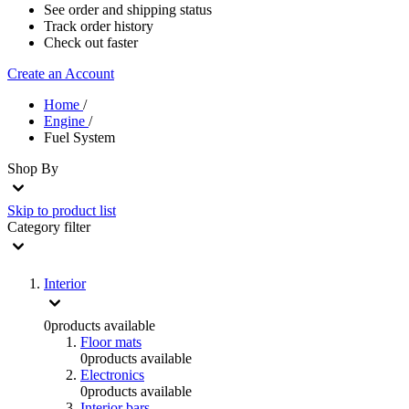
See order and shipping status
Track order history
Check out faster
Create an Account
Home
/
Engine
/
Fuel System
Shop By
Skip to product list
Category
filter
Interior
0
products available
Floor mats
0
products available
Electronics
0
products available
Interior bars