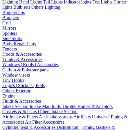
Lighting
Head Lights
Tail Lights
Indicator lights
Fog Lights
Corner
lights
Bulb sets
Others Lighting
Bumper lips
Bumpers
Grill
Mirrors
Spoilers
Side Skirts
Body Repair Parts
Fenders
Hoods & Accessories
Trunks & Accessories
Windows | Roofs | Accessories
Carbon & Polyester parts
Window visors
Tow Hooks
Logo's | Stickers | Foils
Others Exterior
Engine
Fluids & Accessories
Intake Section
Intake Manifolds
Throttle Bodies & Adaptors
Gaskets & Sensors
Others Intake Section
Air Intake & Filters
Air intake systems
Air filters
Universal Piping &
Accessories
Air Filter Accessoires
Cylinder head & Accessories
Distribution | Timing
Gaskets &