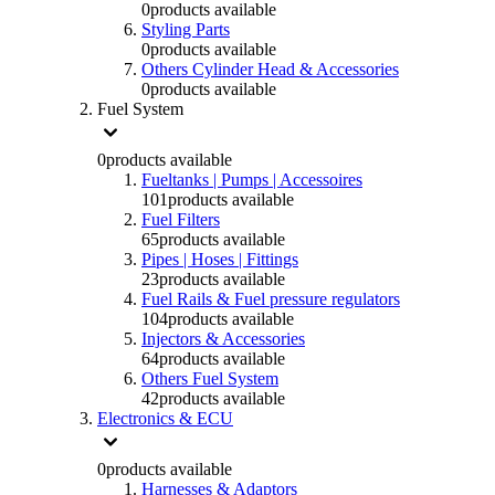
0
products available
Styling Parts
0
products available
Others Cylinder Head & Accessories
0
products available
Fuel System
0
products available
Fueltanks | Pumps | Accessoires
101
products available
Fuel Filters
65
products available
Pipes | Hoses | Fittings
23
products available
Fuel Rails & Fuel pressure regulators
104
products available
Injectors & Accessories
64
products available
Others Fuel System
42
products available
Electronics & ECU
0
products available
Harnesses & Adaptors