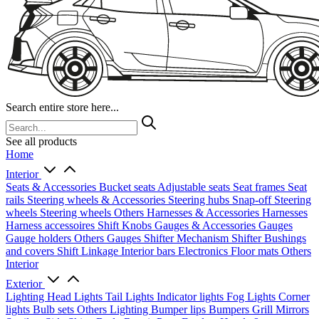
Search entire store here...
See all products
Home
Interior
Seats & Accessories
Bucket seats
Adjustable seats
Seat frames
Seat
rails
Steering wheels & Accessories
Steering hubs
Snap-off
Steering
wheels
Steering wheels Others
Harnesses & Accessories
Harnesses
Harness accessoires
Shift Knobs
Gauges & Accessories
Gauges
Gauge holders
Others Gauges
Shifter Mechanism
Shifter
Bushings
and covers
Shift Linkage
Interior bars
Electronics
Floor mats
Others
Interior
Exterior
Lighting
Head Lights
Tail Lights
Indicator lights
Fog Lights
Corner
lights
Bulb sets
Others Lighting
Bumper lips
Bumpers
Grill
Mirrors