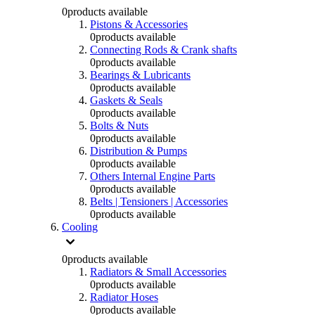
0
products available
Pistons & Accessories
0
products available
Connecting Rods & Crank shafts
0
products available
Bearings & Lubricants
0
products available
Gaskets & Seals
0
products available
Bolts & Nuts
0
products available
Distribution & Pumps
0
products available
Others Internal Engine Parts
0
products available
Belts | Tensioners | Accessories
0
products available
Cooling
0
products available
Radiators & Small Accessories
0
products available
Radiator Hoses
0
products available