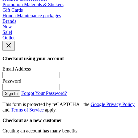
Promotion Materials & Stickers
Gift Cards
Honda Maintenance packages
Brands
New
Sale!
Outlet
Checkout using your account
Email Address
Password
Forgot Your Password?
Sign In
This form is protected by reCAPTCHA - the
Google Privacy Policy
and
Terms of Service
apply.
Checkout as a new customer
Creating an account has many benefits: