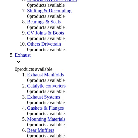
0
products available
Shifting & Decoupling
0
products available
Bearings & Seals
0
products available
CV Joints & Boots
0
products available
Others Drivetrain
0
products available
Exhaust
0
products available
Exhaust Manifolds
0
products available
Catalytic converters
0
products available
Exhaust Systems
0
products available
Gaskets & Flanges
0
products available
Mounting Materials
0
products available
Rear Mufflers
0
products available