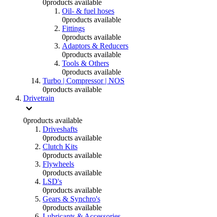
0
products available
Oil- & fuel hoses
0
products available
Fittings
0
products available
Adaptors & Reducers
0
products available
Tools & Others
0
products available
Turbo | Compressor | NOS
0
products available
Drivetrain
0
products available
Driveshafts
0
products available
Clutch Kits
0
products available
Flywheels
0
products available
LSD's
0
products available
Gears & Synchro's
0
products available
Lubricants & Accessories