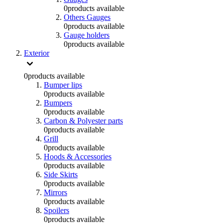
0
products available
Others Gauges
0
products available
Gauge holders
0
products available
Exterior
0
products available
Bumper lips
0
products available
Bumpers
0
products available
Carbon & Polyester parts
0
products available
Grill
0
products available
Hoods & Accessories
0
products available
Side Skirts
0
products available
Mirrors
0
products available
Spoilers
0
products available