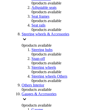
0
products available
Adjustable seats
0
products available
Seat frames
0
products available
Seat rails
0
products available
Steering wheels & Accessories
0
products available
Steering hubs
0
products available
Snap-off
0
products available
Steering wheels
0
products available
Steering wheels Others
0
products available
Others Interior
0
products available
Gauges & Accessories
0
products available
Gauges