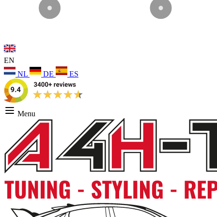
EN
NL
DE
ES
Menu