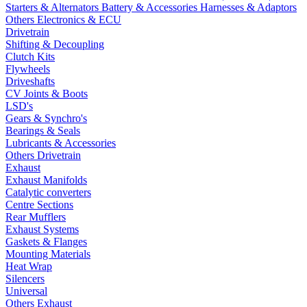
Starters & Alternators
Battery & Accessories
Harnesses & Adaptors
Others Electronics & ECU
Drivetrain
Shifting & Decoupling
Clutch Kits
Flywheels
Driveshafts
CV Joints & Boots
LSD's
Gears & Synchro's
Bearings & Seals
Lubricants & Accessories
Others Drivetrain
Exhaust
Exhaust Manifolds
Catalytic converters
Centre Sections
Rear Mufflers
Exhaust Systems
Gaskets & Flanges
Mounting Materials
Heat Wrap
Silencers
Universal
Others Exhaust