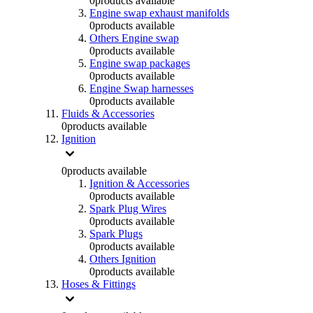
0
products available
Engine swap exhaust manifolds
0
products available
Others Engine swap
0
products available
Engine swap packages
0
products available
Engine Swap harnesses
0
products available
Fluids & Accessories
0
products available
Ignition
0
products available
Ignition & Accessories
0
products available
Spark Plug Wires
0
products available
Spark Plugs
0
products available
Others Ignition
0
products available
Hoses & Fittings