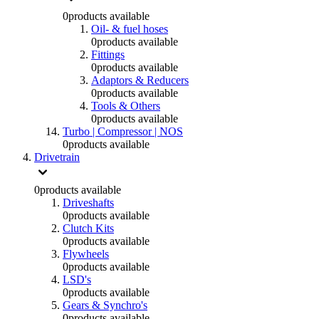
0
products available
Oil- & fuel hoses
0
products available
Fittings
0
products available
Adaptors & Reducers
0
products available
Tools & Others
0
products available
Turbo | Compressor | NOS
0
products available
Drivetrain
0
products available
Driveshafts
0
products available
Clutch Kits
0
products available
Flywheels
0
products available
LSD's
0
products available
Gears & Synchro's
0
products available