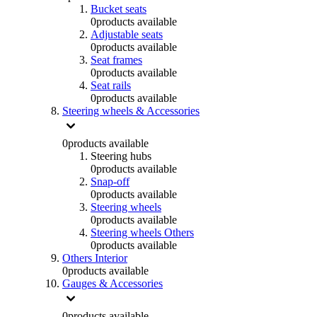
Bucket seats
0
products available
Adjustable seats
0
products available
Seat frames
0
products available
Seat rails
0
products available
Steering wheels & Accessories
0
products available
Steering hubs
0
products available
Snap-off
0
products available
Steering wheels
0
products available
Steering wheels Others
0
products available
Others Interior
0
products available
Gauges & Accessories
0
products available