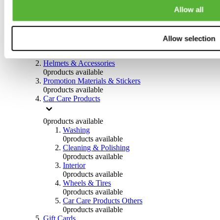
0
products available
Allow all
Others
0
products available
Allow selection
Clothing
0
products available
Helmets & Accessories
0
products available
Promotion Materials & Stickers
0
products available
Car Care Products
0
products available
Washing
0
products available
Cleaning & Polishing
0
products available
Interior
0
products available
Wheels & Tires
0
products available
Car Care Products Others
0
products available
Gift Cards