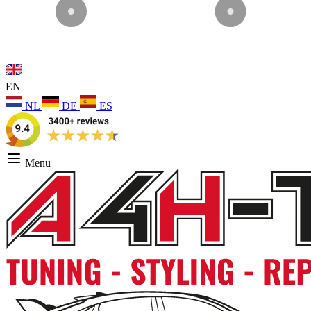
EN
NL
DE
ES
Menu