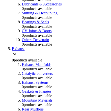
Lubricants & Accessories
0
products available
Shifting & Decoupling
0
products available
Bearings & Seals
0
products available
CV Joints & Boots
0
products available
Others Drivetrain
0
products available
Exhaust
0
products available
Exhaust Manifolds
0
products available
Catalytic converters
0
products available
Exhaust Systems
0
products available
Gaskets & Flanges
0
products available
Mounting Materials
0
products available
Rear Mufflers