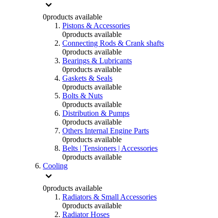
0
products available
Pistons & Accessories
0
products available
Connecting Rods & Crank shafts
0
products available
Bearings & Lubricants
0
products available
Gaskets & Seals
0
products available
Bolts & Nuts
0
products available
Distribution & Pumps
0
products available
Others Internal Engine Parts
0
products available
Belts | Tensioners | Accessories
0
products available
Cooling
0
products available
Radiators & Small Accessories
0
products available
Radiator Hoses