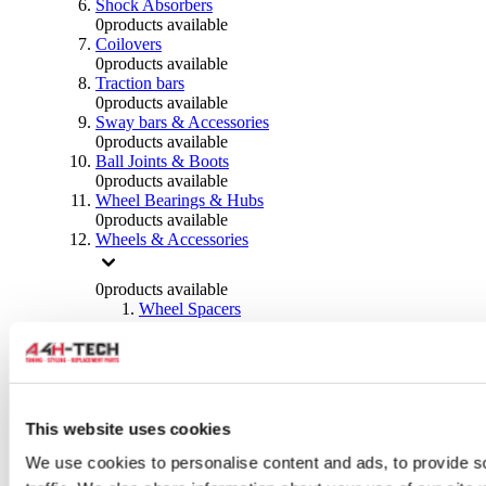
Shock Absorbers
0
products available
Coilovers
0
products available
Traction bars
0
products available
Sway bars & Accessories
0
products available
Ball Joints & Boots
0
products available
Wheel Bearings & Hubs
0
products available
Wheels & Accessories
0
products available
Wheel Spacers
0
products available
Wheel Nuts
0
products available
Wheel Studs
0
products available
Others Wheels
This website uses cookies
0
products available
We use cookies to personalise content and ads, to provide s
Wheels | Rims
0
products available