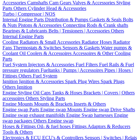
Accessories
Camshafts
Cam Gears
Valves & Accessories
Styling
Parts
Others Cylinder Head & Accessories
Turbo | Compressor | NOS
Internal Engine Parts
Distribution & Pumps
Gaskets & Seals
Bolts
& Nuts
Pistons & Accessories
Connecting Rods & Crank shafts
Bearings & Lubricants
Belts | Tensioners | Accessories
Others
Internal Engine Parts
Cooling
Radiators & Small Accessories
Radiator Hoses
Radiator
Fans
Thermostats & Switches
Sensors & Gaskets
Water pumps &
Coolant
Oil Coolers & Accessoires
Accessoires & Other Cooling
Parts
Fuel System
Injectors & Accessories
Fuel Filters
Fuel Rails & Fuel
pressure regulators
Fueltanks | Pumps | Accessoires
Pipes | Hoses |
Fittings
Others Fuel System
Ignition
Ignition & Accessories
Spark Plug Wires
Spark Plugs
Others Ignition
Engine Styling
Oil Caps
Tanks & Hoses
Brackets | Covers | Others
accessoires
Others Styling Parts
Engine Mounts
Mounts & Brackets
Inserts & Others
Engine swap Parts
Engine swap Mounts
Engine swap Drive Shafts
Engine swap exhaust manifolds
Engine Swap harnesses
Engine
swap packages
Others Engine swap
Hoses & Fittings
Oil- & fuel hoses
Fittings
Adaptors & Reducers
Tools & Others
Electronics & ECU
ECU's & Controllers
Sensors | Switches | Relais