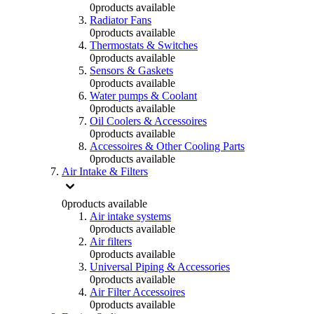
0
products available
Radiator Fans
0
products available
Thermostats & Switches
0
products available
Sensors & Gaskets
0
products available
Water pumps & Coolant
0
products available
Oil Coolers & Accessoires
0
products available
Accessoires & Other Cooling Parts
0
products available
Air Intake & Filters
0
products available
Air intake systems
0
products available
Air filters
0
products available
Universal Piping & Accessories
0
products available
Air Filter Accessoires
0
products available