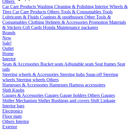
Others
Car Care Products
Washing
Cleaning & Polishing
Interior
Wheels &
Tires
Car Care Products Others
Tools & Consumables
Tools
Lubricants & Fluids
Coatings & spuitbussen
Other Tools &
Consumables
Clothing
Helmets & Accessories
Promotion Materials
& Stickers
Gift Cards
Honda Maintenance packages
Brands
New
Sale!
Outlet
Home
Interior
Seats & Accessories
Bucket seats
Adjustable seats
Seat frames
Seat
rails
Steering wheels & Accessories
Steering hubs
Snap-off
Steering
wheels
Steering wheels Others
Harnesses & Accessories
Harnesses
Harness accessoires
Shift Knobs
Gauges & Accessories
Gauges
Gauge holders
Others Gauges
Shifter Mechanism
Shifter
Bushings and covers
Shift Linkage
Interior bars
Electronics
Floor mats
Others Interior
Exterior