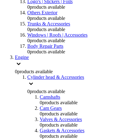
Logo's | Stickers | Foils
0
products available
Others Exterior
0
products available
Trunks & Accessories
0
products available
Windows | Roofs | Accessories
0
products available
Body Repair Parts
0
products available
Engine
0
products available
Cylinder head & Accessories
0
products available
Camshafts
0
products available
Cam Gears
0
products available
Valves & Accessories
0
products available
Gaskets & Accessories
0
products available