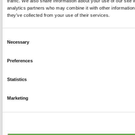
traffic. We also share information about your use of our site 
Tyres
analytics partners who may combine it with other information 
0
products available
they’ve collected from your use of their services.
Brakes
0
products available
Brake Discs
Consent
0
products available
Necessary
Selection
Brake pads
0
products available
Brake Calipers
Preferences
0
products available
Brake Lines
0
products available
Big brake kits
Statistics
0
products available
Brake Fluids
0
products available
Marketing
Hand Brakes
0
products available
Others Brakes
0
products available
Braces
0
products available
Steering System