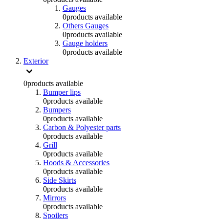
Gauges
0
products available
Others Gauges
0
products available
Gauge holders
0
products available
Exterior
0
products available
Bumper lips
0
products available
Bumpers
0
products available
Carbon & Polyester parts
0
products available
Grill
0
products available
Hoods & Accessories
0
products available
Side Skirts
0
products available
Mirrors
0
products available
Spoilers