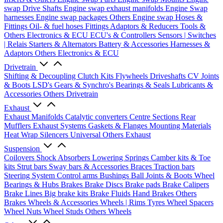
swap Drive Shafts
Engine swap exhaust manifolds
Engine Swap
harnesses
Engine swap packages
Others Engine swap
Hoses &
Fittings
Oil- & fuel hoses
Fittings
Adaptors & Reducers
Tools &
Others
Electronics & ECU
ECU's & Controllers
Sensors | Switches
| Relais
Starters & Alternators
Battery & Accessories
Harnesses &
Adaptors
Others Electronics & ECU
Drivetrain
Shifting & Decoupling
Clutch Kits
Flywheels
Driveshafts
CV Joints
& Boots
LSD's
Gears & Synchro's
Bearings & Seals
Lubricants &
Accessories
Others Drivetrain
Exhaust
Exhaust Manifolds
Catalytic converters
Centre Sections
Rear
Mufflers
Exhaust Systems
Gaskets & Flanges
Mounting Materials
Heat Wrap
Silencers
Universal
Others Exhaust
Suspension
Coilovers
Shock Absorbers
Lowering Springs
Camber kits & Toe
kits
Strut bars
Sway bars & Accessories
Braces
Traction bars
Steering System
Control arms
Bushings
Ball Joints & Boots
Wheel
Bearings & Hubs
Brakes
Brake Discs
Brake pads
Brake Calipers
Brake Lines
Big brake kits
Brake Fluids
Hand Brakes
Others
Brakes
Wheels & Accessories
Wheels | Rims
Tyres
Wheel Spacers
Wheel Nuts
Wheel Studs
Others Wheels