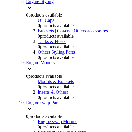
Engine Styling
0
products available
Oil Caps
0
products available
Brackets | Covers | Others accessoires
0
products available
Tanks & Hoses
0
products available
Others Styling Parts
0
products available
Engine Mounts
0
products available
Mounts & Brackets
0
products available
Inserts & Others
0
products available
Engine swap Parts
0
products available
Engine swap Mounts
0
products available