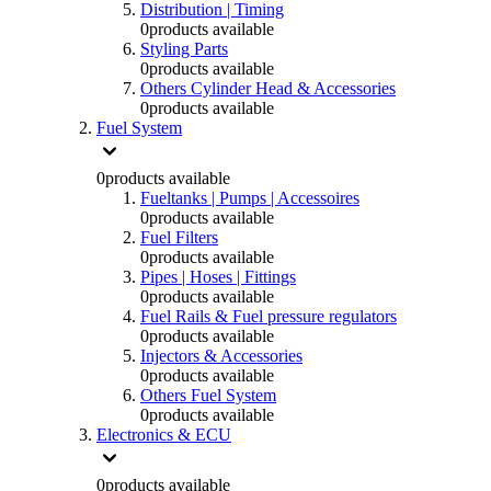
Distribution | Timing
0
products available
Styling Parts
0
products available
Others Cylinder Head & Accessories
0
products available
Fuel System
0
products available
Fueltanks | Pumps | Accessoires
0
products available
Fuel Filters
0
products available
Pipes | Hoses | Fittings
0
products available
Fuel Rails & Fuel pressure regulators
0
products available
Injectors & Accessories
0
products available
Others Fuel System
0
products available
Electronics & ECU
0
products available