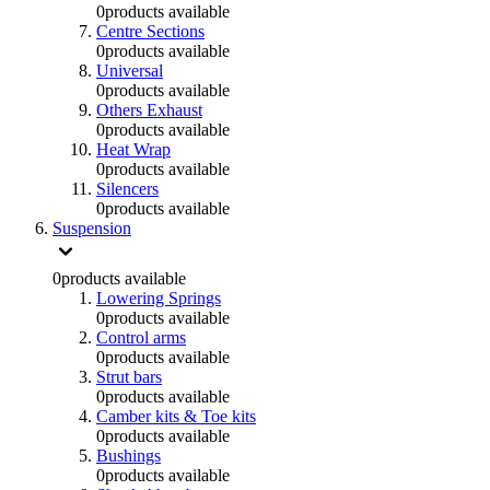
0
products available
Centre Sections
0
products available
Universal
0
products available
Others Exhaust
0
products available
Heat Wrap
0
products available
Silencers
0
products available
Suspension
0
products available
Lowering Springs
0
products available
Control arms
0
products available
Strut bars
0
products available
Camber kits & Toe kits
0
products available
Bushings
0
products available