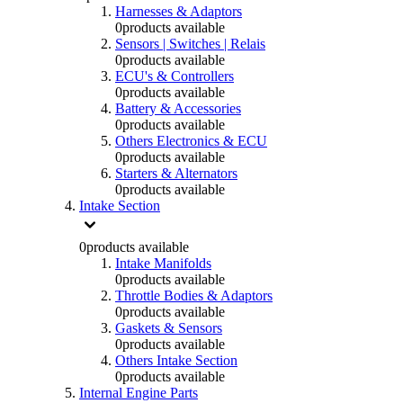
Harnesses & Adaptors
0
products available
Sensors | Switches | Relais
0
products available
ECU's & Controllers
0
products available
Battery & Accessories
0
products available
Others Electronics & ECU
0
products available
Starters & Alternators
0
products available
Intake Section
0
products available
Intake Manifolds
0
products available
Throttle Bodies & Adaptors
0
products available
Gaskets & Sensors
0
products available
Others Intake Section
0
products available
Internal Engine Parts