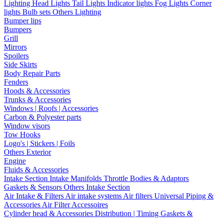
Lighting
Head Lights
Tail Lights
Indicator lights
Fog Lights
Corner
lights
Bulb sets
Others Lighting
Bumper lips
Bumpers
Grill
Mirrors
Spoilers
Side Skirts
Body Repair Parts
Fenders
Hoods & Accessories
Trunks & Accessories
Windows | Roofs | Accessories
Carbon & Polyester parts
Window visors
Tow Hooks
Logo's | Stickers | Foils
Others Exterior
Engine
Fluids & Accessories
Intake Section
Intake Manifolds
Throttle Bodies & Adaptors
Gaskets & Sensors
Others Intake Section
Air Intake & Filters
Air intake systems
Air filters
Universal Piping &
Accessories
Air Filter Accessoires
Cylinder head & Accessories
Distribution | Timing
Gaskets &