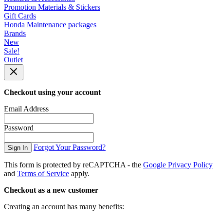
Promotion Materials & Stickers
Gift Cards
Honda Maintenance packages
Brands
New
Sale!
Outlet
Checkout using your account
Email Address
Password
Forgot Your Password?
Sign In
This form is protected by reCAPTCHA - the
Google Privacy Policy
and
Terms of Service
apply.
Checkout as a new customer
Creating an account has many benefits: