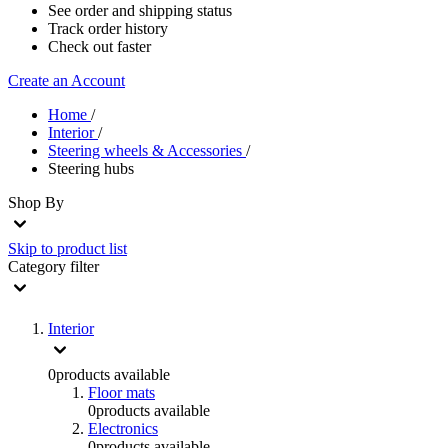
See order and shipping status
Track order history
Check out faster
Create an Account
Home
/
Interior
/
Steering wheels & Accessories
/
Steering hubs
Shop By
Skip to product list
Category
filter
Interior
0
products available
Floor mats
0
products available
Electronics
0
products available