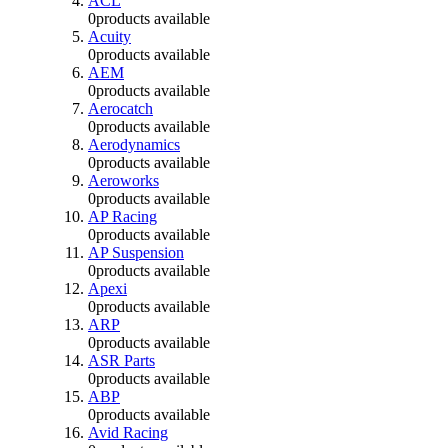
ACL
0
products available
Acuity
0
products available
AEM
0
products available
Aerocatch
0
products available
Aerodynamics
0
products available
Aeroworks
0
products available
AP Racing
0
products available
AP Suspension
0
products available
Apexi
0
products available
ARP
0
products available
ASR Parts
0
products available
ABP
0
products available
Avid Racing