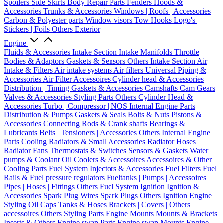
Spoilers
Side Skirts
Body Repair Parts
Fenders
Hoods &
Accessories
Trunks & Accessories
Windows | Roofs | Accessories
Carbon & Polyester parts
Window visors
Tow Hooks
Logo's |
Stickers | Foils
Others Exterior
Engine
Fluids & Accessories
Intake Section
Intake Manifolds
Throttle
Bodies & Adaptors
Gaskets & Sensors
Others Intake Section
Air
Intake & Filters
Air intake systems
Air filters
Universal Piping &
Accessories
Air Filter Accessoires
Cylinder head & Accessories
Distribution | Timing
Gaskets & Accessories
Camshafts
Cam Gears
Valves & Accessories
Styling Parts
Others Cylinder Head &
Accessories
Turbo | Compressor | NOS
Internal Engine Parts
Distribution & Pumps
Gaskets & Seals
Bolts & Nuts
Pistons &
Accessories
Connecting Rods & Crank shafts
Bearings &
Lubricants
Belts | Tensioners | Accessories
Others Internal Engine
Parts
Cooling
Radiators & Small Accessories
Radiator Hoses
Radiator Fans
Thermostats & Switches
Sensors & Gaskets
Water
pumps & Coolant
Oil Coolers & Accessoires
Accessoires & Other
Cooling Parts
Fuel System
Injectors & Accessories
Fuel Filters
Fuel
Rails & Fuel pressure regulators
Fueltanks | Pumps | Accessoires
Pipes | Hoses | Fittings
Others Fuel System
Ignition
Ignition &
Accessories
Spark Plug Wires
Spark Plugs
Others Ignition
Engine
Styling
Oil Caps
Tanks & Hoses
Brackets | Covers | Others
accessoires
Others Styling Parts
Engine Mounts
Mounts & Brackets
Inserts & Others
Engine swap Parts
Engine swap Mounts
Engine