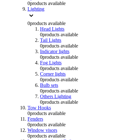
0
products available
Lighting
0
products available
Head Lights
0
products available
Tail Lights
0
products available
Indicator lights
0
products available
Fog Lights
0
products available
Corner lights
0
products available
Bulb sets
0
products available
Others Lighting
0
products available
Tow Hooks
0
products available
Fenders
0
products available
Window visors
0
products available