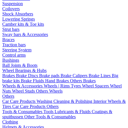
Suspension
Coilovers
Shock Absorbers
Lowering Springs
Camber kits & Toe kits
Strut bars
Sway bars & Accessories
Braces
Traction bars
Steering System
Control arms
Bushings
Ball Joints & Boots
Wheel Bearings & Hubs
Brakes
Brake Discs
Brake pads
Brake Calipers
Brake Lines
Big
brake kits
Brake Fluids
Hand Brakes
Others Brakes
Wheels & Accessories
Wheels | Rims
Tyres
Wheel Spacers
Wheel
Nuts
Wheel Studs
Others Wheels
Others
Car Care Products
Washing
Cleaning & Polishing
Interior
Wheels &
Tires
Car Care Products Others
Tools & Consumables
Tools
Lubricants & Fluids
Coatings &
spuitbussen
Other Tools & Consumables
Clothing
Helmets & Accessories