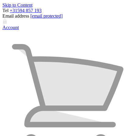
Skip to Content
Tel
+31594 857 193
Email address
[email protected]
Account