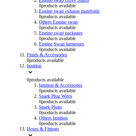
Engine swap Drive Shafts
0
products available
Engine swap exhaust manifolds
0
products available
Others Engine swap
0
products available
Engine swap packages
0
products available
Engine Swap harnesses
0
products available
Fluids & Accessories
0
products available
Ignition
0
products available
Ignition & Accessories
0
products available
Spark Plug Wires
0
products available
Spark Plugs
0
products available
Others Ignition
0
products available
Hoses & Fittings