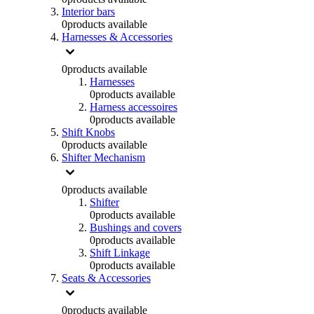
Interior bars
0
products available
Harnesses & Accessories
0
products available
Harnesses
0
products available
Harness accessoires
0
products available
Shift Knobs
0
products available
Shifter Mechanism
0
products available
Shifter
0
products available
Bushings and covers
0
products available
Shift Linkage
0
products available
Seats & Accessories
0
products available