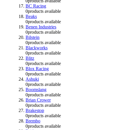
0
products available
BC Racing
0
products available
Beaks
0
products available
Benen Industries
0
products available
Bilstein
0
products available
Blackworks
0
products available
Blitz
0
products available
Blox Racing
0
products available
Ashuki
0
products available
Boomslang
0
products available
Brian Crower
0
products available
Brakestop
0
products available
Brembo
0
products available