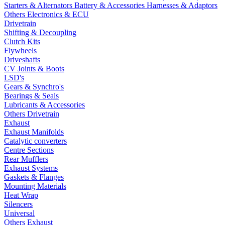
Starters & Alternators
Battery & Accessories
Harnesses & Adaptors
Others Electronics & ECU
Drivetrain
Shifting & Decoupling
Clutch Kits
Flywheels
Driveshafts
CV Joints & Boots
LSD's
Gears & Synchro's
Bearings & Seals
Lubricants & Accessories
Others Drivetrain
Exhaust
Exhaust Manifolds
Catalytic converters
Centre Sections
Rear Mufflers
Exhaust Systems
Gaskets & Flanges
Mounting Materials
Heat Wrap
Silencers
Universal
Others Exhaust