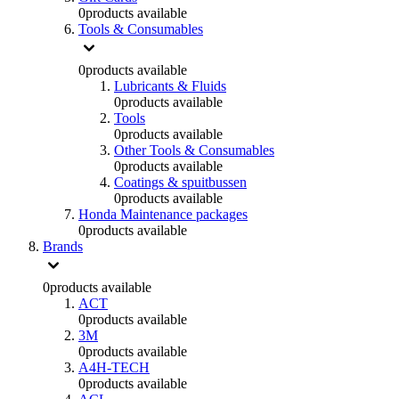
0
products available
Tools & Consumables
0
products available
Lubricants & Fluids
0
products available
Tools
0
products available
Other Tools & Consumables
0
products available
Coatings & spuitbussen
0
products available
Honda Maintenance packages
0
products available
Brands
0
products available
ACT
0
products available
3M
0
products available
A4H-TECH
0
products available