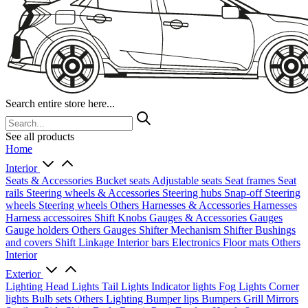
Search entire store here...
See all products
Home
Interior
Seats & Accessories
Bucket seats
Adjustable seats
Seat frames
Seat
rails
Steering wheels & Accessories
Steering hubs
Snap-off
Steering
wheels
Steering wheels Others
Harnesses & Accessories
Harnesses
Harness accessoires
Shift Knobs
Gauges & Accessories
Gauges
Gauge holders
Others Gauges
Shifter Mechanism
Shifter
Bushings
and covers
Shift Linkage
Interior bars
Electronics
Floor mats
Others
Interior
Exterior
Lighting
Head Lights
Tail Lights
Indicator lights
Fog Lights
Corner
lights
Bulb sets
Others Lighting
Bumper lips
Bumpers
Grill
Mirrors