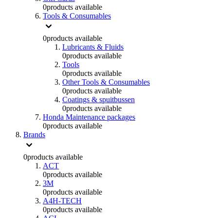
0
products available
Tools & Consumables
0
products available
Lubricants & Fluids
0
products available
Tools
0
products available
Other Tools & Consumables
0
products available
Coatings & spuitbussen
0
products available
Honda Maintenance packages
0
products available
Brands
0
products available
ACT
0
products available
3M
0
products available
A4H-TECH
0
products available