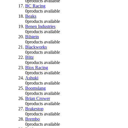
0
products available
BC Racing
0
products available
Beaks
0
products available
Benen Industries
0
products available
Bilstein
0
products available
Blackworks
0
products available
Blitz
0
products available
Blox Racing
0
products available
Ashuki
0
products available
Boomslang
0
products available
Brian Crower
0
products available
Brakestop
0
products available
Brembo
0
products available