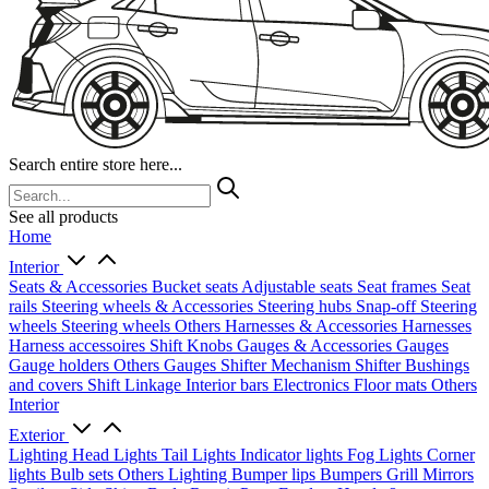
Search entire store here...
See all products
Home
Interior
Seats & Accessories
Bucket seats
Adjustable seats
Seat frames
Seat
rails
Steering wheels & Accessories
Steering hubs
Snap-off
Steering
wheels
Steering wheels Others
Harnesses & Accessories
Harnesses
Harness accessoires
Shift Knobs
Gauges & Accessories
Gauges
Gauge holders
Others Gauges
Shifter Mechanism
Shifter
Bushings
and covers
Shift Linkage
Interior bars
Electronics
Floor mats
Others
Interior
Exterior
Lighting
Head Lights
Tail Lights
Indicator lights
Fog Lights
Corner
lights
Bulb sets
Others Lighting
Bumper lips
Bumpers
Grill
Mirrors