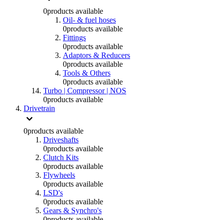
0
products available
Oil- & fuel hoses
0
products available
Fittings
0
products available
Adaptors & Reducers
0
products available
Tools & Others
0
products available
Turbo | Compressor | NOS
0
products available
Drivetrain
0
products available
Driveshafts
0
products available
Clutch Kits
0
products available
Flywheels
0
products available
LSD's
0
products available
Gears & Synchro's
0
products available