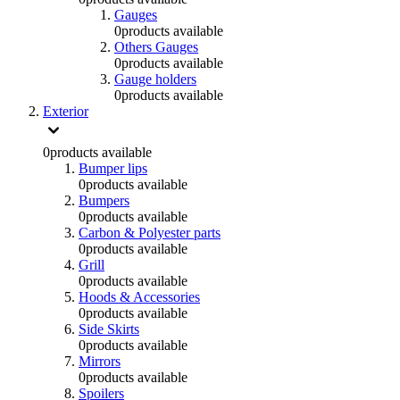
Gauges
0
products available
Others Gauges
0
products available
Gauge holders
0
products available
Exterior
0
products available
Bumper lips
0
products available
Bumpers
0
products available
Carbon & Polyester parts
0
products available
Grill
0
products available
Hoods & Accessories
0
products available
Side Skirts
0
products available
Mirrors
0
products available
Spoilers