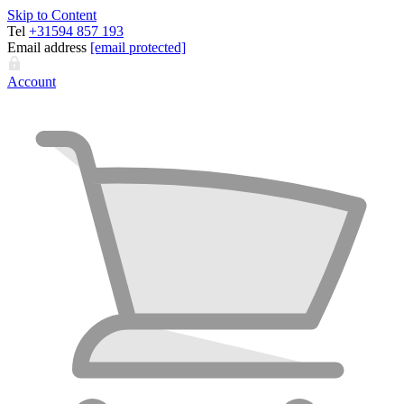
Skip to Content
Tel
+31594 857 193
Email address
[email protected]
Account