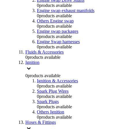
Engine swap Drive Shafts
0
products available
Engine swap exhaust manifolds
0
products available
Others Engine swap
0
products available
Engine swap packages
0
products available
Engine Swap harnesses
0
products available
Fluids & Accessories
0
products available
Ignition
0
products available
Ignition & Accessories
0
products available
Spark Plug Wires
0
products available
Spark Plugs
0
products available
Others Ignition
0
products available
Hoses & Fittings