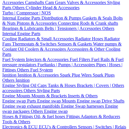
Accessories
Camshafts
Cam Gears
Valves & Accessories
Styling
Parts
Others Cylinder Head & Accessories
Turbo | Compressor | NOS
Internal Engine Parts
Distribution & Pumps
Gaskets & Seals
Bolts
& Nuts
Pistons & Accessories
Connecting Rods & Crank shafts
Bearings & Lubricants
Belts | Tensioners | Accessories
Others
Internal Engine Parts
Cooling
Radiators & Small Accessories
Radiator Hoses
Radiator
Fans
Thermostats & Switches
Sensors & Gaskets
Water pumps &
Coolant
Oil Coolers & Accessoires
Accessoires & Other Cooling
Parts
Fuel System
Injectors & Accessories
Fuel Filters
Fuel Rails & Fuel
pressure regulators
Fueltanks | Pumps | Accessoires
Pipes | Hoses |
Fittings
Others Fuel System
Ignition
Ignition & Accessories
Spark Plug Wires
Spark Plugs
Others Ignition
Engine Styling
Oil Caps
Tanks & Hoses
Brackets | Covers | Others
accessoires
Others Styling Parts
Engine Mounts
Mounts & Brackets
Inserts & Others
Engine swap Parts
Engine swap Mounts
Engine swap Drive Shafts
Engine swap exhaust manifolds
Engine Swap harnesses
Engine
swap packages
Others Engine swap
Hoses & Fittings
Oil- & fuel hoses
Fittings
Adaptors & Reducers
Tools & Others
Electronics & ECU
ECU's & Controllers
Sensors | Switches | Relais