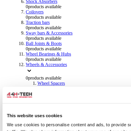
Shock Absorbers
0
products available
Coilovers
0
products available
Traction bars
0
products available
Sway bars & Accessories
0
products available
Ball Joints & Boots
0
products available
Wheel Bearings & Hubs
0
products available
Wheels & Accessories
0
products available
Wheel Spacers
0
products available
Wheel Nuts
0
products available
Wheel Studs
0
products available
Others Wheels
This website uses cookies
0
products available
We use cookies to personalise content and ads, to provide s
Wheels | Rims
0
products available