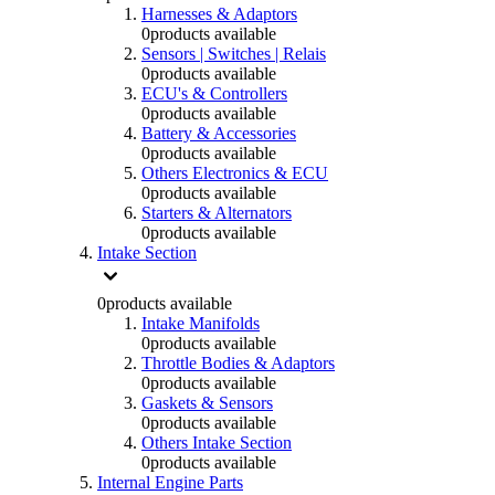
Harnesses & Adaptors
0
products available
Sensors | Switches | Relais
0
products available
ECU's & Controllers
0
products available
Battery & Accessories
0
products available
Others Electronics & ECU
0
products available
Starters & Alternators
0
products available
Intake Section
0
products available
Intake Manifolds
0
products available
Throttle Bodies & Adaptors
0
products available
Gaskets & Sensors
0
products available
Others Intake Section
0
products available
Internal Engine Parts