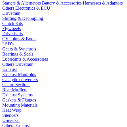
Starters & Alternators
Battery & Accessories
Harnesses & Adaptors
Others Electronics & ECU
Drivetrain
Shifting & Decoupling
Clutch Kits
Flywheels
Driveshafts
CV Joints & Boots
LSD's
Gears & Synchro's
Bearings & Seals
Lubricants & Accessories
Others Drivetrain
Exhaust
Exhaust Manifolds
Catalytic converters
Centre Sections
Rear Mufflers
Exhaust Systems
Gaskets & Flanges
Mounting Materials
Heat Wrap
Silencers
Universal
Others Exhaust