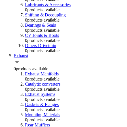
Lubricants & Accessories
0
products available
Shifting & Decoupling
0
products available
Bearings & Seals
0
products available
CV Joints & Boots
0
products available
Others Drivetrain
0
products available
Exhaust
0
products available
Exhaust Manifolds
0
products available
Catalytic converters
0
products available
Exhaust Systems
0
products available
Gaskets & Flanges
0
products available
Mounting Materials
0
products available
Rear Mufflers