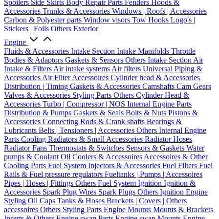
Spoilers
Side Skirts
Body Repair Parts
Fenders
Hoods &
Accessories
Trunks & Accessories
Windows | Roofs | Accessories
Carbon & Polyester parts
Window visors
Tow Hooks
Logo's |
Stickers | Foils
Others Exterior
Engine
Fluids & Accessories
Intake Section
Intake Manifolds
Throttle
Bodies & Adaptors
Gaskets & Sensors
Others Intake Section
Air
Intake & Filters
Air intake systems
Air filters
Universal Piping &
Accessories
Air Filter Accessoires
Cylinder head & Accessories
Distribution | Timing
Gaskets & Accessories
Camshafts
Cam Gears
Valves & Accessories
Styling Parts
Others Cylinder Head &
Accessories
Turbo | Compressor | NOS
Internal Engine Parts
Distribution & Pumps
Gaskets & Seals
Bolts & Nuts
Pistons &
Accessories
Connecting Rods & Crank shafts
Bearings &
Lubricants
Belts | Tensioners | Accessories
Others Internal Engine
Parts
Cooling
Radiators & Small Accessories
Radiator Hoses
Radiator Fans
Thermostats & Switches
Sensors & Gaskets
Water
pumps & Coolant
Oil Coolers & Accessoires
Accessoires & Other
Cooling Parts
Fuel System
Injectors & Accessories
Fuel Filters
Fuel
Rails & Fuel pressure regulators
Fueltanks | Pumps | Accessoires
Pipes | Hoses | Fittings
Others Fuel System
Ignition
Ignition &
Accessories
Spark Plug Wires
Spark Plugs
Others Ignition
Engine
Styling
Oil Caps
Tanks & Hoses
Brackets | Covers | Others
accessoires
Others Styling Parts
Engine Mounts
Mounts & Brackets
Inserts & Others
Engine swap Parts
Engine swap Mounts
Engine