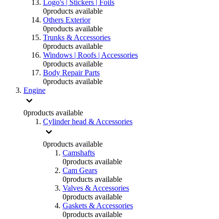
Logo's | Stickers | Foils
0
products available
Others Exterior
0
products available
Trunks & Accessories
0
products available
Windows | Roofs | Accessories
0
products available
Body Repair Parts
0
products available
Engine
0
products available
Cylinder head & Accessories
0
products available
Camshafts
0
products available
Cam Gears
0
products available
Valves & Accessories
0
products available
Gaskets & Accessories
0
products available