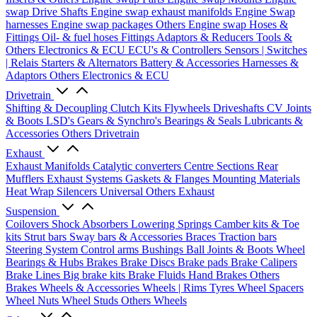
swap Drive Shafts
Engine swap exhaust manifolds
Engine Swap
harnesses
Engine swap packages
Others Engine swap
Hoses &
Fittings
Oil- & fuel hoses
Fittings
Adaptors & Reducers
Tools &
Others
Electronics & ECU
ECU's & Controllers
Sensors | Switches
| Relais
Starters & Alternators
Battery & Accessories
Harnesses &
Adaptors
Others Electronics & ECU
Drivetrain
Shifting & Decoupling
Clutch Kits
Flywheels
Driveshafts
CV Joints
& Boots
LSD's
Gears & Synchro's
Bearings & Seals
Lubricants &
Accessories
Others Drivetrain
Exhaust
Exhaust Manifolds
Catalytic converters
Centre Sections
Rear
Mufflers
Exhaust Systems
Gaskets & Flanges
Mounting Materials
Heat Wrap
Silencers
Universal
Others Exhaust
Suspension
Coilovers
Shock Absorbers
Lowering Springs
Camber kits & Toe
kits
Strut bars
Sway bars & Accessories
Braces
Traction bars
Steering System
Control arms
Bushings
Ball Joints & Boots
Wheel
Bearings & Hubs
Brakes
Brake Discs
Brake pads
Brake Calipers
Brake Lines
Big brake kits
Brake Fluids
Hand Brakes
Others
Brakes
Wheels & Accessories
Wheels | Rims
Tyres
Wheel Spacers
Wheel Nuts
Wheel Studs
Others Wheels