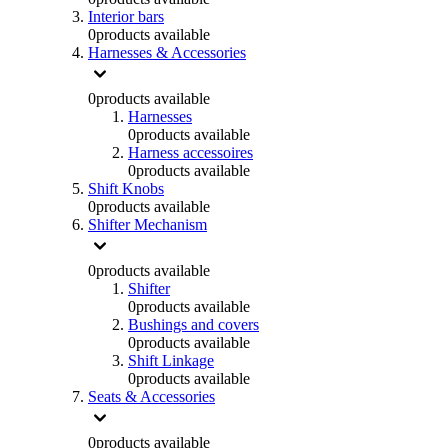
Interior bars
0
products available
Harnesses & Accessories
0
products available
Harnesses
0
products available
Harness accessoires
0
products available
Shift Knobs
0
products available
Shifter Mechanism
0
products available
Shifter
0
products available
Bushings and covers
0
products available
Shift Linkage
0
products available
Seats & Accessories
0
products available