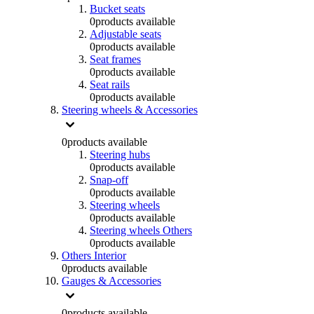
Bucket seats
0
products available
Adjustable seats
0
products available
Seat frames
0
products available
Seat rails
0
products available
Steering wheels & Accessories
0
products available
Steering hubs
0
products available
Snap-off
0
products available
Steering wheels
0
products available
Steering wheels Others
0
products available
Others Interior
0
products available
Gauges & Accessories
0
products available