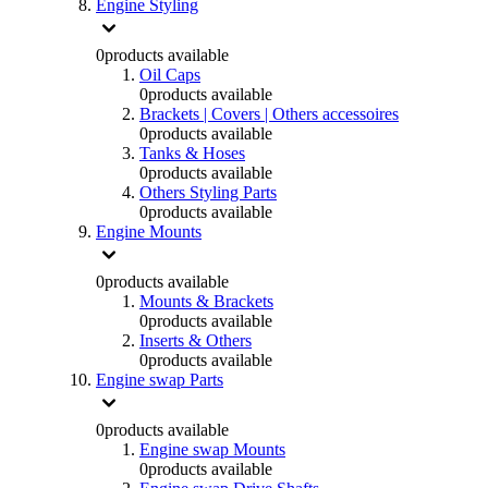
Engine Styling
0
products available
Oil Caps
0
products available
Brackets | Covers | Others accessoires
0
products available
Tanks & Hoses
0
products available
Others Styling Parts
0
products available
Engine Mounts
0
products available
Mounts & Brackets
0
products available
Inserts & Others
0
products available
Engine swap Parts
0
products available
Engine swap Mounts
0
products available