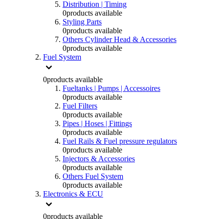
Distribution | Timing
0
products available
Styling Parts
0
products available
Others Cylinder Head & Accessories
0
products available
Fuel System
0
products available
Fueltanks | Pumps | Accessoires
0
products available
Fuel Filters
0
products available
Pipes | Hoses | Fittings
0
products available
Fuel Rails & Fuel pressure regulators
0
products available
Injectors & Accessories
0
products available
Others Fuel System
0
products available
Electronics & ECU
0
products available