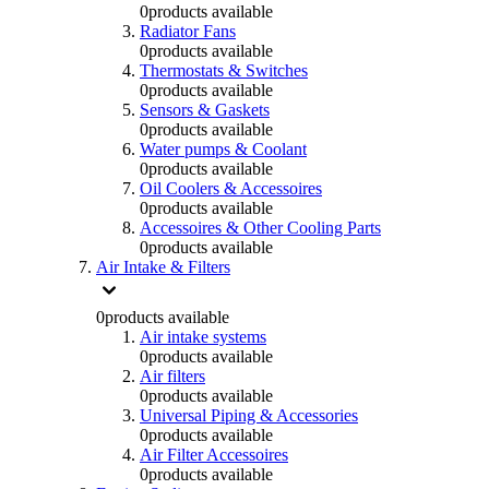
0
products available
Radiator Fans
0
products available
Thermostats & Switches
0
products available
Sensors & Gaskets
0
products available
Water pumps & Coolant
0
products available
Oil Coolers & Accessoires
0
products available
Accessoires & Other Cooling Parts
0
products available
Air Intake & Filters
0
products available
Air intake systems
0
products available
Air filters
0
products available
Universal Piping & Accessories
0
products available
Air Filter Accessoires
0
products available