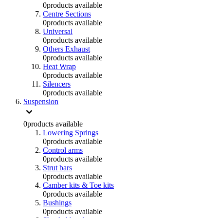
0
products available
Centre Sections
0
products available
Universal
0
products available
Others Exhaust
0
products available
Heat Wrap
0
products available
Silencers
0
products available
Suspension
0
products available
Lowering Springs
0
products available
Control arms
0
products available
Strut bars
0
products available
Camber kits & Toe kits
0
products available
Bushings
0
products available