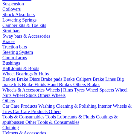
Suspension
Coilovers
Shock Absorbers
Lowering Springs
Camber kits & Toe kits
Strut bars
Sway bars & Accessories
Braces
Traction bars
Steering System
Control arms
Bushings
Ball Joints & Boots
Wheel Bearings & Hubs
Brakes
Brake Discs
Brake pads
Brake Calipers
Brake Lines
Big
brake kits
Brake Fluids
Hand Brakes
Others Brakes
Wheels & Accessories
Wheels | Rims
Tyres
Wheel Spacers
Wheel
Nuts
Wheel Studs
Others Wheels
Others
Car Care Products
Washing
Cleaning & Polishing
Interior
Wheels &
Tires
Car Care Products Others
Tools & Consumables
Tools
Lubricants & Fluids
Coatings &
spuitbussen
Other Tools & Consumables
Clothing
Helmets & Accessories