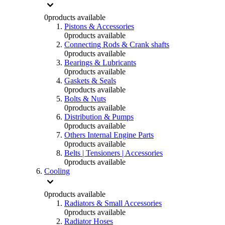
0
products available
Pistons & Accessories
0
products available
Connecting Rods & Crank shafts
0
products available
Bearings & Lubricants
0
products available
Gaskets & Seals
0
products available
Bolts & Nuts
0
products available
Distribution & Pumps
0
products available
Others Internal Engine Parts
0
products available
Belts | Tensioners | Accessories
0
products available
Cooling
0
products available
Radiators & Small Accessories
0
products available
Radiator Hoses