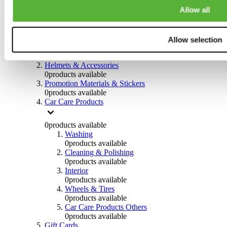
0
products available
Allow all
Others
0
products available
Allow selection
Clothing
0
products available
Helmets & Accessories
0
products available
Promotion Materials & Stickers
0
products available
Car Care Products
0
products available
Washing
0
products available
Cleaning & Polishing
0
products available
Interior
0
products available
Wheels & Tires
0
products available
Car Care Products Others
0
products available
Gift Cards