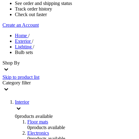
See order and shipping status
Track order history
Check out faster
Create an Account
Home
/
Exterior
/
Lighting
/
Bulb sets
Shop By
Skip to product list
Category
filter
Interior
0
products available
Floor mats
0
products available
Electronics
0
products available