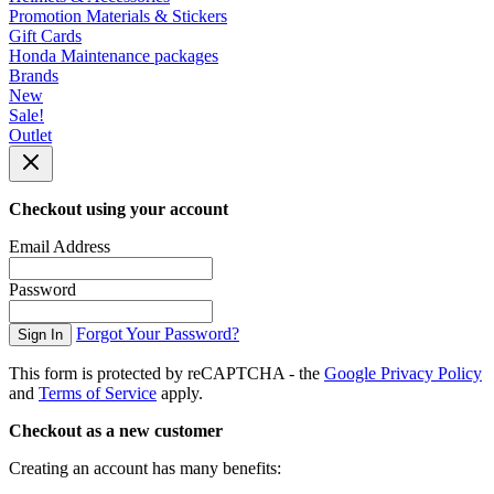
Promotion Materials & Stickers
Gift Cards
Honda Maintenance packages
Brands
New
Sale!
Outlet
Checkout using your account
Email Address
Password
Forgot Your Password?
Sign In
This form is protected by reCAPTCHA - the
Google Privacy Policy
and
Terms of Service
apply.
Checkout as a new customer
Creating an account has many benefits: