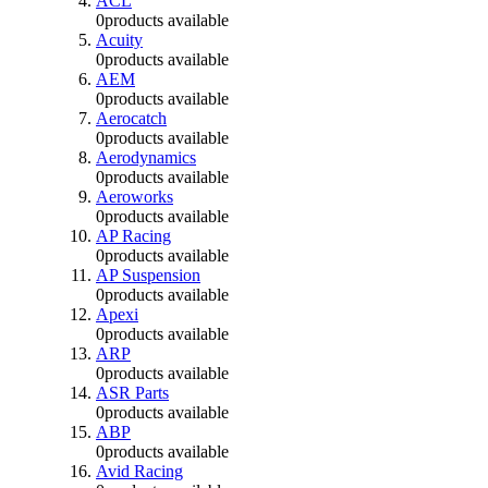
ACL
0
products available
Acuity
0
products available
AEM
0
products available
Aerocatch
0
products available
Aerodynamics
0
products available
Aeroworks
0
products available
AP Racing
0
products available
AP Suspension
0
products available
Apexi
0
products available
ARP
0
products available
ASR Parts
0
products available
ABP
0
products available
Avid Racing