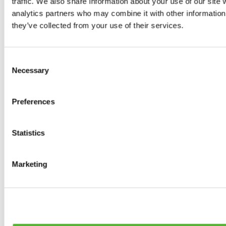
traffic. We also share information about your use of our site 
Tyres
analytics partners who may combine it with other information 
0
products available
they’ve collected from your use of their services.
Brakes
0
products available
Brake Discs
Consent
0
products available
Necessary
Selection
Brake pads
0
products available
Brake Calipers
Preferences
0
products available
Brake Lines
0
products available
Big brake kits
Statistics
0
products available
Brake Fluids
0
products available
Marketing
Hand Brakes
0
products available
Others Brakes
0
products available
Braces
0
products available
Steering System