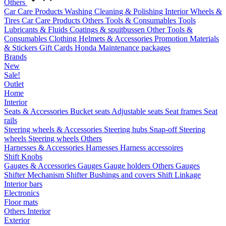
Others
Car Care Products
Washing
Cleaning & Polishing
Interior
Wheels &
Tires
Car Care Products Others
Tools & Consumables
Tools
Lubricants & Fluids
Coatings & spuitbussen
Other Tools &
Consumables
Clothing
Helmets & Accessories
Promotion Materials
& Stickers
Gift Cards
Honda Maintenance packages
Brands
New
Sale!
Outlet
Home
Interior
Seats & Accessories
Bucket seats
Adjustable seats
Seat frames
Seat
rails
Steering wheels & Accessories
Steering hubs
Snap-off
Steering
wheels
Steering wheels Others
Harnesses & Accessories
Harnesses
Harness accessoires
Shift Knobs
Gauges & Accessories
Gauges
Gauge holders
Others Gauges
Shifter Mechanism
Shifter
Bushings and covers
Shift Linkage
Interior bars
Electronics
Floor mats
Others Interior
Exterior