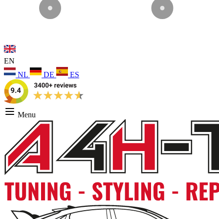
EN
NL
DE
ES
Menu