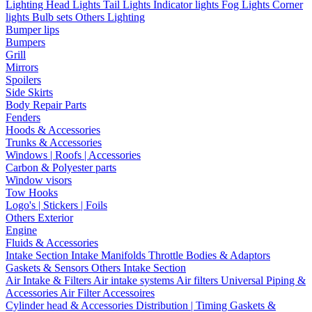
Lighting
Head Lights
Tail Lights
Indicator lights
Fog Lights
Corner
lights
Bulb sets
Others Lighting
Bumper lips
Bumpers
Grill
Mirrors
Spoilers
Side Skirts
Body Repair Parts
Fenders
Hoods & Accessories
Trunks & Accessories
Windows | Roofs | Accessories
Carbon & Polyester parts
Window visors
Tow Hooks
Logo's | Stickers | Foils
Others Exterior
Engine
Fluids & Accessories
Intake Section
Intake Manifolds
Throttle Bodies & Adaptors
Gaskets & Sensors
Others Intake Section
Air Intake & Filters
Air intake systems
Air filters
Universal Piping &
Accessories
Air Filter Accessoires
Cylinder head & Accessories
Distribution | Timing
Gaskets &