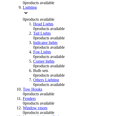
0
products available
Lighting
0
products available
Head Lights
0
products available
Tail Lights
0
products available
Indicator lights
0
products available
Fog Lights
0
products available
Corner lights
0
products available
Bulb sets
0
products available
Others Lighting
0
products available
Tow Hooks
0
products available
Fenders
0
products available
Window visors
0
products available