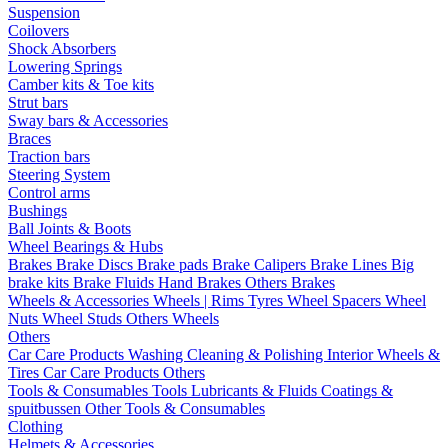
Suspension
Coilovers
Shock Absorbers
Lowering Springs
Camber kits & Toe kits
Strut bars
Sway bars & Accessories
Braces
Traction bars
Steering System
Control arms
Bushings
Ball Joints & Boots
Wheel Bearings & Hubs
Brakes
Brake Discs
Brake pads
Brake Calipers
Brake Lines
Big
brake kits
Brake Fluids
Hand Brakes
Others Brakes
Wheels & Accessories
Wheels | Rims
Tyres
Wheel Spacers
Wheel
Nuts
Wheel Studs
Others Wheels
Others
Car Care Products
Washing
Cleaning & Polishing
Interior
Wheels &
Tires
Car Care Products Others
Tools & Consumables
Tools
Lubricants & Fluids
Coatings &
spuitbussen
Other Tools & Consumables
Clothing
Helmets & Accessories