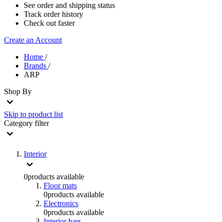
See order and shipping status
Track order history
Check out faster
Create an Account
Home
/
Brands
/
ARP
Shop By
Skip to product list
Category
filter
Interior
0
products available
Floor mats
0
products available
Electronics
0
products available
Interior bars