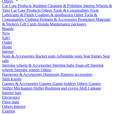
Others
Car Care Products
Washing
Cleaning & Polishing
Interior
Wheels &
Tires
Car Care Products Others
Tools & Consumables
Tools
Lubricants & Fluids
Coatings & spuitbussen
Other Tools &
Consumables
Clothing
Helmets & Accessories
Promotion Materials
& Stickers
Gift Cards
Honda Maintenance packages
Brands
New
Sale!
Outlet
Home
Interior
Seats & Accessories
Bucket seats
Adjustable seats
Seat frames
Seat
rails
Steering wheels & Accessories
Steering hubs
Snap-off
Steering
wheels
Steering wheels Others
Harnesses & Accessories
Harnesses
Harness accessoires
Shift Knobs
Gauges & Accessories
Gauges
Gauge holders
Others Gauges
Shifter Mechanism
Shifter
Bushings and covers
Shift Linkage
Interior bars
Electronics
Floor mats
Others Interior
Exterior