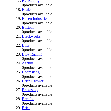
BC Racing
0
products available
Beaks
0
products available
Benen Industries
0
products available
Bilstein
0
products available
Blackworks
0
products available
Blitz
0
products available
Blox Racing
0
products available
Ashuki
0
products available
Boomslang
0
products available
Brian Crower
0
products available
Brakestop
0
products available
Brembo
0
products available
Bride