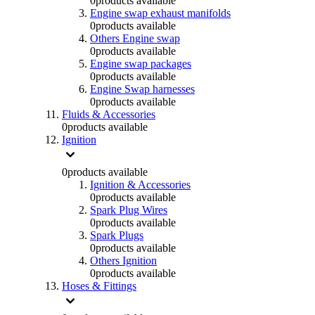
0
products available
Engine swap exhaust manifolds
0
products available
Others Engine swap
0
products available
Engine swap packages
0
products available
Engine Swap harnesses
0
products available
Fluids & Accessories
0
products available
Ignition
0
products available
Ignition & Accessories
0
products available
Spark Plug Wires
0
products available
Spark Plugs
0
products available
Others Ignition
0
products available
Hoses & Fittings