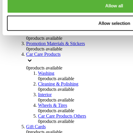
Others
Allow all
0
products available
Clothing
Allow selection
0
products available
Helmets & Accessories
0
products available
Promotion Materials & Stickers
0
products available
Car Care Products
0
products available
Washing
0
products available
Cleaning & Polishing
0
products available
Interior
0
products available
Wheels & Tires
0
products available
Car Care Products Others
0
products available
Gift Cards
0
products available