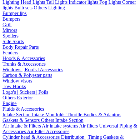
Lighting
Head Lights
Tail Lights
Indicator lights
Fog Lights
Corner
lights
Bulb sets
Others Lighting
Bumper lips
Bumpers
Grill
Mirrors
Spoilers
Side Skirts
Body Repair Parts
Fenders
Hoods & Accessories
Trunks & Accessories
Windows | Roofs | Accessories
Carbon & Polyester parts
Window visors
Tow Hooks
Logo's | Stickers | Foils
Others Exterior
Engine
Fluids & Accessories
Intake Section
Intake Manifolds
Throttle Bodies & Adaptors
Gaskets & Sensors
Others Intake Section
Air Intake & Filters
Air intake systems
Air filters
Universal Piping &
Accessories
Air Filter Accessoires
Cylinder head & Accessories
Distribution | Timing
Gaskets &