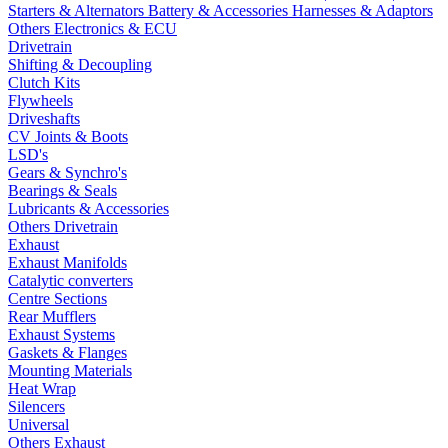
Starters & Alternators
Battery & Accessories
Harnesses & Adaptors
Others Electronics & ECU
Drivetrain
Shifting & Decoupling
Clutch Kits
Flywheels
Driveshafts
CV Joints & Boots
LSD's
Gears & Synchro's
Bearings & Seals
Lubricants & Accessories
Others Drivetrain
Exhaust
Exhaust Manifolds
Catalytic converters
Centre Sections
Rear Mufflers
Exhaust Systems
Gaskets & Flanges
Mounting Materials
Heat Wrap
Silencers
Universal
Others Exhaust