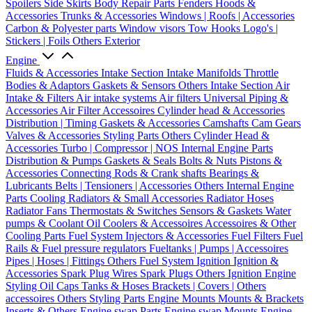
Spoilers
Side Skirts
Body Repair Parts
Fenders
Hoods &
Accessories
Trunks & Accessories
Windows | Roofs | Accessories
Carbon & Polyester parts
Window visors
Tow Hooks
Logo's |
Stickers | Foils
Others Exterior
Engine
Fluids & Accessories
Intake Section
Intake Manifolds
Throttle
Bodies & Adaptors
Gaskets & Sensors
Others Intake Section
Air
Intake & Filters
Air intake systems
Air filters
Universal Piping &
Accessories
Air Filter Accessoires
Cylinder head & Accessories
Distribution | Timing
Gaskets & Accessories
Camshafts
Cam Gears
Valves & Accessories
Styling Parts
Others Cylinder Head &
Accessories
Turbo | Compressor | NOS
Internal Engine Parts
Distribution & Pumps
Gaskets & Seals
Bolts & Nuts
Pistons &
Accessories
Connecting Rods & Crank shafts
Bearings &
Lubricants
Belts | Tensioners | Accessories
Others Internal Engine
Parts
Cooling
Radiators & Small Accessories
Radiator Hoses
Radiator Fans
Thermostats & Switches
Sensors & Gaskets
Water
pumps & Coolant
Oil Coolers & Accessoires
Accessoires & Other
Cooling Parts
Fuel System
Injectors & Accessories
Fuel Filters
Fuel
Rails & Fuel pressure regulators
Fueltanks | Pumps | Accessoires
Pipes | Hoses | Fittings
Others Fuel System
Ignition
Ignition &
Accessories
Spark Plug Wires
Spark Plugs
Others Ignition
Engine
Styling
Oil Caps
Tanks & Hoses
Brackets | Covers | Others
accessoires
Others Styling Parts
Engine Mounts
Mounts & Brackets
Inserts & Others
Engine swap Parts
Engine swap Mounts
Engine