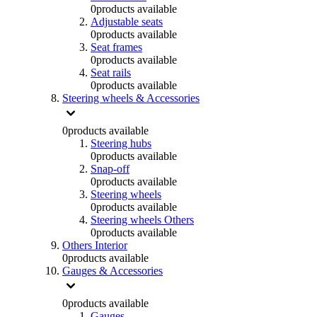
0
products available
Adjustable seats
0
products available
Seat frames
0
products available
Seat rails
0
products available
Steering wheels & Accessories
0
products available
Steering hubs
0
products available
Snap-off
0
products available
Steering wheels
0
products available
Steering wheels Others
0
products available
Others Interior
0
products available
Gauges & Accessories
0
products available
Gauges