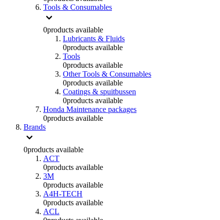
Tools & Consumables
0
products available
Lubricants & Fluids
0
products available
Tools
0
products available
Other Tools & Consumables
0
products available
Coatings & spuitbussen
0
products available
Honda Maintenance packages
0
products available
Brands
0
products available
ACT
0
products available
3M
0
products available
A4H-TECH
0
products available
ACL