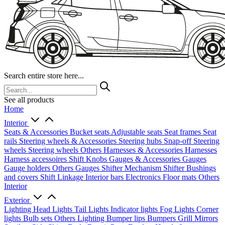
Search entire store here...
See all products
Home
Interior
Seats & Accessories
Bucket seats
Adjustable seats
Seat frames
Seat
rails
Steering wheels & Accessories
Steering hubs
Snap-off
Steering
wheels
Steering wheels Others
Harnesses & Accessories
Harnesses
Harness accessoires
Shift Knobs
Gauges & Accessories
Gauges
Gauge holders
Others Gauges
Shifter Mechanism
Shifter
Bushings
and covers
Shift Linkage
Interior bars
Electronics
Floor mats
Others
Interior
Exterior
Lighting
Head Lights
Tail Lights
Indicator lights
Fog Lights
Corner
lights
Bulb sets
Others Lighting
Bumper lips
Bumpers
Grill
Mirrors