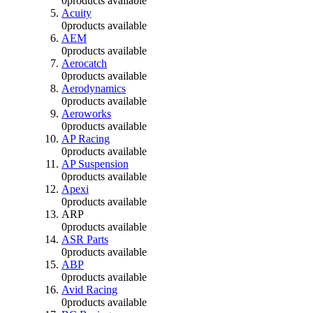
0
products available
Acuity
0
products available
AEM
0
products available
Aerocatch
0
products available
Aerodynamics
0
products available
Aeroworks
0
products available
AP Racing
0
products available
AP Suspension
0
products available
Apexi
0
products available
ARP
0
products available
ASR Parts
0
products available
ABP
0
products available
Avid Racing
0
products available