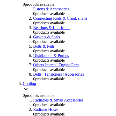
0
products available
Pistons & Accessories
0
products available
Connecting Rods & Crank shafts
0
products available
Bearings & Lubricants
0
products available
Gaskets & Seals
0
products available
Bolts & Nuts
0
products available
Distribution & Pumps
0
products available
Others Internal Engine Parts
0
products available
Belts | Tensioners | Accessories
0
products available
Cooling
0
products available
Radiators & Small Accessories
0
products available
Radiator Hoses
0
products available