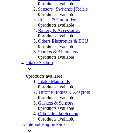
0
products available
Sensors | Switches | Relais
0
products available
ECU's & Controllers
0
products available
Battery & Accessories
0
products available
Others Electronics & ECU
0
products available
Starters & Alternators
0
products available
Intake Section
0
products available
Intake Manifolds
0
products available
Throttle Bodies & Adaptors
0
products available
Gaskets & Sensors
0
products available
Others Intake Section
0
products available
Internal Engine Parts