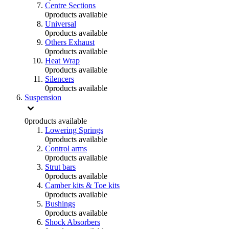
Centre Sections
0
products available
Universal
0
products available
Others Exhaust
0
products available
Heat Wrap
0
products available
Silencers
0
products available
Suspension
0
products available
Lowering Springs
0
products available
Control arms
0
products available
Strut bars
0
products available
Camber kits & Toe kits
0
products available
Bushings
0
products available
Shock Absorbers