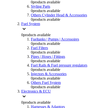
0
products available
Styling Parts
0
products available
Others Cylinder Head & Accessories
0
products available
Fuel System
0
products available
Fueltanks | Pumps | Accessoires
0
products available
Fuel Filters
0
products available
Pipes | Hoses | Fittings
0
products available
Fuel Rails & Fuel pressure regulators
0
products available
Injectors & Accessories
0
products available
Others Fuel System
0
products available
Electronics & ECU
0
products available
Harnesses & Adaptors