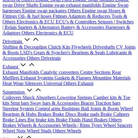
swap Drive Shafts
Engine swap exhaust manifolds
Engine Swap
harnesses
Engine swap packages
Others Engine swap
Hoses &
Fittings
Oil- & fuel hoses
Fittings
Adaptors & Reducers
Tools &
Others
Electronics & ECU
ECU's & Controllers
Sensors | Switches
| Relais
Starters & Alternators
Battery & Accessories
Harnesses &
Adaptors
Others Electronics & ECU
Drivetrain
Shifting & Decoupling
Clutch Kits
Flywheels
Driveshafts
CV Joints
& Boots
LSD's
Gears & Synchro's
Bearings & Seals
Lubricants &
Accessories
Others Drivetrain
Exhaust
Exhaust Manifolds
Catalytic converters
Centre Sections
Rear
Mufflers
Exhaust Systems
Gaskets & Flanges
Mounting Materials
Heat Wrap
Silencers
Universal
Others Exhaust
Suspension
Coilovers
Shock Absorbers
Lowering Springs
Camber kits & Toe
kits
Strut bars
Sway bars & Accessories
Braces
Traction bars
Steering System
Control arms
Bushings
Ball Joints & Boots
Wheel
Bearings & Hubs
Brakes
Brake Discs
Brake pads
Brake Calipers
Brake Lines
Big brake kits
Brake Fluids
Hand Brakes
Others
Brakes
Wheels & Accessories
Wheels | Rims
Tyres
Wheel Spacers
Wheel Nuts
Wheel Studs
Others Wheels