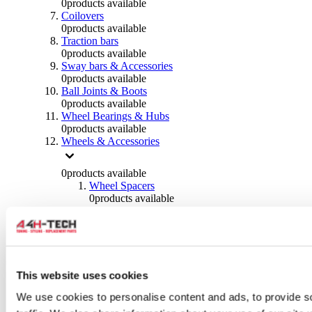
0
products available
Coilovers
0
products available
Traction bars
0
products available
Sway bars & Accessories
0
products available
Ball Joints & Boots
0
products available
Wheel Bearings & Hubs
0
products available
Wheels & Accessories
0
products available
Wheel Spacers
0
products available
Wheel Nuts
0
products available
Wheel Studs
0
products available
Others Wheels
0
products available
This website uses cookies
Wheels | Rims
We use cookies to personalise content and ads, to provide s
0
products available
Tyres