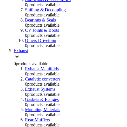
0
products available
Shifting & Decoupling
0
products available
Bearings & Seals
0
products available
CV Joints & Boots
0
products available
Others Drivetrain
0
products available
Exhaust
0
products available
Exhaust Manifolds
0
products available
Catalytic converters
0
products available
Exhaust Systems
0
products available
Gaskets & Flanges
0
products available
Mounting Materials
0
products available
Rear Mufflers
0
products available