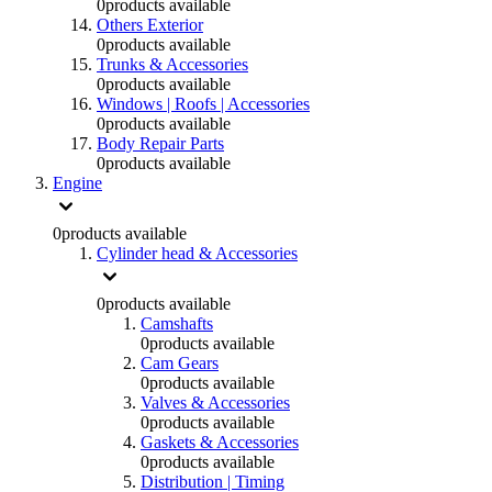
0
products available
Others Exterior
0
products available
Trunks & Accessories
0
products available
Windows | Roofs | Accessories
0
products available
Body Repair Parts
0
products available
Engine
0
products available
Cylinder head & Accessories
0
products available
Camshafts
0
products available
Cam Gears
0
products available
Valves & Accessories
0
products available
Gaskets & Accessories
0
products available
Distribution | Timing