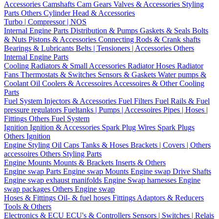
Accessories
Camshafts
Cam Gears
Valves & Accessories
Styling
Parts
Others Cylinder Head & Accessories
Turbo | Compressor | NOS
Internal Engine Parts
Distribution & Pumps
Gaskets & Seals
Bolts
& Nuts
Pistons & Accessories
Connecting Rods & Crank shafts
Bearings & Lubricants
Belts | Tensioners | Accessories
Others
Internal Engine Parts
Cooling
Radiators & Small Accessories
Radiator Hoses
Radiator
Fans
Thermostats & Switches
Sensors & Gaskets
Water pumps &
Coolant
Oil Coolers & Accessoires
Accessoires & Other Cooling
Parts
Fuel System
Injectors & Accessories
Fuel Filters
Fuel Rails & Fuel
pressure regulators
Fueltanks | Pumps | Accessoires
Pipes | Hoses |
Fittings
Others Fuel System
Ignition
Ignition & Accessories
Spark Plug Wires
Spark Plugs
Others Ignition
Engine Styling
Oil Caps
Tanks & Hoses
Brackets | Covers | Others
accessoires
Others Styling Parts
Engine Mounts
Mounts & Brackets
Inserts & Others
Engine swap Parts
Engine swap Mounts
Engine swap Drive Shafts
Engine swap exhaust manifolds
Engine Swap harnesses
Engine
swap packages
Others Engine swap
Hoses & Fittings
Oil- & fuel hoses
Fittings
Adaptors & Reducers
Tools & Others
Electronics & ECU
ECU's & Controllers
Sensors | Switches | Relais