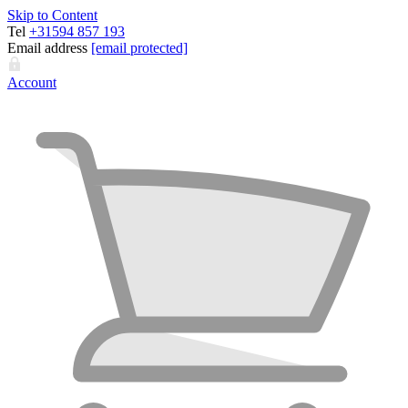
Skip to Content
Tel
+31594 857 193
Email address
[email protected]
Account