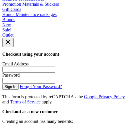
Promotion Materials & Stickers
Gift Cards
Honda Maintenance packages
Brands
New
Sale!
Outlet
Checkout using your account
Email Address
Password
Forgot Your Password?
Sign In
This form is protected by reCAPTCHA - the
Google Privacy Policy
and
Terms of Service
apply.
Checkout as a new customer
Creating an account has many benefits: