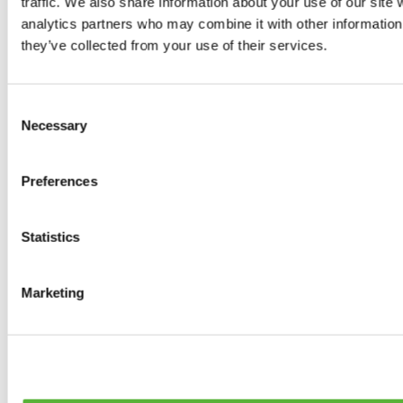
traffic. We also share information about your use of our site 
0
products available
analytics partners who may combine it with other information 
Brakes
they’ve collected from your use of their services.
0
products available
Brake Discs
0
products available
Consent
Brake pads
Necessary
Selection
0
products available
Brake Calipers
0
products available
Preferences
Brake Lines
0
products available
Big brake kits
0
products available
Statistics
Brake Fluids
0
products available
Hand Brakes
Marketing
0
products available
Others Brakes
0
products available
Braces
0
products available
Steering System
0
products available