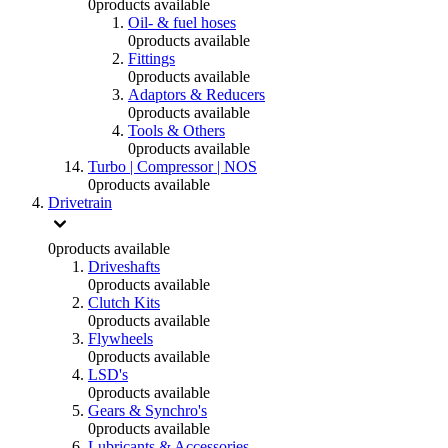
0
products available
Oil- & fuel hoses
0
products available
Fittings
0
products available
Adaptors & Reducers
0
products available
Tools & Others
0
products available
Turbo | Compressor | NOS
0
products available
Drivetrain
0
products available
Driveshafts
0
products available
Clutch Kits
0
products available
Flywheels
0
products available
LSD's
0
products available
Gears & Synchro's
0
products available
Lubricants & Accessories