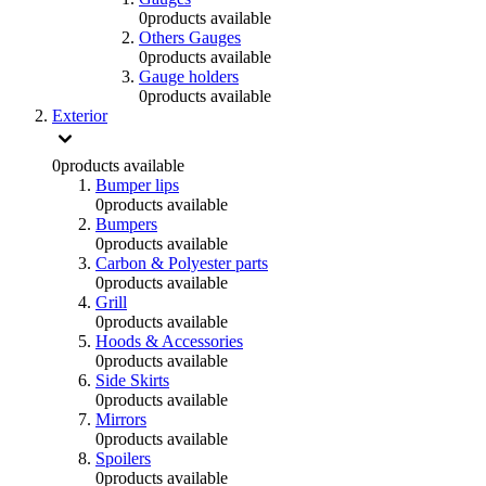
0
products available
Others Gauges
0
products available
Gauge holders
0
products available
Exterior
0
products available
Bumper lips
0
products available
Bumpers
0
products available
Carbon & Polyester parts
0
products available
Grill
0
products available
Hoods & Accessories
0
products available
Side Skirts
0
products available
Mirrors
0
products available
Spoilers
0
products available