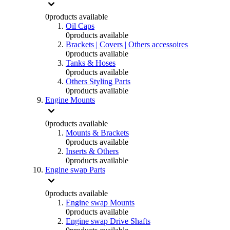
0
products available
Oil Caps
0
products available
Brackets | Covers | Others accessoires
0
products available
Tanks & Hoses
0
products available
Others Styling Parts
0
products available
Engine Mounts
0
products available
Mounts & Brackets
0
products available
Inserts & Others
0
products available
Engine swap Parts
0
products available
Engine swap Mounts
0
products available
Engine swap Drive Shafts