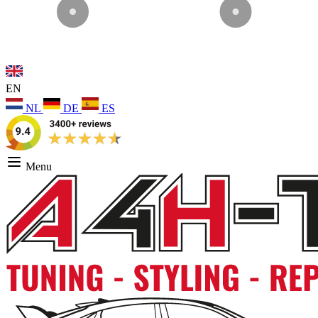
EN
NL
DE
ES
Menu