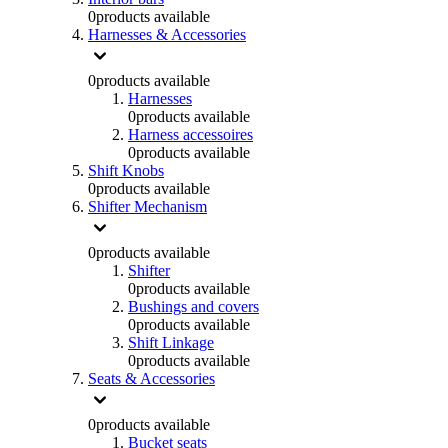
0
products available
Harnesses & Accessories
0
products available
Harnesses
0
products available
Harness accessoires
0
products available
Shift Knobs
0
products available
Shifter Mechanism
0
products available
Shifter
0
products available
Bushings and covers
0
products available
Shift Linkage
0
products available
Seats & Accessories
0
products available
Bucket seats