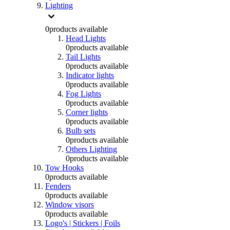
Lighting
0
products available
Head Lights
0
products available
Tail Lights
0
products available
Indicator lights
0
products available
Fog Lights
0
products available
Corner lights
0
products available
Bulb sets
0
products available
Others Lighting
0
products available
Tow Hooks
0
products available
Fenders
0
products available
Window visors
0
products available
Logo's | Stickers | Foils