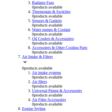
Radiator Fans
0
products available
Thermostats & Switches
0
products available
Sensors & Gaskets
0
products available
Water pumps & Coolant
0
products available
Oil Coolers & Accessoires
0
products available
Accessoires & Other Cooling Parts
0
products available
Air Intake & Filters
0
products available
Air intake systems
0
products available
Air filters
0
products available
Universal Piping & Accessories
0
products available
Air Filter Accessoires
0
products available
Engine Styling