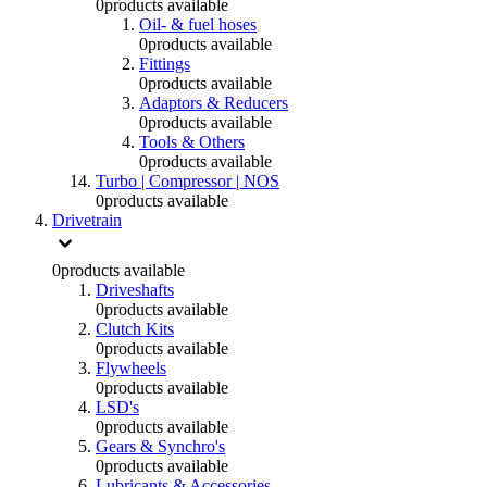
0
products available
Oil- & fuel hoses
0
products available
Fittings
0
products available
Adaptors & Reducers
0
products available
Tools & Others
0
products available
Turbo | Compressor | NOS
0
products available
Drivetrain
0
products available
Driveshafts
0
products available
Clutch Kits
0
products available
Flywheels
0
products available
LSD's
0
products available
Gears & Synchro's
0
products available
Lubricants & Accessories