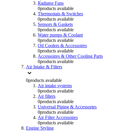
Radiator Fans
0
products available
Thermostats & Switches
0
products available
Sensors & Gaskets
0
products available
Water pumps & Coolant
0
products available
Oil Coolers & Accessoires
0
products available
Accessoires & Other Cooling Parts
0
products available
Air Intake & Filters
0
products available
Air intake systems
0
products available
Air filters
0
products available
Universal Piping & Accessories
0
products available
Air Filter Accessoires
0
products available
Engine Styling