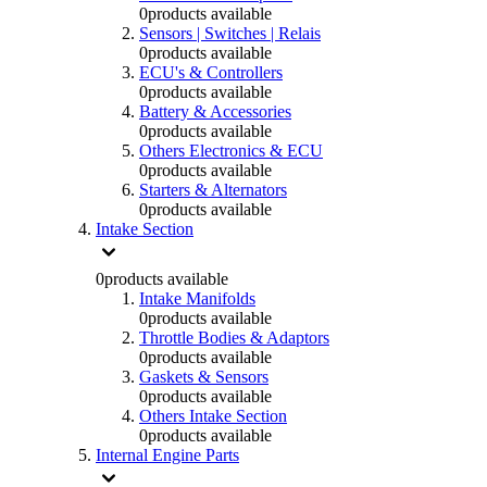
0
products available
Sensors | Switches | Relais
0
products available
ECU's & Controllers
0
products available
Battery & Accessories
0
products available
Others Electronics & ECU
0
products available
Starters & Alternators
0
products available
Intake Section
0
products available
Intake Manifolds
0
products available
Throttle Bodies & Adaptors
0
products available
Gaskets & Sensors
0
products available
Others Intake Section
0
products available
Internal Engine Parts