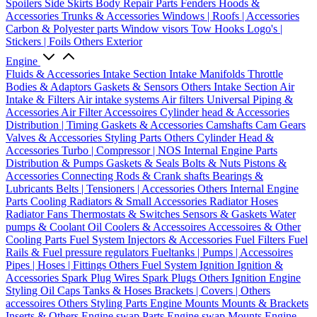
Spoilers
Side Skirts
Body Repair Parts
Fenders
Hoods &
Accessories
Trunks & Accessories
Windows | Roofs | Accessories
Carbon & Polyester parts
Window visors
Tow Hooks
Logo's |
Stickers | Foils
Others Exterior
Engine
Fluids & Accessories
Intake Section
Intake Manifolds
Throttle
Bodies & Adaptors
Gaskets & Sensors
Others Intake Section
Air
Intake & Filters
Air intake systems
Air filters
Universal Piping &
Accessories
Air Filter Accessoires
Cylinder head & Accessories
Distribution | Timing
Gaskets & Accessories
Camshafts
Cam Gears
Valves & Accessories
Styling Parts
Others Cylinder Head &
Accessories
Turbo | Compressor | NOS
Internal Engine Parts
Distribution & Pumps
Gaskets & Seals
Bolts & Nuts
Pistons &
Accessories
Connecting Rods & Crank shafts
Bearings &
Lubricants
Belts | Tensioners | Accessories
Others Internal Engine
Parts
Cooling
Radiators & Small Accessories
Radiator Hoses
Radiator Fans
Thermostats & Switches
Sensors & Gaskets
Water
pumps & Coolant
Oil Coolers & Accessoires
Accessoires & Other
Cooling Parts
Fuel System
Injectors & Accessories
Fuel Filters
Fuel
Rails & Fuel pressure regulators
Fueltanks | Pumps | Accessoires
Pipes | Hoses | Fittings
Others Fuel System
Ignition
Ignition &
Accessories
Spark Plug Wires
Spark Plugs
Others Ignition
Engine
Styling
Oil Caps
Tanks & Hoses
Brackets | Covers | Others
accessoires
Others Styling Parts
Engine Mounts
Mounts & Brackets
Inserts & Others
Engine swap Parts
Engine swap Mounts
Engine