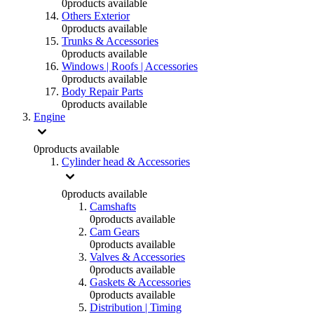
0
products available
Others Exterior
0
products available
Trunks & Accessories
0
products available
Windows | Roofs | Accessories
0
products available
Body Repair Parts
0
products available
Engine
0
products available
Cylinder head & Accessories
0
products available
Camshafts
0
products available
Cam Gears
0
products available
Valves & Accessories
0
products available
Gaskets & Accessories
0
products available
Distribution | Timing