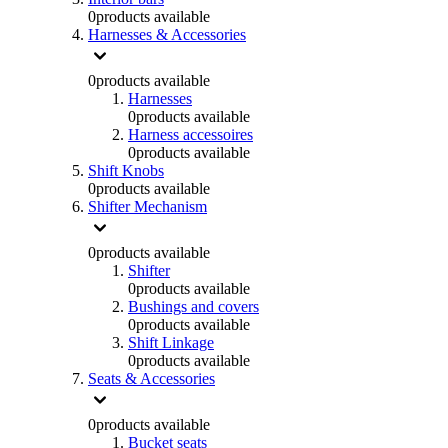
0
products available
Harnesses & Accessories
0
products available
Harnesses
0
products available
Harness accessoires
0
products available
Shift Knobs
0
products available
Shifter Mechanism
0
products available
Shifter
0
products available
Bushings and covers
0
products available
Shift Linkage
0
products available
Seats & Accessories
0
products available
Bucket seats