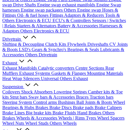
swap Drive Shafts
Engine swap exhaust manifolds
Engine Swap
harnesses
Engine swap packages
Others Engine swap
Hoses &
Fittings
Oil- & fuel hoses
Fittings
Adaptors & Reducers
Tools &
Others
Electronics & ECU
ECU's & Controllers
Sensors | Switches
| Relais
Starters & Alternators
Battery & Accessories
Harnesses &
Adaptors
Others Electronics & ECU
Drivetrain
Shifting & Decoupling
Clutch Kits
Flywheels
Driveshafts
CV Joints
& Boots
LSD's
Gears & Synchro's
Bearings & Seals
Lubricants &
Accessories
Others Drivetrain
Exhaust
Exhaust Manifolds
Catalytic converters
Centre Sections
Rear
Mufflers
Exhaust Systems
Gaskets & Flanges
Mounting Materials
Heat Wrap
Silencers
Universal
Others Exhaust
Suspension
Coilovers
Shock Absorbers
Lowering Springs
Camber kits & Toe
kits
Strut bars
Sway bars & Accessories
Braces
Traction bars
Steering System
Control arms
Bushings
Ball Joints & Boots
Wheel
Bearings & Hubs
Brakes
Brake Discs
Brake pads
Brake Calipers
Brake Lines
Big brake kits
Brake Fluids
Hand Brakes
Others
Brakes
Wheels & Accessories
Wheels | Rims
Tyres
Wheel Spacers
Wheel Nuts
Wheel Studs
Others Wheels