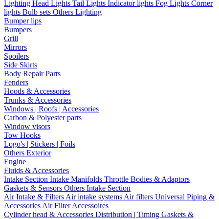
Lighting
Head Lights
Tail Lights
Indicator lights
Fog Lights
Corner
lights
Bulb sets
Others Lighting
Bumper lips
Bumpers
Grill
Mirrors
Spoilers
Side Skirts
Body Repair Parts
Fenders
Hoods & Accessories
Trunks & Accessories
Windows | Roofs | Accessories
Carbon & Polyester parts
Window visors
Tow Hooks
Logo's | Stickers | Foils
Others Exterior
Engine
Fluids & Accessories
Intake Section
Intake Manifolds
Throttle Bodies & Adaptors
Gaskets & Sensors
Others Intake Section
Air Intake & Filters
Air intake systems
Air filters
Universal Piping &
Accessories
Air Filter Accessoires
Cylinder head & Accessories
Distribution | Timing
Gaskets &