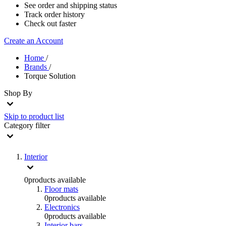
See order and shipping status
Track order history
Check out faster
Create an Account
Home
/
Brands
/
Torque Solution
Shop By
Skip to product list
Category
filter
Interior
0
products available
Floor mats
0
products available
Electronics
0
products available
Interior bars