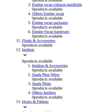
0
products available
Engine swap exhaust manifolds
0
products available
Others Engine swap
0
products available
Engine swap packages
0
products available
Engine Swap harnesses
0
products available
Fluids & Accessories
0
products available
Ignition
0
products available
Ignition & Accessories
0
products available
Spark Plug Wires
0
products available
Spark Plugs
0
products available
Others Ignition
0
products available
Hoses & Fittings