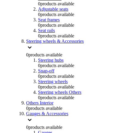
0
products available
Adjustable seats
0
products available
Seat frames
0
products available
Seat rails
0
products available
Steering wheels & Accessories
0
products available
Steering hubs
0
products available
Snap-off
0
products available
Steering wheels
0
products available
Steering wheels Others
0
products available
Others Interior
0
products available
Gauges & Accessories
0
products available
Gauges