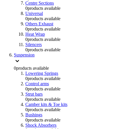
Centre Sections
0
products available
Universal
0
products available
Others Exhaust
0
products available
Heat Wrap
0
products available
Silencers
0
products available
Suspension
0
products available
Lowering Springs
0
products available
Control arms
0
products available
Strut bars
0
products available
Camber kits & Toe kits
0
products available
Bushings
0
products available
Shock Absorbers