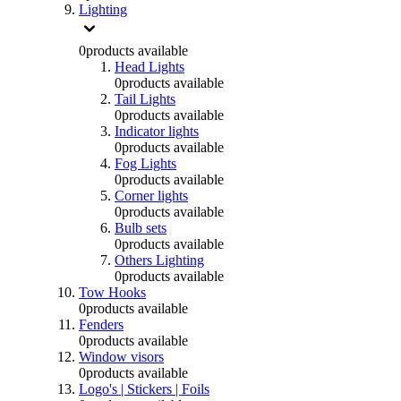
Lighting
0
products available
Head Lights
0
products available
Tail Lights
0
products available
Indicator lights
0
products available
Fog Lights
0
products available
Corner lights
0
products available
Bulb sets
0
products available
Others Lighting
0
products available
Tow Hooks
0
products available
Fenders
0
products available
Window visors
0
products available
Logo's | Stickers | Foils