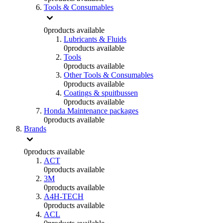
Tools & Consumables
0
products available
Lubricants & Fluids
0
products available
Tools
0
products available
Other Tools & Consumables
0
products available
Coatings & spuitbussen
0
products available
Honda Maintenance packages
0
products available
Brands
0
products available
ACT
0
products available
3M
0
products available
A4H-TECH
0
products available
ACL