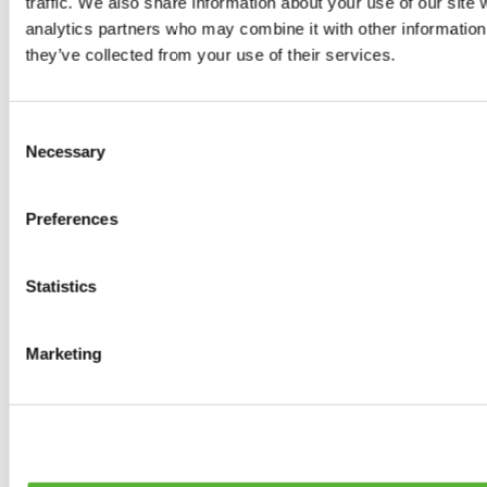
traffic. We also share information about your use of our site 
0
products available
analytics partners who may combine it with other information 
Brakes
they’ve collected from your use of their services.
0
products available
Brake Discs
0
products available
Consent
Brake pads
Necessary
Selection
0
products available
Brake Calipers
0
products available
Preferences
Brake Lines
0
products available
Big brake kits
0
products available
Statistics
Brake Fluids
0
products available
Hand Brakes
Marketing
0
products available
Others Brakes
0
products available
Braces
0
products available
Steering System
0
products available