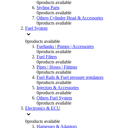
0
products available
Styling Parts
0
products available
Others Cylinder Head & Accessories
0
products available
Fuel System
0
products available
Fueltanks | Pumps | Accessoires
0
products available
Fuel Filters
0
products available
Pipes | Hoses | Fittings
0
products available
Fuel Rails & Fuel pressure regulators
0
products available
Injectors & Accessories
0
products available
Others Fuel System
0
products available
Electronics & ECU
0
products available
Harnesses & Adaptors