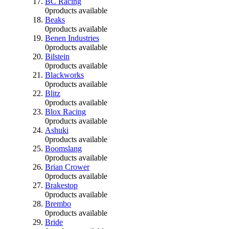
BC Racing
0
products available
Beaks
0
products available
Benen Industries
0
products available
Bilstein
0
products available
Blackworks
0
products available
Blitz
0
products available
Blox Racing
0
products available
Ashuki
0
products available
Boomslang
0
products available
Brian Crower
0
products available
Brakestop
0
products available
Brembo
0
products available
Bride