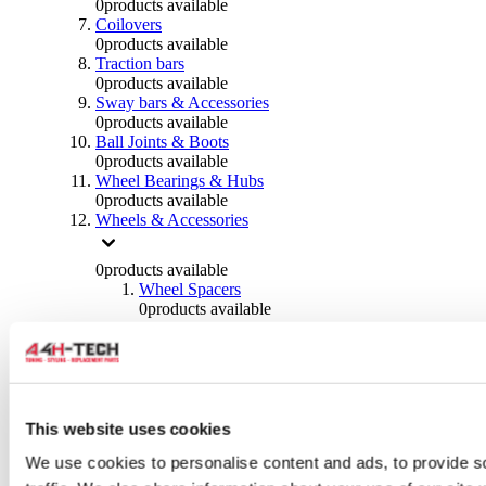
0
products available
Coilovers
0
products available
Traction bars
0
products available
Sway bars & Accessories
0
products available
Ball Joints & Boots
0
products available
Wheel Bearings & Hubs
0
products available
Wheels & Accessories
0
products available
Wheel Spacers
0
products available
Wheel Nuts
0
products available
Wheel Studs
0
products available
Others Wheels
0
products available
This website uses cookies
Wheels | Rims
We use cookies to personalise content and ads, to provide s
0
products available
Tyres