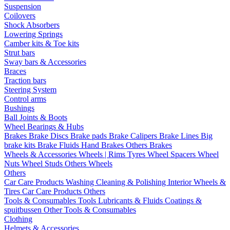
Suspension
Coilovers
Shock Absorbers
Lowering Springs
Camber kits & Toe kits
Strut bars
Sway bars & Accessories
Braces
Traction bars
Steering System
Control arms
Bushings
Ball Joints & Boots
Wheel Bearings & Hubs
Brakes
Brake Discs
Brake pads
Brake Calipers
Brake Lines
Big
brake kits
Brake Fluids
Hand Brakes
Others Brakes
Wheels & Accessories
Wheels | Rims
Tyres
Wheel Spacers
Wheel
Nuts
Wheel Studs
Others Wheels
Others
Car Care Products
Washing
Cleaning & Polishing
Interior
Wheels &
Tires
Car Care Products Others
Tools & Consumables
Tools
Lubricants & Fluids
Coatings &
spuitbussen
Other Tools & Consumables
Clothing
Helmets & Accessories