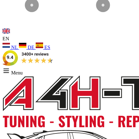
EN
NL
DE
ES
Menu