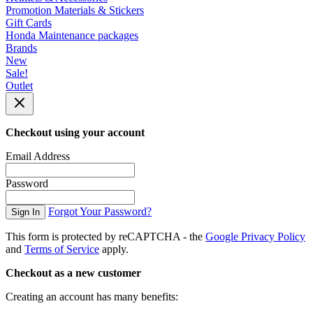
Promotion Materials & Stickers
Gift Cards
Honda Maintenance packages
Brands
New
Sale!
Outlet
Checkout using your account
Email Address
Password
Forgot Your Password?
Sign In
This form is protected by reCAPTCHA - the
Google Privacy Policy
and
Terms of Service
apply.
Checkout as a new customer
Creating an account has many benefits: