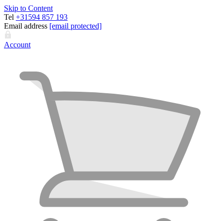
Skip to Content
Tel
+31594 857 193
Email address
[email protected]
Account