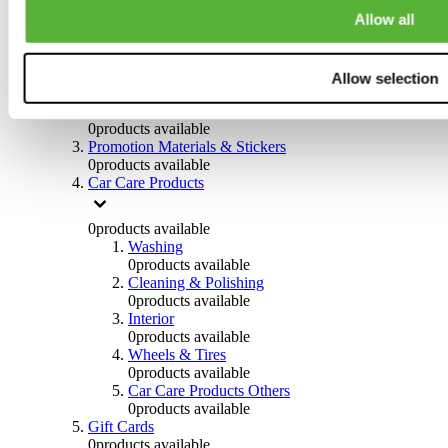
Others
Allow all
0
products available
Clothing
Allow selection
0
products available
Helmets & Accessories
0
products available
Promotion Materials & Stickers
0
products available
Car Care Products
0
products available
Washing
0
products available
Cleaning & Polishing
0
products available
Interior
0
products available
Wheels & Tires
0
products available
Car Care Products Others
0
products available
Gift Cards
0
products available