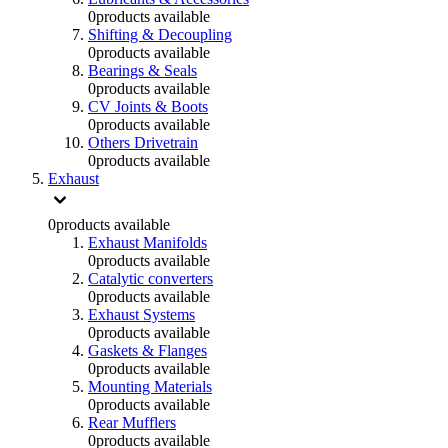
0
products available
Shifting & Decoupling
0
products available
Bearings & Seals
0
products available
CV Joints & Boots
0
products available
Others Drivetrain
0
products available
Exhaust
0
products available
Exhaust Manifolds
0
products available
Catalytic converters
0
products available
Exhaust Systems
0
products available
Gaskets & Flanges
0
products available
Mounting Materials
0
products available
Rear Mufflers
0
products available