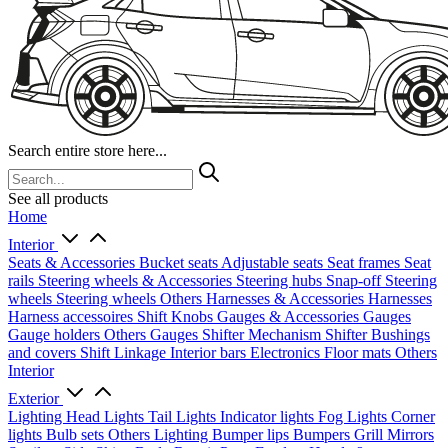
Search entire store here...
See all products
Home
Interior
Seats & Accessories
Bucket seats
Adjustable seats
Seat frames
Seat
rails
Steering wheels & Accessories
Steering hubs
Snap-off
Steering
wheels
Steering wheels Others
Harnesses & Accessories
Harnesses
Harness accessoires
Shift Knobs
Gauges & Accessories
Gauges
Gauge holders
Others Gauges
Shifter Mechanism
Shifter
Bushings
and covers
Shift Linkage
Interior bars
Electronics
Floor mats
Others
Interior
Exterior
Lighting
Head Lights
Tail Lights
Indicator lights
Fog Lights
Corner
lights
Bulb sets
Others Lighting
Bumper lips
Bumpers
Grill
Mirrors