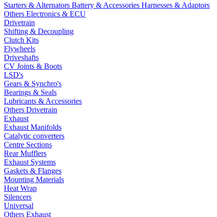
Starters & Alternators
Battery & Accessories
Harnesses & Adaptors
Others Electronics & ECU
Drivetrain
Shifting & Decoupling
Clutch Kits
Flywheels
Driveshafts
CV Joints & Boots
LSD's
Gears & Synchro's
Bearings & Seals
Lubricants & Accessories
Others Drivetrain
Exhaust
Exhaust Manifolds
Catalytic converters
Centre Sections
Rear Mufflers
Exhaust Systems
Gaskets & Flanges
Mounting Materials
Heat Wrap
Silencers
Universal
Others Exhaust