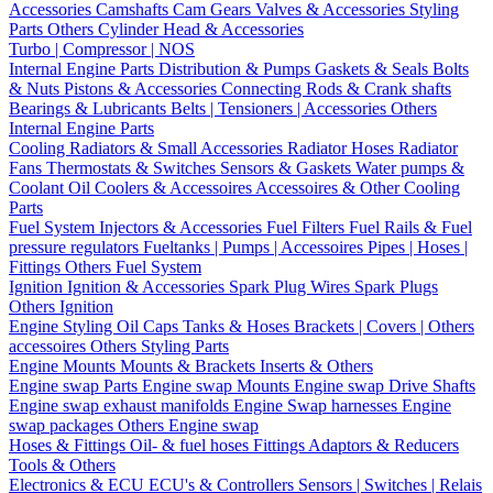
Accessories
Camshafts
Cam Gears
Valves & Accessories
Styling
Parts
Others Cylinder Head & Accessories
Turbo | Compressor | NOS
Internal Engine Parts
Distribution & Pumps
Gaskets & Seals
Bolts
& Nuts
Pistons & Accessories
Connecting Rods & Crank shafts
Bearings & Lubricants
Belts | Tensioners | Accessories
Others
Internal Engine Parts
Cooling
Radiators & Small Accessories
Radiator Hoses
Radiator
Fans
Thermostats & Switches
Sensors & Gaskets
Water pumps &
Coolant
Oil Coolers & Accessoires
Accessoires & Other Cooling
Parts
Fuel System
Injectors & Accessories
Fuel Filters
Fuel Rails & Fuel
pressure regulators
Fueltanks | Pumps | Accessoires
Pipes | Hoses |
Fittings
Others Fuel System
Ignition
Ignition & Accessories
Spark Plug Wires
Spark Plugs
Others Ignition
Engine Styling
Oil Caps
Tanks & Hoses
Brackets | Covers | Others
accessoires
Others Styling Parts
Engine Mounts
Mounts & Brackets
Inserts & Others
Engine swap Parts
Engine swap Mounts
Engine swap Drive Shafts
Engine swap exhaust manifolds
Engine Swap harnesses
Engine
swap packages
Others Engine swap
Hoses & Fittings
Oil- & fuel hoses
Fittings
Adaptors & Reducers
Tools & Others
Electronics & ECU
ECU's & Controllers
Sensors | Switches | Relais