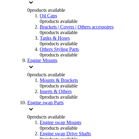
0
products available
Oil Caps
0
products available
Brackets | Covers | Others accessoires
0
products available
Tanks & Hoses
0
products available
Others Styling Parts
0
products available
Engine Mounts
0
products available
Mounts & Brackets
0
products available
Inserts & Others
0
products available
Engine swap Parts
0
products available
Engine swap Mounts
0
products available
Engine swap Drive Shafts