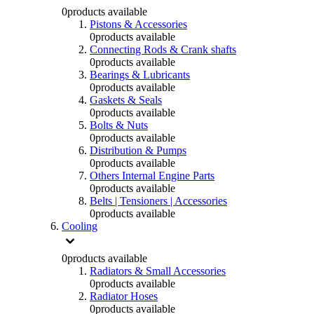
0
products available
Pistons & Accessories
0
products available
Connecting Rods & Crank shafts
0
products available
Bearings & Lubricants
0
products available
Gaskets & Seals
0
products available
Bolts & Nuts
0
products available
Distribution & Pumps
0
products available
Others Internal Engine Parts
0
products available
Belts | Tensioners | Accessories
0
products available
Cooling
0
products available
Radiators & Small Accessories
0
products available
Radiator Hoses
0
products available