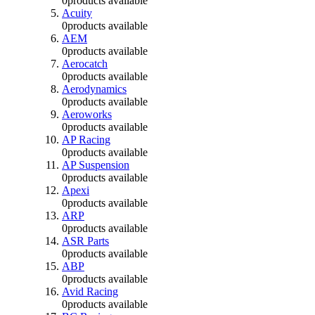
0
products available
Acuity
0
products available
AEM
0
products available
Aerocatch
0
products available
Aerodynamics
0
products available
Aeroworks
0
products available
AP Racing
0
products available
AP Suspension
0
products available
Apexi
0
products available
ARP
0
products available
ASR Parts
0
products available
ABP
0
products available
Avid Racing
0
products available