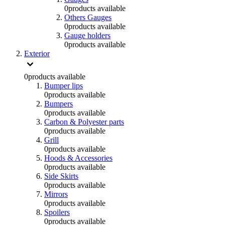
0
products available
Others Gauges
0
products available
Gauge holders
0
products available
Exterior
0
products available
Bumper lips
0
products available
Bumpers
0
products available
Carbon & Polyester parts
0
products available
Grill
0
products available
Hoods & Accessories
0
products available
Side Skirts
0
products available
Mirrors
0
products available
Spoilers
0
products available