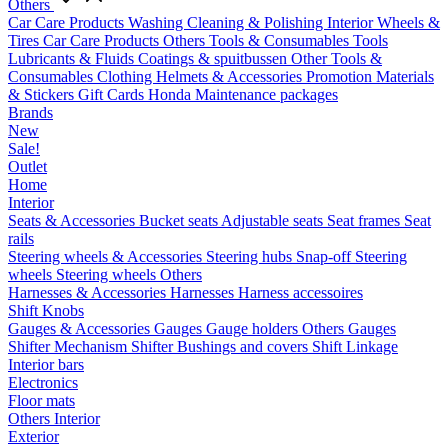
Others
Car Care Products
Washing
Cleaning & Polishing
Interior
Wheels &
Tires
Car Care Products Others
Tools & Consumables
Tools
Lubricants & Fluids
Coatings & spuitbussen
Other Tools &
Consumables
Clothing
Helmets & Accessories
Promotion Materials
& Stickers
Gift Cards
Honda Maintenance packages
Brands
New
Sale!
Outlet
Home
Interior
Seats & Accessories
Bucket seats
Adjustable seats
Seat frames
Seat
rails
Steering wheels & Accessories
Steering hubs
Snap-off
Steering
wheels
Steering wheels Others
Harnesses & Accessories
Harnesses
Harness accessoires
Shift Knobs
Gauges & Accessories
Gauges
Gauge holders
Others Gauges
Shifter Mechanism
Shifter
Bushings and covers
Shift Linkage
Interior bars
Electronics
Floor mats
Others Interior
Exterior