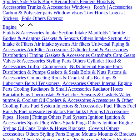
Spoilers
Side Skirts
Body Repair Parts
Fenders
Hoods &
Accessories
Trunks & Accessories
Windows | Roofs | Accessories
Carbon & Polyester parts
Window visors
Tow Hooks
Logo's |
Stickers | Foils
Others Exterior
Engine
Fluids & Accessories
Intake Section
Intake Manifolds
Throttle
Bodies & Adaptors
Gaskets & Sensors
Others Intake Section
Air
Intake & Filters
Air intake systems
Air filters
Universal Piping &
Accessories
Air Filter Accessoires
Cylinder head & Accessories
Distribution | Timing
Gaskets & Accessories
Camshafts
Cam Gears
Valves & Accessories
Styling Parts
Others Cylinder Head &
Accessories
Turbo | Compressor | NOS
Internal Engine Parts
Distribution & Pumps
Gaskets & Seals
Bolts & Nuts
Pistons &
Accessories
Connecting Rods & Crank shafts
Bearings &
Lubricants
Belts | Tensioners | Accessories
Others Internal Engine
Parts
Cooling
Radiators & Small Accessories
Radiator Hoses
Radiator Fans
Thermostats & Switches
Sensors & Gaskets
Water
pumps & Coolant
Oil Coolers & Accessoires
Accessoires & Other
Cooling Parts
Fuel System
Injectors & Accessories
Fuel Filters
Fuel
Rails & Fuel pressure regulators
Fueltanks | Pumps | Accessoires
Pipes | Hoses | Fittings
Others Fuel System
Ignition
Ignition &
Accessories
Spark Plug Wires
Spark Plugs
Others Ignition
Engine
Styling
Oil Caps
Tanks & Hoses
Brackets | Covers | Others
accessoires
Others Styling Parts
Engine Mounts
Mounts & Brackets
Inserts & Others
Engine swap Parts
Engine swap Mounts
Engine