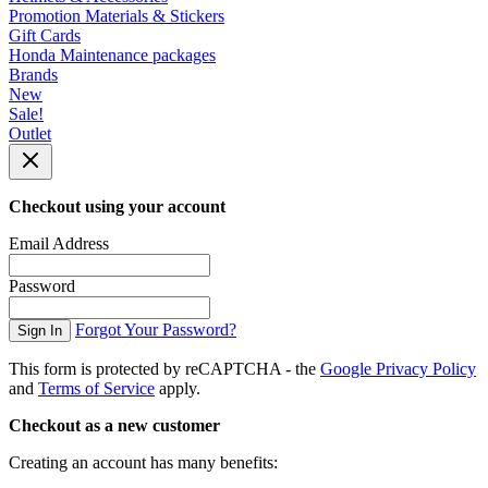
Promotion Materials & Stickers
Gift Cards
Honda Maintenance packages
Brands
New
Sale!
Outlet
Checkout using your account
Email Address
Password
Forgot Your Password?
Sign In
This form is protected by reCAPTCHA - the
Google Privacy Policy
and
Terms of Service
apply.
Checkout as a new customer
Creating an account has many benefits: