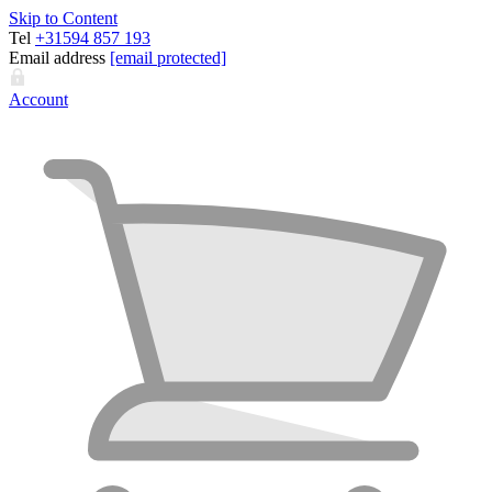
Skip to Content
Tel
+31594 857 193
Email address
[email protected]
Account