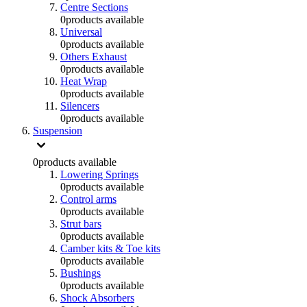
Centre Sections
0
products available
Universal
0
products available
Others Exhaust
0
products available
Heat Wrap
0
products available
Silencers
0
products available
Suspension
0
products available
Lowering Springs
0
products available
Control arms
0
products available
Strut bars
0
products available
Camber kits & Toe kits
0
products available
Bushings
0
products available
Shock Absorbers