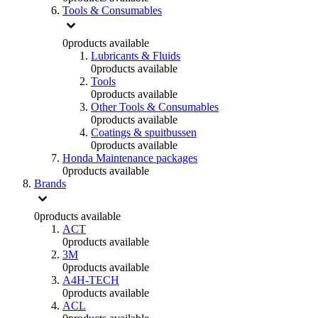
Tools & Consumables
0
products available
Lubricants & Fluids
0
products available
Tools
0
products available
Other Tools & Consumables
0
products available
Coatings & spuitbussen
0
products available
Honda Maintenance packages
0
products available
Brands
0
products available
ACT
0
products available
3M
0
products available
A4H-TECH
0
products available
ACL