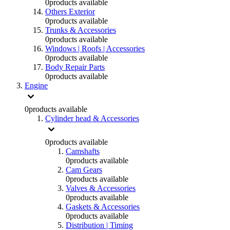
0
products available
Others Exterior
0
products available
Trunks & Accessories
0
products available
Windows | Roofs | Accessories
0
products available
Body Repair Parts
0
products available
Engine
0
products available
Cylinder head & Accessories
0
products available
Camshafts
0
products available
Cam Gears
0
products available
Valves & Accessories
0
products available
Gaskets & Accessories
0
products available
Distribution | Timing