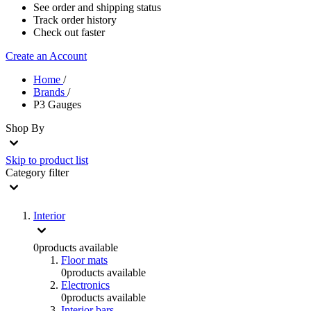
See order and shipping status
Track order history
Check out faster
Create an Account
Home
/
Brands
/
P3 Gauges
Shop By
Skip to product list
Category
filter
Interior
0
products available
Floor mats
0
products available
Electronics
0
products available
Interior bars