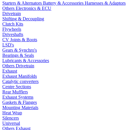
Starters & Alternators
Battery & Accessories
Harnesses & Adaptors
Others Electronics & ECU
Drivetrain
Shifting & Decoupling
Clutch Kits
Flywheels
Driveshafts
CV Joints & Boots
LSD's
Gears & Synchro's
Bearings & Seals
Lubricants & Accessories
Others Drivetrain
Exhaust
Exhaust Manifolds
Catalytic converters
Centre Sections
Rear Mufflers
Exhaust Systems
Gaskets & Flanges
Mounting Materials
Heat Wrap
Silencers
Universal
Others Exhaust