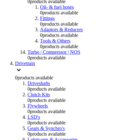
0
products available
Oil- & fuel hoses
0
products available
Fittings
0
products available
Adaptors & Reducers
0
products available
Tools & Others
0
products available
Turbo | Compressor | NOS
0
products available
Drivetrain
0
products available
Driveshafts
0
products available
Clutch Kits
0
products available
Flywheels
0
products available
LSD's
0
products available
Gears & Synchro's
0
products available
Lubricants & Accessories