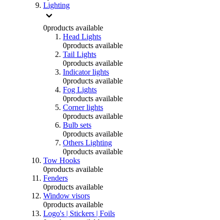
Lighting
0
products available
Head Lights
0
products available
Tail Lights
0
products available
Indicator lights
0
products available
Fog Lights
0
products available
Corner lights
0
products available
Bulb sets
0
products available
Others Lighting
0
products available
Tow Hooks
0
products available
Fenders
0
products available
Window visors
0
products available
Logo's | Stickers | Foils