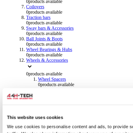
0
products available
Coilovers
0
products available
Traction bars
0
products available
Sway bars & Accessories
0
products available
Ball Joints & Boots
0
products available
Wheel Bearings & Hubs
0
products available
Wheels & Accessories
0
products available
Wheel Spacers
0
products available
Wheel Nuts
0
products available
Wheel Studs
0
products available
Others Wheels
0
products available
This website uses cookies
Wheels | Rims
We use cookies to personalise content and ads, to provide s
0
products available
Tyres