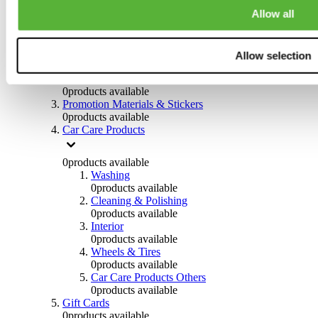
Others
Allow all
0
products available
Clothing
Allow selection
0
products available
Helmets & Accessories
0
products available
Promotion Materials & Stickers
0
products available
Car Care Products
0
products available
Washing
0
products available
Cleaning & Polishing
0
products available
Interior
0
products available
Wheels & Tires
0
products available
Car Care Products Others
0
products available
Gift Cards
0
products available