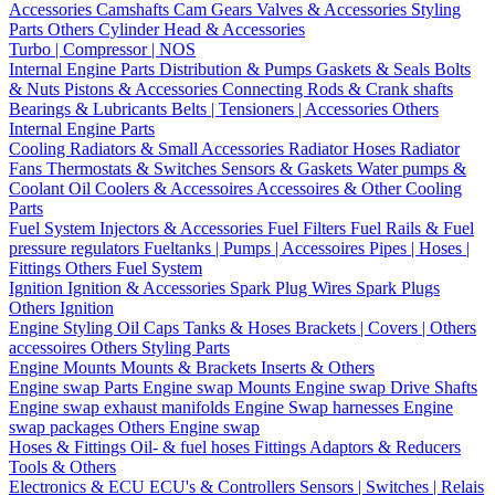
Accessories
Camshafts
Cam Gears
Valves & Accessories
Styling
Parts
Others Cylinder Head & Accessories
Turbo | Compressor | NOS
Internal Engine Parts
Distribution & Pumps
Gaskets & Seals
Bolts
& Nuts
Pistons & Accessories
Connecting Rods & Crank shafts
Bearings & Lubricants
Belts | Tensioners | Accessories
Others
Internal Engine Parts
Cooling
Radiators & Small Accessories
Radiator Hoses
Radiator
Fans
Thermostats & Switches
Sensors & Gaskets
Water pumps &
Coolant
Oil Coolers & Accessoires
Accessoires & Other Cooling
Parts
Fuel System
Injectors & Accessories
Fuel Filters
Fuel Rails & Fuel
pressure regulators
Fueltanks | Pumps | Accessoires
Pipes | Hoses |
Fittings
Others Fuel System
Ignition
Ignition & Accessories
Spark Plug Wires
Spark Plugs
Others Ignition
Engine Styling
Oil Caps
Tanks & Hoses
Brackets | Covers | Others
accessoires
Others Styling Parts
Engine Mounts
Mounts & Brackets
Inserts & Others
Engine swap Parts
Engine swap Mounts
Engine swap Drive Shafts
Engine swap exhaust manifolds
Engine Swap harnesses
Engine
swap packages
Others Engine swap
Hoses & Fittings
Oil- & fuel hoses
Fittings
Adaptors & Reducers
Tools & Others
Electronics & ECU
ECU's & Controllers
Sensors | Switches | Relais