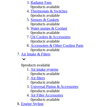
Radiator Fans
0
products available
Thermostats & Switches
0
products available
Sensors & Gaskets
0
products available
Water pumps & Coolant
0
products available
Oil Coolers & Accessoires
0
products available
Accessoires & Other Cooling Parts
0
products available
Air Intake & Filters
0
products available
Air intake systems
0
products available
Air filters
0
products available
Universal Piping & Accessories
0
products available
Air Filter Accessoires
0
products available
Engine Styling