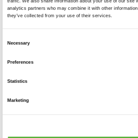
traffic. We also share information about your use of our site 
0
products available
analytics partners who may combine it with other information 
Brakes
they’ve collected from your use of their services.
0
products available
Brake Discs
0
products available
Consent
Brake pads
Necessary
Selection
0
products available
Brake Calipers
0
products available
Preferences
Brake Lines
0
products available
Big brake kits
0
products available
Statistics
Brake Fluids
0
products available
Hand Brakes
Marketing
0
products available
Others Brakes
0
products available
Braces
0
products available
Steering System
0
products available