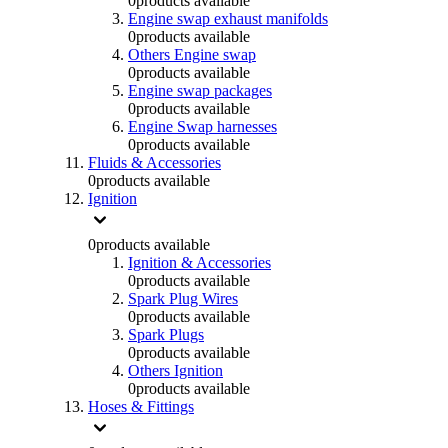
0
products available
Engine swap exhaust manifolds
0
products available
Others Engine swap
0
products available
Engine swap packages
0
products available
Engine Swap harnesses
0
products available
Fluids & Accessories
0
products available
Ignition
0
products available
Ignition & Accessories
0
products available
Spark Plug Wires
0
products available
Spark Plugs
0
products available
Others Ignition
0
products available
Hoses & Fittings