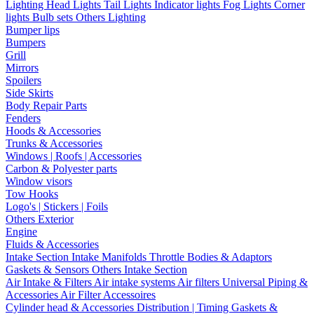
Lighting
Head Lights
Tail Lights
Indicator lights
Fog Lights
Corner
lights
Bulb sets
Others Lighting
Bumper lips
Bumpers
Grill
Mirrors
Spoilers
Side Skirts
Body Repair Parts
Fenders
Hoods & Accessories
Trunks & Accessories
Windows | Roofs | Accessories
Carbon & Polyester parts
Window visors
Tow Hooks
Logo's | Stickers | Foils
Others Exterior
Engine
Fluids & Accessories
Intake Section
Intake Manifolds
Throttle Bodies & Adaptors
Gaskets & Sensors
Others Intake Section
Air Intake & Filters
Air intake systems
Air filters
Universal Piping &
Accessories
Air Filter Accessoires
Cylinder head & Accessories
Distribution | Timing
Gaskets &