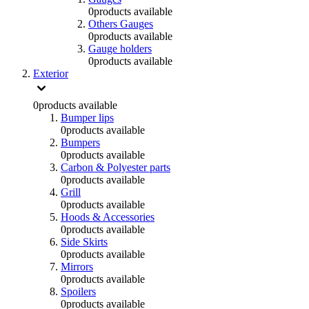
0
products available
Others Gauges
0
products available
Gauge holders
0
products available
Exterior
0
products available
Bumper lips
0
products available
Bumpers
0
products available
Carbon & Polyester parts
0
products available
Grill
0
products available
Hoods & Accessories
0
products available
Side Skirts
0
products available
Mirrors
0
products available
Spoilers
0
products available