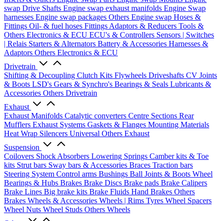
swap Drive Shafts
Engine swap exhaust manifolds
Engine Swap
harnesses
Engine swap packages
Others Engine swap
Hoses &
Fittings
Oil- & fuel hoses
Fittings
Adaptors & Reducers
Tools &
Others
Electronics & ECU
ECU's & Controllers
Sensors | Switches
| Relais
Starters & Alternators
Battery & Accessories
Harnesses &
Adaptors
Others Electronics & ECU
Drivetrain
Shifting & Decoupling
Clutch Kits
Flywheels
Driveshafts
CV Joints
& Boots
LSD's
Gears & Synchro's
Bearings & Seals
Lubricants &
Accessories
Others Drivetrain
Exhaust
Exhaust Manifolds
Catalytic converters
Centre Sections
Rear
Mufflers
Exhaust Systems
Gaskets & Flanges
Mounting Materials
Heat Wrap
Silencers
Universal
Others Exhaust
Suspension
Coilovers
Shock Absorbers
Lowering Springs
Camber kits & Toe
kits
Strut bars
Sway bars & Accessories
Braces
Traction bars
Steering System
Control arms
Bushings
Ball Joints & Boots
Wheel
Bearings & Hubs
Brakes
Brake Discs
Brake pads
Brake Calipers
Brake Lines
Big brake kits
Brake Fluids
Hand Brakes
Others
Brakes
Wheels & Accessories
Wheels | Rims
Tyres
Wheel Spacers
Wheel Nuts
Wheel Studs
Others Wheels