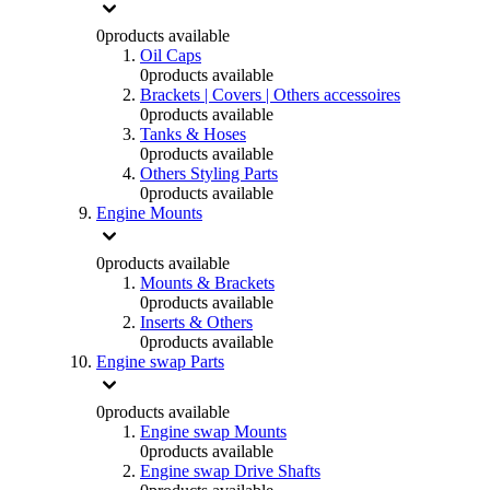
0
products available
Oil Caps
0
products available
Brackets | Covers | Others accessoires
0
products available
Tanks & Hoses
0
products available
Others Styling Parts
0
products available
Engine Mounts
0
products available
Mounts & Brackets
0
products available
Inserts & Others
0
products available
Engine swap Parts
0
products available
Engine swap Mounts
0
products available
Engine swap Drive Shafts