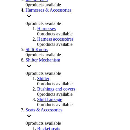
0
products available
Harnesses & Accessories
0
products available
Harnesses
0
products available
Harness accessoires
0
products available
Shift Knobs
0
products available
Shifter Mechanism
0
products available
Shifter
0
products available
Bushings and covers
0
products available
Shift Linkage
0
products available
Seats & Accessories
0
products available
Bucket seats