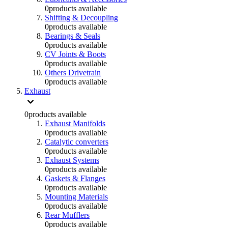
0
products available
Shifting & Decoupling
0
products available
Bearings & Seals
0
products available
CV Joints & Boots
0
products available
Others Drivetrain
0
products available
Exhaust
0
products available
Exhaust Manifolds
0
products available
Catalytic converters
0
products available
Exhaust Systems
0
products available
Gaskets & Flanges
0
products available
Mounting Materials
0
products available
Rear Mufflers
0
products available