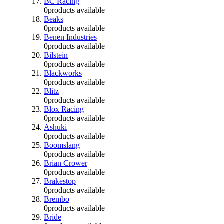
BC Racing
0
products available
Beaks
0
products available
Benen Industries
0
products available
Bilstein
0
products available
Blackworks
0
products available
Blitz
0
products available
Blox Racing
0
products available
Ashuki
0
products available
Boomslang
0
products available
Brian Crower
0
products available
Brakestop
0
products available
Brembo
0
products available
Bride