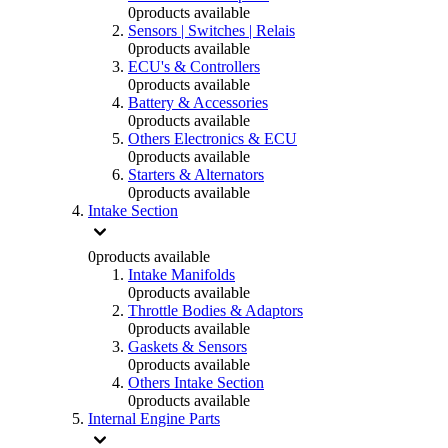
0
products available
Sensors | Switches | Relais
0
products available
ECU's & Controllers
0
products available
Battery & Accessories
0
products available
Others Electronics & ECU
0
products available
Starters & Alternators
0
products available
Intake Section
0
products available
Intake Manifolds
0
products available
Throttle Bodies & Adaptors
0
products available
Gaskets & Sensors
0
products available
Others Intake Section
0
products available
Internal Engine Parts