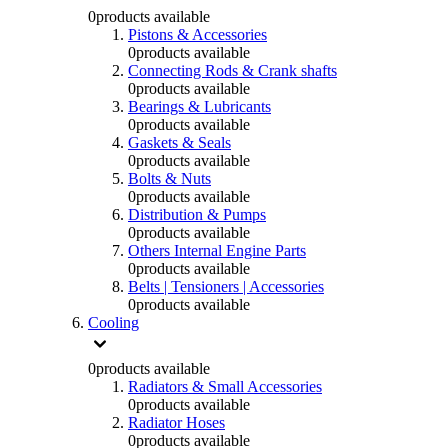
0
products available
Pistons & Accessories
0
products available
Connecting Rods & Crank shafts
0
products available
Bearings & Lubricants
0
products available
Gaskets & Seals
0
products available
Bolts & Nuts
0
products available
Distribution & Pumps
0
products available
Others Internal Engine Parts
0
products available
Belts | Tensioners | Accessories
0
products available
Cooling
0
products available
Radiators & Small Accessories
0
products available
Radiator Hoses
0
products available