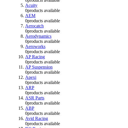
0
products available
Acuity
0
products available
AEM
0
products available
Aerocatch
0
products available
Aerodynamics
0
products available
Aeroworks
0
products available
AP Racing
0
products available
AP Suspension
0
products available
Apexi
0
products available
ARP
0
products available
ASR Parts
0
products available
ABP
0
products available
Avid Racing
0
products available