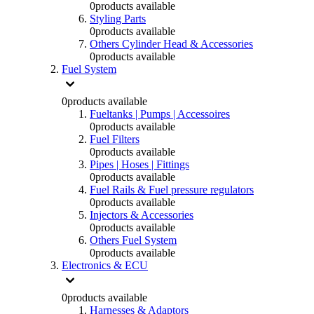
0
products available
Styling Parts
0
products available
Others Cylinder Head & Accessories
0
products available
Fuel System
0
products available
Fueltanks | Pumps | Accessoires
0
products available
Fuel Filters
0
products available
Pipes | Hoses | Fittings
0
products available
Fuel Rails & Fuel pressure regulators
0
products available
Injectors & Accessories
0
products available
Others Fuel System
0
products available
Electronics & ECU
0
products available
Harnesses & Adaptors