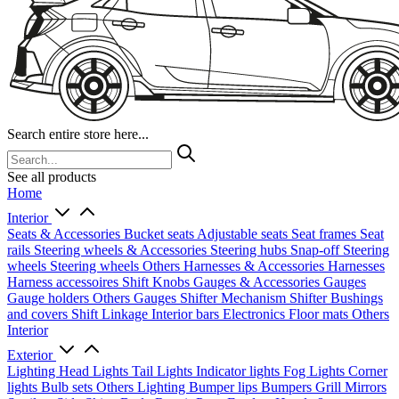
Search entire store here...
See all products
Home
Interior
Seats & Accessories
Bucket seats
Adjustable seats
Seat frames
Seat
rails
Steering wheels & Accessories
Steering hubs
Snap-off
Steering
wheels
Steering wheels Others
Harnesses & Accessories
Harnesses
Harness accessoires
Shift Knobs
Gauges & Accessories
Gauges
Gauge holders
Others Gauges
Shifter Mechanism
Shifter
Bushings
and covers
Shift Linkage
Interior bars
Electronics
Floor mats
Others
Interior
Exterior
Lighting
Head Lights
Tail Lights
Indicator lights
Fog Lights
Corner
lights
Bulb sets
Others Lighting
Bumper lips
Bumpers
Grill
Mirrors