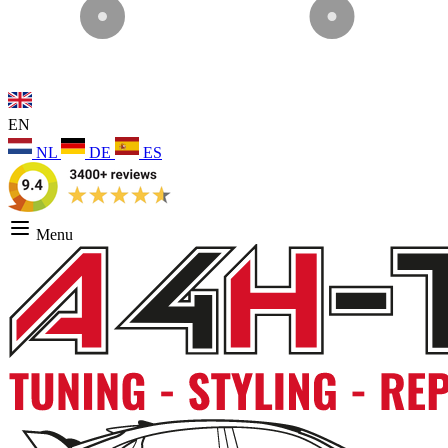
EN
NL
DE
ES
Menu