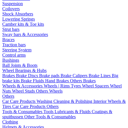
Suspension
Coilovers
Shock Absorbers
Lowering Springs
Camber kits & Toe kits
Strut bars
Sway bars & Accessories
Braces
Traction bars
Steering System
Control arms
Bushings
Ball Joints & Boots
Wheel Bearings & Hubs
Brakes
Brake Discs
Brake pads
Brake Calipers
Brake Lines
Big
brake kits
Brake Fluids
Hand Brakes
Others Brakes
Wheels & Accessories
Wheels | Rims
Tyres
Wheel Spacers
Wheel
Nuts
Wheel Studs
Others Wheels
Others
Car Care Products
Washing
Cleaning & Polishing
Interior
Wheels &
Tires
Car Care Products Others
Tools & Consumables
Tools
Lubricants & Fluids
Coatings &
spuitbussen
Other Tools & Consumables
Clothing
Helmets & Accessories