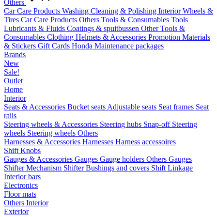
Others
Car Care Products
Washing
Cleaning & Polishing
Interior
Wheels &
Tires
Car Care Products Others
Tools & Consumables
Tools
Lubricants & Fluids
Coatings & spuitbussen
Other Tools &
Consumables
Clothing
Helmets & Accessories
Promotion Materials
& Stickers
Gift Cards
Honda Maintenance packages
Brands
New
Sale!
Outlet
Home
Interior
Seats & Accessories
Bucket seats
Adjustable seats
Seat frames
Seat
rails
Steering wheels & Accessories
Steering hubs
Snap-off
Steering
wheels
Steering wheels Others
Harnesses & Accessories
Harnesses
Harness accessoires
Shift Knobs
Gauges & Accessories
Gauges
Gauge holders
Others Gauges
Shifter Mechanism
Shifter
Bushings and covers
Shift Linkage
Interior bars
Electronics
Floor mats
Others Interior
Exterior