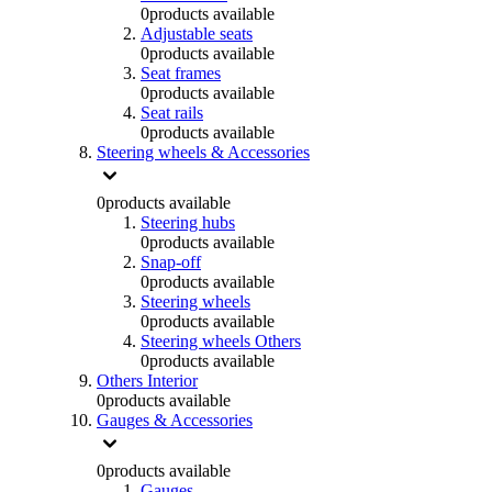
0
products available
Adjustable seats
0
products available
Seat frames
0
products available
Seat rails
0
products available
Steering wheels & Accessories
0
products available
Steering hubs
0
products available
Snap-off
0
products available
Steering wheels
0
products available
Steering wheels Others
0
products available
Others Interior
0
products available
Gauges & Accessories
0
products available
Gauges