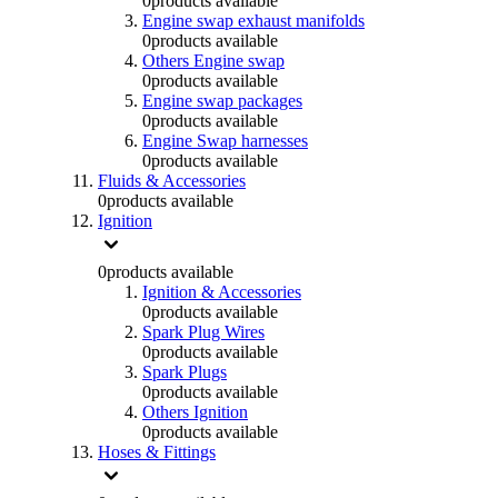
0
products available
Engine swap exhaust manifolds
0
products available
Others Engine swap
0
products available
Engine swap packages
0
products available
Engine Swap harnesses
0
products available
Fluids & Accessories
0
products available
Ignition
0
products available
Ignition & Accessories
0
products available
Spark Plug Wires
0
products available
Spark Plugs
0
products available
Others Ignition
0
products available
Hoses & Fittings