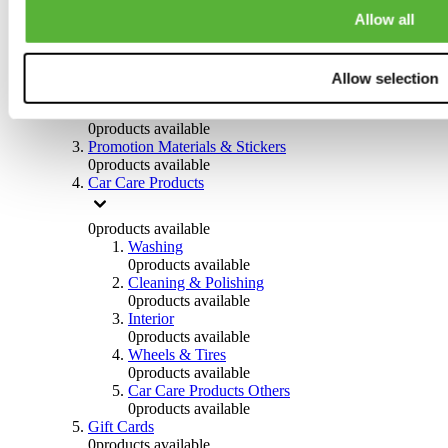
Others
Allow all
0
products available
Clothing
Allow selection
0
products available
Helmets & Accessories
0
products available
Promotion Materials & Stickers
0
products available
Car Care Products
0
products available
Washing
0
products available
Cleaning & Polishing
0
products available
Interior
0
products available
Wheels & Tires
0
products available
Car Care Products Others
0
products available
Gift Cards
0
products available