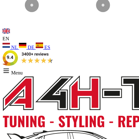
EN
NL
DE
ES
Menu