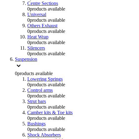
Centre Sections
0
products available
Universal
0
products available
Others Exhaust
0
products available
Heat Wrap
0
products available
Silencers
0
products available
Suspension
0
products available
Lowering Springs
0
products available
Control arms
0
products available
Strut bars
0
products available
Camber kits & Toe kits
0
products available
Bushings
0
products available
Shock Absorbers