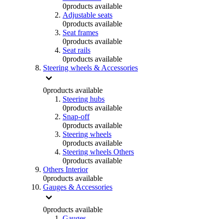
0
products available
Adjustable seats
0
products available
Seat frames
0
products available
Seat rails
0
products available
Steering wheels & Accessories
0
products available
Steering hubs
0
products available
Snap-off
0
products available
Steering wheels
0
products available
Steering wheels Others
0
products available
Others Interior
0
products available
Gauges & Accessories
0
products available
Gauges