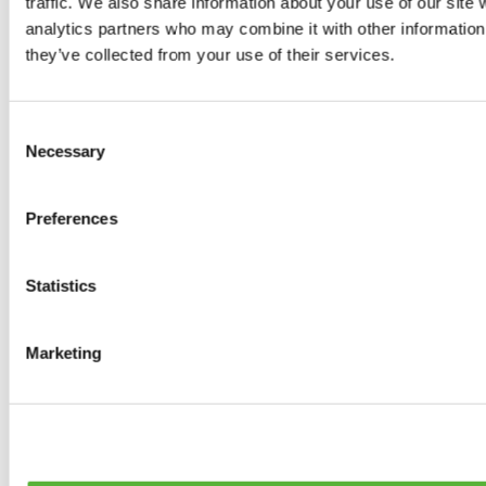
traffic. We also share information about your use of our site 
0
products available
analytics partners who may combine it with other information 
Brakes
they’ve collected from your use of their services.
0
products available
Brake Discs
0
products available
Consent
Brake pads
Necessary
Selection
0
products available
Brake Calipers
0
products available
Preferences
Brake Lines
0
products available
Big brake kits
0
products available
Statistics
Brake Fluids
0
products available
Hand Brakes
Marketing
0
products available
Others Brakes
0
products available
Braces
0
products available
Steering System
0
products available