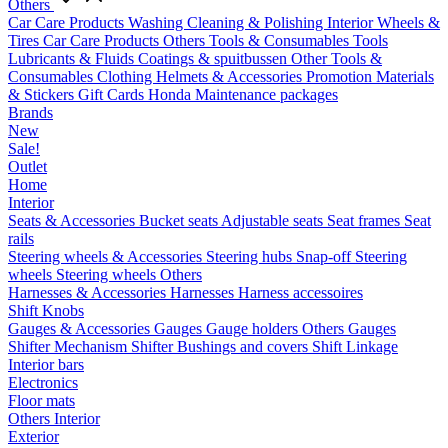
Others
Car Care Products
Washing
Cleaning & Polishing
Interior
Wheels &
Tires
Car Care Products Others
Tools & Consumables
Tools
Lubricants & Fluids
Coatings & spuitbussen
Other Tools &
Consumables
Clothing
Helmets & Accessories
Promotion Materials
& Stickers
Gift Cards
Honda Maintenance packages
Brands
New
Sale!
Outlet
Home
Interior
Seats & Accessories
Bucket seats
Adjustable seats
Seat frames
Seat
rails
Steering wheels & Accessories
Steering hubs
Snap-off
Steering
wheels
Steering wheels Others
Harnesses & Accessories
Harnesses
Harness accessoires
Shift Knobs
Gauges & Accessories
Gauges
Gauge holders
Others Gauges
Shifter Mechanism
Shifter
Bushings and covers
Shift Linkage
Interior bars
Electronics
Floor mats
Others Interior
Exterior