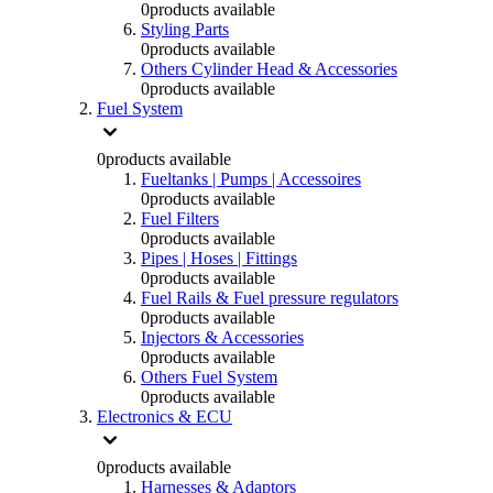
0
products available
Styling Parts
0
products available
Others Cylinder Head & Accessories
0
products available
Fuel System
0
products available
Fueltanks | Pumps | Accessoires
0
products available
Fuel Filters
0
products available
Pipes | Hoses | Fittings
0
products available
Fuel Rails & Fuel pressure regulators
0
products available
Injectors & Accessories
0
products available
Others Fuel System
0
products available
Electronics & ECU
0
products available
Harnesses & Adaptors