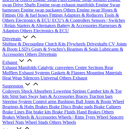
swap Drive Shafts
Engine swap exhaust manifolds
Engine Swap
harnesses
Engine swap packages
Others Engine swap
Hoses &
Fittings
Oil- & fuel hoses
Fittings
Adaptors & Reducers
Tools &
Others
Electronics & ECU
ECU's & Controllers
Sensors | Switches
| Relais
Starters & Alternators
Battery & Accessories
Harnesses &
Adaptors
Others Electronics & ECU
Drivetrain
Shifting & Decoupling
Clutch Kits
Flywheels
Driveshafts
CV Joints
& Boots
LSD's
Gears & Synchro's
Bearings & Seals
Lubricants &
Accessories
Others Drivetrain
Exhaust
Exhaust Manifolds
Catalytic converters
Centre Sections
Rear
Mufflers
Exhaust Systems
Gaskets & Flanges
Mounting Materials
Heat Wrap
Silencers
Universal
Others Exhaust
Suspension
Coilovers
Shock Absorbers
Lowering Springs
Camber kits & Toe
kits
Strut bars
Sway bars & Accessories
Braces
Traction bars
Steering System
Control arms
Bushings
Ball Joints & Boots
Wheel
Bearings & Hubs
Brakes
Brake Discs
Brake pads
Brake Calipers
Brake Lines
Big brake kits
Brake Fluids
Hand Brakes
Others
Brakes
Wheels & Accessories
Wheels | Rims
Tyres
Wheel Spacers
Wheel Nuts
Wheel Studs
Others Wheels