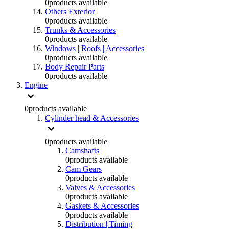
0
products available
Others Exterior
0
products available
Trunks & Accessories
0
products available
Windows | Roofs | Accessories
0
products available
Body Repair Parts
0
products available
Engine
0
products available
Cylinder head & Accessories
0
products available
Camshafts
0
products available
Cam Gears
0
products available
Valves & Accessories
0
products available
Gaskets & Accessories
0
products available
Distribution | Timing