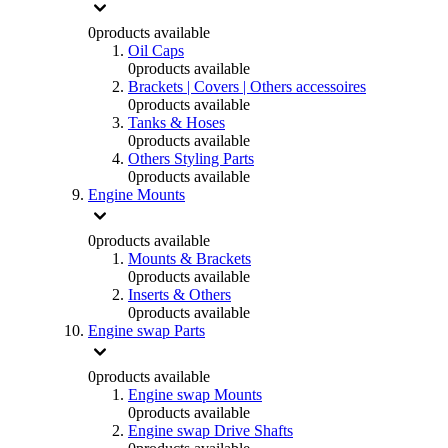
0
products available
Oil Caps
0
products available
Brackets | Covers | Others accessoires
0
products available
Tanks & Hoses
0
products available
Others Styling Parts
0
products available
Engine Mounts
0
products available
Mounts & Brackets
0
products available
Inserts & Others
0
products available
Engine swap Parts
0
products available
Engine swap Mounts
0
products available
Engine swap Drive Shafts