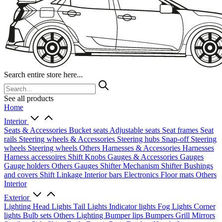
Search entire store here...
See all products
Home
Interior
Seats & Accessories
Bucket seats
Adjustable seats
Seat frames
Seat
rails
Steering wheels & Accessories
Steering hubs
Snap-off
Steering
wheels
Steering wheels Others
Harnesses & Accessories
Harnesses
Harness accessoires
Shift Knobs
Gauges & Accessories
Gauges
Gauge holders
Others Gauges
Shifter Mechanism
Shifter
Bushings
and covers
Shift Linkage
Interior bars
Electronics
Floor mats
Others
Interior
Exterior
Lighting
Head Lights
Tail Lights
Indicator lights
Fog Lights
Corner
lights
Bulb sets
Others Lighting
Bumper lips
Bumpers
Grill
Mirrors