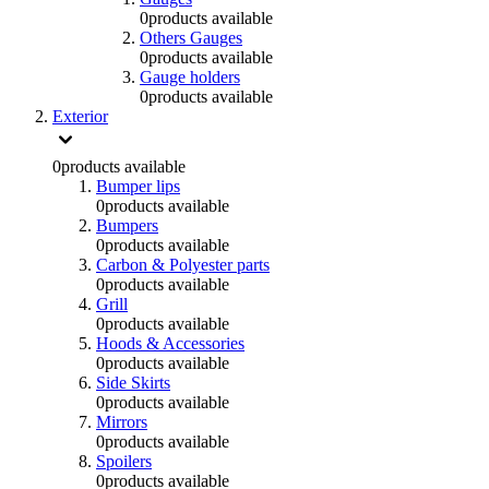
0
products available
Others Gauges
0
products available
Gauge holders
0
products available
Exterior
0
products available
Bumper lips
0
products available
Bumpers
0
products available
Carbon & Polyester parts
0
products available
Grill
0
products available
Hoods & Accessories
0
products available
Side Skirts
0
products available
Mirrors
0
products available
Spoilers
0
products available