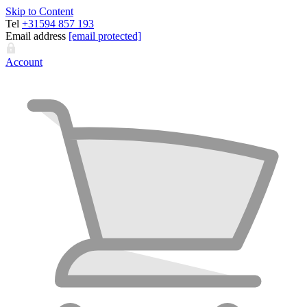
Skip to Content
Tel
+31594 857 193
Email address
[email protected]
Account