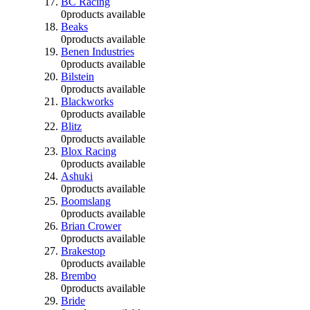
BC Racing
0
products available
Beaks
0
products available
Benen Industries
0
products available
Bilstein
0
products available
Blackworks
0
products available
Blitz
0
products available
Blox Racing
0
products available
Ashuki
0
products available
Boomslang
0
products available
Brian Crower
0
products available
Brakestop
0
products available
Brembo
0
products available
Bride