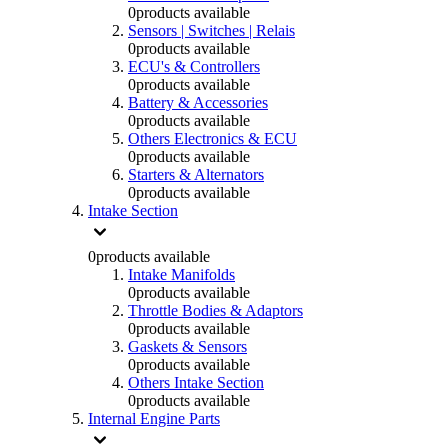
0
products available
Sensors | Switches | Relais
0
products available
ECU's & Controllers
0
products available
Battery & Accessories
0
products available
Others Electronics & ECU
0
products available
Starters & Alternators
0
products available
Intake Section
0
products available
Intake Manifolds
0
products available
Throttle Bodies & Adaptors
0
products available
Gaskets & Sensors
0
products available
Others Intake Section
0
products available
Internal Engine Parts