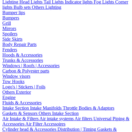
Lighting
Head Lights
Tail Lights
Indicator lights
Fog Lights
Corner
lights
Bulb sets
Others Lighting
Bumper lips
Bumpers
Grill
Mirrors
Spoilers
Side Skirts
Body Repair Parts
Fenders
Hoods & Accessories
Trunks & Accessories
Windows | Roofs | Accessories
Carbon & Polyester parts
Window visors
Tow Hooks
Logo's | Stickers | Foils
Others Exterior
Engine
Fluids & Accessories
Intake Section
Intake Manifolds
Throttle Bodies & Adaptors
Gaskets & Sensors
Others Intake Section
Air Intake & Filters
Air intake systems
Air filters
Universal Piping &
Accessories
Air Filter Accessoires
Cylinder head & Accessories
Distribution | Timing
Gaskets &