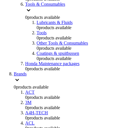
Tools & Consumables
0
products available
Lubricants & Fluids
0
products available
Tools
0
products available
Other Tools & Consumables
0
products available
Coatings & spuitbussen
0
products available
Honda Maintenance packages
0
products available
Brands
0
products available
ACT
0
products available
3M
0
products available
A4H-TECH
0
products available
ACL