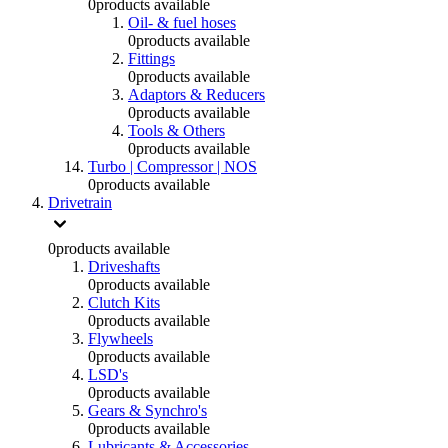
0
products available
Oil- & fuel hoses
0
products available
Fittings
0
products available
Adaptors & Reducers
0
products available
Tools & Others
0
products available
Turbo | Compressor | NOS
0
products available
Drivetrain
0
products available
Driveshafts
0
products available
Clutch Kits
0
products available
Flywheels
0
products available
LSD's
0
products available
Gears & Synchro's
0
products available
Lubricants & Accessories