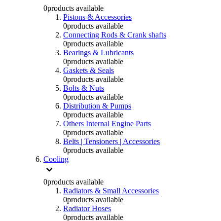
0
products available
Pistons & Accessories
0
products available
Connecting Rods & Crank shafts
0
products available
Bearings & Lubricants
0
products available
Gaskets & Seals
0
products available
Bolts & Nuts
0
products available
Distribution & Pumps
0
products available
Others Internal Engine Parts
0
products available
Belts | Tensioners | Accessories
0
products available
Cooling
0
products available
Radiators & Small Accessories
0
products available
Radiator Hoses
0
products available