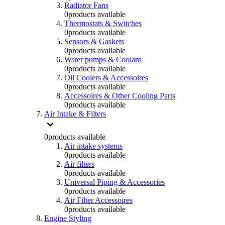
Radiator Fans
0
products available
Thermostats & Switches
0
products available
Sensors & Gaskets
0
products available
Water pumps & Coolant
0
products available
Oil Coolers & Accessoires
0
products available
Accessoires & Other Cooling Parts
0
products available
Air Intake & Filters
0
products available
Air intake systems
0
products available
Air filters
0
products available
Universal Piping & Accessories
0
products available
Air Filter Accessoires
0
products available
Engine Styling