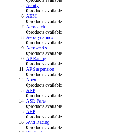
0
products available
Acuity
0
products available
AEM
0
products available
Aerocatch
0
products available
Aerodynamics
0
products available
Aeroworks
0
products available
AP Racing
0
products available
AP Suspension
0
products available
Apexi
0
products available
ARP
0
products available
ASR Parts
0
products available
ABP
0
products available
Avid Racing
0
products available