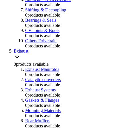
0
products available
Shifting & Decoupling
0
products available
Bearings & Seals
0
products available
CV Joints & Boots
0
products available
Others Drivetrain
0
products available
Exhaust
0
products available
Exhaust Manifolds
0
products available
Catalytic converters
0
products available
Exhaust Systems
0
products available
Gaskets & Flanges
0
products available
Mounting Materials
0
products available
Rear Mufflers
0
products available