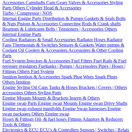
Accessories
Camshafts
Cam Gears
Valves & Accessories
Styling
Parts
Others Cylinder Head & Accessories
Turbo | Compressor | NOS
Internal Engine Parts
Distribution & Pumps
Gaskets & Seals
Bolts
& Nuts
Pistons & Accessories
Connecting Rods & Crank shafts
Bearings & Lubricants
Belts | Tensioners | Accessories
Others
Internal Engine Parts
Cooling
Radiators & Small Accessories
Radiator Hoses
Radiator
Fans
Thermostats & Switches
Sensors & Gaskets
Water pumps &
Coolant
Oil Coolers & Accessoires
Accessoires & Other Cooling
Parts
Fuel System
Injectors & Accessories
Fuel Filters
Fuel Rails & Fuel
pressure regulators
Fueltanks | Pumps | Accessoires
Pipes | Hoses |
Fittings
Others Fuel System
Ignition
Ignition & Accessories
Spark Plug Wires
Spark Plugs
Others Ignition
Engine Styling
Oil Caps
Tanks & Hoses
Brackets | Covers | Others
accessoires
Others Styling Parts
Engine Mounts
Mounts & Brackets
Inserts & Others
Engine swap Parts
Engine swap Mounts
Engine swap Drive Shafts
Engine swap exhaust manifolds
Engine Swap harnesses
Engine
swap packages
Others Engine swap
Hoses & Fittings
Oil- & fuel hoses
Fittings
Adaptors & Reducers
Tools & Others
Electronics & ECU
ECU's & Controllers
Sensors | Switches | Relais