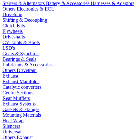
Starters & Alternators
Battery & Accessories
Harnesses & Adaptors
Others Electronics & ECU
Drivetrain
Shifting & Decoupling
Clutch Kits
Flywheels
Driveshafts
CV Joints & Boots
LSD's
Gears & Synchro's
Bearings & Seals
Lubricants & Accessories
Others Drivetrain
Exhaust
Exhaust Manifolds
Catalytic converters
Centre Sections
Rear Mufflers
Exhaust Systems
Gaskets & Flanges
Mounting Materials
Heat Wrap
Silencers
Universal
Others Exhaust