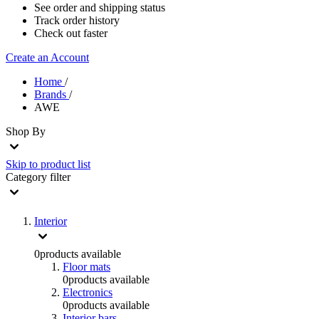
See order and shipping status
Track order history
Check out faster
Create an Account
Home
/
Brands
/
AWE
Shop By
Skip to product list
Category
filter
Interior
0
products available
Floor mats
0
products available
Electronics
0
products available
Interior bars