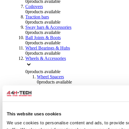
0
products available
Coilovers
0
products available
Traction bars
0
products available
Sway bars & Accessories
0
products available
Ball Joints & Boots
0
products available
Wheel Bearings & Hubs
0
products available
Wheels & Accessories
0
products available
Wheel Spacers
0
products available
Wheel Nuts
0
products available
Wheel Studs
0
products available
Others Wheels
0
products available
This website uses cookies
Wheels | Rims
We use cookies to personalise content and ads, to provide s
0
products available
Tyres