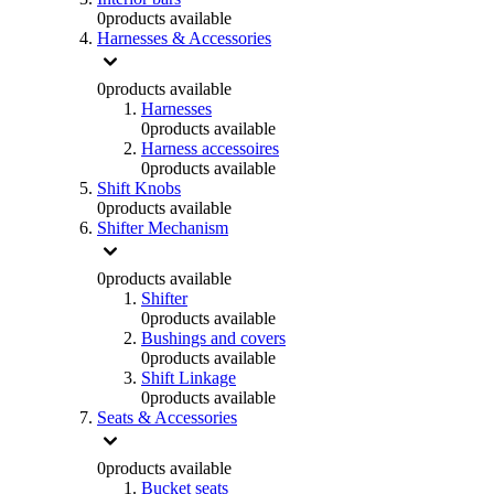
0
products available
Harnesses & Accessories
0
products available
Harnesses
0
products available
Harness accessoires
0
products available
Shift Knobs
0
products available
Shifter Mechanism
0
products available
Shifter
0
products available
Bushings and covers
0
products available
Shift Linkage
0
products available
Seats & Accessories
0
products available
Bucket seats