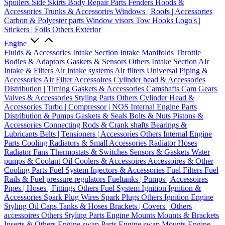
Spoilers
Side Skirts
Body Repair Parts
Fenders
Hoods &
Accessories
Trunks & Accessories
Windows | Roofs | Accessories
Carbon & Polyester parts
Window visors
Tow Hooks
Logo's |
Stickers | Foils
Others Exterior
Engine
Fluids & Accessories
Intake Section
Intake Manifolds
Throttle
Bodies & Adaptors
Gaskets & Sensors
Others Intake Section
Air
Intake & Filters
Air intake systems
Air filters
Universal Piping &
Accessories
Air Filter Accessoires
Cylinder head & Accessories
Distribution | Timing
Gaskets & Accessories
Camshafts
Cam Gears
Valves & Accessories
Styling Parts
Others Cylinder Head &
Accessories
Turbo | Compressor | NOS
Internal Engine Parts
Distribution & Pumps
Gaskets & Seals
Bolts & Nuts
Pistons &
Accessories
Connecting Rods & Crank shafts
Bearings &
Lubricants
Belts | Tensioners | Accessories
Others Internal Engine
Parts
Cooling
Radiators & Small Accessories
Radiator Hoses
Radiator Fans
Thermostats & Switches
Sensors & Gaskets
Water
pumps & Coolant
Oil Coolers & Accessoires
Accessoires & Other
Cooling Parts
Fuel System
Injectors & Accessories
Fuel Filters
Fuel
Rails & Fuel pressure regulators
Fueltanks | Pumps | Accessoires
Pipes | Hoses | Fittings
Others Fuel System
Ignition
Ignition &
Accessories
Spark Plug Wires
Spark Plugs
Others Ignition
Engine
Styling
Oil Caps
Tanks & Hoses
Brackets | Covers | Others
accessoires
Others Styling Parts
Engine Mounts
Mounts & Brackets
Inserts & Others
Engine swap Parts
Engine swap Mounts
Engine