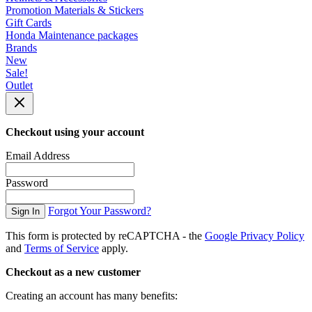
Promotion Materials & Stickers
Gift Cards
Honda Maintenance packages
Brands
New
Sale!
Outlet
Checkout using your account
Email Address
Password
Forgot Your Password?
Sign In
This form is protected by reCAPTCHA - the
Google Privacy Policy
and
Terms of Service
apply.
Checkout as a new customer
Creating an account has many benefits: