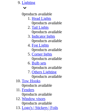
Lighting
0
products available
Head Lights
0
products available
Tail Lights
0
products available
Indicator lights
0
products available
Fog Lights
0
products available
Corner lights
0
products available
Bulb sets
0
products available
Others Lighting
0
products available
Tow Hooks
0
products available
Fenders
0
products available
Window visors
0
products available
Logo's | Stickers | Foils