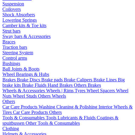
Suspension
Coilovers
Shock Absorbers
Lowering Springs
Camber kits & Toe kits
Strut bars
Sway bars & Accessories
Braces
Traction bars
Steering System
Control arms
Bushings
Ball Joints & Boots
Wheel Bearings & Hubs
Brakes
Brake Discs
Brake pads
Brake Calipers
Brake Lines
Big
brake kits
Brake Fluids
Hand Brakes
Others Brakes
Wheels & Accessories
Wheels | Rims
Tyres
Wheel Spacers
Wheel
Nuts
Wheel Studs
Others Wheels
Others
Car Care Products
Washing
Cleaning & Polishing
Interior
Wheels &
Tires
Car Care Products Others
Tools & Consumables
Tools
Lubricants & Fluids
Coatings &
spuitbussen
Other Tools & Consumables
Clothing
Helmets & Accessories