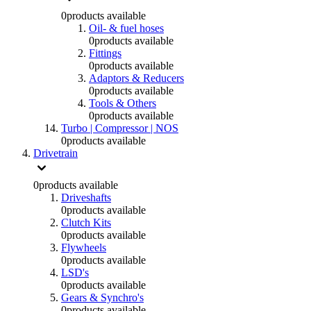
0
products available
Oil- & fuel hoses
0
products available
Fittings
0
products available
Adaptors & Reducers
0
products available
Tools & Others
0
products available
Turbo | Compressor | NOS
0
products available
Drivetrain
0
products available
Driveshafts
0
products available
Clutch Kits
0
products available
Flywheels
0
products available
LSD's
0
products available
Gears & Synchro's
0
products available