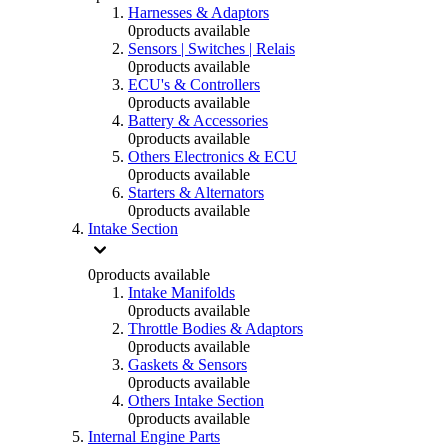
Harnesses & Adaptors
0
products available
Sensors | Switches | Relais
0
products available
ECU's & Controllers
0
products available
Battery & Accessories
0
products available
Others Electronics & ECU
0
products available
Starters & Alternators
0
products available
Intake Section
0
products available
Intake Manifolds
0
products available
Throttle Bodies & Adaptors
0
products available
Gaskets & Sensors
0
products available
Others Intake Section
0
products available
Internal Engine Parts