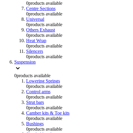
0
products available
Centre Sections
0
products available
Universal
0
products available
Others Exhaust
0
products available
Heat Wrap
0
products available
Silencers
0
products available
Suspension
0
products available
Lowering Springs
0
products available
Control arms
0
products available
Strut bars
0
products available
Camber kits & Toe kits
0
products available
Bushings
0
products available