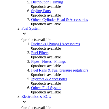
Distribution | Timing
0
products available
Styling Parts
0
products available
Others Cylinder Head & Accessories
0
products available
Fuel System
0
products available
Fueltanks | Pumps | Accessoires
0
products available
Fuel Filters
0
products available
Pipes | Hoses | Fittings
0
products available
Fuel Rails & Fuel pressure regulators
0
products available
Injectors & Accessories
0
products available
Others Fuel System
0
products available
Electronics & ECU
0
products available