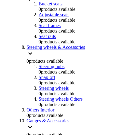
Bucket seats
0
products available
Adjustable seats
0
products available
Seat frames
0
products available
Seat rails
0
products available
Steering wheels & Accessories
0
products available
Steering hubs
0
products available
Snap-off
0
products available
Steering wheels
0
products available
Steering wheels Others
0
products available
Others Interior
0
products available
Gauges & Accessories
0
products available