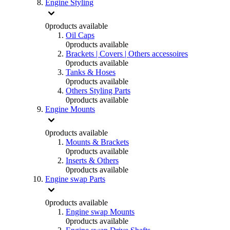
Engine Styling
0
products available
Oil Caps
0
products available
Brackets | Covers | Others accessoires
0
products available
Tanks & Hoses
0
products available
Others Styling Parts
0
products available
Engine Mounts
0
products available
Mounts & Brackets
0
products available
Inserts & Others
0
products available
Engine swap Parts
0
products available
Engine swap Mounts
0
products available