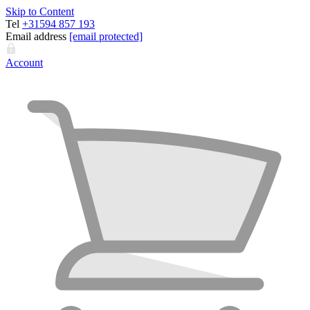
Skip to Content
Tel
+31594 857 193
Email address
[email protected]
Account