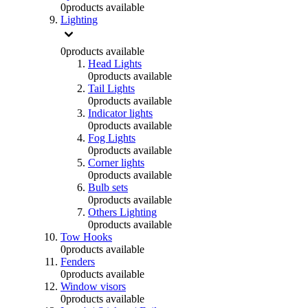
0
products available
Lighting
0
products available
Head Lights
0
products available
Tail Lights
0
products available
Indicator lights
0
products available
Fog Lights
0
products available
Corner lights
0
products available
Bulb sets
0
products available
Others Lighting
0
products available
Tow Hooks
0
products available
Fenders
0
products available
Window visors
0
products available