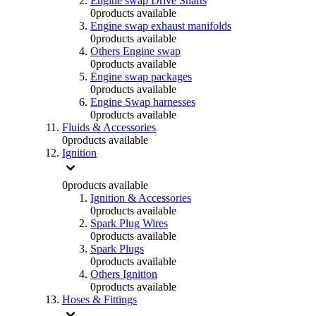
Engine swap Drive Shafts
0
products available
Engine swap exhaust manifolds
0
products available
Others Engine swap
0
products available
Engine swap packages
0
products available
Engine Swap harnesses
0
products available
Fluids & Accessories
0
products available
Ignition
0
products available
Ignition & Accessories
0
products available
Spark Plug Wires
0
products available
Spark Plugs
0
products available
Others Ignition
0
products available
Hoses & Fittings