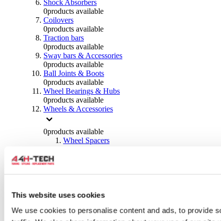
Shock Absorbers
0
products available
Coilovers
0
products available
Traction bars
0
products available
Sway bars & Accessories
0
products available
Ball Joints & Boots
0
products available
Wheel Bearings & Hubs
0
products available
Wheels & Accessories
0
products available
Wheel Spacers
0
products available
Wheel Nuts
0
products available
Wheel Studs
0
products available
Others Wheels
This website uses cookies
0
products available
We use cookies to personalise content and ads, to provide s
Wheels | Rims
0
products available