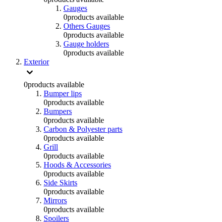
Gauges
0
products available
Others Gauges
0
products available
Gauge holders
0
products available
Exterior
0
products available
Bumper lips
0
products available
Bumpers
0
products available
Carbon & Polyester parts
0
products available
Grill
0
products available
Hoods & Accessories
0
products available
Side Skirts
0
products available
Mirrors
0
products available
Spoilers