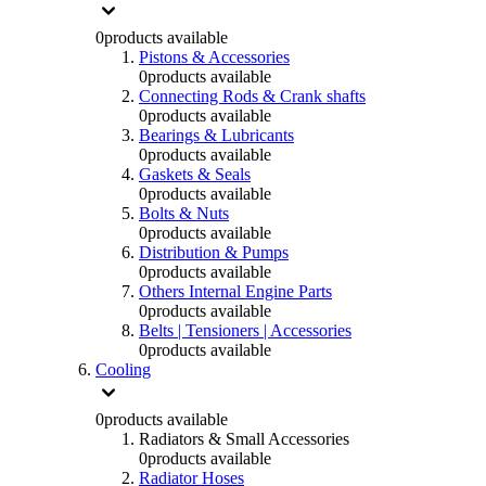
0
products available
Pistons & Accessories
0
products available
Connecting Rods & Crank shafts
0
products available
Bearings & Lubricants
0
products available
Gaskets & Seals
0
products available
Bolts & Nuts
0
products available
Distribution & Pumps
0
products available
Others Internal Engine Parts
0
products available
Belts | Tensioners | Accessories
0
products available
Cooling
0
products available
Radiators & Small Accessories
0
products available
Radiator Hoses