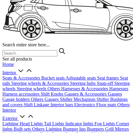
Search entire store here...
See all products
Home
Interior
Seats & Accessories
Bucket seats
Adjustable seats
Seat frames
Seat
rails
Steering wheels & Accessories
Steering hubs
Snap-off
Steering
wheels
Steering wheels Others
Harnesses & Accessories
Harnesses
Harness accessoires
Shift Knobs
Gauges & Accessories
Gauges
Gauge holders
Others Gauges
Shifter Mechanism
Shifter
Bushings
and covers
Shift Linkage
Interior bars
Electronics
Floor mats
Others
Interior
Exterior
Lighting
Head Lights
Tail Lights
Indicator lights
Fog Lights
Corner
lights
Bulb sets
Others Lighting
Bumper lips
Bumpers
Grill
Mirrors