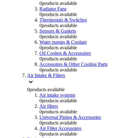
0
products available
Radiator Fans
0
products available
Thermostats & Switches
0
products available
Sensors & Gaskets
0
products available
Water pumps & Coolant
0
products available
Oil Coolers & Accessoires
0
products available
Accessoires & Other Cooling Parts
0
products available
Air Intake & Filters
0
products available
Air intake systems
0
products available
Air filters
0
products available
Universal Piping & Accessories
0
products available
Air Filter Accessoires
0
products available