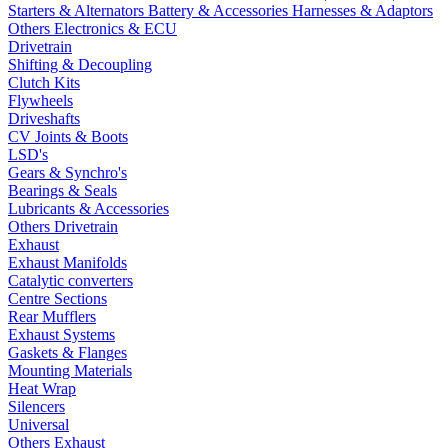
Starters & Alternators
Battery & Accessories
Harnesses & Adaptors
Others Electronics & ECU
Drivetrain
Shifting & Decoupling
Clutch Kits
Flywheels
Driveshafts
CV Joints & Boots
LSD's
Gears & Synchro's
Bearings & Seals
Lubricants & Accessories
Others Drivetrain
Exhaust
Exhaust Manifolds
Catalytic converters
Centre Sections
Rear Mufflers
Exhaust Systems
Gaskets & Flanges
Mounting Materials
Heat Wrap
Silencers
Universal
Others Exhaust