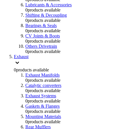
Lubricants & Accessories
0
products available
Shifting & Decoupling
0
products available
Bearings & Seals
0
products available
CV Joints & Boots
0
products available
Others Drivetrain
0
products available
Exhaust
0
products available
Exhaust Manifolds
0
products available
Catalytic converters
0
products available
Exhaust Systems
0
products available
Gaskets & Flanges
0
products available
Mounting Materials
0
products available
Rear Mufflers