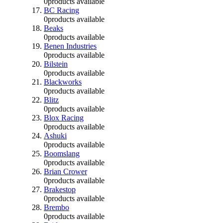
0
products available
BC Racing
0
products available
Beaks
0
products available
Benen Industries
0
products available
Bilstein
0
products available
Blackworks
0
products available
Blitz
0
products available
Blox Racing
0
products available
Ashuki
0
products available
Boomslang
0
products available
Brian Crower
0
products available
Brakestop
0
products available
Brembo
0
products available