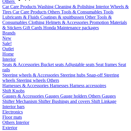
Others
Car Care Products
Washing
Cleaning & Polishing
Interior
Wheels &
Tires
Car Care Products Others
Tools & Consumables
Tools
Lubricants & Fluids
Coatings & spuitbussen
Other Tools &
Consumables
Clothing
Helmets & Accessories
Promotion Materials
& Stickers
Gift Cards
Honda Maintenance packages
Brands
New
Sale!
Outlet
Home
Interior
Seats & Accessories
Bucket seats
Adjustable seats
Seat frames
Seat
rails
Steering wheels & Accessories
Steering hubs
Snap-off
Steering
wheels
Steering wheels Others
Harnesses & Accessories
Harnesses
Harness accessoires
Shift Knobs
Gauges & Accessories
Gauges
Gauge holders
Others Gauges
Shifter Mechanism
Shifter
Bushings and covers
Shift Linkage
Interior bars
Electronics
Floor mats
Others Interior
Exterior