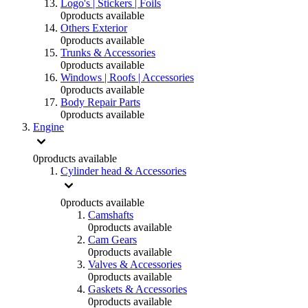
Logo's | Stickers | Foils
0
products available
Others Exterior
0
products available
Trunks & Accessories
0
products available
Windows | Roofs | Accessories
0
products available
Body Repair Parts
0
products available
Engine
0
products available
Cylinder head & Accessories
0
products available
Camshafts
0
products available
Cam Gears
0
products available
Valves & Accessories
0
products available
Gaskets & Accessories
0
products available