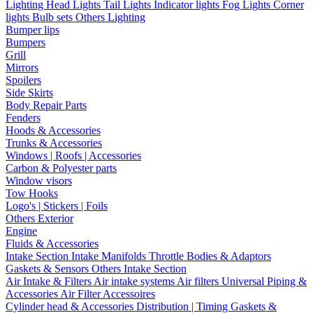
Lighting
Head Lights
Tail Lights
Indicator lights
Fog Lights
Corner
lights
Bulb sets
Others Lighting
Bumper lips
Bumpers
Grill
Mirrors
Spoilers
Side Skirts
Body Repair Parts
Fenders
Hoods & Accessories
Trunks & Accessories
Windows | Roofs | Accessories
Carbon & Polyester parts
Window visors
Tow Hooks
Logo's | Stickers | Foils
Others Exterior
Engine
Fluids & Accessories
Intake Section
Intake Manifolds
Throttle Bodies & Adaptors
Gaskets & Sensors
Others Intake Section
Air Intake & Filters
Air intake systems
Air filters
Universal Piping &
Accessories
Air Filter Accessoires
Cylinder head & Accessories
Distribution | Timing
Gaskets &