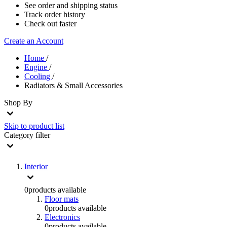
See order and shipping status
Track order history
Check out faster
Create an Account
Home
/
Engine
/
Cooling
/
Radiators & Small Accessories
Shop By
Skip to product list
Category
filter
Interior
0
products available
Floor mats
0
products available
Electronics
0
products available