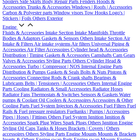
Spoilers
Side Skirts
Body Repair Parts
Fenders
Hoods &
Accessories
Trunks & Accessories
Windows | Roofs | Accessories
Carbon & Polyester parts
Window visors
Tow Hooks
Logo's |
Stickers | Foils
Others Exterior
Engine
Fluids & Accessories
Intake Section
Intake Manifolds
Throttle
Bodies & Adaptors
Gaskets & Sensors
Others Intake Section
Air
Intake & Filters
Air intake systems
Air filters
Universal Piping &
Accessories
Air Filter Accessoires
Cylinder head & Accessories
Distribution | Timing
Gaskets & Accessories
Camshafts
Cam Gears
Valves & Accessories
Styling Parts
Others Cylinder Head &
Accessories
Turbo | Compressor | NOS
Internal Engine Parts
Distribution & Pumps
Gaskets & Seals
Bolts & Nuts
Pistons &
Accessories
Connecting Rods & Crank shafts
Bearings &
Lubricants
Belts | Tensioners | Accessories
Others Internal Engine
Parts
Cooling
Radiators & Small Accessories
Radiator Hoses
Radiator Fans
Thermostats & Switches
Sensors & Gaskets
Water
pumps & Coolant
Oil Coolers & Accessoires
Accessoires & Other
Cooling Parts
Fuel System
Injectors & Accessories
Fuel Filters
Fuel
Rails & Fuel pressure regulators
Fueltanks | Pumps | Accessoires
Pipes | Hoses | Fittings
Others Fuel System
Ignition
Ignition &
Accessories
Spark Plug Wires
Spark Plugs
Others Ignition
Engine
Styling
Oil Caps
Tanks & Hoses
Brackets | Covers | Others
accessoires
Others Styling Parts
Engine Mounts
Mounts & Brackets
Inserts & Others
Engine swap Parts
Engine swap Mounts
Engine