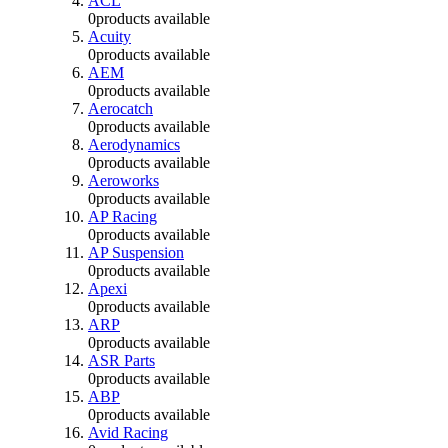
ACL
0
products available
Acuity
0
products available
AEM
0
products available
Aerocatch
0
products available
Aerodynamics
0
products available
Aeroworks
0
products available
AP Racing
0
products available
AP Suspension
0
products available
Apexi
0
products available
ARP
0
products available
ASR Parts
0
products available
ABP
0
products available
Avid Racing