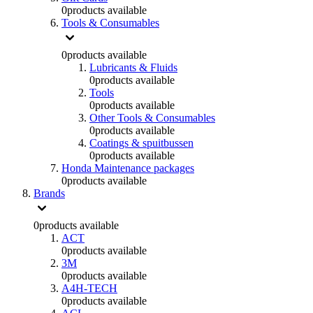
0
products available
Tools & Consumables
0
products available
Lubricants & Fluids
0
products available
Tools
0
products available
Other Tools & Consumables
0
products available
Coatings & spuitbussen
0
products available
Honda Maintenance packages
0
products available
Brands
0
products available
ACT
0
products available
3M
0
products available
A4H-TECH
0
products available