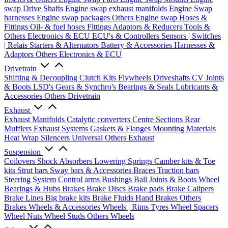
swap Drive Shafts
Engine swap exhaust manifolds
Engine Swap
harnesses
Engine swap packages
Others Engine swap
Hoses &
Fittings
Oil- & fuel hoses
Fittings
Adaptors & Reducers
Tools &
Others
Electronics & ECU
ECU's & Controllers
Sensors | Switches
| Relais
Starters & Alternators
Battery & Accessories
Harnesses &
Adaptors
Others Electronics & ECU
Drivetrain
Shifting & Decoupling
Clutch Kits
Flywheels
Driveshafts
CV Joints
& Boots
LSD's
Gears & Synchro's
Bearings & Seals
Lubricants &
Accessories
Others Drivetrain
Exhaust
Exhaust Manifolds
Catalytic converters
Centre Sections
Rear
Mufflers
Exhaust Systems
Gaskets & Flanges
Mounting Materials
Heat Wrap
Silencers
Universal
Others Exhaust
Suspension
Coilovers
Shock Absorbers
Lowering Springs
Camber kits & Toe
kits
Strut bars
Sway bars & Accessories
Braces
Traction bars
Steering System
Control arms
Bushings
Ball Joints & Boots
Wheel
Bearings & Hubs
Brakes
Brake Discs
Brake pads
Brake Calipers
Brake Lines
Big brake kits
Brake Fluids
Hand Brakes
Others
Brakes
Wheels & Accessories
Wheels | Rims
Tyres
Wheel Spacers
Wheel Nuts
Wheel Studs
Others Wheels