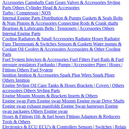
Accessories
Camshafts
Cam Gears
Valves & Accessories
Styling
Parts
Others Cylinder Head & Accessories
Turbo | Compressor | NOS
Internal Engine Parts
Distribution & Pumps
Gaskets & Seals
Bolts
& Nuts
Pistons & Accessories
Connecting Rods & Crank shafts
Bearings & Lubricants
Belts | Tensioners | Accessories
Others
Internal Engine Parts
Cooling
Radiators & Small Accessories
Radiator Hoses
Radiator
Fans
Thermostats & Switches
Sensors & Gaskets
Water pumps &
Coolant
Oil Coolers & Accessoires
Accessoires & Other Cooling
Parts
Fuel System
Injectors & Accessories
Fuel Filters
Fuel Rails & Fuel
pressure regulators
Fueltanks | Pumps | Accessoires
Pipes | Hoses |
Fittings
Others Fuel System
Ignition
Ignition & Accessories
Spark Plug Wires
Spark Plugs
Others Ignition
Engine Styling
Oil Caps
Tanks & Hoses
Brackets | Covers | Others
accessoires
Others Styling Parts
Engine Mounts
Mounts & Brackets
Inserts & Others
Engine swap Parts
Engine swap Mounts
Engine swap Drive Shafts
Engine swap exhaust manifolds
Engine Swap harnesses
Engine
swap packages
Others Engine swap
Hoses & Fittings
Oil- & fuel hoses
Fittings
Adaptors & Reducers
Tools & Others
Electronics & ECU
ECU's & Controllers
Sensors | Switches | Relais