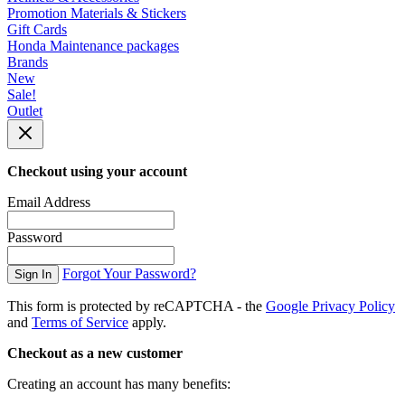
Promotion Materials & Stickers
Gift Cards
Honda Maintenance packages
Brands
New
Sale!
Outlet
Checkout using your account
Email Address
Password
Forgot Your Password?
Sign In
This form is protected by reCAPTCHA - the
Google Privacy Policy
and
Terms of Service
apply.
Checkout as a new customer
Creating an account has many benefits: