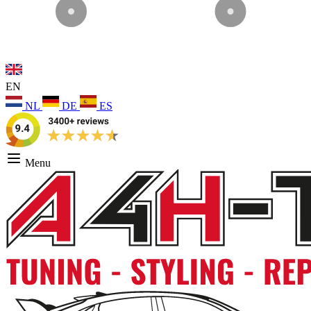
EN
NL
DE
ES
Menu