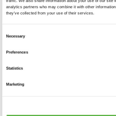
traffic. We also share information about your use of our site 
Tyres
analytics partners who may combine it with other information 
0
products available
they’ve collected from your use of their services.
Brakes
0
products available
Brake Discs
Consent
0
products available
Necessary
Selection
Brake pads
0
products available
Brake Calipers
Preferences
0
products available
Brake Lines
0
products available
Big brake kits
Statistics
0
products available
Brake Fluids
0
products available
Marketing
Hand Brakes
0
products available
Others Brakes
0
products available
Braces
0
products available
Steering System