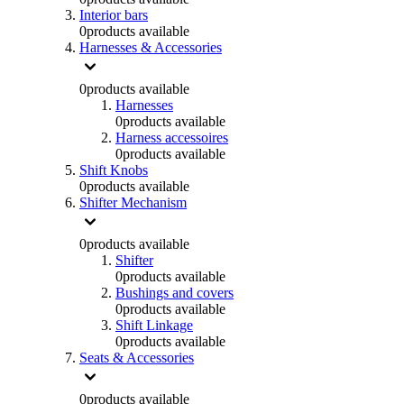
Interior bars
0
products available
Harnesses & Accessories
0
products available
Harnesses
0
products available
Harness accessoires
0
products available
Shift Knobs
0
products available
Shifter Mechanism
0
products available
Shifter
0
products available
Bushings and covers
0
products available
Shift Linkage
0
products available
Seats & Accessories
0
products available