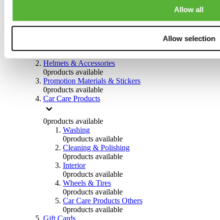
0
products available
Allow all
Others
0
products available
Allow selection
Clothing
0
products available
Helmets & Accessories
0
products available
Promotion Materials & Stickers
0
products available
Car Care Products
0
products available
Washing
0
products available
Cleaning & Polishing
0
products available
Interior
0
products available
Wheels & Tires
0
products available
Car Care Products Others
0
products available
Gift Cards