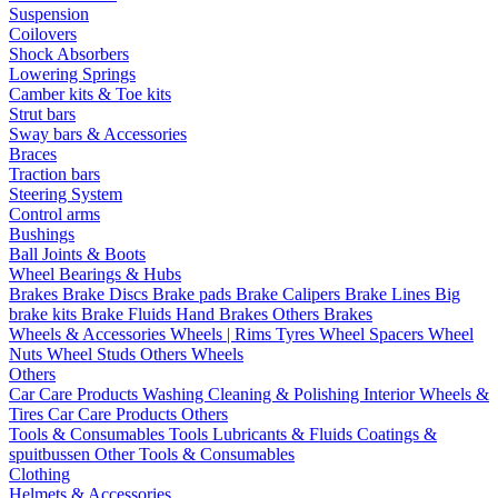
Suspension
Coilovers
Shock Absorbers
Lowering Springs
Camber kits & Toe kits
Strut bars
Sway bars & Accessories
Braces
Traction bars
Steering System
Control arms
Bushings
Ball Joints & Boots
Wheel Bearings & Hubs
Brakes
Brake Discs
Brake pads
Brake Calipers
Brake Lines
Big
brake kits
Brake Fluids
Hand Brakes
Others Brakes
Wheels & Accessories
Wheels | Rims
Tyres
Wheel Spacers
Wheel
Nuts
Wheel Studs
Others Wheels
Others
Car Care Products
Washing
Cleaning & Polishing
Interior
Wheels &
Tires
Car Care Products Others
Tools & Consumables
Tools
Lubricants & Fluids
Coatings &
spuitbussen
Other Tools & Consumables
Clothing
Helmets & Accessories