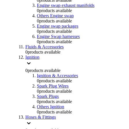
0
products available
Engine swap exhaust manifolds
0
products available
Others Engine swap
0
products available
Engine swap packages
0
products available
Engine Swap harnesses
0
products available
Fluids & Accessories
0
products available
Ignition
0
products available
Ignition & Accessories
0
products available
Spark Plug Wires
0
products available
Spark Plugs
0
products available
Others Ignition
0
products available
Hoses & Fittings