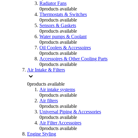
Radiator Fans
0
products available
Thermostats & Switches
0
products available
Sensors & Gaskets
0
products available
Water pumps & Coolant
0
products available
Oil Coolers & Accessoires
0
products available
Accessoires & Other Cooling Parts
0
products available
Air Intake & Filters
0
products available
Air intake systems
0
products available
Air filters
0
products available
Universal Piping & Accessories
0
products available
Air Filter Accessoires
0
products available
Engine Styling