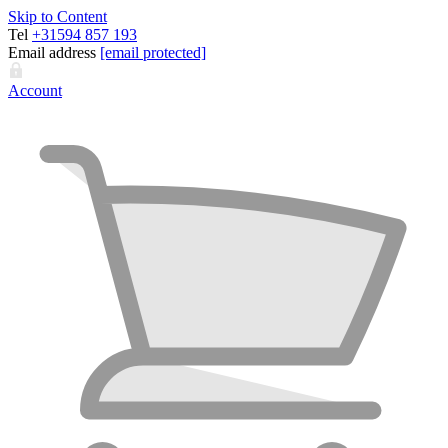
Skip to Content
Tel
+31594 857 193
Email address
[email protected]
Account