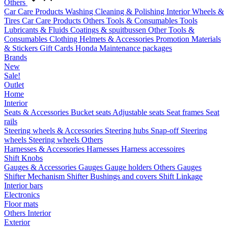
Others
Car Care Products
Washing
Cleaning & Polishing
Interior
Wheels &
Tires
Car Care Products Others
Tools & Consumables
Tools
Lubricants & Fluids
Coatings & spuitbussen
Other Tools &
Consumables
Clothing
Helmets & Accessories
Promotion Materials
& Stickers
Gift Cards
Honda Maintenance packages
Brands
New
Sale!
Outlet
Home
Interior
Seats & Accessories
Bucket seats
Adjustable seats
Seat frames
Seat
rails
Steering wheels & Accessories
Steering hubs
Snap-off
Steering
wheels
Steering wheels Others
Harnesses & Accessories
Harnesses
Harness accessoires
Shift Knobs
Gauges & Accessories
Gauges
Gauge holders
Others Gauges
Shifter Mechanism
Shifter
Bushings and covers
Shift Linkage
Interior bars
Electronics
Floor mats
Others Interior
Exterior