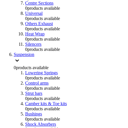
Centre Sections
0
products available
Universal
0
products available
Others Exhaust
0
products available
Heat Wrap
0
products available
Silencers
0
products available
Suspension
0
products available
Lowering Springs
0
products available
Control arms
0
products available
Strut bars
0
products available
Camber kits & Toe kits
0
products available
Bushings
0
products available
Shock Absorbers