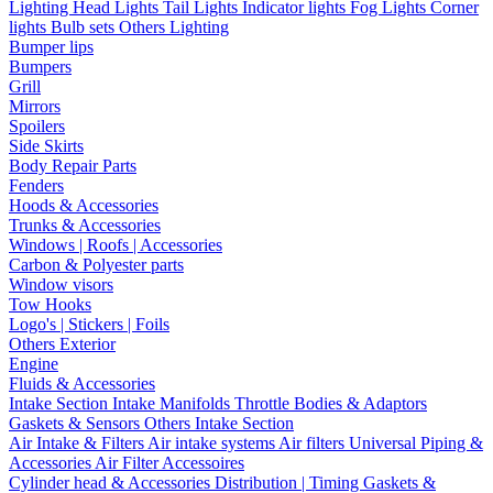
Lighting
Head Lights
Tail Lights
Indicator lights
Fog Lights
Corner
lights
Bulb sets
Others Lighting
Bumper lips
Bumpers
Grill
Mirrors
Spoilers
Side Skirts
Body Repair Parts
Fenders
Hoods & Accessories
Trunks & Accessories
Windows | Roofs | Accessories
Carbon & Polyester parts
Window visors
Tow Hooks
Logo's | Stickers | Foils
Others Exterior
Engine
Fluids & Accessories
Intake Section
Intake Manifolds
Throttle Bodies & Adaptors
Gaskets & Sensors
Others Intake Section
Air Intake & Filters
Air intake systems
Air filters
Universal Piping &
Accessories
Air Filter Accessoires
Cylinder head & Accessories
Distribution | Timing
Gaskets &