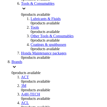
Tools & Consumables
0
products available
Lubricants & Fluids
0
products available
Tools
0
products available
Other Tools & Consumables
0
products available
Coatings & spuitbussen
0
products available
Honda Maintenance packages
0
products available
Brands
0
products available
ACT
0
products available
3M
0
products available
A4H-TECH
0
products available
ACL