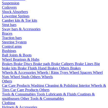
Suspension
Coilovers
Shock Absorbers
Lowering Springs
Camber kits & Toe kits
Strut bars
Sway bars & Accessories
Braces
Traction bars
Steering System
Control arms
Bushings
Ball Joints & Boots
Wheel Bearings & Hubs
Brakes
Brake Discs
Brake pads
Brake Calipers
Brake Lines
Big
brake kits
Brake Fluids
Hand Brakes
Others Brakes
Wheels & Accessories
Wheels | Rims
Tyres
Wheel Spacers
Wheel
Nuts
Wheel Studs
Others Wheels
Others
Car Care Products
Washing
Cleaning & Polishing
Interior
Wheels &
Tires
Car Care Products Others
Tools & Consumables
Tools
Lubricants & Fluids
Coatings &
spuitbussen
Other Tools & Consumables
Clothing
Helmets & Accessories