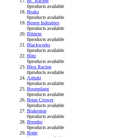
BC Racing
0
products available
Beaks
0
products available
Benen Industries
0
products available
Bilstein
0
products available
Blackworks
0
products available
Blitz
0
products available
Blox Racing
0
products available
Ashuki
0
products available
Boomslang
0
products available
Brian Crower
0
products available
Brakestop
0
products available
Brembo
0
products available
Bride