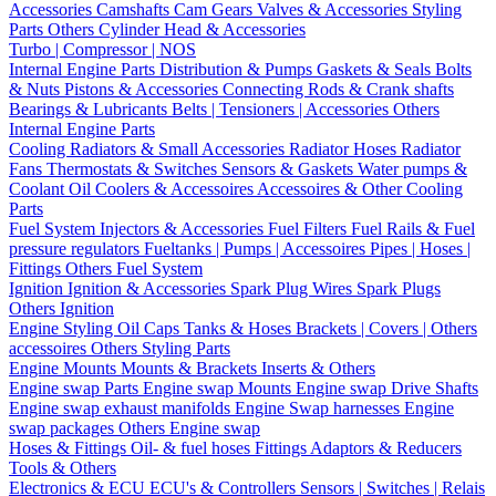
Accessories
Camshafts
Cam Gears
Valves & Accessories
Styling
Parts
Others Cylinder Head & Accessories
Turbo | Compressor | NOS
Internal Engine Parts
Distribution & Pumps
Gaskets & Seals
Bolts
& Nuts
Pistons & Accessories
Connecting Rods & Crank shafts
Bearings & Lubricants
Belts | Tensioners | Accessories
Others
Internal Engine Parts
Cooling
Radiators & Small Accessories
Radiator Hoses
Radiator
Fans
Thermostats & Switches
Sensors & Gaskets
Water pumps &
Coolant
Oil Coolers & Accessoires
Accessoires & Other Cooling
Parts
Fuel System
Injectors & Accessories
Fuel Filters
Fuel Rails & Fuel
pressure regulators
Fueltanks | Pumps | Accessoires
Pipes | Hoses |
Fittings
Others Fuel System
Ignition
Ignition & Accessories
Spark Plug Wires
Spark Plugs
Others Ignition
Engine Styling
Oil Caps
Tanks & Hoses
Brackets | Covers | Others
accessoires
Others Styling Parts
Engine Mounts
Mounts & Brackets
Inserts & Others
Engine swap Parts
Engine swap Mounts
Engine swap Drive Shafts
Engine swap exhaust manifolds
Engine Swap harnesses
Engine
swap packages
Others Engine swap
Hoses & Fittings
Oil- & fuel hoses
Fittings
Adaptors & Reducers
Tools & Others
Electronics & ECU
ECU's & Controllers
Sensors | Switches | Relais