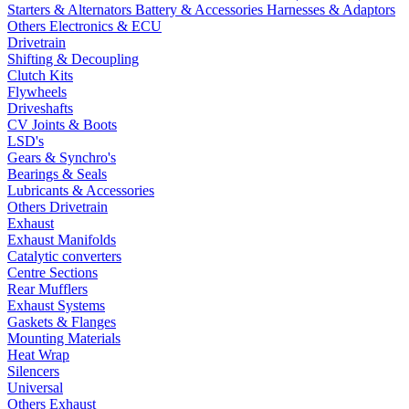
Starters & Alternators
Battery & Accessories
Harnesses & Adaptors
Others Electronics & ECU
Drivetrain
Shifting & Decoupling
Clutch Kits
Flywheels
Driveshafts
CV Joints & Boots
LSD's
Gears & Synchro's
Bearings & Seals
Lubricants & Accessories
Others Drivetrain
Exhaust
Exhaust Manifolds
Catalytic converters
Centre Sections
Rear Mufflers
Exhaust Systems
Gaskets & Flanges
Mounting Materials
Heat Wrap
Silencers
Universal
Others Exhaust