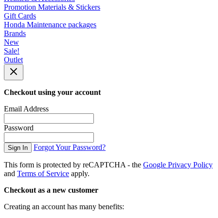
Promotion Materials & Stickers
Gift Cards
Honda Maintenance packages
Brands
New
Sale!
Outlet
Checkout using your account
Email Address
Password
Forgot Your Password?
Sign In
This form is protected by reCAPTCHA - the
Google Privacy Policy
and
Terms of Service
apply.
Checkout as a new customer
Creating an account has many benefits: