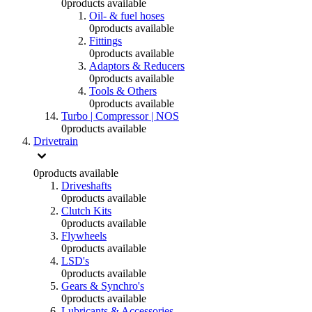
0
products available
Oil- & fuel hoses
0
products available
Fittings
0
products available
Adaptors & Reducers
0
products available
Tools & Others
0
products available
Turbo | Compressor | NOS
0
products available
Drivetrain
0
products available
Driveshafts
0
products available
Clutch Kits
0
products available
Flywheels
0
products available
LSD's
0
products available
Gears & Synchro's
0
products available
Lubricants & Accessories