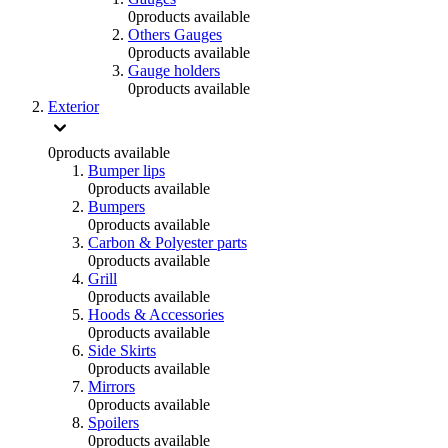
0
products available
Others Gauges
0
products available
Gauge holders
0
products available
Exterior
0
products available
Bumper lips
0
products available
Bumpers
0
products available
Carbon & Polyester parts
0
products available
Grill
0
products available
Hoods & Accessories
0
products available
Side Skirts
0
products available
Mirrors
0
products available
Spoilers
0
products available