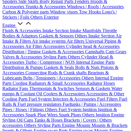
Spoilers
Side Skirts
Body Repair Parts
Fenders
Hoods &
Accessories
Trunks & Accessories
Windows | Roofs | Accessories
Carbon & Polyester parts
Window visors
Tow Hooks
Logo's |
Stickers | Foils
Others Exterior
Engine
Fluids & Accessories
Intake Section
Intake Manifolds
Throttle
Bodies & Adaptors
Gaskets & Sensors
Others Intake Section
Air
Intake & Filters
Air intake systems
Air filters
Universal Piping &
Accessories
Air Filter Accessoires
Cylinder head & Accessories
Distribution | Timing
Gaskets & Accessories
Camshafts
Cam Gears
Valves & Accessories
Styling Parts
Others Cylinder Head &
Accessories
Turbo | Compressor | NOS
Internal Engine Parts
Distribution & Pumps
Gaskets & Seals
Bolts & Nuts
Pistons &
Accessories
Connecting Rods & Crank shafts
Bearings &
Lubricants
Belts | Tensioners | Accessories
Others Internal Engine
Parts
Cooling
Radiators & Small Accessories
Radiator Hoses
Radiator Fans
Thermostats & Switches
Sensors & Gaskets
Water
pumps & Coolant
Oil Coolers & Accessoires
Accessoires & Other
Cooling Parts
Fuel System
Injectors & Accessories
Fuel Filters
Fuel
Rails & Fuel pressure regulators
Fueltanks | Pumps | Accessoires
Pipes | Hoses | Fittings
Others Fuel System
Ignition
Ignition &
Accessories
Spark Plug Wires
Spark Plugs
Others Ignition
Engine
Styling
Oil Caps
Tanks & Hoses
Brackets | Covers | Others
accessoires
Others Styling Parts
Engine Mounts
Mounts & Brackets
Inserts & Others
Engine swap Parts
Engine swap Mounts
Engine