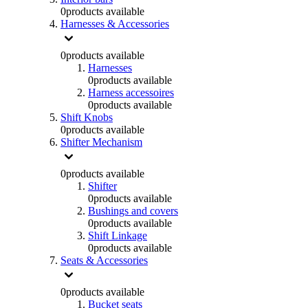
0
products available
Harnesses & Accessories
0
products available
Harnesses
0
products available
Harness accessoires
0
products available
Shift Knobs
0
products available
Shifter Mechanism
0
products available
Shifter
0
products available
Bushings and covers
0
products available
Shift Linkage
0
products available
Seats & Accessories
0
products available
Bucket seats