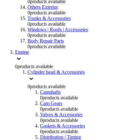
0
products available
Others Exterior
0
products available
Trunks & Accessories
0
products available
Windows | Roofs | Accessories
0
products available
Body Repair Parts
0
products available
Engine
0
products available
Cylinder head & Accessories
0
products available
Camshafts
0
products available
Cam Gears
0
products available
Valves & Accessories
0
products available
Gaskets & Accessories
0
products available
Distribution | Timing