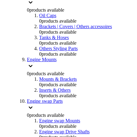
0
products available
Oil Caps
0
products available
Brackets | Covers | Others accessoires
0
products available
Tanks & Hoses
0
products available
Others Styling Parts
0
products available
Engine Mounts
0
products available
Mounts & Brackets
0
products available
Inserts & Others
0
products available
Engine swap Parts
0
products available
Engine swap Mounts
0
products available
Engine swap Drive Shafts