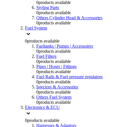
0
products available
Styling Parts
0
products available
Others Cylinder Head & Accessories
0
products available
Fuel System
0
products available
Fueltanks | Pumps | Accessoires
0
products available
Fuel Filters
0
products available
Pipes | Hoses | Fittings
0
products available
Fuel Rails & Fuel pressure regulators
0
products available
Injectors & Accessories
0
products available
Others Fuel System
0
products available
Electronics & ECU
0
products available
Harnesses & Adaptors