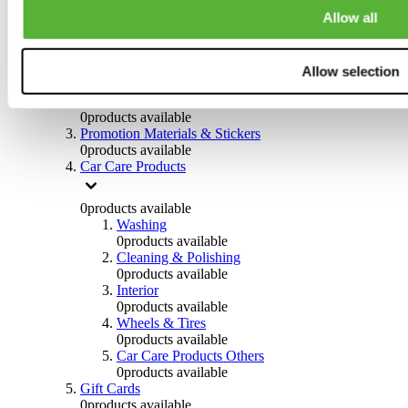
Others
Allow all
0
products available
Clothing
Allow selection
0
products available
Helmets & Accessories
0
products available
Promotion Materials & Stickers
0
products available
Car Care Products
0
products available
Washing
0
products available
Cleaning & Polishing
0
products available
Interior
0
products available
Wheels & Tires
0
products available
Car Care Products Others
0
products available
Gift Cards
0
products available