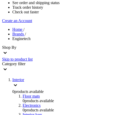
See order and shipping status
Track order history
Check out faster
Create an Account
Home
/
Brands
/
Enginetech
Shop By
Skip to product list
Category
filter
Interior
0
products available
Floor mats
0
products available
Electronics
0
products available
Interior bars