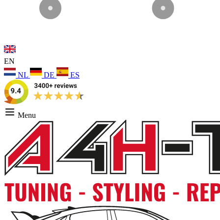
EN
NL
DE
ES
Menu