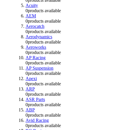
0
products available
Acuity
0
products available
AEM
0
products available
Aerocatch
0
products available
Aerodynamics
0
products available
Aeroworks
0
products available
AP Racing
0
products available
AP Suspension
0
products available
Apexi
0
products available
ARP
0
products available
ASR Parts
0
products available
ABP
0
products available
Avid Racing
0
products available