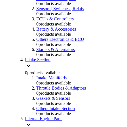
0
products available
Sensors | Switches | Relais
0
products available
ECU's & Controllers
0
products available
Battery & Accessories
0
products available
Others Electronics & ECU
0
products available
Starters & Alternators
0
products available
Intake Section
0
products available
Intake Manifolds
0
products available
Throttle Bodies & Adaptors
0
products available
Gaskets & Sensors
0
products available
Others Intake Section
0
products available
Internal Engine Parts