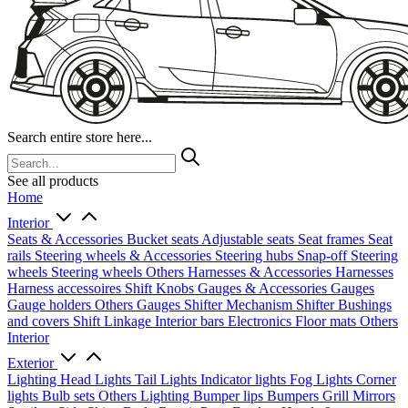
Search entire store here...
See all products
Home
Interior
Seats & Accessories
Bucket seats
Adjustable seats
Seat frames
Seat
rails
Steering wheels & Accessories
Steering hubs
Snap-off
Steering
wheels
Steering wheels Others
Harnesses & Accessories
Harnesses
Harness accessoires
Shift Knobs
Gauges & Accessories
Gauges
Gauge holders
Others Gauges
Shifter Mechanism
Shifter
Bushings
and covers
Shift Linkage
Interior bars
Electronics
Floor mats
Others
Interior
Exterior
Lighting
Head Lights
Tail Lights
Indicator lights
Fog Lights
Corner
lights
Bulb sets
Others Lighting
Bumper lips
Bumpers
Grill
Mirrors