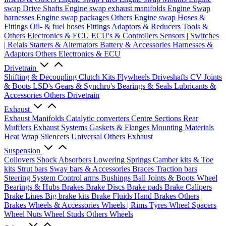
swap Drive Shafts
Engine swap exhaust manifolds
Engine Swap
harnesses
Engine swap packages
Others Engine swap
Hoses &
Fittings
Oil- & fuel hoses
Fittings
Adaptors & Reducers
Tools &
Others
Electronics & ECU
ECU's & Controllers
Sensors | Switches
| Relais
Starters & Alternators
Battery & Accessories
Harnesses &
Adaptors
Others Electronics & ECU
Drivetrain
Shifting & Decoupling
Clutch Kits
Flywheels
Driveshafts
CV Joints
& Boots
LSD's
Gears & Synchro's
Bearings & Seals
Lubricants &
Accessories
Others Drivetrain
Exhaust
Exhaust Manifolds
Catalytic converters
Centre Sections
Rear
Mufflers
Exhaust Systems
Gaskets & Flanges
Mounting Materials
Heat Wrap
Silencers
Universal
Others Exhaust
Suspension
Coilovers
Shock Absorbers
Lowering Springs
Camber kits & Toe
kits
Strut bars
Sway bars & Accessories
Braces
Traction bars
Steering System
Control arms
Bushings
Ball Joints & Boots
Wheel
Bearings & Hubs
Brakes
Brake Discs
Brake pads
Brake Calipers
Brake Lines
Big brake kits
Brake Fluids
Hand Brakes
Others
Brakes
Wheels & Accessories
Wheels | Rims
Tyres
Wheel Spacers
Wheel Nuts
Wheel Studs
Others Wheels