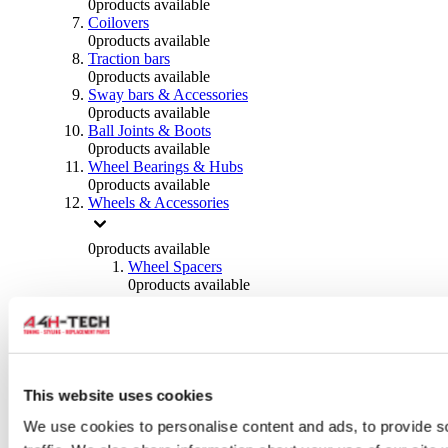
0
products available
Coilovers
0
products available
Traction bars
0
products available
Sway bars & Accessories
0
products available
Ball Joints & Boots
0
products available
Wheel Bearings & Hubs
0
products available
Wheels & Accessories
0
products available
Wheel Spacers
0
products available
Wheel Nuts
0
products available
Wheel Studs
0
products available
Others Wheels
0
products available
This website uses cookies
Wheels | Rims
We use cookies to personalise content and ads, to provide s
0
products available
Tyres