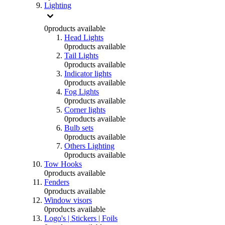
Lighting
0
products available
Head Lights
0
products available
Tail Lights
0
products available
Indicator lights
0
products available
Fog Lights
0
products available
Corner lights
0
products available
Bulb sets
0
products available
Others Lighting
0
products available
Tow Hooks
0
products available
Fenders
0
products available
Window visors
0
products available
Logo's | Stickers | Foils