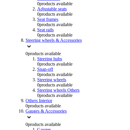
0
products available
Adjustable seats
0
products available
Seat frames
0
products available
Seat rails
0
products available
Steering wheels & Accessories
0
products available
Steering hubs
0
products available
Snap-off
0
products available
Steering wheels
0
products available
Steering wheels Others
0
products available
Others Interior
0
products available
Gauges & Accessories
0
products available
Gauges