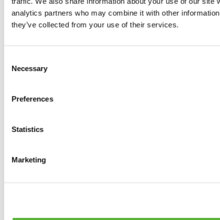
traffic. We also share information about your use of our site 
0
products available
analytics partners who may combine it with other information 
Brakes
they’ve collected from your use of their services.
0
products available
Brake Discs
0
products available
Consent
Brake pads
Necessary
Selection
0
products available
Brake Calipers
0
products available
Preferences
Brake Lines
0
products available
Big brake kits
0
products available
Statistics
Brake Fluids
0
products available
Hand Brakes
Marketing
0
products available
Others Brakes
0
products available
Braces
0
products available
Steering System
0
products available