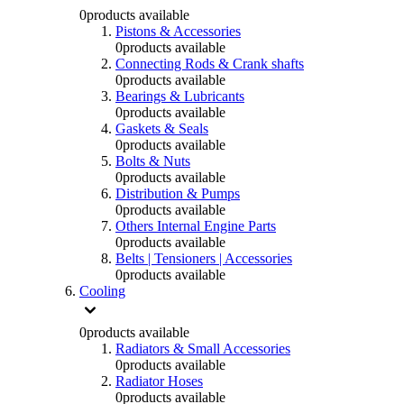
0
products available
Pistons & Accessories
0
products available
Connecting Rods & Crank shafts
0
products available
Bearings & Lubricants
0
products available
Gaskets & Seals
0
products available
Bolts & Nuts
0
products available
Distribution & Pumps
0
products available
Others Internal Engine Parts
0
products available
Belts | Tensioners | Accessories
0
products available
Cooling
0
products available
Radiators & Small Accessories
0
products available
Radiator Hoses
0
products available