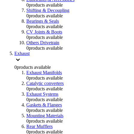
0
products available
Shifting & Decoupling
0
products available
Bearings & Seals
0
products available
CV Joints & Boots
0
products available
Others Drivetrain
0
products available
Exhaust
0
products available
Exhaust Manifolds
0
products available
Catalytic converters
0
products available
Exhaust Systems
0
products available
Gaskets & Flanges
0
products available
Mounting Materials
0
products available
Rear Mufflers
0
products available