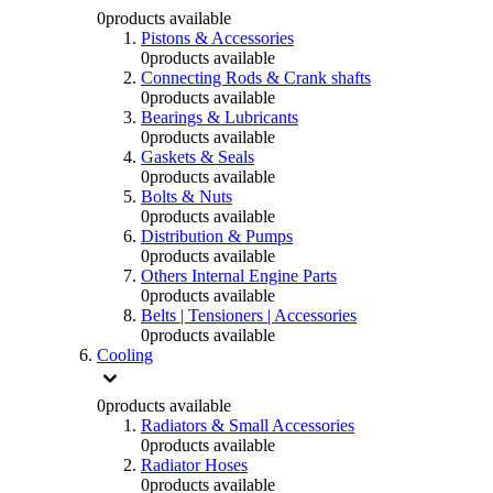
0
products available
Pistons & Accessories
0
products available
Connecting Rods & Crank shafts
0
products available
Bearings & Lubricants
0
products available
Gaskets & Seals
0
products available
Bolts & Nuts
0
products available
Distribution & Pumps
0
products available
Others Internal Engine Parts
0
products available
Belts | Tensioners | Accessories
0
products available
Cooling
0
products available
Radiators & Small Accessories
0
products available
Radiator Hoses
0
products available