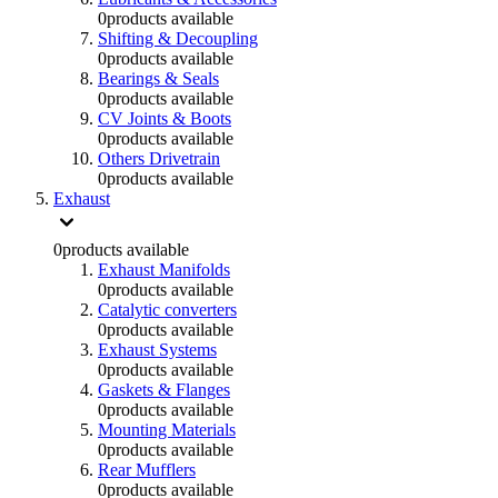
0
products available
Shifting & Decoupling
0
products available
Bearings & Seals
0
products available
CV Joints & Boots
0
products available
Others Drivetrain
0
products available
Exhaust
0
products available
Exhaust Manifolds
0
products available
Catalytic converters
0
products available
Exhaust Systems
0
products available
Gaskets & Flanges
0
products available
Mounting Materials
0
products available
Rear Mufflers
0
products available