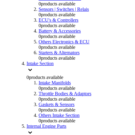
0
products available
Sensors | Switches | Relais
0
products available
ECU's & Controllers
0
products available
Battery & Accessories
0
products available
Others Electronics & ECU
0
products available
Starters & Alternators
0
products available
Intake Section
0
products available
Intake Manifolds
0
products available
Throttle Bodies & Adaptors
0
products available
Gaskets & Sensors
0
products available
Others Intake Section
0
products available
Internal Engine Parts