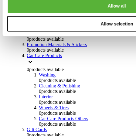
Others
Allow all
0
products available
Clothing
Allow selection
0
products available
Helmets & Accessories
0
products available
Promotion Materials & Stickers
0
products available
Car Care Products
0
products available
Washing
0
products available
Cleaning & Polishing
0
products available
Interior
0
products available
Wheels & Tires
0
products available
Car Care Products Others
0
products available
Gift Cards
0
products available