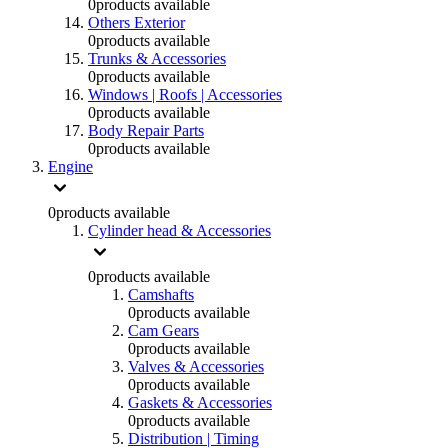
0
products available
Others Exterior
0
products available
Trunks & Accessories
0
products available
Windows | Roofs | Accessories
0
products available
Body Repair Parts
0
products available
Engine
0
products available
Cylinder head & Accessories
0
products available
Camshafts
0
products available
Cam Gears
0
products available
Valves & Accessories
0
products available
Gaskets & Accessories
0
products available
Distribution | Timing