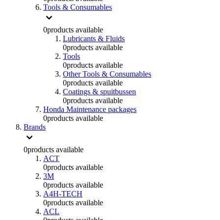
Tools & Consumables
0
products available
Lubricants & Fluids
0
products available
Tools
0
products available
Other Tools & Consumables
0
products available
Coatings & spuitbussen
0
products available
Honda Maintenance packages
0
products available
Brands
0
products available
ACT
0
products available
3M
0
products available
A4H-TECH
0
products available
ACL