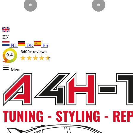
EN
NL
DE
ES
Menu