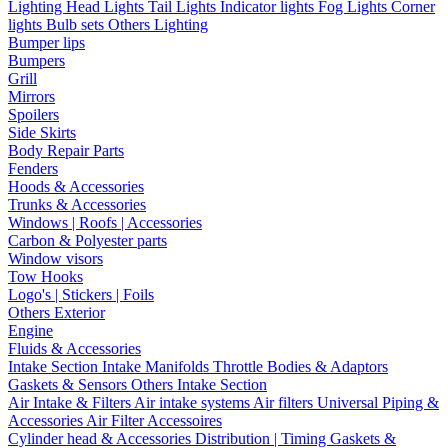
Lighting
Head Lights
Tail Lights
Indicator lights
Fog Lights
Corner
lights
Bulb sets
Others Lighting
Bumper lips
Bumpers
Grill
Mirrors
Spoilers
Side Skirts
Body Repair Parts
Fenders
Hoods & Accessories
Trunks & Accessories
Windows | Roofs | Accessories
Carbon & Polyester parts
Window visors
Tow Hooks
Logo's | Stickers | Foils
Others Exterior
Engine
Fluids & Accessories
Intake Section
Intake Manifolds
Throttle Bodies & Adaptors
Gaskets & Sensors
Others Intake Section
Air Intake & Filters
Air intake systems
Air filters
Universal Piping &
Accessories
Air Filter Accessoires
Cylinder head & Accessories
Distribution | Timing
Gaskets &