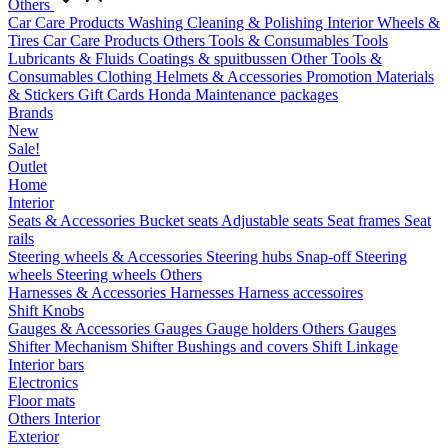
Others
Car Care Products
Washing
Cleaning & Polishing
Interior
Wheels &
Tires
Car Care Products Others
Tools & Consumables
Tools
Lubricants & Fluids
Coatings & spuitbussen
Other Tools &
Consumables
Clothing
Helmets & Accessories
Promotion Materials
& Stickers
Gift Cards
Honda Maintenance packages
Brands
New
Sale!
Outlet
Home
Interior
Seats & Accessories
Bucket seats
Adjustable seats
Seat frames
Seat
rails
Steering wheels & Accessories
Steering hubs
Snap-off
Steering
wheels
Steering wheels Others
Harnesses & Accessories
Harnesses
Harness accessoires
Shift Knobs
Gauges & Accessories
Gauges
Gauge holders
Others Gauges
Shifter Mechanism
Shifter
Bushings and covers
Shift Linkage
Interior bars
Electronics
Floor mats
Others Interior
Exterior