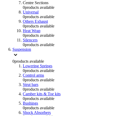
Centre Sections
0
products available
Universal
0
products available
Others Exhaust
0
products available
Heat Wrap
0
products available
Silencers
0
products available
Suspension
0
products available
Lowering Springs
0
products available
Control arms
0
products available
Strut bars
0
products available
Camber kits & Toe kits
0
products available
Bushings
0
products available
Shock Absorbers