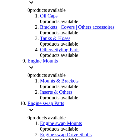
0
products available
Oil Caps
0
products available
Brackets | Covers | Others accessoires
0
products available
Tanks & Hoses
0
products available
Others Styling Parts
0
products available
Engine Mounts
0
products available
Mounts & Brackets
0
products available
Inserts & Others
0
products available
Engine swap Parts
0
products available
Engine swap Mounts
0
products available
Engine swap Drive Shafts