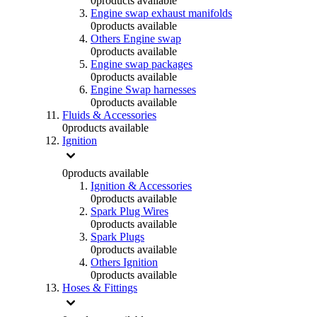
0
products available
Engine swap exhaust manifolds
0
products available
Others Engine swap
0
products available
Engine swap packages
0
products available
Engine Swap harnesses
0
products available
Fluids & Accessories
0
products available
Ignition
0
products available
Ignition & Accessories
0
products available
Spark Plug Wires
0
products available
Spark Plugs
0
products available
Others Ignition
0
products available
Hoses & Fittings