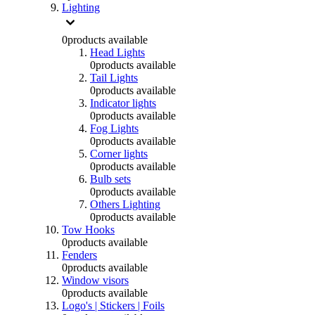
Lighting
0
products available
Head Lights
0
products available
Tail Lights
0
products available
Indicator lights
0
products available
Fog Lights
0
products available
Corner lights
0
products available
Bulb sets
0
products available
Others Lighting
0
products available
Tow Hooks
0
products available
Fenders
0
products available
Window visors
0
products available
Logo's | Stickers | Foils