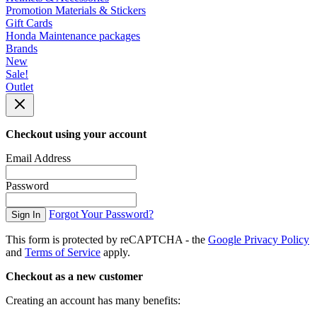
Promotion Materials & Stickers
Gift Cards
Honda Maintenance packages
Brands
New
Sale!
Outlet
Checkout using your account
Email Address
Password
Forgot Your Password?
Sign In
This form is protected by reCAPTCHA - the
Google Privacy Policy
and
Terms of Service
apply.
Checkout as a new customer
Creating an account has many benefits: