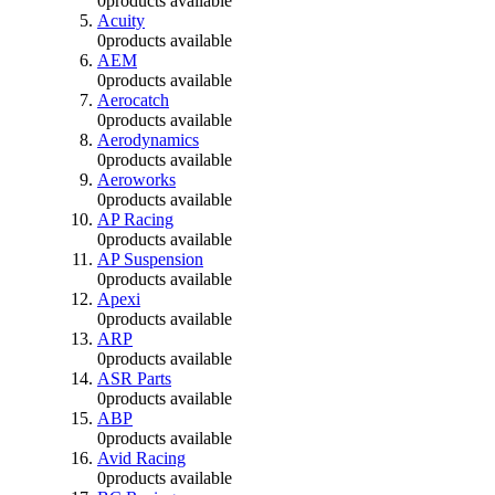
0
products available
Acuity
0
products available
AEM
0
products available
Aerocatch
0
products available
Aerodynamics
0
products available
Aeroworks
0
products available
AP Racing
0
products available
AP Suspension
0
products available
Apexi
0
products available
ARP
0
products available
ASR Parts
0
products available
ABP
0
products available
Avid Racing
0
products available