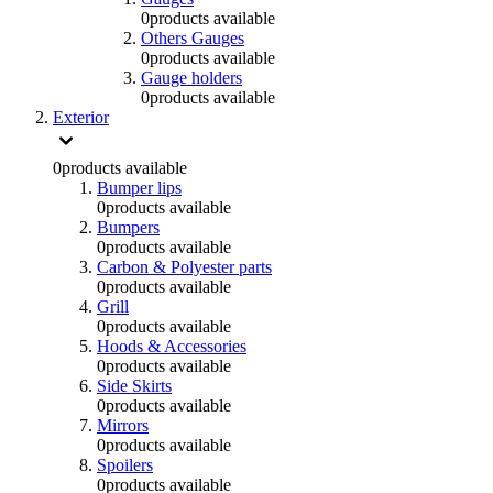
0
products available
Others Gauges
0
products available
Gauge holders
0
products available
Exterior
0
products available
Bumper lips
0
products available
Bumpers
0
products available
Carbon & Polyester parts
0
products available
Grill
0
products available
Hoods & Accessories
0
products available
Side Skirts
0
products available
Mirrors
0
products available
Spoilers
0
products available