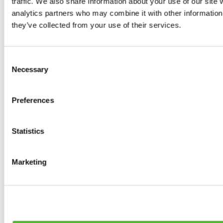
traffic. We also share information about your use of our site 
0
products available
analytics partners who may combine it with other information 
Brakes
they’ve collected from your use of their services.
0
products available
Brake Discs
0
products available
Consent
Brake pads
Necessary
Selection
0
products available
Brake Calipers
0
products available
Preferences
Brake Lines
0
products available
Big brake kits
0
products available
Statistics
Brake Fluids
0
products available
Hand Brakes
Marketing
0
products available
Others Brakes
0
products available
Braces
0
products available
Steering System
0
products available