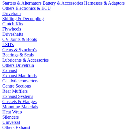
Starters & Alternators
Battery & Accessories
Harnesses & Adaptors
Others Electronics & ECU
Drivetrain
Shifting & Decoupling
Clutch Kits
Flywheels
Driveshafts
CV Joints & Boots
LSD's
Gears & Synchro's
Bearings & Seals
Lubricants & Accessories
Others Drivetrain
Exhaust
Exhaust Manifolds
Catalytic converters
Centre Sections
Rear Mufflers
Exhaust Systems
Gaskets & Flanges
Mounting Materials
Heat Wrap
Silencers
Universal
Others Exhaust