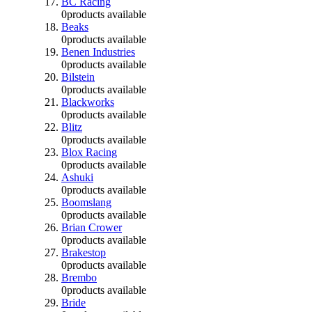
BC Racing
0
products available
Beaks
0
products available
Benen Industries
0
products available
Bilstein
0
products available
Blackworks
0
products available
Blitz
0
products available
Blox Racing
0
products available
Ashuki
0
products available
Boomslang
0
products available
Brian Crower
0
products available
Brakestop
0
products available
Brembo
0
products available
Bride