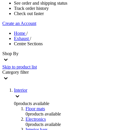
See order and shipping status
Track order history
Check out faster
Create an Account
Home
/
Exhaust
/
Centre Sections
Shop By
Skip to product list
Category
filter
Interior
0
products available
Floor mats
0
products available
Electronics
0
products available
Interior bars