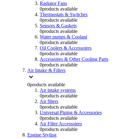
Radiator Fans
0
products available
Thermostats & Switches
0
products available
Sensors & Gaskets
0
products available
Water pumps & Coolant
0
products available
Oil Coolers & Accessoires
0
products available
Accessoires & Other Cooling Parts
0
products available
Air Intake & Filters
0
products available
Air intake systems
0
products available
Air filters
0
products available
Universal Piping & Accessories
0
products available
Air Filter Accessoires
0
products available
Engine Styling