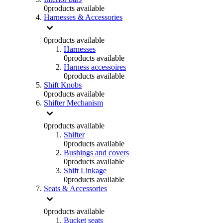
0
products available
Harnesses & Accessories
0
products available
Harnesses
0
products available
Harness accessoires
0
products available
Shift Knobs
0
products available
Shifter Mechanism
0
products available
Shifter
0
products available
Bushings and covers
0
products available
Shift Linkage
0
products available
Seats & Accessories
0
products available
Bucket seats