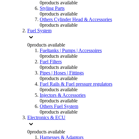
0
products available
Styling Parts
0
products available
Others Cylinder Head & Accessories
0
products available
Fuel System
0
products available
Fueltanks | Pumps | Accessoires
0
products available
Fuel Filters
0
products available
Pipes | Hoses | Fittings
0
products available
Fuel Rails & Fuel pressure regulators
0
products available
Injectors & Accessories
0
products available
Others Fuel System
0
products available
Electronics & ECU
0
products available
Harnesses & Adaptors