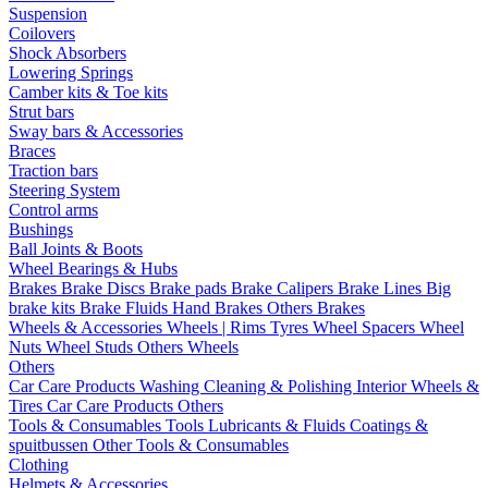
Suspension
Coilovers
Shock Absorbers
Lowering Springs
Camber kits & Toe kits
Strut bars
Sway bars & Accessories
Braces
Traction bars
Steering System
Control arms
Bushings
Ball Joints & Boots
Wheel Bearings & Hubs
Brakes
Brake Discs
Brake pads
Brake Calipers
Brake Lines
Big
brake kits
Brake Fluids
Hand Brakes
Others Brakes
Wheels & Accessories
Wheels | Rims
Tyres
Wheel Spacers
Wheel
Nuts
Wheel Studs
Others Wheels
Others
Car Care Products
Washing
Cleaning & Polishing
Interior
Wheels &
Tires
Car Care Products Others
Tools & Consumables
Tools
Lubricants & Fluids
Coatings &
spuitbussen
Other Tools & Consumables
Clothing
Helmets & Accessories