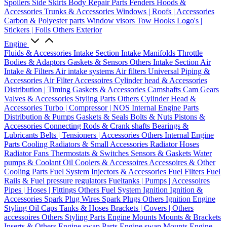
Spoilers
Side Skirts
Body Repair Parts
Fenders
Hoods &
Accessories
Trunks & Accessories
Windows | Roofs | Accessories
Carbon & Polyester parts
Window visors
Tow Hooks
Logo's |
Stickers | Foils
Others Exterior
Engine
Fluids & Accessories
Intake Section
Intake Manifolds
Throttle
Bodies & Adaptors
Gaskets & Sensors
Others Intake Section
Air
Intake & Filters
Air intake systems
Air filters
Universal Piping &
Accessories
Air Filter Accessoires
Cylinder head & Accessories
Distribution | Timing
Gaskets & Accessories
Camshafts
Cam Gears
Valves & Accessories
Styling Parts
Others Cylinder Head &
Accessories
Turbo | Compressor | NOS
Internal Engine Parts
Distribution & Pumps
Gaskets & Seals
Bolts & Nuts
Pistons &
Accessories
Connecting Rods & Crank shafts
Bearings &
Lubricants
Belts | Tensioners | Accessories
Others Internal Engine
Parts
Cooling
Radiators & Small Accessories
Radiator Hoses
Radiator Fans
Thermostats & Switches
Sensors & Gaskets
Water
pumps & Coolant
Oil Coolers & Accessoires
Accessoires & Other
Cooling Parts
Fuel System
Injectors & Accessories
Fuel Filters
Fuel
Rails & Fuel pressure regulators
Fueltanks | Pumps | Accessoires
Pipes | Hoses | Fittings
Others Fuel System
Ignition
Ignition &
Accessories
Spark Plug Wires
Spark Plugs
Others Ignition
Engine
Styling
Oil Caps
Tanks & Hoses
Brackets | Covers | Others
accessoires
Others Styling Parts
Engine Mounts
Mounts & Brackets
Inserts & Others
Engine swap Parts
Engine swap Mounts
Engine