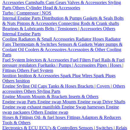
Accessories
Camshafts
Cam Gears
Valves & Accessories
Styling
Parts
Others Cylinder Head & Accessories
Turbo | Compressor | NOS
Internal Engine Parts
Distribution & Pumps
Gaskets & Seals
Bolts
& Nuts
Pistons & Accessories
Connecting Rods & Crank shafts
Bearings & Lubricants
Belts | Tensioners | Accessories
Others
Internal Engine Parts
Cooling
Radiators & Small Accessories
Radiator Hoses
Radiator
Fans
Thermostats & Switches
Sensors & Gaskets
Water pumps &
Coolant
Oil Coolers & Accessoires
Accessoires & Other Cooling
Parts
Fuel System
Injectors & Accessories
Fuel Filters
Fuel Rails & Fuel
pressure regulators
Fueltanks | Pumps | Accessoires
Pipes | Hoses |
Fittings
Others Fuel System
Ignition
Ignition & Accessories
Spark Plug Wires
Spark Plugs
Others Ignition
Engine Styling
Oil Caps
Tanks & Hoses
Brackets | Covers | Others
accessoires
Others Styling Parts
Engine Mounts
Mounts & Brackets
Inserts & Others
Engine swap Parts
Engine swap Mounts
Engine swap Drive Shafts
Engine swap exhaust manifolds
Engine Swap harnesses
Engine
swap packages
Others Engine swap
Hoses & Fittings
Oil- & fuel hoses
Fittings
Adaptors & Reducers
Tools & Others
Electronics & ECU
ECU's & Controllers
Sensors | Switches | Relais