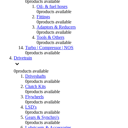
0
products available
Oil- & fuel hoses
0
products available
Fittings
0
products available
Adaptors & Reducers
0
products available
Tools & Others
0
products available
Turbo | Compressor | NOS
0
products available
Drivetrain
0
products available
Driveshafts
0
products available
Clutch Kits
0
products available
Flywheels
0
products available
LSD's
0
products available
Gears & Synchro's
0
products available
Lubricants & Accessories