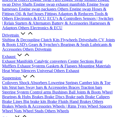
swap Drive Shafts
Engine swap exhaust manifolds
Engine Swap
harnesses
Engine swap packages
Others Engine swap
Hoses &
Fittings
Oil- & fuel hoses
Fittings
Adaptors & Reducers
Tools &
Others
Electronics & ECU
ECU's & Controllers
Sensors | Switches
| Relais
Starters & Alternators
Battery & Accessories
Harnesses &
Adaptors
Others Electronics & ECU
Drivetrain
Shifting & Decoupling
Clutch Kits
Flywheels
Driveshafts
CV Joints
& Boots
LSD's
Gears & Synchro's
Bearings & Seals
Lubricants &
Accessories
Others Drivetrain
Exhaust
Exhaust Manifolds
Catalytic converters
Centre Sections
Rear
Mufflers
Exhaust Systems
Gaskets & Flanges
Mounting Materials
Heat Wrap
Silencers
Universal
Others Exhaust
Suspension
Coilovers
Shock Absorbers
Lowering Springs
Camber kits & Toe
kits
Strut bars
Sway bars & Accessories
Braces
Traction bars
Steering System
Control arms
Bushings
Ball Joints & Boots
Wheel
Bearings & Hubs
Brakes
Brake Discs
Brake pads
Brake Calipers
Brake Lines
Big brake kits
Brake Fluids
Hand Brakes
Others
Brakes
Wheels & Accessories
Wheels | Rims
Tyres
Wheel Spacers
Wheel Nuts
Wheel Studs
Others Wheels