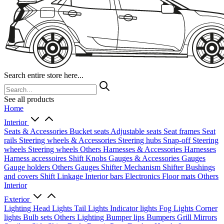
Search entire store here...
See all products
Home
Interior
Seats & Accessories
Bucket seats
Adjustable seats
Seat frames
Seat
rails
Steering wheels & Accessories
Steering hubs
Snap-off
Steering
wheels
Steering wheels Others
Harnesses & Accessories
Harnesses
Harness accessoires
Shift Knobs
Gauges & Accessories
Gauges
Gauge holders
Others Gauges
Shifter Mechanism
Shifter
Bushings
and covers
Shift Linkage
Interior bars
Electronics
Floor mats
Others
Interior
Exterior
Lighting
Head Lights
Tail Lights
Indicator lights
Fog Lights
Corner
lights
Bulb sets
Others Lighting
Bumper lips
Bumpers
Grill
Mirrors