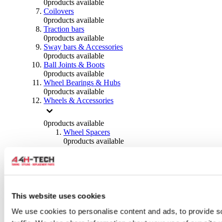
0
products available
Coilovers
0
products available
Traction bars
0
products available
Sway bars & Accessories
0
products available
Ball Joints & Boots
0
products available
Wheel Bearings & Hubs
0
products available
Wheels & Accessories
0
products available
Wheel Spacers
0
products available
Wheel Nuts
0
products available
Wheel Studs
0
products available
Others Wheels
0
products available
This website uses cookies
Wheels | Rims
We use cookies to personalise content and ads, to provide s
0
products available
Tyres