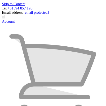
Skip to Content
Tel
+31594 857 193
Email address
[email protected]
Account