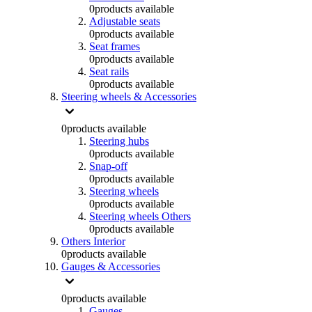
0
products available
Adjustable seats
0
products available
Seat frames
0
products available
Seat rails
0
products available
Steering wheels & Accessories
0
products available
Steering hubs
0
products available
Snap-off
0
products available
Steering wheels
0
products available
Steering wheels Others
0
products available
Others Interior
0
products available
Gauges & Accessories
0
products available
Gauges