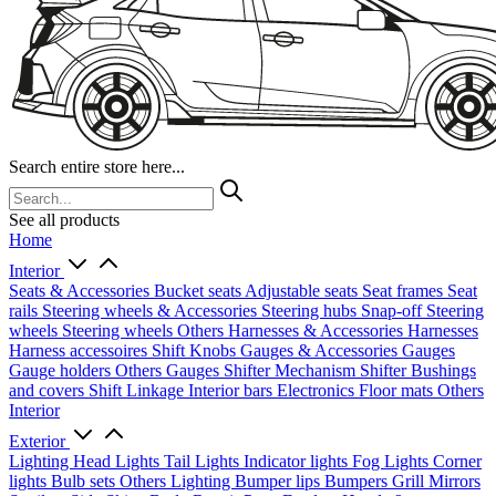
Search entire store here...
See all products
Home
Interior
Seats & Accessories
Bucket seats
Adjustable seats
Seat frames
Seat
rails
Steering wheels & Accessories
Steering hubs
Snap-off
Steering
wheels
Steering wheels Others
Harnesses & Accessories
Harnesses
Harness accessoires
Shift Knobs
Gauges & Accessories
Gauges
Gauge holders
Others Gauges
Shifter Mechanism
Shifter
Bushings
and covers
Shift Linkage
Interior bars
Electronics
Floor mats
Others
Interior
Exterior
Lighting
Head Lights
Tail Lights
Indicator lights
Fog Lights
Corner
lights
Bulb sets
Others Lighting
Bumper lips
Bumpers
Grill
Mirrors