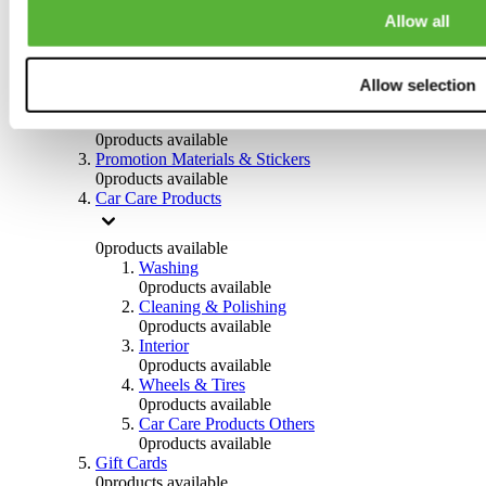
Others
Allow all
0
products available
Clothing
Allow selection
0
products available
Helmets & Accessories
0
products available
Promotion Materials & Stickers
0
products available
Car Care Products
0
products available
Washing
0
products available
Cleaning & Polishing
0
products available
Interior
0
products available
Wheels & Tires
0
products available
Car Care Products Others
0
products available
Gift Cards
0
products available