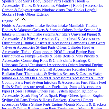
Spoilers
Side Skirts
Body Repair Parts
Fenders
Hoods &
Accessories
Trunks & Accessories
Windows | Roofs | Accessories
Carbon & Polyester parts
Window visors
Tow Hooks
Logo's |
Stickers | Foils
Others Exterior
Engine
Fluids & Accessories
Intake Section
Intake Manifolds
Throttle
Bodies & Adaptors
Gaskets & Sensors
Others Intake Section
Air
Intake & Filters
Air intake systems
Air filters
Universal Piping &
Accessories
Air Filter Accessoires
Cylinder head & Accessories
Distribution | Timing
Gaskets & Accessories
Camshafts
Cam Gears
Valves & Accessories
Styling Parts
Others Cylinder Head &
Accessories
Turbo | Compressor | NOS
Internal Engine Parts
Distribution & Pumps
Gaskets & Seals
Bolts & Nuts
Pistons &
Accessories
Connecting Rods & Crank shafts
Bearings &
Lubricants
Belts | Tensioners | Accessories
Others Internal Engine
Parts
Cooling
Radiators & Small Accessories
Radiator Hoses
Radiator Fans
Thermostats & Switches
Sensors & Gaskets
Water
pumps & Coolant
Oil Coolers & Accessoires
Accessoires & Other
Cooling Parts
Fuel System
Injectors & Accessories
Fuel Filters
Fuel
Rails & Fuel pressure regulators
Fueltanks | Pumps | Accessoires
Pipes | Hoses | Fittings
Others Fuel System
Ignition
Ignition &
Accessories
Spark Plug Wires
Spark Plugs
Others Ignition
Engine
Styling
Oil Caps
Tanks & Hoses
Brackets | Covers | Others
accessoires
Others Styling Parts
Engine Mounts
Mounts & Brackets
Inserts & Others
Engine swap Parts
Engine swap Mounts
Engine