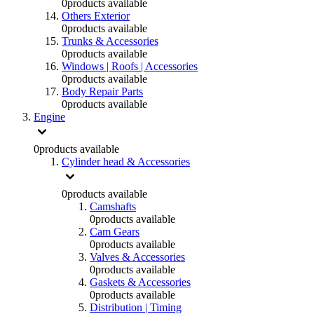
0
products available
Others Exterior
0
products available
Trunks & Accessories
0
products available
Windows | Roofs | Accessories
0
products available
Body Repair Parts
0
products available
Engine
0
products available
Cylinder head & Accessories
0
products available
Camshafts
0
products available
Cam Gears
0
products available
Valves & Accessories
0
products available
Gaskets & Accessories
0
products available
Distribution | Timing