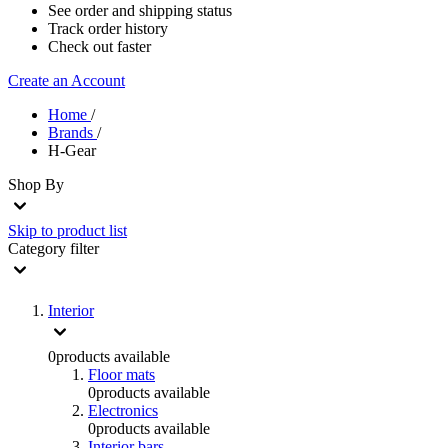
See order and shipping status
Track order history
Check out faster
Create an Account
Home
/
Brands
/
H-Gear
Shop By
Skip to product list
Category
filter
Interior
0
products available
Floor mats
0
products available
Electronics
0
products available
Interior bars