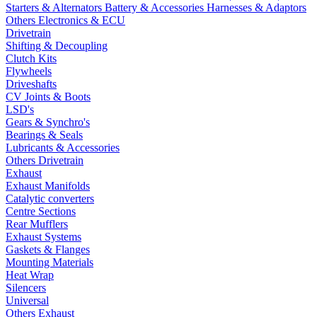
Starters & Alternators
Battery & Accessories
Harnesses & Adaptors
Others Electronics & ECU
Drivetrain
Shifting & Decoupling
Clutch Kits
Flywheels
Driveshafts
CV Joints & Boots
LSD's
Gears & Synchro's
Bearings & Seals
Lubricants & Accessories
Others Drivetrain
Exhaust
Exhaust Manifolds
Catalytic converters
Centre Sections
Rear Mufflers
Exhaust Systems
Gaskets & Flanges
Mounting Materials
Heat Wrap
Silencers
Universal
Others Exhaust