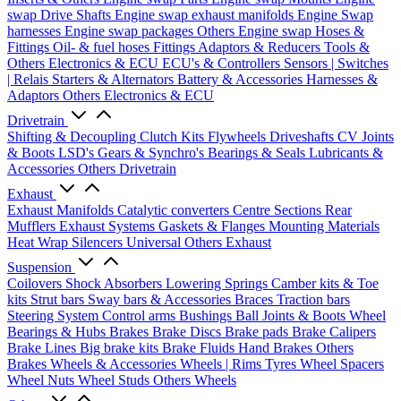
swap Drive Shafts
Engine swap exhaust manifolds
Engine Swap
harnesses
Engine swap packages
Others Engine swap
Hoses &
Fittings
Oil- & fuel hoses
Fittings
Adaptors & Reducers
Tools &
Others
Electronics & ECU
ECU's & Controllers
Sensors | Switches
| Relais
Starters & Alternators
Battery & Accessories
Harnesses &
Adaptors
Others Electronics & ECU
Drivetrain
Shifting & Decoupling
Clutch Kits
Flywheels
Driveshafts
CV Joints
& Boots
LSD's
Gears & Synchro's
Bearings & Seals
Lubricants &
Accessories
Others Drivetrain
Exhaust
Exhaust Manifolds
Catalytic converters
Centre Sections
Rear
Mufflers
Exhaust Systems
Gaskets & Flanges
Mounting Materials
Heat Wrap
Silencers
Universal
Others Exhaust
Suspension
Coilovers
Shock Absorbers
Lowering Springs
Camber kits & Toe
kits
Strut bars
Sway bars & Accessories
Braces
Traction bars
Steering System
Control arms
Bushings
Ball Joints & Boots
Wheel
Bearings & Hubs
Brakes
Brake Discs
Brake pads
Brake Calipers
Brake Lines
Big brake kits
Brake Fluids
Hand Brakes
Others
Brakes
Wheels & Accessories
Wheels | Rims
Tyres
Wheel Spacers
Wheel Nuts
Wheel Studs
Others Wheels