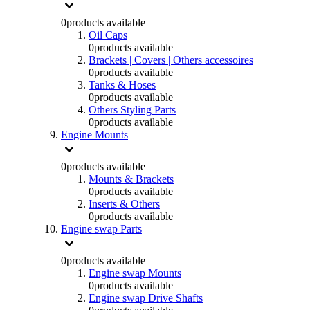
0
products available
Oil Caps
0
products available
Brackets | Covers | Others accessoires
0
products available
Tanks & Hoses
0
products available
Others Styling Parts
0
products available
Engine Mounts
0
products available
Mounts & Brackets
0
products available
Inserts & Others
0
products available
Engine swap Parts
0
products available
Engine swap Mounts
0
products available
Engine swap Drive Shafts