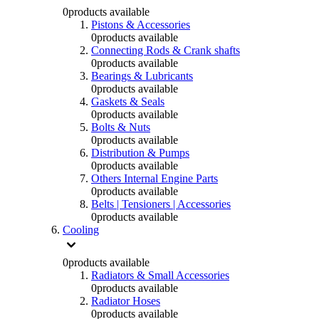
0
products available
Pistons & Accessories
0
products available
Connecting Rods & Crank shafts
0
products available
Bearings & Lubricants
0
products available
Gaskets & Seals
0
products available
Bolts & Nuts
0
products available
Distribution & Pumps
0
products available
Others Internal Engine Parts
0
products available
Belts | Tensioners | Accessories
0
products available
Cooling
0
products available
Radiators & Small Accessories
0
products available
Radiator Hoses
0
products available