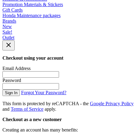
Promotion Materials & Stickers
Gift Cards
Honda Maintenance packages
Brands
New
Sale!
Outlet
Checkout using your account
Email Address
Password
Forgot Your Password?
Sign In
This form is protected by reCAPTCHA - the
Google Privacy Policy
and
Terms of Service
apply.
Checkout as a new customer
Creating an account has many benefits: