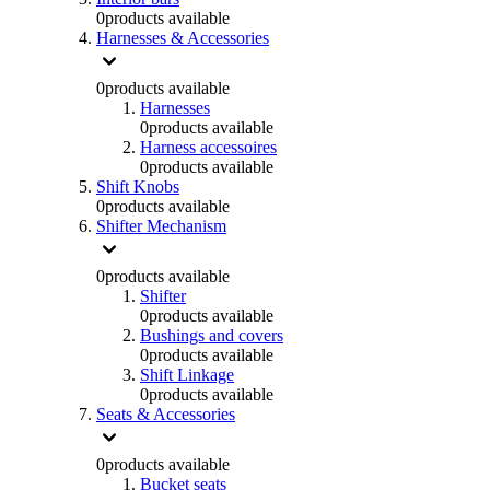
0
products available
Harnesses & Accessories
0
products available
Harnesses
0
products available
Harness accessoires
0
products available
Shift Knobs
0
products available
Shifter Mechanism
0
products available
Shifter
0
products available
Bushings and covers
0
products available
Shift Linkage
0
products available
Seats & Accessories
0
products available
Bucket seats