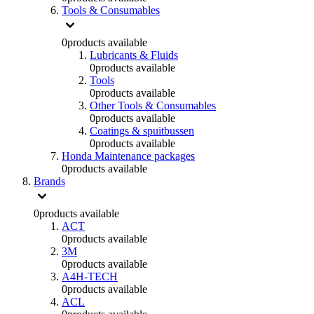
Tools & Consumables
0
products available
Lubricants & Fluids
0
products available
Tools
0
products available
Other Tools & Consumables
0
products available
Coatings & spuitbussen
0
products available
Honda Maintenance packages
0
products available
Brands
0
products available
ACT
0
products available
3M
0
products available
A4H-TECH
0
products available
ACL