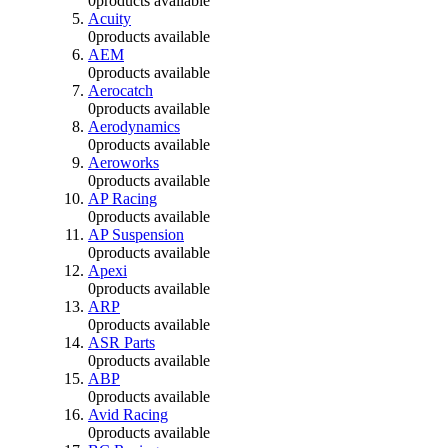
0
products available
Acuity
0
products available
AEM
0
products available
Aerocatch
0
products available
Aerodynamics
0
products available
Aeroworks
0
products available
AP Racing
0
products available
AP Suspension
0
products available
Apexi
0
products available
ARP
0
products available
ASR Parts
0
products available
ABP
0
products available
Avid Racing
0
products available