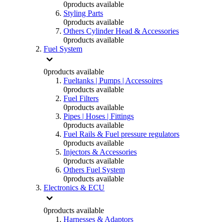
0
products available
Styling Parts
0
products available
Others Cylinder Head & Accessories
0
products available
Fuel System
0
products available
Fueltanks | Pumps | Accessoires
0
products available
Fuel Filters
0
products available
Pipes | Hoses | Fittings
0
products available
Fuel Rails & Fuel pressure regulators
0
products available
Injectors & Accessories
0
products available
Others Fuel System
0
products available
Electronics & ECU
0
products available
Harnesses & Adaptors