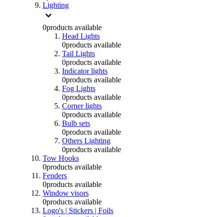
Lighting
0
products available
Head Lights
0
products available
Tail Lights
0
products available
Indicator lights
0
products available
Fog Lights
0
products available
Corner lights
0
products available
Bulb sets
0
products available
Others Lighting
0
products available
Tow Hooks
0
products available
Fenders
0
products available
Window visors
0
products available
Logo's | Stickers | Foils