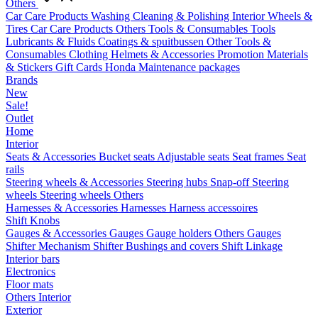
Others
Car Care Products
Washing
Cleaning & Polishing
Interior
Wheels &
Tires
Car Care Products Others
Tools & Consumables
Tools
Lubricants & Fluids
Coatings & spuitbussen
Other Tools &
Consumables
Clothing
Helmets & Accessories
Promotion Materials
& Stickers
Gift Cards
Honda Maintenance packages
Brands
New
Sale!
Outlet
Home
Interior
Seats & Accessories
Bucket seats
Adjustable seats
Seat frames
Seat
rails
Steering wheels & Accessories
Steering hubs
Snap-off
Steering
wheels
Steering wheels Others
Harnesses & Accessories
Harnesses
Harness accessoires
Shift Knobs
Gauges & Accessories
Gauges
Gauge holders
Others Gauges
Shifter Mechanism
Shifter
Bushings and covers
Shift Linkage
Interior bars
Electronics
Floor mats
Others Interior
Exterior