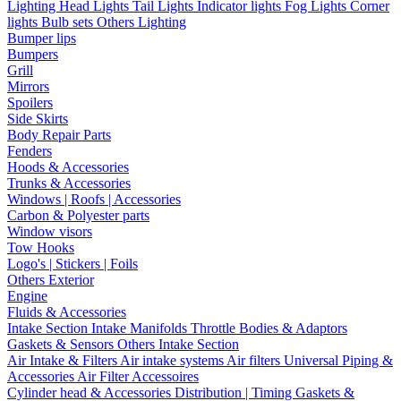
Lighting
Head Lights
Tail Lights
Indicator lights
Fog Lights
Corner
lights
Bulb sets
Others Lighting
Bumper lips
Bumpers
Grill
Mirrors
Spoilers
Side Skirts
Body Repair Parts
Fenders
Hoods & Accessories
Trunks & Accessories
Windows | Roofs | Accessories
Carbon & Polyester parts
Window visors
Tow Hooks
Logo's | Stickers | Foils
Others Exterior
Engine
Fluids & Accessories
Intake Section
Intake Manifolds
Throttle Bodies & Adaptors
Gaskets & Sensors
Others Intake Section
Air Intake & Filters
Air intake systems
Air filters
Universal Piping &
Accessories
Air Filter Accessoires
Cylinder head & Accessories
Distribution | Timing
Gaskets &