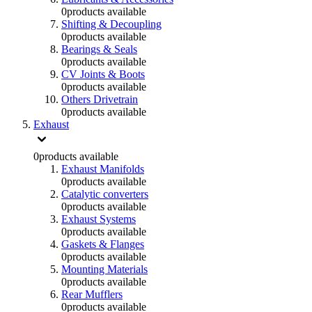
0
products available
Shifting & Decoupling
0
products available
Bearings & Seals
0
products available
CV Joints & Boots
0
products available
Others Drivetrain
0
products available
Exhaust
0
products available
Exhaust Manifolds
0
products available
Catalytic converters
0
products available
Exhaust Systems
0
products available
Gaskets & Flanges
0
products available
Mounting Materials
0
products available
Rear Mufflers
0
products available