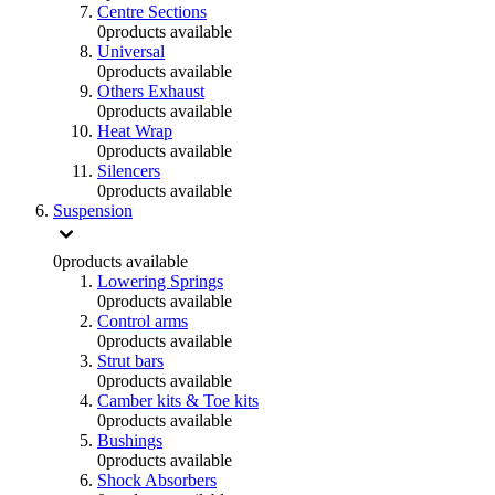
Centre Sections
0
products available
Universal
0
products available
Others Exhaust
0
products available
Heat Wrap
0
products available
Silencers
0
products available
Suspension
0
products available
Lowering Springs
0
products available
Control arms
0
products available
Strut bars
0
products available
Camber kits & Toe kits
0
products available
Bushings
0
products available
Shock Absorbers