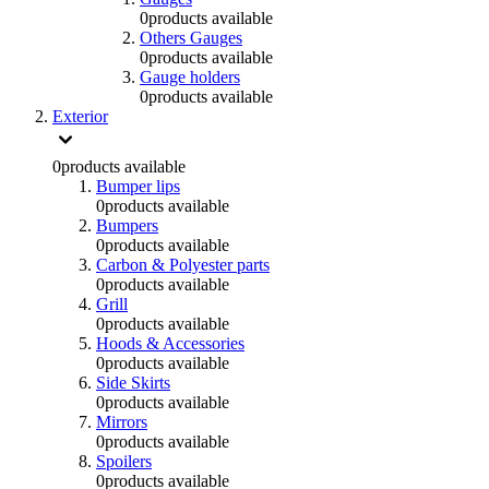
0
products available
Others Gauges
0
products available
Gauge holders
0
products available
Exterior
0
products available
Bumper lips
0
products available
Bumpers
0
products available
Carbon & Polyester parts
0
products available
Grill
0
products available
Hoods & Accessories
0
products available
Side Skirts
0
products available
Mirrors
0
products available
Spoilers
0
products available