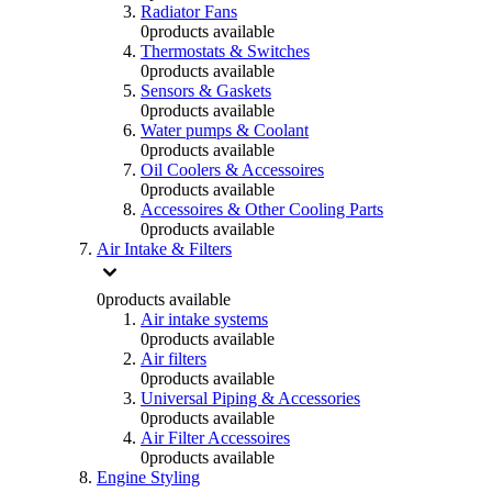
Radiator Fans
0
products available
Thermostats & Switches
0
products available
Sensors & Gaskets
0
products available
Water pumps & Coolant
0
products available
Oil Coolers & Accessoires
0
products available
Accessoires & Other Cooling Parts
0
products available
Air Intake & Filters
0
products available
Air intake systems
0
products available
Air filters
0
products available
Universal Piping & Accessories
0
products available
Air Filter Accessoires
0
products available
Engine Styling