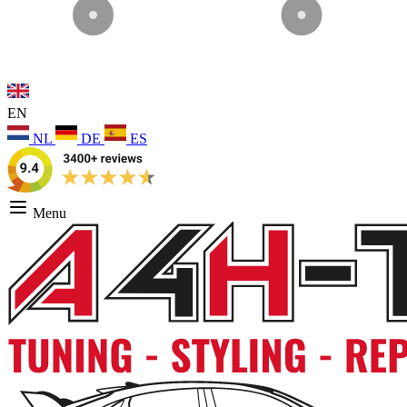
EN
NL
DE
ES
Menu