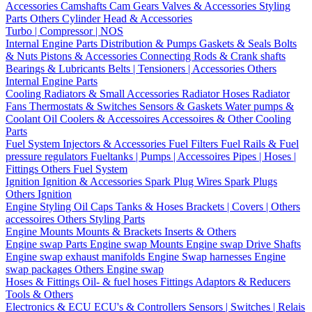
Accessories
Camshafts
Cam Gears
Valves & Accessories
Styling
Parts
Others Cylinder Head & Accessories
Turbo | Compressor | NOS
Internal Engine Parts
Distribution & Pumps
Gaskets & Seals
Bolts
& Nuts
Pistons & Accessories
Connecting Rods & Crank shafts
Bearings & Lubricants
Belts | Tensioners | Accessories
Others
Internal Engine Parts
Cooling
Radiators & Small Accessories
Radiator Hoses
Radiator
Fans
Thermostats & Switches
Sensors & Gaskets
Water pumps &
Coolant
Oil Coolers & Accessoires
Accessoires & Other Cooling
Parts
Fuel System
Injectors & Accessories
Fuel Filters
Fuel Rails & Fuel
pressure regulators
Fueltanks | Pumps | Accessoires
Pipes | Hoses |
Fittings
Others Fuel System
Ignition
Ignition & Accessories
Spark Plug Wires
Spark Plugs
Others Ignition
Engine Styling
Oil Caps
Tanks & Hoses
Brackets | Covers | Others
accessoires
Others Styling Parts
Engine Mounts
Mounts & Brackets
Inserts & Others
Engine swap Parts
Engine swap Mounts
Engine swap Drive Shafts
Engine swap exhaust manifolds
Engine Swap harnesses
Engine
swap packages
Others Engine swap
Hoses & Fittings
Oil- & fuel hoses
Fittings
Adaptors & Reducers
Tools & Others
Electronics & ECU
ECU's & Controllers
Sensors | Switches | Relais