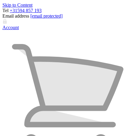
Skip to Content
Tel
+31594 857 193
Email address
[email protected]
Account