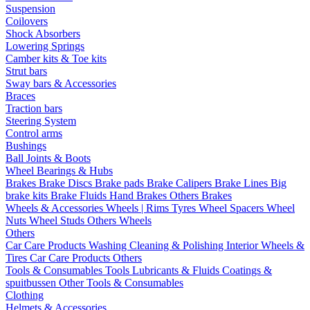
Suspension
Coilovers
Shock Absorbers
Lowering Springs
Camber kits & Toe kits
Strut bars
Sway bars & Accessories
Braces
Traction bars
Steering System
Control arms
Bushings
Ball Joints & Boots
Wheel Bearings & Hubs
Brakes
Brake Discs
Brake pads
Brake Calipers
Brake Lines
Big
brake kits
Brake Fluids
Hand Brakes
Others Brakes
Wheels & Accessories
Wheels | Rims
Tyres
Wheel Spacers
Wheel
Nuts
Wheel Studs
Others Wheels
Others
Car Care Products
Washing
Cleaning & Polishing
Interior
Wheels &
Tires
Car Care Products Others
Tools & Consumables
Tools
Lubricants & Fluids
Coatings &
spuitbussen
Other Tools & Consumables
Clothing
Helmets & Accessories