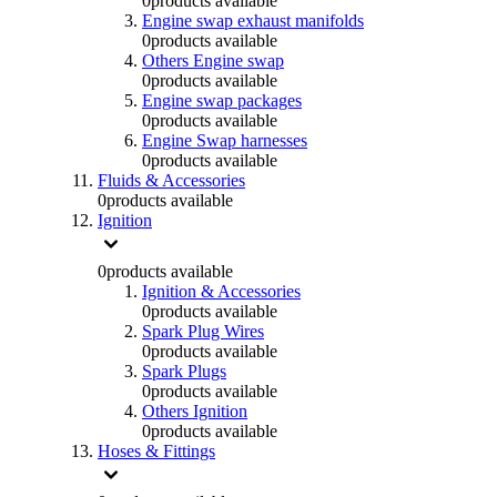
0
products available
Engine swap exhaust manifolds
0
products available
Others Engine swap
0
products available
Engine swap packages
0
products available
Engine Swap harnesses
0
products available
Fluids & Accessories
0
products available
Ignition
0
products available
Ignition & Accessories
0
products available
Spark Plug Wires
0
products available
Spark Plugs
0
products available
Others Ignition
0
products available
Hoses & Fittings