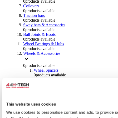
0
products available
Coilovers
0
products available
Traction bars
0
products available
Sway bars & Accessories
0
products available
Ball Joints & Boots
0
products available
Wheel Bearings & Hubs
0
products available
Wheels & Accessories
0
products available
Wheel Spacers
0
products available
Wheel Nuts
0
products available
Wheel Studs
0
products available
Others Wheels
0
products available
This website uses cookies
Wheels | Rims
We use cookies to personalise content and ads, to provide s
0
products available
Tyres