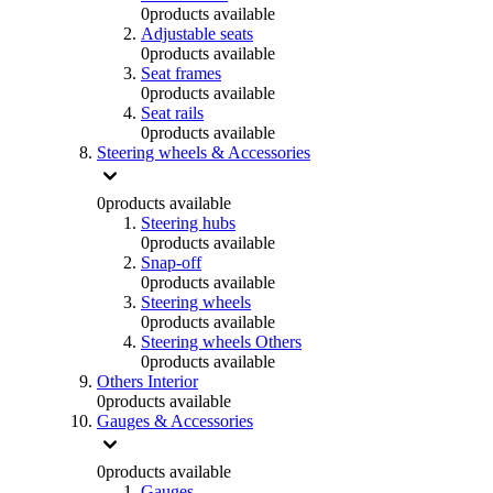
0
products available
Adjustable seats
0
products available
Seat frames
0
products available
Seat rails
0
products available
Steering wheels & Accessories
0
products available
Steering hubs
0
products available
Snap-off
0
products available
Steering wheels
0
products available
Steering wheels Others
0
products available
Others Interior
0
products available
Gauges & Accessories
0
products available
Gauges