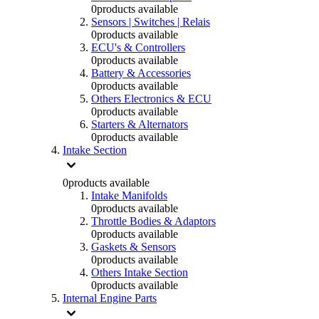
0
products available
Sensors | Switches | Relais
0
products available
ECU's & Controllers
0
products available
Battery & Accessories
0
products available
Others Electronics & ECU
0
products available
Starters & Alternators
0
products available
Intake Section
0
products available
Intake Manifolds
0
products available
Throttle Bodies & Adaptors
0
products available
Gaskets & Sensors
0
products available
Others Intake Section
0
products available
Internal Engine Parts