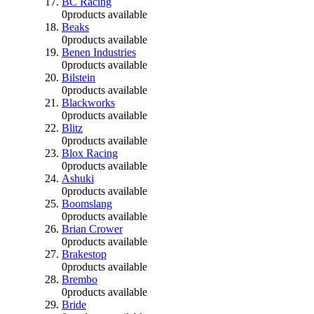
BC Racing
0
products available
Beaks
0
products available
Benen Industries
0
products available
Bilstein
0
products available
Blackworks
0
products available
Blitz
0
products available
Blox Racing
0
products available
Ashuki
0
products available
Boomslang
0
products available
Brian Crower
0
products available
Brakestop
0
products available
Brembo
0
products available
Bride