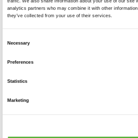
traffic. We also share information about your use of our site 
0
products available
analytics partners who may combine it with other information 
Brakes
they’ve collected from your use of their services.
0
products available
Brake Discs
0
products available
Consent
Brake pads
Necessary
Selection
0
products available
Brake Calipers
0
products available
Preferences
Brake Lines
0
products available
Big brake kits
0
products available
Statistics
Brake Fluids
0
products available
Hand Brakes
Marketing
0
products available
Others Brakes
0
products available
Braces
0
products available
Steering System
0
products available