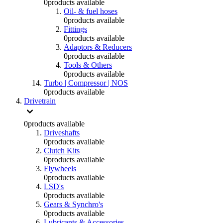
0
products available
Oil- & fuel hoses
0
products available
Fittings
0
products available
Adaptors & Reducers
0
products available
Tools & Others
0
products available
Turbo | Compressor | NOS
0
products available
Drivetrain
0
products available
Driveshafts
0
products available
Clutch Kits
0
products available
Flywheels
0
products available
LSD's
0
products available
Gears & Synchro's
0
products available
Lubricants & Accessories