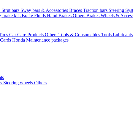
s
Strut bars
Sway bars & Accessories
Braces
Traction bars
Steering Sy
g brake kits
Brake Fluids
Hand Brakes
Others Brakes
Wheels & Access
Tires
Car Care Products Others
Tools & Consumables
Tools
Lubricant
 Cards
Honda Maintenance packages
ils
ls
Steering wheels Others