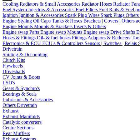
Cooling
Radiators & Small Accessories
Radiator Hoses
Radiator Fan
Fuel System
Injectors & Accessories
Fuel Filters
Fuel Rails & Fuel pr
Ignition
Ignition & Accessories
Spark Plug Wires
Spark Plugs
Others 
Engine Styling
Oil Caps
Tanks & Hoses
Brackets | Covers | Others a
Engine Mounts
Mounts & Brackets
Inserts & Others
Engine swap Parts
Engine swap Mounts
Engine swap Drive Shafts
E
Hoses & Fittings
Oil- & fuel hoses
Fittings
Adaptors & Reducers
Too
Electronics & ECU
ECU's & Controllers
Sensors | Switches | Relais
Drivetrain
Shifting & Decoupling
Clutch Kits
Flywheels
Driveshafts
CV Joints & Boots
LSD's
Gears & Synchro's
Bearings & Seals
Lubricants & Accessories
Others Drivetrain
Exhaust
Exhaust Manifolds
Catalytic converters
Centre Sections
Rear Mufflers
Exhaust Systems