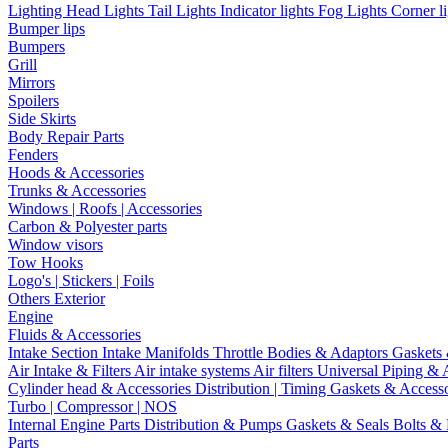
Lighting
Head Lights
Tail Lights
Indicator lights
Fog Lights
Corner l
Bumper lips
Bumpers
Grill
Mirrors
Spoilers
Side Skirts
Body Repair Parts
Fenders
Hoods & Accessories
Trunks & Accessories
Windows | Roofs | Accessories
Carbon & Polyester parts
Window visors
Tow Hooks
Logo's | Stickers | Foils
Others Exterior
Engine
Fluids & Accessories
Intake Section
Intake Manifolds
Throttle Bodies & Adaptors
Gaskets
Air Intake & Filters
Air intake systems
Air filters
Universal Piping & 
Cylinder head & Accessories
Distribution | Timing
Gaskets & Access
Turbo | Compressor | NOS
Internal Engine Parts
Distribution & Pumps
Gaskets & Seals
Bolts &
Parts