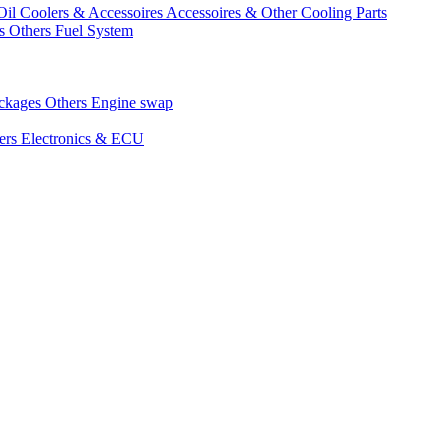
Oil Coolers & Accessoires
Accessoires & Other Cooling Parts
gs
Others Fuel System
ackages
Others Engine swap
ers Electronics & ECU