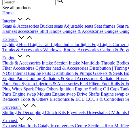
See all products
Home
Interior
Seats & Accessories
Bucket seats
Adjustable seats
Seat frames
Seat ra
Harness accessoires
Shift Knobs
Gauges & Accessories
Gauges
Gaug
Exterior
Lighting
Head Lights
Tail Lights
Indicator lights
Fog Lights
Corner l
Trunks & Accessories
Windows | Roofs | Accessories
Carbon & Polye
Engine
Fluids & Accessories
Intake Section
Intake Manifolds
Throttle Bodie
Filter Accessoires
Cylinder head & Accessories
Distribution | Timing
NOS
Internal Engine Parts
Distribution & Pumps
Gaskets & Seals
Bo
Engine Parts
Cooling
Radiators & Small Accessories
Radiator Hoses
Parts
Fuel System
Injectors & Accessories
Fuel Filters
Fuel Rails & F
Plug Wires
Spark Plugs
Others Ignition
Engine Styling
Oil Caps
Tan
Parts
Engine swap Mounts
Engine swap Drive Shafts
Engine swap e
Reducers
Tools & Others
Electronics & ECU
ECU's & Controllers
Se
Drivetrain
Shifting & Decoupling
Clutch Kits
Flywheels
Driveshafts
CV Joints
Exhaust
Exhaust Manifolds
Catalytic converters
Centre Sections
Rear Muffler