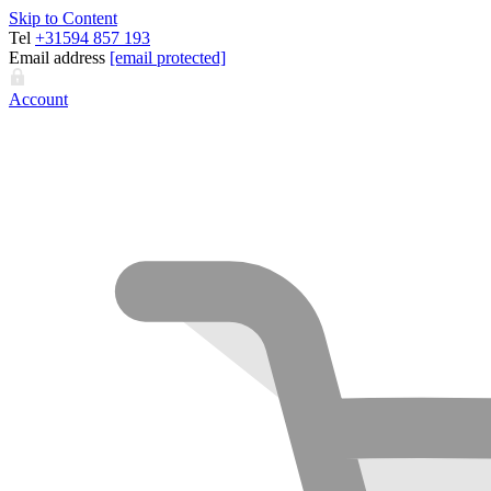
Skip to Content
Tel
+31594 857 193
Email address
[email protected]
Account