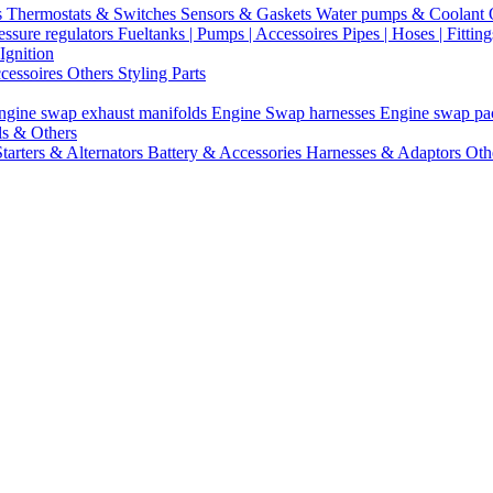
s
Thermostats & Switches
Sensors & Gaskets
Water pumps & Coolant
essure regulators
Fueltanks | Pumps | Accessoires
Pipes | Hoses | Fittin
Ignition
ccessoires
Others Styling Parts
ngine swap exhaust manifolds
Engine Swap harnesses
Engine swap p
ls & Others
Starters & Alternators
Battery & Accessories
Harnesses & Adaptors
Oth