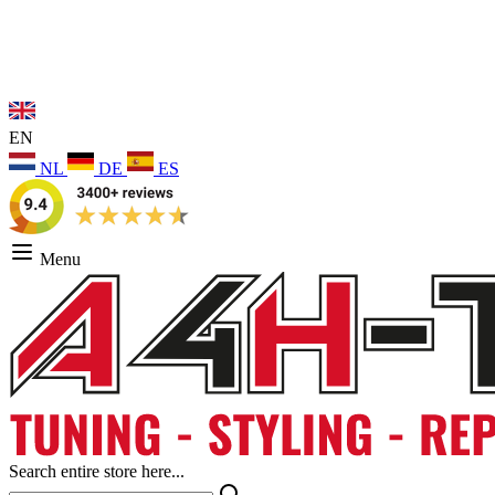
EN
NL
DE
ES
Menu
Search entire store here...