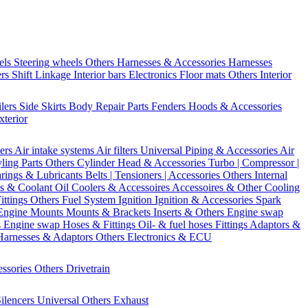
els
Steering wheels Others
Harnesses & Accessories
Harnesses
ers
Shift Linkage
Interior bars
Electronics
Floor mats
Others Interior
ilers
Side Skirts
Body Repair Parts
Fenders
Hoods & Accessories
xterior
ters
Air intake systems
Air filters
Universal Piping & Accessories
Air
yling Parts
Others Cylinder Head & Accessories
Turbo | Compressor |
rings & Lubricants
Belts | Tensioners | Accessories
Others Internal
s & Coolant
Oil Coolers & Accessoires
Accessoires & Other Cooling
Fittings
Others Fuel System
Ignition
Ignition & Accessories
Spark
Engine Mounts
Mounts & Brackets
Inserts & Others
Engine swap
s Engine swap
Hoses & Fittings
Oil- & fuel hoses
Fittings
Adaptors &
Harnesses & Adaptors
Others Electronics & ECU
essories
Others Drivetrain
ilencers
Universal
Others Exhaust