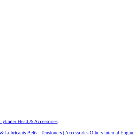
Cylinder Head & Accessories
 & Lubricants
Belts | Tensioners | Accessories
Others Internal Engine