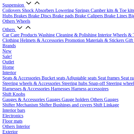
Suspension
Coilovers
Shock Absorbers
Lowering Springs
Camber kits & Toe kit
Hubs
Brakes
Brake Discs
Brake pads
Brake Calipers
Brake Lines
Bi
Others Wheels
Others
Car Care Products
Washing
Cleaning & Polishing
Interior
Wheels & 
Clothing
Helmets & Accessories
Promotion Materials & Stickers
Gift
Brands
New
Sale!
Outlet
Home
Interior
Seats & Accessories
Bucket seats
Adjustable seats
Seat frames
Seat ra
Steering wheels & Accessories
Steering hubs
Snap-off
Steering whee
Harnesses & Accessories
Harnesses
Harness accessoires
Shift Knobs
Gauges & Accessories
Gauges
Gauge holders
Others Gauges
Shifter Mechanism
Shifter
Bushings and covers
Shift Linkage
Interior bars
Electronics
Floor mats
Others Interior
Exterior