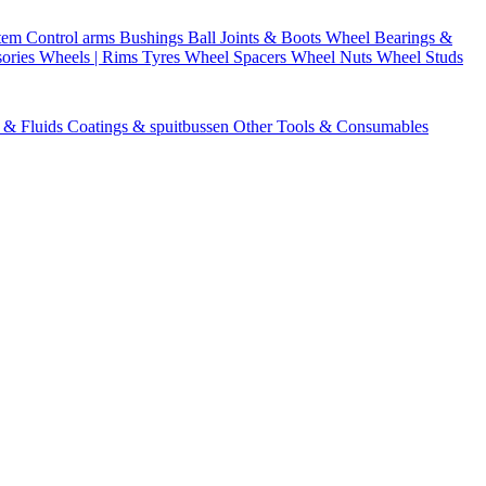
stem
Control arms
Bushings
Ball Joints & Boots
Wheel Bearings &
ories
Wheels | Rims
Tyres
Wheel Spacers
Wheel Nuts
Wheel Studs
s & Fluids
Coatings & spuitbussen
Other Tools & Consumables