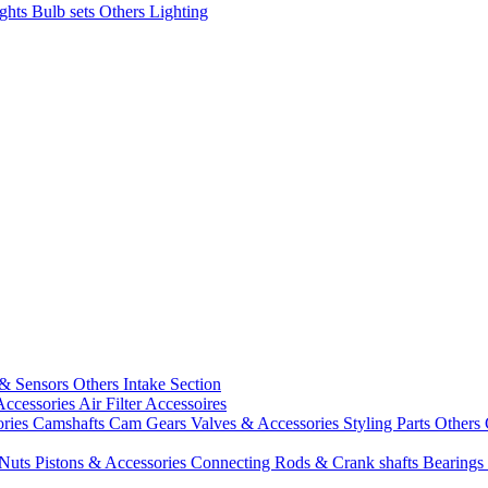
ights
Bulb sets
Others Lighting
 & Sensors
Others Intake Section
Accessories
Air Filter Accessoires
ories
Camshafts
Cam Gears
Valves & Accessories
Styling Parts
Others 
 Nuts
Pistons & Accessories
Connecting Rods & Crank shafts
Bearings