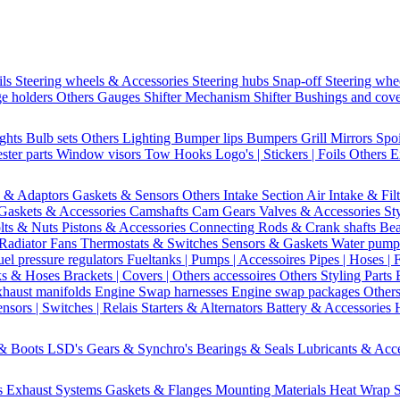
ils
Steering wheels & Accessories
Steering hubs
Snap-off
Steering whe
e holders
Others Gauges
Shifter Mechanism
Shifter
Bushings and cov
ights
Bulb sets
Others Lighting
Bumper lips
Bumpers
Grill
Mirrors
Spo
ster parts
Window visors
Tow Hooks
Logo's | Stickers | Foils
Others E
s & Adaptors
Gaskets & Sensors
Others Intake Section
Air Intake & Fil
Gaskets & Accessories
Camshafts
Cam Gears
Valves & Accessories
St
lts & Nuts
Pistons & Accessories
Connecting Rods & Crank shafts
Bea
Radiator Fans
Thermostats & Switches
Sensors & Gaskets
Water pump
uel pressure regulators
Fueltanks | Pumps | Accessoires
Pipes | Hoses | 
ks & Hoses
Brackets | Covers | Others accessoires
Others Styling Parts
xhaust manifolds
Engine Swap harnesses
Engine swap packages
Other
nsors | Switches | Relais
Starters & Alternators
Battery & Accessories
 & Boots
LSD's
Gears & Synchro's
Bearings & Seals
Lubricants & Acc
s
Exhaust Systems
Gaskets & Flanges
Mounting Materials
Heat Wrap
S