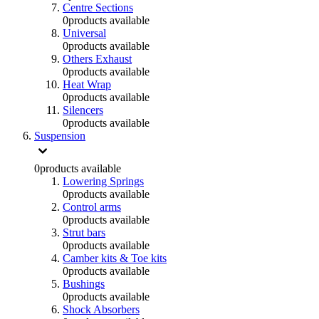
Centre Sections
0
products available
Universal
0
products available
Others Exhaust
0
products available
Heat Wrap
0
products available
Silencers
0
products available
Suspension
0
products available
Lowering Springs
0
products available
Control arms
0
products available
Strut bars
0
products available
Camber kits & Toe kits
0
products available
Bushings
0
products available
Shock Absorbers