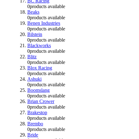
BC Racing
0
products available
Beaks
0
products available
Benen Industries
0
products available
Bilstein
0
products available
Blackworks
0
products available
Blitz
0
products available
Blox Racing
0
products available
Ashuki
0
products available
Boomslang
0
products available
Brian Crower
0
products available
Brakestop
0
products available
Brembo
0
products available
Bride