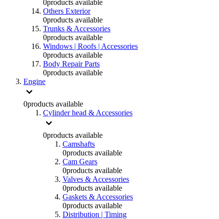
0
products available
Others Exterior
0
products available
Trunks & Accessories
0
products available
Windows | Roofs | Accessories
0
products available
Body Repair Parts
0
products available
Engine
0
products available
Cylinder head & Accessories
0
products available
Camshafts
0
products available
Cam Gears
0
products available
Valves & Accessories
0
products available
Gaskets & Accessories
0
products available
Distribution | Timing