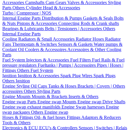
Accessories
Camshafts
Cam Gears
Valves & Accessories
Styling
Parts
Others Cylinder Head & Accessories
Turbo | Compressor | NOS
Internal Engine Parts
Distribution & Pumps
Gaskets & Seals
Bolts
& Nuts
Pistons & Accessories
Connecting Rods & Crank shafts
Bearings & Lubricants
Belts | Tensioners | Accessories
Others
Internal Engine Parts
Cooling
Radiators & Small Accessories
Radiator Hoses
Radiator
Fans
Thermostats & Switches
Sensors & Gaskets
Water pumps &
Coolant
Oil Coolers & Accessoires
Accessoires & Other Cooling
Parts
Fuel System
Injectors & Accessories
Fuel Filters
Fuel Rails & Fuel
pressure regulators
Fueltanks | Pumps | Accessoires
Pipes | Hoses |
Fittings
Others Fuel System
Ignition
Ignition & Accessories
Spark Plug Wires
Spark Plugs
Others Ignition
Engine Styling
Oil Caps
Tanks & Hoses
Brackets | Covers | Others
accessoires
Others Styling Parts
Engine Mounts
Mounts & Brackets
Inserts & Others
Engine swap Parts
Engine swap Mounts
Engine swap Drive Shafts
Engine swap exhaust manifolds
Engine Swap harnesses
Engine
swap packages
Others Engine swap
Hoses & Fittings
Oil- & fuel hoses
Fittings
Adaptors & Reducers
Tools & Others
Electronics & ECU
ECU's & Controllers
Sensors | Switches | Relais