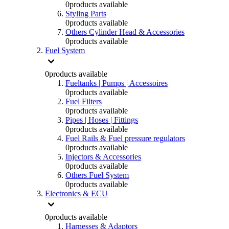
0
products available
Styling Parts
0
products available
Others Cylinder Head & Accessories
0
products available
Fuel System
0
products available
Fueltanks | Pumps | Accessoires
0
products available
Fuel Filters
0
products available
Pipes | Hoses | Fittings
0
products available
Fuel Rails & Fuel pressure regulators
0
products available
Injectors & Accessories
0
products available
Others Fuel System
0
products available
Electronics & ECU
0
products available
Harnesses & Adaptors