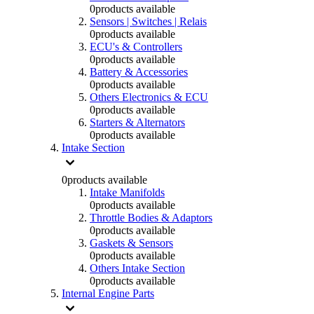
0
products available
Sensors | Switches | Relais
0
products available
ECU's & Controllers
0
products available
Battery & Accessories
0
products available
Others Electronics & ECU
0
products available
Starters & Alternators
0
products available
Intake Section
0
products available
Intake Manifolds
0
products available
Throttle Bodies & Adaptors
0
products available
Gaskets & Sensors
0
products available
Others Intake Section
0
products available
Internal Engine Parts