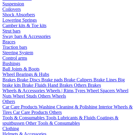
Suspension
Coilovers
Shock Absorbers
Lowering Springs
Camber kits & Toe kits
Strut bars
Sway bars & Accessories
Braces
Traction bars
Steering System
Control arms
Bushings
Ball Joints & Boots
Wheel Bearings & Hubs
Brakes
Brake Discs
Brake pads
Brake Calipers
Brake Lines
Big
brake kits
Brake Fluids
Hand Brakes
Others Brakes
Wheels & Accessories
Wheels | Rims
Tyres
Wheel Spacers
Wheel
Nuts
Wheel Studs
Others Wheels
Others
Car Care Products
Washing
Cleaning & Polishing
Interior
Wheels &
Tires
Car Care Products Others
Tools & Consumables
Tools
Lubricants & Fluids
Coatings &
spuitbussen
Other Tools & Consumables
Clothing
Helmets & Accessories