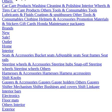
Others
Car Care Products
Washing
Cleaning & Polishing
Interior
Wheels &
Tires
Car Care Products Others
Tools & Consumables
Tools
Lubricants & Fluids
Coatings & spuitbussen
Other Tools &
Consumables
Clothing
Helmets & Accessories
Promotion Materials
& Stickers
Gift Cards
Honda Maintenance packages
Brands
New
Sale!
Outlet
Home
Interior
Seats & Accessories
Bucket seats
Adjustable seats
Seat frames
Seat
rails
Steering wheels & Accessories
Steering hubs
Snap-off
Steering
wheels
Steering wheels Others
Harnesses & Accessories
Harnesses
Harness accessoires
Shift Knobs
Gauges & Accessories
Gauges
Gauge holders
Others Gauges
Shifter Mechanism
Shifter
Bushings and covers
Shift Linkage
Interior bars
Electronics
Floor mats
Others Interior
Exterior