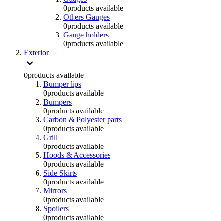
0
products available
Others Gauges
0
products available
Gauge holders
0
products available
Exterior
0
products available
Bumper lips
0
products available
Bumpers
0
products available
Carbon & Polyester parts
0
products available
Grill
0
products available
Hoods & Accessories
0
products available
Side Skirts
0
products available
Mirrors
0
products available
Spoilers
0
products available