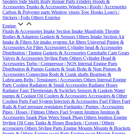
Spoilers
Side Skirts
Body Repair Parts
Fenders
Hoods &
Accessories
Trunks & Accessories
Windows | Roofs | Accessories
Carbon & Polyester parts
Window visors
Tow Hooks
Logo's |
Stickers | Foils
Others Exterior
Engine
Fluids & Accessories
Intake Section
Intake Manifolds
Throttle
Bodies & Adaptors
Gaskets & Sensors
Others Intake Section
Air
Intake & Filters
Air intake systems
Air filters
Universal Piping &
Accessories
Air Filter Accessoires
Cylinder head & Accessories
Distribution | Timing
Gaskets & Accessories
Camshafts
Cam Gears
Valves & Accessories
Styling Parts
Others Cylinder Head &
Accessories
Turbo | Compressor | NOS
Internal Engine Parts
Distribution & Pumps
Gaskets & Seals
Bolts & Nuts
Pistons &
Accessories
Connecting Rods & Crank shafts
Bearings &
Lubricants
Belts | Tensioners | Accessories
Others Internal Engine
Parts
Cooling
Radiators & Small Accessories
Radiator Hoses
Radiator Fans
Thermostats & Switches
Sensors & Gaskets
Water
pumps & Coolant
Oil Coolers & Accessoires
Accessoires & Other
Cooling Parts
Fuel System
Injectors & Accessories
Fuel Filters
Fuel
Rails & Fuel pressure regulators
Fueltanks | Pumps | Accessoires
Pipes | Hoses | Fittings
Others Fuel System
Ignition
Ignition &
Accessories
Spark Plug Wires
Spark Plugs
Others Ignition
Engine
Styling
Oil Caps
Tanks & Hoses
Brackets | Covers | Others
accessoires
Others Styling Parts
Engine Mounts
Mounts & Brackets
Inserts & Others
Engine swap Parts
Engine swap Mounts
Engine