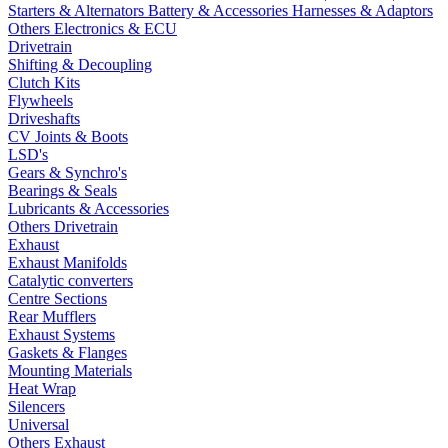
Starters & Alternators
Battery & Accessories
Harnesses & Adaptors
Others Electronics & ECU
Drivetrain
Shifting & Decoupling
Clutch Kits
Flywheels
Driveshafts
CV Joints & Boots
LSD's
Gears & Synchro's
Bearings & Seals
Lubricants & Accessories
Others Drivetrain
Exhaust
Exhaust Manifolds
Catalytic converters
Centre Sections
Rear Mufflers
Exhaust Systems
Gaskets & Flanges
Mounting Materials
Heat Wrap
Silencers
Universal
Others Exhaust