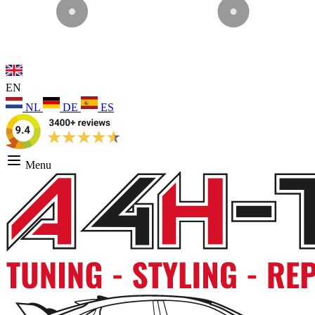
EN
NL
DE
ES
Menu