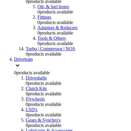
0
products available
Oil- & fuel hoses
0
products available
Fittings
0
products available
Adaptors & Reducers
0
products available
Tools & Others
0
products available
Turbo | Compressor | NOS
0
products available
Drivetrain
0
products available
Driveshafts
0
products available
Clutch Kits
0
products available
Flywheels
0
products available
LSD's
0
products available
Gears & Synchro's
0
products available
Lubricants & Accessories