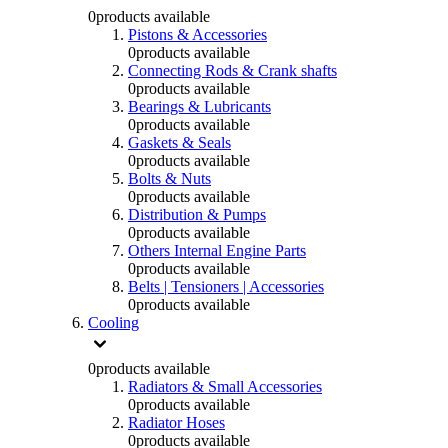
0
products available
Pistons & Accessories
0
products available
Connecting Rods & Crank shafts
0
products available
Bearings & Lubricants
0
products available
Gaskets & Seals
0
products available
Bolts & Nuts
0
products available
Distribution & Pumps
0
products available
Others Internal Engine Parts
0
products available
Belts | Tensioners | Accessories
0
products available
Cooling
0
products available
Radiators & Small Accessories
0
products available
Radiator Hoses
0
products available