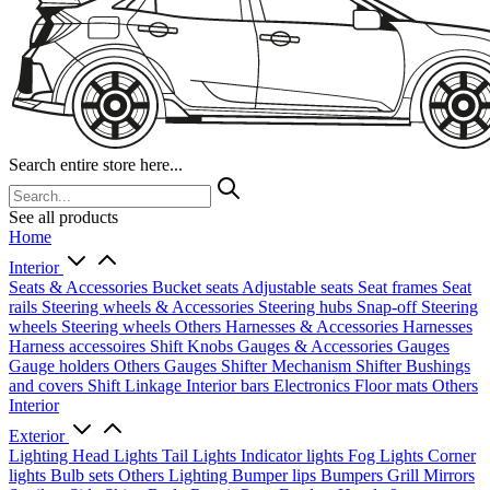
Search entire store here...
See all products
Home
Interior
Seats & Accessories
Bucket seats
Adjustable seats
Seat frames
Seat
rails
Steering wheels & Accessories
Steering hubs
Snap-off
Steering
wheels
Steering wheels Others
Harnesses & Accessories
Harnesses
Harness accessoires
Shift Knobs
Gauges & Accessories
Gauges
Gauge holders
Others Gauges
Shifter Mechanism
Shifter
Bushings
and covers
Shift Linkage
Interior bars
Electronics
Floor mats
Others
Interior
Exterior
Lighting
Head Lights
Tail Lights
Indicator lights
Fog Lights
Corner
lights
Bulb sets
Others Lighting
Bumper lips
Bumpers
Grill
Mirrors