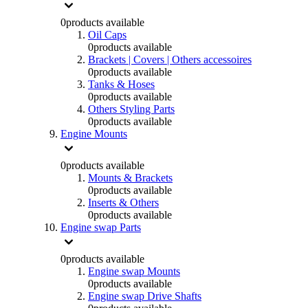
0
products available
Oil Caps
0
products available
Brackets | Covers | Others accessoires
0
products available
Tanks & Hoses
0
products available
Others Styling Parts
0
products available
Engine Mounts
0
products available
Mounts & Brackets
0
products available
Inserts & Others
0
products available
Engine swap Parts
0
products available
Engine swap Mounts
0
products available
Engine swap Drive Shafts