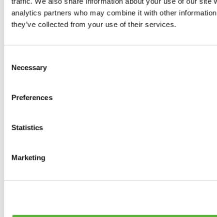
traffic. We also share information about your use of our site 
0
products available
analytics partners who may combine it with other information 
Brakes
they’ve collected from your use of their services.
0
products available
Brake Discs
0
products available
Consent
Brake pads
Necessary
Selection
0
products available
Brake Calipers
0
products available
Preferences
Brake Lines
0
products available
Big brake kits
0
products available
Statistics
Brake Fluids
0
products available
Hand Brakes
Marketing
0
products available
Others Brakes
0
products available
Braces
0
products available
Steering System
0
products available