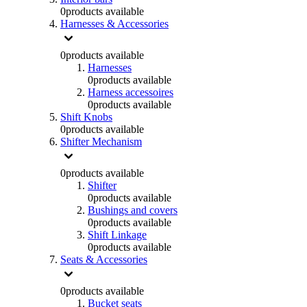
0
products available
Harnesses & Accessories
0
products available
Harnesses
0
products available
Harness accessoires
0
products available
Shift Knobs
0
products available
Shifter Mechanism
0
products available
Shifter
0
products available
Bushings and covers
0
products available
Shift Linkage
0
products available
Seats & Accessories
0
products available
Bucket seats