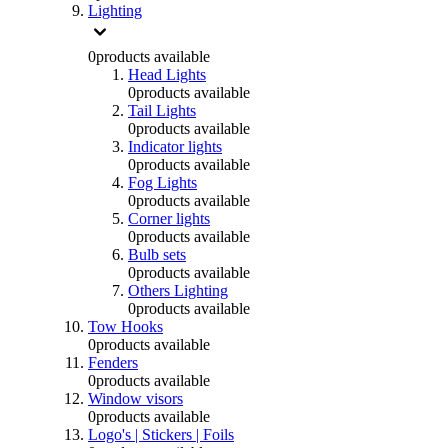
Lighting
0
products available
Head Lights
0
products available
Tail Lights
0
products available
Indicator lights
0
products available
Fog Lights
0
products available
Corner lights
0
products available
Bulb sets
0
products available
Others Lighting
0
products available
Tow Hooks
0
products available
Fenders
0
products available
Window visors
0
products available
Logo's | Stickers | Foils