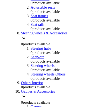
0
products available
Adjustable seats
0
products available
Seat frames
0
products available
Seat rails
0
products available
Steering wheels & Accessories
0
products available
Steering hubs
0
products available
Snap-off
0
products available
Steering wheels
0
products available
Steering wheels Others
0
products available
Others Interior
0
products available
Gauges & Accessories
0
products available
Gauges