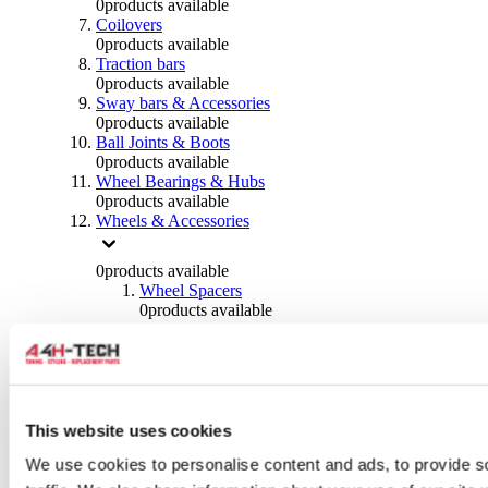
0
products available
Coilovers
0
products available
Traction bars
0
products available
Sway bars & Accessories
0
products available
Ball Joints & Boots
0
products available
Wheel Bearings & Hubs
0
products available
Wheels & Accessories
0
products available
Wheel Spacers
0
products available
Wheel Nuts
0
products available
Wheel Studs
0
products available
Others Wheels
0
products available
This website uses cookies
Wheels | Rims
We use cookies to personalise content and ads, to provide s
0
products available
Tyres