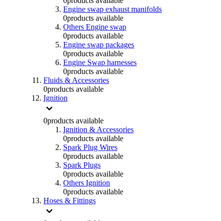
0
products available
Engine swap exhaust manifolds
0
products available
Others Engine swap
0
products available
Engine swap packages
0
products available
Engine Swap harnesses
0
products available
Fluids & Accessories
0
products available
Ignition
0
products available
Ignition & Accessories
0
products available
Spark Plug Wires
0
products available
Spark Plugs
0
products available
Others Ignition
0
products available
Hoses & Fittings