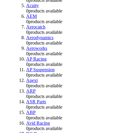
0
products available
Acuity
0
products available
AEM
0
products available
Aerocatch
0
products available
Aerodynamics
0
products available
Aeroworks
0
products available
AP Racing
0
products available
AP Suspension
0
products available
Apexi
0
products available
ARP
0
products available
ASR Parts
0
products available
ABP
0
products available
Avid Racing
0
products available