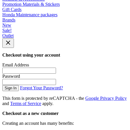
Promotion Materials & Stickers
Gift Cards
Honda Maintenance packages
Brands
New
Sale!
Outlet
Checkout using your account
Email Address
Password
Forgot Your Password?
Sign In
This form is protected by reCAPTCHA - the
Google Privacy Policy
and
Terms of Service
apply.
Checkout as a new customer
Creating an account has many benefits: