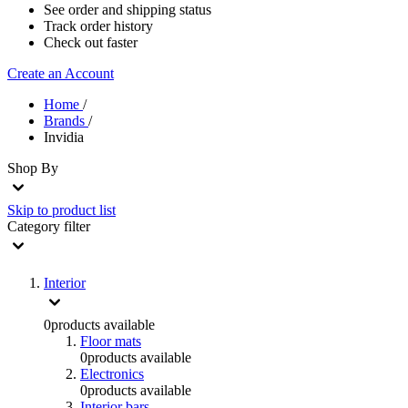
See order and shipping status
Track order history
Check out faster
Create an Account
Home
/
Brands
/
Invidia
Shop By
Skip to product list
Category
filter
Interior
0
products available
Floor mats
0
products available
Electronics
0
products available
Interior bars