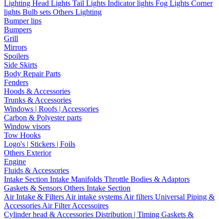
Lighting
Head Lights
Tail Lights
Indicator lights
Fog Lights
Corner
lights
Bulb sets
Others Lighting
Bumper lips
Bumpers
Grill
Mirrors
Spoilers
Side Skirts
Body Repair Parts
Fenders
Hoods & Accessories
Trunks & Accessories
Windows | Roofs | Accessories
Carbon & Polyester parts
Window visors
Tow Hooks
Logo's | Stickers | Foils
Others Exterior
Engine
Fluids & Accessories
Intake Section
Intake Manifolds
Throttle Bodies & Adaptors
Gaskets & Sensors
Others Intake Section
Air Intake & Filters
Air intake systems
Air filters
Universal Piping &
Accessories
Air Filter Accessoires
Cylinder head & Accessories
Distribution | Timing
Gaskets &