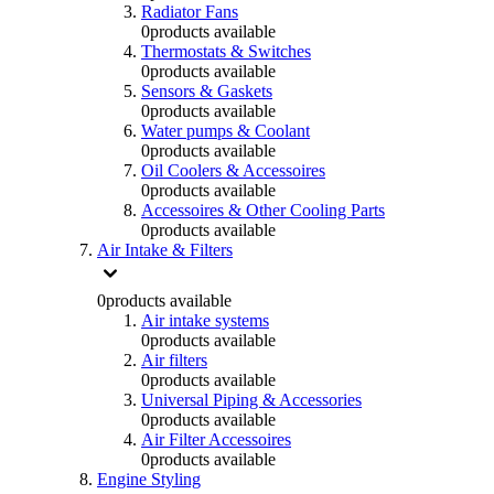
Radiator Fans
0
products available
Thermostats & Switches
0
products available
Sensors & Gaskets
0
products available
Water pumps & Coolant
0
products available
Oil Coolers & Accessoires
0
products available
Accessoires & Other Cooling Parts
0
products available
Air Intake & Filters
0
products available
Air intake systems
0
products available
Air filters
0
products available
Universal Piping & Accessories
0
products available
Air Filter Accessoires
0
products available
Engine Styling