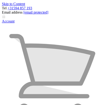
Skip to Content
Tel
+31594 857 193
Email address
[email protected]
Account