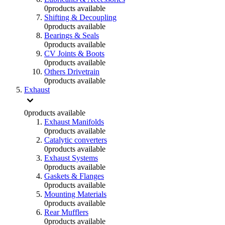
0
products available
Shifting & Decoupling
0
products available
Bearings & Seals
0
products available
CV Joints & Boots
0
products available
Others Drivetrain
0
products available
Exhaust
0
products available
Exhaust Manifolds
0
products available
Catalytic converters
0
products available
Exhaust Systems
0
products available
Gaskets & Flanges
0
products available
Mounting Materials
0
products available
Rear Mufflers
0
products available