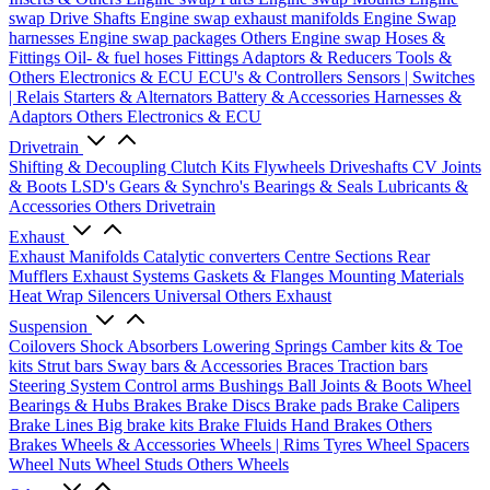
swap Drive Shafts
Engine swap exhaust manifolds
Engine Swap
harnesses
Engine swap packages
Others Engine swap
Hoses &
Fittings
Oil- & fuel hoses
Fittings
Adaptors & Reducers
Tools &
Others
Electronics & ECU
ECU's & Controllers
Sensors | Switches
| Relais
Starters & Alternators
Battery & Accessories
Harnesses &
Adaptors
Others Electronics & ECU
Drivetrain
Shifting & Decoupling
Clutch Kits
Flywheels
Driveshafts
CV Joints
& Boots
LSD's
Gears & Synchro's
Bearings & Seals
Lubricants &
Accessories
Others Drivetrain
Exhaust
Exhaust Manifolds
Catalytic converters
Centre Sections
Rear
Mufflers
Exhaust Systems
Gaskets & Flanges
Mounting Materials
Heat Wrap
Silencers
Universal
Others Exhaust
Suspension
Coilovers
Shock Absorbers
Lowering Springs
Camber kits & Toe
kits
Strut bars
Sway bars & Accessories
Braces
Traction bars
Steering System
Control arms
Bushings
Ball Joints & Boots
Wheel
Bearings & Hubs
Brakes
Brake Discs
Brake pads
Brake Calipers
Brake Lines
Big brake kits
Brake Fluids
Hand Brakes
Others
Brakes
Wheels & Accessories
Wheels | Rims
Tyres
Wheel Spacers
Wheel Nuts
Wheel Studs
Others Wheels