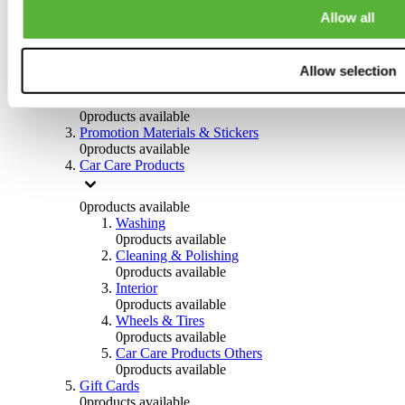
Others
Allow all
0
products available
Clothing
Allow selection
0
products available
Helmets & Accessories
0
products available
Promotion Materials & Stickers
0
products available
Car Care Products
0
products available
Washing
0
products available
Cleaning & Polishing
0
products available
Interior
0
products available
Wheels & Tires
0
products available
Car Care Products Others
0
products available
Gift Cards
0
products available