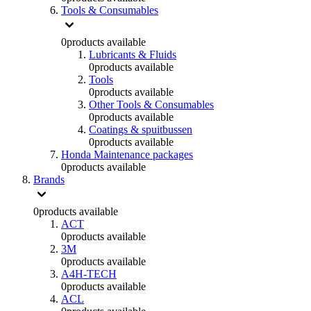
Tools & Consumables
0
products available
Lubricants & Fluids
0
products available
Tools
0
products available
Other Tools & Consumables
0
products available
Coatings & spuitbussen
0
products available
Honda Maintenance packages
0
products available
Brands
0
products available
ACT
0
products available
3M
0
products available
A4H-TECH
0
products available
ACL