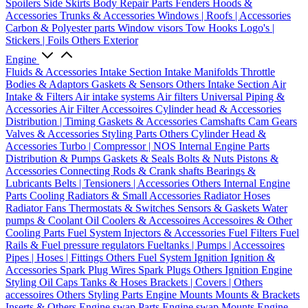
Spoilers
Side Skirts
Body Repair Parts
Fenders
Hoods &
Accessories
Trunks & Accessories
Windows | Roofs | Accessories
Carbon & Polyester parts
Window visors
Tow Hooks
Logo's |
Stickers | Foils
Others Exterior
Engine
Fluids & Accessories
Intake Section
Intake Manifolds
Throttle
Bodies & Adaptors
Gaskets & Sensors
Others Intake Section
Air
Intake & Filters
Air intake systems
Air filters
Universal Piping &
Accessories
Air Filter Accessoires
Cylinder head & Accessories
Distribution | Timing
Gaskets & Accessories
Camshafts
Cam Gears
Valves & Accessories
Styling Parts
Others Cylinder Head &
Accessories
Turbo | Compressor | NOS
Internal Engine Parts
Distribution & Pumps
Gaskets & Seals
Bolts & Nuts
Pistons &
Accessories
Connecting Rods & Crank shafts
Bearings &
Lubricants
Belts | Tensioners | Accessories
Others Internal Engine
Parts
Cooling
Radiators & Small Accessories
Radiator Hoses
Radiator Fans
Thermostats & Switches
Sensors & Gaskets
Water
pumps & Coolant
Oil Coolers & Accessoires
Accessoires & Other
Cooling Parts
Fuel System
Injectors & Accessories
Fuel Filters
Fuel
Rails & Fuel pressure regulators
Fueltanks | Pumps | Accessoires
Pipes | Hoses | Fittings
Others Fuel System
Ignition
Ignition &
Accessories
Spark Plug Wires
Spark Plugs
Others Ignition
Engine
Styling
Oil Caps
Tanks & Hoses
Brackets | Covers | Others
accessoires
Others Styling Parts
Engine Mounts
Mounts & Brackets
Inserts & Others
Engine swap Parts
Engine swap Mounts
Engine