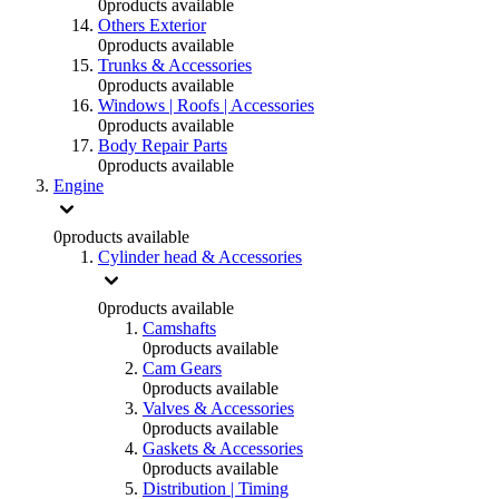
0
products available
Others Exterior
0
products available
Trunks & Accessories
0
products available
Windows | Roofs | Accessories
0
products available
Body Repair Parts
0
products available
Engine
0
products available
Cylinder head & Accessories
0
products available
Camshafts
0
products available
Cam Gears
0
products available
Valves & Accessories
0
products available
Gaskets & Accessories
0
products available
Distribution | Timing