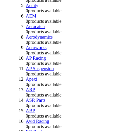
0
products available
Acuity
0
products available
AEM
0
products available
Aerocatch
0
products available
Aerodynamics
0
products available
Aeroworks
0
products available
AP Racing
0
products available
AP Suspension
0
products available
Apexi
0
products available
ARP
0
products available
ASR Parts
0
products available
ABP
0
products available
Avid Racing
0
products available