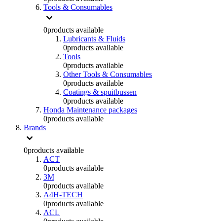
Tools & Consumables
0
products available
Lubricants & Fluids
0
products available
Tools
0
products available
Other Tools & Consumables
0
products available
Coatings & spuitbussen
0
products available
Honda Maintenance packages
0
products available
Brands
0
products available
ACT
0
products available
3M
0
products available
A4H-TECH
0
products available
ACL