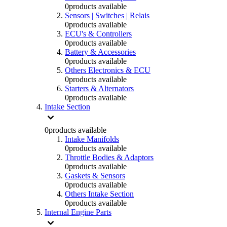
0
products available
Sensors | Switches | Relais
0
products available
ECU's & Controllers
0
products available
Battery & Accessories
0
products available
Others Electronics & ECU
0
products available
Starters & Alternators
0
products available
Intake Section
0
products available
Intake Manifolds
0
products available
Throttle Bodies & Adaptors
0
products available
Gaskets & Sensors
0
products available
Others Intake Section
0
products available
Internal Engine Parts