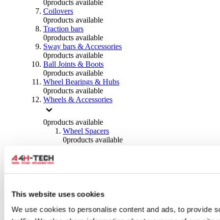
0
products available
Coilovers
0
products available
Traction bars
0
products available
Sway bars & Accessories
0
products available
Ball Joints & Boots
0
products available
Wheel Bearings & Hubs
0
products available
Wheels & Accessories
0
products available
Wheel Spacers
0
products available
Wheel Nuts
0
products available
Wheel Studs
0
products available
Others Wheels
0
products available
This website uses cookies
Wheels | Rims
We use cookies to personalise content and ads, to provide s
0
products available
Tyres