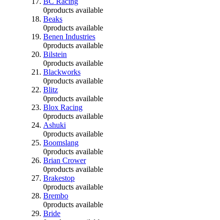
BC Racing
0
products available
Beaks
0
products available
Benen Industries
0
products available
Bilstein
0
products available
Blackworks
0
products available
Blitz
0
products available
Blox Racing
0
products available
Ashuki
0
products available
Boomslang
0
products available
Brian Crower
0
products available
Brakestop
0
products available
Brembo
0
products available
Bride