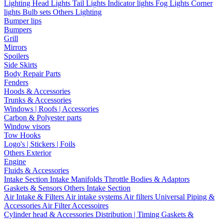
Lighting
Head Lights
Tail Lights
Indicator lights
Fog Lights
Corner
lights
Bulb sets
Others Lighting
Bumper lips
Bumpers
Grill
Mirrors
Spoilers
Side Skirts
Body Repair Parts
Fenders
Hoods & Accessories
Trunks & Accessories
Windows | Roofs | Accessories
Carbon & Polyester parts
Window visors
Tow Hooks
Logo's | Stickers | Foils
Others Exterior
Engine
Fluids & Accessories
Intake Section
Intake Manifolds
Throttle Bodies & Adaptors
Gaskets & Sensors
Others Intake Section
Air Intake & Filters
Air intake systems
Air filters
Universal Piping &
Accessories
Air Filter Accessoires
Cylinder head & Accessories
Distribution | Timing
Gaskets &