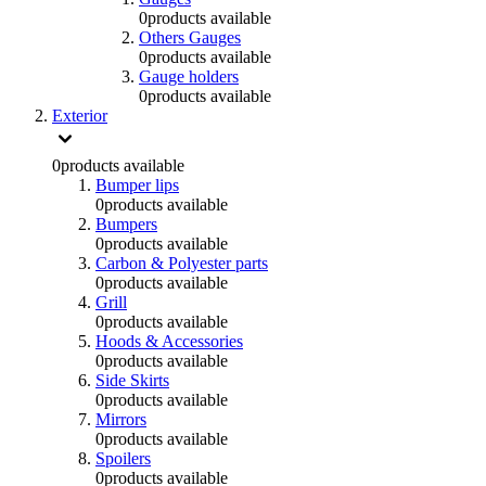
0
products available
Others Gauges
0
products available
Gauge holders
0
products available
Exterior
0
products available
Bumper lips
0
products available
Bumpers
0
products available
Carbon & Polyester parts
0
products available
Grill
0
products available
Hoods & Accessories
0
products available
Side Skirts
0
products available
Mirrors
0
products available
Spoilers
0
products available