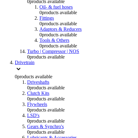
0
products available
Oil- & fuel hoses
0
products available
Fittings
0
products available
Adaptors & Reducers
0
products available
Tools & Others
0
products available
Turbo | Compressor | NOS
0
products available
Drivetrain
0
products available
Driveshafts
0
products available
Clutch Kits
0
products available
Flywheels
0
products available
LSD's
0
products available
Gears & Synchro's
0
products available
Lubricants & Accessories