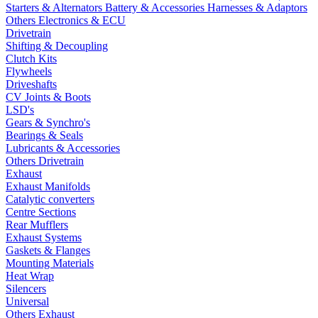
Starters & Alternators
Battery & Accessories
Harnesses & Adaptors
Others Electronics & ECU
Drivetrain
Shifting & Decoupling
Clutch Kits
Flywheels
Driveshafts
CV Joints & Boots
LSD's
Gears & Synchro's
Bearings & Seals
Lubricants & Accessories
Others Drivetrain
Exhaust
Exhaust Manifolds
Catalytic converters
Centre Sections
Rear Mufflers
Exhaust Systems
Gaskets & Flanges
Mounting Materials
Heat Wrap
Silencers
Universal
Others Exhaust