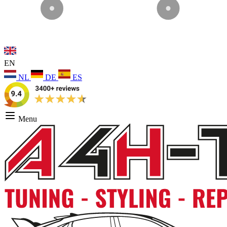
EN
NL
DE
ES
Menu