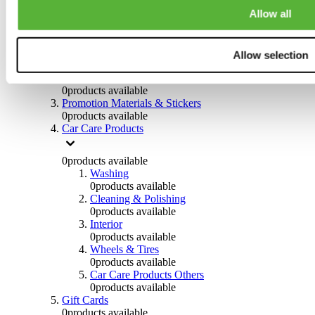
Others
Allow all
0
products available
Clothing
Allow selection
0
products available
Helmets & Accessories
0
products available
Promotion Materials & Stickers
0
products available
Car Care Products
0
products available
Washing
0
products available
Cleaning & Polishing
0
products available
Interior
0
products available
Wheels & Tires
0
products available
Car Care Products Others
0
products available
Gift Cards
0
products available