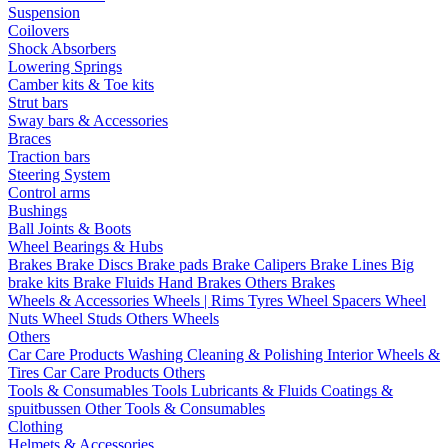
Suspension
Coilovers
Shock Absorbers
Lowering Springs
Camber kits & Toe kits
Strut bars
Sway bars & Accessories
Braces
Traction bars
Steering System
Control arms
Bushings
Ball Joints & Boots
Wheel Bearings & Hubs
Brakes
Brake Discs
Brake pads
Brake Calipers
Brake Lines
Big
brake kits
Brake Fluids
Hand Brakes
Others Brakes
Wheels & Accessories
Wheels | Rims
Tyres
Wheel Spacers
Wheel
Nuts
Wheel Studs
Others Wheels
Others
Car Care Products
Washing
Cleaning & Polishing
Interior
Wheels &
Tires
Car Care Products Others
Tools & Consumables
Tools
Lubricants & Fluids
Coatings &
spuitbussen
Other Tools & Consumables
Clothing
Helmets & Accessories