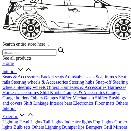
Search entire store here...
See all products
Home
Interior
Seats & Accessories
Bucket seats
Adjustable seats
Seat frames
Seat
rails
Steering wheels & Accessories
Steering hubs
Snap-off
Steering
wheels
Steering wheels Others
Harnesses & Accessories
Harnesses
Harness accessoires
Shift Knobs
Gauges & Accessories
Gauges
Gauge holders
Others Gauges
Shifter Mechanism
Shifter
Bushings
and covers
Shift Linkage
Interior bars
Electronics
Floor mats
Others
Interior
Exterior
Lighting
Head Lights
Tail Lights
Indicator lights
Fog Lights
Corner
lights
Bulb sets
Others Lighting
Bumper lips
Bumpers
Grill
Mirrors