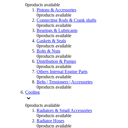
0
products available
Pistons & Accessories
0
products available
Connecting Rods & Crank shafts
0
products available
Bearings & Lubricants
0
products available
Gaskets & Seals
0
products available
Bolts & Nuts
0
products available
Distribution & Pumps
0
products available
Others Internal Engine Parts
0
products available
Belts | Tensioners | Accessories
0
products available
Cooling
0
products available
Radiators & Small Accessories
0
products available
Radiator Hoses
0
products available