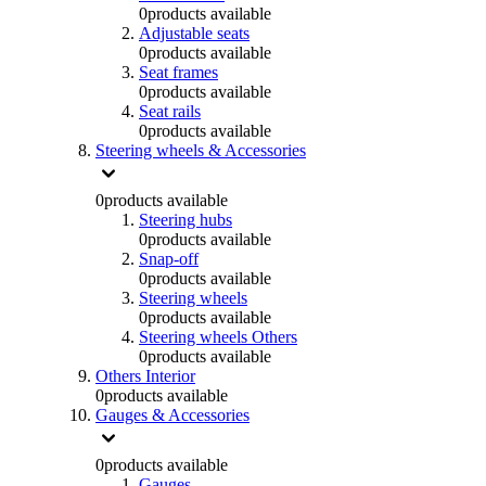
0
products available
Adjustable seats
0
products available
Seat frames
0
products available
Seat rails
0
products available
Steering wheels & Accessories
0
products available
Steering hubs
0
products available
Snap-off
0
products available
Steering wheels
0
products available
Steering wheels Others
0
products available
Others Interior
0
products available
Gauges & Accessories
0
products available
Gauges