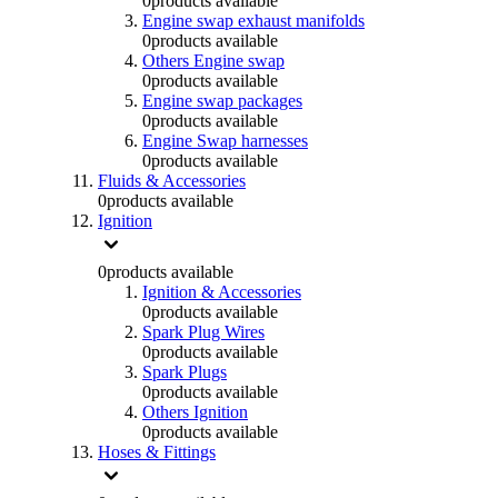
0
products available
Engine swap exhaust manifolds
0
products available
Others Engine swap
0
products available
Engine swap packages
0
products available
Engine Swap harnesses
0
products available
Fluids & Accessories
0
products available
Ignition
0
products available
Ignition & Accessories
0
products available
Spark Plug Wires
0
products available
Spark Plugs
0
products available
Others Ignition
0
products available
Hoses & Fittings