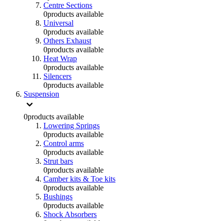
Centre Sections
0
products available
Universal
0
products available
Others Exhaust
0
products available
Heat Wrap
0
products available
Silencers
0
products available
Suspension
0
products available
Lowering Springs
0
products available
Control arms
0
products available
Strut bars
0
products available
Camber kits & Toe kits
0
products available
Bushings
0
products available
Shock Absorbers