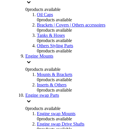
0
products available
Oil Caps
0
products available
Brackets | Covers | Others accessoires
0
products available
Tanks & Hoses
0
products available
Others Styling Parts
0
products available
Engine Mounts
0
products available
Mounts & Brackets
0
products available
Inserts & Others
0
products available
Engine swap Parts
0
products available
Engine swap Mounts
0
products available
Engine swap Drive Shafts