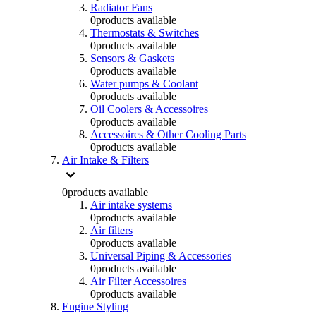
Radiator Fans
0
products available
Thermostats & Switches
0
products available
Sensors & Gaskets
0
products available
Water pumps & Coolant
0
products available
Oil Coolers & Accessoires
0
products available
Accessoires & Other Cooling Parts
0
products available
Air Intake & Filters
0
products available
Air intake systems
0
products available
Air filters
0
products available
Universal Piping & Accessories
0
products available
Air Filter Accessoires
0
products available
Engine Styling