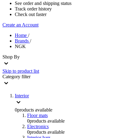
See order and shipping status
Track order history
Check out faster
Create an Account
Home
/
Brands
/
NGK
Shop By
Skip to product list
Category
filter
Interior
0
products available
Floor mats
0
products available
Electronics
0
products available
Interior bars