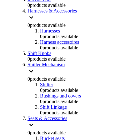
0
products available
Harnesses & Accessories
0
products available
Harnesses
0
products available
Harness accessoires
0
products available
Shift Knobs
0
products available
Shifter Mechanism
0
products available
Shifter
0
products available
Bushings and covers
0
products available
Shift Linkage
0
products available
Seats & Accessories
0
products available
Bucket seats