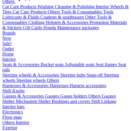
Others
Car Care Products
Washing
Cleaning & Polishing
Interior
Wheels &
Tires
Car Care Products Others
Tools & Consumables
Tools
Lubricants & Fluids
Coatings & spuitbussen
Other Tools &
Consumables
Clothing
Helmets & Accessories
Promotion Materials
& Stickers
Gift Cards
Honda Maintenance packages
Brands
New
Sale!
Outlet
Home
Interior
Seats & Accessories
Bucket seats
Adjustable seats
Seat frames
Seat
rails
Steering wheels & Accessories
Steering hubs
Snap-off
Steering
wheels
Steering wheels Others
Harnesses & Accessories
Harnesses
Harness accessoires
Shift Knobs
Gauges & Accessories
Gauges
Gauge holders
Others Gauges
Shifter Mechanism
Shifter
Bushings and covers
Shift Linkage
Interior bars
Electronics
Floor mats
Others Interior
Exterior