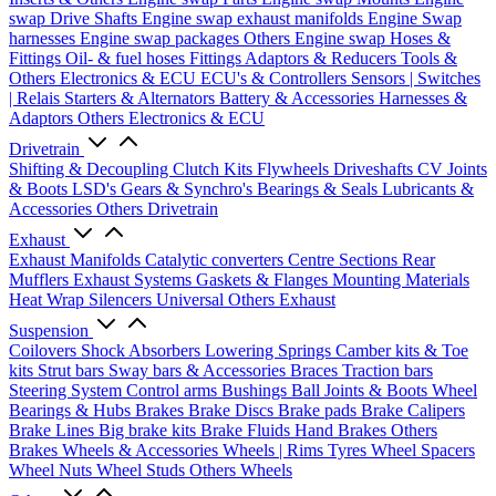
swap Drive Shafts
Engine swap exhaust manifolds
Engine Swap
harnesses
Engine swap packages
Others Engine swap
Hoses &
Fittings
Oil- & fuel hoses
Fittings
Adaptors & Reducers
Tools &
Others
Electronics & ECU
ECU's & Controllers
Sensors | Switches
| Relais
Starters & Alternators
Battery & Accessories
Harnesses &
Adaptors
Others Electronics & ECU
Drivetrain
Shifting & Decoupling
Clutch Kits
Flywheels
Driveshafts
CV Joints
& Boots
LSD's
Gears & Synchro's
Bearings & Seals
Lubricants &
Accessories
Others Drivetrain
Exhaust
Exhaust Manifolds
Catalytic converters
Centre Sections
Rear
Mufflers
Exhaust Systems
Gaskets & Flanges
Mounting Materials
Heat Wrap
Silencers
Universal
Others Exhaust
Suspension
Coilovers
Shock Absorbers
Lowering Springs
Camber kits & Toe
kits
Strut bars
Sway bars & Accessories
Braces
Traction bars
Steering System
Control arms
Bushings
Ball Joints & Boots
Wheel
Bearings & Hubs
Brakes
Brake Discs
Brake pads
Brake Calipers
Brake Lines
Big brake kits
Brake Fluids
Hand Brakes
Others
Brakes
Wheels & Accessories
Wheels | Rims
Tyres
Wheel Spacers
Wheel Nuts
Wheel Studs
Others Wheels