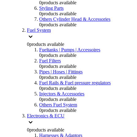
0
products available
Styling Parts
0
products available
Others Cylinder Head & Accessories
0
products available
Fuel System
0
products available
Fueltanks | Pumps | Accessoires
0
products available
Fuel Filters
0
products available
Pipes | Hoses | Fittings
0
products available
Fuel Rails & Fuel pressure regulators
0
products available
Injectors & Accessories
0
products available
Others Fuel System
0
products available
Electronics & ECU
0
products available
Harnesses & Adaptors