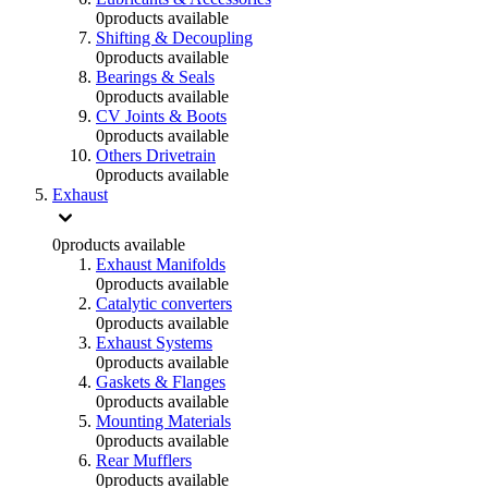
0
products available
Shifting & Decoupling
0
products available
Bearings & Seals
0
products available
CV Joints & Boots
0
products available
Others Drivetrain
0
products available
Exhaust
0
products available
Exhaust Manifolds
0
products available
Catalytic converters
0
products available
Exhaust Systems
0
products available
Gaskets & Flanges
0
products available
Mounting Materials
0
products available
Rear Mufflers
0
products available