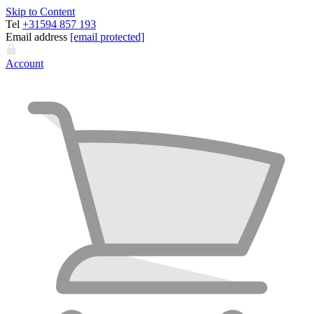
Skip to Content
Tel
+31594 857 193
Email address
[email protected]
Account