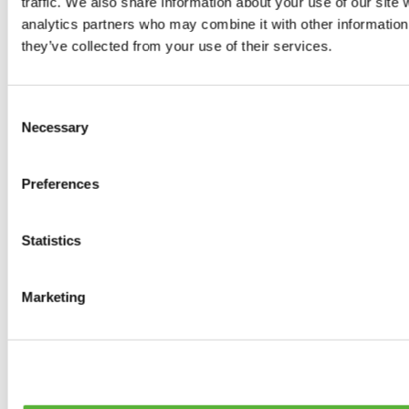
traffic. We also share information about your use of our site 
0
products available
analytics partners who may combine it with other information 
Brakes
they’ve collected from your use of their services.
0
products available
Brake Discs
0
products available
Consent
Brake pads
Necessary
Selection
0
products available
Brake Calipers
0
products available
Preferences
Brake Lines
0
products available
Big brake kits
0
products available
Statistics
Brake Fluids
0
products available
Hand Brakes
Marketing
0
products available
Others Brakes
0
products available
Braces
0
products available
Steering System
0
products available