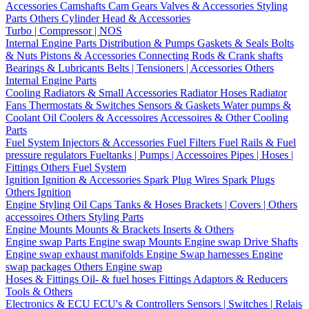
Accessories
Camshafts
Cam Gears
Valves & Accessories
Styling
Parts
Others Cylinder Head & Accessories
Turbo | Compressor | NOS
Internal Engine Parts
Distribution & Pumps
Gaskets & Seals
Bolts
& Nuts
Pistons & Accessories
Connecting Rods & Crank shafts
Bearings & Lubricants
Belts | Tensioners | Accessories
Others
Internal Engine Parts
Cooling
Radiators & Small Accessories
Radiator Hoses
Radiator
Fans
Thermostats & Switches
Sensors & Gaskets
Water pumps &
Coolant
Oil Coolers & Accessoires
Accessoires & Other Cooling
Parts
Fuel System
Injectors & Accessories
Fuel Filters
Fuel Rails & Fuel
pressure regulators
Fueltanks | Pumps | Accessoires
Pipes | Hoses |
Fittings
Others Fuel System
Ignition
Ignition & Accessories
Spark Plug Wires
Spark Plugs
Others Ignition
Engine Styling
Oil Caps
Tanks & Hoses
Brackets | Covers | Others
accessoires
Others Styling Parts
Engine Mounts
Mounts & Brackets
Inserts & Others
Engine swap Parts
Engine swap Mounts
Engine swap Drive Shafts
Engine swap exhaust manifolds
Engine Swap harnesses
Engine
swap packages
Others Engine swap
Hoses & Fittings
Oil- & fuel hoses
Fittings
Adaptors & Reducers
Tools & Others
Electronics & ECU
ECU's & Controllers
Sensors | Switches | Relais