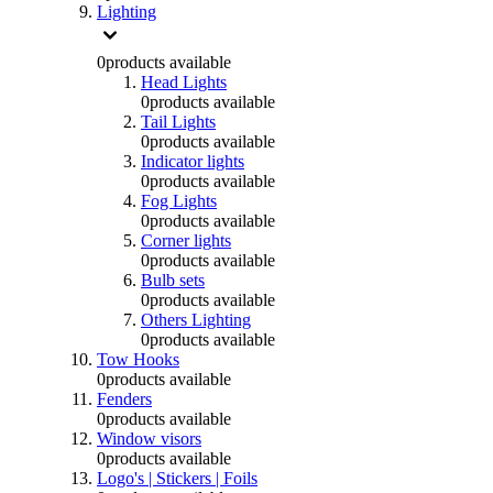
Lighting
0
products available
Head Lights
0
products available
Tail Lights
0
products available
Indicator lights
0
products available
Fog Lights
0
products available
Corner lights
0
products available
Bulb sets
0
products available
Others Lighting
0
products available
Tow Hooks
0
products available
Fenders
0
products available
Window visors
0
products available
Logo's | Stickers | Foils