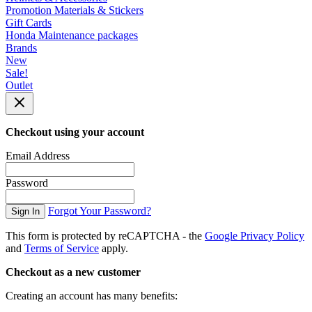
Promotion Materials & Stickers
Gift Cards
Honda Maintenance packages
Brands
New
Sale!
Outlet
Checkout using your account
Email Address
Password
Forgot Your Password?
Sign In
This form is protected by reCAPTCHA - the
Google Privacy Policy
and
Terms of Service
apply.
Checkout as a new customer
Creating an account has many benefits: