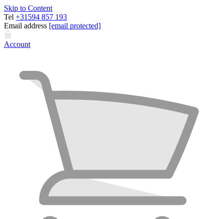
Skip to Content
Tel
+31594 857 193
Email address
[email protected]
Account