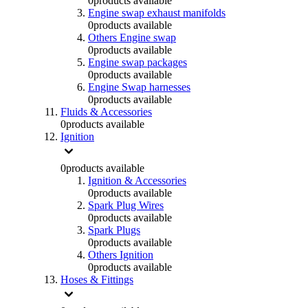
0
products available
Engine swap exhaust manifolds
0
products available
Others Engine swap
0
products available
Engine swap packages
0
products available
Engine Swap harnesses
0
products available
Fluids & Accessories
0
products available
Ignition
0
products available
Ignition & Accessories
0
products available
Spark Plug Wires
0
products available
Spark Plugs
0
products available
Others Ignition
0
products available
Hoses & Fittings