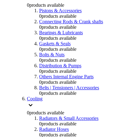
0
products available
Pistons & Accessories
0
products available
Connecting Rods & Crank shafts
0
products available
Bearings & Lubricants
0
products available
Gaskets & Seals
0
products available
Bolts & Nuts
0
products available
Distribution & Pumps
0
products available
Others Internal Engine Parts
0
products available
Belts | Tensioners | Accessories
0
products available
Cooling
0
products available
Radiators & Small Accessories
0
products available
Radiator Hoses
0
products available