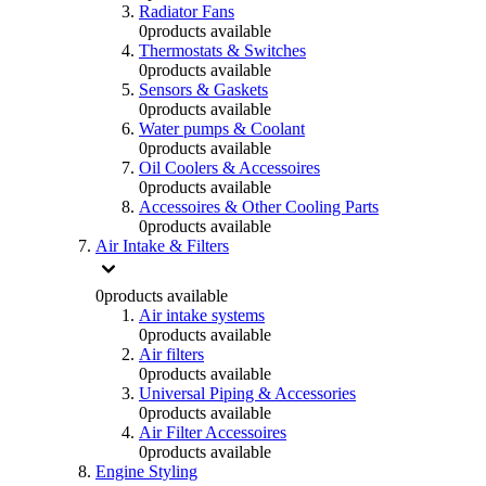
Radiator Fans
0
products available
Thermostats & Switches
0
products available
Sensors & Gaskets
0
products available
Water pumps & Coolant
0
products available
Oil Coolers & Accessoires
0
products available
Accessoires & Other Cooling Parts
0
products available
Air Intake & Filters
0
products available
Air intake systems
0
products available
Air filters
0
products available
Universal Piping & Accessories
0
products available
Air Filter Accessoires
0
products available
Engine Styling