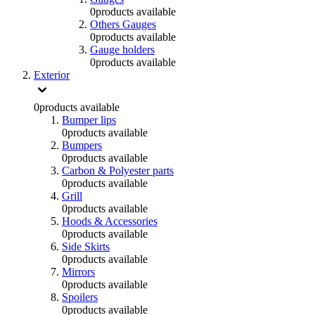
0
products available
Others Gauges
0
products available
Gauge holders
0
products available
Exterior
0
products available
Bumper lips
0
products available
Bumpers
0
products available
Carbon & Polyester parts
0
products available
Grill
0
products available
Hoods & Accessories
0
products available
Side Skirts
0
products available
Mirrors
0
products available
Spoilers
0
products available