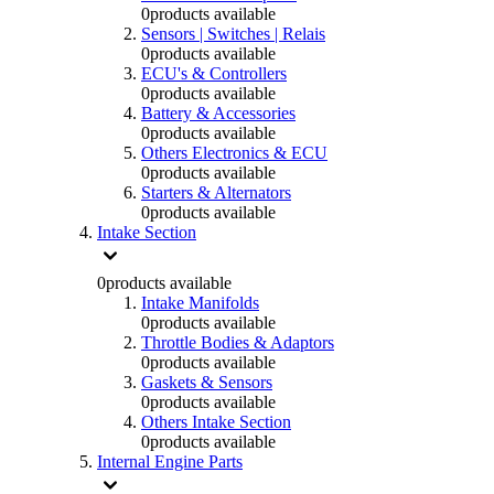
0
products available
Sensors | Switches | Relais
0
products available
ECU's & Controllers
0
products available
Battery & Accessories
0
products available
Others Electronics & ECU
0
products available
Starters & Alternators
0
products available
Intake Section
0
products available
Intake Manifolds
0
products available
Throttle Bodies & Adaptors
0
products available
Gaskets & Sensors
0
products available
Others Intake Section
0
products available
Internal Engine Parts