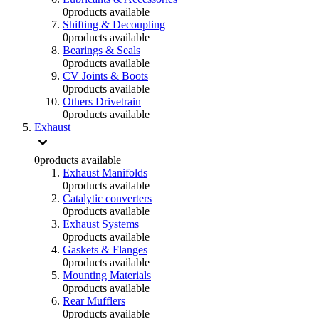
0
products available
Shifting & Decoupling
0
products available
Bearings & Seals
0
products available
CV Joints & Boots
0
products available
Others Drivetrain
0
products available
Exhaust
0
products available
Exhaust Manifolds
0
products available
Catalytic converters
0
products available
Exhaust Systems
0
products available
Gaskets & Flanges
0
products available
Mounting Materials
0
products available
Rear Mufflers
0
products available