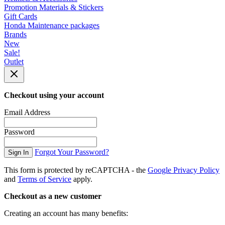
Promotion Materials & Stickers
Gift Cards
Honda Maintenance packages
Brands
New
Sale!
Outlet
Checkout using your account
Email Address
Password
Forgot Your Password?
Sign In
This form is protected by reCAPTCHA - the
Google Privacy Policy
and
Terms of Service
apply.
Checkout as a new customer
Creating an account has many benefits: