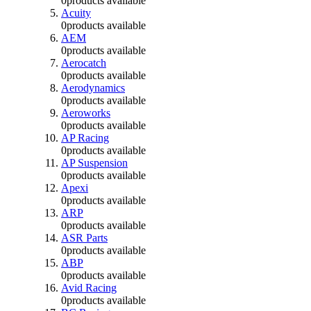
0
products available
Acuity
0
products available
AEM
0
products available
Aerocatch
0
products available
Aerodynamics
0
products available
Aeroworks
0
products available
AP Racing
0
products available
AP Suspension
0
products available
Apexi
0
products available
ARP
0
products available
ASR Parts
0
products available
ABP
0
products available
Avid Racing
0
products available