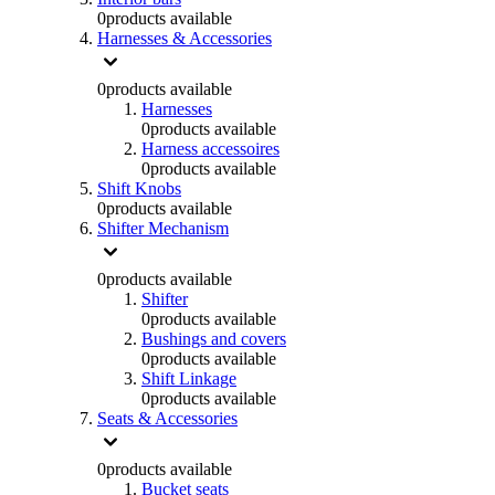
0
products available
Harnesses & Accessories
0
products available
Harnesses
0
products available
Harness accessoires
0
products available
Shift Knobs
0
products available
Shifter Mechanism
0
products available
Shifter
0
products available
Bushings and covers
0
products available
Shift Linkage
0
products available
Seats & Accessories
0
products available
Bucket seats