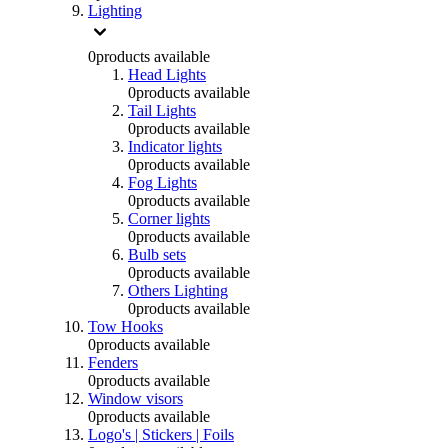
Lighting
0
products available
Head Lights
0
products available
Tail Lights
0
products available
Indicator lights
0
products available
Fog Lights
0
products available
Corner lights
0
products available
Bulb sets
0
products available
Others Lighting
0
products available
Tow Hooks
0
products available
Fenders
0
products available
Window visors
0
products available
Logo's | Stickers | Foils