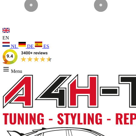
EN
NL
DE
ES
Menu