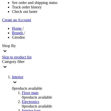
See order and shipping status
Track order history
Check out faster
Create an Account
Home
/
Brands
/
Girodisc
Shop By
Skip to product list
Category
filter
Interior
0
products available
Floor mats
0
products available
Electronics
0
products available
Interior bars