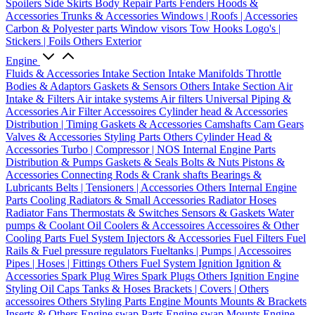
Spoilers
Side Skirts
Body Repair Parts
Fenders
Hoods &
Accessories
Trunks & Accessories
Windows | Roofs | Accessories
Carbon & Polyester parts
Window visors
Tow Hooks
Logo's |
Stickers | Foils
Others Exterior
Engine
Fluids & Accessories
Intake Section
Intake Manifolds
Throttle
Bodies & Adaptors
Gaskets & Sensors
Others Intake Section
Air
Intake & Filters
Air intake systems
Air filters
Universal Piping &
Accessories
Air Filter Accessoires
Cylinder head & Accessories
Distribution | Timing
Gaskets & Accessories
Camshafts
Cam Gears
Valves & Accessories
Styling Parts
Others Cylinder Head &
Accessories
Turbo | Compressor | NOS
Internal Engine Parts
Distribution & Pumps
Gaskets & Seals
Bolts & Nuts
Pistons &
Accessories
Connecting Rods & Crank shafts
Bearings &
Lubricants
Belts | Tensioners | Accessories
Others Internal Engine
Parts
Cooling
Radiators & Small Accessories
Radiator Hoses
Radiator Fans
Thermostats & Switches
Sensors & Gaskets
Water
pumps & Coolant
Oil Coolers & Accessoires
Accessoires & Other
Cooling Parts
Fuel System
Injectors & Accessories
Fuel Filters
Fuel
Rails & Fuel pressure regulators
Fueltanks | Pumps | Accessoires
Pipes | Hoses | Fittings
Others Fuel System
Ignition
Ignition &
Accessories
Spark Plug Wires
Spark Plugs
Others Ignition
Engine
Styling
Oil Caps
Tanks & Hoses
Brackets | Covers | Others
accessoires
Others Styling Parts
Engine Mounts
Mounts & Brackets
Inserts & Others
Engine swap Parts
Engine swap Mounts
Engine