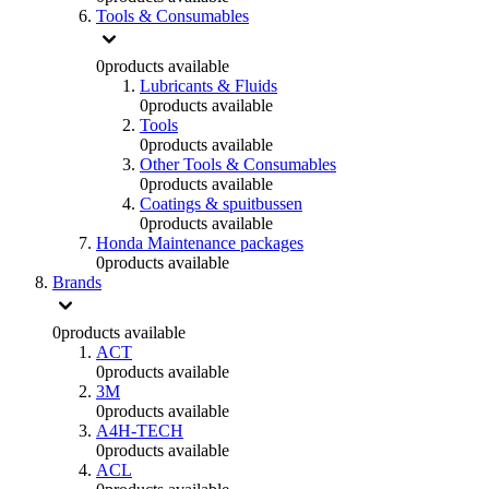
Tools & Consumables
0
products available
Lubricants & Fluids
0
products available
Tools
0
products available
Other Tools & Consumables
0
products available
Coatings & spuitbussen
0
products available
Honda Maintenance packages
0
products available
Brands
0
products available
ACT
0
products available
3M
0
products available
A4H-TECH
0
products available
ACL