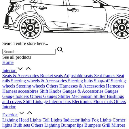
Search entire store here...
See all products
Home
Interior
Seats & Accessories
Bucket seats
Adjustable seats
Seat frames
Seat
rails
Steering wheels & Accessories
Steering hubs
Snap-off
Steering
wheels
Steering wheels Others
Harnesses & Accessories
Harnesses
Harness accessoires
Shift Knobs
Gauges & Accessories
Gauges
Gauge holders
Others Gauges
Shifter Mechanism
Shifter
Bushings
and covers
Shift Linkage
Interior bars
Electronics
Floor mats
Others
Interior
Exterior
Lighting
Head Lights
Tail Lights
Indicator lights
Fog Lights
Corner
lights
Bulb sets
Others Lighting
Bumper lips
Bumpers
Grill
Mirrors