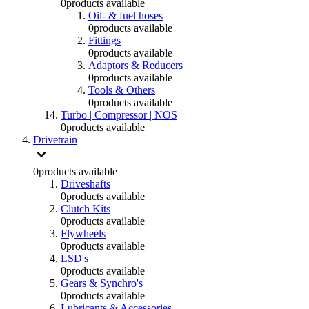
0
products available
Oil- & fuel hoses
0
products available
Fittings
0
products available
Adaptors & Reducers
0
products available
Tools & Others
0
products available
Turbo | Compressor | NOS
0
products available
Drivetrain
0
products available
Driveshafts
0
products available
Clutch Kits
0
products available
Flywheels
0
products available
LSD's
0
products available
Gears & Synchro's
0
products available
Lubricants & Accessories