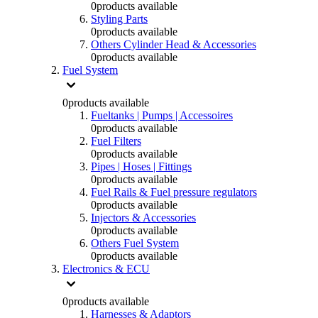
0
products available
Styling Parts
0
products available
Others Cylinder Head & Accessories
0
products available
Fuel System
0
products available
Fueltanks | Pumps | Accessoires
0
products available
Fuel Filters
0
products available
Pipes | Hoses | Fittings
0
products available
Fuel Rails & Fuel pressure regulators
0
products available
Injectors & Accessories
0
products available
Others Fuel System
0
products available
Electronics & ECU
0
products available
Harnesses & Adaptors