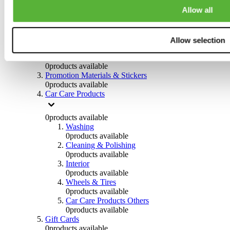
Others
Allow all
0
products available
Clothing
Allow selection
0
products available
Helmets & Accessories
0
products available
Promotion Materials & Stickers
0
products available
Car Care Products
0
products available
Washing
0
products available
Cleaning & Polishing
0
products available
Interior
0
products available
Wheels & Tires
0
products available
Car Care Products Others
0
products available
Gift Cards
0
products available