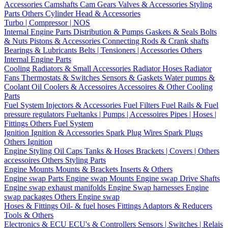
Accessories
Camshafts
Cam Gears
Valves & Accessories
Styling
Parts
Others Cylinder Head & Accessories
Turbo | Compressor | NOS
Internal Engine Parts
Distribution & Pumps
Gaskets & Seals
Bolts
& Nuts
Pistons & Accessories
Connecting Rods & Crank shafts
Bearings & Lubricants
Belts | Tensioners | Accessories
Others
Internal Engine Parts
Cooling
Radiators & Small Accessories
Radiator Hoses
Radiator
Fans
Thermostats & Switches
Sensors & Gaskets
Water pumps &
Coolant
Oil Coolers & Accessoires
Accessoires & Other Cooling
Parts
Fuel System
Injectors & Accessories
Fuel Filters
Fuel Rails & Fuel
pressure regulators
Fueltanks | Pumps | Accessoires
Pipes | Hoses |
Fittings
Others Fuel System
Ignition
Ignition & Accessories
Spark Plug Wires
Spark Plugs
Others Ignition
Engine Styling
Oil Caps
Tanks & Hoses
Brackets | Covers | Others
accessoires
Others Styling Parts
Engine Mounts
Mounts & Brackets
Inserts & Others
Engine swap Parts
Engine swap Mounts
Engine swap Drive Shafts
Engine swap exhaust manifolds
Engine Swap harnesses
Engine
swap packages
Others Engine swap
Hoses & Fittings
Oil- & fuel hoses
Fittings
Adaptors & Reducers
Tools & Others
Electronics & ECU
ECU's & Controllers
Sensors | Switches | Relais