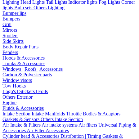
Lighting
Head Lights
Tail Lights
Indicator lights
Fog Lights
Corner
lights
Bulb sets
Others Lighting
Bumper lips
Bumpers
Grill
Mirrors
Spoilers
Side Skirts
Body Repair Parts
Fenders
Hoods & Accessories
Trunks & Accessories
Windows | Roofs | Accessories
Carbon & Polyester parts
Window visors
Tow Hooks
Logo's | Stickers | Foils
Others Exterior
Engine
Fluids & Accessories
Intake Section
Intake Manifolds
Throttle Bodies & Adaptors
Gaskets & Sensors
Others Intake Section
Air Intake & Filters
Air intake systems
Air filters
Universal Piping &
Accessories
Air Filter Accessoires
Cylinder head & Accessories
Distribution | Timing
Gaskets &