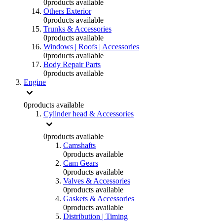
0
products available
Others Exterior
0
products available
Trunks & Accessories
0
products available
Windows | Roofs | Accessories
0
products available
Body Repair Parts
0
products available
Engine
0
products available
Cylinder head & Accessories
0
products available
Camshafts
0
products available
Cam Gears
0
products available
Valves & Accessories
0
products available
Gaskets & Accessories
0
products available
Distribution | Timing