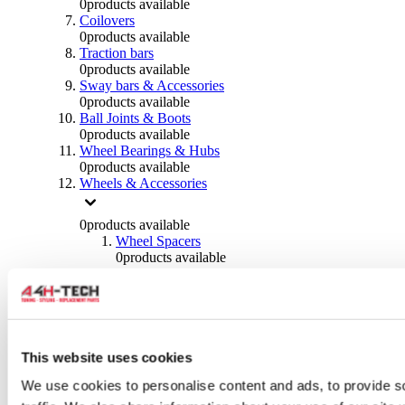
0
products available
Coilovers
0
products available
Traction bars
0
products available
Sway bars & Accessories
0
products available
Ball Joints & Boots
0
products available
Wheel Bearings & Hubs
0
products available
Wheels & Accessories
0
products available
Wheel Spacers
0
products available
Wheel Nuts
0
products available
Wheel Studs
0
products available
Others Wheels
0
products available
This website uses cookies
Wheels | Rims
We use cookies to personalise content and ads, to provide s
0
products available
Tyres