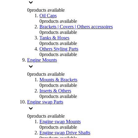
0
products available
Oil Caps
0
products available
Brackets | Covers | Others accessoires
0
products available
Tanks & Hoses
0
products available
Others Styling Parts
0
products available
Engine Mounts
0
products available
Mounts & Brackets
0
products available
Inserts & Others
0
products available
Engine swap Parts
0
products available
Engine swap Mounts
0
products available
Engine swap Drive Shafts