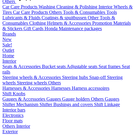
Others
Car Care Products
Washing
Cleaning & Polishing
Interior
Wheels &
Tires
Car Care Products Others
Tools & Consumables
Tools
Lubricants & Fluids
Coatings & spuitbussen
Other Tools &
Consumables
Clothing
Helmets & Accessories
Promotion Materials
& Stickers
Gift Cards
Honda Maintenance packages
Brands
New
Sale!
Outlet
Home
Interior
Seats & Accessories
Bucket seats
Adjustable seats
Seat frames
Seat
rails
Steering wheels & Accessories
Steering hubs
Snap-off
Steering
wheels
Steering wheels Others
Harnesses & Accessories
Harnesses
Harness accessoires
Shift Knobs
Gauges & Accessories
Gauges
Gauge holders
Others Gauges
Shifter Mechanism
Shifter
Bushings and covers
Shift Linkage
Interior bars
Electronics
Floor mats
Others Interior
Exterior