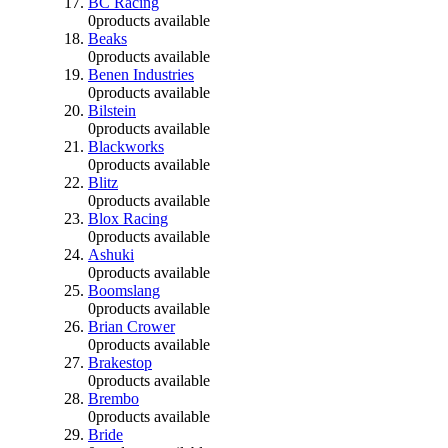
BC Racing
0
products available
Beaks
0
products available
Benen Industries
0
products available
Bilstein
0
products available
Blackworks
0
products available
Blitz
0
products available
Blox Racing
0
products available
Ashuki
0
products available
Boomslang
0
products available
Brian Crower
0
products available
Brakestop
0
products available
Brembo
0
products available
Bride