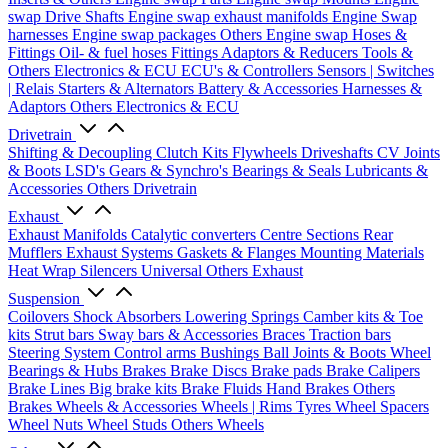
swap Drive Shafts
Engine swap exhaust manifolds
Engine Swap
harnesses
Engine swap packages
Others Engine swap
Hoses &
Fittings
Oil- & fuel hoses
Fittings
Adaptors & Reducers
Tools &
Others
Electronics & ECU
ECU's & Controllers
Sensors | Switches
| Relais
Starters & Alternators
Battery & Accessories
Harnesses &
Adaptors
Others Electronics & ECU
Drivetrain
Shifting & Decoupling
Clutch Kits
Flywheels
Driveshafts
CV Joints
& Boots
LSD's
Gears & Synchro's
Bearings & Seals
Lubricants &
Accessories
Others Drivetrain
Exhaust
Exhaust Manifolds
Catalytic converters
Centre Sections
Rear
Mufflers
Exhaust Systems
Gaskets & Flanges
Mounting Materials
Heat Wrap
Silencers
Universal
Others Exhaust
Suspension
Coilovers
Shock Absorbers
Lowering Springs
Camber kits & Toe
kits
Strut bars
Sway bars & Accessories
Braces
Traction bars
Steering System
Control arms
Bushings
Ball Joints & Boots
Wheel
Bearings & Hubs
Brakes
Brake Discs
Brake pads
Brake Calipers
Brake Lines
Big brake kits
Brake Fluids
Hand Brakes
Others
Brakes
Wheels & Accessories
Wheels | Rims
Tyres
Wheel Spacers
Wheel Nuts
Wheel Studs
Others Wheels