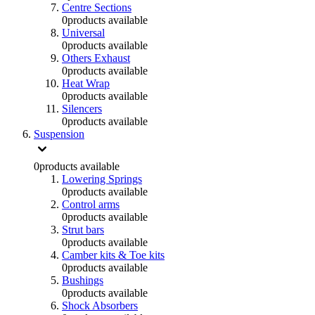
Centre Sections
0
products available
Universal
0
products available
Others Exhaust
0
products available
Heat Wrap
0
products available
Silencers
0
products available
Suspension
0
products available
Lowering Springs
0
products available
Control arms
0
products available
Strut bars
0
products available
Camber kits & Toe kits
0
products available
Bushings
0
products available
Shock Absorbers