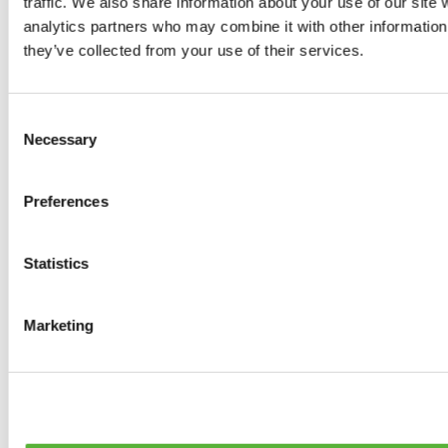
traffic. We also share information about your use of our site 
0
products available
analytics partners who may combine it with other information 
Brakes
they’ve collected from your use of their services.
0
products available
Brake Discs
0
products available
Consent
Brake pads
Necessary
Selection
0
products available
Brake Calipers
0
products available
Preferences
Brake Lines
0
products available
Big brake kits
0
products available
Statistics
Brake Fluids
0
products available
Hand Brakes
Marketing
0
products available
Others Brakes
0
products available
Braces
0
products available
Steering System
0
products available