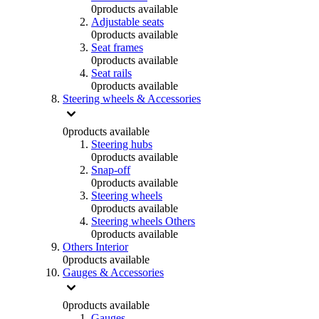
0
products available
Adjustable seats
0
products available
Seat frames
0
products available
Seat rails
0
products available
Steering wheels & Accessories
0
products available
Steering hubs
0
products available
Snap-off
0
products available
Steering wheels
0
products available
Steering wheels Others
0
products available
Others Interior
0
products available
Gauges & Accessories
0
products available
Gauges