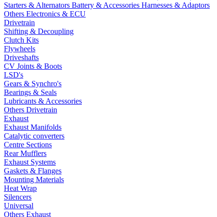
Starters & Alternators
Battery & Accessories
Harnesses & Adaptors
Others Electronics & ECU
Drivetrain
Shifting & Decoupling
Clutch Kits
Flywheels
Driveshafts
CV Joints & Boots
LSD's
Gears & Synchro's
Bearings & Seals
Lubricants & Accessories
Others Drivetrain
Exhaust
Exhaust Manifolds
Catalytic converters
Centre Sections
Rear Mufflers
Exhaust Systems
Gaskets & Flanges
Mounting Materials
Heat Wrap
Silencers
Universal
Others Exhaust