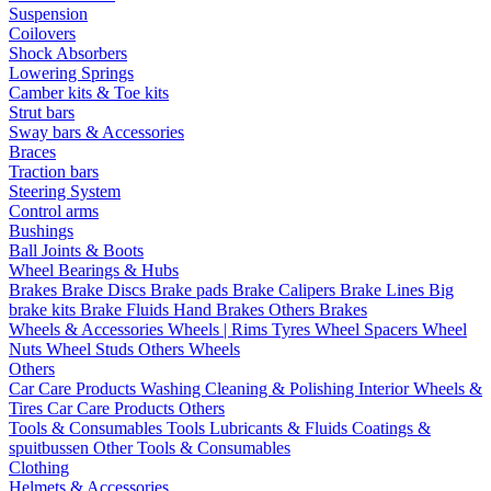
Suspension
Coilovers
Shock Absorbers
Lowering Springs
Camber kits & Toe kits
Strut bars
Sway bars & Accessories
Braces
Traction bars
Steering System
Control arms
Bushings
Ball Joints & Boots
Wheel Bearings & Hubs
Brakes
Brake Discs
Brake pads
Brake Calipers
Brake Lines
Big
brake kits
Brake Fluids
Hand Brakes
Others Brakes
Wheels & Accessories
Wheels | Rims
Tyres
Wheel Spacers
Wheel
Nuts
Wheel Studs
Others Wheels
Others
Car Care Products
Washing
Cleaning & Polishing
Interior
Wheels &
Tires
Car Care Products Others
Tools & Consumables
Tools
Lubricants & Fluids
Coatings &
spuitbussen
Other Tools & Consumables
Clothing
Helmets & Accessories