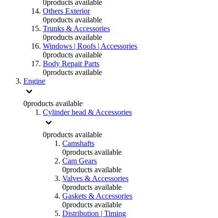
0
products available
Others Exterior
0
products available
Trunks & Accessories
0
products available
Windows | Roofs | Accessories
0
products available
Body Repair Parts
0
products available
Engine
0
products available
Cylinder head & Accessories
0
products available
Camshafts
0
products available
Cam Gears
0
products available
Valves & Accessories
0
products available
Gaskets & Accessories
0
products available
Distribution | Timing