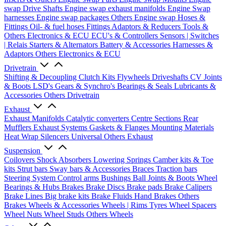
swap Drive Shafts
Engine swap exhaust manifolds
Engine Swap
harnesses
Engine swap packages
Others Engine swap
Hoses &
Fittings
Oil- & fuel hoses
Fittings
Adaptors & Reducers
Tools &
Others
Electronics & ECU
ECU's & Controllers
Sensors | Switches
| Relais
Starters & Alternators
Battery & Accessories
Harnesses &
Adaptors
Others Electronics & ECU
Drivetrain
Shifting & Decoupling
Clutch Kits
Flywheels
Driveshafts
CV Joints
& Boots
LSD's
Gears & Synchro's
Bearings & Seals
Lubricants &
Accessories
Others Drivetrain
Exhaust
Exhaust Manifolds
Catalytic converters
Centre Sections
Rear
Mufflers
Exhaust Systems
Gaskets & Flanges
Mounting Materials
Heat Wrap
Silencers
Universal
Others Exhaust
Suspension
Coilovers
Shock Absorbers
Lowering Springs
Camber kits & Toe
kits
Strut bars
Sway bars & Accessories
Braces
Traction bars
Steering System
Control arms
Bushings
Ball Joints & Boots
Wheel
Bearings & Hubs
Brakes
Brake Discs
Brake pads
Brake Calipers
Brake Lines
Big brake kits
Brake Fluids
Hand Brakes
Others
Brakes
Wheels & Accessories
Wheels | Rims
Tyres
Wheel Spacers
Wheel Nuts
Wheel Studs
Others Wheels