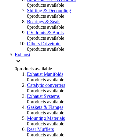
0
products available
Shifting & Decoupling
0
products available
Bearings & Seals
0
products available
CV Joints & Boots
0
products available
Others Drivetrain
0
products available
Exhaust
0
products available
Exhaust Manifolds
0
products available
Catalytic converters
0
products available
Exhaust Systems
0
products available
Gaskets & Flanges
0
products available
Mounting Materials
0
products available
Rear Mufflers
0
products available