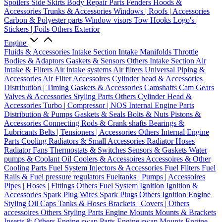
Spoilers
Side Skirts
Body Repair Parts
Fenders
Hoods &
Accessories
Trunks & Accessories
Windows | Roofs | Accessories
Carbon & Polyester parts
Window visors
Tow Hooks
Logo's |
Stickers | Foils
Others Exterior
Engine
Fluids & Accessories
Intake Section
Intake Manifolds
Throttle
Bodies & Adaptors
Gaskets & Sensors
Others Intake Section
Air
Intake & Filters
Air intake systems
Air filters
Universal Piping &
Accessories
Air Filter Accessoires
Cylinder head & Accessories
Distribution | Timing
Gaskets & Accessories
Camshafts
Cam Gears
Valves & Accessories
Styling Parts
Others Cylinder Head &
Accessories
Turbo | Compressor | NOS
Internal Engine Parts
Distribution & Pumps
Gaskets & Seals
Bolts & Nuts
Pistons &
Accessories
Connecting Rods & Crank shafts
Bearings &
Lubricants
Belts | Tensioners | Accessories
Others Internal Engine
Parts
Cooling
Radiators & Small Accessories
Radiator Hoses
Radiator Fans
Thermostats & Switches
Sensors & Gaskets
Water
pumps & Coolant
Oil Coolers & Accessoires
Accessoires & Other
Cooling Parts
Fuel System
Injectors & Accessories
Fuel Filters
Fuel
Rails & Fuel pressure regulators
Fueltanks | Pumps | Accessoires
Pipes | Hoses | Fittings
Others Fuel System
Ignition
Ignition &
Accessories
Spark Plug Wires
Spark Plugs
Others Ignition
Engine
Styling
Oil Caps
Tanks & Hoses
Brackets | Covers | Others
accessoires
Others Styling Parts
Engine Mounts
Mounts & Brackets
Inserts & Others
Engine swap Parts
Engine swap Mounts
Engine