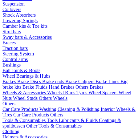
Suspension
Coilovers
Shock Absorbers
Lowering Springs
Camber kits & Toe kits
Strut bars
Sway bars & Accessories
Braces
Traction bars
Steering System
Control arms
Bushings
Ball Joints & Boots
Wheel Bearings & Hubs
Brakes
Brake Discs
Brake pads
Brake Calipers
Brake Lines
Big
brake kits
Brake Fluids
Hand Brakes
Others Brakes
Wheels & Accessories
Wheels | Rims
Tyres
Wheel Spacers
Wheel
Nuts
Wheel Studs
Others Wheels
Others
Car Care Products
Washing
Cleaning & Polishing
Interior
Wheels &
Tires
Car Care Products Others
Tools & Consumables
Tools
Lubricants & Fluids
Coatings &
spuitbussen
Other Tools & Consumables
Clothing
Helmets & Accessories