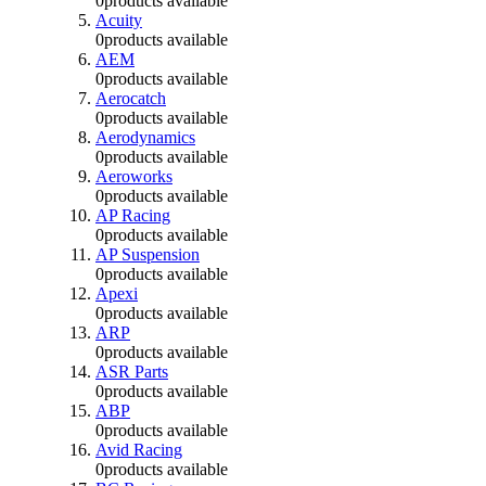
0
products available
Acuity
0
products available
AEM
0
products available
Aerocatch
0
products available
Aerodynamics
0
products available
Aeroworks
0
products available
AP Racing
0
products available
AP Suspension
0
products available
Apexi
0
products available
ARP
0
products available
ASR Parts
0
products available
ABP
0
products available
Avid Racing
0
products available