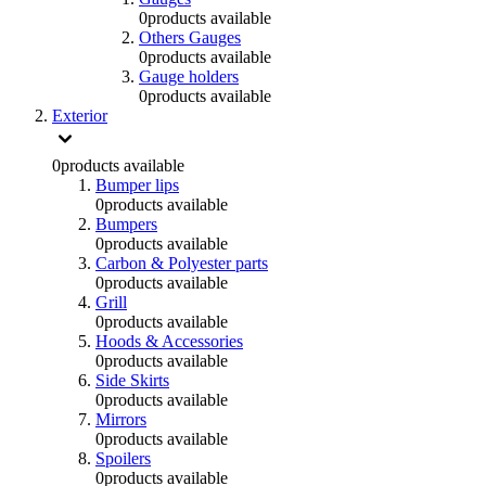
0
products available
Others Gauges
0
products available
Gauge holders
0
products available
Exterior
0
products available
Bumper lips
0
products available
Bumpers
0
products available
Carbon & Polyester parts
0
products available
Grill
0
products available
Hoods & Accessories
0
products available
Side Skirts
0
products available
Mirrors
0
products available
Spoilers
0
products available