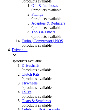
0
products available
Oil- & fuel hoses
0
products available
Fittings
0
products available
Adaptors & Reducers
0
products available
Tools & Others
0
products available
Turbo | Compressor | NOS
0
products available
Drivetrain
0
products available
Driveshafts
0
products available
Clutch Kits
0
products available
Flywheels
0
products available
LSD's
0
products available
Gears & Synchro's
0
products available
Lubricants & Accessories