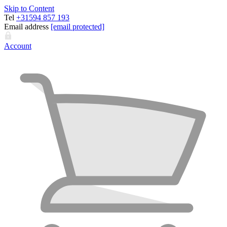
Skip to Content
Tel
+31594 857 193
Email address
[email protected]
Account