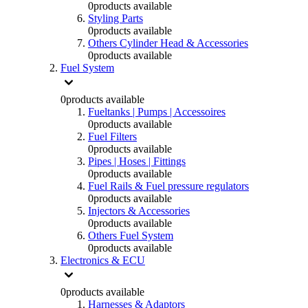
0
products available
Styling Parts
0
products available
Others Cylinder Head & Accessories
0
products available
Fuel System
0
products available
Fueltanks | Pumps | Accessoires
0
products available
Fuel Filters
0
products available
Pipes | Hoses | Fittings
0
products available
Fuel Rails & Fuel pressure regulators
0
products available
Injectors & Accessories
0
products available
Others Fuel System
0
products available
Electronics & ECU
0
products available
Harnesses & Adaptors