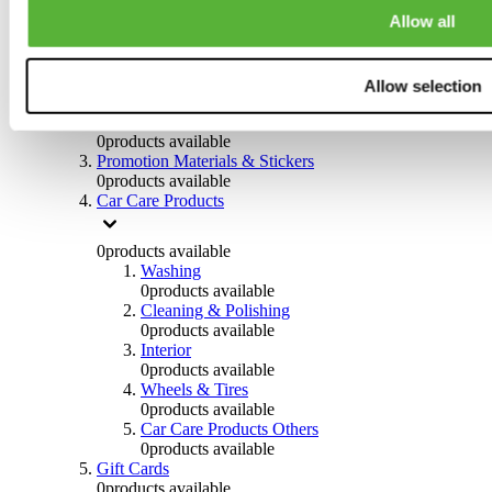
Others
Allow all
0
products available
Clothing
Allow selection
0
products available
Helmets & Accessories
0
products available
Promotion Materials & Stickers
0
products available
Car Care Products
0
products available
Washing
0
products available
Cleaning & Polishing
0
products available
Interior
0
products available
Wheels & Tires
0
products available
Car Care Products Others
0
products available
Gift Cards
0
products available