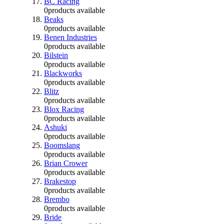
BC Racing
0
products available
Beaks
0
products available
Benen Industries
0
products available
Bilstein
0
products available
Blackworks
0
products available
Blitz
0
products available
Blox Racing
0
products available
Ashuki
0
products available
Boomslang
0
products available
Brian Crower
0
products available
Brakestop
0
products available
Brembo
0
products available
Bride