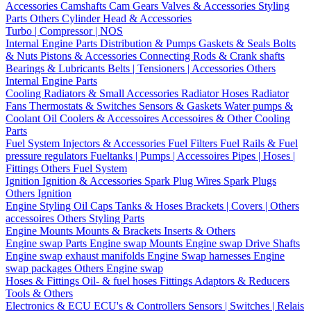
Accessories
Camshafts
Cam Gears
Valves & Accessories
Styling
Parts
Others Cylinder Head & Accessories
Turbo | Compressor | NOS
Internal Engine Parts
Distribution & Pumps
Gaskets & Seals
Bolts
& Nuts
Pistons & Accessories
Connecting Rods & Crank shafts
Bearings & Lubricants
Belts | Tensioners | Accessories
Others
Internal Engine Parts
Cooling
Radiators & Small Accessories
Radiator Hoses
Radiator
Fans
Thermostats & Switches
Sensors & Gaskets
Water pumps &
Coolant
Oil Coolers & Accessoires
Accessoires & Other Cooling
Parts
Fuel System
Injectors & Accessories
Fuel Filters
Fuel Rails & Fuel
pressure regulators
Fueltanks | Pumps | Accessoires
Pipes | Hoses |
Fittings
Others Fuel System
Ignition
Ignition & Accessories
Spark Plug Wires
Spark Plugs
Others Ignition
Engine Styling
Oil Caps
Tanks & Hoses
Brackets | Covers | Others
accessoires
Others Styling Parts
Engine Mounts
Mounts & Brackets
Inserts & Others
Engine swap Parts
Engine swap Mounts
Engine swap Drive Shafts
Engine swap exhaust manifolds
Engine Swap harnesses
Engine
swap packages
Others Engine swap
Hoses & Fittings
Oil- & fuel hoses
Fittings
Adaptors & Reducers
Tools & Others
Electronics & ECU
ECU's & Controllers
Sensors | Switches | Relais