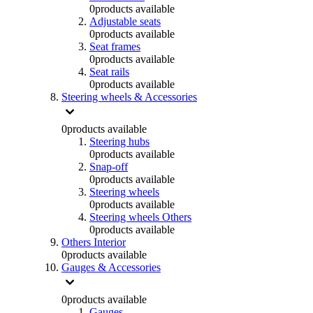
0
products available
Adjustable seats
0
products available
Seat frames
0
products available
Seat rails
0
products available
Steering wheels & Accessories
0
products available
Steering hubs
0
products available
Snap-off
0
products available
Steering wheels
0
products available
Steering wheels Others
0
products available
Others Interior
0
products available
Gauges & Accessories
0
products available
Gauges