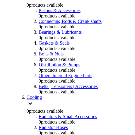
0
products available
Pistons & Accessories
0
products available
Connecting Rods & Crank shafts
0
products available
Bearings & Lubricants
0
products available
Gaskets & Seals
0
products available
Bolts & Nuts
0
products available
Distribution & Pumps
0
products available
Others Internal Engine Parts
0
products available
Belts | Tensioners | Accessories
0
products available
Cooling
0
products available
Radiators & Small Accessories
0
products available
Radiator Hoses
0
products available