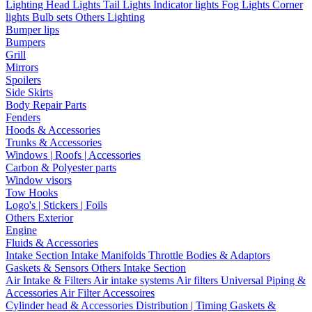
Lighting
Head Lights
Tail Lights
Indicator lights
Fog Lights
Corner
lights
Bulb sets
Others Lighting
Bumper lips
Bumpers
Grill
Mirrors
Spoilers
Side Skirts
Body Repair Parts
Fenders
Hoods & Accessories
Trunks & Accessories
Windows | Roofs | Accessories
Carbon & Polyester parts
Window visors
Tow Hooks
Logo's | Stickers | Foils
Others Exterior
Engine
Fluids & Accessories
Intake Section
Intake Manifolds
Throttle Bodies & Adaptors
Gaskets & Sensors
Others Intake Section
Air Intake & Filters
Air intake systems
Air filters
Universal Piping &
Accessories
Air Filter Accessoires
Cylinder head & Accessories
Distribution | Timing
Gaskets &