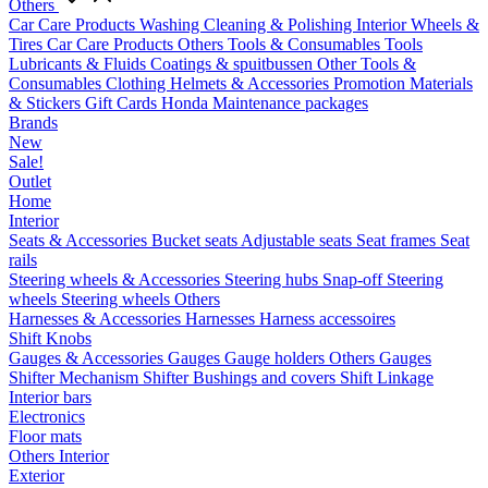
Others
Car Care Products
Washing
Cleaning & Polishing
Interior
Wheels &
Tires
Car Care Products Others
Tools & Consumables
Tools
Lubricants & Fluids
Coatings & spuitbussen
Other Tools &
Consumables
Clothing
Helmets & Accessories
Promotion Materials
& Stickers
Gift Cards
Honda Maintenance packages
Brands
New
Sale!
Outlet
Home
Interior
Seats & Accessories
Bucket seats
Adjustable seats
Seat frames
Seat
rails
Steering wheels & Accessories
Steering hubs
Snap-off
Steering
wheels
Steering wheels Others
Harnesses & Accessories
Harnesses
Harness accessoires
Shift Knobs
Gauges & Accessories
Gauges
Gauge holders
Others Gauges
Shifter Mechanism
Shifter
Bushings and covers
Shift Linkage
Interior bars
Electronics
Floor mats
Others Interior
Exterior