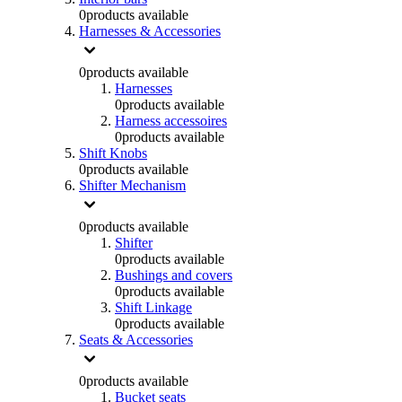
0
products available
Harnesses & Accessories
0
products available
Harnesses
0
products available
Harness accessoires
0
products available
Shift Knobs
0
products available
Shifter Mechanism
0
products available
Shifter
0
products available
Bushings and covers
0
products available
Shift Linkage
0
products available
Seats & Accessories
0
products available
Bucket seats