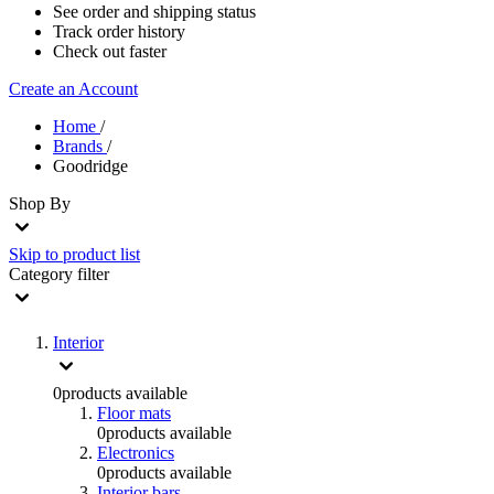
See order and shipping status
Track order history
Check out faster
Create an Account
Home
/
Brands
/
Goodridge
Shop By
Skip to product list
Category
filter
Interior
0
products available
Floor mats
0
products available
Electronics
0
products available
Interior bars