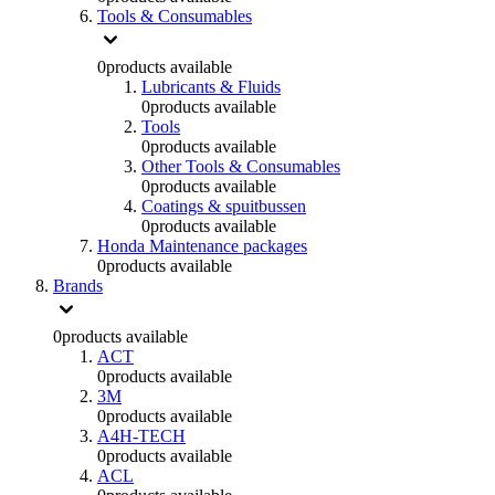
Tools & Consumables
0
products available
Lubricants & Fluids
0
products available
Tools
0
products available
Other Tools & Consumables
0
products available
Coatings & spuitbussen
0
products available
Honda Maintenance packages
0
products available
Brands
0
products available
ACT
0
products available
3M
0
products available
A4H-TECH
0
products available
ACL