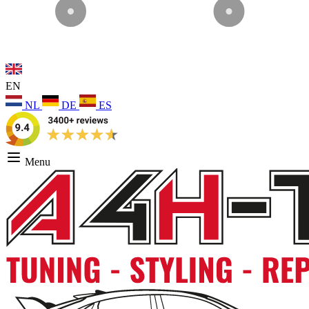
EN
NL
DE
ES
Menu