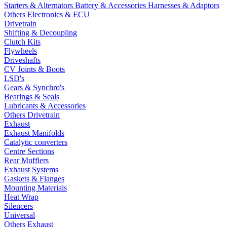
Starters & Alternators
Battery & Accessories
Harnesses & Adaptors
Others Electronics & ECU
Drivetrain
Shifting & Decoupling
Clutch Kits
Flywheels
Driveshafts
CV Joints & Boots
LSD's
Gears & Synchro's
Bearings & Seals
Lubricants & Accessories
Others Drivetrain
Exhaust
Exhaust Manifolds
Catalytic converters
Centre Sections
Rear Mufflers
Exhaust Systems
Gaskets & Flanges
Mounting Materials
Heat Wrap
Silencers
Universal
Others Exhaust