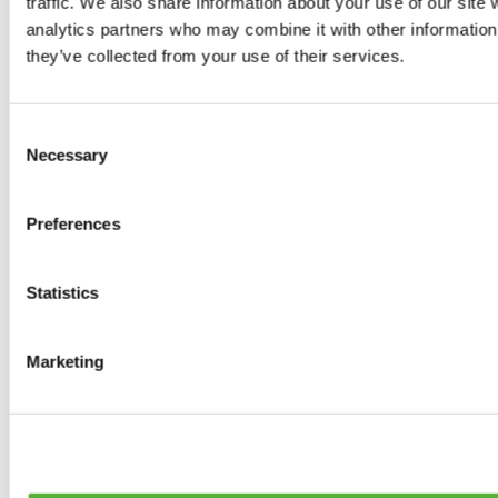
traffic. We also share information about your use of our site 
0
products available
analytics partners who may combine it with other information 
Brakes
they’ve collected from your use of their services.
0
products available
Brake Discs
0
products available
Consent
Brake pads
Necessary
Selection
0
products available
Brake Calipers
0
products available
Preferences
Brake Lines
0
products available
Big brake kits
0
products available
Statistics
Brake Fluids
0
products available
Hand Brakes
Marketing
0
products available
Others Brakes
0
products available
Braces
0
products available
Steering System
0
products available