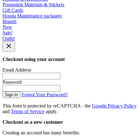
Promotion Materials & Stickers
Gift Cards
Honda Maintenance packages
Brands
New
Sale!
Outlet
Checkout using your account
Email Address
Password
Forgot Your Password?
Sign In
This form is protected by reCAPTCHA - the
Google Privacy Policy
and
Terms of Service
apply.
Checkout as a new customer
Creating an account has many benefits: