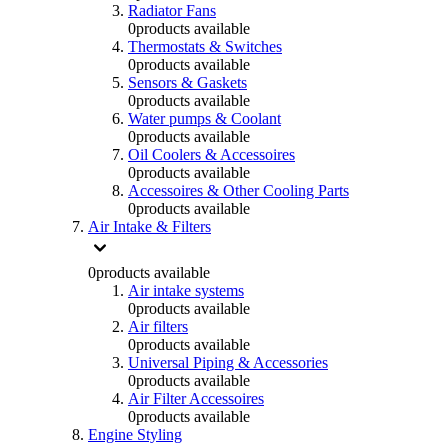
Radiator Fans
0
products available
Thermostats & Switches
0
products available
Sensors & Gaskets
0
products available
Water pumps & Coolant
0
products available
Oil Coolers & Accessoires
0
products available
Accessoires & Other Cooling Parts
0
products available
Air Intake & Filters
0
products available
Air intake systems
0
products available
Air filters
0
products available
Universal Piping & Accessories
0
products available
Air Filter Accessoires
0
products available
Engine Styling