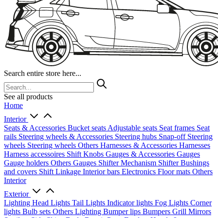
Search entire store here...
See all products
Home
Interior
Seats & Accessories
Bucket seats
Adjustable seats
Seat frames
Seat
rails
Steering wheels & Accessories
Steering hubs
Snap-off
Steering
wheels
Steering wheels Others
Harnesses & Accessories
Harnesses
Harness accessoires
Shift Knobs
Gauges & Accessories
Gauges
Gauge holders
Others Gauges
Shifter Mechanism
Shifter
Bushings
and covers
Shift Linkage
Interior bars
Electronics
Floor mats
Others
Interior
Exterior
Lighting
Head Lights
Tail Lights
Indicator lights
Fog Lights
Corner
lights
Bulb sets
Others Lighting
Bumper lips
Bumpers
Grill
Mirrors