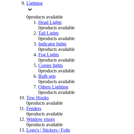
Lighting
0
products available
Head Lights
0
products available
Tail Lights
0
products available
Indicator lights
0
products available
Fog Lights
0
products available
Corner lights
0
products available
Bulb sets
0
products available
Others Lighting
0
products available
Tow Hooks
0
products available
Fenders
0
products available
Window visors
0
products available
Logo's | Stickers | Foils