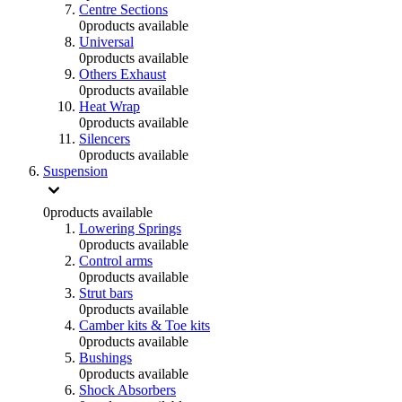
Centre Sections
0
products available
Universal
0
products available
Others Exhaust
0
products available
Heat Wrap
0
products available
Silencers
0
products available
Suspension
0
products available
Lowering Springs
0
products available
Control arms
0
products available
Strut bars
0
products available
Camber kits & Toe kits
0
products available
Bushings
0
products available
Shock Absorbers