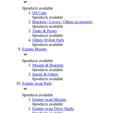
0
products available
Oil Caps
0
products available
Brackets | Covers | Others accessoires
0
products available
Tanks & Hoses
0
products available
Others Styling Parts
0
products available
Engine Mounts
0
products available
Mounts & Brackets
0
products available
Inserts & Others
0
products available
Engine swap Parts
0
products available
Engine swap Mounts
0
products available
Engine swap Drive Shafts