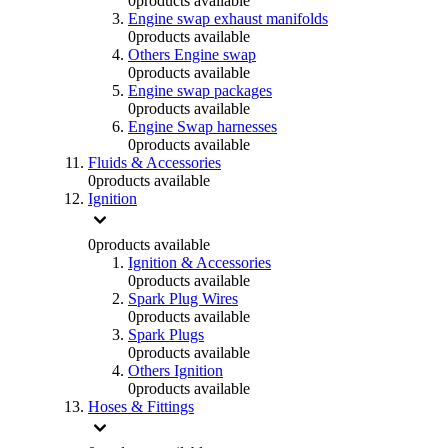
0
products available
Engine swap exhaust manifolds
0
products available
Others Engine swap
0
products available
Engine swap packages
0
products available
Engine Swap harnesses
0
products available
Fluids & Accessories
0
products available
Ignition
0
products available
Ignition & Accessories
0
products available
Spark Plug Wires
0
products available
Spark Plugs
0
products available
Others Ignition
0
products available
Hoses & Fittings