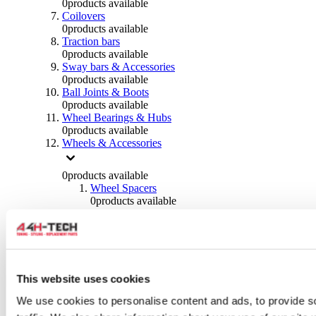
0
products available
Coilovers
0
products available
Traction bars
0
products available
Sway bars & Accessories
0
products available
Ball Joints & Boots
0
products available
Wheel Bearings & Hubs
0
products available
Wheels & Accessories
0
products available
Wheel Spacers
0
products available
Wheel Nuts
0
products available
Wheel Studs
0
products available
Others Wheels
0
products available
This website uses cookies
Wheels | Rims
We use cookies to personalise content and ads, to provide s
0
products available
Tyres