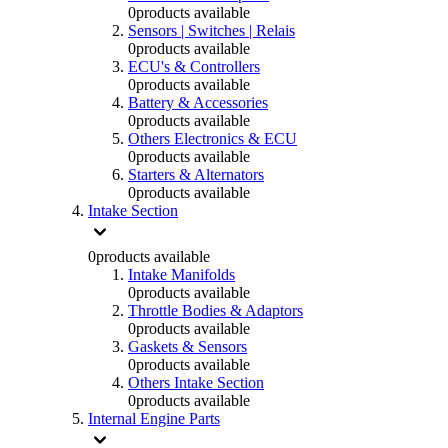
0
products available
Sensors | Switches | Relais
0
products available
ECU's & Controllers
0
products available
Battery & Accessories
0
products available
Others Electronics & ECU
0
products available
Starters & Alternators
0
products available
Intake Section
0
products available
Intake Manifolds
0
products available
Throttle Bodies & Adaptors
0
products available
Gaskets & Sensors
0
products available
Others Intake Section
0
products available
Internal Engine Parts