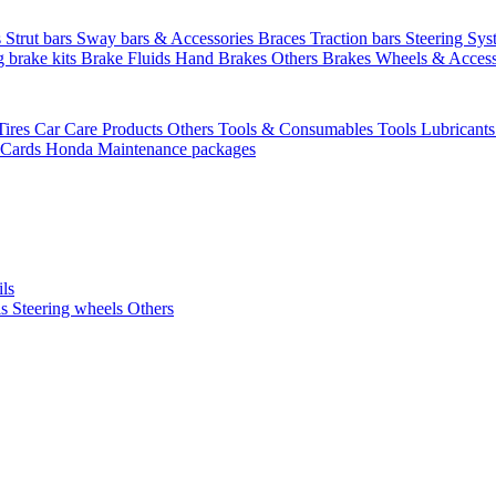
s
Strut bars
Sway bars & Accessories
Braces
Traction bars
Steering Sy
g brake kits
Brake Fluids
Hand Brakes
Others Brakes
Wheels & Access
Tires
Car Care Products Others
Tools & Consumables
Tools
Lubricant
 Cards
Honda Maintenance packages
ils
ls
Steering wheels Others