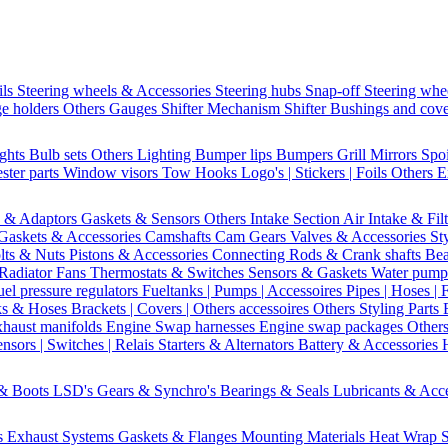
ils
Steering wheels & Accessories
Steering hubs
Snap-off
Steering whe
e holders
Others Gauges
Shifter Mechanism
Shifter
Bushings and cov
ights
Bulb sets
Others Lighting
Bumper lips
Bumpers
Grill
Mirrors
Spo
ster parts
Window visors
Tow Hooks
Logo's | Stickers | Foils
Others E
s & Adaptors
Gaskets & Sensors
Others Intake Section
Air Intake & Fil
Gaskets & Accessories
Camshafts
Cam Gears
Valves & Accessories
St
lts & Nuts
Pistons & Accessories
Connecting Rods & Crank shafts
Bea
Radiator Fans
Thermostats & Switches
Sensors & Gaskets
Water pump
uel pressure regulators
Fueltanks | Pumps | Accessoires
Pipes | Hoses | 
ks & Hoses
Brackets | Covers | Others accessoires
Others Styling Parts
xhaust manifolds
Engine Swap harnesses
Engine swap packages
Other
nsors | Switches | Relais
Starters & Alternators
Battery & Accessories
 & Boots
LSD's
Gears & Synchro's
Bearings & Seals
Lubricants & Acc
s
Exhaust Systems
Gaskets & Flanges
Mounting Materials
Heat Wrap
S