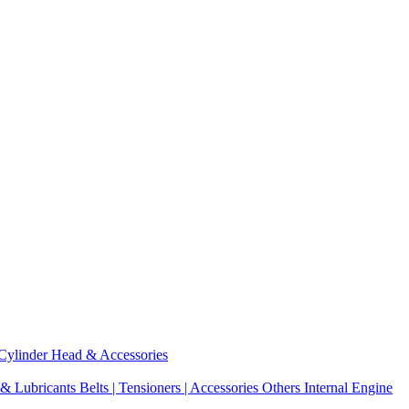
Cylinder Head & Accessories
 & Lubricants
Belts | Tensioners | Accessories
Others Internal Engine