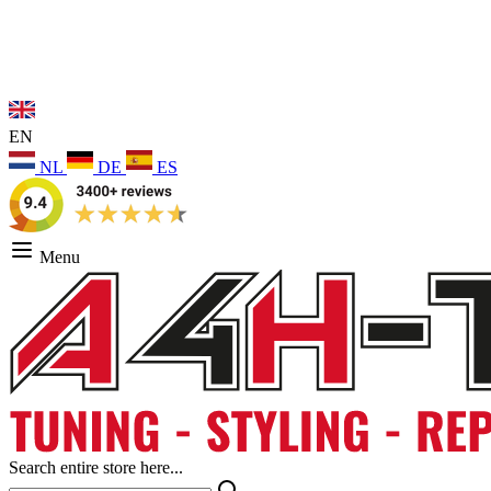
EN
NL
DE
ES
Menu
Search entire store here...