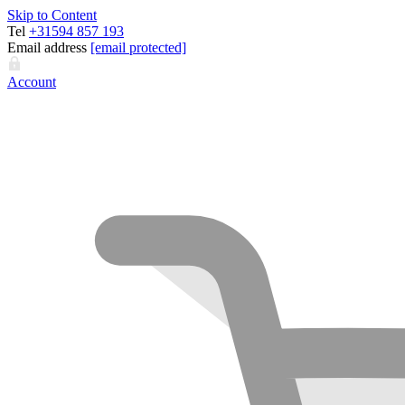
Skip to Content
Tel
+31594 857 193
Email address
[email protected]
Account