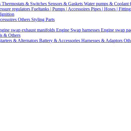
s
Thermostats & Switches
Sensors & Gaskets
Water pumps & Coolant
essure regulators
Fueltanks | Pumps | Accessoires
Pipes | Hoses | Fittin
Ignition
ccessoires
Others Styling Parts
ngine swap exhaust manifolds
Engine Swap harnesses
Engine swap p
ls & Others
Starters & Alternators
Battery & Accessories
Harnesses & Adaptors
Oth