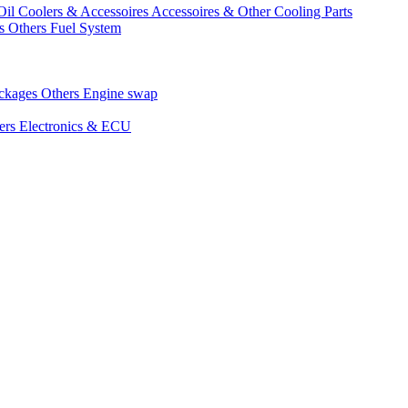
Oil Coolers & Accessoires
Accessoires & Other Cooling Parts
gs
Others Fuel System
ackages
Others Engine swap
ers Electronics & ECU