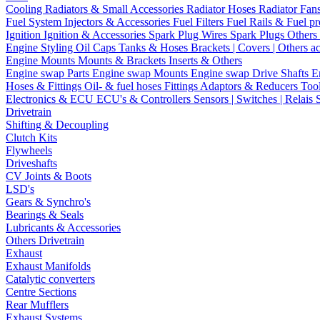
Cooling
Radiators & Small Accessories
Radiator Hoses
Radiator Fan
Fuel System
Injectors & Accessories
Fuel Filters
Fuel Rails & Fuel pr
Ignition
Ignition & Accessories
Spark Plug Wires
Spark Plugs
Others 
Engine Styling
Oil Caps
Tanks & Hoses
Brackets | Covers | Others a
Engine Mounts
Mounts & Brackets
Inserts & Others
Engine swap Parts
Engine swap Mounts
Engine swap Drive Shafts
E
Hoses & Fittings
Oil- & fuel hoses
Fittings
Adaptors & Reducers
Too
Electronics & ECU
ECU's & Controllers
Sensors | Switches | Relais
Drivetrain
Shifting & Decoupling
Clutch Kits
Flywheels
Driveshafts
CV Joints & Boots
LSD's
Gears & Synchro's
Bearings & Seals
Lubricants & Accessories
Others Drivetrain
Exhaust
Exhaust Manifolds
Catalytic converters
Centre Sections
Rear Mufflers
Exhaust Systems