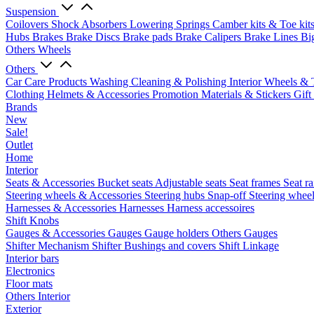
Suspension
Coilovers
Shock Absorbers
Lowering Springs
Camber kits & Toe kit
Hubs
Brakes
Brake Discs
Brake pads
Brake Calipers
Brake Lines
Bi
Others Wheels
Others
Car Care Products
Washing
Cleaning & Polishing
Interior
Wheels & 
Clothing
Helmets & Accessories
Promotion Materials & Stickers
Gift
Brands
New
Sale!
Outlet
Home
Interior
Seats & Accessories
Bucket seats
Adjustable seats
Seat frames
Seat ra
Steering wheels & Accessories
Steering hubs
Snap-off
Steering whee
Harnesses & Accessories
Harnesses
Harness accessoires
Shift Knobs
Gauges & Accessories
Gauges
Gauge holders
Others Gauges
Shifter Mechanism
Shifter
Bushings and covers
Shift Linkage
Interior bars
Electronics
Floor mats
Others Interior
Exterior