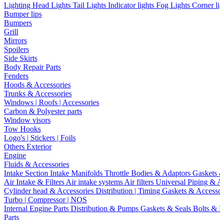
Lighting
Head Lights
Tail Lights
Indicator lights
Fog Lights
Corner l
Bumper lips
Bumpers
Grill
Mirrors
Spoilers
Side Skirts
Body Repair Parts
Fenders
Hoods & Accessories
Trunks & Accessories
Windows | Roofs | Accessories
Carbon & Polyester parts
Window visors
Tow Hooks
Logo's | Stickers | Foils
Others Exterior
Engine
Fluids & Accessories
Intake Section
Intake Manifolds
Throttle Bodies & Adaptors
Gaskets
Air Intake & Filters
Air intake systems
Air filters
Universal Piping & 
Cylinder head & Accessories
Distribution | Timing
Gaskets & Access
Turbo | Compressor | NOS
Internal Engine Parts
Distribution & Pumps
Gaskets & Seals
Bolts &
Parts