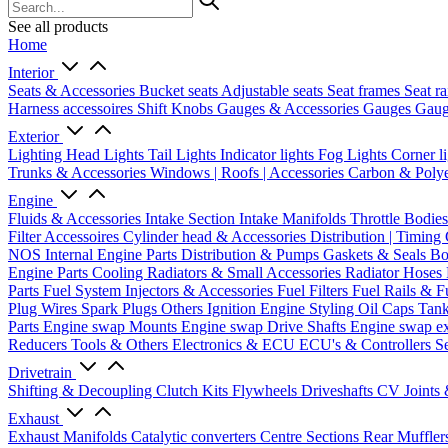
See all products
Home
Interior
Seats & Accessories
Bucket seats
Adjustable seats
Seat frames
Seat ra
Harness accessoires
Shift Knobs
Gauges & Accessories
Gauges
Gaug
Exterior
Lighting
Head Lights
Tail Lights
Indicator lights
Fog Lights
Corner l
Trunks & Accessories
Windows | Roofs | Accessories
Carbon & Polye
Engine
Fluids & Accessories
Intake Section
Intake Manifolds
Throttle Bodie
Filter Accessoires
Cylinder head & Accessories
Distribution | Timing
NOS
Internal Engine Parts
Distribution & Pumps
Gaskets & Seals
Bo
Engine Parts
Cooling
Radiators & Small Accessories
Radiator Hoses
Parts
Fuel System
Injectors & Accessories
Fuel Filters
Fuel Rails & F
Plug Wires
Spark Plugs
Others Ignition
Engine Styling
Oil Caps
Tan
Parts
Engine swap Mounts
Engine swap Drive Shafts
Engine swap e
Reducers
Tools & Others
Electronics & ECU
ECU's & Controllers
Se
Drivetrain
Shifting & Decoupling
Clutch Kits
Flywheels
Driveshafts
CV Joints
Exhaust
Exhaust Manifolds
Catalytic converters
Centre Sections
Rear Muffler