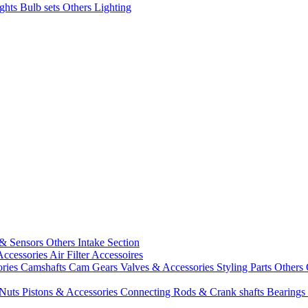
ights
Bulb sets
Others Lighting
 & Sensors
Others Intake Section
Accessories
Air Filter Accessoires
ories
Camshafts
Cam Gears
Valves & Accessories
Styling Parts
Others 
 Nuts
Pistons & Accessories
Connecting Rods & Crank shafts
Bearings