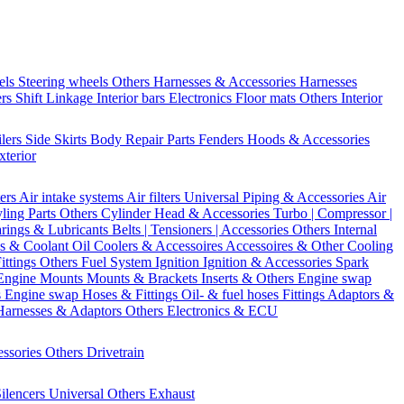
els
Steering wheels Others
Harnesses & Accessories
Harnesses
ers
Shift Linkage
Interior bars
Electronics
Floor mats
Others Interior
ilers
Side Skirts
Body Repair Parts
Fenders
Hoods & Accessories
xterior
ters
Air intake systems
Air filters
Universal Piping & Accessories
Air
yling Parts
Others Cylinder Head & Accessories
Turbo | Compressor |
rings & Lubricants
Belts | Tensioners | Accessories
Others Internal
s & Coolant
Oil Coolers & Accessoires
Accessoires & Other Cooling
Fittings
Others Fuel System
Ignition
Ignition & Accessories
Spark
Engine Mounts
Mounts & Brackets
Inserts & Others
Engine swap
s Engine swap
Hoses & Fittings
Oil- & fuel hoses
Fittings
Adaptors &
Harnesses & Adaptors
Others Electronics & ECU
essories
Others Drivetrain
ilencers
Universal
Others Exhaust