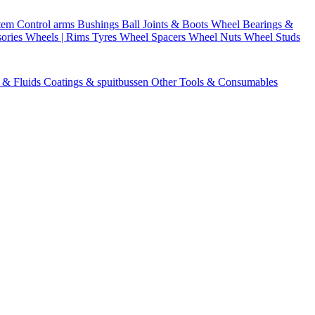
stem
Control arms
Bushings
Ball Joints & Boots
Wheel Bearings &
ories
Wheels | Rims
Tyres
Wheel Spacers
Wheel Nuts
Wheel Studs
s & Fluids
Coatings & spuitbussen
Other Tools & Consumables