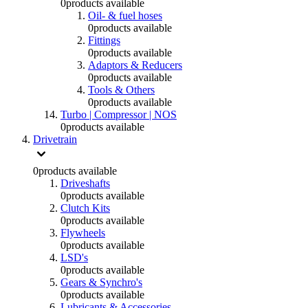
0
products available
Oil- & fuel hoses
0
products available
Fittings
0
products available
Adaptors & Reducers
0
products available
Tools & Others
0
products available
Turbo | Compressor | NOS
0
products available
Drivetrain
0
products available
Driveshafts
0
products available
Clutch Kits
0
products available
Flywheels
0
products available
LSD's
0
products available
Gears & Synchro's
0
products available
Lubricants & Accessories