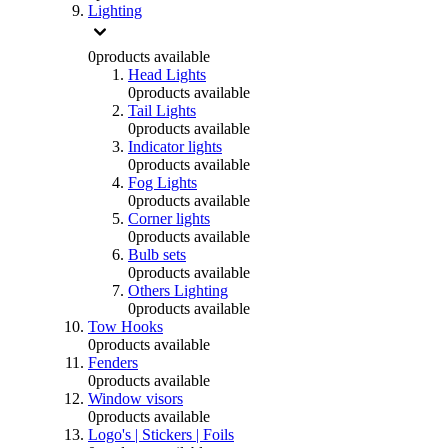
Lighting
0
products available
Head Lights
0
products available
Tail Lights
0
products available
Indicator lights
0
products available
Fog Lights
0
products available
Corner lights
0
products available
Bulb sets
0
products available
Others Lighting
0
products available
Tow Hooks
0
products available
Fenders
0
products available
Window visors
0
products available
Logo's | Stickers | Foils