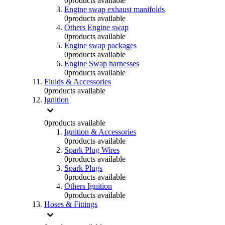
0
products available
Engine swap exhaust manifolds
0
products available
Others Engine swap
0
products available
Engine swap packages
0
products available
Engine Swap harnesses
0
products available
Fluids & Accessories
0
products available
Ignition
0
products available
Ignition & Accessories
0
products available
Spark Plug Wires
0
products available
Spark Plugs
0
products available
Others Ignition
0
products available
Hoses & Fittings