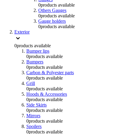
0
products available
Others Gauges
0
products available
Gauge holders
0
products available
Exterior
0
products available
Bumper lips
0
products available
Bumpers
0
products available
Carbon & Polyester parts
0
products available
Grill
0
products available
Hoods & Accessories
0
products available
Side Skirts
0
products available
Mirrors
0
products available
Spoilers
0
products available