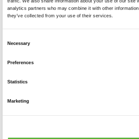
traffic. We also share information about your use of our site 
0
products available
analytics partners who may combine it with other information 
Brakes
they’ve collected from your use of their services.
0
products available
Brake Discs
0
products available
Consent
Brake pads
Necessary
Selection
0
products available
Brake Calipers
0
products available
Preferences
Brake Lines
0
products available
Big brake kits
0
products available
Statistics
Brake Fluids
0
products available
Hand Brakes
Marketing
0
products available
Others Brakes
0
products available
Braces
0
products available
Steering System
0
products available