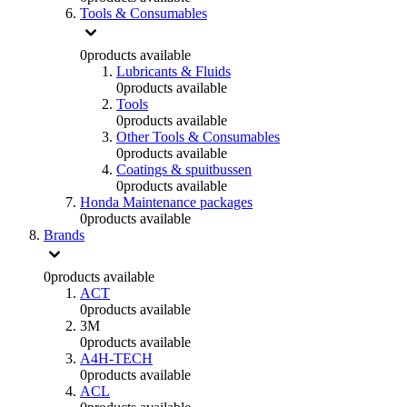
Tools & Consumables
0
products available
Lubricants & Fluids
0
products available
Tools
0
products available
Other Tools & Consumables
0
products available
Coatings & spuitbussen
0
products available
Honda Maintenance packages
0
products available
Brands
0
products available
ACT
0
products available
3M
0
products available
A4H-TECH
0
products available
ACL