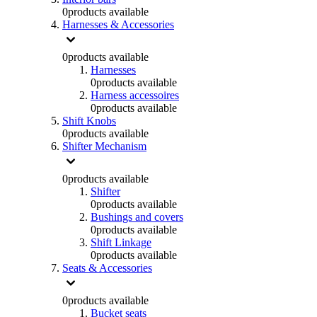
0
products available
Harnesses & Accessories
0
products available
Harnesses
0
products available
Harness accessoires
0
products available
Shift Knobs
0
products available
Shifter Mechanism
0
products available
Shifter
0
products available
Bushings and covers
0
products available
Shift Linkage
0
products available
Seats & Accessories
0
products available
Bucket seats