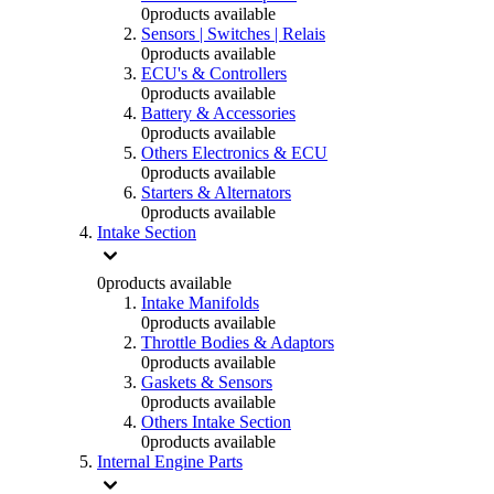
0
products available
Sensors | Switches | Relais
0
products available
ECU's & Controllers
0
products available
Battery & Accessories
0
products available
Others Electronics & ECU
0
products available
Starters & Alternators
0
products available
Intake Section
0
products available
Intake Manifolds
0
products available
Throttle Bodies & Adaptors
0
products available
Gaskets & Sensors
0
products available
Others Intake Section
0
products available
Internal Engine Parts