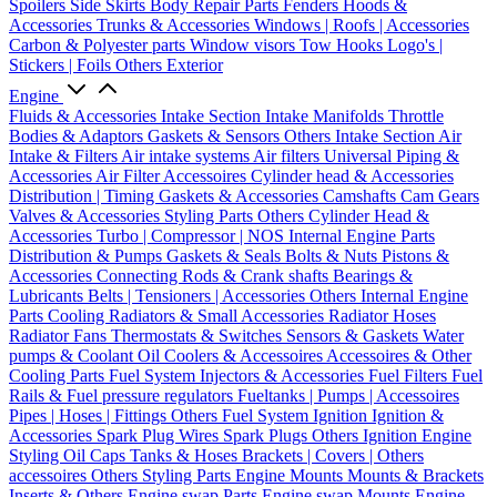
Spoilers
Side Skirts
Body Repair Parts
Fenders
Hoods &
Accessories
Trunks & Accessories
Windows | Roofs | Accessories
Carbon & Polyester parts
Window visors
Tow Hooks
Logo's |
Stickers | Foils
Others Exterior
Engine
Fluids & Accessories
Intake Section
Intake Manifolds
Throttle
Bodies & Adaptors
Gaskets & Sensors
Others Intake Section
Air
Intake & Filters
Air intake systems
Air filters
Universal Piping &
Accessories
Air Filter Accessoires
Cylinder head & Accessories
Distribution | Timing
Gaskets & Accessories
Camshafts
Cam Gears
Valves & Accessories
Styling Parts
Others Cylinder Head &
Accessories
Turbo | Compressor | NOS
Internal Engine Parts
Distribution & Pumps
Gaskets & Seals
Bolts & Nuts
Pistons &
Accessories
Connecting Rods & Crank shafts
Bearings &
Lubricants
Belts | Tensioners | Accessories
Others Internal Engine
Parts
Cooling
Radiators & Small Accessories
Radiator Hoses
Radiator Fans
Thermostats & Switches
Sensors & Gaskets
Water
pumps & Coolant
Oil Coolers & Accessoires
Accessoires & Other
Cooling Parts
Fuel System
Injectors & Accessories
Fuel Filters
Fuel
Rails & Fuel pressure regulators
Fueltanks | Pumps | Accessoires
Pipes | Hoses | Fittings
Others Fuel System
Ignition
Ignition &
Accessories
Spark Plug Wires
Spark Plugs
Others Ignition
Engine
Styling
Oil Caps
Tanks & Hoses
Brackets | Covers | Others
accessoires
Others Styling Parts
Engine Mounts
Mounts & Brackets
Inserts & Others
Engine swap Parts
Engine swap Mounts
Engine