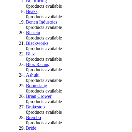
BC Racing
0
products available
Beaks
0
products available
Benen Industries
0
products available
Bilstein
0
products available
Blackworks
0
products available
Blitz
0
products available
Blox Racing
0
products available
Ashuki
0
products available
Boomslang
0
products available
Brian Crower
0
products available
Brakestop
0
products available
Brembo
0
products available
Bride