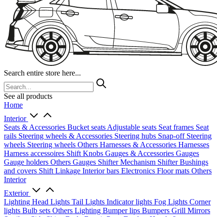
Search entire store here...
See all products
Home
Interior
Seats & Accessories
Bucket seats
Adjustable seats
Seat frames
Seat
rails
Steering wheels & Accessories
Steering hubs
Snap-off
Steering
wheels
Steering wheels Others
Harnesses & Accessories
Harnesses
Harness accessoires
Shift Knobs
Gauges & Accessories
Gauges
Gauge holders
Others Gauges
Shifter Mechanism
Shifter
Bushings
and covers
Shift Linkage
Interior bars
Electronics
Floor mats
Others
Interior
Exterior
Lighting
Head Lights
Tail Lights
Indicator lights
Fog Lights
Corner
lights
Bulb sets
Others Lighting
Bumper lips
Bumpers
Grill
Mirrors