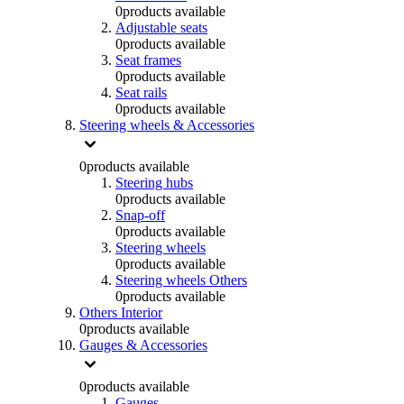
0
products available
Adjustable seats
0
products available
Seat frames
0
products available
Seat rails
0
products available
Steering wheels & Accessories
0
products available
Steering hubs
0
products available
Snap-off
0
products available
Steering wheels
0
products available
Steering wheels Others
0
products available
Others Interior
0
products available
Gauges & Accessories
0
products available
Gauges