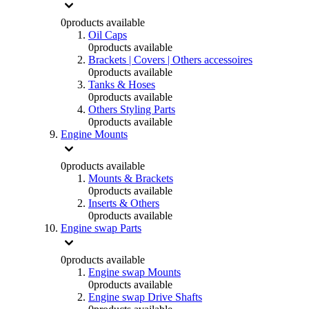
0
products available
Oil Caps
0
products available
Brackets | Covers | Others accessoires
0
products available
Tanks & Hoses
0
products available
Others Styling Parts
0
products available
Engine Mounts
0
products available
Mounts & Brackets
0
products available
Inserts & Others
0
products available
Engine swap Parts
0
products available
Engine swap Mounts
0
products available
Engine swap Drive Shafts