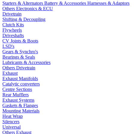
Starters & Alternators
Battery & Accessories
Harnesses & Adaptors
Others Electronics & ECU
Drivetrain
Shifting & Decoupling
Clutch Kits
Flywheels
Driveshafts
CV Joints & Boots
LSD's
Gears & Synchro's
Bearings & Seals
Lubricants & Accessories
Others Drivetrain
Exhaust
Exhaust Manifolds
Catalytic converters
Centre Sections
Rear Mufflers
Exhaust Systems
Gaskets & Flanges
Mounting Materials
Heat Wrap
Silencers
Universal
Others Exhaust