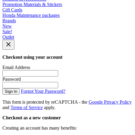
Promotion Materials & Stickers
Gift Cards
Honda Maintenance packages
Brands
New
Sale!
Outlet
Checkout using your account
Email Address
Password
Forgot Your Password?
Sign In
This form is protected by reCAPTCHA - the
Google Privacy Policy
and
Terms of Service
apply.
Checkout as a new customer
Creating an account has many benefits: