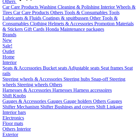
Others
Car Care Products
Washing
Cleaning & Polishing
Interior
Wheels &
Tires
Car Care Products Others
Tools & Consumables
Tools
Lubricants & Fluids
Coatings & spuitbussen
Other Tools &
Consumables
Clothing
Helmets & Accessories
Promotion Materials
& Stickers
Gift Cards
Honda Maintenance packages
Brands
New
Sale!
Outlet
Home
Interior
Seats & Accessories
Bucket seats
Adjustable seats
Seat frames
Seat
rails
Steering wheels & Accessories
Steering hubs
Snap-off
Steering
wheels
Steering wheels Others
Harnesses & Accessories
Harnesses
Harness accessoires
Shift Knobs
Gauges & Accessories
Gauges
Gauge holders
Others Gauges
Shifter Mechanism
Shifter
Bushings and covers
Shift Linkage
Interior bars
Electronics
Floor mats
Others Interior
Exterior