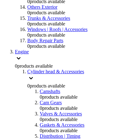
0
products available
Others Exterior
0
products available
Trunks & Accessories
0
products available
Windows | Roofs | Accessories
0
products available
Body Repair Parts
0
products available
Engine
0
products available
Cylinder head & Accessories
0
products available
Camshafts
0
products available
Cam Gears
0
products available
Valves & Accessories
0
products available
Gaskets & Accessories
0
products available
Distribution | Timing