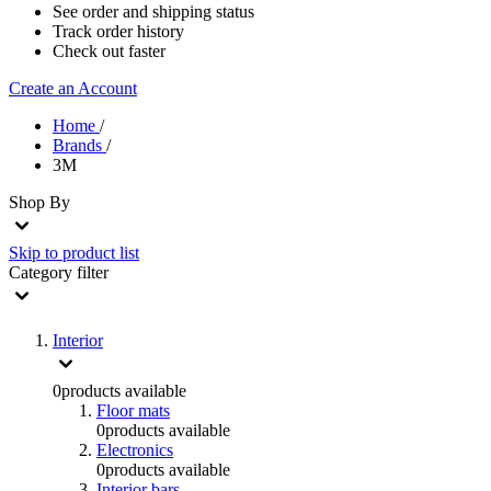
See order and shipping status
Track order history
Check out faster
Create an Account
Home
/
Brands
/
3M
Shop By
Skip to product list
Category
filter
Interior
0
products available
Floor mats
0
products available
Electronics
0
products available
Interior bars