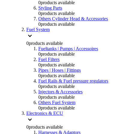
0
products available
Styling Parts
0
products available
Others Cylinder Head & Accessories
0
products available
Fuel System
0
products available
Fueltanks | Pumps | Accessoires
0
products available
Fuel Filters
0
products available
Pipes | Hoses | Fittings
0
products available
Fuel Rails & Fuel pressure regulators
0
products available
Injectors & Accessories
0
products available
Others Fuel System
0
products available
Electronics & ECU
0
products available
Harnesses & Adaptors