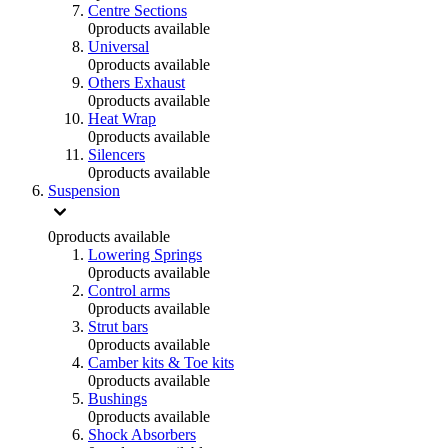
Centre Sections
0
products available
Universal
0
products available
Others Exhaust
0
products available
Heat Wrap
0
products available
Silencers
0
products available
Suspension
0
products available
Lowering Springs
0
products available
Control arms
0
products available
Strut bars
0
products available
Camber kits & Toe kits
0
products available
Bushings
0
products available
Shock Absorbers