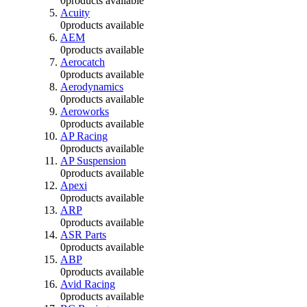
0
products available
Acuity
0
products available
AEM
0
products available
Aerocatch
0
products available
Aerodynamics
0
products available
Aeroworks
0
products available
AP Racing
0
products available
AP Suspension
0
products available
Apexi
0
products available
ARP
0
products available
ASR Parts
0
products available
ABP
0
products available
Avid Racing
0
products available