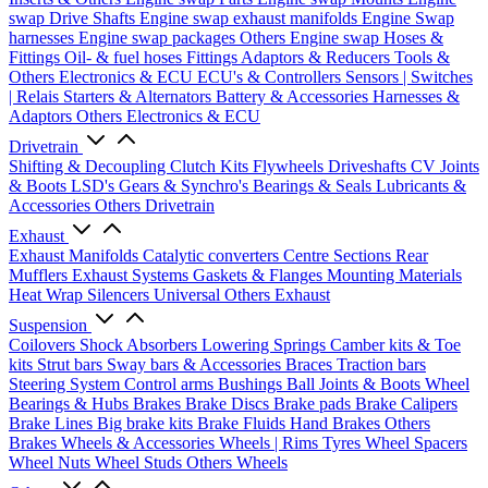
swap Drive Shafts
Engine swap exhaust manifolds
Engine Swap
harnesses
Engine swap packages
Others Engine swap
Hoses &
Fittings
Oil- & fuel hoses
Fittings
Adaptors & Reducers
Tools &
Others
Electronics & ECU
ECU's & Controllers
Sensors | Switches
| Relais
Starters & Alternators
Battery & Accessories
Harnesses &
Adaptors
Others Electronics & ECU
Drivetrain
Shifting & Decoupling
Clutch Kits
Flywheels
Driveshafts
CV Joints
& Boots
LSD's
Gears & Synchro's
Bearings & Seals
Lubricants &
Accessories
Others Drivetrain
Exhaust
Exhaust Manifolds
Catalytic converters
Centre Sections
Rear
Mufflers
Exhaust Systems
Gaskets & Flanges
Mounting Materials
Heat Wrap
Silencers
Universal
Others Exhaust
Suspension
Coilovers
Shock Absorbers
Lowering Springs
Camber kits & Toe
kits
Strut bars
Sway bars & Accessories
Braces
Traction bars
Steering System
Control arms
Bushings
Ball Joints & Boots
Wheel
Bearings & Hubs
Brakes
Brake Discs
Brake pads
Brake Calipers
Brake Lines
Big brake kits
Brake Fluids
Hand Brakes
Others
Brakes
Wheels & Accessories
Wheels | Rims
Tyres
Wheel Spacers
Wheel Nuts
Wheel Studs
Others Wheels