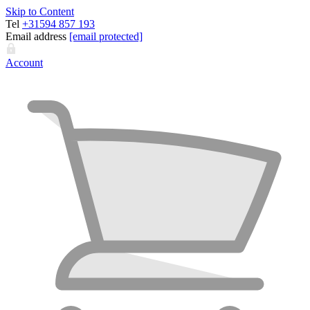
Skip to Content
Tel
+31594 857 193
Email address
[email protected]
Account