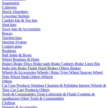
Suspension
Coilovers
Shock Absorbers
Lowering Springs
Camber kits & Toe kits
Strut bars
Sway bars & Accessories
Braces
Traction bars
Steering System
Control arms
Bushings
Ball Joints & Boots
Wheel Bearings & Hubs
Brakes
Brake Discs
Brake pads
Brake Calipers
Brake Lines
Big
brake kits
Brake Fluids
Hand Brakes
Others Brakes
Wheels & Accessories
Wheels | Rims
Tyres
Wheel Spacers
Wheel
Nuts
Wheel Studs
Others Wheels
Others
Car Care Products
Washing
Cleaning & Polishing
Interior
Wheels &
Tires
Car Care Products Others
Tools & Consumables
Tools
Lubricants & Fluids
Coatings &
spuitbussen
Other Tools & Consumables
Clothing
Helmets & Accessories