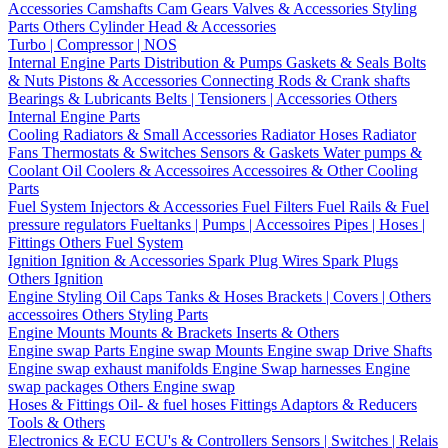
Accessories
Camshafts
Cam Gears
Valves & Accessories
Styling
Parts
Others Cylinder Head & Accessories
Turbo | Compressor | NOS
Internal Engine Parts
Distribution & Pumps
Gaskets & Seals
Bolts
& Nuts
Pistons & Accessories
Connecting Rods & Crank shafts
Bearings & Lubricants
Belts | Tensioners | Accessories
Others
Internal Engine Parts
Cooling
Radiators & Small Accessories
Radiator Hoses
Radiator
Fans
Thermostats & Switches
Sensors & Gaskets
Water pumps &
Coolant
Oil Coolers & Accessoires
Accessoires & Other Cooling
Parts
Fuel System
Injectors & Accessories
Fuel Filters
Fuel Rails & Fuel
pressure regulators
Fueltanks | Pumps | Accessoires
Pipes | Hoses |
Fittings
Others Fuel System
Ignition
Ignition & Accessories
Spark Plug Wires
Spark Plugs
Others Ignition
Engine Styling
Oil Caps
Tanks & Hoses
Brackets | Covers | Others
accessoires
Others Styling Parts
Engine Mounts
Mounts & Brackets
Inserts & Others
Engine swap Parts
Engine swap Mounts
Engine swap Drive Shafts
Engine swap exhaust manifolds
Engine Swap harnesses
Engine
swap packages
Others Engine swap
Hoses & Fittings
Oil- & fuel hoses
Fittings
Adaptors & Reducers
Tools & Others
Electronics & ECU
ECU's & Controllers
Sensors | Switches | Relais