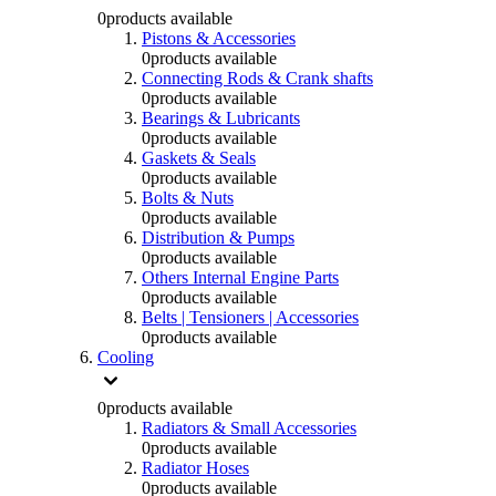
0
products available
Pistons & Accessories
0
products available
Connecting Rods & Crank shafts
0
products available
Bearings & Lubricants
0
products available
Gaskets & Seals
0
products available
Bolts & Nuts
0
products available
Distribution & Pumps
0
products available
Others Internal Engine Parts
0
products available
Belts | Tensioners | Accessories
0
products available
Cooling
0
products available
Radiators & Small Accessories
0
products available
Radiator Hoses
0
products available