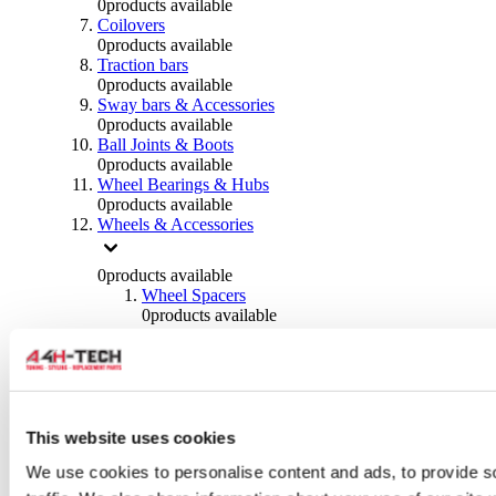
0
products available
Coilovers
0
products available
Traction bars
0
products available
Sway bars & Accessories
0
products available
Ball Joints & Boots
0
products available
Wheel Bearings & Hubs
0
products available
Wheels & Accessories
0
products available
Wheel Spacers
0
products available
Wheel Nuts
0
products available
Wheel Studs
0
products available
Others Wheels
0
products available
This website uses cookies
Wheels | Rims
We use cookies to personalise content and ads, to provide s
0
products available
Tyres