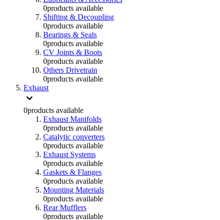
0
products available
Shifting & Decoupling
0
products available
Bearings & Seals
0
products available
CV Joints & Boots
0
products available
Others Drivetrain
0
products available
Exhaust
0
products available
Exhaust Manifolds
0
products available
Catalytic converters
0
products available
Exhaust Systems
0
products available
Gaskets & Flanges
0
products available
Mounting Materials
0
products available
Rear Mufflers
0
products available