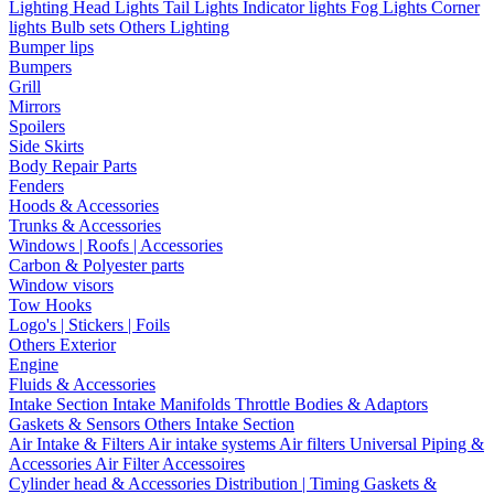
Lighting
Head Lights
Tail Lights
Indicator lights
Fog Lights
Corner
lights
Bulb sets
Others Lighting
Bumper lips
Bumpers
Grill
Mirrors
Spoilers
Side Skirts
Body Repair Parts
Fenders
Hoods & Accessories
Trunks & Accessories
Windows | Roofs | Accessories
Carbon & Polyester parts
Window visors
Tow Hooks
Logo's | Stickers | Foils
Others Exterior
Engine
Fluids & Accessories
Intake Section
Intake Manifolds
Throttle Bodies & Adaptors
Gaskets & Sensors
Others Intake Section
Air Intake & Filters
Air intake systems
Air filters
Universal Piping &
Accessories
Air Filter Accessoires
Cylinder head & Accessories
Distribution | Timing
Gaskets &