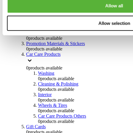
Others
Allow all
0
products available
Clothing
Allow selection
0
products available
Helmets & Accessories
0
products available
Promotion Materials & Stickers
0
products available
Car Care Products
0
products available
Washing
0
products available
Cleaning & Polishing
0
products available
Interior
0
products available
Wheels & Tires
0
products available
Car Care Products Others
0
products available
Gift Cards
0
products available