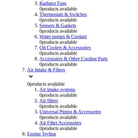
Radiator Fans
0
products available
Thermostats & Switches
0
products available
Sensors & Gaskets
0
products available
Water pumps & Coolant
0
products available
Oil Coolers & Accessoires
0
products available
Accessoires & Other Cooling Parts
0
products available
Air Intake & Filters
0
products available
Air intake systems
0
products available
Air filters
0
products available
Universal Piping & Accessories
0
products available
Air Filter Accessoires
0
products available
Engine Styling