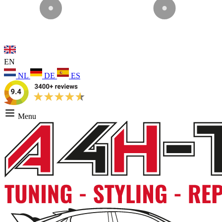
EN
NL
DE
ES
Menu