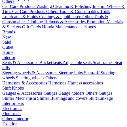
Others
Car Care Products
Washing
Cleaning & Polishing
Interior
Wheels &
Tires
Car Care Products Others
Tools & Consumables
Tools
Lubricants & Fluids
Coatings & spuitbussen
Other Tools &
Consumables
Clothing
Helmets & Accessories
Promotion Materials
& Stickers
Gift Cards
Honda Maintenance packages
Brands
New
Sale!
Outlet
Home
Interior
Seats & Accessories
Bucket seats
Adjustable seats
Seat frames
Seat
rails
Steering wheels & Accessories
Steering hubs
Snap-off
Steering
wheels
Steering wheels Others
Harnesses & Accessories
Harnesses
Harness accessoires
Shift Knobs
Gauges & Accessories
Gauges
Gauge holders
Others Gauges
Shifter Mechanism
Shifter
Bushings and covers
Shift Linkage
Interior bars
Electronics
Floor mats
Others Interior
Exterior