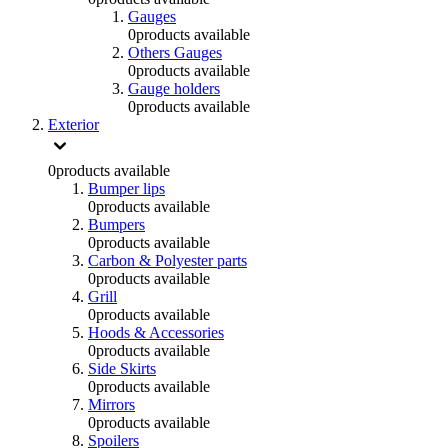
Gauges
0
products available
Others Gauges
0
products available
Gauge holders
0
products available
Exterior
0
products available
Bumper lips
0
products available
Bumpers
0
products available
Carbon & Polyester parts
0
products available
Grill
0
products available
Hoods & Accessories
0
products available
Side Skirts
0
products available
Mirrors
0
products available
Spoilers