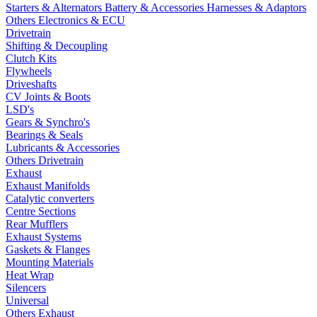
Starters & Alternators
Battery & Accessories
Harnesses & Adaptors
Others Electronics & ECU
Drivetrain
Shifting & Decoupling
Clutch Kits
Flywheels
Driveshafts
CV Joints & Boots
LSD's
Gears & Synchro's
Bearings & Seals
Lubricants & Accessories
Others Drivetrain
Exhaust
Exhaust Manifolds
Catalytic converters
Centre Sections
Rear Mufflers
Exhaust Systems
Gaskets & Flanges
Mounting Materials
Heat Wrap
Silencers
Universal
Others Exhaust