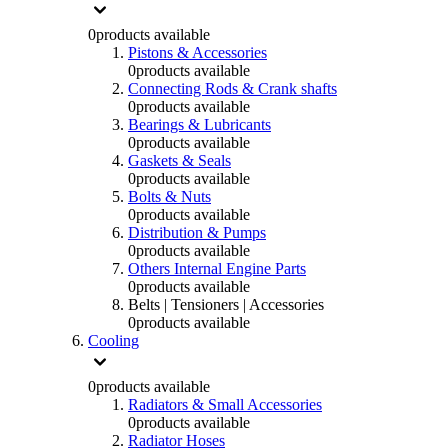
0
products available
Pistons & Accessories
0
products available
Connecting Rods & Crank shafts
0
products available
Bearings & Lubricants
0
products available
Gaskets & Seals
0
products available
Bolts & Nuts
0
products available
Distribution & Pumps
0
products available
Others Internal Engine Parts
0
products available
Belts | Tensioners | Accessories
0
products available
Cooling
0
products available
Radiators & Small Accessories
0
products available
Radiator Hoses