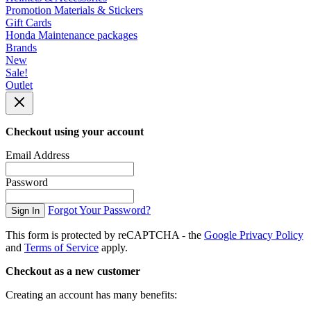
Promotion Materials & Stickers
Gift Cards
Honda Maintenance packages
Brands
New
Sale!
Outlet
Checkout using your account
Email Address
Password
Forgot Your Password?
Sign In
This form is protected by reCAPTCHA - the
Google Privacy Policy
and
Terms of Service
apply.
Checkout as a new customer
Creating an account has many benefits: