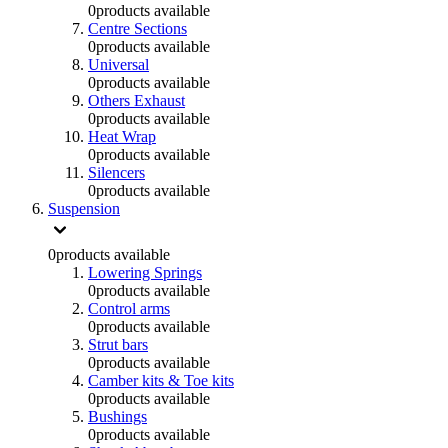
0
products available
Centre Sections
0
products available
Universal
0
products available
Others Exhaust
0
products available
Heat Wrap
0
products available
Silencers
0
products available
Suspension
0
products available
Lowering Springs
0
products available
Control arms
0
products available
Strut bars
0
products available
Camber kits & Toe kits
0
products available
Bushings
0
products available