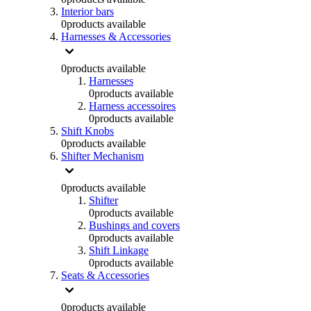
Interior bars
0
products available
Harnesses & Accessories
0
products available
Harnesses
0
products available
Harness accessoires
0
products available
Shift Knobs
0
products available
Shifter Mechanism
0
products available
Shifter
0
products available
Bushings and covers
0
products available
Shift Linkage
0
products available
Seats & Accessories
0
products available