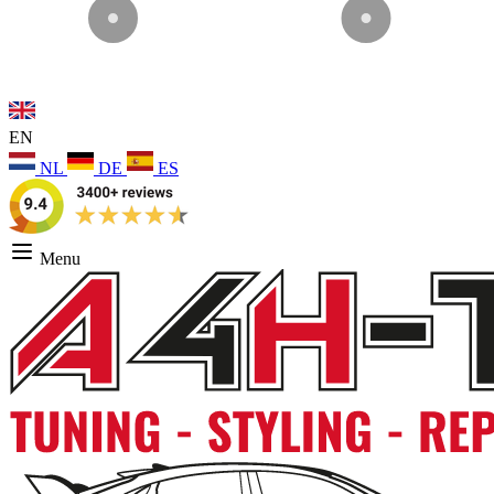
EN
NL
DE
ES
Menu