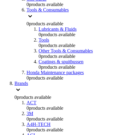
0
products available
Tools & Consumables
0
products available
Lubricants & Fluids
0
products available
Tools
0
products available
Other Tools & Consumables
0
products available
Coatings & spuitbussen
0
products available
Honda Maintenance packages
0
products available
Brands
0
products available
ACT
0
products available
3M
0
products available
A4H-TECH
0
products available