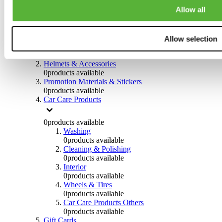
0
products available
Allow all
Others
0
products available
Allow selection
Clothing
0
products available
Helmets & Accessories
0
products available
Promotion Materials & Stickers
0
products available
Car Care Products
0
products available
Washing
0
products available
Cleaning & Polishing
0
products available
Interior
0
products available
Wheels & Tires
0
products available
Car Care Products Others
0
products available
Gift Cards