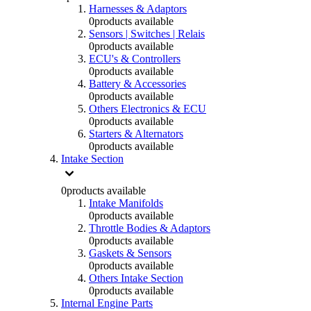
Harnesses & Adaptors
0
products available
Sensors | Switches | Relais
0
products available
ECU's & Controllers
0
products available
Battery & Accessories
0
products available
Others Electronics & ECU
0
products available
Starters & Alternators
0
products available
Intake Section
0
products available
Intake Manifolds
0
products available
Throttle Bodies & Adaptors
0
products available
Gaskets & Sensors
0
products available
Others Intake Section
0
products available
Internal Engine Parts