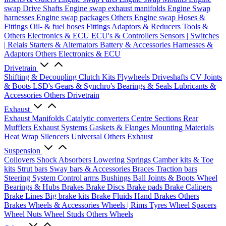
swap Drive Shafts
Engine swap exhaust manifolds
Engine Swap
harnesses
Engine swap packages
Others Engine swap
Hoses &
Fittings
Oil- & fuel hoses
Fittings
Adaptors & Reducers
Tools &
Others
Electronics & ECU
ECU's & Controllers
Sensors | Switches
| Relais
Starters & Alternators
Battery & Accessories
Harnesses &
Adaptors
Others Electronics & ECU
Drivetrain
Shifting & Decoupling
Clutch Kits
Flywheels
Driveshafts
CV Joints
& Boots
LSD's
Gears & Synchro's
Bearings & Seals
Lubricants &
Accessories
Others Drivetrain
Exhaust
Exhaust Manifolds
Catalytic converters
Centre Sections
Rear
Mufflers
Exhaust Systems
Gaskets & Flanges
Mounting Materials
Heat Wrap
Silencers
Universal
Others Exhaust
Suspension
Coilovers
Shock Absorbers
Lowering Springs
Camber kits & Toe
kits
Strut bars
Sway bars & Accessories
Braces
Traction bars
Steering System
Control arms
Bushings
Ball Joints & Boots
Wheel
Bearings & Hubs
Brakes
Brake Discs
Brake pads
Brake Calipers
Brake Lines
Big brake kits
Brake Fluids
Hand Brakes
Others
Brakes
Wheels & Accessories
Wheels | Rims
Tyres
Wheel Spacers
Wheel Nuts
Wheel Studs
Others Wheels