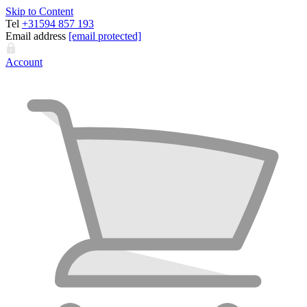
Skip to Content
Tel
+31594 857 193
Email address
[email protected]
Account