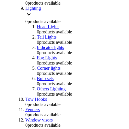
0
products available
Lighting
0
products available
Head Lights
0
products available
Tail Lights
0
products available
Indicator lights
0
products available
Fog Lights
0
products available
Corner lights
0
products available
Bulb sets
0
products available
Others Lighting
0
products available
Tow Hooks
0
products available
Fenders
0
products available
Window visors
0
products available