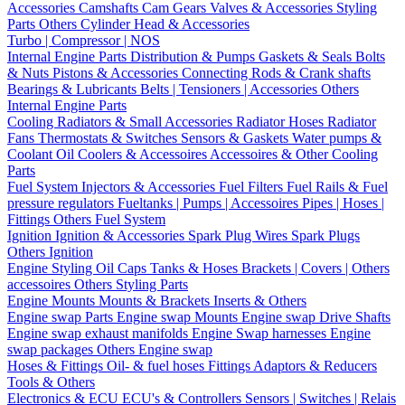
Accessories
Camshafts
Cam Gears
Valves & Accessories
Styling
Parts
Others Cylinder Head & Accessories
Turbo | Compressor | NOS
Internal Engine Parts
Distribution & Pumps
Gaskets & Seals
Bolts
& Nuts
Pistons & Accessories
Connecting Rods & Crank shafts
Bearings & Lubricants
Belts | Tensioners | Accessories
Others
Internal Engine Parts
Cooling
Radiators & Small Accessories
Radiator Hoses
Radiator
Fans
Thermostats & Switches
Sensors & Gaskets
Water pumps &
Coolant
Oil Coolers & Accessoires
Accessoires & Other Cooling
Parts
Fuel System
Injectors & Accessories
Fuel Filters
Fuel Rails & Fuel
pressure regulators
Fueltanks | Pumps | Accessoires
Pipes | Hoses |
Fittings
Others Fuel System
Ignition
Ignition & Accessories
Spark Plug Wires
Spark Plugs
Others Ignition
Engine Styling
Oil Caps
Tanks & Hoses
Brackets | Covers | Others
accessoires
Others Styling Parts
Engine Mounts
Mounts & Brackets
Inserts & Others
Engine swap Parts
Engine swap Mounts
Engine swap Drive Shafts
Engine swap exhaust manifolds
Engine Swap harnesses
Engine
swap packages
Others Engine swap
Hoses & Fittings
Oil- & fuel hoses
Fittings
Adaptors & Reducers
Tools & Others
Electronics & ECU
ECU's & Controllers
Sensors | Switches | Relais