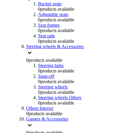
Bucket seats
0
products available
Adjustable seats
0
products available
Seat frames
0
products available
Seat rails
0
products available
Steering wheels & Accessories
0
products available
Steering hubs
0
products available
Snap-off
0
products available
Steering wheels
0
products available
Steering wheels Others
0
products available
Others Interior
0
products available
Gauges & Accessories
0
products available