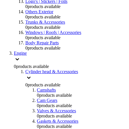
Logo's | Stickers | Foils
0
products available
Others Exterior
0
products available
Trunks & Accessories
0
products available
Windows | Roofs | Accessories
0
products available
Body Repair Parts
0
products available
Engine
0
products available
Cylinder head & Accessories
0
products available
Camshafts
0
products available
Cam Gears
0
products available
Valves & Accessories
0
products available
Gaskets & Accessories
0
products available