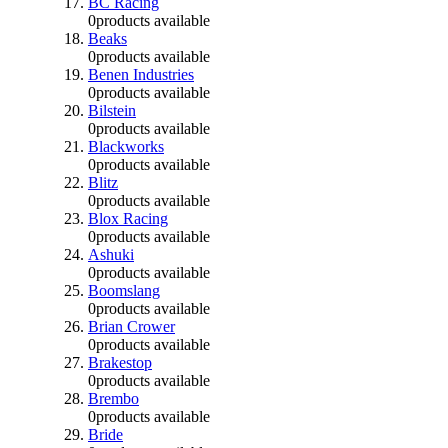
BC Racing
0
products available
Beaks
0
products available
Benen Industries
0
products available
Bilstein
0
products available
Blackworks
0
products available
Blitz
0
products available
Blox Racing
0
products available
Ashuki
0
products available
Boomslang
0
products available
Brian Crower
0
products available
Brakestop
0
products available
Brembo
0
products available
Bride