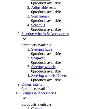
0
products available
Adjustable seats
0
products available
Seat frames
0
products available
Seat rails
0
products available
Steering wheels & Accessories
0
products available
Steering hubs
0
products available
Snap-off
0
products available
Steering wheels
0
products available
Steering wheels Others
0
products available
Others Interior
0
products available
Gauges & Accessories
0
products available
Gauges