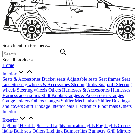
Search entire store here...
See all products
Home
Interior
Seats & Accessories
Bucket seats
Adjustable seats
Seat frames
Seat
rails
Steering wheels & Accessories
Steering hubs
Snap-off
Steering
wheels
Steering wheels Others
Harnesses & Accessories
Harnesses
Harness accessoires
Shift Knobs
Gauges & Accessories
Gauges
Gauge holders
Others Gauges
Shifter Mechanism
Shifter
Bushings
and covers
Shift Linkage
Interior bars
Electronics
Floor mats
Others
Interior
Exterior
Lighting
Head Lights
Tail Lights
Indicator lights
Fog Lights
Corner
lights
Bulb sets
Others Lighting
Bumper lips
Bumpers
Grill
Mirrors