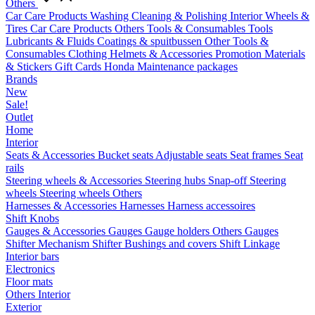
Others
Car Care Products
Washing
Cleaning & Polishing
Interior
Wheels &
Tires
Car Care Products Others
Tools & Consumables
Tools
Lubricants & Fluids
Coatings & spuitbussen
Other Tools &
Consumables
Clothing
Helmets & Accessories
Promotion Materials
& Stickers
Gift Cards
Honda Maintenance packages
Brands
New
Sale!
Outlet
Home
Interior
Seats & Accessories
Bucket seats
Adjustable seats
Seat frames
Seat
rails
Steering wheels & Accessories
Steering hubs
Snap-off
Steering
wheels
Steering wheels Others
Harnesses & Accessories
Harnesses
Harness accessoires
Shift Knobs
Gauges & Accessories
Gauges
Gauge holders
Others Gauges
Shifter Mechanism
Shifter
Bushings and covers
Shift Linkage
Interior bars
Electronics
Floor mats
Others Interior
Exterior