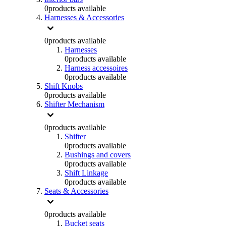
0
products available
Harnesses & Accessories
0
products available
Harnesses
0
products available
Harness accessoires
0
products available
Shift Knobs
0
products available
Shifter Mechanism
0
products available
Shifter
0
products available
Bushings and covers
0
products available
Shift Linkage
0
products available
Seats & Accessories
0
products available
Bucket seats