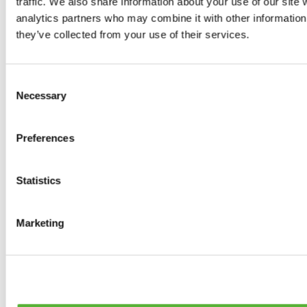
traffic. We also share information about your use of our site 
0
products available
analytics partners who may combine it with other information 
Brakes
they’ve collected from your use of their services.
0
products available
Brake Discs
0
products available
Consent
Brake pads
Necessary
Selection
0
products available
Brake Calipers
0
products available
Preferences
Brake Lines
0
products available
Big brake kits
0
products available
Statistics
Brake Fluids
0
products available
Hand Brakes
Marketing
0
products available
Others Brakes
0
products available
Braces
0
products available
Steering System
0
products available