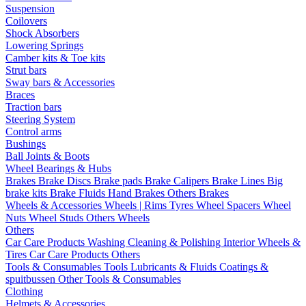
Suspension
Coilovers
Shock Absorbers
Lowering Springs
Camber kits & Toe kits
Strut bars
Sway bars & Accessories
Braces
Traction bars
Steering System
Control arms
Bushings
Ball Joints & Boots
Wheel Bearings & Hubs
Brakes
Brake Discs
Brake pads
Brake Calipers
Brake Lines
Big
brake kits
Brake Fluids
Hand Brakes
Others Brakes
Wheels & Accessories
Wheels | Rims
Tyres
Wheel Spacers
Wheel
Nuts
Wheel Studs
Others Wheels
Others
Car Care Products
Washing
Cleaning & Polishing
Interior
Wheels &
Tires
Car Care Products Others
Tools & Consumables
Tools
Lubricants & Fluids
Coatings &
spuitbussen
Other Tools & Consumables
Clothing
Helmets & Accessories