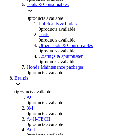
Tools & Consumables
0
products available
Lubricants & Fluids
0
products available
Tools
0
products available
Other Tools & Consumables
0
products available
Coatings & spuitbussen
0
products available
Honda Maintenance packages
0
products available
Brands
0
products available
ACT
0
products available
3M
0
products available
A4H-TECH
0
products available
ACL