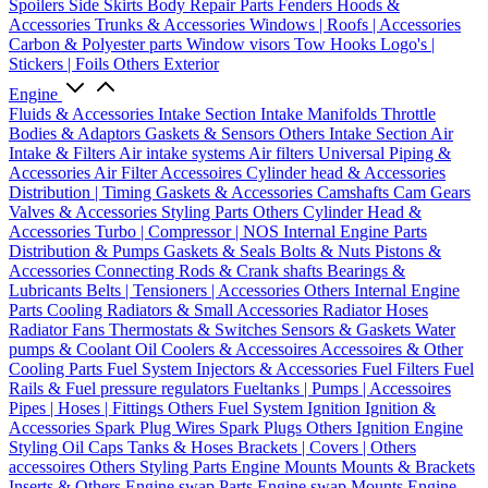
Spoilers
Side Skirts
Body Repair Parts
Fenders
Hoods &
Accessories
Trunks & Accessories
Windows | Roofs | Accessories
Carbon & Polyester parts
Window visors
Tow Hooks
Logo's |
Stickers | Foils
Others Exterior
Engine
Fluids & Accessories
Intake Section
Intake Manifolds
Throttle
Bodies & Adaptors
Gaskets & Sensors
Others Intake Section
Air
Intake & Filters
Air intake systems
Air filters
Universal Piping &
Accessories
Air Filter Accessoires
Cylinder head & Accessories
Distribution | Timing
Gaskets & Accessories
Camshafts
Cam Gears
Valves & Accessories
Styling Parts
Others Cylinder Head &
Accessories
Turbo | Compressor | NOS
Internal Engine Parts
Distribution & Pumps
Gaskets & Seals
Bolts & Nuts
Pistons &
Accessories
Connecting Rods & Crank shafts
Bearings &
Lubricants
Belts | Tensioners | Accessories
Others Internal Engine
Parts
Cooling
Radiators & Small Accessories
Radiator Hoses
Radiator Fans
Thermostats & Switches
Sensors & Gaskets
Water
pumps & Coolant
Oil Coolers & Accessoires
Accessoires & Other
Cooling Parts
Fuel System
Injectors & Accessories
Fuel Filters
Fuel
Rails & Fuel pressure regulators
Fueltanks | Pumps | Accessoires
Pipes | Hoses | Fittings
Others Fuel System
Ignition
Ignition &
Accessories
Spark Plug Wires
Spark Plugs
Others Ignition
Engine
Styling
Oil Caps
Tanks & Hoses
Brackets | Covers | Others
accessoires
Others Styling Parts
Engine Mounts
Mounts & Brackets
Inserts & Others
Engine swap Parts
Engine swap Mounts
Engine