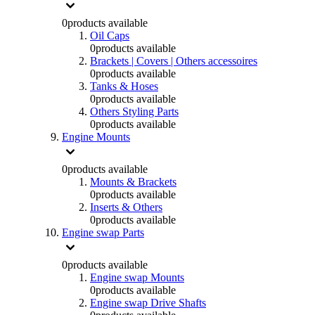
0
products available
Oil Caps
0
products available
Brackets | Covers | Others accessoires
0
products available
Tanks & Hoses
0
products available
Others Styling Parts
0
products available
Engine Mounts
0
products available
Mounts & Brackets
0
products available
Inserts & Others
0
products available
Engine swap Parts
0
products available
Engine swap Mounts
0
products available
Engine swap Drive Shafts