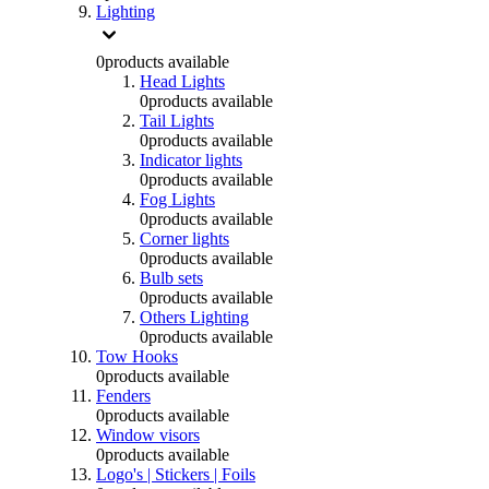
Lighting
0
products available
Head Lights
0
products available
Tail Lights
0
products available
Indicator lights
0
products available
Fog Lights
0
products available
Corner lights
0
products available
Bulb sets
0
products available
Others Lighting
0
products available
Tow Hooks
0
products available
Fenders
0
products available
Window visors
0
products available
Logo's | Stickers | Foils