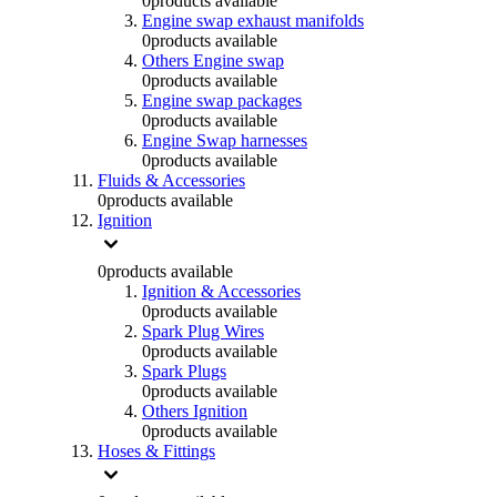
0
products available
Engine swap exhaust manifolds
0
products available
Others Engine swap
0
products available
Engine swap packages
0
products available
Engine Swap harnesses
0
products available
Fluids & Accessories
0
products available
Ignition
0
products available
Ignition & Accessories
0
products available
Spark Plug Wires
0
products available
Spark Plugs
0
products available
Others Ignition
0
products available
Hoses & Fittings