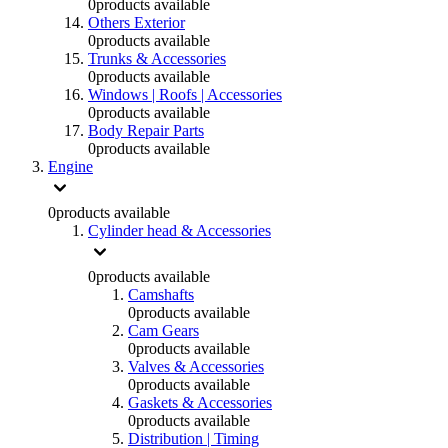
0
products available
Others Exterior
0
products available
Trunks & Accessories
0
products available
Windows | Roofs | Accessories
0
products available
Body Repair Parts
0
products available
Engine
0
products available
Cylinder head & Accessories
0
products available
Camshafts
0
products available
Cam Gears
0
products available
Valves & Accessories
0
products available
Gaskets & Accessories
0
products available
Distribution | Timing