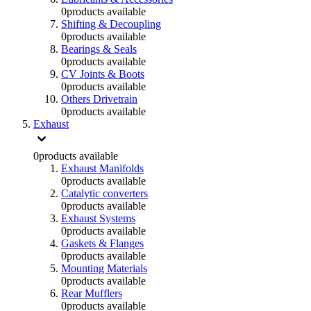
0
products available
Shifting & Decoupling
0
products available
Bearings & Seals
0
products available
CV Joints & Boots
0
products available
Others Drivetrain
0
products available
Exhaust
0
products available
Exhaust Manifolds
0
products available
Catalytic converters
0
products available
Exhaust Systems
0
products available
Gaskets & Flanges
0
products available
Mounting Materials
0
products available
Rear Mufflers
0
products available