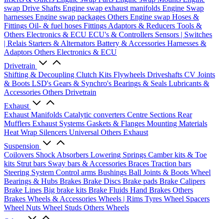
swap Drive Shafts
Engine swap exhaust manifolds
Engine Swap
harnesses
Engine swap packages
Others Engine swap
Hoses &
Fittings
Oil- & fuel hoses
Fittings
Adaptors & Reducers
Tools &
Others
Electronics & ECU
ECU's & Controllers
Sensors | Switches
| Relais
Starters & Alternators
Battery & Accessories
Harnesses &
Adaptors
Others Electronics & ECU
Drivetrain
Shifting & Decoupling
Clutch Kits
Flywheels
Driveshafts
CV Joints
& Boots
LSD's
Gears & Synchro's
Bearings & Seals
Lubricants &
Accessories
Others Drivetrain
Exhaust
Exhaust Manifolds
Catalytic converters
Centre Sections
Rear
Mufflers
Exhaust Systems
Gaskets & Flanges
Mounting Materials
Heat Wrap
Silencers
Universal
Others Exhaust
Suspension
Coilovers
Shock Absorbers
Lowering Springs
Camber kits & Toe
kits
Strut bars
Sway bars & Accessories
Braces
Traction bars
Steering System
Control arms
Bushings
Ball Joints & Boots
Wheel
Bearings & Hubs
Brakes
Brake Discs
Brake pads
Brake Calipers
Brake Lines
Big brake kits
Brake Fluids
Hand Brakes
Others
Brakes
Wheels & Accessories
Wheels | Rims
Tyres
Wheel Spacers
Wheel Nuts
Wheel Studs
Others Wheels