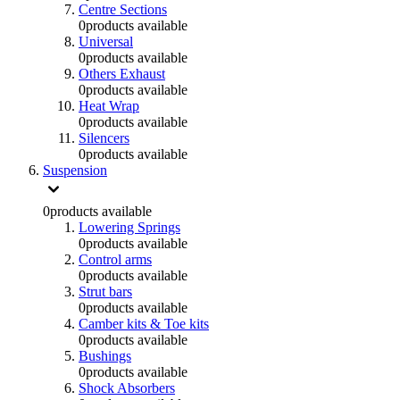
Centre Sections
0
products available
Universal
0
products available
Others Exhaust
0
products available
Heat Wrap
0
products available
Silencers
0
products available
Suspension
0
products available
Lowering Springs
0
products available
Control arms
0
products available
Strut bars
0
products available
Camber kits & Toe kits
0
products available
Bushings
0
products available
Shock Absorbers