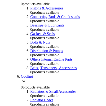
0
products available
Pistons & Accessories
0
products available
Connecting Rods & Crank shafts
0
products available
Bearings & Lubricants
0
products available
Gaskets & Seals
0
products available
Bolts & Nuts
0
products available
Distribution & Pumps
0
products available
Others Internal Engine Parts
0
products available
Belts | Tensioners | Accessories
0
products available
Cooling
0
products available
Radiators & Small Accessories
0
products available
Radiator Hoses
0
products available