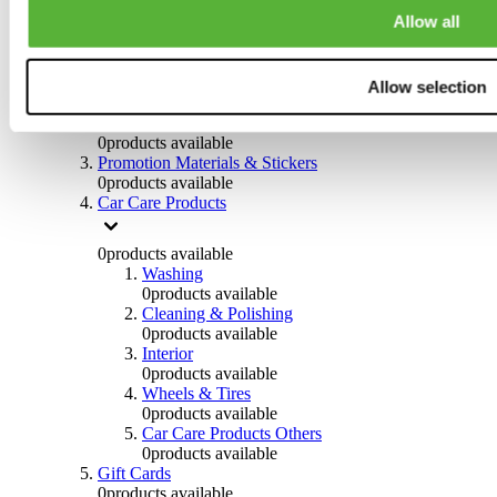
Others
Allow all
0
products available
Clothing
Allow selection
0
products available
Helmets & Accessories
0
products available
Promotion Materials & Stickers
0
products available
Car Care Products
0
products available
Washing
0
products available
Cleaning & Polishing
0
products available
Interior
0
products available
Wheels & Tires
0
products available
Car Care Products Others
0
products available
Gift Cards
0
products available