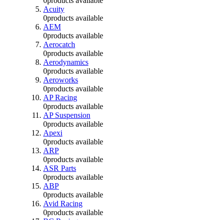
0
products available
Acuity
0
products available
AEM
0
products available
Aerocatch
0
products available
Aerodynamics
0
products available
Aeroworks
0
products available
AP Racing
0
products available
AP Suspension
0
products available
Apexi
0
products available
ARP
0
products available
ASR Parts
0
products available
ABP
0
products available
Avid Racing
0
products available