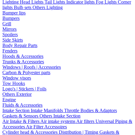
Lighting
Head Lights
Tail Lights
Indicator lights
Fog Lights
Corner
lights
Bulb sets
Others Lighting
Bumper lips
Bumpers
Grill
Mirrors
Spoilers
Side Skirts
Body Repair Parts
Fenders
Hoods & Accessories
Trunks & Accessories
Windows | Roofs | Accessories
Carbon & Polyester parts
Window visors
Tow Hooks
Logo's | Stickers | Foils
Others Exterior
Engine
Fluids & Accessories
Intake Section
Intake Manifolds
Throttle Bodies & Adaptors
Gaskets & Sensors
Others Intake Section
Air Intake & Filters
Air intake systems
Air filters
Universal Piping &
Accessories
Air Filter Accessoires
Cylinder head & Accessories
Distribution | Timing
Gaskets &