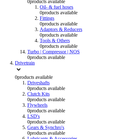
0
products available
Oil- & fuel hoses
0
products available
Fittings
0
products available
Adaptors & Reducers
0
products available
Tools & Others
0
products available
Turbo | Compressor | NOS
0
products available
Drivetrain
0
products available
Driveshafts
0
products available
Clutch Kits
0
products available
Flywheels
0
products available
LSD's
0
products available
Gears & Synchro's
0
products available
Lubricants & Accessories