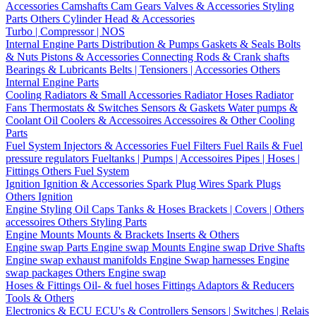
Accessories
Camshafts
Cam Gears
Valves & Accessories
Styling
Parts
Others Cylinder Head & Accessories
Turbo | Compressor | NOS
Internal Engine Parts
Distribution & Pumps
Gaskets & Seals
Bolts
& Nuts
Pistons & Accessories
Connecting Rods & Crank shafts
Bearings & Lubricants
Belts | Tensioners | Accessories
Others
Internal Engine Parts
Cooling
Radiators & Small Accessories
Radiator Hoses
Radiator
Fans
Thermostats & Switches
Sensors & Gaskets
Water pumps &
Coolant
Oil Coolers & Accessoires
Accessoires & Other Cooling
Parts
Fuel System
Injectors & Accessories
Fuel Filters
Fuel Rails & Fuel
pressure regulators
Fueltanks | Pumps | Accessoires
Pipes | Hoses |
Fittings
Others Fuel System
Ignition
Ignition & Accessories
Spark Plug Wires
Spark Plugs
Others Ignition
Engine Styling
Oil Caps
Tanks & Hoses
Brackets | Covers | Others
accessoires
Others Styling Parts
Engine Mounts
Mounts & Brackets
Inserts & Others
Engine swap Parts
Engine swap Mounts
Engine swap Drive Shafts
Engine swap exhaust manifolds
Engine Swap harnesses
Engine
swap packages
Others Engine swap
Hoses & Fittings
Oil- & fuel hoses
Fittings
Adaptors & Reducers
Tools & Others
Electronics & ECU
ECU's & Controllers
Sensors | Switches | Relais