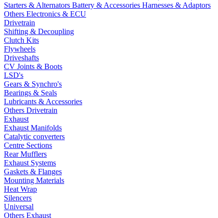
Starters & Alternators
Battery & Accessories
Harnesses & Adaptors
Others Electronics & ECU
Drivetrain
Shifting & Decoupling
Clutch Kits
Flywheels
Driveshafts
CV Joints & Boots
LSD's
Gears & Synchro's
Bearings & Seals
Lubricants & Accessories
Others Drivetrain
Exhaust
Exhaust Manifolds
Catalytic converters
Centre Sections
Rear Mufflers
Exhaust Systems
Gaskets & Flanges
Mounting Materials
Heat Wrap
Silencers
Universal
Others Exhaust