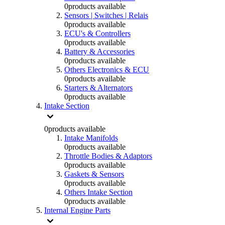
0
products available
Sensors | Switches | Relais
0
products available
ECU's & Controllers
0
products available
Battery & Accessories
0
products available
Others Electronics & ECU
0
products available
Starters & Alternators
0
products available
Intake Section
0
products available
Intake Manifolds
0
products available
Throttle Bodies & Adaptors
0
products available
Gaskets & Sensors
0
products available
Others Intake Section
0
products available
Internal Engine Parts