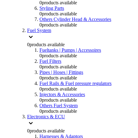
0
products available
Styling Parts
0
products available
Others Cylinder Head & Accessories
0
products available
Fuel System
0
products available
Fueltanks | Pumps | Accessoires
0
products available
Fuel Filters
0
products available
Pipes | Hoses | Fittings
0
products available
Fuel Rails & Fuel pressure regulators
0
products available
Injectors & Accessories
0
products available
Others Fuel System
0
products available
Electronics & ECU
0
products available
Harnesses & Adaptors