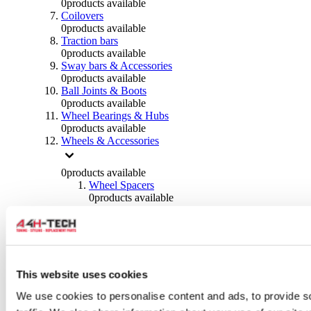
0
products available
Coilovers
0
products available
Traction bars
0
products available
Sway bars & Accessories
0
products available
Ball Joints & Boots
0
products available
Wheel Bearings & Hubs
0
products available
Wheels & Accessories
0
products available
Wheel Spacers
0
products available
Wheel Nuts
0
products available
Wheel Studs
0
products available
Others Wheels
0
products available
This website uses cookies
Wheels | Rims
We use cookies to personalise content and ads, to provide s
0
products available
Tyres