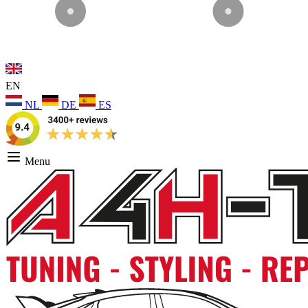
EN
NL
DE
ES
Menu