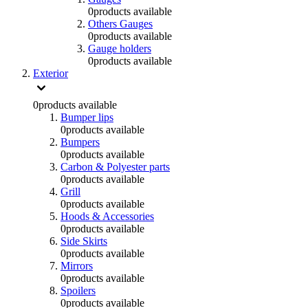
0
products available
Others Gauges
0
products available
Gauge holders
0
products available
Exterior
0
products available
Bumper lips
0
products available
Bumpers
0
products available
Carbon & Polyester parts
0
products available
Grill
0
products available
Hoods & Accessories
0
products available
Side Skirts
0
products available
Mirrors
0
products available
Spoilers
0
products available