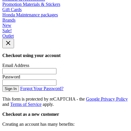
Promotion Materials & Stickers
Gift Cards
Honda Maintenance packages
Brands
New
Sale!
Outlet
Checkout using your account
Email Address
Password
Forgot Your Password?
Sign In
This form is protected by reCAPTCHA - the
Google Privacy Policy
and
Terms of Service
apply.
Checkout as a new customer
Creating an account has many benefits: