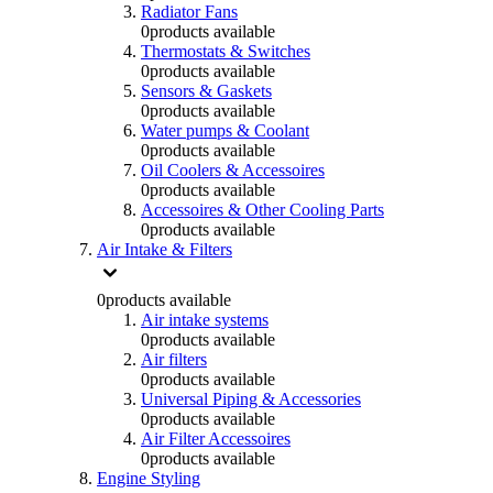
Radiator Fans
0
products available
Thermostats & Switches
0
products available
Sensors & Gaskets
0
products available
Water pumps & Coolant
0
products available
Oil Coolers & Accessoires
0
products available
Accessoires & Other Cooling Parts
0
products available
Air Intake & Filters
0
products available
Air intake systems
0
products available
Air filters
0
products available
Universal Piping & Accessories
0
products available
Air Filter Accessoires
0
products available
Engine Styling