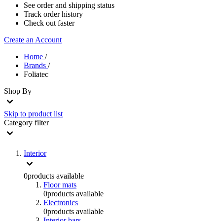
See order and shipping status
Track order history
Check out faster
Create an Account
Home
/
Brands
/
Foliatec
Shop By
Skip to product list
Category
filter
Interior
0
products available
Floor mats
0
products available
Electronics
0
products available
Interior bars