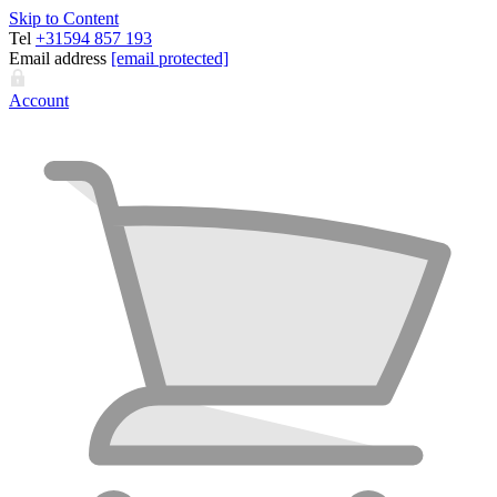
Skip to Content
Tel
+31594 857 193
Email address
[email protected]
Account