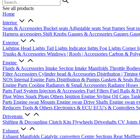
See all products
Home
Interior
Seats & Accessories
Bucket seats
Adjustable seats
Seat frames
Seat ra
Harness accessoires
Shift Knobs
Gauges & Accessories
Gauges
Gaug
Exterior
Lighting
Head Lights
Tail Lights
Indicator lights
Fog Lights
Corner l
Trunks & Accessories
Windows | Roofs | Accessories
Carbon & Polye
Engine
Fluids & Accessories
Intake Section
Intake Manifolds
Throttle Bodie
Filter Accessoires
Cylinder head & Accessories
Distribution | Timing
NOS
Internal Engine Parts
Distribution & Pumps
Gaskets & Seals
Bo
Engine Parts
Cooling
Radiators & Small Accessories
Radiator Hoses
Parts
Fuel System
Injectors & Accessories
Fuel Filters
Fuel Rails & F
Plug Wires
Spark Plugs
Others Ignition
Engine Styling
Oil Caps
Tan
Parts
Engine swap Mounts
Engine swap Drive Shafts
Engine swap e
Reducers
Tools & Others
Electronics & ECU
ECU's & Controllers
Se
Drivetrain
Shifting & Decoupling
Clutch Kits
Flywheels
Driveshafts
CV Joints
Exhaust
Exhaust Manifolds
Catalytic converters
Centre Sections
Rear Muffler