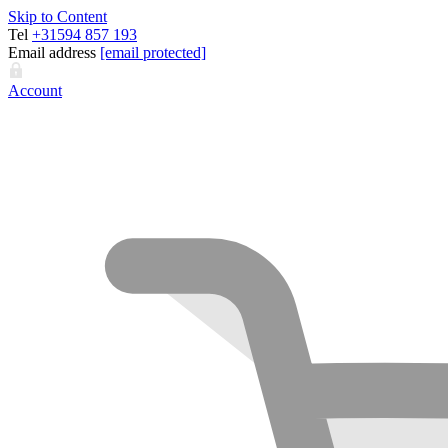
Skip to Content
Tel
+31594 857 193
Email address
[email protected]
Account