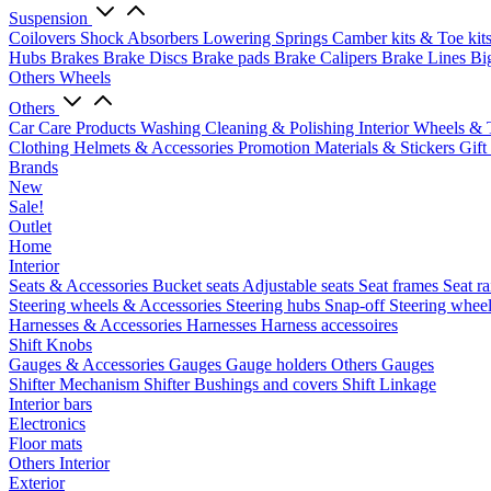
Suspension
Coilovers
Shock Absorbers
Lowering Springs
Camber kits & Toe kit
Hubs
Brakes
Brake Discs
Brake pads
Brake Calipers
Brake Lines
Bi
Others Wheels
Others
Car Care Products
Washing
Cleaning & Polishing
Interior
Wheels & 
Clothing
Helmets & Accessories
Promotion Materials & Stickers
Gift
Brands
New
Sale!
Outlet
Home
Interior
Seats & Accessories
Bucket seats
Adjustable seats
Seat frames
Seat ra
Steering wheels & Accessories
Steering hubs
Snap-off
Steering whee
Harnesses & Accessories
Harnesses
Harness accessoires
Shift Knobs
Gauges & Accessories
Gauges
Gauge holders
Others Gauges
Shifter Mechanism
Shifter
Bushings and covers
Shift Linkage
Interior bars
Electronics
Floor mats
Others Interior
Exterior