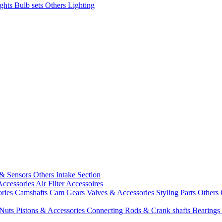
ights
Bulb sets
Others Lighting
 & Sensors
Others Intake Section
Accessories
Air Filter Accessoires
ories
Camshafts
Cam Gears
Valves & Accessories
Styling Parts
Others 
 Nuts
Pistons & Accessories
Connecting Rods & Crank shafts
Bearings