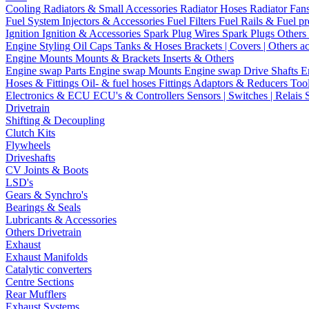
Cooling
Radiators & Small Accessories
Radiator Hoses
Radiator Fan
Fuel System
Injectors & Accessories
Fuel Filters
Fuel Rails & Fuel pr
Ignition
Ignition & Accessories
Spark Plug Wires
Spark Plugs
Others 
Engine Styling
Oil Caps
Tanks & Hoses
Brackets | Covers | Others a
Engine Mounts
Mounts & Brackets
Inserts & Others
Engine swap Parts
Engine swap Mounts
Engine swap Drive Shafts
E
Hoses & Fittings
Oil- & fuel hoses
Fittings
Adaptors & Reducers
Too
Electronics & ECU
ECU's & Controllers
Sensors | Switches | Relais
Drivetrain
Shifting & Decoupling
Clutch Kits
Flywheels
Driveshafts
CV Joints & Boots
LSD's
Gears & Synchro's
Bearings & Seals
Lubricants & Accessories
Others Drivetrain
Exhaust
Exhaust Manifolds
Catalytic converters
Centre Sections
Rear Mufflers
Exhaust Systems