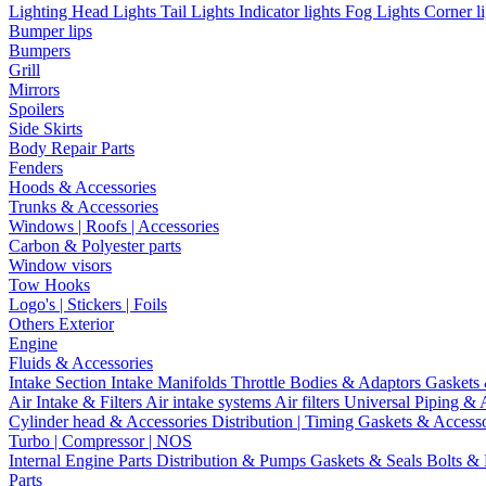
Lighting
Head Lights
Tail Lights
Indicator lights
Fog Lights
Corner l
Bumper lips
Bumpers
Grill
Mirrors
Spoilers
Side Skirts
Body Repair Parts
Fenders
Hoods & Accessories
Trunks & Accessories
Windows | Roofs | Accessories
Carbon & Polyester parts
Window visors
Tow Hooks
Logo's | Stickers | Foils
Others Exterior
Engine
Fluids & Accessories
Intake Section
Intake Manifolds
Throttle Bodies & Adaptors
Gaskets
Air Intake & Filters
Air intake systems
Air filters
Universal Piping & 
Cylinder head & Accessories
Distribution | Timing
Gaskets & Access
Turbo | Compressor | NOS
Internal Engine Parts
Distribution & Pumps
Gaskets & Seals
Bolts &
Parts