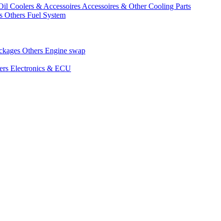
Oil Coolers & Accessoires
Accessoires & Other Cooling Parts
gs
Others Fuel System
ackages
Others Engine swap
ers Electronics & ECU