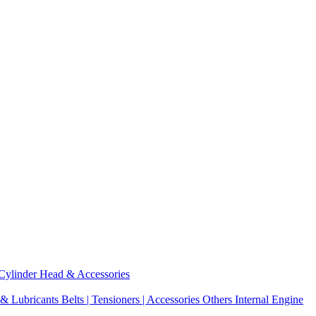
Cylinder Head & Accessories
 & Lubricants
Belts | Tensioners | Accessories
Others Internal Engine