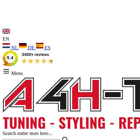
EN
NL
DE
ES
Menu
Search entire store here...