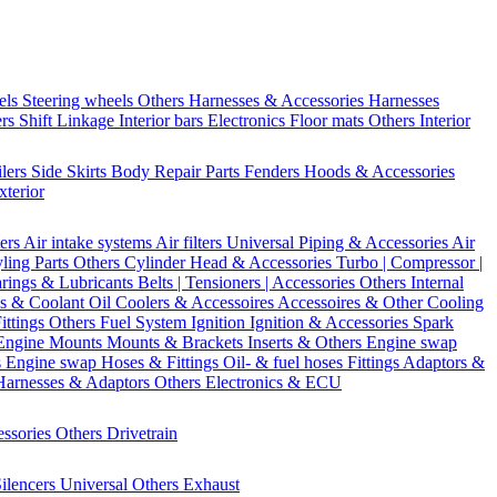
els
Steering wheels Others
Harnesses & Accessories
Harnesses
ers
Shift Linkage
Interior bars
Electronics
Floor mats
Others Interior
ilers
Side Skirts
Body Repair Parts
Fenders
Hoods & Accessories
xterior
ters
Air intake systems
Air filters
Universal Piping & Accessories
Air
yling Parts
Others Cylinder Head & Accessories
Turbo | Compressor |
rings & Lubricants
Belts | Tensioners | Accessories
Others Internal
s & Coolant
Oil Coolers & Accessoires
Accessoires & Other Cooling
Fittings
Others Fuel System
Ignition
Ignition & Accessories
Spark
Engine Mounts
Mounts & Brackets
Inserts & Others
Engine swap
s Engine swap
Hoses & Fittings
Oil- & fuel hoses
Fittings
Adaptors &
Harnesses & Adaptors
Others Electronics & ECU
essories
Others Drivetrain
ilencers
Universal
Others Exhaust