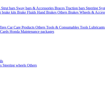
s
Strut bars
Sway bars & Accessories
Braces
Traction bars
Steering Sy
g brake kits
Brake Fluids
Hand Brakes
Others Brakes
Wheels & Access
Tires
Car Care Products Others
Tools & Consumables
Tools
Lubricant
 Cards
Honda Maintenance packages
ils
ls
Steering wheels Others