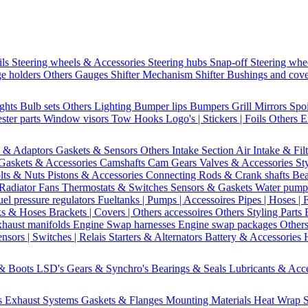
ils
Steering wheels & Accessories
Steering hubs
Snap-off
Steering whe
e holders
Others Gauges
Shifter Mechanism
Shifter
Bushings and cov
ights
Bulb sets
Others Lighting
Bumper lips
Bumpers
Grill
Mirrors
Spo
ster parts
Window visors
Tow Hooks
Logo's | Stickers | Foils
Others E
s & Adaptors
Gaskets & Sensors
Others Intake Section
Air Intake & Fil
Gaskets & Accessories
Camshafts
Cam Gears
Valves & Accessories
St
lts & Nuts
Pistons & Accessories
Connecting Rods & Crank shafts
Bea
Radiator Fans
Thermostats & Switches
Sensors & Gaskets
Water pump
uel pressure regulators
Fueltanks | Pumps | Accessoires
Pipes | Hoses | 
ks & Hoses
Brackets | Covers | Others accessoires
Others Styling Parts
xhaust manifolds
Engine Swap harnesses
Engine swap packages
Other
nsors | Switches | Relais
Starters & Alternators
Battery & Accessories
 & Boots
LSD's
Gears & Synchro's
Bearings & Seals
Lubricants & Acc
s
Exhaust Systems
Gaskets & Flanges
Mounting Materials
Heat Wrap
S