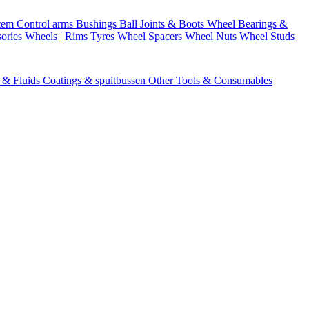
stem
Control arms
Bushings
Ball Joints & Boots
Wheel Bearings &
ories
Wheels | Rims
Tyres
Wheel Spacers
Wheel Nuts
Wheel Studs
s & Fluids
Coatings & spuitbussen
Other Tools & Consumables