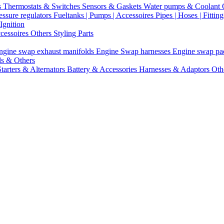
s
Thermostats & Switches
Sensors & Gaskets
Water pumps & Coolant
essure regulators
Fueltanks | Pumps | Accessoires
Pipes | Hoses | Fittin
Ignition
ccessoires
Others Styling Parts
ngine swap exhaust manifolds
Engine Swap harnesses
Engine swap p
ls & Others
Starters & Alternators
Battery & Accessories
Harnesses & Adaptors
Oth