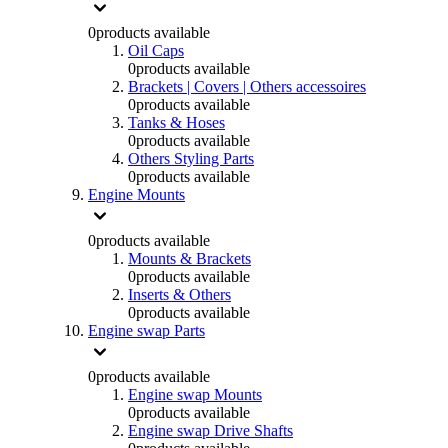
0
products available
Oil Caps
0
products available
Brackets | Covers | Others accessoires
0
products available
Tanks & Hoses
0
products available
Others Styling Parts
0
products available
Engine Mounts
0
products available
Mounts & Brackets
0
products available
Inserts & Others
0
products available
Engine swap Parts
0
products available
Engine swap Mounts
0
products available
Engine swap Drive Shafts