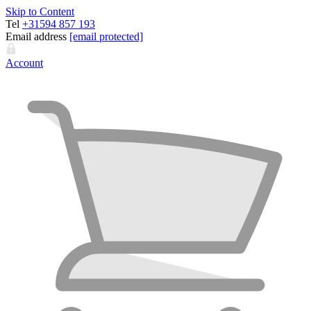
Skip to Content
Tel
+31594 857 193
Email address
[email protected]
Account