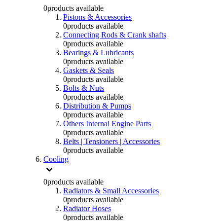
0
products available
Pistons & Accessories
0
products available
Connecting Rods & Crank shafts
0
products available
Bearings & Lubricants
0
products available
Gaskets & Seals
0
products available
Bolts & Nuts
0
products available
Distribution & Pumps
0
products available
Others Internal Engine Parts
0
products available
Belts | Tensioners | Accessories
0
products available
Cooling
0
products available
Radiators & Small Accessories
0
products available
Radiator Hoses
0
products available