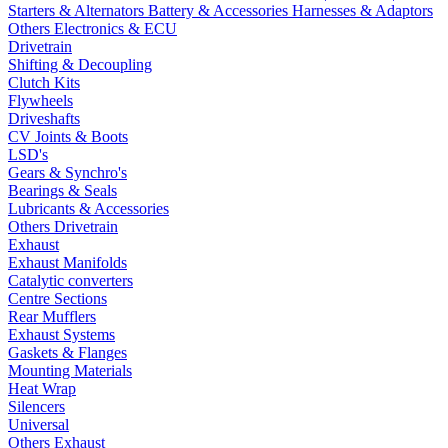
Starters & Alternators
Battery & Accessories
Harnesses & Adaptors
Others Electronics & ECU
Drivetrain
Shifting & Decoupling
Clutch Kits
Flywheels
Driveshafts
CV Joints & Boots
LSD's
Gears & Synchro's
Bearings & Seals
Lubricants & Accessories
Others Drivetrain
Exhaust
Exhaust Manifolds
Catalytic converters
Centre Sections
Rear Mufflers
Exhaust Systems
Gaskets & Flanges
Mounting Materials
Heat Wrap
Silencers
Universal
Others Exhaust