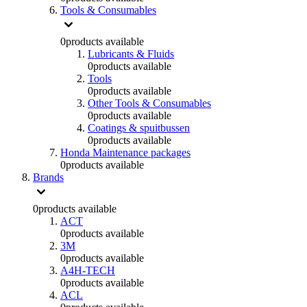
Tools & Consumables
0
products available
Lubricants & Fluids
0
products available
Tools
0
products available
Other Tools & Consumables
0
products available
Coatings & spuitbussen
0
products available
Honda Maintenance packages
0
products available
Brands
0
products available
ACT
0
products available
3M
0
products available
A4H-TECH
0
products available
ACL