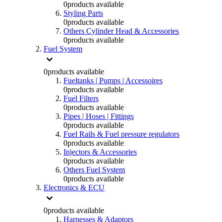
0
products available
Styling Parts
0
products available
Others Cylinder Head & Accessories
0
products available
Fuel System
0
products available
Fueltanks | Pumps | Accessoires
0
products available
Fuel Filters
0
products available
Pipes | Hoses | Fittings
0
products available
Fuel Rails & Fuel pressure regulators
0
products available
Injectors & Accessories
0
products available
Others Fuel System
0
products available
Electronics & ECU
0
products available
Harnesses & Adaptors