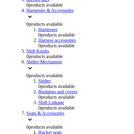
0
products available
Harnesses & Accessories
0
products available
Harnesses
0
products available
Harness accessoires
0
products available
Shift Knobs
0
products available
Shifter Mechanism
0
products available
Shifter
0
products available
Bushings and covers
0
products available
Shift Linkage
0
products available
Seats & Accessories
0
products available
Bucket seats