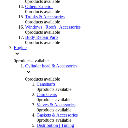
0
products available
Others Exterior
0
products available
Trunks & Accessories
0
products available
Windows | Roofs | Accessories
0
products available
Body Repair Parts
0
products available
Engine
0
products available
Cylinder head & Accessories
0
products available
Camshafts
0
products available
Cam Gears
0
products available
Valves & Accessories
0
products available
Gaskets & Accessories
0
products available
Distribution | Timing