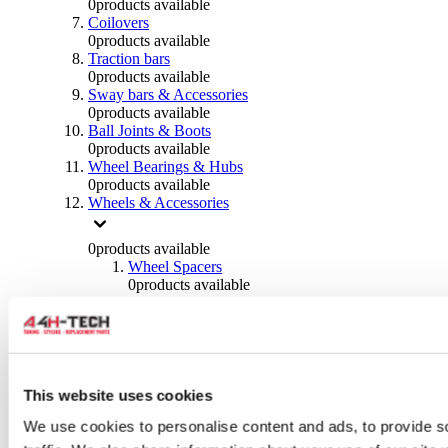
0
products available
Coilovers
0
products available
Traction bars
0
products available
Sway bars & Accessories
0
products available
Ball Joints & Boots
0
products available
Wheel Bearings & Hubs
0
products available
Wheels & Accessories
0
products available
Wheel Spacers
0
products available
Wheel Nuts
0
products available
Wheel Studs
0
products available
Others Wheels
0
products available
This website uses cookies
Wheels | Rims
We use cookies to personalise content and ads, to provide s
0
products available
Tyres