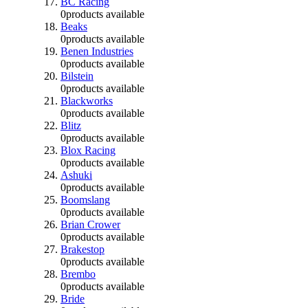
BC Racing
0
products available
Beaks
0
products available
Benen Industries
0
products available
Bilstein
0
products available
Blackworks
0
products available
Blitz
0
products available
Blox Racing
0
products available
Ashuki
0
products available
Boomslang
0
products available
Brian Crower
0
products available
Brakestop
0
products available
Brembo
0
products available
Bride