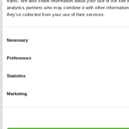
traffic. We also share information about your use of our site 
0
products available
analytics partners who may combine it with other information 
Brakes
they’ve collected from your use of their services.
0
products available
Brake Discs
0
products available
Consent
Brake pads
Necessary
Selection
0
products available
Brake Calipers
0
products available
Preferences
Brake Lines
0
products available
Big brake kits
0
products available
Statistics
Brake Fluids
0
products available
Hand Brakes
Marketing
0
products available
Others Brakes
0
products available
Braces
0
products available
Steering System
0
products available