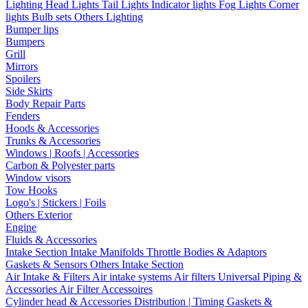
Lighting
Head Lights
Tail Lights
Indicator lights
Fog Lights
Corner
lights
Bulb sets
Others Lighting
Bumper lips
Bumpers
Grill
Mirrors
Spoilers
Side Skirts
Body Repair Parts
Fenders
Hoods & Accessories
Trunks & Accessories
Windows | Roofs | Accessories
Carbon & Polyester parts
Window visors
Tow Hooks
Logo's | Stickers | Foils
Others Exterior
Engine
Fluids & Accessories
Intake Section
Intake Manifolds
Throttle Bodies & Adaptors
Gaskets & Sensors
Others Intake Section
Air Intake & Filters
Air intake systems
Air filters
Universal Piping &
Accessories
Air Filter Accessoires
Cylinder head & Accessories
Distribution | Timing
Gaskets &