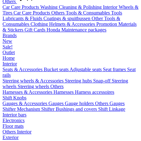
Others
Car Care Products
Washing
Cleaning & Polishing
Interior
Wheels &
Tires
Car Care Products Others
Tools & Consumables
Tools
Lubricants & Fluids
Coatings & spuitbussen
Other Tools &
Consumables
Clothing
Helmets & Accessories
Promotion Materials
& Stickers
Gift Cards
Honda Maintenance packages
Brands
New
Sale!
Outlet
Home
Interior
Seats & Accessories
Bucket seats
Adjustable seats
Seat frames
Seat
rails
Steering wheels & Accessories
Steering hubs
Snap-off
Steering
wheels
Steering wheels Others
Harnesses & Accessories
Harnesses
Harness accessoires
Shift Knobs
Gauges & Accessories
Gauges
Gauge holders
Others Gauges
Shifter Mechanism
Shifter
Bushings and covers
Shift Linkage
Interior bars
Electronics
Floor mats
Others Interior
Exterior