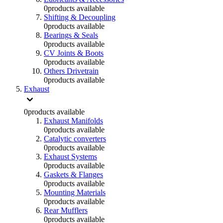
0
products available
Shifting & Decoupling
0
products available
Bearings & Seals
0
products available
CV Joints & Boots
0
products available
Others Drivetrain
0
products available
Exhaust
0
products available
Exhaust Manifolds
0
products available
Catalytic converters
0
products available
Exhaust Systems
0
products available
Gaskets & Flanges
0
products available
Mounting Materials
0
products available
Rear Mufflers
0
products available