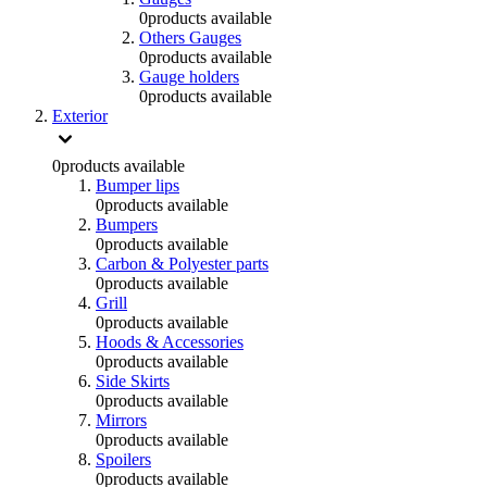
0
products available
Others Gauges
0
products available
Gauge holders
0
products available
Exterior
0
products available
Bumper lips
0
products available
Bumpers
0
products available
Carbon & Polyester parts
0
products available
Grill
0
products available
Hoods & Accessories
0
products available
Side Skirts
0
products available
Mirrors
0
products available
Spoilers
0
products available