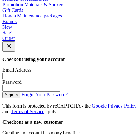
Promotion Materials & Stickers
Gift Cards
Honda Maintenance packages
Brands
New
Sale!
Outlet
Checkout using your account
Email Address
Password
Forgot Your Password?
Sign In
This form is protected by reCAPTCHA - the
Google Privacy Policy
and
Terms of Service
apply.
Checkout as a new customer
Creating an account has many benefits: