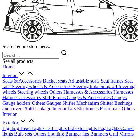
Search entire store here...
See all products
Home
Interior
Seats & Accessories
Bucket seats
Adjustable seats
Seat frames
Seat
rails
Steering wheels & Accessories
Steering hubs
Snap-off
Steering
wheels
Steering wheels Others
Harnesses & Accessories
Harnesses
Harness accessoires
Shift Knobs
Gauges & Accessories
Gauges
Gauge holders
Others Gauges
Shifter Mechanism
Shifter
Bushings
and covers
Shift Linkage
Interior bars
Electronics
Floor mats
Others
Interior
Exterior
Lighting
Head Lights
Tail Lights
Indicator lights
Fog Lights
Corner
lights
Bulb sets
Others Lighting
Bumper lips
Bumpers
Grill
Mirrors