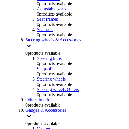
0
products available
Adjustable seats
0
products available
Seat frames
0
products available
Seat rails
0
products available
Steering wheels & Accessories
0
products available
Steering hubs
0
products available
Snap-off
0
products available
Steering wheels
0
products available
Steering wheels Others
0
products available
Others Interior
0
products available
Gauges & Accessories
0
products available
Gauges