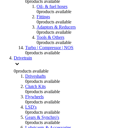
0
products available
Oil- & fuel hoses
0
products available
Fittings
0
products available
Adaptors & Reducers
0
products available
Tools & Others
0
products available
Turbo | Compressor | NOS
0
products available
Drivetrain
0
products available
Driveshafts
0
products available
Clutch Kits
0
products available
Flywheels
0
products available
LSD's
0
products available
Gears & Synchro's
0
products available
Lubricants & Accessories