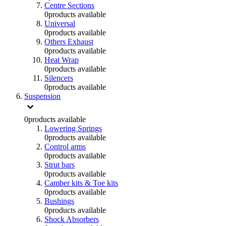
Centre Sections
0
products available
Universal
0
products available
Others Exhaust
0
products available
Heat Wrap
0
products available
Silencers
0
products available
Suspension
0
products available
Lowering Springs
0
products available
Control arms
0
products available
Strut bars
0
products available
Camber kits & Toe kits
0
products available
Bushings
0
products available
Shock Absorbers