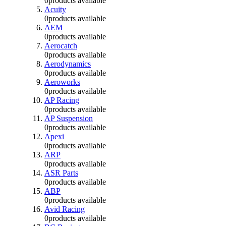
0
products available
Acuity
0
products available
AEM
0
products available
Aerocatch
0
products available
Aerodynamics
0
products available
Aeroworks
0
products available
AP Racing
0
products available
AP Suspension
0
products available
Apexi
0
products available
ARP
0
products available
ASR Parts
0
products available
ABP
0
products available
Avid Racing
0
products available