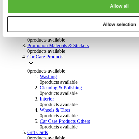
Others
Allow all
0
products available
Clothing
Allow selection
0
products available
Helmets & Accessories
0
products available
Promotion Materials & Stickers
0
products available
Car Care Products
0
products available
Washing
0
products available
Cleaning & Polishing
0
products available
Interior
0
products available
Wheels & Tires
0
products available
Car Care Products Others
0
products available
Gift Cards
0
products available