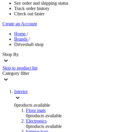
See order and shipping status
Track order history
Check out faster
Create an Account
Home
/
Brands
/
Driveshaft shop
Shop By
Skip to product list
Category
filter
Interior
0
products available
Floor mats
0
products available
Electronics
0
products available
Interior bars