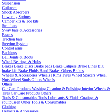
Suspension
Coilovers
Shock Absorbers
Lowering Springs
Camber kits & Toe kits
Strut bars
Sway bars & Accessories
Braces
Traction bars
Steering System
Control arms
Bushings
Ball Joints & Boots
Wheel Bearings & Hubs
Brakes
Brake Discs
Brake pads
Brake Calipers
Brake Lines
Big
brake kits
Brake Fluids
Hand Brakes
Others Brakes
Wheels & Accessories
Wheels | Rims
Tyres
Wheel Spacers
Wheel
Nuts
Wheel Studs
Others Wheels
Others
Car Care Products
Washing
Cleaning & Polishing
Interior
Wheels &
Tires
Car Care Products Others
Tools & Consumables
Tools
Lubricants & Fluids
Coatings &
spuitbussen
Other Tools & Consumables
Clothing
Helmets & Accessories