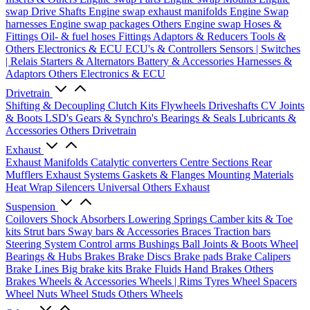
swap Drive Shafts
Engine swap exhaust manifolds
Engine Swap
harnesses
Engine swap packages
Others Engine swap
Hoses &
Fittings
Oil- & fuel hoses
Fittings
Adaptors & Reducers
Tools &
Others
Electronics & ECU
ECU's & Controllers
Sensors | Switches
| Relais
Starters & Alternators
Battery & Accessories
Harnesses &
Adaptors
Others Electronics & ECU
Drivetrain
Shifting & Decoupling
Clutch Kits
Flywheels
Driveshafts
CV Joints
& Boots
LSD's
Gears & Synchro's
Bearings & Seals
Lubricants &
Accessories
Others Drivetrain
Exhaust
Exhaust Manifolds
Catalytic converters
Centre Sections
Rear
Mufflers
Exhaust Systems
Gaskets & Flanges
Mounting Materials
Heat Wrap
Silencers
Universal
Others Exhaust
Suspension
Coilovers
Shock Absorbers
Lowering Springs
Camber kits & Toe
kits
Strut bars
Sway bars & Accessories
Braces
Traction bars
Steering System
Control arms
Bushings
Ball Joints & Boots
Wheel
Bearings & Hubs
Brakes
Brake Discs
Brake pads
Brake Calipers
Brake Lines
Big brake kits
Brake Fluids
Hand Brakes
Others
Brakes
Wheels & Accessories
Wheels | Rims
Tyres
Wheel Spacers
Wheel Nuts
Wheel Studs
Others Wheels