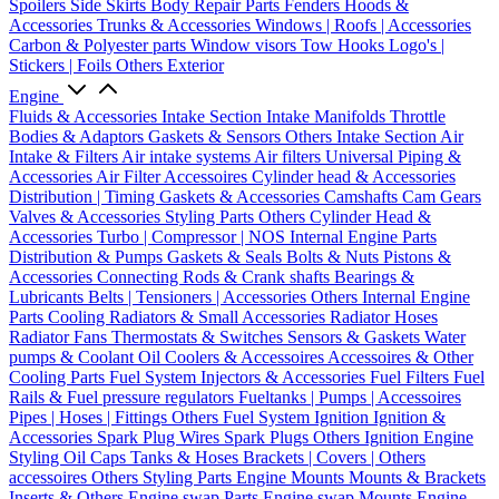
Spoilers
Side Skirts
Body Repair Parts
Fenders
Hoods &
Accessories
Trunks & Accessories
Windows | Roofs | Accessories
Carbon & Polyester parts
Window visors
Tow Hooks
Logo's |
Stickers | Foils
Others Exterior
Engine
Fluids & Accessories
Intake Section
Intake Manifolds
Throttle
Bodies & Adaptors
Gaskets & Sensors
Others Intake Section
Air
Intake & Filters
Air intake systems
Air filters
Universal Piping &
Accessories
Air Filter Accessoires
Cylinder head & Accessories
Distribution | Timing
Gaskets & Accessories
Camshafts
Cam Gears
Valves & Accessories
Styling Parts
Others Cylinder Head &
Accessories
Turbo | Compressor | NOS
Internal Engine Parts
Distribution & Pumps
Gaskets & Seals
Bolts & Nuts
Pistons &
Accessories
Connecting Rods & Crank shafts
Bearings &
Lubricants
Belts | Tensioners | Accessories
Others Internal Engine
Parts
Cooling
Radiators & Small Accessories
Radiator Hoses
Radiator Fans
Thermostats & Switches
Sensors & Gaskets
Water
pumps & Coolant
Oil Coolers & Accessoires
Accessoires & Other
Cooling Parts
Fuel System
Injectors & Accessories
Fuel Filters
Fuel
Rails & Fuel pressure regulators
Fueltanks | Pumps | Accessoires
Pipes | Hoses | Fittings
Others Fuel System
Ignition
Ignition &
Accessories
Spark Plug Wires
Spark Plugs
Others Ignition
Engine
Styling
Oil Caps
Tanks & Hoses
Brackets | Covers | Others
accessoires
Others Styling Parts
Engine Mounts
Mounts & Brackets
Inserts & Others
Engine swap Parts
Engine swap Mounts
Engine