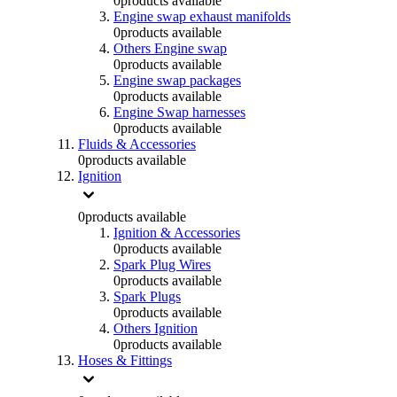
0
products available
Engine swap exhaust manifolds
0
products available
Others Engine swap
0
products available
Engine swap packages
0
products available
Engine Swap harnesses
0
products available
Fluids & Accessories
0
products available
Ignition
0
products available
Ignition & Accessories
0
products available
Spark Plug Wires
0
products available
Spark Plugs
0
products available
Others Ignition
0
products available
Hoses & Fittings