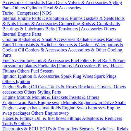
Accessories
Camshafts
Cam Gears
Valves & Accessories
Styling
Parts
Others Cylinder Head & Accessories
Turbo | Compressor | NOS
Internal Engine Parts
Distribution & Pumps
Gaskets & Seals
Bolts
& Nuts
Pistons & Accessories
Connecting Rods & Crank shafts
Bearings & Lubricants
Belts | Tensioners | Accessories
Others
Internal Engine Parts
Cooling
Radiators & Small Accessories
Radiator Hoses
Radiator
Fans
Thermostats & Switches
Sensors & Gaskets
Water pumps &
Coolant
Oil Coolers & Accessoires
Accessoires & Other Cooling
Parts
Fuel System
Injectors & Accessories
Fuel Filters
Fuel Rails & Fuel
pressure regulators
Fueltanks | Pumps | Accessoires
Pipes | Hoses |
Fittings
Others Fuel System
Ignition
Ignition & Accessories
Spark Plug Wires
Spark Plugs
Others Ignition
Engine Styling
Oil Caps
Tanks & Hoses
Brackets | Covers | Others
accessoires
Others Styling Parts
Engine Mounts
Mounts & Brackets
Inserts & Others
Engine swap Parts
Engine swap Mounts
Engine swap Drive Shafts
Engine swap exhaust manifolds
Engine Swap harnesses
Engine
swap packages
Others Engine swap
Hoses & Fittings
Oil- & fuel hoses
Fittings
Adaptors & Reducers
Tools & Others
Electronics & ECU
ECU's & Controllers
Sensors | Switches | Relais