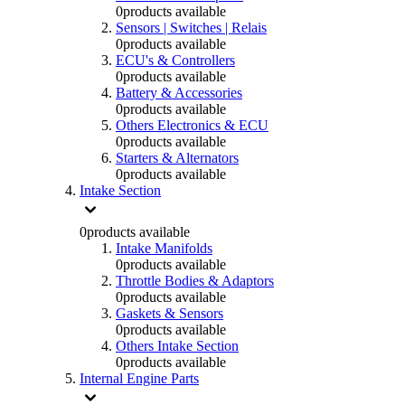
0
products available
Sensors | Switches | Relais
0
products available
ECU's & Controllers
0
products available
Battery & Accessories
0
products available
Others Electronics & ECU
0
products available
Starters & Alternators
0
products available
Intake Section
0
products available
Intake Manifolds
0
products available
Throttle Bodies & Adaptors
0
products available
Gaskets & Sensors
0
products available
Others Intake Section
0
products available
Internal Engine Parts