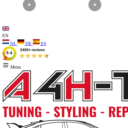
EN
NL
DE
ES
Menu