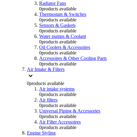
Radiator Fans
0
products available
Thermostats & Switches
0
products available
Sensors & Gaskets
0
products available
Water pumps & Coolant
0
products available
Oil Coolers & Accessoires
0
products available
Accessoires & Other Cooling Parts
0
products available
Air Intake & Filters
0
products available
Air intake systems
0
products available
Air filters
0
products available
Universal Piping & Accessories
0
products available
Air Filter Accessoires
0
products available
Engine Styling