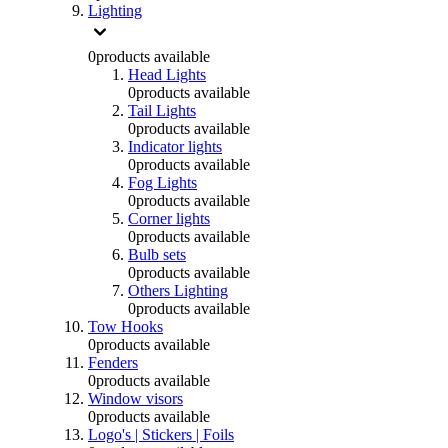
Lighting
0
products available
Head Lights
0
products available
Tail Lights
0
products available
Indicator lights
0
products available
Fog Lights
0
products available
Corner lights
0
products available
Bulb sets
0
products available
Others Lighting
0
products available
Tow Hooks
0
products available
Fenders
0
products available
Window visors
0
products available
Logo's | Stickers | Foils