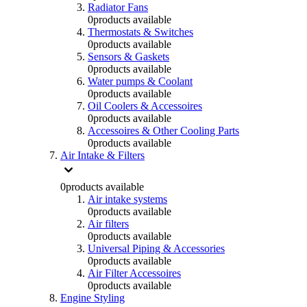
Radiator Fans
0
products available
Thermostats & Switches
0
products available
Sensors & Gaskets
0
products available
Water pumps & Coolant
0
products available
Oil Coolers & Accessoires
0
products available
Accessoires & Other Cooling Parts
0
products available
Air Intake & Filters
0
products available
Air intake systems
0
products available
Air filters
0
products available
Universal Piping & Accessories
0
products available
Air Filter Accessoires
0
products available
Engine Styling