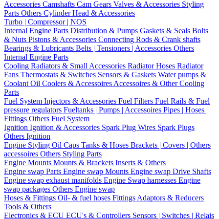
Accessories
Camshafts
Cam Gears
Valves & Accessories
Styling
Parts
Others Cylinder Head & Accessories
Turbo | Compressor | NOS
Internal Engine Parts
Distribution & Pumps
Gaskets & Seals
Bolts
& Nuts
Pistons & Accessories
Connecting Rods & Crank shafts
Bearings & Lubricants
Belts | Tensioners | Accessories
Others
Internal Engine Parts
Cooling
Radiators & Small Accessories
Radiator Hoses
Radiator
Fans
Thermostats & Switches
Sensors & Gaskets
Water pumps &
Coolant
Oil Coolers & Accessoires
Accessoires & Other Cooling
Parts
Fuel System
Injectors & Accessories
Fuel Filters
Fuel Rails & Fuel
pressure regulators
Fueltanks | Pumps | Accessoires
Pipes | Hoses |
Fittings
Others Fuel System
Ignition
Ignition & Accessories
Spark Plug Wires
Spark Plugs
Others Ignition
Engine Styling
Oil Caps
Tanks & Hoses
Brackets | Covers | Others
accessoires
Others Styling Parts
Engine Mounts
Mounts & Brackets
Inserts & Others
Engine swap Parts
Engine swap Mounts
Engine swap Drive Shafts
Engine swap exhaust manifolds
Engine Swap harnesses
Engine
swap packages
Others Engine swap
Hoses & Fittings
Oil- & fuel hoses
Fittings
Adaptors & Reducers
Tools & Others
Electronics & ECU
ECU's & Controllers
Sensors | Switches | Relais