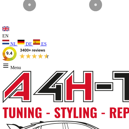
EN
NL
DE
ES
Menu