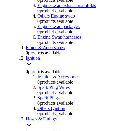
0
products available
Engine swap exhaust manifolds
0
products available
Others Engine swap
0
products available
Engine swap packages
0
products available
Engine Swap harnesses
0
products available
Fluids & Accessories
0
products available
Ignition
0
products available
Ignition & Accessories
0
products available
Spark Plug Wires
0
products available
Spark Plugs
0
products available
Others Ignition
0
products available
Hoses & Fittings