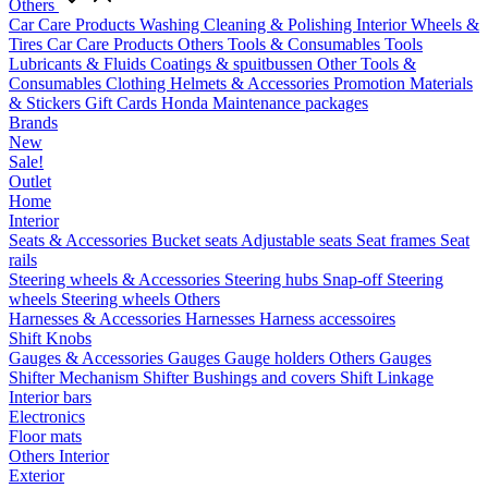
Others
Car Care Products
Washing
Cleaning & Polishing
Interior
Wheels &
Tires
Car Care Products Others
Tools & Consumables
Tools
Lubricants & Fluids
Coatings & spuitbussen
Other Tools &
Consumables
Clothing
Helmets & Accessories
Promotion Materials
& Stickers
Gift Cards
Honda Maintenance packages
Brands
New
Sale!
Outlet
Home
Interior
Seats & Accessories
Bucket seats
Adjustable seats
Seat frames
Seat
rails
Steering wheels & Accessories
Steering hubs
Snap-off
Steering
wheels
Steering wheels Others
Harnesses & Accessories
Harnesses
Harness accessoires
Shift Knobs
Gauges & Accessories
Gauges
Gauge holders
Others Gauges
Shifter Mechanism
Shifter
Bushings and covers
Shift Linkage
Interior bars
Electronics
Floor mats
Others Interior
Exterior