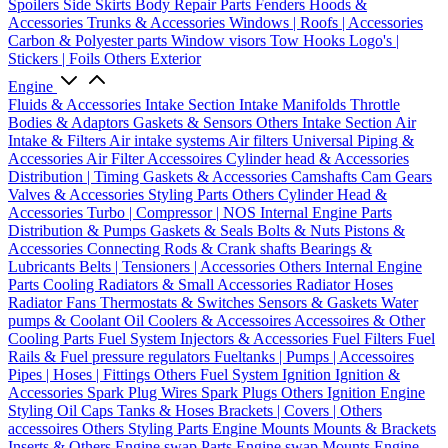
Spoilers
Side Skirts
Body Repair Parts
Fenders
Hoods &
Accessories
Trunks & Accessories
Windows | Roofs | Accessories
Carbon & Polyester parts
Window visors
Tow Hooks
Logo's |
Stickers | Foils
Others Exterior
Engine
Fluids & Accessories
Intake Section
Intake Manifolds
Throttle
Bodies & Adaptors
Gaskets & Sensors
Others Intake Section
Air
Intake & Filters
Air intake systems
Air filters
Universal Piping &
Accessories
Air Filter Accessoires
Cylinder head & Accessories
Distribution | Timing
Gaskets & Accessories
Camshafts
Cam Gears
Valves & Accessories
Styling Parts
Others Cylinder Head &
Accessories
Turbo | Compressor | NOS
Internal Engine Parts
Distribution & Pumps
Gaskets & Seals
Bolts & Nuts
Pistons &
Accessories
Connecting Rods & Crank shafts
Bearings &
Lubricants
Belts | Tensioners | Accessories
Others Internal Engine
Parts
Cooling
Radiators & Small Accessories
Radiator Hoses
Radiator Fans
Thermostats & Switches
Sensors & Gaskets
Water
pumps & Coolant
Oil Coolers & Accessoires
Accessoires & Other
Cooling Parts
Fuel System
Injectors & Accessories
Fuel Filters
Fuel
Rails & Fuel pressure regulators
Fueltanks | Pumps | Accessoires
Pipes | Hoses | Fittings
Others Fuel System
Ignition
Ignition &
Accessories
Spark Plug Wires
Spark Plugs
Others Ignition
Engine
Styling
Oil Caps
Tanks & Hoses
Brackets | Covers | Others
accessoires
Others Styling Parts
Engine Mounts
Mounts & Brackets
Inserts & Others
Engine swap Parts
Engine swap Mounts
Engine