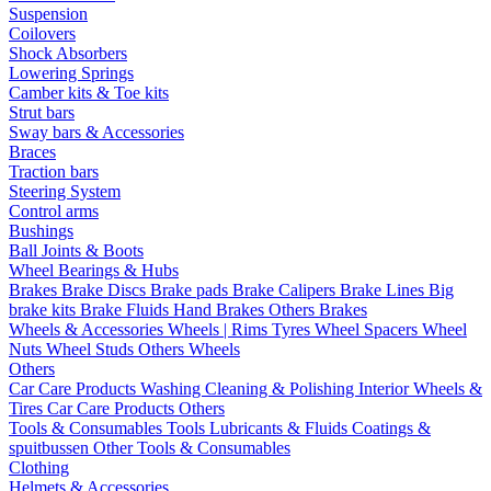
Suspension
Coilovers
Shock Absorbers
Lowering Springs
Camber kits & Toe kits
Strut bars
Sway bars & Accessories
Braces
Traction bars
Steering System
Control arms
Bushings
Ball Joints & Boots
Wheel Bearings & Hubs
Brakes
Brake Discs
Brake pads
Brake Calipers
Brake Lines
Big
brake kits
Brake Fluids
Hand Brakes
Others Brakes
Wheels & Accessories
Wheels | Rims
Tyres
Wheel Spacers
Wheel
Nuts
Wheel Studs
Others Wheels
Others
Car Care Products
Washing
Cleaning & Polishing
Interior
Wheels &
Tires
Car Care Products Others
Tools & Consumables
Tools
Lubricants & Fluids
Coatings &
spuitbussen
Other Tools & Consumables
Clothing
Helmets & Accessories