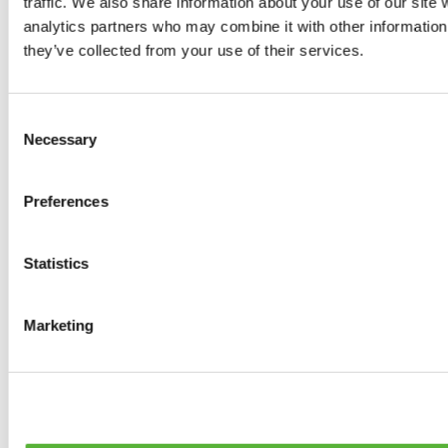
traffic. We also share information about your use of our site 
0
products available
analytics partners who may combine it with other information 
Brakes
they’ve collected from your use of their services.
0
products available
Brake Discs
0
products available
Consent
Brake pads
Necessary
Selection
0
products available
Brake Calipers
0
products available
Preferences
Brake Lines
0
products available
Big brake kits
0
products available
Statistics
Brake Fluids
0
products available
Hand Brakes
Marketing
0
products available
Others Brakes
0
products available
Braces
0
products available
Steering System
0
products available