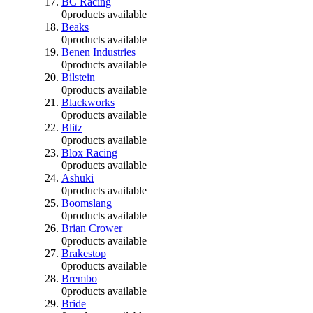
BC Racing
0
products available
Beaks
0
products available
Benen Industries
0
products available
Bilstein
0
products available
Blackworks
0
products available
Blitz
0
products available
Blox Racing
0
products available
Ashuki
0
products available
Boomslang
0
products available
Brian Crower
0
products available
Brakestop
0
products available
Brembo
0
products available
Bride