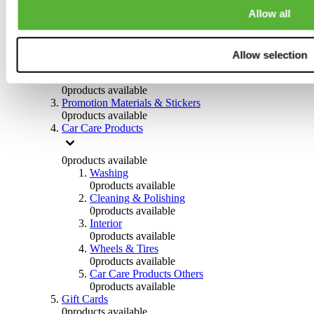
Others
Allow all
0
products available
Clothing
Allow selection
0
products available
Helmets & Accessories
0
products available
Promotion Materials & Stickers
0
products available
Car Care Products
0
products available
Washing
0
products available
Cleaning & Polishing
0
products available
Interior
0
products available
Wheels & Tires
0
products available
Car Care Products Others
0
products available
Gift Cards
0
products available