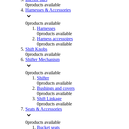
0
products available
Harnesses & Accessories
0
products available
Harnesses
0
products available
Harness accessoires
0
products available
Shift Knobs
0
products available
Shifter Mechanism
0
products available
Shifter
0
products available
Bushings and covers
0
products available
Shift Linkage
0
products available
Seats & Accessories
0
products available
Bucket seats