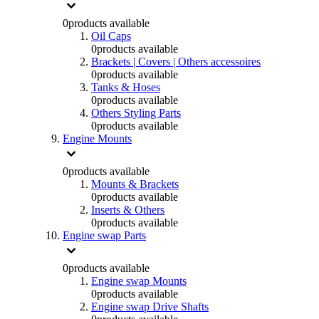
0
products available
Oil Caps
0
products available
Brackets | Covers | Others accessoires
0
products available
Tanks & Hoses
0
products available
Others Styling Parts
0
products available
Engine Mounts
0
products available
Mounts & Brackets
0
products available
Inserts & Others
0
products available
Engine swap Parts
0
products available
Engine swap Mounts
0
products available
Engine swap Drive Shafts