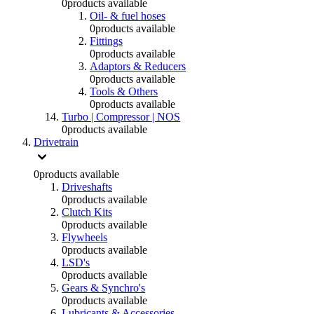
0
products available
Oil- & fuel hoses
0
products available
Fittings
0
products available
Adaptors & Reducers
0
products available
Tools & Others
0
products available
Turbo | Compressor | NOS
0
products available
Drivetrain
0
products available
Driveshafts
0
products available
Clutch Kits
0
products available
Flywheels
0
products available
LSD's
0
products available
Gears & Synchro's
0
products available
Lubricants & Accessories