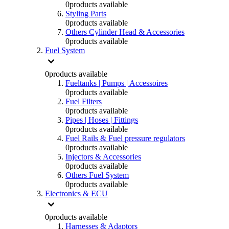
0
products available
Styling Parts
0
products available
Others Cylinder Head & Accessories
0
products available
Fuel System
0
products available
Fueltanks | Pumps | Accessoires
0
products available
Fuel Filters
0
products available
Pipes | Hoses | Fittings
0
products available
Fuel Rails & Fuel pressure regulators
0
products available
Injectors & Accessories
0
products available
Others Fuel System
0
products available
Electronics & ECU
0
products available
Harnesses & Adaptors