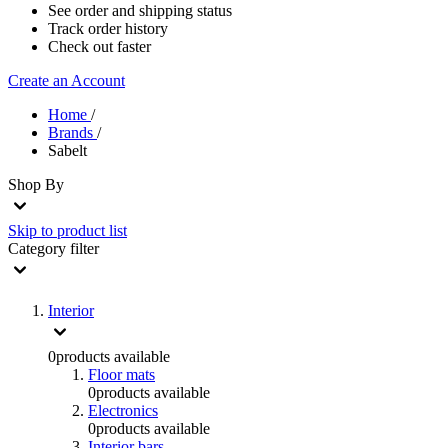
See order and shipping status
Track order history
Check out faster
Create an Account
Home
/
Brands
/
Sabelt
Shop By
Skip to product list
Category
filter
Interior
0
products available
Floor mats
0
products available
Electronics
0
products available
Interior bars