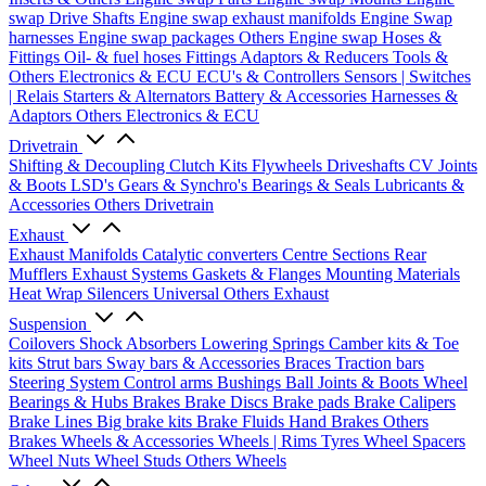
swap Drive Shafts
Engine swap exhaust manifolds
Engine Swap
harnesses
Engine swap packages
Others Engine swap
Hoses &
Fittings
Oil- & fuel hoses
Fittings
Adaptors & Reducers
Tools &
Others
Electronics & ECU
ECU's & Controllers
Sensors | Switches
| Relais
Starters & Alternators
Battery & Accessories
Harnesses &
Adaptors
Others Electronics & ECU
Drivetrain
Shifting & Decoupling
Clutch Kits
Flywheels
Driveshafts
CV Joints
& Boots
LSD's
Gears & Synchro's
Bearings & Seals
Lubricants &
Accessories
Others Drivetrain
Exhaust
Exhaust Manifolds
Catalytic converters
Centre Sections
Rear
Mufflers
Exhaust Systems
Gaskets & Flanges
Mounting Materials
Heat Wrap
Silencers
Universal
Others Exhaust
Suspension
Coilovers
Shock Absorbers
Lowering Springs
Camber kits & Toe
kits
Strut bars
Sway bars & Accessories
Braces
Traction bars
Steering System
Control arms
Bushings
Ball Joints & Boots
Wheel
Bearings & Hubs
Brakes
Brake Discs
Brake pads
Brake Calipers
Brake Lines
Big brake kits
Brake Fluids
Hand Brakes
Others
Brakes
Wheels & Accessories
Wheels | Rims
Tyres
Wheel Spacers
Wheel Nuts
Wheel Studs
Others Wheels