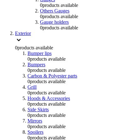
0
products available
Others Gauges
0
products available
Gauge holders
0
products available
Exterior
0
products available
Bumper lips
0
products available
Bumpers
0
products available
Carbon & Polyester parts
0
products available
Grill
0
products available
Hoods & Accessories
0
products available
Side Skirts
0
products available
Mirrors
0
products available
Spoilers
0
products available