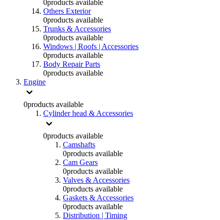
0
products available
Others Exterior
0
products available
Trunks & Accessories
0
products available
Windows | Roofs | Accessories
0
products available
Body Repair Parts
0
products available
Engine
0
products available
Cylinder head & Accessories
0
products available
Camshafts
0
products available
Cam Gears
0
products available
Valves & Accessories
0
products available
Gaskets & Accessories
0
products available
Distribution | Timing