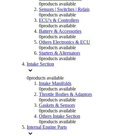
0
products available
Sensors | Switches | Relais
0
products available
ECU's & Controllers
0
products available
Battery & Accessories
0
products available
Others Electronics & ECU
0
products available
Starters & Alternators
0
products available
Intake Section
0
products available
Intake Manifolds
0
products available
Throttle Bodies & Adaptors
0
products available
Gaskets & Sensors
0
products available
Others Intake Section
0
products available
Internal Engine Parts