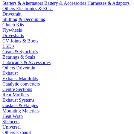
Starters & Alternators
Battery & Accessories
Harnesses & Adaptors
Others Electronics & ECU
Drivetrain
Shifting & Decoupling
Clutch Kits
Flywheels
Driveshafts
CV Joints & Boots
LSD's
Gears & Synchro's
Bearings & Seals
Lubricants & Accessories
Others Drivetrain
Exhaust
Exhaust Manifolds
Catalytic converters
Centre Sections
Rear Mufflers
Exhaust Systems
Gaskets & Flanges
Mounting Materials
Heat Wrap
Silencers
Universal
Others Exhaust