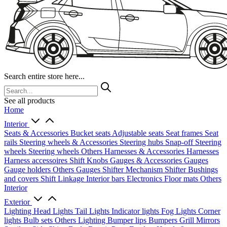
Search entire store here...
See all products
Home
Interior
Seats & Accessories
Bucket seats
Adjustable seats
Seat frames
Seat
rails
Steering wheels & Accessories
Steering hubs
Snap-off
Steering
wheels
Steering wheels Others
Harnesses & Accessories
Harnesses
Harness accessoires
Shift Knobs
Gauges & Accessories
Gauges
Gauge holders
Others Gauges
Shifter Mechanism
Shifter
Bushings
and covers
Shift Linkage
Interior bars
Electronics
Floor mats
Others
Interior
Exterior
Lighting
Head Lights
Tail Lights
Indicator lights
Fog Lights
Corner
lights
Bulb sets
Others Lighting
Bumper lips
Bumpers
Grill
Mirrors