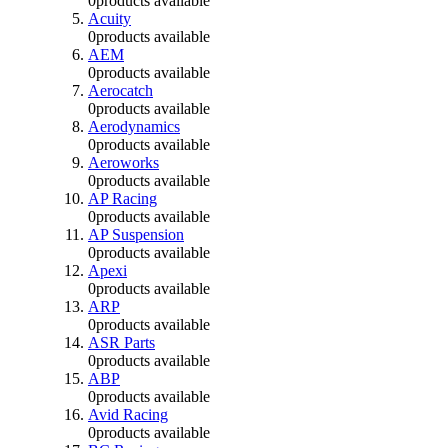
0
products available
Acuity
0
products available
AEM
0
products available
Aerocatch
0
products available
Aerodynamics
0
products available
Aeroworks
0
products available
AP Racing
0
products available
AP Suspension
0
products available
Apexi
0
products available
ARP
0
products available
ASR Parts
0
products available
ABP
0
products available
Avid Racing
0
products available