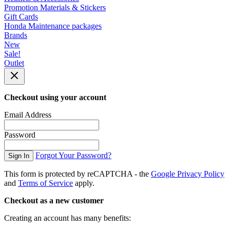
Promotion Materials & Stickers
Gift Cards
Honda Maintenance packages
Brands
New
Sale!
Outlet
Checkout using your account
Email Address
Password
Forgot Your Password?
Sign In
This form is protected by reCAPTCHA - the
Google Privacy Policy
and
Terms of Service
apply.
Checkout as a new customer
Creating an account has many benefits: