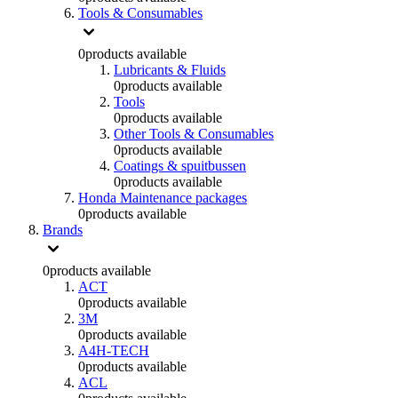
Tools & Consumables
0
products available
Lubricants & Fluids
0
products available
Tools
0
products available
Other Tools & Consumables
0
products available
Coatings & spuitbussen
0
products available
Honda Maintenance packages
0
products available
Brands
0
products available
ACT
0
products available
3M
0
products available
A4H-TECH
0
products available
ACL