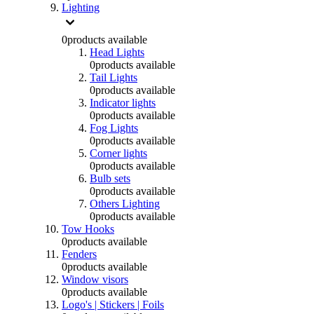
Lighting
0
products available
Head Lights
0
products available
Tail Lights
0
products available
Indicator lights
0
products available
Fog Lights
0
products available
Corner lights
0
products available
Bulb sets
0
products available
Others Lighting
0
products available
Tow Hooks
0
products available
Fenders
0
products available
Window visors
0
products available
Logo's | Stickers | Foils