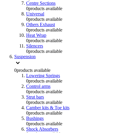
Centre Sections
0
products available
Universal
0
products available
Others Exhaust
0
products available
Heat Wrap
0
products available
Silencers
0
products available
Suspension
0
products available
Lowering Springs
0
products available
Control arms
0
products available
Strut bars
0
products available
Camber kits & Toe kits
0
products available
Bushings
0
products available
Shock Absorbers