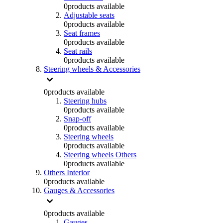
0
products available
Adjustable seats
0
products available
Seat frames
0
products available
Seat rails
0
products available
Steering wheels & Accessories
0
products available
Steering hubs
0
products available
Snap-off
0
products available
Steering wheels
0
products available
Steering wheels Others
0
products available
Others Interior
0
products available
Gauges & Accessories
0
products available
Gauges