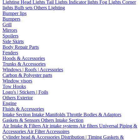
Lighting
Head Lights
Tail Lights
Indicator lights
Fog Lights
Corner
lights
Bulb sets
Others Lighting
Bumper lips
Bumpers
Grill
Mirrors
Spoilers
Side Skirts
Body Repair Parts
Fenders
Hoods & Accessories
Trunks & Accessories
Windows | Roofs | Accessories
Carbon & Polyester parts
Window visors
Tow Hooks
Logo's | Stickers | Foils
Others Exterior
Engine
Fluids & Accessories
Intake Section
Intake Manifolds
Throttle Bodies & Adaptors
Gaskets & Sensors
Others Intake Section
Air Intake & Filters
Air intake systems
Air filters
Universal Piping &
Accessories
Air Filter Accessoires
Cylinder head & Accessories
Distribution | Timing
Gaskets &