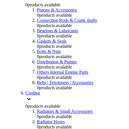
0
products available
Pistons & Accessories
0
products available
Connecting Rods & Crank shafts
0
products available
Bearings & Lubricants
0
products available
Gaskets & Seals
0
products available
Bolts & Nuts
0
products available
Distribution & Pumps
0
products available
Others Internal Engine Parts
0
products available
Belts | Tensioners | Accessories
0
products available
Cooling
0
products available
Radiators & Small Accessories
0
products available
Radiator Hoses
0
products available