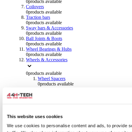
0
products available
Coilovers
0
products available
Traction bars
0
products available
Sway bars & Accessories
0
products available
Ball Joints & Boots
0
products available
Wheel Bearings & Hubs
0
products available
Wheels & Accessories
0
products available
Wheel Spacers
0
products available
Wheel Nuts
0
products available
Wheel Studs
0
products available
Others Wheels
0
products available
This website uses cookies
Wheels | Rims
We use cookies to personalise content and ads, to provide s
0
products available
Tyres