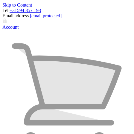
Skip to Content
Tel
+31594 857 193
Email address
[email protected]
Account