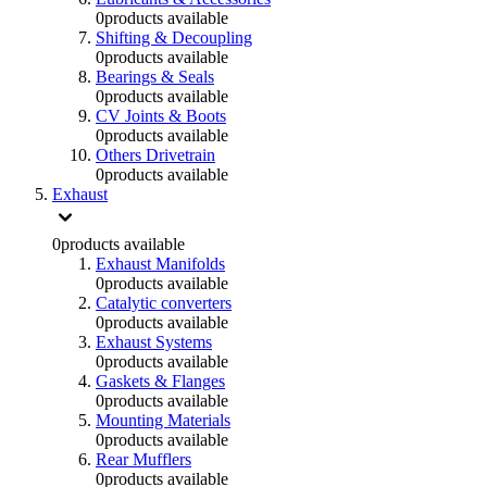
0
products available
Shifting & Decoupling
0
products available
Bearings & Seals
0
products available
CV Joints & Boots
0
products available
Others Drivetrain
0
products available
Exhaust
0
products available
Exhaust Manifolds
0
products available
Catalytic converters
0
products available
Exhaust Systems
0
products available
Gaskets & Flanges
0
products available
Mounting Materials
0
products available
Rear Mufflers
0
products available