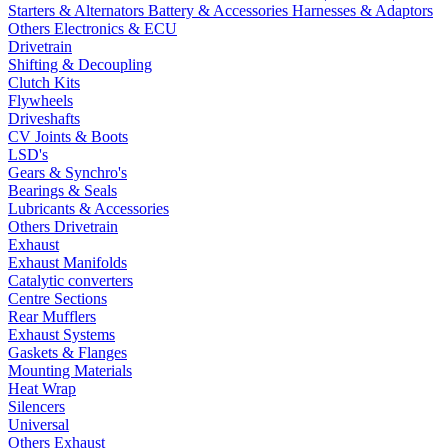
Starters & Alternators
Battery & Accessories
Harnesses & Adaptors
Others Electronics & ECU
Drivetrain
Shifting & Decoupling
Clutch Kits
Flywheels
Driveshafts
CV Joints & Boots
LSD's
Gears & Synchro's
Bearings & Seals
Lubricants & Accessories
Others Drivetrain
Exhaust
Exhaust Manifolds
Catalytic converters
Centre Sections
Rear Mufflers
Exhaust Systems
Gaskets & Flanges
Mounting Materials
Heat Wrap
Silencers
Universal
Others Exhaust