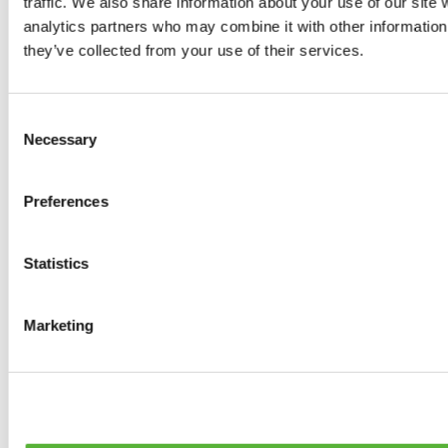
traffic. We also share information about your use of our site 
0
products available
analytics partners who may combine it with other information 
Brakes
they’ve collected from your use of their services.
0
products available
Brake Discs
0
products available
Consent
Brake pads
Necessary
Selection
0
products available
Brake Calipers
0
products available
Preferences
Brake Lines
0
products available
Big brake kits
0
products available
Statistics
Brake Fluids
0
products available
Hand Brakes
Marketing
0
products available
Others Brakes
0
products available
Braces
0
products available
Steering System
0
products available