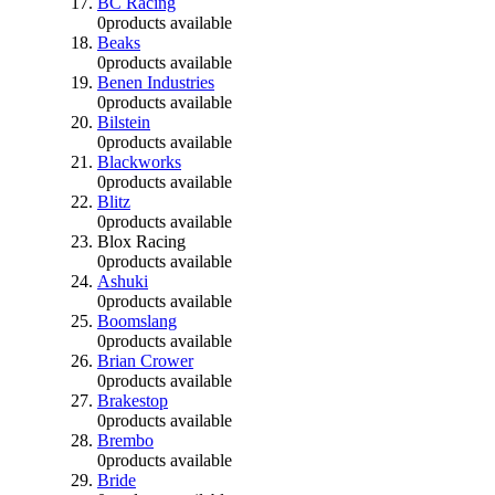
BC Racing
0
products available
Beaks
0
products available
Benen Industries
0
products available
Bilstein
0
products available
Blackworks
0
products available
Blitz
0
products available
Blox Racing
0
products available
Ashuki
0
products available
Boomslang
0
products available
Brian Crower
0
products available
Brakestop
0
products available
Brembo
0
products available
Bride