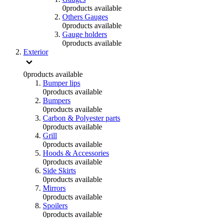
0
products available
Others Gauges
0
products available
Gauge holders
0
products available
Exterior
0
products available
Bumper lips
0
products available
Bumpers
0
products available
Carbon & Polyester parts
0
products available
Grill
0
products available
Hoods & Accessories
0
products available
Side Skirts
0
products available
Mirrors
0
products available
Spoilers
0
products available