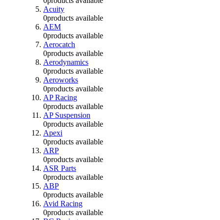
0
products available
Acuity
0
products available
AEM
0
products available
Aerocatch
0
products available
Aerodynamics
0
products available
Aeroworks
0
products available
AP Racing
0
products available
AP Suspension
0
products available
Apexi
0
products available
ARP
0
products available
ASR Parts
0
products available
ABP
0
products available
Avid Racing
0
products available