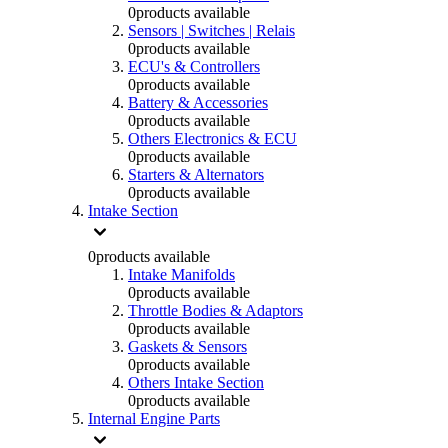
0
products available
Sensors | Switches | Relais
0
products available
ECU's & Controllers
0
products available
Battery & Accessories
0
products available
Others Electronics & ECU
0
products available
Starters & Alternators
0
products available
Intake Section
0
products available
Intake Manifolds
0
products available
Throttle Bodies & Adaptors
0
products available
Gaskets & Sensors
0
products available
Others Intake Section
0
products available
Internal Engine Parts