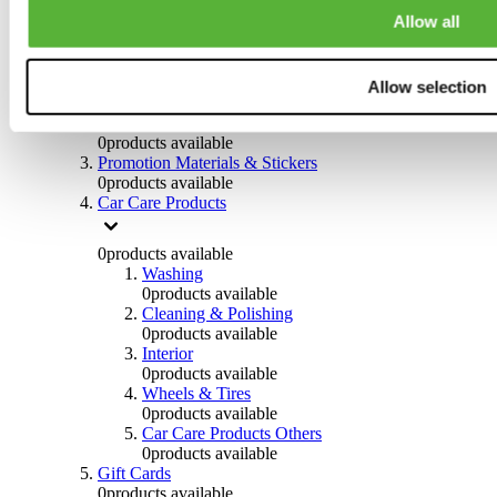
Others
Allow all
0
products available
Clothing
Allow selection
0
products available
Helmets & Accessories
0
products available
Promotion Materials & Stickers
0
products available
Car Care Products
0
products available
Washing
0
products available
Cleaning & Polishing
0
products available
Interior
0
products available
Wheels & Tires
0
products available
Car Care Products Others
0
products available
Gift Cards
0
products available