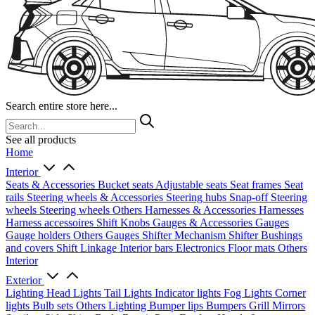
Search entire store here...
See all products
Home
Interior
Seats & Accessories
Bucket seats
Adjustable seats
Seat frames
Seat
rails
Steering wheels & Accessories
Steering hubs
Snap-off
Steering
wheels
Steering wheels Others
Harnesses & Accessories
Harnesses
Harness accessoires
Shift Knobs
Gauges & Accessories
Gauges
Gauge holders
Others Gauges
Shifter Mechanism
Shifter
Bushings
and covers
Shift Linkage
Interior bars
Electronics
Floor mats
Others
Interior
Exterior
Lighting
Head Lights
Tail Lights
Indicator lights
Fog Lights
Corner
lights
Bulb sets
Others Lighting
Bumper lips
Bumpers
Grill
Mirrors