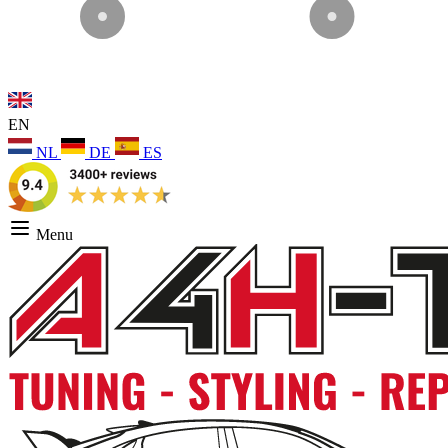
EN
NL
DE
ES
Menu