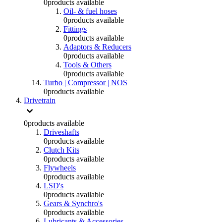
0
products available
Oil- & fuel hoses
0
products available
Fittings
0
products available
Adaptors & Reducers
0
products available
Tools & Others
0
products available
Turbo | Compressor | NOS
0
products available
Drivetrain
0
products available
Driveshafts
0
products available
Clutch Kits
0
products available
Flywheels
0
products available
LSD's
0
products available
Gears & Synchro's
0
products available
Lubricants & Accessories