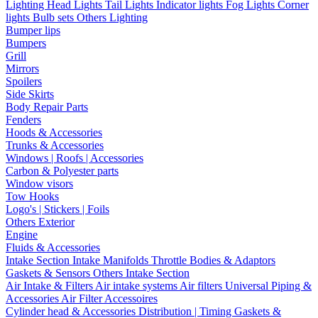
Lighting
Head Lights
Tail Lights
Indicator lights
Fog Lights
Corner
lights
Bulb sets
Others Lighting
Bumper lips
Bumpers
Grill
Mirrors
Spoilers
Side Skirts
Body Repair Parts
Fenders
Hoods & Accessories
Trunks & Accessories
Windows | Roofs | Accessories
Carbon & Polyester parts
Window visors
Tow Hooks
Logo's | Stickers | Foils
Others Exterior
Engine
Fluids & Accessories
Intake Section
Intake Manifolds
Throttle Bodies & Adaptors
Gaskets & Sensors
Others Intake Section
Air Intake & Filters
Air intake systems
Air filters
Universal Piping &
Accessories
Air Filter Accessoires
Cylinder head & Accessories
Distribution | Timing
Gaskets &