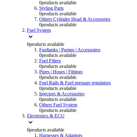
0
products available
Styling Parts
0
products available
Others Cylinder Head & Accessories
0
products available
Fuel System
0
products available
Fueltanks | Pumps | Accessoires
0
products available
Fuel Filters
0
products available
Pipes | Hoses | Fittings
0
products available
Fuel Rails & Fuel pressure regulators
0
products available
Injectors & Accessories
0
products available
Others Fuel System
0
products available
Electronics & ECU
0
products available
Harnesses & Adaptors