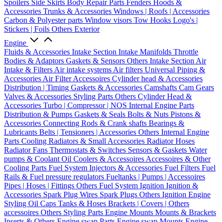
Spoilers
Side Skirts
Body Repair Parts
Fenders
Hoods &
Accessories
Trunks & Accessories
Windows | Roofs | Accessories
Carbon & Polyester parts
Window visors
Tow Hooks
Logo's |
Stickers | Foils
Others Exterior
Engine
Fluids & Accessories
Intake Section
Intake Manifolds
Throttle
Bodies & Adaptors
Gaskets & Sensors
Others Intake Section
Air
Intake & Filters
Air intake systems
Air filters
Universal Piping &
Accessories
Air Filter Accessoires
Cylinder head & Accessories
Distribution | Timing
Gaskets & Accessories
Camshafts
Cam Gears
Valves & Accessories
Styling Parts
Others Cylinder Head &
Accessories
Turbo | Compressor | NOS
Internal Engine Parts
Distribution & Pumps
Gaskets & Seals
Bolts & Nuts
Pistons &
Accessories
Connecting Rods & Crank shafts
Bearings &
Lubricants
Belts | Tensioners | Accessories
Others Internal Engine
Parts
Cooling
Radiators & Small Accessories
Radiator Hoses
Radiator Fans
Thermostats & Switches
Sensors & Gaskets
Water
pumps & Coolant
Oil Coolers & Accessoires
Accessoires & Other
Cooling Parts
Fuel System
Injectors & Accessories
Fuel Filters
Fuel
Rails & Fuel pressure regulators
Fueltanks | Pumps | Accessoires
Pipes | Hoses | Fittings
Others Fuel System
Ignition
Ignition &
Accessories
Spark Plug Wires
Spark Plugs
Others Ignition
Engine
Styling
Oil Caps
Tanks & Hoses
Brackets | Covers | Others
accessoires
Others Styling Parts
Engine Mounts
Mounts & Brackets
Inserts & Others
Engine swap Parts
Engine swap Mounts
Engine