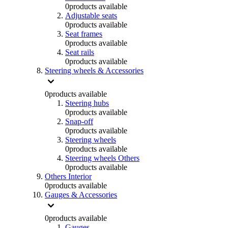
0
products available
Adjustable seats
0
products available
Seat frames
0
products available
Seat rails
0
products available
Steering wheels & Accessories
0
products available
Steering hubs
0
products available
Snap-off
0
products available
Steering wheels
0
products available
Steering wheels Others
0
products available
Others Interior
0
products available
Gauges & Accessories
0
products available
Gauges