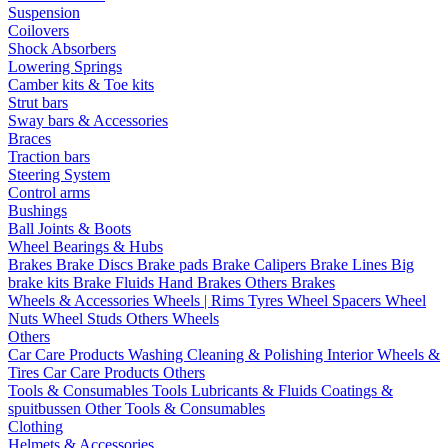
Suspension
Coilovers
Shock Absorbers
Lowering Springs
Camber kits & Toe kits
Strut bars
Sway bars & Accessories
Braces
Traction bars
Steering System
Control arms
Bushings
Ball Joints & Boots
Wheel Bearings & Hubs
Brakes
Brake Discs
Brake pads
Brake Calipers
Brake Lines
Big
brake kits
Brake Fluids
Hand Brakes
Others Brakes
Wheels & Accessories
Wheels | Rims
Tyres
Wheel Spacers
Wheel
Nuts
Wheel Studs
Others Wheels
Others
Car Care Products
Washing
Cleaning & Polishing
Interior
Wheels &
Tires
Car Care Products Others
Tools & Consumables
Tools
Lubricants & Fluids
Coatings &
spuitbussen
Other Tools & Consumables
Clothing
Helmets & Accessories