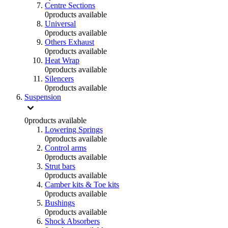
Centre Sections
0
products available
Universal
0
products available
Others Exhaust
0
products available
Heat Wrap
0
products available
Silencers
0
products available
Suspension
0
products available
Lowering Springs
0
products available
Control arms
0
products available
Strut bars
0
products available
Camber kits & Toe kits
0
products available
Bushings
0
products available
Shock Absorbers