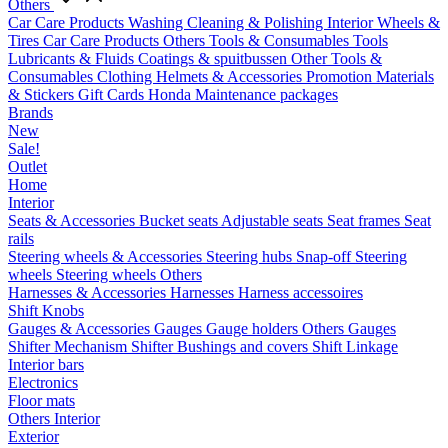
Others
Car Care Products
Washing
Cleaning & Polishing
Interior
Wheels &
Tires
Car Care Products Others
Tools & Consumables
Tools
Lubricants & Fluids
Coatings & spuitbussen
Other Tools &
Consumables
Clothing
Helmets & Accessories
Promotion Materials
& Stickers
Gift Cards
Honda Maintenance packages
Brands
New
Sale!
Outlet
Home
Interior
Seats & Accessories
Bucket seats
Adjustable seats
Seat frames
Seat
rails
Steering wheels & Accessories
Steering hubs
Snap-off
Steering
wheels
Steering wheels Others
Harnesses & Accessories
Harnesses
Harness accessoires
Shift Knobs
Gauges & Accessories
Gauges
Gauge holders
Others Gauges
Shifter Mechanism
Shifter
Bushings and covers
Shift Linkage
Interior bars
Electronics
Floor mats
Others Interior
Exterior