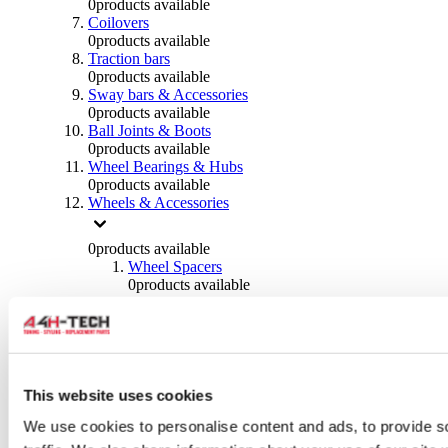
0
products available
Coilovers
0
products available
Traction bars
0
products available
Sway bars & Accessories
0
products available
Ball Joints & Boots
0
products available
Wheel Bearings & Hubs
0
products available
Wheels & Accessories
0
products available
Wheel Spacers
0
products available
Wheel Nuts
0
products available
Wheel Studs
0
products available
Others Wheels
0
products available
This website uses cookies
Wheels | Rims
We use cookies to personalise content and ads, to provide s
0
products available
Tyres