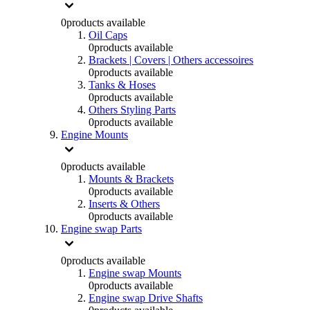
0
products available
Oil Caps
0
products available
Brackets | Covers | Others accessoires
0
products available
Tanks & Hoses
0
products available
Others Styling Parts
0
products available
Engine Mounts
0
products available
Mounts & Brackets
0
products available
Inserts & Others
0
products available
Engine swap Parts
0
products available
Engine swap Mounts
0
products available
Engine swap Drive Shafts