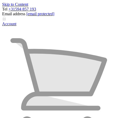
Skip to Content
Tel
+31594 857 193
Email address
[email protected]
Account