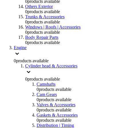
0
products available
Others Exterior
0
products available
Trunks & Accessories
0
products available
Windows | Roofs | Accessories
0
products available
Body Repair Parts
0
products available
Engine
0
products available
Cylinder head & Accessories
0
products available
Camshafts
0
products available
Cam Gears
0
products available
Valves & Accessories
0
products available
Gaskets & Accessories
0
products available
Distribution | Timing