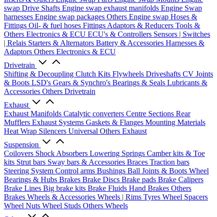
swap Drive Shafts
Engine swap exhaust manifolds
Engine Swap
harnesses
Engine swap packages
Others Engine swap
Hoses &
Fittings
Oil- & fuel hoses
Fittings
Adaptors & Reducers
Tools &
Others
Electronics & ECU
ECU's & Controllers
Sensors | Switches
| Relais
Starters & Alternators
Battery & Accessories
Harnesses &
Adaptors
Others Electronics & ECU
Drivetrain
Shifting & Decoupling
Clutch Kits
Flywheels
Driveshafts
CV Joints
& Boots
LSD's
Gears & Synchro's
Bearings & Seals
Lubricants &
Accessories
Others Drivetrain
Exhaust
Exhaust Manifolds
Catalytic converters
Centre Sections
Rear
Mufflers
Exhaust Systems
Gaskets & Flanges
Mounting Materials
Heat Wrap
Silencers
Universal
Others Exhaust
Suspension
Coilovers
Shock Absorbers
Lowering Springs
Camber kits & Toe
kits
Strut bars
Sway bars & Accessories
Braces
Traction bars
Steering System
Control arms
Bushings
Ball Joints & Boots
Wheel
Bearings & Hubs
Brakes
Brake Discs
Brake pads
Brake Calipers
Brake Lines
Big brake kits
Brake Fluids
Hand Brakes
Others
Brakes
Wheels & Accessories
Wheels | Rims
Tyres
Wheel Spacers
Wheel Nuts
Wheel Studs
Others Wheels