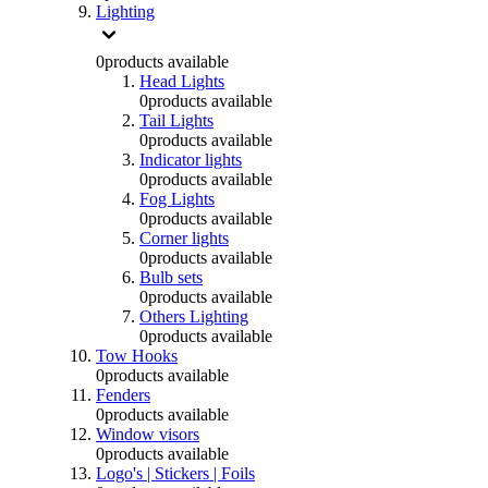
Lighting
0
products available
Head Lights
0
products available
Tail Lights
0
products available
Indicator lights
0
products available
Fog Lights
0
products available
Corner lights
0
products available
Bulb sets
0
products available
Others Lighting
0
products available
Tow Hooks
0
products available
Fenders
0
products available
Window visors
0
products available
Logo's | Stickers | Foils