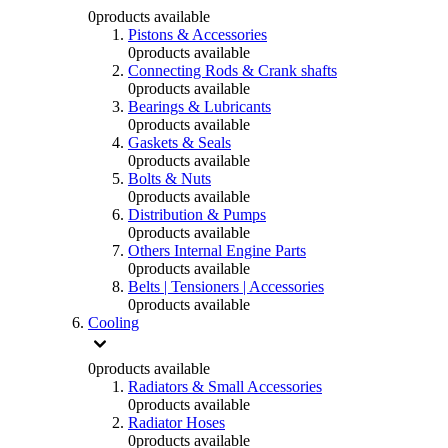
0
products available
Pistons & Accessories
0
products available
Connecting Rods & Crank shafts
0
products available
Bearings & Lubricants
0
products available
Gaskets & Seals
0
products available
Bolts & Nuts
0
products available
Distribution & Pumps
0
products available
Others Internal Engine Parts
0
products available
Belts | Tensioners | Accessories
0
products available
Cooling
0
products available
Radiators & Small Accessories
0
products available
Radiator Hoses
0
products available