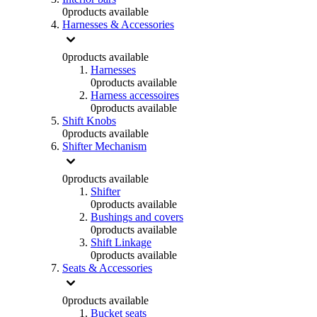
0
products available
Harnesses & Accessories
0
products available
Harnesses
0
products available
Harness accessoires
0
products available
Shift Knobs
0
products available
Shifter Mechanism
0
products available
Shifter
0
products available
Bushings and covers
0
products available
Shift Linkage
0
products available
Seats & Accessories
0
products available
Bucket seats