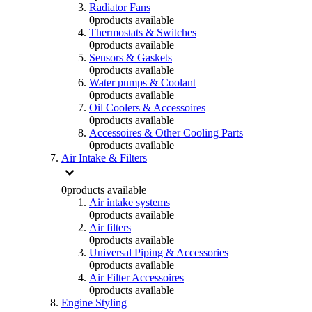
Radiator Fans
0
products available
Thermostats & Switches
0
products available
Sensors & Gaskets
0
products available
Water pumps & Coolant
0
products available
Oil Coolers & Accessoires
0
products available
Accessoires & Other Cooling Parts
0
products available
Air Intake & Filters
0
products available
Air intake systems
0
products available
Air filters
0
products available
Universal Piping & Accessories
0
products available
Air Filter Accessoires
0
products available
Engine Styling