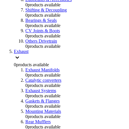
0
products available
Shifting & Decoupling
0
products available
Bearings & Seals
0
products available
CV Joints & Boots
0
products available
Others Drivetrain
0
products available
Exhaust
0
products available
Exhaust Manifolds
0
products available
Catalytic converters
0
products available
Exhaust Systems
0
products available
Gaskets & Flanges
0
products available
Mounting Materials
0
products available
Rear Mufflers
0
products available