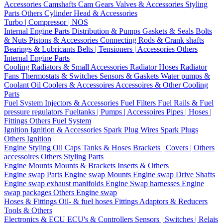
Accessories
Camshafts
Cam Gears
Valves & Accessories
Styling
Parts
Others Cylinder Head & Accessories
Turbo | Compressor | NOS
Internal Engine Parts
Distribution & Pumps
Gaskets & Seals
Bolts
& Nuts
Pistons & Accessories
Connecting Rods & Crank shafts
Bearings & Lubricants
Belts | Tensioners | Accessories
Others
Internal Engine Parts
Cooling
Radiators & Small Accessories
Radiator Hoses
Radiator
Fans
Thermostats & Switches
Sensors & Gaskets
Water pumps &
Coolant
Oil Coolers & Accessoires
Accessoires & Other Cooling
Parts
Fuel System
Injectors & Accessories
Fuel Filters
Fuel Rails & Fuel
pressure regulators
Fueltanks | Pumps | Accessoires
Pipes | Hoses |
Fittings
Others Fuel System
Ignition
Ignition & Accessories
Spark Plug Wires
Spark Plugs
Others Ignition
Engine Styling
Oil Caps
Tanks & Hoses
Brackets | Covers | Others
accessoires
Others Styling Parts
Engine Mounts
Mounts & Brackets
Inserts & Others
Engine swap Parts
Engine swap Mounts
Engine swap Drive Shafts
Engine swap exhaust manifolds
Engine Swap harnesses
Engine
swap packages
Others Engine swap
Hoses & Fittings
Oil- & fuel hoses
Fittings
Adaptors & Reducers
Tools & Others
Electronics & ECU
ECU's & Controllers
Sensors | Switches | Relais