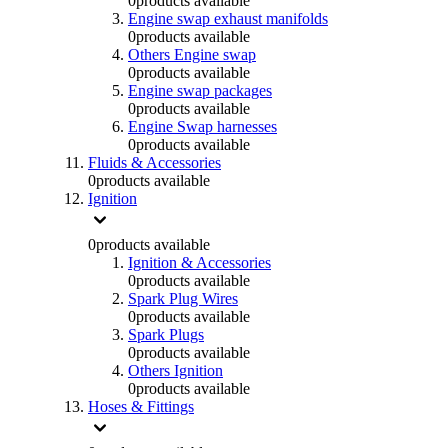
0
products available
Engine swap exhaust manifolds
0
products available
Others Engine swap
0
products available
Engine swap packages
0
products available
Engine Swap harnesses
0
products available
Fluids & Accessories
0
products available
Ignition
0
products available
Ignition & Accessories
0
products available
Spark Plug Wires
0
products available
Spark Plugs
0
products available
Others Ignition
0
products available
Hoses & Fittings