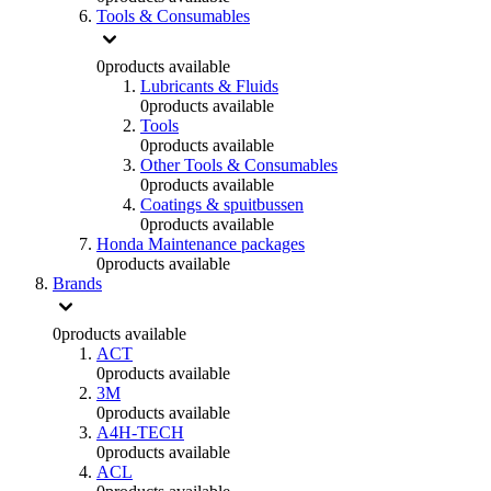
Tools & Consumables
0
products available
Lubricants & Fluids
0
products available
Tools
0
products available
Other Tools & Consumables
0
products available
Coatings & spuitbussen
0
products available
Honda Maintenance packages
0
products available
Brands
0
products available
ACT
0
products available
3M
0
products available
A4H-TECH
0
products available
ACL