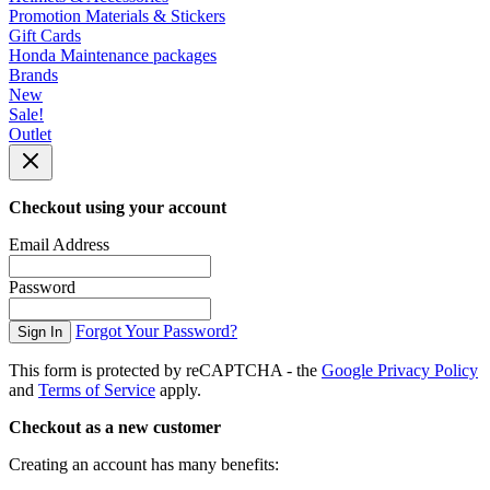
Promotion Materials & Stickers
Gift Cards
Honda Maintenance packages
Brands
New
Sale!
Outlet
Checkout using your account
Email Address
Password
Forgot Your Password?
Sign In
This form is protected by reCAPTCHA - the
Google Privacy Policy
and
Terms of Service
apply.
Checkout as a new customer
Creating an account has many benefits: