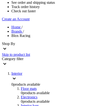
See order and shipping status
Track order history
Check out faster
Create an Account
Home
/
Brands
/
Blox Racing
Shop By
Skip to product list
Category
filter
Interior
0
products available
Floor mats
0
products available
Electronics
0
products available
Interior bars