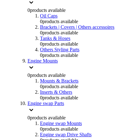
0
products available
Oil Caps
0
products available
Brackets | Covers | Others accessoires
0
products available
Tanks & Hoses
0
products available
Others Styling Parts
0
products available
Engine Mounts
0
products available
Mounts & Brackets
0
products available
Inserts & Others
0
products available
Engine swap Parts
0
products available
Engine swap Mounts
0
products available
Engine swap Drive Shafts