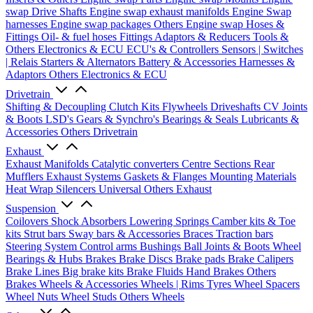
swap Drive Shafts
Engine swap exhaust manifolds
Engine Swap
harnesses
Engine swap packages
Others Engine swap
Hoses &
Fittings
Oil- & fuel hoses
Fittings
Adaptors & Reducers
Tools &
Others
Electronics & ECU
ECU's & Controllers
Sensors | Switches
| Relais
Starters & Alternators
Battery & Accessories
Harnesses &
Adaptors
Others Electronics & ECU
Drivetrain
Shifting & Decoupling
Clutch Kits
Flywheels
Driveshafts
CV Joints
& Boots
LSD's
Gears & Synchro's
Bearings & Seals
Lubricants &
Accessories
Others Drivetrain
Exhaust
Exhaust Manifolds
Catalytic converters
Centre Sections
Rear
Mufflers
Exhaust Systems
Gaskets & Flanges
Mounting Materials
Heat Wrap
Silencers
Universal
Others Exhaust
Suspension
Coilovers
Shock Absorbers
Lowering Springs
Camber kits & Toe
kits
Strut bars
Sway bars & Accessories
Braces
Traction bars
Steering System
Control arms
Bushings
Ball Joints & Boots
Wheel
Bearings & Hubs
Brakes
Brake Discs
Brake pads
Brake Calipers
Brake Lines
Big brake kits
Brake Fluids
Hand Brakes
Others
Brakes
Wheels & Accessories
Wheels | Rims
Tyres
Wheel Spacers
Wheel Nuts
Wheel Studs
Others Wheels