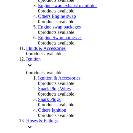
0
products available
Engine swap exhaust manifolds
0
products available
Others Engine swap
0
products available
Engine swap packages
0
products available
Engine Swap harnesses
0
products available
Fluids & Accessories
0
products available
Ignition
0
products available
Ignition & Accessories
0
products available
Spark Plug Wires
0
products available
Spark Plugs
0
products available
Others Ignition
0
products available
Hoses & Fittings