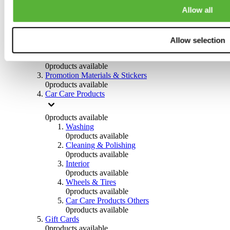
Others
Allow all
0
products available
Clothing
Allow selection
0
products available
Helmets & Accessories
0
products available
Promotion Materials & Stickers
0
products available
Car Care Products
0
products available
Washing
0
products available
Cleaning & Polishing
0
products available
Interior
0
products available
Wheels & Tires
0
products available
Car Care Products Others
0
products available
Gift Cards
0
products available