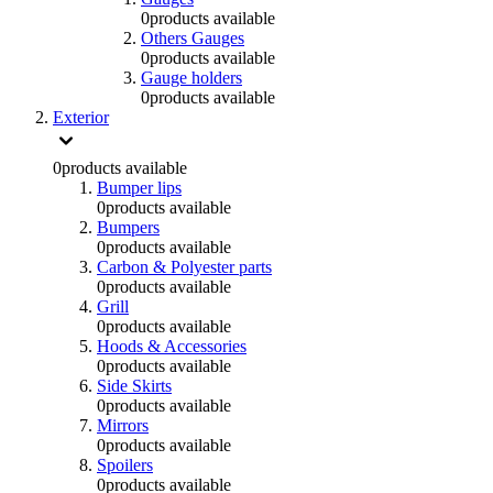
0
products available
Others Gauges
0
products available
Gauge holders
0
products available
Exterior
0
products available
Bumper lips
0
products available
Bumpers
0
products available
Carbon & Polyester parts
0
products available
Grill
0
products available
Hoods & Accessories
0
products available
Side Skirts
0
products available
Mirrors
0
products available
Spoilers
0
products available