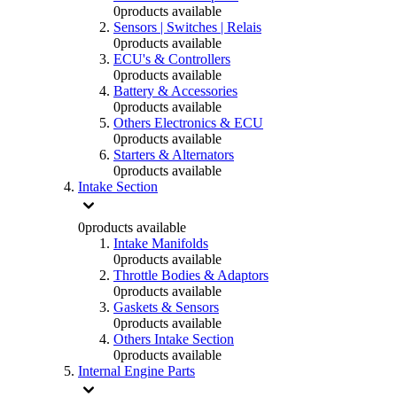
0
products available
Sensors | Switches | Relais
0
products available
ECU's & Controllers
0
products available
Battery & Accessories
0
products available
Others Electronics & ECU
0
products available
Starters & Alternators
0
products available
Intake Section
0
products available
Intake Manifolds
0
products available
Throttle Bodies & Adaptors
0
products available
Gaskets & Sensors
0
products available
Others Intake Section
0
products available
Internal Engine Parts