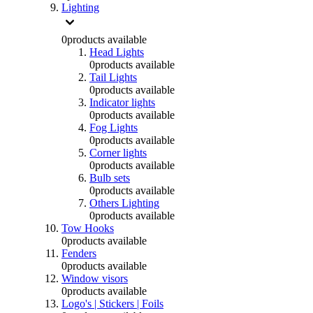
Lighting
0
products available
Head Lights
0
products available
Tail Lights
0
products available
Indicator lights
0
products available
Fog Lights
0
products available
Corner lights
0
products available
Bulb sets
0
products available
Others Lighting
0
products available
Tow Hooks
0
products available
Fenders
0
products available
Window visors
0
products available
Logo's | Stickers | Foils