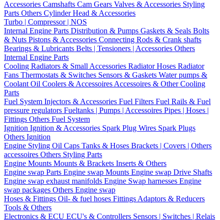
Accessories
Camshafts
Cam Gears
Valves & Accessories
Styling
Parts
Others Cylinder Head & Accessories
Turbo | Compressor | NOS
Internal Engine Parts
Distribution & Pumps
Gaskets & Seals
Bolts
& Nuts
Pistons & Accessories
Connecting Rods & Crank shafts
Bearings & Lubricants
Belts | Tensioners | Accessories
Others
Internal Engine Parts
Cooling
Radiators & Small Accessories
Radiator Hoses
Radiator
Fans
Thermostats & Switches
Sensors & Gaskets
Water pumps &
Coolant
Oil Coolers & Accessoires
Accessoires & Other Cooling
Parts
Fuel System
Injectors & Accessories
Fuel Filters
Fuel Rails & Fuel
pressure regulators
Fueltanks | Pumps | Accessoires
Pipes | Hoses |
Fittings
Others Fuel System
Ignition
Ignition & Accessories
Spark Plug Wires
Spark Plugs
Others Ignition
Engine Styling
Oil Caps
Tanks & Hoses
Brackets | Covers | Others
accessoires
Others Styling Parts
Engine Mounts
Mounts & Brackets
Inserts & Others
Engine swap Parts
Engine swap Mounts
Engine swap Drive Shafts
Engine swap exhaust manifolds
Engine Swap harnesses
Engine
swap packages
Others Engine swap
Hoses & Fittings
Oil- & fuel hoses
Fittings
Adaptors & Reducers
Tools & Others
Electronics & ECU
ECU's & Controllers
Sensors | Switches | Relais