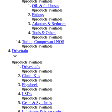
0
products available
Oil- & fuel hoses
0
products available
Fittings
0
products available
Adaptors & Reducers
0
products available
Tools & Others
0
products available
Turbo | Compressor | NOS
0
products available
Drivetrain
0
products available
Driveshafts
0
products available
Clutch Kits
0
products available
Flywheels
0
products available
LSD's
0
products available
Gears & Synchro's
0
products available
Lubricants & Accessories