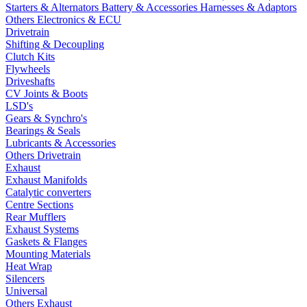
Starters & Alternators
Battery & Accessories
Harnesses & Adaptors
Others Electronics & ECU
Drivetrain
Shifting & Decoupling
Clutch Kits
Flywheels
Driveshafts
CV Joints & Boots
LSD's
Gears & Synchro's
Bearings & Seals
Lubricants & Accessories
Others Drivetrain
Exhaust
Exhaust Manifolds
Catalytic converters
Centre Sections
Rear Mufflers
Exhaust Systems
Gaskets & Flanges
Mounting Materials
Heat Wrap
Silencers
Universal
Others Exhaust