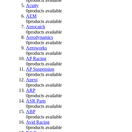
0
products available
Acuity
0
products available
AEM
0
products available
Aerocatch
0
products available
Aerodynamics
0
products available
Aeroworks
0
products available
AP Racing
0
products available
AP Suspension
0
products available
Apexi
0
products available
ARP
0
products available
ASR Parts
0
products available
ABP
0
products available
Avid Racing
0
products available