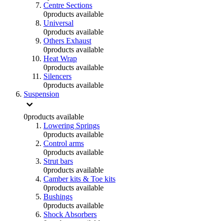
Centre Sections
0
products available
Universal
0
products available
Others Exhaust
0
products available
Heat Wrap
0
products available
Silencers
0
products available
Suspension
0
products available
Lowering Springs
0
products available
Control arms
0
products available
Strut bars
0
products available
Camber kits & Toe kits
0
products available
Bushings
0
products available
Shock Absorbers