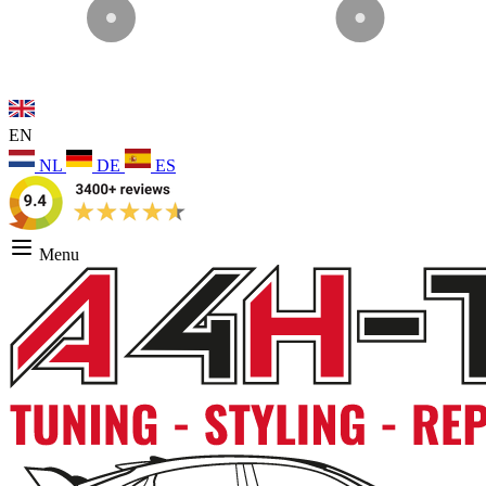
EN
NL
DE
ES
Menu