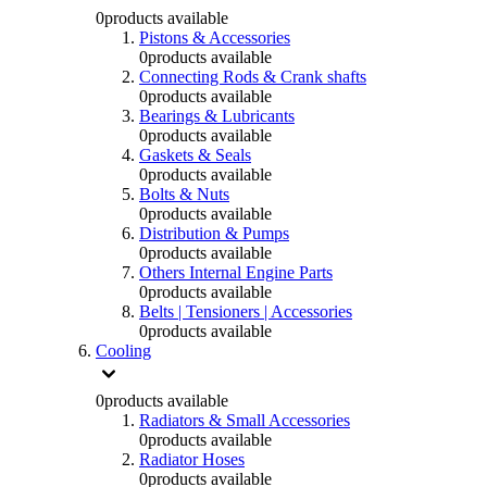
0
products available
Pistons & Accessories
0
products available
Connecting Rods & Crank shafts
0
products available
Bearings & Lubricants
0
products available
Gaskets & Seals
0
products available
Bolts & Nuts
0
products available
Distribution & Pumps
0
products available
Others Internal Engine Parts
0
products available
Belts | Tensioners | Accessories
0
products available
Cooling
0
products available
Radiators & Small Accessories
0
products available
Radiator Hoses
0
products available