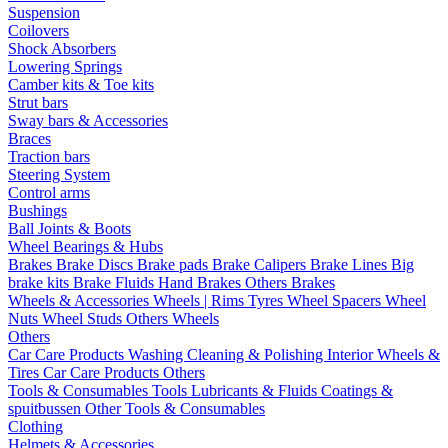
Suspension
Coilovers
Shock Absorbers
Lowering Springs
Camber kits & Toe kits
Strut bars
Sway bars & Accessories
Braces
Traction bars
Steering System
Control arms
Bushings
Ball Joints & Boots
Wheel Bearings & Hubs
Brakes
Brake Discs
Brake pads
Brake Calipers
Brake Lines
Big
brake kits
Brake Fluids
Hand Brakes
Others Brakes
Wheels & Accessories
Wheels | Rims
Tyres
Wheel Spacers
Wheel
Nuts
Wheel Studs
Others Wheels
Others
Car Care Products
Washing
Cleaning & Polishing
Interior
Wheels &
Tires
Car Care Products Others
Tools & Consumables
Tools
Lubricants & Fluids
Coatings &
spuitbussen
Other Tools & Consumables
Clothing
Helmets & Accessories