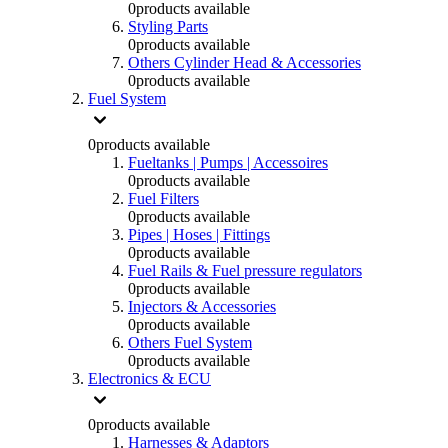
0
products available
Styling Parts
0
products available
Others Cylinder Head & Accessories
0
products available
Fuel System
0
products available
Fueltanks | Pumps | Accessoires
0
products available
Fuel Filters
0
products available
Pipes | Hoses | Fittings
0
products available
Fuel Rails & Fuel pressure regulators
0
products available
Injectors & Accessories
0
products available
Others Fuel System
0
products available
Electronics & ECU
0
products available
Harnesses & Adaptors