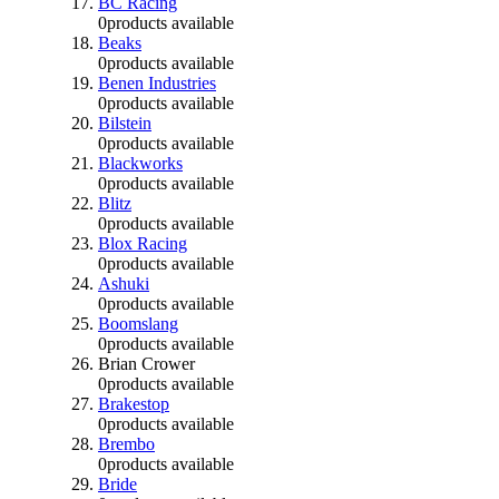
BC Racing
0
products available
Beaks
0
products available
Benen Industries
0
products available
Bilstein
0
products available
Blackworks
0
products available
Blitz
0
products available
Blox Racing
0
products available
Ashuki
0
products available
Boomslang
0
products available
Brian Crower
0
products available
Brakestop
0
products available
Brembo
0
products available
Bride