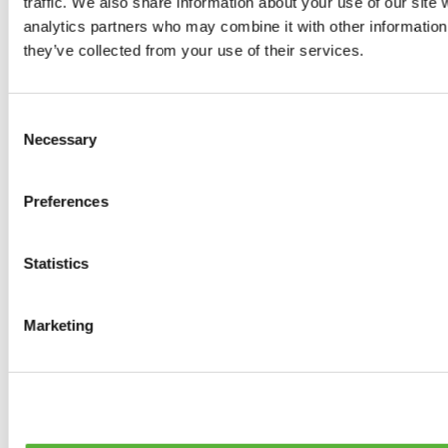
traffic. We also share information about your use of our site 
0
products available
analytics partners who may combine it with other information 
Brakes
they’ve collected from your use of their services.
0
products available
Brake Discs
0
products available
Consent
Brake pads
Necessary
Selection
0
products available
Brake Calipers
0
products available
Preferences
Brake Lines
0
products available
Big brake kits
0
products available
Statistics
Brake Fluids
0
products available
Hand Brakes
Marketing
0
products available
Others Brakes
0
products available
Braces
0
products available
Steering System
0
products available