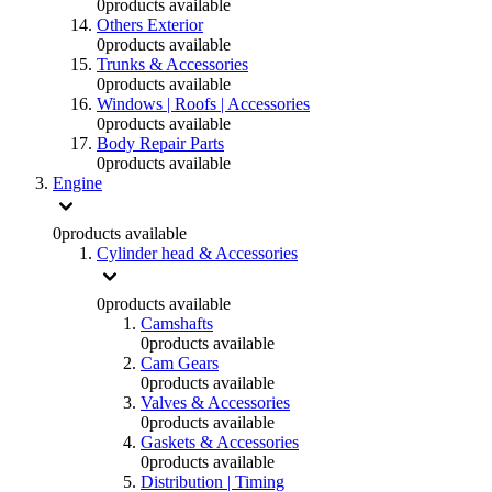
0
products available
Others Exterior
0
products available
Trunks & Accessories
0
products available
Windows | Roofs | Accessories
0
products available
Body Repair Parts
0
products available
Engine
0
products available
Cylinder head & Accessories
0
products available
Camshafts
0
products available
Cam Gears
0
products available
Valves & Accessories
0
products available
Gaskets & Accessories
0
products available
Distribution | Timing