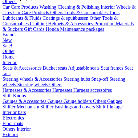
Others
Car Care Products
Washing
Cleaning & Polishing
Interior
Wheels &
Tires
Car Care Products Others
Tools & Consumables
Tools
Lubricants & Fluids
Coatings & spuitbussen
Other Tools &
Consumables
Clothing
Helmets & Accessories
Promotion Materials
& Stickers
Gift Cards
Honda Maintenance packages
Brands
New
Sale!
Outlet
Home
Interior
Seats & Accessories
Bucket seats
Adjustable seats
Seat frames
Seat
rails
Steering wheels & Accessories
Steering hubs
Snap-off
Steering
wheels
Steering wheels Others
Harnesses & Accessories
Harnesses
Harness accessoires
Shift Knobs
Gauges & Accessories
Gauges
Gauge holders
Others Gauges
Shifter Mechanism
Shifter
Bushings and covers
Shift Linkage
Interior bars
Electronics
Floor mats
Others Interior
Exterior