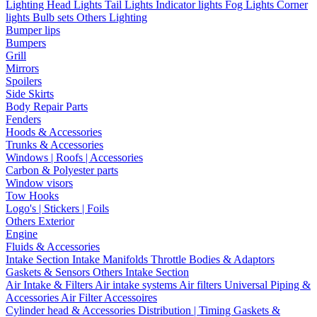
Lighting
Head Lights
Tail Lights
Indicator lights
Fog Lights
Corner
lights
Bulb sets
Others Lighting
Bumper lips
Bumpers
Grill
Mirrors
Spoilers
Side Skirts
Body Repair Parts
Fenders
Hoods & Accessories
Trunks & Accessories
Windows | Roofs | Accessories
Carbon & Polyester parts
Window visors
Tow Hooks
Logo's | Stickers | Foils
Others Exterior
Engine
Fluids & Accessories
Intake Section
Intake Manifolds
Throttle Bodies & Adaptors
Gaskets & Sensors
Others Intake Section
Air Intake & Filters
Air intake systems
Air filters
Universal Piping &
Accessories
Air Filter Accessoires
Cylinder head & Accessories
Distribution | Timing
Gaskets &