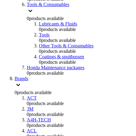
Tools & Consumables
0
products available
Lubricants & Fluids
0
products available
Tools
0
products available
Other Tools & Consumables
0
products available
Coatings & spuitbussen
0
products available
Honda Maintenance packages
0
products available
Brands
0
products available
ACT
0
products available
3M
0
products available
A4H-TECH
0
products available
ACL