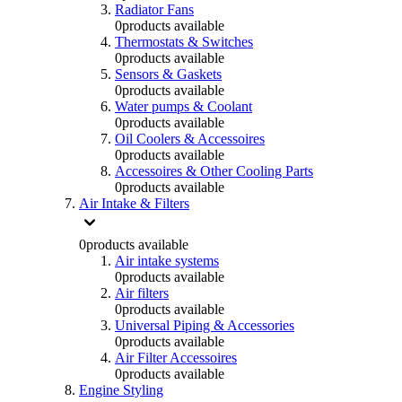
Radiator Fans
0
products available
Thermostats & Switches
0
products available
Sensors & Gaskets
0
products available
Water pumps & Coolant
0
products available
Oil Coolers & Accessoires
0
products available
Accessoires & Other Cooling Parts
0
products available
Air Intake & Filters
0
products available
Air intake systems
0
products available
Air filters
0
products available
Universal Piping & Accessories
0
products available
Air Filter Accessoires
0
products available
Engine Styling