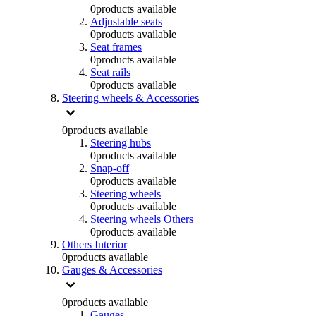
0
products available
Adjustable seats
0
products available
Seat frames
0
products available
Seat rails
0
products available
Steering wheels & Accessories
0
products available
Steering hubs
0
products available
Snap-off
0
products available
Steering wheels
0
products available
Steering wheels Others
0
products available
Others Interior
0
products available
Gauges & Accessories
0
products available
Gauges