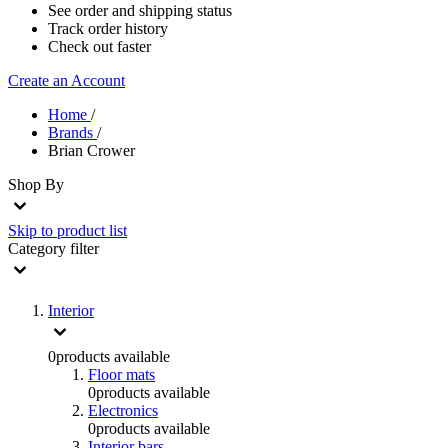
See order and shipping status
Track order history
Check out faster
Create an Account
Home
/
Brands
/
Brian Crower
Shop By
Skip to product list
Category
filter
Interior
0
products available
Floor mats
0
products available
Electronics
0
products available
Interior bars