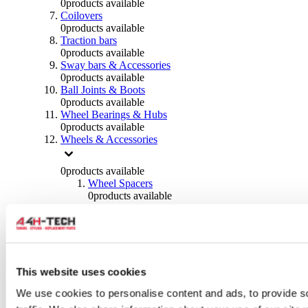
0
products available
Coilovers
0
products available
Traction bars
0
products available
Sway bars & Accessories
0
products available
Ball Joints & Boots
0
products available
Wheel Bearings & Hubs
0
products available
Wheels & Accessories
0
products available
Wheel Spacers
0
products available
Wheel Nuts
0
products available
Wheel Studs
0
products available
Others Wheels
0
products available
This website uses cookies
Wheels | Rims
We use cookies to personalise content and ads, to provide s
0
products available
Tyres