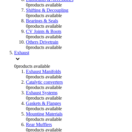
0
products available
Shifting & Decoupling
0
products available
Bearings & Seals
0
products available
CV Joints & Boots
0
products available
Others Drivetrain
0
products available
Exhaust
0
products available
Exhaust Manifolds
0
products available
Catalytic converters
0
products available
Exhaust Systems
0
products available
Gaskets & Flanges
0
products available
Mounting Materials
0
products available
Rear Mufflers
0
products available