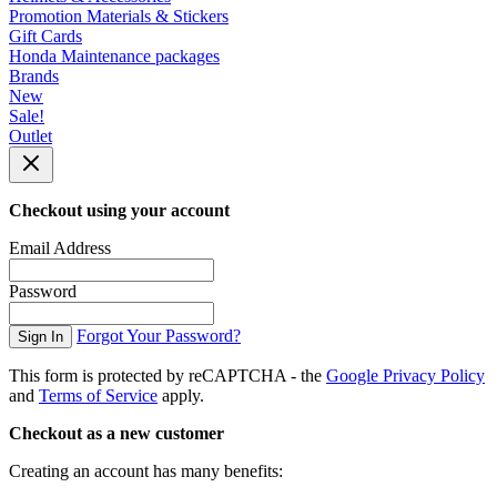
Promotion Materials & Stickers
Gift Cards
Honda Maintenance packages
Brands
New
Sale!
Outlet
Checkout using your account
Email Address
Password
Forgot Your Password?
Sign In
This form is protected by reCAPTCHA - the
Google Privacy Policy
and
Terms of Service
apply.
Checkout as a new customer
Creating an account has many benefits: