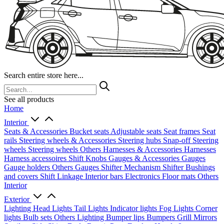
Search entire store here...
See all products
Home
Interior
Seats & Accessories
Bucket seats
Adjustable seats
Seat frames
Seat
rails
Steering wheels & Accessories
Steering hubs
Snap-off
Steering
wheels
Steering wheels Others
Harnesses & Accessories
Harnesses
Harness accessoires
Shift Knobs
Gauges & Accessories
Gauges
Gauge holders
Others Gauges
Shifter Mechanism
Shifter
Bushings
and covers
Shift Linkage
Interior bars
Electronics
Floor mats
Others
Interior
Exterior
Lighting
Head Lights
Tail Lights
Indicator lights
Fog Lights
Corner
lights
Bulb sets
Others Lighting
Bumper lips
Bumpers
Grill
Mirrors