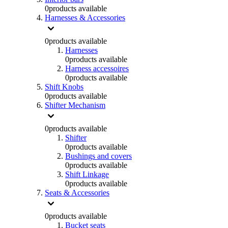
0
products available
Harnesses & Accessories
0
products available
Harnesses
0
products available
Harness accessoires
0
products available
Shift Knobs
0
products available
Shifter Mechanism
0
products available
Shifter
0
products available
Bushings and covers
0
products available
Shift Linkage
0
products available
Seats & Accessories
0
products available
Bucket seats