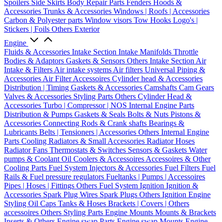
Spoilers
Side Skirts
Body Repair Parts
Fenders
Hoods &
Accessories
Trunks & Accessories
Windows | Roofs | Accessories
Carbon & Polyester parts
Window visors
Tow Hooks
Logo's |
Stickers | Foils
Others Exterior
Engine
Fluids & Accessories
Intake Section
Intake Manifolds
Throttle
Bodies & Adaptors
Gaskets & Sensors
Others Intake Section
Air
Intake & Filters
Air intake systems
Air filters
Universal Piping &
Accessories
Air Filter Accessoires
Cylinder head & Accessories
Distribution | Timing
Gaskets & Accessories
Camshafts
Cam Gears
Valves & Accessories
Styling Parts
Others Cylinder Head &
Accessories
Turbo | Compressor | NOS
Internal Engine Parts
Distribution & Pumps
Gaskets & Seals
Bolts & Nuts
Pistons &
Accessories
Connecting Rods & Crank shafts
Bearings &
Lubricants
Belts | Tensioners | Accessories
Others Internal Engine
Parts
Cooling
Radiators & Small Accessories
Radiator Hoses
Radiator Fans
Thermostats & Switches
Sensors & Gaskets
Water
pumps & Coolant
Oil Coolers & Accessoires
Accessoires & Other
Cooling Parts
Fuel System
Injectors & Accessories
Fuel Filters
Fuel
Rails & Fuel pressure regulators
Fueltanks | Pumps | Accessoires
Pipes | Hoses | Fittings
Others Fuel System
Ignition
Ignition &
Accessories
Spark Plug Wires
Spark Plugs
Others Ignition
Engine
Styling
Oil Caps
Tanks & Hoses
Brackets | Covers | Others
accessoires
Others Styling Parts
Engine Mounts
Mounts & Brackets
Inserts & Others
Engine swap Parts
Engine swap Mounts
Engine