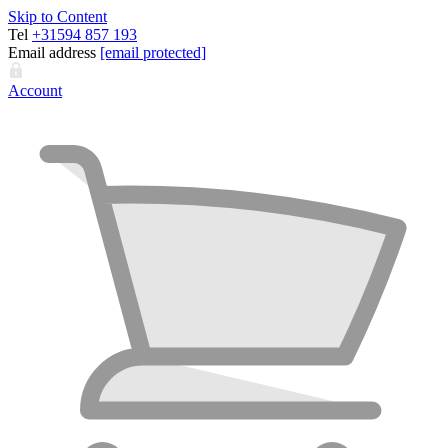
Skip to Content
Tel
+31594 857 193
Email address
[email protected]
Account