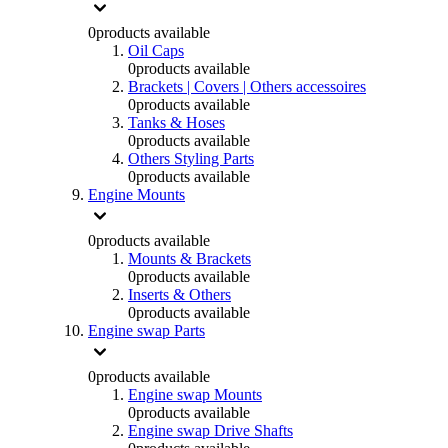
0
products available
Oil Caps
0
products available
Brackets | Covers | Others accessoires
0
products available
Tanks & Hoses
0
products available
Others Styling Parts
0
products available
Engine Mounts
0
products available
Mounts & Brackets
0
products available
Inserts & Others
0
products available
Engine swap Parts
0
products available
Engine swap Mounts
0
products available
Engine swap Drive Shafts