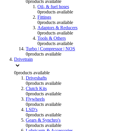
0
products available
Oil- & fuel hoses
0
products available
Fittings
0
products available
Adaptors & Reducers
0
products available
Tools & Others
0
products available
Turbo | Compressor | NOS
0
products available
Drivetrain
0
products available
Driveshafts
0
products available
Clutch Kits
0
products available
Flywheels
0
products available
LSD's
0
products available
Gears & Synchro's
0
products available
Lubricants & Accessories