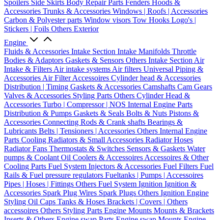
Spoilers
Side Skirts
Body Repair Parts
Fenders
Hoods &
Accessories
Trunks & Accessories
Windows | Roofs | Accessories
Carbon & Polyester parts
Window visors
Tow Hooks
Logo's |
Stickers | Foils
Others Exterior
Engine
Fluids & Accessories
Intake Section
Intake Manifolds
Throttle
Bodies & Adaptors
Gaskets & Sensors
Others Intake Section
Air
Intake & Filters
Air intake systems
Air filters
Universal Piping &
Accessories
Air Filter Accessoires
Cylinder head & Accessories
Distribution | Timing
Gaskets & Accessories
Camshafts
Cam Gears
Valves & Accessories
Styling Parts
Others Cylinder Head &
Accessories
Turbo | Compressor | NOS
Internal Engine Parts
Distribution & Pumps
Gaskets & Seals
Bolts & Nuts
Pistons &
Accessories
Connecting Rods & Crank shafts
Bearings &
Lubricants
Belts | Tensioners | Accessories
Others Internal Engine
Parts
Cooling
Radiators & Small Accessories
Radiator Hoses
Radiator Fans
Thermostats & Switches
Sensors & Gaskets
Water
pumps & Coolant
Oil Coolers & Accessoires
Accessoires & Other
Cooling Parts
Fuel System
Injectors & Accessories
Fuel Filters
Fuel
Rails & Fuel pressure regulators
Fueltanks | Pumps | Accessoires
Pipes | Hoses | Fittings
Others Fuel System
Ignition
Ignition &
Accessories
Spark Plug Wires
Spark Plugs
Others Ignition
Engine
Styling
Oil Caps
Tanks & Hoses
Brackets | Covers | Others
accessoires
Others Styling Parts
Engine Mounts
Mounts & Brackets
Inserts & Others
Engine swap Parts
Engine swap Mounts
Engine