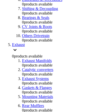
0
products available
Shifting & Decoupling
0
products available
Bearings & Seals
0
products available
CV Joints & Boots
0
products available
Others Drivetrain
0
products available
Exhaust
0
products available
Exhaust Manifolds
0
products available
Catalytic converters
0
products available
Exhaust Systems
0
products available
Gaskets & Flanges
0
products available
Mounting Materials
0
products available
Rear Mufflers
0
products available