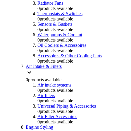
Radiator Fans
0
products available
Thermostats & Switches
0
products available
Sensors & Gaskets
0
products available
Water pumps & Coolant
0
products available
Oil Coolers & Accessoires
0
products available
Accessoires & Other Cooling Parts
0
products available
Air Intake & Filters
0
products available
Air intake systems
0
products available
Air filters
0
products available
Universal Piping & Accessories
0
products available
Air Filter Accessoires
0
products available
Engine Styling