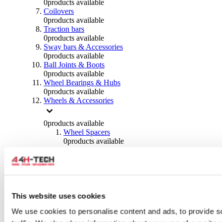
0
products available
Coilovers
0
products available
Traction bars
0
products available
Sway bars & Accessories
0
products available
Ball Joints & Boots
0
products available
Wheel Bearings & Hubs
0
products available
Wheels & Accessories
0
products available
Wheel Spacers
0
products available
Wheel Nuts
0
products available
Wheel Studs
0
products available
Others Wheels
0
products available
This website uses cookies
Wheels | Rims
We use cookies to personalise content and ads, to provide s
0
products available
Tyres