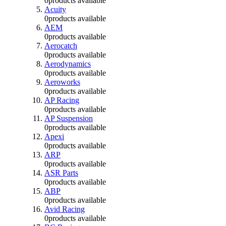
0
products available
Acuity
0
products available
AEM
0
products available
Aerocatch
0
products available
Aerodynamics
0
products available
Aeroworks
0
products available
AP Racing
0
products available
AP Suspension
0
products available
Apexi
0
products available
ARP
0
products available
ASR Parts
0
products available
ABP
0
products available
Avid Racing
0
products available