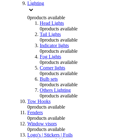
Lighting
0
products available
Head Lights
0
products available
Tail Lights
0
products available
Indicator lights
0
products available
Fog Lights
0
products available
Corner lights
0
products available
Bulb sets
0
products available
Others Lighting
0
products available
Tow Hooks
0
products available
Fenders
0
products available
Window visors
0
products available
Logo's | Stickers | Foils