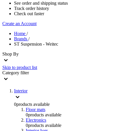
See order and shipping status
Track order history
Check out faster
Create an Account
Home
/
Brands
/
ST Suspension - Weitec
Shop By
Skip to product list
Category
filter
Interior
0
products available
Floor mats
0
products available
Electronics
0
products available
Interior bars