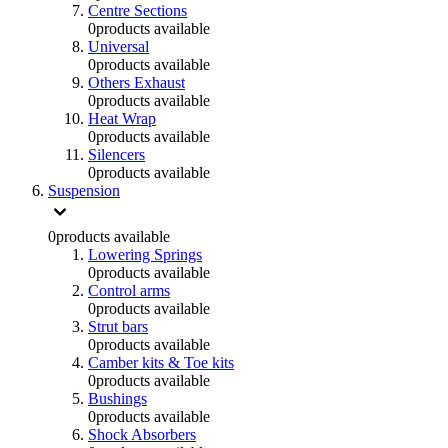
Centre Sections
0
products available
Universal
0
products available
Others Exhaust
0
products available
Heat Wrap
0
products available
Silencers
0
products available
Suspension
0
products available
Lowering Springs
0
products available
Control arms
0
products available
Strut bars
0
products available
Camber kits & Toe kits
0
products available
Bushings
0
products available
Shock Absorbers