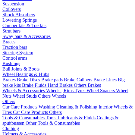
Suspension
Coilovers
Shock Absorbers
Lowering Springs
Camber kits & Toe kits
Strut bars
Sway bars & Accessories
Braces
Traction bars
Steering System
Control arms
Bushings
Ball Joints & Boots
Wheel Bearings & Hubs
Brakes
Brake Discs
Brake pads
Brake Calipers
Brake Lines
Big
brake kits
Brake Fluids
Hand Brakes
Others Brakes
Wheels & Accessories
Wheels | Rims
Tyres
Wheel Spacers
Wheel
Nuts
Wheel Studs
Others Wheels
Others
Car Care Products
Washing
Cleaning & Polishing
Interior
Wheels &
Tires
Car Care Products Others
Tools & Consumables
Tools
Lubricants & Fluids
Coatings &
spuitbussen
Other Tools & Consumables
Clothing
Helmets & Accessories