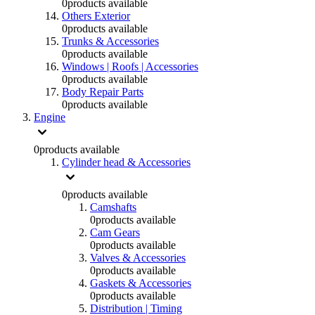
0
products available
Others Exterior
0
products available
Trunks & Accessories
0
products available
Windows | Roofs | Accessories
0
products available
Body Repair Parts
0
products available
Engine
0
products available
Cylinder head & Accessories
0
products available
Camshafts
0
products available
Cam Gears
0
products available
Valves & Accessories
0
products available
Gaskets & Accessories
0
products available
Distribution | Timing