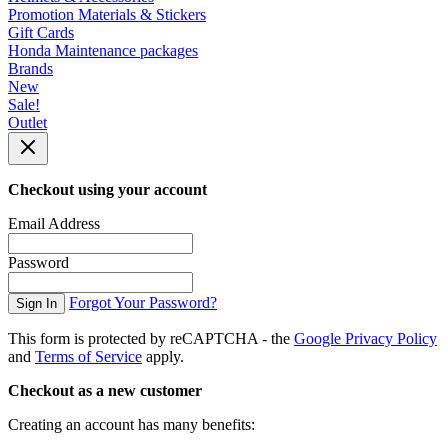
Promotion Materials & Stickers
Gift Cards
Honda Maintenance packages
Brands
New
Sale!
Outlet
Checkout using your account
Email Address
Password
Forgot Your Password?
Sign In
This form is protected by reCAPTCHA - the
Google Privacy Policy
and
Terms of Service
apply.
Checkout as a new customer
Creating an account has many benefits: