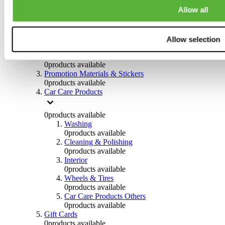
Others
Allow all
0
products available
Clothing
Allow selection
0
products available
Helmets & Accessories
0
products available
Promotion Materials & Stickers
0
products available
Car Care Products
0
products available
Washing
0
products available
Cleaning & Polishing
0
products available
Interior
0
products available
Wheels & Tires
0
products available
Car Care Products Others
0
products available
Gift Cards
0
products available