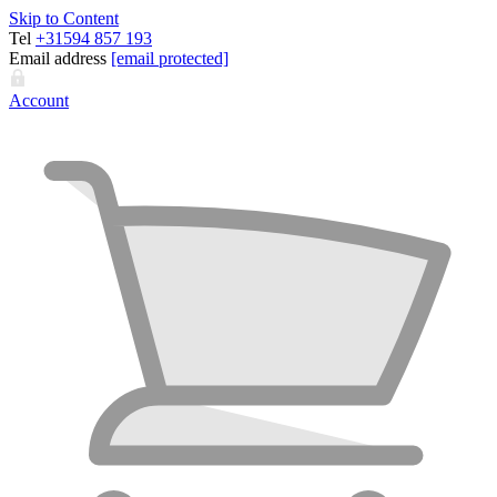
Skip to Content
Tel
+31594 857 193
Email address
[email protected]
Account