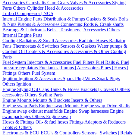
Accessories
Camshafts
Cam Gears
Valves & Accessories
Styling
Parts
Others Cylinder Head & Accessories
Turbo | Compressor | NOS
Internal Engine Parts
Distribution & Pumps
Gaskets & Seals
Bolts
& Nuts
Pistons & Accessories
Connecting Rods & Crank shafts
Bearings & Lubricants
Belts | Tensioners | Accessories
Others
Internal Engine Parts
Cooling
Radiators & Small Accessories
Radiator Hoses
Radiator
Fans
Thermostats & Switches
Sensors & Gaskets
Water pumps &
Coolant
Oil Coolers & Accessoires
Accessoires & Other Cooling
Parts
Fuel System
Injectors & Accessories
Fuel Filters
Fuel Rails & Fuel
pressure regulators
Fueltanks | Pumps | Accessoires
Pipes | Hoses |
Fittings
Others Fuel System
Ignition
Ignition & Accessories
Spark Plug Wires
Spark Plugs
Others Ignition
Engine Styling
Oil Caps
Tanks & Hoses
Brackets | Covers | Others
accessoires
Others Styling Parts
Engine Mounts
Mounts & Brackets
Inserts & Others
Engine swap Parts
Engine swap Mounts
Engine swap Drive Shafts
Engine swap exhaust manifolds
Engine Swap harnesses
Engine
swap packages
Others Engine swap
Hoses & Fittings
Oil- & fuel hoses
Fittings
Adaptors & Reducers
Tools & Others
Electronics & ECU
ECU's & Controllers
Sensors | Switches | Relais