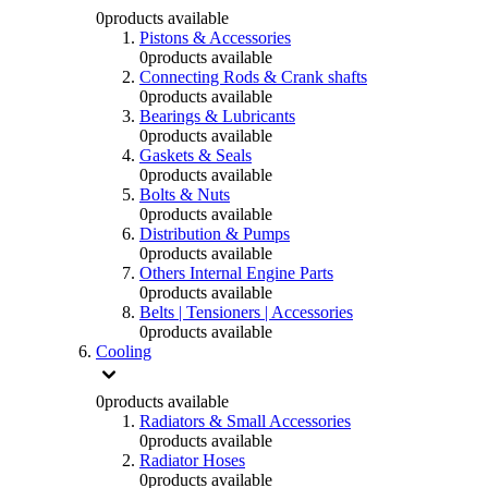
0
products available
Pistons & Accessories
0
products available
Connecting Rods & Crank shafts
0
products available
Bearings & Lubricants
0
products available
Gaskets & Seals
0
products available
Bolts & Nuts
0
products available
Distribution & Pumps
0
products available
Others Internal Engine Parts
0
products available
Belts | Tensioners | Accessories
0
products available
Cooling
0
products available
Radiators & Small Accessories
0
products available
Radiator Hoses
0
products available