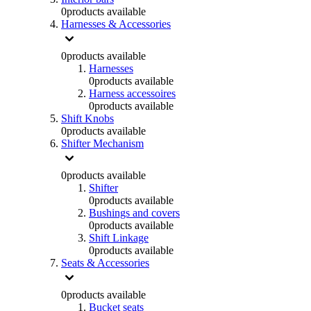
0
products available
Harnesses & Accessories
0
products available
Harnesses
0
products available
Harness accessoires
0
products available
Shift Knobs
0
products available
Shifter Mechanism
0
products available
Shifter
0
products available
Bushings and covers
0
products available
Shift Linkage
0
products available
Seats & Accessories
0
products available
Bucket seats