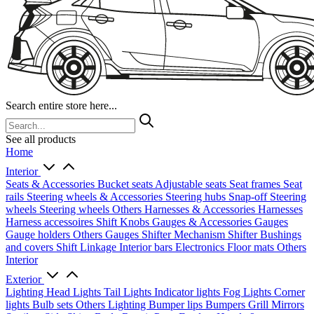
Search entire store here...
See all products
Home
Interior
Seats & Accessories
Bucket seats
Adjustable seats
Seat frames
Seat
rails
Steering wheels & Accessories
Steering hubs
Snap-off
Steering
wheels
Steering wheels Others
Harnesses & Accessories
Harnesses
Harness accessoires
Shift Knobs
Gauges & Accessories
Gauges
Gauge holders
Others Gauges
Shifter Mechanism
Shifter
Bushings
and covers
Shift Linkage
Interior bars
Electronics
Floor mats
Others
Interior
Exterior
Lighting
Head Lights
Tail Lights
Indicator lights
Fog Lights
Corner
lights
Bulb sets
Others Lighting
Bumper lips
Bumpers
Grill
Mirrors