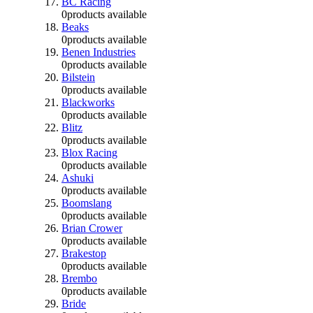
BC Racing
0
products available
Beaks
0
products available
Benen Industries
0
products available
Bilstein
0
products available
Blackworks
0
products available
Blitz
0
products available
Blox Racing
0
products available
Ashuki
0
products available
Boomslang
0
products available
Brian Crower
0
products available
Brakestop
0
products available
Brembo
0
products available
Bride