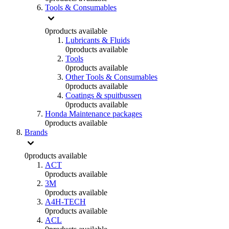
Tools & Consumables
0
products available
Lubricants & Fluids
0
products available
Tools
0
products available
Other Tools & Consumables
0
products available
Coatings & spuitbussen
0
products available
Honda Maintenance packages
0
products available
Brands
0
products available
ACT
0
products available
3M
0
products available
A4H-TECH
0
products available
ACL