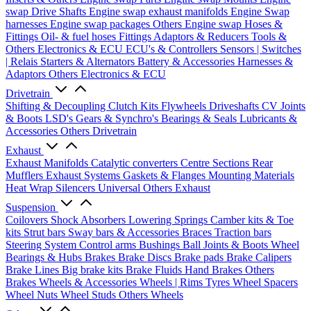
swap Drive Shafts
Engine swap exhaust manifolds
Engine Swap
harnesses
Engine swap packages
Others Engine swap
Hoses &
Fittings
Oil- & fuel hoses
Fittings
Adaptors & Reducers
Tools &
Others
Electronics & ECU
ECU's & Controllers
Sensors | Switches
| Relais
Starters & Alternators
Battery & Accessories
Harnesses &
Adaptors
Others Electronics & ECU
Drivetrain
Shifting & Decoupling
Clutch Kits
Flywheels
Driveshafts
CV Joints
& Boots
LSD's
Gears & Synchro's
Bearings & Seals
Lubricants &
Accessories
Others Drivetrain
Exhaust
Exhaust Manifolds
Catalytic converters
Centre Sections
Rear
Mufflers
Exhaust Systems
Gaskets & Flanges
Mounting Materials
Heat Wrap
Silencers
Universal
Others Exhaust
Suspension
Coilovers
Shock Absorbers
Lowering Springs
Camber kits & Toe
kits
Strut bars
Sway bars & Accessories
Braces
Traction bars
Steering System
Control arms
Bushings
Ball Joints & Boots
Wheel
Bearings & Hubs
Brakes
Brake Discs
Brake pads
Brake Calipers
Brake Lines
Big brake kits
Brake Fluids
Hand Brakes
Others
Brakes
Wheels & Accessories
Wheels | Rims
Tyres
Wheel Spacers
Wheel Nuts
Wheel Studs
Others Wheels