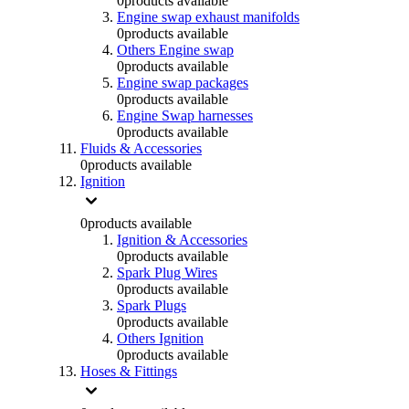
0
products available
Engine swap exhaust manifolds
0
products available
Others Engine swap
0
products available
Engine swap packages
0
products available
Engine Swap harnesses
0
products available
Fluids & Accessories
0
products available
Ignition
0
products available
Ignition & Accessories
0
products available
Spark Plug Wires
0
products available
Spark Plugs
0
products available
Others Ignition
0
products available
Hoses & Fittings