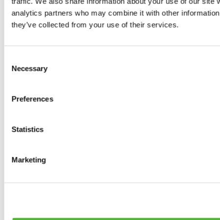
traffic. We also share information about your use of our site 
0
products available
analytics partners who may combine it with other information 
Brakes
they’ve collected from your use of their services.
0
products available
Brake Discs
0
products available
Consent
Brake pads
Necessary
Selection
0
products available
Brake Calipers
0
products available
Preferences
Brake Lines
0
products available
Big brake kits
0
products available
Statistics
Brake Fluids
0
products available
Hand Brakes
Marketing
0
products available
Others Brakes
0
products available
Braces
0
products available
Steering System
0
products available