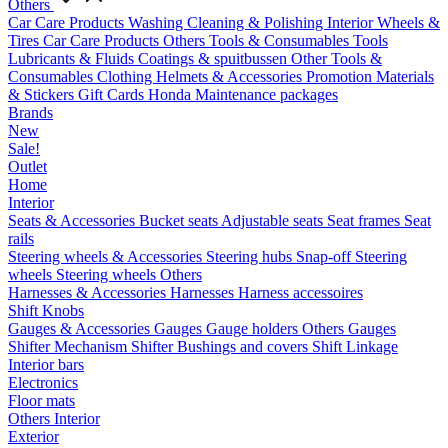
Others
Car Care Products
Washing
Cleaning & Polishing
Interior
Wheels &
Tires
Car Care Products Others
Tools & Consumables
Tools
Lubricants & Fluids
Coatings & spuitbussen
Other Tools &
Consumables
Clothing
Helmets & Accessories
Promotion Materials
& Stickers
Gift Cards
Honda Maintenance packages
Brands
New
Sale!
Outlet
Home
Interior
Seats & Accessories
Bucket seats
Adjustable seats
Seat frames
Seat
rails
Steering wheels & Accessories
Steering hubs
Snap-off
Steering
wheels
Steering wheels Others
Harnesses & Accessories
Harnesses
Harness accessoires
Shift Knobs
Gauges & Accessories
Gauges
Gauge holders
Others Gauges
Shifter Mechanism
Shifter
Bushings and covers
Shift Linkage
Interior bars
Electronics
Floor mats
Others Interior
Exterior