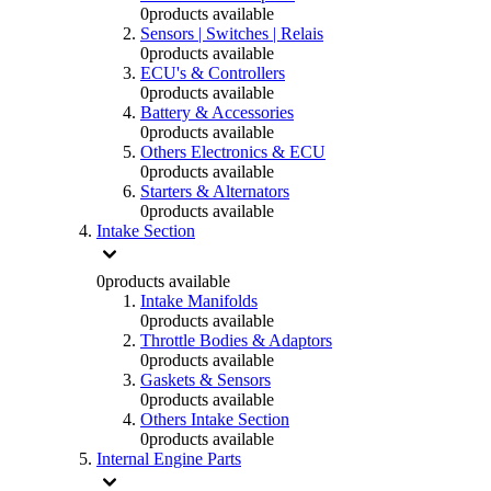
0
products available
Sensors | Switches | Relais
0
products available
ECU's & Controllers
0
products available
Battery & Accessories
0
products available
Others Electronics & ECU
0
products available
Starters & Alternators
0
products available
Intake Section
0
products available
Intake Manifolds
0
products available
Throttle Bodies & Adaptors
0
products available
Gaskets & Sensors
0
products available
Others Intake Section
0
products available
Internal Engine Parts