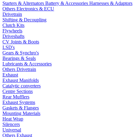
Starters & Alternators
Battery & Accessories
Harnesses & Adaptors
Others Electronics & ECU
Drivetrain
Shifting & Decoupling
Clutch Kits
Flywheels
Driveshafts
CV Joints & Boots
LSD's
Gears & Synchro's
Bearings & Seals
Lubricants & Accessories
Others Drivetrain
Exhaust
Exhaust Manifolds
Catalytic converters
Centre Sections
Rear Mufflers
Exhaust Systems
Gaskets & Flanges
Mounting Materials
Heat Wrap
Silencers
Universal
Others Exhaust