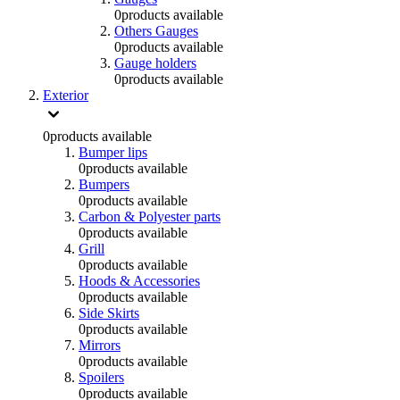
0
products available
Others Gauges
0
products available
Gauge holders
0
products available
Exterior
0
products available
Bumper lips
0
products available
Bumpers
0
products available
Carbon & Polyester parts
0
products available
Grill
0
products available
Hoods & Accessories
0
products available
Side Skirts
0
products available
Mirrors
0
products available
Spoilers
0
products available