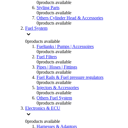
0
products available
Styling Parts
0
products available
Others Cylinder Head & Accessories
0
products available
Fuel System
0
products available
Fueltanks | Pumps | Accessoires
0
products available
Fuel Filters
0
products available
Pipes | Hoses | Fittings
0
products available
Fuel Rails & Fuel pressure regulators
0
products available
Injectors & Accessories
0
products available
Others Fuel System
0
products available
Electronics & ECU
0
products available
Harnesses & Adaptors