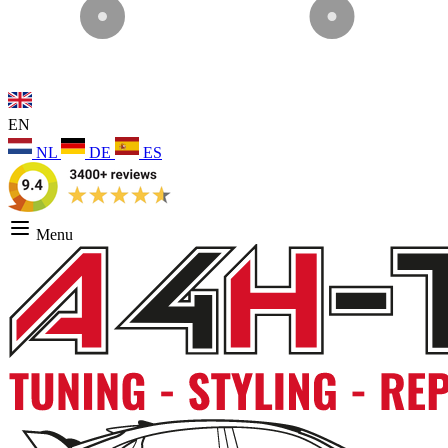
EN
NL
DE
ES
Menu