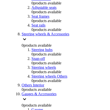
0
products available
Adjustable seats
0
products available
Seat frames
0
products available
Seat rails
0
products available
Steering wheels & Accessories
0
products available
Steering hubs
0
products available
Snap-off
0
products available
Steering wheels
0
products available
Steering wheels Others
0
products available
Others Interior
0
products available
Gauges & Accessories
0
products available
Gauges