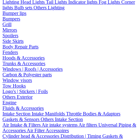
Lighting
Head Lights
Tail Lights
Indicator lights
Fog Lights
Corner
lights
Bulb sets
Others Lighting
Bumper lips
Bumpers
Grill
Mirrors
Spoilers
Side Skirts
Body Repair Parts
Fenders
Hoods & Accessories
Trunks & Accessories
Windows | Roofs | Accessories
Carbon & Polyester parts
Window visors
Tow Hooks
Logo's | Stickers | Foils
Others Exterior
Engine
Fluids & Accessories
Intake Section
Intake Manifolds
Throttle Bodies & Adaptors
Gaskets & Sensors
Others Intake Section
Air Intake & Filters
Air intake systems
Air filters
Universal Piping &
Accessories
Air Filter Accessoires
Cylinder head & Accessories
Distribution | Timing
Gaskets &