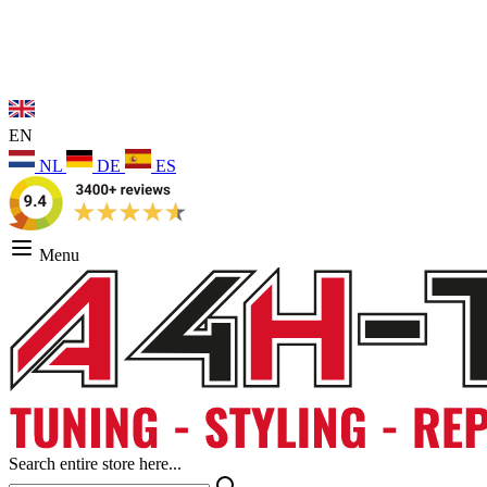
EN
NL
DE
ES
Menu
Search entire store here...