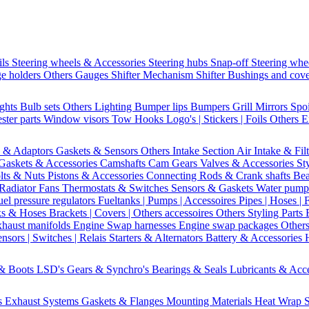
ils
Steering wheels & Accessories
Steering hubs
Snap-off
Steering whe
e holders
Others Gauges
Shifter Mechanism
Shifter
Bushings and cov
ights
Bulb sets
Others Lighting
Bumper lips
Bumpers
Grill
Mirrors
Spo
ster parts
Window visors
Tow Hooks
Logo's | Stickers | Foils
Others E
s & Adaptors
Gaskets & Sensors
Others Intake Section
Air Intake & Fil
Gaskets & Accessories
Camshafts
Cam Gears
Valves & Accessories
St
lts & Nuts
Pistons & Accessories
Connecting Rods & Crank shafts
Bea
Radiator Fans
Thermostats & Switches
Sensors & Gaskets
Water pump
uel pressure regulators
Fueltanks | Pumps | Accessoires
Pipes | Hoses | 
ks & Hoses
Brackets | Covers | Others accessoires
Others Styling Parts
xhaust manifolds
Engine Swap harnesses
Engine swap packages
Other
nsors | Switches | Relais
Starters & Alternators
Battery & Accessories
 & Boots
LSD's
Gears & Synchro's
Bearings & Seals
Lubricants & Acc
s
Exhaust Systems
Gaskets & Flanges
Mounting Materials
Heat Wrap
S