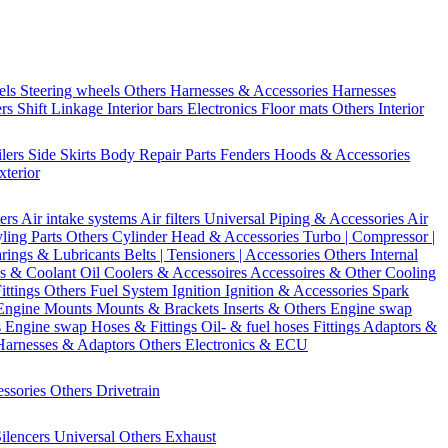
els
Steering wheels Others
Harnesses & Accessories
Harnesses
ers
Shift Linkage
Interior bars
Electronics
Floor mats
Others Interior
ilers
Side Skirts
Body Repair Parts
Fenders
Hoods & Accessories
xterior
ters
Air intake systems
Air filters
Universal Piping & Accessories
Air
yling Parts
Others Cylinder Head & Accessories
Turbo | Compressor |
rings & Lubricants
Belts | Tensioners | Accessories
Others Internal
s & Coolant
Oil Coolers & Accessoires
Accessoires & Other Cooling
Fittings
Others Fuel System
Ignition
Ignition & Accessories
Spark
Engine Mounts
Mounts & Brackets
Inserts & Others
Engine swap
s Engine swap
Hoses & Fittings
Oil- & fuel hoses
Fittings
Adaptors &
Harnesses & Adaptors
Others Electronics & ECU
essories
Others Drivetrain
ilencers
Universal
Others Exhaust