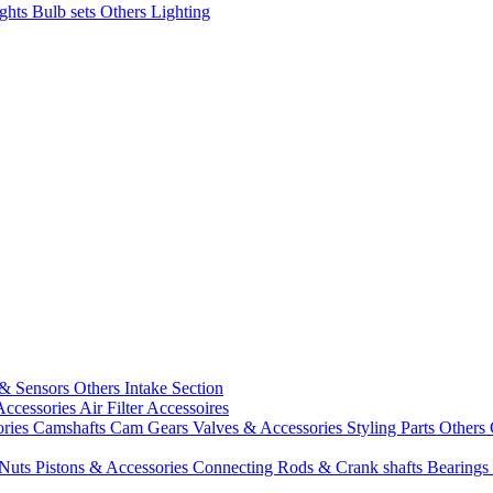
ights
Bulb sets
Others Lighting
 & Sensors
Others Intake Section
Accessories
Air Filter Accessoires
ories
Camshafts
Cam Gears
Valves & Accessories
Styling Parts
Others 
 Nuts
Pistons & Accessories
Connecting Rods & Crank shafts
Bearings