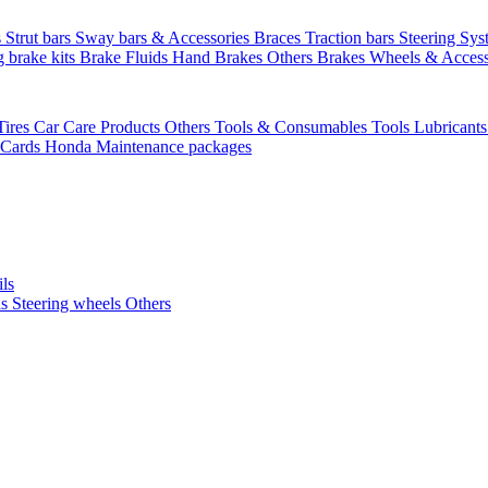
s
Strut bars
Sway bars & Accessories
Braces
Traction bars
Steering Sy
g brake kits
Brake Fluids
Hand Brakes
Others Brakes
Wheels & Access
Tires
Car Care Products Others
Tools & Consumables
Tools
Lubricant
 Cards
Honda Maintenance packages
ils
ls
Steering wheels Others