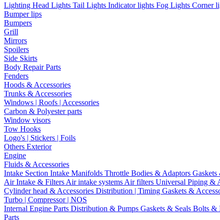
Lighting
Head Lights
Tail Lights
Indicator lights
Fog Lights
Corner l
Bumper lips
Bumpers
Grill
Mirrors
Spoilers
Side Skirts
Body Repair Parts
Fenders
Hoods & Accessories
Trunks & Accessories
Windows | Roofs | Accessories
Carbon & Polyester parts
Window visors
Tow Hooks
Logo's | Stickers | Foils
Others Exterior
Engine
Fluids & Accessories
Intake Section
Intake Manifolds
Throttle Bodies & Adaptors
Gaskets
Air Intake & Filters
Air intake systems
Air filters
Universal Piping & 
Cylinder head & Accessories
Distribution | Timing
Gaskets & Access
Turbo | Compressor | NOS
Internal Engine Parts
Distribution & Pumps
Gaskets & Seals
Bolts &
Parts