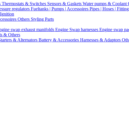
s
Thermostats & Switches
Sensors & Gaskets
Water pumps & Coolant
essure regulators
Fueltanks | Pumps | Accessoires
Pipes | Hoses | Fittin
Ignition
ccessoires
Others Styling Parts
ngine swap exhaust manifolds
Engine Swap harnesses
Engine swap p
ls & Others
Starters & Alternators
Battery & Accessories
Harnesses & Adaptors
Oth