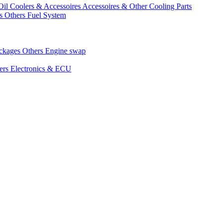
Oil Coolers & Accessoires
Accessoires & Other Cooling Parts
gs
Others Fuel System
ackages
Others Engine swap
ers Electronics & ECU