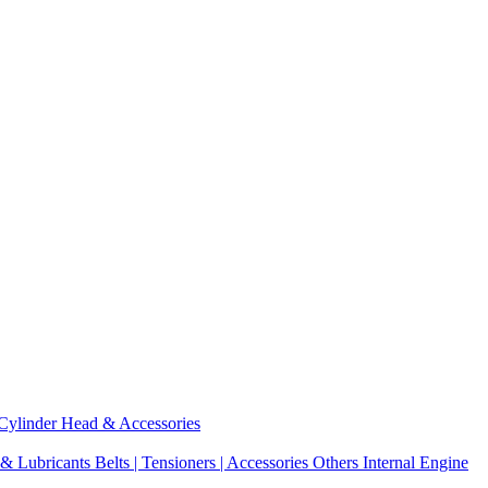
Cylinder Head & Accessories
 & Lubricants
Belts | Tensioners | Accessories
Others Internal Engine