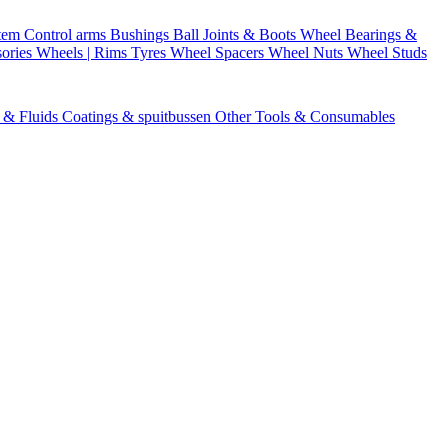
stem
Control arms
Bushings
Ball Joints & Boots
Wheel Bearings &
ories
Wheels | Rims
Tyres
Wheel Spacers
Wheel Nuts
Wheel Studs
s & Fluids
Coatings & spuitbussen
Other Tools & Consumables