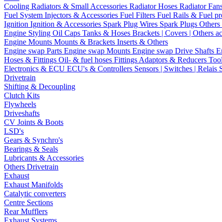
Cooling
Radiators & Small Accessories
Radiator Hoses
Radiator Fan
Fuel System
Injectors & Accessories
Fuel Filters
Fuel Rails & Fuel pr
Ignition
Ignition & Accessories
Spark Plug Wires
Spark Plugs
Others 
Engine Styling
Oil Caps
Tanks & Hoses
Brackets | Covers | Others a
Engine Mounts
Mounts & Brackets
Inserts & Others
Engine swap Parts
Engine swap Mounts
Engine swap Drive Shafts
E
Hoses & Fittings
Oil- & fuel hoses
Fittings
Adaptors & Reducers
Too
Electronics & ECU
ECU's & Controllers
Sensors | Switches | Relais
Drivetrain
Shifting & Decoupling
Clutch Kits
Flywheels
Driveshafts
CV Joints & Boots
LSD's
Gears & Synchro's
Bearings & Seals
Lubricants & Accessories
Others Drivetrain
Exhaust
Exhaust Manifolds
Catalytic converters
Centre Sections
Rear Mufflers
Exhaust Systems