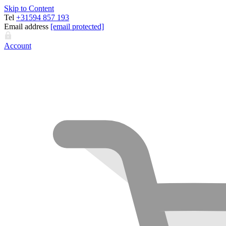
Skip to Content
Tel
+31594 857 193
Email address
[email protected]
Account