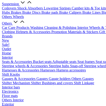
Suspension
Coilovers
Shock Absorbers
Lowering Springs
Camber kits & Toe kit
Hubs
Brakes
Brake Discs
Brake pads
Brake Calipers
Brake Lines
Bi
Others Wheels
Others
Car Care Products
Washing
Cleaning & Polishing
Interior
Wheels & 
Clothing
Helmets & Accessories
Promotion Materials & Stickers
Gift
Brands
New
Sale!
Outlet
Home
Interior
Seats & Accessories
Bucket seats
Adjustable seats
Seat frames
Seat ra
Steering wheels & Accessories
Steering hubs
Snap-off
Steering whee
Harnesses & Accessories
Harnesses
Harness accessoires
Shift Knobs
Gauges & Accessories
Gauges
Gauge holders
Others Gauges
Shifter Mechanism
Shifter
Bushings and covers
Shift Linkage
Interior bars
Electronics
Floor mats
Others Interior
Exterior