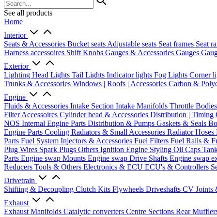
See all products
Home
Interior
Seats & Accessories
Bucket seats
Adjustable seats
Seat frames
Seat ra
Harness accessoires
Shift Knobs
Gauges & Accessories
Gauges
Gaug
Exterior
Lighting
Head Lights
Tail Lights
Indicator lights
Fog Lights
Corner l
Trunks & Accessories
Windows | Roofs | Accessories
Carbon & Polye
Engine
Fluids & Accessories
Intake Section
Intake Manifolds
Throttle Bodie
Filter Accessoires
Cylinder head & Accessories
Distribution | Timing
NOS
Internal Engine Parts
Distribution & Pumps
Gaskets & Seals
Bo
Engine Parts
Cooling
Radiators & Small Accessories
Radiator Hoses
Parts
Fuel System
Injectors & Accessories
Fuel Filters
Fuel Rails & F
Plug Wires
Spark Plugs
Others Ignition
Engine Styling
Oil Caps
Tan
Parts
Engine swap Mounts
Engine swap Drive Shafts
Engine swap e
Reducers
Tools & Others
Electronics & ECU
ECU's & Controllers
Se
Drivetrain
Shifting & Decoupling
Clutch Kits
Flywheels
Driveshafts
CV Joints
Exhaust
Exhaust Manifolds
Catalytic converters
Centre Sections
Rear Muffler