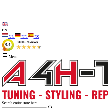
EN
NL
DE
ES
Menu
Search entire store here...