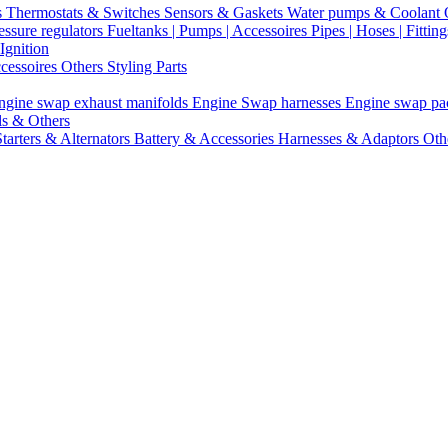
s
Thermostats & Switches
Sensors & Gaskets
Water pumps & Coolant
essure regulators
Fueltanks | Pumps | Accessoires
Pipes | Hoses | Fittin
Ignition
ccessoires
Others Styling Parts
ngine swap exhaust manifolds
Engine Swap harnesses
Engine swap p
ls & Others
Starters & Alternators
Battery & Accessories
Harnesses & Adaptors
Oth