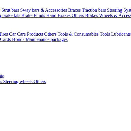
s
Strut bars
Sway bars & Accessories
Braces
Traction bars
Steering Sy
g brake kits
Brake Fluids
Hand Brakes
Others Brakes
Wheels & Access
Tires
Car Care Products Others
Tools & Consumables
Tools
Lubricant
 Cards
Honda Maintenance packages
ils
ls
Steering wheels Others