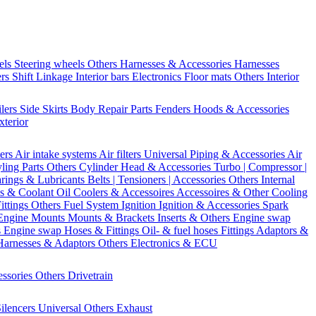
els
Steering wheels Others
Harnesses & Accessories
Harnesses
ers
Shift Linkage
Interior bars
Electronics
Floor mats
Others Interior
ilers
Side Skirts
Body Repair Parts
Fenders
Hoods & Accessories
xterior
ters
Air intake systems
Air filters
Universal Piping & Accessories
Air
yling Parts
Others Cylinder Head & Accessories
Turbo | Compressor |
rings & Lubricants
Belts | Tensioners | Accessories
Others Internal
s & Coolant
Oil Coolers & Accessoires
Accessoires & Other Cooling
Fittings
Others Fuel System
Ignition
Ignition & Accessories
Spark
Engine Mounts
Mounts & Brackets
Inserts & Others
Engine swap
s Engine swap
Hoses & Fittings
Oil- & fuel hoses
Fittings
Adaptors &
Harnesses & Adaptors
Others Electronics & ECU
essories
Others Drivetrain
ilencers
Universal
Others Exhaust