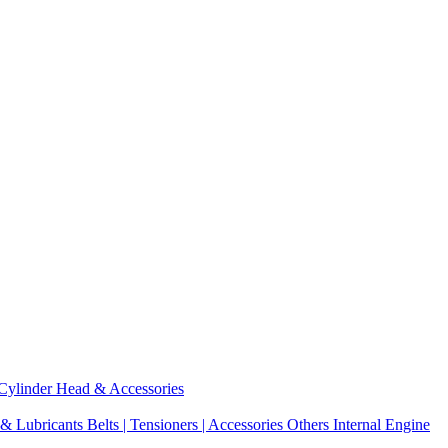
Cylinder Head & Accessories
 & Lubricants
Belts | Tensioners | Accessories
Others Internal Engine