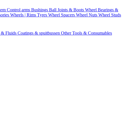
stem
Control arms
Bushings
Ball Joints & Boots
Wheel Bearings &
ories
Wheels | Rims
Tyres
Wheel Spacers
Wheel Nuts
Wheel Studs
s & Fluids
Coatings & spuitbussen
Other Tools & Consumables