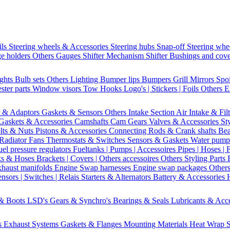
ils
Steering wheels & Accessories
Steering hubs
Snap-off
Steering whe
e holders
Others Gauges
Shifter Mechanism
Shifter
Bushings and cov
ights
Bulb sets
Others Lighting
Bumper lips
Bumpers
Grill
Mirrors
Spo
ster parts
Window visors
Tow Hooks
Logo's | Stickers | Foils
Others E
s & Adaptors
Gaskets & Sensors
Others Intake Section
Air Intake & Fil
Gaskets & Accessories
Camshafts
Cam Gears
Valves & Accessories
St
lts & Nuts
Pistons & Accessories
Connecting Rods & Crank shafts
Bea
Radiator Fans
Thermostats & Switches
Sensors & Gaskets
Water pump
uel pressure regulators
Fueltanks | Pumps | Accessoires
Pipes | Hoses | 
ks & Hoses
Brackets | Covers | Others accessoires
Others Styling Parts
xhaust manifolds
Engine Swap harnesses
Engine swap packages
Other
nsors | Switches | Relais
Starters & Alternators
Battery & Accessories
 & Boots
LSD's
Gears & Synchro's
Bearings & Seals
Lubricants & Acc
s
Exhaust Systems
Gaskets & Flanges
Mounting Materials
Heat Wrap
S