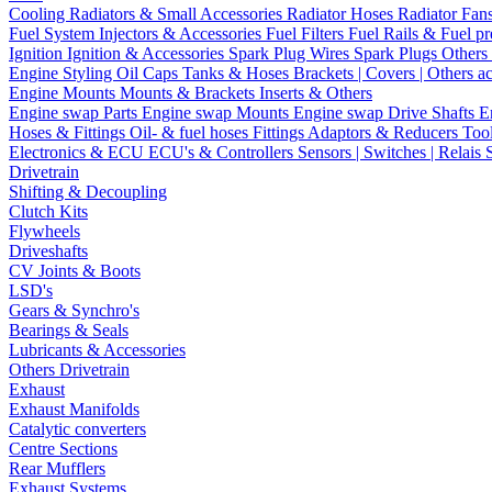
Cooling
Radiators & Small Accessories
Radiator Hoses
Radiator Fan
Fuel System
Injectors & Accessories
Fuel Filters
Fuel Rails & Fuel pr
Ignition
Ignition & Accessories
Spark Plug Wires
Spark Plugs
Others 
Engine Styling
Oil Caps
Tanks & Hoses
Brackets | Covers | Others a
Engine Mounts
Mounts & Brackets
Inserts & Others
Engine swap Parts
Engine swap Mounts
Engine swap Drive Shafts
E
Hoses & Fittings
Oil- & fuel hoses
Fittings
Adaptors & Reducers
Too
Electronics & ECU
ECU's & Controllers
Sensors | Switches | Relais
Drivetrain
Shifting & Decoupling
Clutch Kits
Flywheels
Driveshafts
CV Joints & Boots
LSD's
Gears & Synchro's
Bearings & Seals
Lubricants & Accessories
Others Drivetrain
Exhaust
Exhaust Manifolds
Catalytic converters
Centre Sections
Rear Mufflers
Exhaust Systems