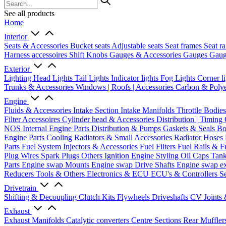
See all products
Home
Interior
Seats & Accessories
Bucket seats
Adjustable seats
Seat frames
Seat ra
Harness accessoires
Shift Knobs
Gauges & Accessories
Gauges
Gaug
Exterior
Lighting
Head Lights
Tail Lights
Indicator lights
Fog Lights
Corner l
Trunks & Accessories
Windows | Roofs | Accessories
Carbon & Polye
Engine
Fluids & Accessories
Intake Section
Intake Manifolds
Throttle Bodie
Filter Accessoires
Cylinder head & Accessories
Distribution | Timing
NOS
Internal Engine Parts
Distribution & Pumps
Gaskets & Seals
Bo
Engine Parts
Cooling
Radiators & Small Accessories
Radiator Hoses
Parts
Fuel System
Injectors & Accessories
Fuel Filters
Fuel Rails & F
Plug Wires
Spark Plugs
Others Ignition
Engine Styling
Oil Caps
Tan
Parts
Engine swap Mounts
Engine swap Drive Shafts
Engine swap e
Reducers
Tools & Others
Electronics & ECU
ECU's & Controllers
Se
Drivetrain
Shifting & Decoupling
Clutch Kits
Flywheels
Driveshafts
CV Joints
Exhaust
Exhaust Manifolds
Catalytic converters
Centre Sections
Rear Muffler