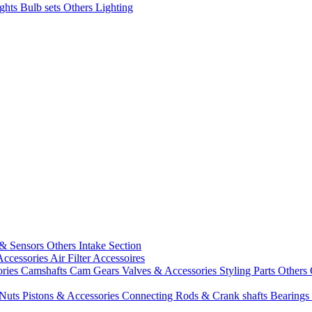
ights
Bulb sets
Others Lighting
 & Sensors
Others Intake Section
Accessories
Air Filter Accessoires
ories
Camshafts
Cam Gears
Valves & Accessories
Styling Parts
Others 
 Nuts
Pistons & Accessories
Connecting Rods & Crank shafts
Bearings