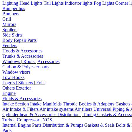
Lighting
Head Lights
Tail Lights
Indicator lights
Fog Lights
Corner l
Bumper lips
Bumpers
Grill
Mirrors
Spoilers
Side Skirts
Body Repair Parts
Fenders
Hoods & Accessories
Trunks & Accessories
Windows | Roofs | Accessories
Carbon & Polyester parts
Window visors
Tow Hooks
Logo's | Stickers | Foils
Others Exterior
Engine
Fluids & Accessories
Intake Section
Intake Manifolds
Throttle Bodies & Adaptors
Gaskets
Air Intake & Filters
Air intake systems
Air filters
Universal Piping & 
Cylinder head & Accessories
Distribution | Timing
Gaskets & Access
Turbo | Compressor | NOS
Internal Engine Parts
Distribution & Pumps
Gaskets & Seals
Bolts &
Parts