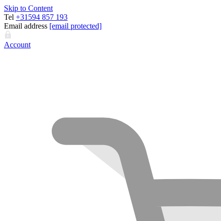
Skip to Content
Tel
+31594 857 193
Email address
[email protected]
Account