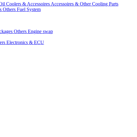
Oil Coolers & Accessoires
Accessoires & Other Cooling Parts
gs
Others Fuel System
ackages
Others Engine swap
ers Electronics & ECU