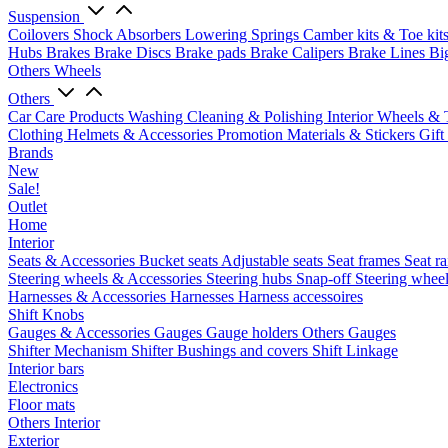
Suspension
Coilovers
Shock Absorbers
Lowering Springs
Camber kits & Toe kit
Hubs
Brakes
Brake Discs
Brake pads
Brake Calipers
Brake Lines
Bi
Others Wheels
Others
Car Care Products
Washing
Cleaning & Polishing
Interior
Wheels & 
Clothing
Helmets & Accessories
Promotion Materials & Stickers
Gift
Brands
New
Sale!
Outlet
Home
Interior
Seats & Accessories
Bucket seats
Adjustable seats
Seat frames
Seat ra
Steering wheels & Accessories
Steering hubs
Snap-off
Steering whee
Harnesses & Accessories
Harnesses
Harness accessoires
Shift Knobs
Gauges & Accessories
Gauges
Gauge holders
Others Gauges
Shifter Mechanism
Shifter
Bushings and covers
Shift Linkage
Interior bars
Electronics
Floor mats
Others Interior
Exterior