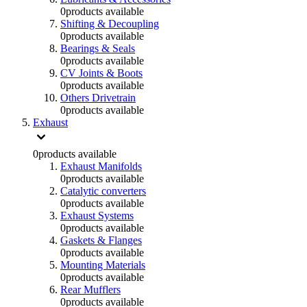
0
products available
Shifting & Decoupling
0
products available
Bearings & Seals
0
products available
CV Joints & Boots
0
products available
Others Drivetrain
0
products available
Exhaust
0
products available
Exhaust Manifolds
0
products available
Catalytic converters
0
products available
Exhaust Systems
0
products available
Gaskets & Flanges
0
products available
Mounting Materials
0
products available
Rear Mufflers
0
products available