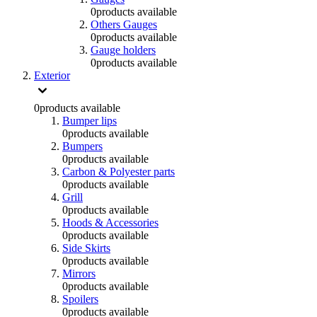
0
products available
Others Gauges
0
products available
Gauge holders
0
products available
Exterior
0
products available
Bumper lips
0
products available
Bumpers
0
products available
Carbon & Polyester parts
0
products available
Grill
0
products available
Hoods & Accessories
0
products available
Side Skirts
0
products available
Mirrors
0
products available
Spoilers
0
products available