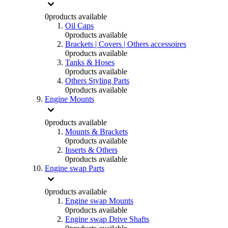
0
products available
Oil Caps
0
products available
Brackets | Covers | Others accessoires
0
products available
Tanks & Hoses
0
products available
Others Styling Parts
0
products available
Engine Mounts
0
products available
Mounts & Brackets
0
products available
Inserts & Others
0
products available
Engine swap Parts
0
products available
Engine swap Mounts
0
products available
Engine swap Drive Shafts