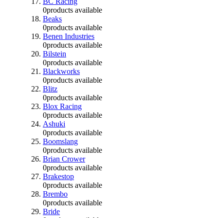
BC Racing
0
products available
Beaks
0
products available
Benen Industries
0
products available
Bilstein
0
products available
Blackworks
0
products available
Blitz
0
products available
Blox Racing
0
products available
Ashuki
0
products available
Boomslang
0
products available
Brian Crower
0
products available
Brakestop
0
products available
Brembo
0
products available
Bride