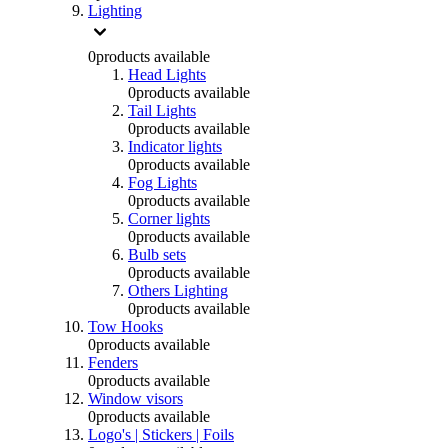
Lighting
0
products available
Head Lights
0
products available
Tail Lights
0
products available
Indicator lights
0
products available
Fog Lights
0
products available
Corner lights
0
products available
Bulb sets
0
products available
Others Lighting
0
products available
Tow Hooks
0
products available
Fenders
0
products available
Window visors
0
products available
Logo's | Stickers | Foils