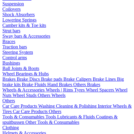
Suspension
Coilovers
Shock Absorbers
Lowering Springs
Camber kits & Toe kits
Strut bars
Sway bars & Accessories
Braces
Traction bars
Steering System
Control arms
Bushings
Ball Joints & Boots
Wheel Bearings & Hubs
Brakes
Brake Discs
Brake pads
Brake Calipers
Brake Lines
Big
brake kits
Brake Fluids
Hand Brakes
Others Brakes
Wheels & Accessories
Wheels | Rims
Tyres
Wheel Spacers
Wheel
Nuts
Wheel Studs
Others Wheels
Others
Car Care Products
Washing
Cleaning & Polishing
Interior
Wheels &
Tires
Car Care Products Others
Tools & Consumables
Tools
Lubricants & Fluids
Coatings &
spuitbussen
Other Tools & Consumables
Clothing
Helmets & Accessories