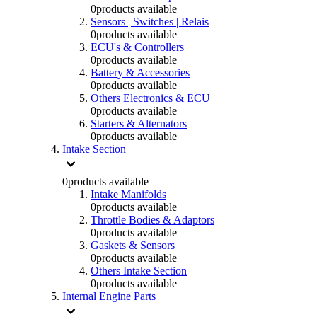
0
products available
Sensors | Switches | Relais
0
products available
ECU's & Controllers
0
products available
Battery & Accessories
0
products available
Others Electronics & ECU
0
products available
Starters & Alternators
0
products available
Intake Section
0
products available
Intake Manifolds
0
products available
Throttle Bodies & Adaptors
0
products available
Gaskets & Sensors
0
products available
Others Intake Section
0
products available
Internal Engine Parts