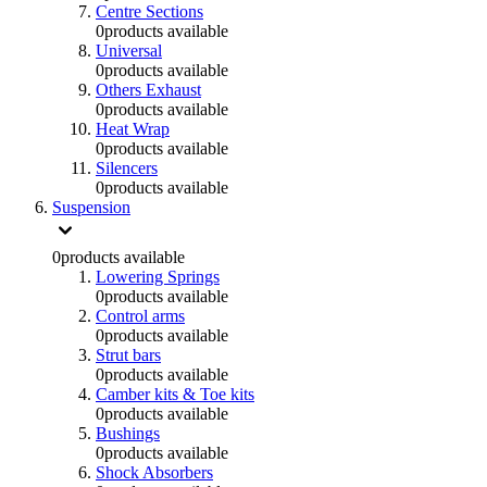
Centre Sections
0
products available
Universal
0
products available
Others Exhaust
0
products available
Heat Wrap
0
products available
Silencers
0
products available
Suspension
0
products available
Lowering Springs
0
products available
Control arms
0
products available
Strut bars
0
products available
Camber kits & Toe kits
0
products available
Bushings
0
products available
Shock Absorbers