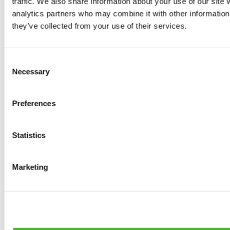
traffic. We also share information about your use of our site 
0
products available
analytics partners who may combine it with other information 
Brakes
they’ve collected from your use of their services.
0
products available
Brake Discs
0
products available
Consent
Brake pads
Necessary
Selection
0
products available
Brake Calipers
0
products available
Preferences
Brake Lines
0
products available
Big brake kits
0
products available
Statistics
Brake Fluids
0
products available
Hand Brakes
Marketing
0
products available
Others Brakes
0
products available
Braces
0
products available
Steering System
0
products available