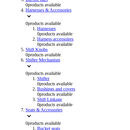
0
products available
Harnesses & Accessories
0
products available
Harnesses
0
products available
Harness accessoires
0
products available
Shift Knobs
0
products available
Shifter Mechanism
0
products available
Shifter
0
products available
Bushings and covers
0
products available
Shift Linkage
0
products available
Seats & Accessories
0
products available
Bucket seats