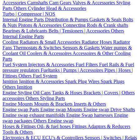
Accessories
Camshafts
Cam Gears
Valves & Accessories
Styling
Parts
Others Cylinder Head & Accessories
Turbo | Compressor | NOS
Internal Engine Parts
Distribution & Pumps
Gaskets & Seals
Bolts
& Nuts
Pistons & Accessories
Connecting Rods & Crank shafts
Bearings & Lubricants
Belts | Tensioners | Accessories
Others
Internal Engine Parts
Cooling
Radiators & Small Accessories
Radiator Hoses
Radiator
Fans
Thermostats & Switches
Sensors & Gaskets
Water pumps &
Coolant
Oil Coolers & Accessoires
Accessoires & Other Cooling
Parts
Fuel System
Injectors & Accessories
Fuel Filters
Fuel Rails & Fuel
pressure regulators
Fueltanks | Pumps | Accessoires
Pipes | Hoses |
Fittings
Others Fuel System
Ignition
Ignition & Accessories
Spark Plug Wires
Spark Plugs
Others Ignition
Engine Styling
Oil Caps
Tanks & Hoses
Brackets | Covers | Others
accessoires
Others Styling Parts
Engine Mounts
Mounts & Brackets
Inserts & Others
Engine swap Parts
Engine swap Mounts
Engine swap Drive Shafts
Engine swap exhaust manifolds
Engine Swap harnesses
Engine
swap packages
Others Engine swap
Hoses & Fittings
Oil- & fuel hoses
Fittings
Adaptors & Reducers
Tools & Others
Electronics & ECU
ECU's & Controllers
Sensors | Switches | Relais