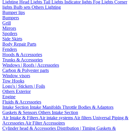
Lighting
Head Lights
Tail Lights
Indicator lights
Fog Lights
Corner
lights
Bulb sets
Others Lighting
Bumper lips
Bumpers
Grill
Mirrors
Spoilers
Side Skirts
Body Repair Parts
Fenders
Hoods & Accessories
Trunks & Accessories
Windows | Roofs | Accessories
Carbon & Polyester parts
Window visors
Tow Hooks
Logo's | Stickers | Foils
Others Exterior
Engine
Fluids & Accessories
Intake Section
Intake Manifolds
Throttle Bodies & Adaptors
Gaskets & Sensors
Others Intake Section
Air Intake & Filters
Air intake systems
Air filters
Universal Piping &
Accessories
Air Filter Accessoires
Cylinder head & Accessories
Distribution | Timing
Gaskets &