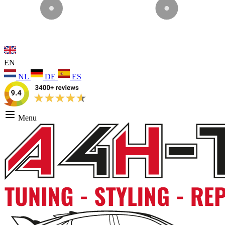
EN
NL
DE
ES
Menu