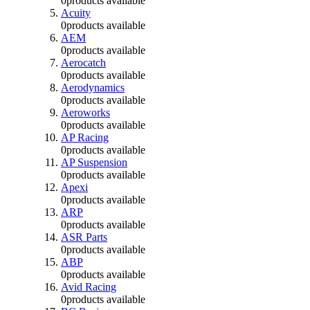
0
products available
Acuity
0
products available
AEM
0
products available
Aerocatch
0
products available
Aerodynamics
0
products available
Aeroworks
0
products available
AP Racing
0
products available
AP Suspension
0
products available
Apexi
0
products available
ARP
0
products available
ASR Parts
0
products available
ABP
0
products available
Avid Racing
0
products available