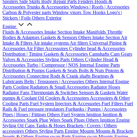
Spoilers
Side Skirts
Body Repair Parts
Fenders
Hoods &
Accessories
Trunks & Accessories
Windows | Roofs | Accessories
Carbon & Polyester parts
Window visors
Tow Hooks
Logo's |
Stickers | Foils
Others Exterior
Engine
Fluids & Accessories
Intake Section
Intake Manifolds
Throttle
Bodies & Adaptors
Gaskets & Sensors
Others Intake Section
Air
Intake & Filters
Air intake systems
Air filters
Universal Piping &
Accessories
Air Filter Accessoires
Cylinder head & Accessories
Distribution | Timing
Gaskets & Accessories
Camshafts
Cam Gears
Valves & Accessories
Styling Parts
Others Cylinder Head &
Accessories
Turbo | Compressor | NOS
Internal Engine Parts
Distribution & Pumps
Gaskets & Seals
Bolts & Nuts
Pistons &
Accessories
Connecting Rods & Crank shafts
Bearings &
Lubricants
Belts | Tensioners | Accessories
Others Internal Engine
Parts
Cooling
Radiators & Small Accessories
Radiator Hoses
Radiator Fans
Thermostats & Switches
Sensors & Gaskets
Water
pumps & Coolant
Oil Coolers & Accessoires
Accessoires & Other
Cooling Parts
Fuel System
Injectors & Accessories
Fuel Filters
Fuel
Rails & Fuel pressure regulators
Fueltanks | Pumps | Accessoires
Pipes | Hoses | Fittings
Others Fuel System
Ignition
Ignition &
Accessories
Spark Plug Wires
Spark Plugs
Others Ignition
Engine
Styling
Oil Caps
Tanks & Hoses
Brackets | Covers | Others
accessoires
Others Styling Parts
Engine Mounts
Mounts & Brackets
Inserts & Others
Engine swap Parts
Engine swap Mounts
Engine