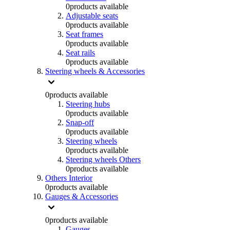
0
products available
Adjustable seats
0
products available
Seat frames
0
products available
Seat rails
0
products available
Steering wheels & Accessories
0
products available
Steering hubs
0
products available
Snap-off
0
products available
Steering wheels
0
products available
Steering wheels Others
0
products available
Others Interior
0
products available
Gauges & Accessories
0
products available
Gauges