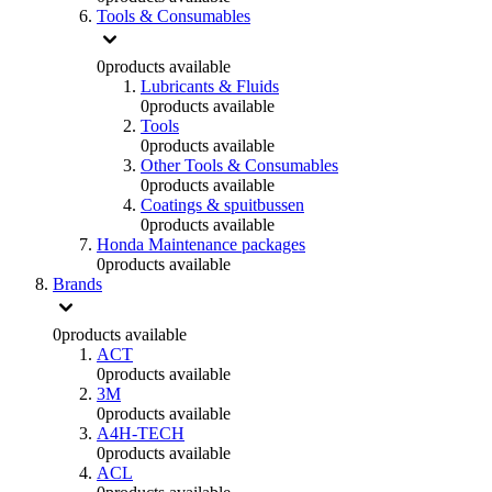
Tools & Consumables
0
products available
Lubricants & Fluids
0
products available
Tools
0
products available
Other Tools & Consumables
0
products available
Coatings & spuitbussen
0
products available
Honda Maintenance packages
0
products available
Brands
0
products available
ACT
0
products available
3M
0
products available
A4H-TECH
0
products available
ACL