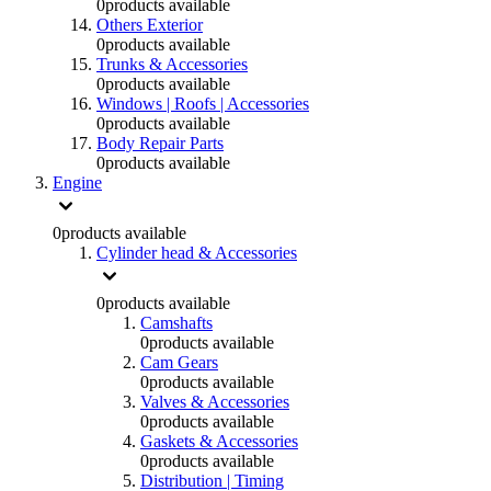
0
products available
Others Exterior
0
products available
Trunks & Accessories
0
products available
Windows | Roofs | Accessories
0
products available
Body Repair Parts
0
products available
Engine
0
products available
Cylinder head & Accessories
0
products available
Camshafts
0
products available
Cam Gears
0
products available
Valves & Accessories
0
products available
Gaskets & Accessories
0
products available
Distribution | Timing