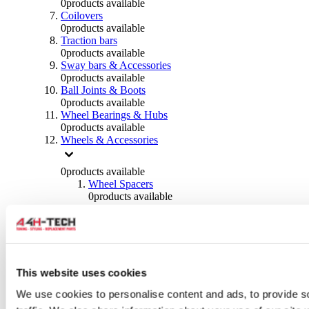
0
products available
Coilovers
0
products available
Traction bars
0
products available
Sway bars & Accessories
0
products available
Ball Joints & Boots
0
products available
Wheel Bearings & Hubs
0
products available
Wheels & Accessories
0
products available
Wheel Spacers
0
products available
Wheel Nuts
0
products available
Wheel Studs
0
products available
Others Wheels
0
products available
This website uses cookies
Wheels | Rims
We use cookies to personalise content and ads, to provide s
0
products available
Tyres