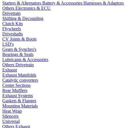
Starters & Alternators
Battery & Accessories
Harnesses & Adaptors
Others Electronics & ECU
Drivetrain
Shifting & Decoupling
Clutch Kits
Flywheels
Driveshafts
CV Joints & Boots
LSD's
Gears & Synchro's
Bearings & Seals
Lubricants & Accessories
Others Drivetrain
Exhaust
Exhaust Manifolds
Catalytic converters
Centre Sections
Rear Mufflers
Exhaust Systems
Gaskets & Flanges
Mounting Materials
Heat Wrap
Silencers
Universal
Others Exhaust