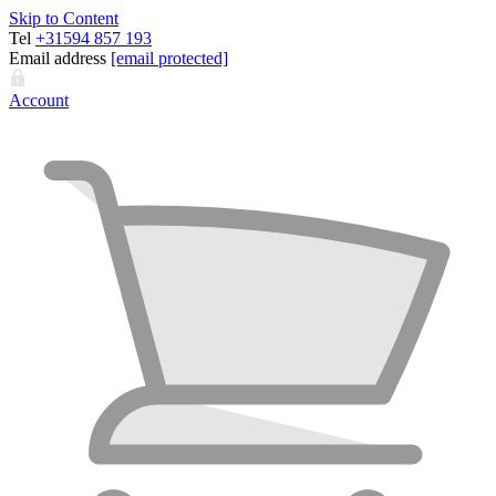
Skip to Content
Tel
+31594 857 193
Email address
[email protected]
Account