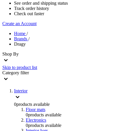
See order and shipping status
Track order history
Check out faster
Create an Account
Home
/
Brands
/
Dragy
Shop By
Skip to product list
Category
filter
Interior
0
products available
Floor mats
0
products available
Electronics
0
products available
Interior bars