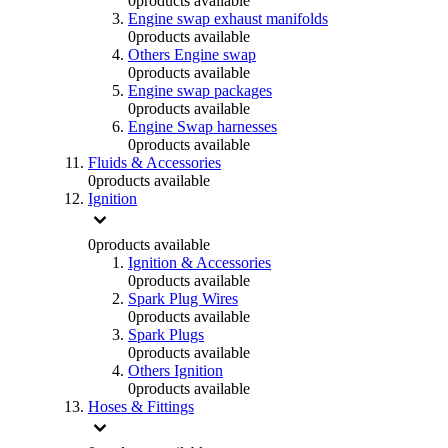
0
products available
Engine swap exhaust manifolds
0
products available
Others Engine swap
0
products available
Engine swap packages
0
products available
Engine Swap harnesses
0
products available
Fluids & Accessories
0
products available
Ignition
0
products available
Ignition & Accessories
0
products available
Spark Plug Wires
0
products available
Spark Plugs
0
products available
Others Ignition
0
products available
Hoses & Fittings