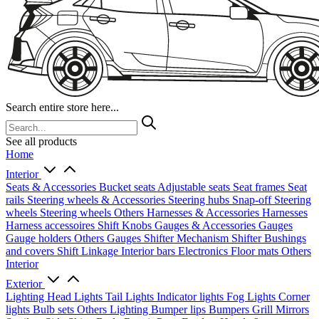
Search entire store here...
See all products
Home
Interior
Seats & Accessories
Bucket seats
Adjustable seats
Seat frames
Seat
rails
Steering wheels & Accessories
Steering hubs
Snap-off
Steering
wheels
Steering wheels Others
Harnesses & Accessories
Harnesses
Harness accessoires
Shift Knobs
Gauges & Accessories
Gauges
Gauge holders
Others Gauges
Shifter Mechanism
Shifter
Bushings
and covers
Shift Linkage
Interior bars
Electronics
Floor mats
Others
Interior
Exterior
Lighting
Head Lights
Tail Lights
Indicator lights
Fog Lights
Corner
lights
Bulb sets
Others Lighting
Bumper lips
Bumpers
Grill
Mirrors