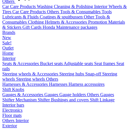
Others
Car Care Products
Washing
Cleaning & Polishing
Interior
Wheels &
Tires
Car Care Products Others
Tools & Consumables
Tools
Lubricants & Fluids
Coatings & spuitbussen
Other Tools &
Consumables
Clothing
Helmets & Accessories
Promotion Materials
& Stickers
Gift Cards
Honda Maintenance packages
Brands
New
Sale!
Outlet
Home
Interior
Seats & Accessories
Bucket seats
Adjustable seats
Seat frames
Seat
rails
Steering wheels & Accessories
Steering hubs
Snap-off
Steering
wheels
Steering wheels Others
Harnesses & Accessories
Harnesses
Harness accessoires
Shift Knobs
Gauges & Accessories
Gauges
Gauge holders
Others Gauges
Shifter Mechanism
Shifter
Bushings and covers
Shift Linkage
Interior bars
Electronics
Floor mats
Others Interior
Exterior