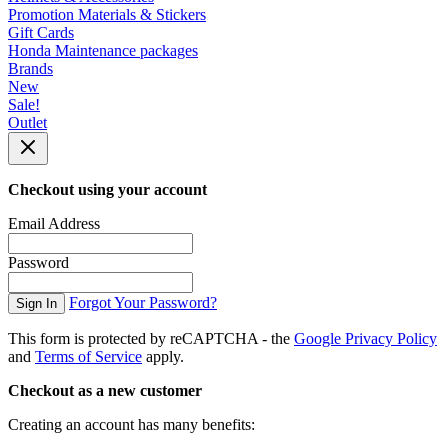
Promotion Materials & Stickers
Gift Cards
Honda Maintenance packages
Brands
New
Sale!
Outlet
Checkout using your account
Email Address
Password
Forgot Your Password?
Sign In
This form is protected by reCAPTCHA - the
Google Privacy Policy
and
Terms of Service
apply.
Checkout as a new customer
Creating an account has many benefits: