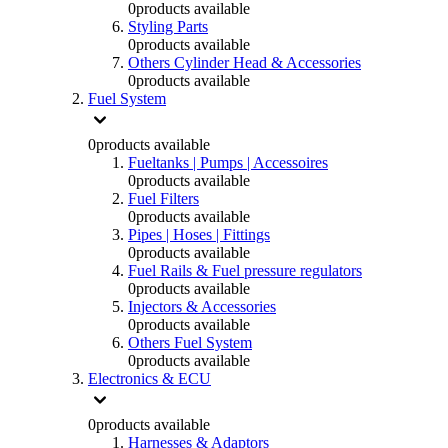
0
products available
Styling Parts
0
products available
Others Cylinder Head & Accessories
0
products available
Fuel System
0
products available
Fueltanks | Pumps | Accessoires
0
products available
Fuel Filters
0
products available
Pipes | Hoses | Fittings
0
products available
Fuel Rails & Fuel pressure regulators
0
products available
Injectors & Accessories
0
products available
Others Fuel System
0
products available
Electronics & ECU
0
products available
Harnesses & Adaptors