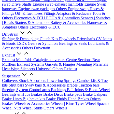
swap Drive Shafts
Engine swap exhaust manifolds
Engine Swap
harnesses
Engine swap packages
Others Engine swap
Hoses &
Fittings
Oil- & fuel hoses
Fittings
Adaptors & Reducers
Tools &
Others
Electronics & ECU
ECU's & Controllers
Sensors | Switches
| Relais
Starters & Alternators
Battery & Accessories
Harnesses &
Adaptors
Others Electronics & ECU
Drivetrain
Shifting & Decoupling
Clutch Kits
Flywheels
Driveshafts
CV Joints
& Boots
LSD's
Gears & Synchro's
Bearings & Seals
Lubricants &
Accessories
Others Drivetrain
Exhaust
Exhaust Manifolds
Catalytic converters
Centre Sections
Rear
Mufflers
Exhaust Systems
Gaskets & Flanges
Mounting Materials
Heat Wrap
Silencers
Universal
Others Exhaust
Suspension
Coilovers
Shock Absorbers
Lowering Springs
Camber kits & Toe
kits
Strut bars
Sway bars & Accessories
Braces
Traction bars
Steering System
Control arms
Bushings
Ball Joints & Boots
Wheel
Bearings & Hubs
Brakes
Brake Discs
Brake pads
Brake Calipers
Brake Lines
Big brake kits
Brake Fluids
Hand Brakes
Others
Brakes
Wheels & Accessories
Wheels | Rims
Tyres
Wheel Spacers
Wheel Nuts
Wheel Studs
Others Wheels