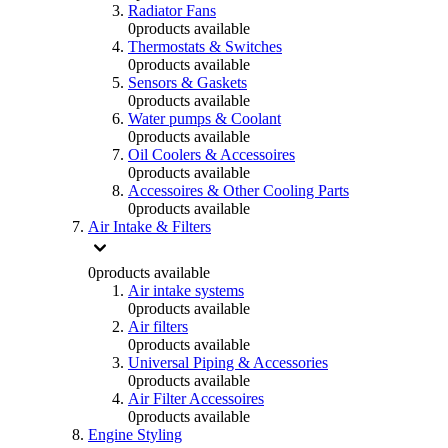
Radiator Fans
0
products available
Thermostats & Switches
0
products available
Sensors & Gaskets
0
products available
Water pumps & Coolant
0
products available
Oil Coolers & Accessoires
0
products available
Accessoires & Other Cooling Parts
0
products available
Air Intake & Filters
0
products available
Air intake systems
0
products available
Air filters
0
products available
Universal Piping & Accessories
0
products available
Air Filter Accessoires
0
products available
Engine Styling