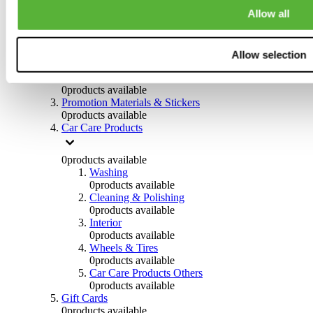
Others
Allow all
0
products available
Clothing
Allow selection
0
products available
Helmets & Accessories
0
products available
Promotion Materials & Stickers
0
products available
Car Care Products
0
products available
Washing
0
products available
Cleaning & Polishing
0
products available
Interior
0
products available
Wheels & Tires
0
products available
Car Care Products Others
0
products available
Gift Cards
0
products available