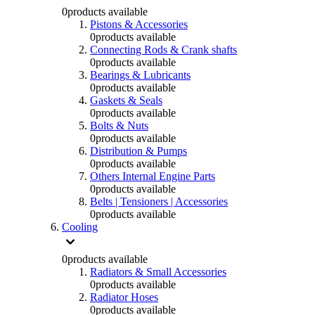
0
products available
Pistons & Accessories
0
products available
Connecting Rods & Crank shafts
0
products available
Bearings & Lubricants
0
products available
Gaskets & Seals
0
products available
Bolts & Nuts
0
products available
Distribution & Pumps
0
products available
Others Internal Engine Parts
0
products available
Belts | Tensioners | Accessories
0
products available
Cooling
0
products available
Radiators & Small Accessories
0
products available
Radiator Hoses
0
products available