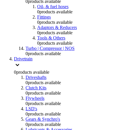
0
products available
Oil- & fuel hoses
0
products available
Fittings
0
products available
Adaptors & Reducers
0
products available
Tools & Others
0
products available
Turbo | Compressor | NOS
0
products available
Drivetrain
0
products available
Driveshafts
0
products available
Clutch Kits
0
products available
Flywheels
0
products available
LSD's
0
products available
Gears & Synchro's
0
products available
Lubricants & Accessories