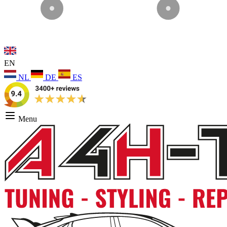
EN
NL
DE
ES
Menu