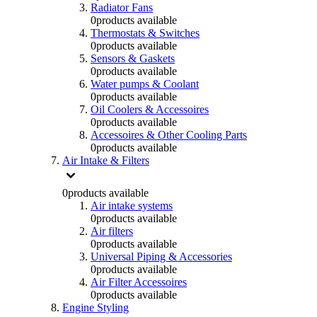
Radiator Fans
0
products available
Thermostats & Switches
0
products available
Sensors & Gaskets
0
products available
Water pumps & Coolant
0
products available
Oil Coolers & Accessoires
0
products available
Accessoires & Other Cooling Parts
0
products available
Air Intake & Filters
0
products available
Air intake systems
0
products available
Air filters
0
products available
Universal Piping & Accessories
0
products available
Air Filter Accessoires
0
products available
Engine Styling