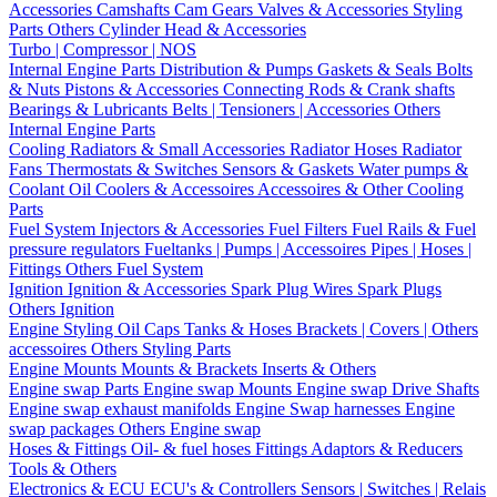
Accessories
Camshafts
Cam Gears
Valves & Accessories
Styling
Parts
Others Cylinder Head & Accessories
Turbo | Compressor | NOS
Internal Engine Parts
Distribution & Pumps
Gaskets & Seals
Bolts
& Nuts
Pistons & Accessories
Connecting Rods & Crank shafts
Bearings & Lubricants
Belts | Tensioners | Accessories
Others
Internal Engine Parts
Cooling
Radiators & Small Accessories
Radiator Hoses
Radiator
Fans
Thermostats & Switches
Sensors & Gaskets
Water pumps &
Coolant
Oil Coolers & Accessoires
Accessoires & Other Cooling
Parts
Fuel System
Injectors & Accessories
Fuel Filters
Fuel Rails & Fuel
pressure regulators
Fueltanks | Pumps | Accessoires
Pipes | Hoses |
Fittings
Others Fuel System
Ignition
Ignition & Accessories
Spark Plug Wires
Spark Plugs
Others Ignition
Engine Styling
Oil Caps
Tanks & Hoses
Brackets | Covers | Others
accessoires
Others Styling Parts
Engine Mounts
Mounts & Brackets
Inserts & Others
Engine swap Parts
Engine swap Mounts
Engine swap Drive Shafts
Engine swap exhaust manifolds
Engine Swap harnesses
Engine
swap packages
Others Engine swap
Hoses & Fittings
Oil- & fuel hoses
Fittings
Adaptors & Reducers
Tools & Others
Electronics & ECU
ECU's & Controllers
Sensors | Switches | Relais