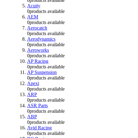
0
products available
Acuity
0
products available
AEM
0
products available
Aerocatch
0
products available
Aerodynamics
0
products available
Aeroworks
0
products available
AP Racing
0
products available
AP Suspension
0
products available
Apexi
0
products available
ARP
0
products available
ASR Parts
0
products available
ABP
0
products available
Avid Racing
0
products available