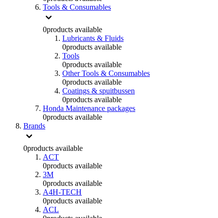
Tools & Consumables
0
products available
Lubricants & Fluids
0
products available
Tools
0
products available
Other Tools & Consumables
0
products available
Coatings & spuitbussen
0
products available
Honda Maintenance packages
0
products available
Brands
0
products available
ACT
0
products available
3M
0
products available
A4H-TECH
0
products available
ACL