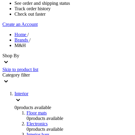
See order and shipping status
Track order history
Check out faster
Create an Account
Home
/
Brands
/
M&H
Shop By
Skip to product list
Category
filter
Interior
0
products available
Floor mats
0
products available
Electronics
0
products available
Interior bars