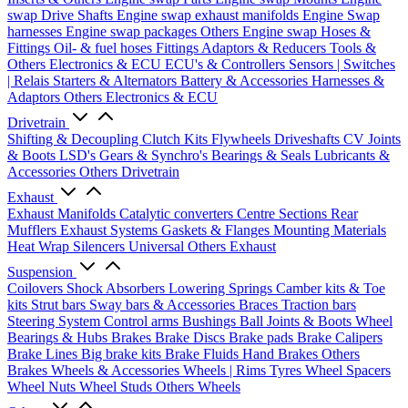
swap Drive Shafts
Engine swap exhaust manifolds
Engine Swap
harnesses
Engine swap packages
Others Engine swap
Hoses &
Fittings
Oil- & fuel hoses
Fittings
Adaptors & Reducers
Tools &
Others
Electronics & ECU
ECU's & Controllers
Sensors | Switches
| Relais
Starters & Alternators
Battery & Accessories
Harnesses &
Adaptors
Others Electronics & ECU
Drivetrain
Shifting & Decoupling
Clutch Kits
Flywheels
Driveshafts
CV Joints
& Boots
LSD's
Gears & Synchro's
Bearings & Seals
Lubricants &
Accessories
Others Drivetrain
Exhaust
Exhaust Manifolds
Catalytic converters
Centre Sections
Rear
Mufflers
Exhaust Systems
Gaskets & Flanges
Mounting Materials
Heat Wrap
Silencers
Universal
Others Exhaust
Suspension
Coilovers
Shock Absorbers
Lowering Springs
Camber kits & Toe
kits
Strut bars
Sway bars & Accessories
Braces
Traction bars
Steering System
Control arms
Bushings
Ball Joints & Boots
Wheel
Bearings & Hubs
Brakes
Brake Discs
Brake pads
Brake Calipers
Brake Lines
Big brake kits
Brake Fluids
Hand Brakes
Others
Brakes
Wheels & Accessories
Wheels | Rims
Tyres
Wheel Spacers
Wheel Nuts
Wheel Studs
Others Wheels