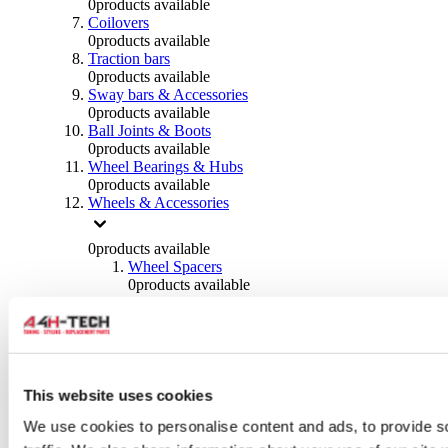
0
products available
Coilovers
0
products available
Traction bars
0
products available
Sway bars & Accessories
0
products available
Ball Joints & Boots
0
products available
Wheel Bearings & Hubs
0
products available
Wheels & Accessories
0
products available
Wheel Spacers
0
products available
Wheel Nuts
0
products available
Wheel Studs
0
products available
Others Wheels
0
products available
This website uses cookies
Wheels | Rims
We use cookies to personalise content and ads, to provide s
0
products available
Tyres