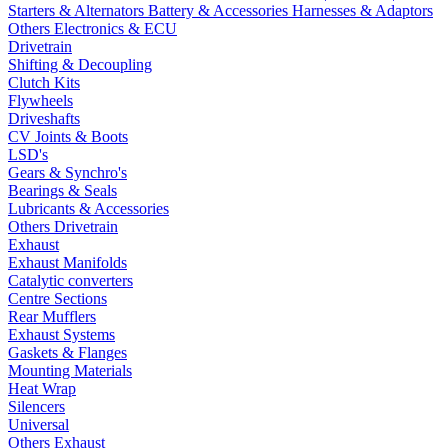
Starters & Alternators
Battery & Accessories
Harnesses & Adaptors
Others Electronics & ECU
Drivetrain
Shifting & Decoupling
Clutch Kits
Flywheels
Driveshafts
CV Joints & Boots
LSD's
Gears & Synchro's
Bearings & Seals
Lubricants & Accessories
Others Drivetrain
Exhaust
Exhaust Manifolds
Catalytic converters
Centre Sections
Rear Mufflers
Exhaust Systems
Gaskets & Flanges
Mounting Materials
Heat Wrap
Silencers
Universal
Others Exhaust