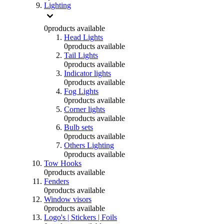
Lighting
0
products available
Head Lights
0
products available
Tail Lights
0
products available
Indicator lights
0
products available
Fog Lights
0
products available
Corner lights
0
products available
Bulb sets
0
products available
Others Lighting
0
products available
Tow Hooks
0
products available
Fenders
0
products available
Window visors
0
products available
Logo's | Stickers | Foils