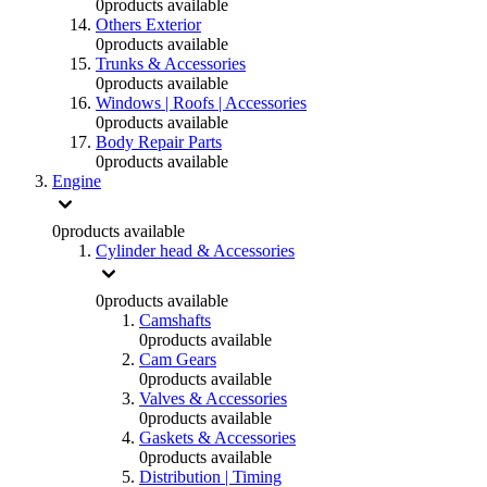
0
products available
Others Exterior
0
products available
Trunks & Accessories
0
products available
Windows | Roofs | Accessories
0
products available
Body Repair Parts
0
products available
Engine
0
products available
Cylinder head & Accessories
0
products available
Camshafts
0
products available
Cam Gears
0
products available
Valves & Accessories
0
products available
Gaskets & Accessories
0
products available
Distribution | Timing