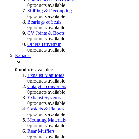
0
products available
Shifting & Decoupling
0
products available
Bearings & Seals
0
products available
CV Joints & Boots
0
products available
Others Drivetrain
0
products available
Exhaust
0
products available
Exhaust Manifolds
0
products available
Catalytic converters
0
products available
Exhaust Systems
0
products available
Gaskets & Flanges
0
products available
Mounting Materials
0
products available
Rear Mufflers
0
products available