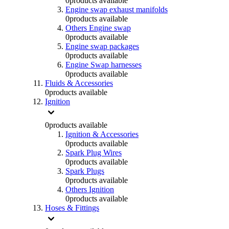
0
products available
Engine swap exhaust manifolds
0
products available
Others Engine swap
0
products available
Engine swap packages
0
products available
Engine Swap harnesses
0
products available
Fluids & Accessories
0
products available
Ignition
0
products available
Ignition & Accessories
0
products available
Spark Plug Wires
0
products available
Spark Plugs
0
products available
Others Ignition
0
products available
Hoses & Fittings