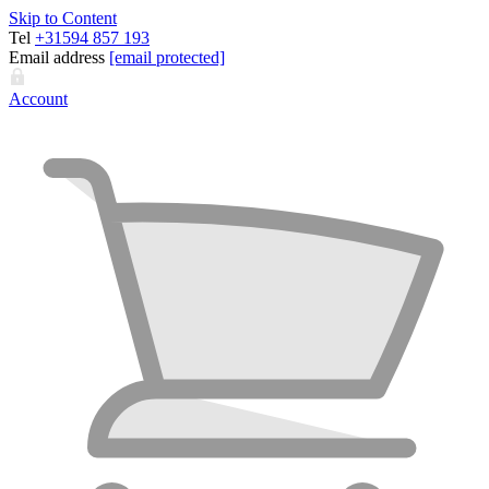
Skip to Content
Tel
+31594 857 193
Email address
[email protected]
Account