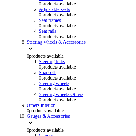
0
products available
Adjustable seats
0
products available
Seat frames
0
products available
Seat rails
0
products available
Steering wheels & Accessories
0
products available
Steering hubs
0
products available
Snap-off
0
products available
Steering wheels
0
products available
Steering wheels Others
0
products available
Others Interior
0
products available
Gauges & Accessories
0
products available
Gauges