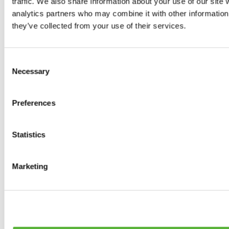
traffic. We also share information about your use of our site 
0
products available
analytics partners who may combine it with other information 
Brakes
they’ve collected from your use of their services.
0
products available
Brake Discs
0
products available
Consent
Brake pads
Necessary
Selection
0
products available
Brake Calipers
0
products available
Preferences
Brake Lines
0
products available
Big brake kits
0
products available
Statistics
Brake Fluids
0
products available
Hand Brakes
Marketing
0
products available
Others Brakes
0
products available
Braces
0
products available
Steering System
0
products available