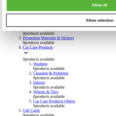
Others
Allow all
0
products available
Clothing
Allow selection
0
products available
Helmets & Accessories
0
products available
Promotion Materials & Stickers
0
products available
Car Care Products
0
products available
Washing
0
products available
Cleaning & Polishing
0
products available
Interior
0
products available
Wheels & Tires
0
products available
Car Care Products Others
0
products available
Gift Cards
0
products available