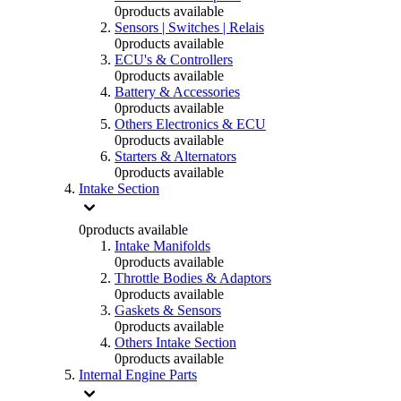
0
products available
Sensors | Switches | Relais
0
products available
ECU's & Controllers
0
products available
Battery & Accessories
0
products available
Others Electronics & ECU
0
products available
Starters & Alternators
0
products available
Intake Section
0
products available
Intake Manifolds
0
products available
Throttle Bodies & Adaptors
0
products available
Gaskets & Sensors
0
products available
Others Intake Section
0
products available
Internal Engine Parts