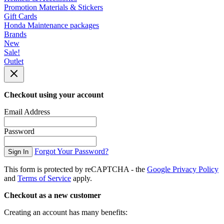
Promotion Materials & Stickers
Gift Cards
Honda Maintenance packages
Brands
New
Sale!
Outlet
Checkout using your account
Email Address
Password
Forgot Your Password?
Sign In
This form is protected by reCAPTCHA - the
Google Privacy Policy
and
Terms of Service
apply.
Checkout as a new customer
Creating an account has many benefits: