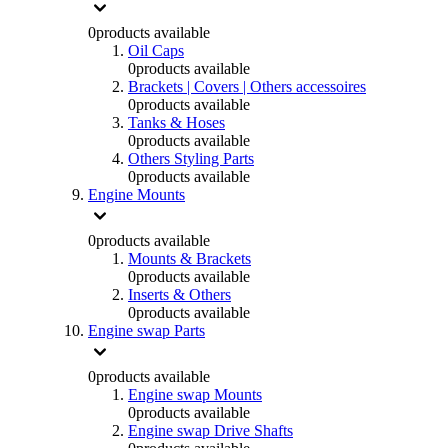
0
products available
Oil Caps
0
products available
Brackets | Covers | Others accessoires
0
products available
Tanks & Hoses
0
products available
Others Styling Parts
0
products available
Engine Mounts
0
products available
Mounts & Brackets
0
products available
Inserts & Others
0
products available
Engine swap Parts
0
products available
Engine swap Mounts
0
products available
Engine swap Drive Shafts