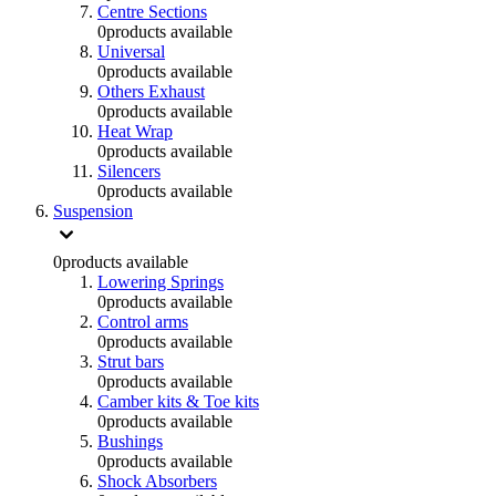
Centre Sections
0
products available
Universal
0
products available
Others Exhaust
0
products available
Heat Wrap
0
products available
Silencers
0
products available
Suspension
0
products available
Lowering Springs
0
products available
Control arms
0
products available
Strut bars
0
products available
Camber kits & Toe kits
0
products available
Bushings
0
products available
Shock Absorbers