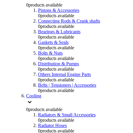
0
products available
Pistons & Accessories
0
products available
Connecting Rods & Crank shafts
0
products available
Bearings & Lubricants
0
products available
Gaskets & Seals
0
products available
Bolts & Nuts
0
products available
Distribution & Pumps
0
products available
Others Internal Engine Parts
0
products available
Belts | Tensioners | Accessories
0
products available
Cooling
0
products available
Radiators & Small Accessories
0
products available
Radiator Hoses
0
products available