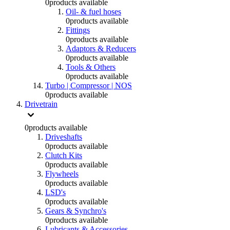
0
products available
Oil- & fuel hoses
0
products available
Fittings
0
products available
Adaptors & Reducers
0
products available
Tools & Others
0
products available
Turbo | Compressor | NOS
0
products available
Drivetrain
0
products available
Driveshafts
0
products available
Clutch Kits
0
products available
Flywheels
0
products available
LSD's
0
products available
Gears & Synchro's
0
products available
Lubricants & Accessories