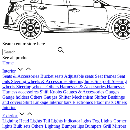
Search entire store here...
See all products
Home
Interior
Seats & Accessories
Bucket seats
Adjustable seats
Seat frames
Seat
rails
Steering wheels & Accessories
Steering hubs
Snap-off
Steering
wheels
Steering wheels Others
Harnesses & Accessories
Harnesses
Harness accessoires
Shift Knobs
Gauges & Accessories
Gauges
Gauge holders
Others Gauges
Shifter Mechanism
Shifter
Bushings
and covers
Shift Linkage
Interior bars
Electronics
Floor mats
Others
Interior
Exterior
Lighting
Head Lights
Tail Lights
Indicator lights
Fog Lights
Corner
lights
Bulb sets
Others Lighting
Bumper lips
Bumpers
Grill
Mirrors