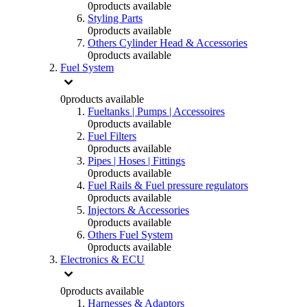
0
products available
Styling Parts
0
products available
Others Cylinder Head & Accessories
0
products available
Fuel System
0
products available
Fueltanks | Pumps | Accessoires
0
products available
Fuel Filters
0
products available
Pipes | Hoses | Fittings
0
products available
Fuel Rails & Fuel pressure regulators
0
products available
Injectors & Accessories
0
products available
Others Fuel System
0
products available
Electronics & ECU
0
products available
Harnesses & Adaptors