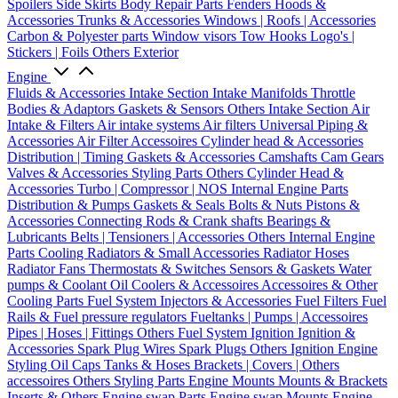
Spoilers
Side Skirts
Body Repair Parts
Fenders
Hoods &
Accessories
Trunks & Accessories
Windows | Roofs | Accessories
Carbon & Polyester parts
Window visors
Tow Hooks
Logo's |
Stickers | Foils
Others Exterior
Engine
Fluids & Accessories
Intake Section
Intake Manifolds
Throttle
Bodies & Adaptors
Gaskets & Sensors
Others Intake Section
Air
Intake & Filters
Air intake systems
Air filters
Universal Piping &
Accessories
Air Filter Accessoires
Cylinder head & Accessories
Distribution | Timing
Gaskets & Accessories
Camshafts
Cam Gears
Valves & Accessories
Styling Parts
Others Cylinder Head &
Accessories
Turbo | Compressor | NOS
Internal Engine Parts
Distribution & Pumps
Gaskets & Seals
Bolts & Nuts
Pistons &
Accessories
Connecting Rods & Crank shafts
Bearings &
Lubricants
Belts | Tensioners | Accessories
Others Internal Engine
Parts
Cooling
Radiators & Small Accessories
Radiator Hoses
Radiator Fans
Thermostats & Switches
Sensors & Gaskets
Water
pumps & Coolant
Oil Coolers & Accessoires
Accessoires & Other
Cooling Parts
Fuel System
Injectors & Accessories
Fuel Filters
Fuel
Rails & Fuel pressure regulators
Fueltanks | Pumps | Accessoires
Pipes | Hoses | Fittings
Others Fuel System
Ignition
Ignition &
Accessories
Spark Plug Wires
Spark Plugs
Others Ignition
Engine
Styling
Oil Caps
Tanks & Hoses
Brackets | Covers | Others
accessoires
Others Styling Parts
Engine Mounts
Mounts & Brackets
Inserts & Others
Engine swap Parts
Engine swap Mounts
Engine