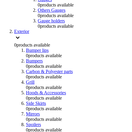
0
products available
Others Gauges
0
products available
Gauge holders
0
products available
Exterior
0
products available
Bumper lips
0
products available
Bumpers
0
products available
Carbon & Polyester parts
0
products available
Grill
0
products available
Hoods & Accessories
0
products available
Side Skirts
0
products available
Mirrors
0
products available
Spoilers
0
products available