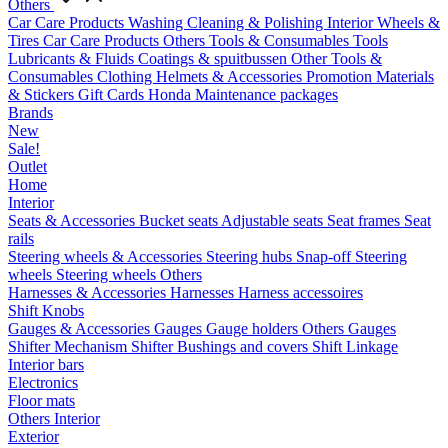
Others
Car Care Products
Washing
Cleaning & Polishing
Interior
Wheels &
Tires
Car Care Products Others
Tools & Consumables
Tools
Lubricants & Fluids
Coatings & spuitbussen
Other Tools &
Consumables
Clothing
Helmets & Accessories
Promotion Materials
& Stickers
Gift Cards
Honda Maintenance packages
Brands
New
Sale!
Outlet
Home
Interior
Seats & Accessories
Bucket seats
Adjustable seats
Seat frames
Seat
rails
Steering wheels & Accessories
Steering hubs
Snap-off
Steering
wheels
Steering wheels Others
Harnesses & Accessories
Harnesses
Harness accessoires
Shift Knobs
Gauges & Accessories
Gauges
Gauge holders
Others Gauges
Shifter Mechanism
Shifter
Bushings and covers
Shift Linkage
Interior bars
Electronics
Floor mats
Others Interior
Exterior