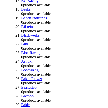
BC Racing
0
products available
Beaks
0
products available
Benen Industries
0
products available
Bilstein
0
products available
Blackworks
0
products available
Blitz
0
products available
Blox Racing
0
products available
Ashuki
0
products available
Boomslang
0
products available
Brian Crower
0
products available
Brakestop
0
products available
Brembo
0
products available
Bride