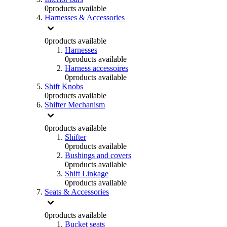
0
products available
Harnesses & Accessories
0
products available
Harnesses
0
products available
Harness accessoires
0
products available
Shift Knobs
0
products available
Shifter Mechanism
0
products available
Shifter
0
products available
Bushings and covers
0
products available
Shift Linkage
0
products available
Seats & Accessories
0
products available
Bucket seats