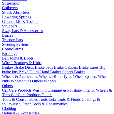
Suspension
Coilovers
Shock Absorbers
Lowering Springs
Camber kits & Toe kits
Strut bars
Sway bars & Accessories
Braces
Traction bars
Steering System
Control arms
Bushings
Ball Joints & Boots
Wheel Bearings & Hubs
Brakes
Brake Discs
Brake pads
Brake Calipers
Brake Lines
Big
brake kits
Brake Fluids
Hand Brakes
Others Brakes
Wheels & Accessories
Wheels | Rims
Tyres
Wheel Spacers
Wheel
Nuts
Wheel Studs
Others Wheels
Others
Car Care Products
Washing
Cleaning & Polishing
Interior
Wheels &
Tires
Car Care Products Others
Tools & Consumables
Tools
Lubricants & Fluids
Coatings &
spuitbussen
Other Tools & Consumables
Clothing
Helmets & Accessories