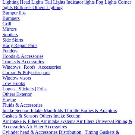
Lighting
Head Lights
Tail Lights
Indicator lights
Fog Lights
Corner
lights
Bulb sets
Others Lighting
Bumper lips
Bumpers
Grill
Mirrors
Spoilers
Side Skirts
Body Repair Parts
Fenders
Hoods & Accessories
Trunks & Accessories
Windows | Roofs | Accessories
Carbon & Polyester parts
Window visors
Tow Hooks
Logo's | Stickers | Foils
Others Exterior
Engine
Fluids & Accessories
Intake Section
Intake Manifolds
Throttle Bodies & Adaptors
Gaskets & Sensors
Others Intake Section
Air Intake & Filters
Air intake systems
Air filters
Universal Piping &
Accessories
Air Filter Accessoires
Cylinder head & Accessories
Distribution | Timing
Gaskets &