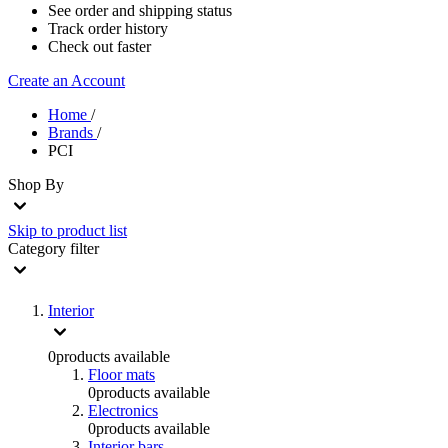
See order and shipping status
Track order history
Check out faster
Create an Account
Home
/
Brands
/
PCI
Shop By
Skip to product list
Category
filter
Interior
0
products available
Floor mats
0
products available
Electronics
0
products available
Interior bars