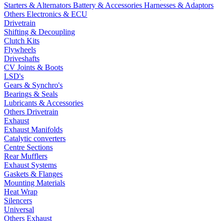
Starters & Alternators
Battery & Accessories
Harnesses & Adaptors
Others Electronics & ECU
Drivetrain
Shifting & Decoupling
Clutch Kits
Flywheels
Driveshafts
CV Joints & Boots
LSD's
Gears & Synchro's
Bearings & Seals
Lubricants & Accessories
Others Drivetrain
Exhaust
Exhaust Manifolds
Catalytic converters
Centre Sections
Rear Mufflers
Exhaust Systems
Gaskets & Flanges
Mounting Materials
Heat Wrap
Silencers
Universal
Others Exhaust