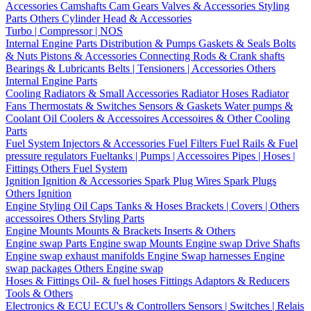
Accessories
Camshafts
Cam Gears
Valves & Accessories
Styling
Parts
Others Cylinder Head & Accessories
Turbo | Compressor | NOS
Internal Engine Parts
Distribution & Pumps
Gaskets & Seals
Bolts
& Nuts
Pistons & Accessories
Connecting Rods & Crank shafts
Bearings & Lubricants
Belts | Tensioners | Accessories
Others
Internal Engine Parts
Cooling
Radiators & Small Accessories
Radiator Hoses
Radiator
Fans
Thermostats & Switches
Sensors & Gaskets
Water pumps &
Coolant
Oil Coolers & Accessoires
Accessoires & Other Cooling
Parts
Fuel System
Injectors & Accessories
Fuel Filters
Fuel Rails & Fuel
pressure regulators
Fueltanks | Pumps | Accessoires
Pipes | Hoses |
Fittings
Others Fuel System
Ignition
Ignition & Accessories
Spark Plug Wires
Spark Plugs
Others Ignition
Engine Styling
Oil Caps
Tanks & Hoses
Brackets | Covers | Others
accessoires
Others Styling Parts
Engine Mounts
Mounts & Brackets
Inserts & Others
Engine swap Parts
Engine swap Mounts
Engine swap Drive Shafts
Engine swap exhaust manifolds
Engine Swap harnesses
Engine
swap packages
Others Engine swap
Hoses & Fittings
Oil- & fuel hoses
Fittings
Adaptors & Reducers
Tools & Others
Electronics & ECU
ECU's & Controllers
Sensors | Switches | Relais