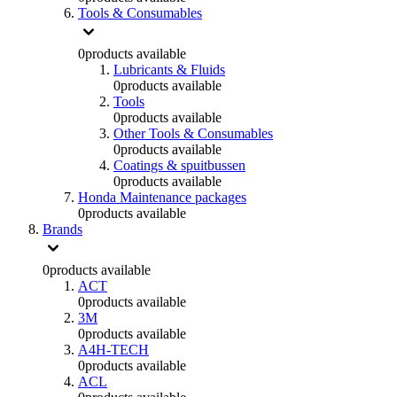
Tools & Consumables
0
products available
Lubricants & Fluids
0
products available
Tools
0
products available
Other Tools & Consumables
0
products available
Coatings & spuitbussen
0
products available
Honda Maintenance packages
0
products available
Brands
0
products available
ACT
0
products available
3M
0
products available
A4H-TECH
0
products available
ACL