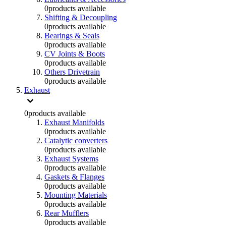
0
products available
Shifting & Decoupling
0
products available
Bearings & Seals
0
products available
CV Joints & Boots
0
products available
Others Drivetrain
0
products available
Exhaust
0
products available
Exhaust Manifolds
0
products available
Catalytic converters
0
products available
Exhaust Systems
0
products available
Gaskets & Flanges
0
products available
Mounting Materials
0
products available
Rear Mufflers
0
products available