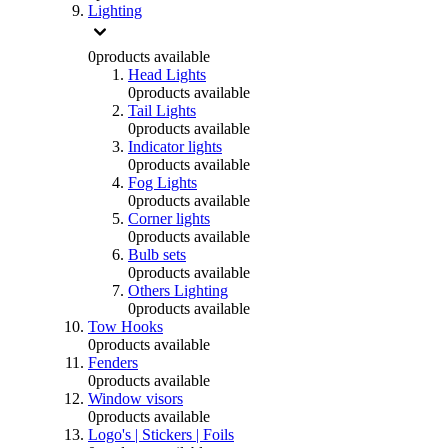
Lighting
0
products available
Head Lights
0
products available
Tail Lights
0
products available
Indicator lights
0
products available
Fog Lights
0
products available
Corner lights
0
products available
Bulb sets
0
products available
Others Lighting
0
products available
Tow Hooks
0
products available
Fenders
0
products available
Window visors
0
products available
Logo's | Stickers | Foils