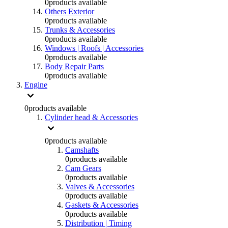
0
products available
Others Exterior
0
products available
Trunks & Accessories
0
products available
Windows | Roofs | Accessories
0
products available
Body Repair Parts
0
products available
Engine
0
products available
Cylinder head & Accessories
0
products available
Camshafts
0
products available
Cam Gears
0
products available
Valves & Accessories
0
products available
Gaskets & Accessories
0
products available
Distribution | Timing