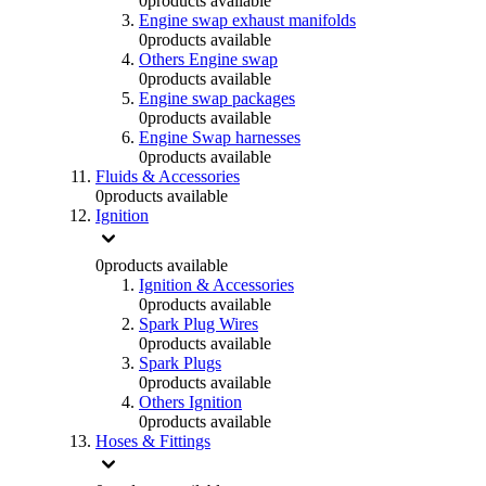
0
products available
Engine swap exhaust manifolds
0
products available
Others Engine swap
0
products available
Engine swap packages
0
products available
Engine Swap harnesses
0
products available
Fluids & Accessories
0
products available
Ignition
0
products available
Ignition & Accessories
0
products available
Spark Plug Wires
0
products available
Spark Plugs
0
products available
Others Ignition
0
products available
Hoses & Fittings