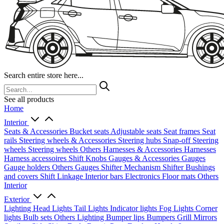
Search entire store here...
See all products
Home
Interior
Seats & Accessories
Bucket seats
Adjustable seats
Seat frames
Seat
rails
Steering wheels & Accessories
Steering hubs
Snap-off
Steering
wheels
Steering wheels Others
Harnesses & Accessories
Harnesses
Harness accessoires
Shift Knobs
Gauges & Accessories
Gauges
Gauge holders
Others Gauges
Shifter Mechanism
Shifter
Bushings
and covers
Shift Linkage
Interior bars
Electronics
Floor mats
Others
Interior
Exterior
Lighting
Head Lights
Tail Lights
Indicator lights
Fog Lights
Corner
lights
Bulb sets
Others Lighting
Bumper lips
Bumpers
Grill
Mirrors