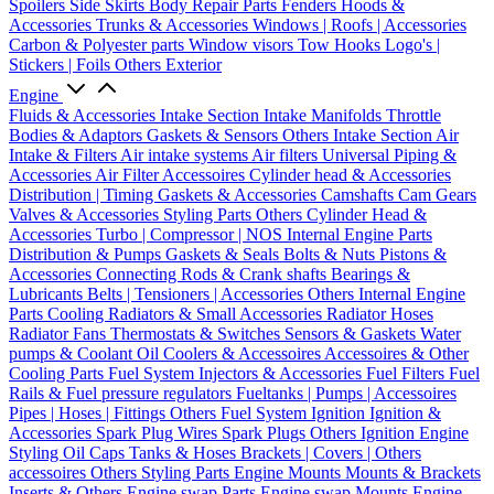
Spoilers
Side Skirts
Body Repair Parts
Fenders
Hoods &
Accessories
Trunks & Accessories
Windows | Roofs | Accessories
Carbon & Polyester parts
Window visors
Tow Hooks
Logo's |
Stickers | Foils
Others Exterior
Engine
Fluids & Accessories
Intake Section
Intake Manifolds
Throttle
Bodies & Adaptors
Gaskets & Sensors
Others Intake Section
Air
Intake & Filters
Air intake systems
Air filters
Universal Piping &
Accessories
Air Filter Accessoires
Cylinder head & Accessories
Distribution | Timing
Gaskets & Accessories
Camshafts
Cam Gears
Valves & Accessories
Styling Parts
Others Cylinder Head &
Accessories
Turbo | Compressor | NOS
Internal Engine Parts
Distribution & Pumps
Gaskets & Seals
Bolts & Nuts
Pistons &
Accessories
Connecting Rods & Crank shafts
Bearings &
Lubricants
Belts | Tensioners | Accessories
Others Internal Engine
Parts
Cooling
Radiators & Small Accessories
Radiator Hoses
Radiator Fans
Thermostats & Switches
Sensors & Gaskets
Water
pumps & Coolant
Oil Coolers & Accessoires
Accessoires & Other
Cooling Parts
Fuel System
Injectors & Accessories
Fuel Filters
Fuel
Rails & Fuel pressure regulators
Fueltanks | Pumps | Accessoires
Pipes | Hoses | Fittings
Others Fuel System
Ignition
Ignition &
Accessories
Spark Plug Wires
Spark Plugs
Others Ignition
Engine
Styling
Oil Caps
Tanks & Hoses
Brackets | Covers | Others
accessoires
Others Styling Parts
Engine Mounts
Mounts & Brackets
Inserts & Others
Engine swap Parts
Engine swap Mounts
Engine