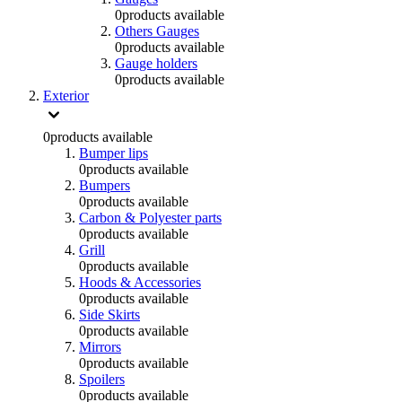
0
products available
Others Gauges
0
products available
Gauge holders
0
products available
Exterior
0
products available
Bumper lips
0
products available
Bumpers
0
products available
Carbon & Polyester parts
0
products available
Grill
0
products available
Hoods & Accessories
0
products available
Side Skirts
0
products available
Mirrors
0
products available
Spoilers
0
products available