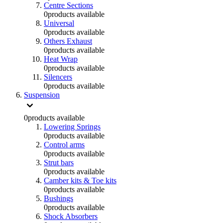
Centre Sections
0
products available
Universal
0
products available
Others Exhaust
0
products available
Heat Wrap
0
products available
Silencers
0
products available
Suspension
0
products available
Lowering Springs
0
products available
Control arms
0
products available
Strut bars
0
products available
Camber kits & Toe kits
0
products available
Bushings
0
products available
Shock Absorbers