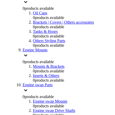
0
products available
Oil Caps
0
products available
Brackets | Covers | Others accessoires
0
products available
Tanks & Hoses
0
products available
Others Styling Parts
0
products available
Engine Mounts
0
products available
Mounts & Brackets
0
products available
Inserts & Others
0
products available
Engine swap Parts
0
products available
Engine swap Mounts
0
products available
Engine swap Drive Shafts