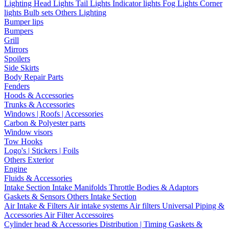
Lighting
Head Lights
Tail Lights
Indicator lights
Fog Lights
Corner
lights
Bulb sets
Others Lighting
Bumper lips
Bumpers
Grill
Mirrors
Spoilers
Side Skirts
Body Repair Parts
Fenders
Hoods & Accessories
Trunks & Accessories
Windows | Roofs | Accessories
Carbon & Polyester parts
Window visors
Tow Hooks
Logo's | Stickers | Foils
Others Exterior
Engine
Fluids & Accessories
Intake Section
Intake Manifolds
Throttle Bodies & Adaptors
Gaskets & Sensors
Others Intake Section
Air Intake & Filters
Air intake systems
Air filters
Universal Piping &
Accessories
Air Filter Accessoires
Cylinder head & Accessories
Distribution | Timing
Gaskets &