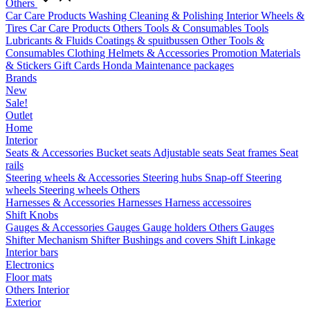
Others
Car Care Products
Washing
Cleaning & Polishing
Interior
Wheels &
Tires
Car Care Products Others
Tools & Consumables
Tools
Lubricants & Fluids
Coatings & spuitbussen
Other Tools &
Consumables
Clothing
Helmets & Accessories
Promotion Materials
& Stickers
Gift Cards
Honda Maintenance packages
Brands
New
Sale!
Outlet
Home
Interior
Seats & Accessories
Bucket seats
Adjustable seats
Seat frames
Seat
rails
Steering wheels & Accessories
Steering hubs
Snap-off
Steering
wheels
Steering wheels Others
Harnesses & Accessories
Harnesses
Harness accessoires
Shift Knobs
Gauges & Accessories
Gauges
Gauge holders
Others Gauges
Shifter Mechanism
Shifter
Bushings and covers
Shift Linkage
Interior bars
Electronics
Floor mats
Others Interior
Exterior