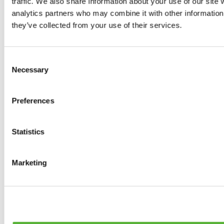
traffic. We also share information about your use of our site 
0
products available
analytics partners who may combine it with other information 
Brakes
they’ve collected from your use of their services.
0
products available
Brake Discs
0
products available
Consent
Brake pads
Necessary
Selection
0
products available
Brake Calipers
0
products available
Preferences
Brake Lines
0
products available
Big brake kits
0
products available
Statistics
Brake Fluids
0
products available
Hand Brakes
Marketing
0
products available
Others Brakes
0
products available
Braces
0
products available
Steering System
0
products available