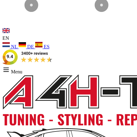
EN
NL
DE
ES
Menu