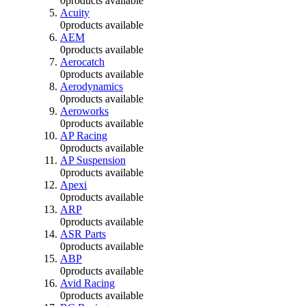
0
products available
Acuity
0
products available
AEM
0
products available
Aerocatch
0
products available
Aerodynamics
0
products available
Aeroworks
0
products available
AP Racing
0
products available
AP Suspension
0
products available
Apexi
0
products available
ARP
0
products available
ASR Parts
0
products available
ABP
0
products available
Avid Racing
0
products available