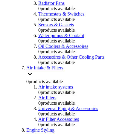
Radiator Fans
0
products available
Thermostats & Switches
0
products available
Sensors & Gaskets
0
products available
Water pumps & Coolant
0
products available
Oil Coolers & Accessoires
0
products available
Accessoires & Other Cooling Parts
0
products available
Air Intake & Filters
0
products available
Air intake systems
0
products available
Air filters
0
products available
Universal Piping & Accessories
0
products available
Air Filter Accessoires
0
products available
Engine Styling