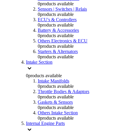
0
products available
Sensors | Switches | Relais
0
products available
ECU's & Controllers
0
products available
Battery & Accessories
0
products available
Others Electronics & ECU
0
products available
Starters & Alternators
0
products available
Intake Section
0
products available
Intake Manifolds
0
products available
Throttle Bodies & Adaptors
0
products available
Gaskets & Sensors
0
products available
Others Intake Section
0
products available
Internal Engine Parts