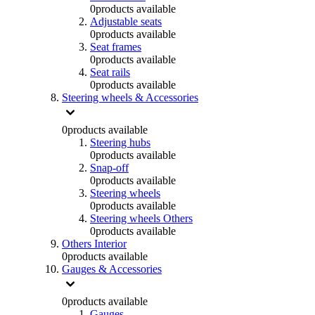
0
products available
Adjustable seats
0
products available
Seat frames
0
products available
Seat rails
0
products available
Steering wheels & Accessories
0
products available
Steering hubs
0
products available
Snap-off
0
products available
Steering wheels
0
products available
Steering wheels Others
0
products available
Others Interior
0
products available
Gauges & Accessories
0
products available
Gauges