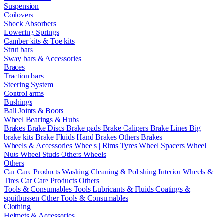
Suspension
Coilovers
Shock Absorbers
Lowering Springs
Camber kits & Toe kits
Strut bars
Sway bars & Accessories
Braces
Traction bars
Steering System
Control arms
Bushings
Ball Joints & Boots
Wheel Bearings & Hubs
Brakes
Brake Discs
Brake pads
Brake Calipers
Brake Lines
Big
brake kits
Brake Fluids
Hand Brakes
Others Brakes
Wheels & Accessories
Wheels | Rims
Tyres
Wheel Spacers
Wheel
Nuts
Wheel Studs
Others Wheels
Others
Car Care Products
Washing
Cleaning & Polishing
Interior
Wheels &
Tires
Car Care Products Others
Tools & Consumables
Tools
Lubricants & Fluids
Coatings &
spuitbussen
Other Tools & Consumables
Clothing
Helmets & Accessories