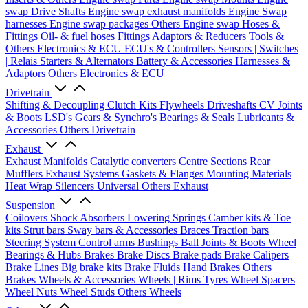
swap Drive Shafts
Engine swap exhaust manifolds
Engine Swap
harnesses
Engine swap packages
Others Engine swap
Hoses &
Fittings
Oil- & fuel hoses
Fittings
Adaptors & Reducers
Tools &
Others
Electronics & ECU
ECU's & Controllers
Sensors | Switches
| Relais
Starters & Alternators
Battery & Accessories
Harnesses &
Adaptors
Others Electronics & ECU
Drivetrain
Shifting & Decoupling
Clutch Kits
Flywheels
Driveshafts
CV Joints
& Boots
LSD's
Gears & Synchro's
Bearings & Seals
Lubricants &
Accessories
Others Drivetrain
Exhaust
Exhaust Manifolds
Catalytic converters
Centre Sections
Rear
Mufflers
Exhaust Systems
Gaskets & Flanges
Mounting Materials
Heat Wrap
Silencers
Universal
Others Exhaust
Suspension
Coilovers
Shock Absorbers
Lowering Springs
Camber kits & Toe
kits
Strut bars
Sway bars & Accessories
Braces
Traction bars
Steering System
Control arms
Bushings
Ball Joints & Boots
Wheel
Bearings & Hubs
Brakes
Brake Discs
Brake pads
Brake Calipers
Brake Lines
Big brake kits
Brake Fluids
Hand Brakes
Others
Brakes
Wheels & Accessories
Wheels | Rims
Tyres
Wheel Spacers
Wheel Nuts
Wheel Studs
Others Wheels