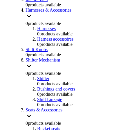
0
products available
Harnesses & Accessories
0
products available
Harnesses
0
products available
Harness accessoires
0
products available
Shift Knobs
0
products available
Shifter Mechanism
0
products available
Shifter
0
products available
Bushings and covers
0
products available
Shift Linkage
0
products available
Seats & Accessories
0
products available
Bucket seats