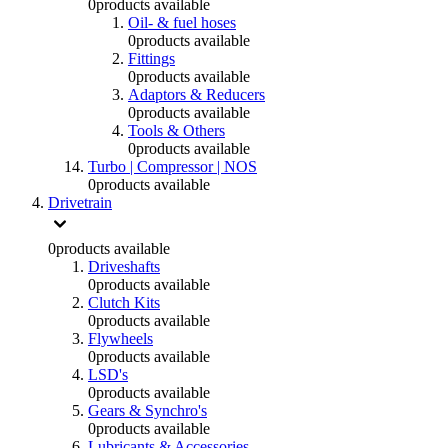
0
products available
Oil- & fuel hoses
0
products available
Fittings
0
products available
Adaptors & Reducers
0
products available
Tools & Others
0
products available
Turbo | Compressor | NOS
0
products available
Drivetrain
0
products available
Driveshafts
0
products available
Clutch Kits
0
products available
Flywheels
0
products available
LSD's
0
products available
Gears & Synchro's
0
products available
Lubricants & Accessories