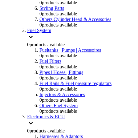
0
products available
Styling Parts
0
products available
Others Cylinder Head & Accessories
0
products available
Fuel System
0
products available
Fueltanks | Pumps | Accessoires
0
products available
Fuel Filters
0
products available
Pipes | Hoses | Fittings
0
products available
Fuel Rails & Fuel pressure regulators
0
products available
Injectors & Accessories
0
products available
Others Fuel System
0
products available
Electronics & ECU
0
products available
Harnesses & Adaptors