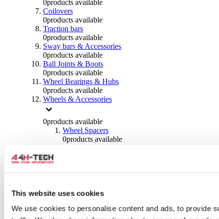
0
products available
Coilovers
0
products available
Traction bars
0
products available
Sway bars & Accessories
0
products available
Ball Joints & Boots
0
products available
Wheel Bearings & Hubs
0
products available
Wheels & Accessories
0
products available
Wheel Spacers
0
products available
Wheel Nuts
0
products available
Wheel Studs
0
products available
Others Wheels
0
products available
This website uses cookies
Wheels | Rims
We use cookies to personalise content and ads, to provide s
0
products available
Tyres