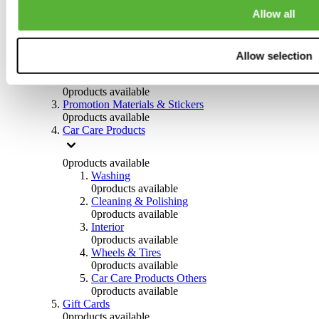
Others
Allow all
0
products available
Clothing
Allow selection
0
products available
Helmets & Accessories
0
products available
Promotion Materials & Stickers
0
products available
Car Care Products
0
products available
Washing
0
products available
Cleaning & Polishing
0
products available
Interior
0
products available
Wheels & Tires
0
products available
Car Care Products Others
0
products available
Gift Cards
0
products available