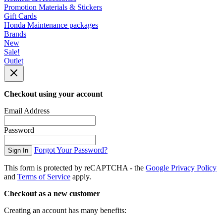
Promotion Materials & Stickers
Gift Cards
Honda Maintenance packages
Brands
New
Sale!
Outlet
Checkout using your account
Email Address
Password
Forgot Your Password?
Sign In
This form is protected by reCAPTCHA - the
Google Privacy Policy
and
Terms of Service
apply.
Checkout as a new customer
Creating an account has many benefits: