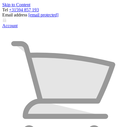
Skip to Content
Tel
+31594 857 193
Email address
[email protected]
Account