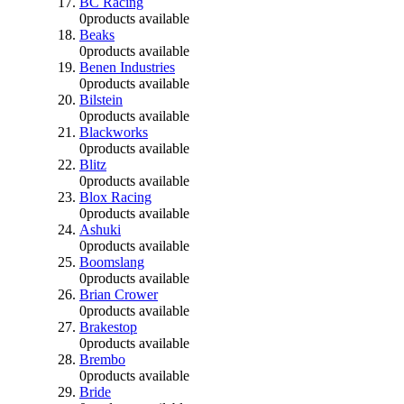
BC Racing
0
products available
Beaks
0
products available
Benen Industries
0
products available
Bilstein
0
products available
Blackworks
0
products available
Blitz
0
products available
Blox Racing
0
products available
Ashuki
0
products available
Boomslang
0
products available
Brian Crower
0
products available
Brakestop
0
products available
Brembo
0
products available
Bride