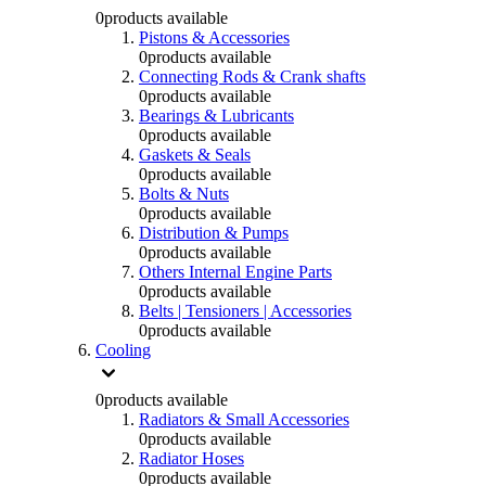
0
products available
Pistons & Accessories
0
products available
Connecting Rods & Crank shafts
0
products available
Bearings & Lubricants
0
products available
Gaskets & Seals
0
products available
Bolts & Nuts
0
products available
Distribution & Pumps
0
products available
Others Internal Engine Parts
0
products available
Belts | Tensioners | Accessories
0
products available
Cooling
0
products available
Radiators & Small Accessories
0
products available
Radiator Hoses
0
products available