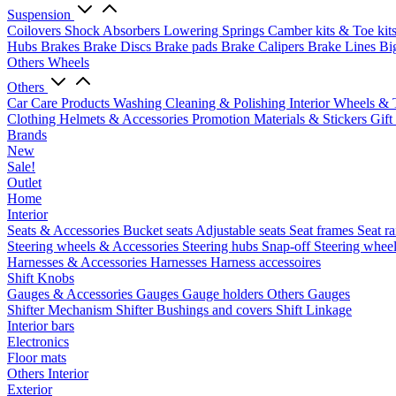
Suspension
Coilovers
Shock Absorbers
Lowering Springs
Camber kits & Toe kit
Hubs
Brakes
Brake Discs
Brake pads
Brake Calipers
Brake Lines
Bi
Others Wheels
Others
Car Care Products
Washing
Cleaning & Polishing
Interior
Wheels & 
Clothing
Helmets & Accessories
Promotion Materials & Stickers
Gift
Brands
New
Sale!
Outlet
Home
Interior
Seats & Accessories
Bucket seats
Adjustable seats
Seat frames
Seat ra
Steering wheels & Accessories
Steering hubs
Snap-off
Steering whee
Harnesses & Accessories
Harnesses
Harness accessoires
Shift Knobs
Gauges & Accessories
Gauges
Gauge holders
Others Gauges
Shifter Mechanism
Shifter
Bushings and covers
Shift Linkage
Interior bars
Electronics
Floor mats
Others Interior
Exterior