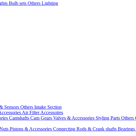
ights
Bulb sets
Others Lighting
 & Sensors
Others Intake Section
Accessories
Air Filter Accessoires
ories
Camshafts
Cam Gears
Valves & Accessories
Styling Parts
Others 
 Nuts
Pistons & Accessories
Connecting Rods & Crank shafts
Bearings