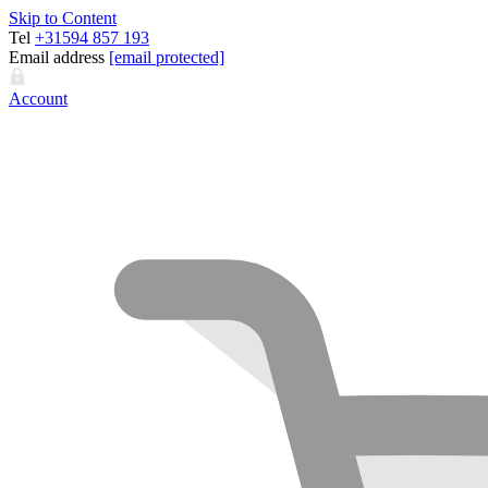
Skip to Content
Tel
+31594 857 193
Email address
[email protected]
Account