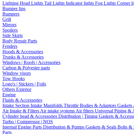
Lighting
Head Lights
Tail Lights
Indicator lights
Fog Lights
Corner l
Bumper lips
Bumpers
Grill
Mirrors
Spoilers
Side Skirts
Body Repair Parts
Fenders
Hoods & Accessories
Trunks & Accessories
Windows | Roofs | Accessories
Carbon & Polyester parts
Window visors
Tow Hooks
Logo's | Stickers | Foils
Others Exterior
Engine
Fluids & Accessories
Intake Section
Intake Manifolds
Throttle Bodies & Adaptors
Gaskets
Air Intake & Filters
Air intake systems
Air filters
Universal Piping & 
Cylinder head & Accessories
Distribution | Timing
Gaskets & Access
Turbo | Compressor | NOS
Internal Engine Parts
Distribution & Pumps
Gaskets & Seals
Bolts &
Parts