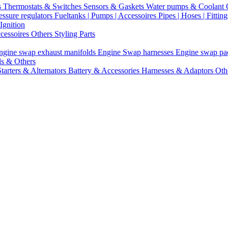
s
Thermostats & Switches
Sensors & Gaskets
Water pumps & Coolant
essure regulators
Fueltanks | Pumps | Accessoires
Pipes | Hoses | Fittin
Ignition
ccessoires
Others Styling Parts
ngine swap exhaust manifolds
Engine Swap harnesses
Engine swap p
ls & Others
Starters & Alternators
Battery & Accessories
Harnesses & Adaptors
Oth