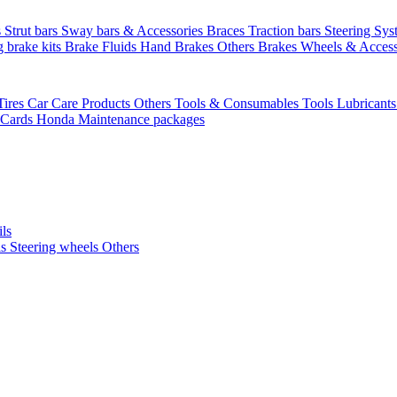
s
Strut bars
Sway bars & Accessories
Braces
Traction bars
Steering Sy
g brake kits
Brake Fluids
Hand Brakes
Others Brakes
Wheels & Access
Tires
Car Care Products Others
Tools & Consumables
Tools
Lubricant
 Cards
Honda Maintenance packages
ils
ls
Steering wheels Others