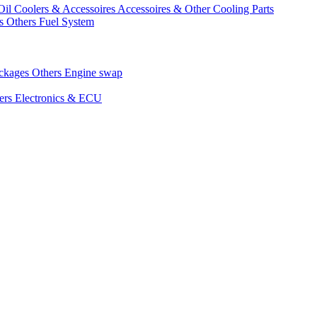
Oil Coolers & Accessoires
Accessoires & Other Cooling Parts
gs
Others Fuel System
ackages
Others Engine swap
ers Electronics & ECU