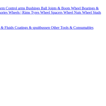
stem
Control arms
Bushings
Ball Joints & Boots
Wheel Bearings &
ories
Wheels | Rims
Tyres
Wheel Spacers
Wheel Nuts
Wheel Studs
s & Fluids
Coatings & spuitbussen
Other Tools & Consumables