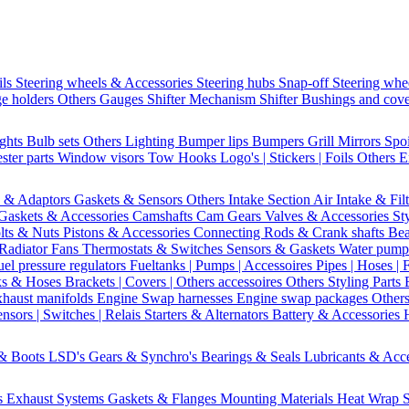
ils
Steering wheels & Accessories
Steering hubs
Snap-off
Steering whe
e holders
Others Gauges
Shifter Mechanism
Shifter
Bushings and cov
ights
Bulb sets
Others Lighting
Bumper lips
Bumpers
Grill
Mirrors
Spo
ster parts
Window visors
Tow Hooks
Logo's | Stickers | Foils
Others E
s & Adaptors
Gaskets & Sensors
Others Intake Section
Air Intake & Fil
Gaskets & Accessories
Camshafts
Cam Gears
Valves & Accessories
St
lts & Nuts
Pistons & Accessories
Connecting Rods & Crank shafts
Bea
Radiator Fans
Thermostats & Switches
Sensors & Gaskets
Water pump
uel pressure regulators
Fueltanks | Pumps | Accessoires
Pipes | Hoses | 
ks & Hoses
Brackets | Covers | Others accessoires
Others Styling Parts
xhaust manifolds
Engine Swap harnesses
Engine swap packages
Other
nsors | Switches | Relais
Starters & Alternators
Battery & Accessories
 & Boots
LSD's
Gears & Synchro's
Bearings & Seals
Lubricants & Acc
s
Exhaust Systems
Gaskets & Flanges
Mounting Materials
Heat Wrap
S