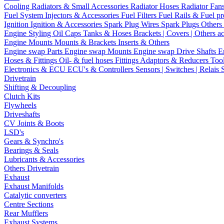
Cooling
Radiators & Small Accessories
Radiator Hoses
Radiator Fan
Fuel System
Injectors & Accessories
Fuel Filters
Fuel Rails & Fuel pr
Ignition
Ignition & Accessories
Spark Plug Wires
Spark Plugs
Others 
Engine Styling
Oil Caps
Tanks & Hoses
Brackets | Covers | Others a
Engine Mounts
Mounts & Brackets
Inserts & Others
Engine swap Parts
Engine swap Mounts
Engine swap Drive Shafts
E
Hoses & Fittings
Oil- & fuel hoses
Fittings
Adaptors & Reducers
Too
Electronics & ECU
ECU's & Controllers
Sensors | Switches | Relais
Drivetrain
Shifting & Decoupling
Clutch Kits
Flywheels
Driveshafts
CV Joints & Boots
LSD's
Gears & Synchro's
Bearings & Seals
Lubricants & Accessories
Others Drivetrain
Exhaust
Exhaust Manifolds
Catalytic converters
Centre Sections
Rear Mufflers
Exhaust Systems