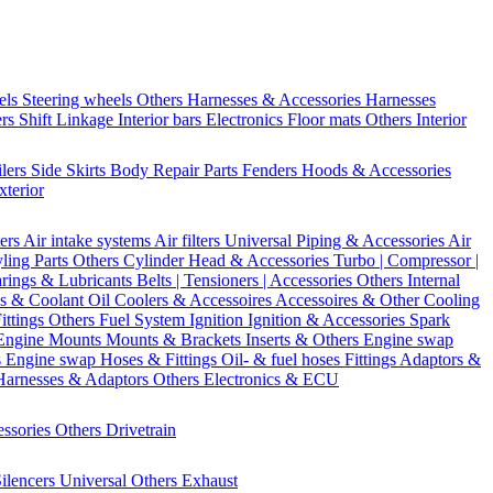
els
Steering wheels Others
Harnesses & Accessories
Harnesses
ers
Shift Linkage
Interior bars
Electronics
Floor mats
Others Interior
ilers
Side Skirts
Body Repair Parts
Fenders
Hoods & Accessories
xterior
ters
Air intake systems
Air filters
Universal Piping & Accessories
Air
yling Parts
Others Cylinder Head & Accessories
Turbo | Compressor |
rings & Lubricants
Belts | Tensioners | Accessories
Others Internal
s & Coolant
Oil Coolers & Accessoires
Accessoires & Other Cooling
Fittings
Others Fuel System
Ignition
Ignition & Accessories
Spark
Engine Mounts
Mounts & Brackets
Inserts & Others
Engine swap
s Engine swap
Hoses & Fittings
Oil- & fuel hoses
Fittings
Adaptors &
Harnesses & Adaptors
Others Electronics & ECU
essories
Others Drivetrain
ilencers
Universal
Others Exhaust