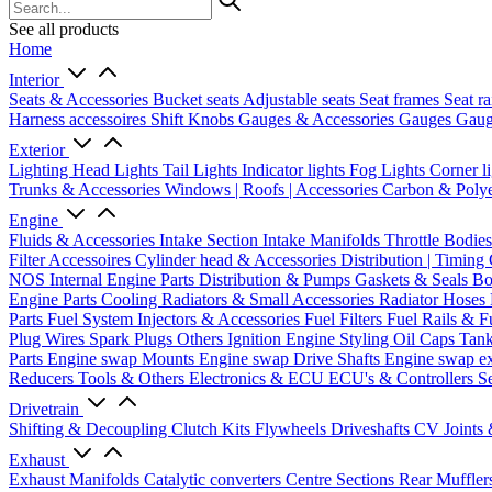
See all products
Home
Interior
Seats & Accessories
Bucket seats
Adjustable seats
Seat frames
Seat ra
Harness accessoires
Shift Knobs
Gauges & Accessories
Gauges
Gaug
Exterior
Lighting
Head Lights
Tail Lights
Indicator lights
Fog Lights
Corner l
Trunks & Accessories
Windows | Roofs | Accessories
Carbon & Polye
Engine
Fluids & Accessories
Intake Section
Intake Manifolds
Throttle Bodie
Filter Accessoires
Cylinder head & Accessories
Distribution | Timing
NOS
Internal Engine Parts
Distribution & Pumps
Gaskets & Seals
Bo
Engine Parts
Cooling
Radiators & Small Accessories
Radiator Hoses
Parts
Fuel System
Injectors & Accessories
Fuel Filters
Fuel Rails & F
Plug Wires
Spark Plugs
Others Ignition
Engine Styling
Oil Caps
Tan
Parts
Engine swap Mounts
Engine swap Drive Shafts
Engine swap e
Reducers
Tools & Others
Electronics & ECU
ECU's & Controllers
Se
Drivetrain
Shifting & Decoupling
Clutch Kits
Flywheels
Driveshafts
CV Joints
Exhaust
Exhaust Manifolds
Catalytic converters
Centre Sections
Rear Muffler