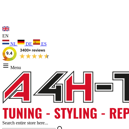
EN
NL
DE
ES
Menu
Search entire store here...