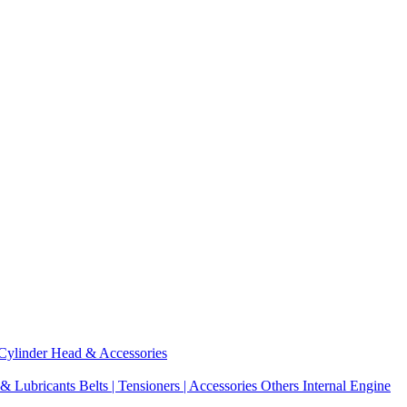
Cylinder Head & Accessories
 & Lubricants
Belts | Tensioners | Accessories
Others Internal Engine