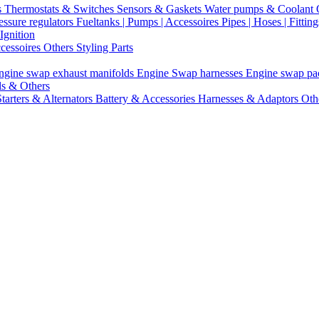
s
Thermostats & Switches
Sensors & Gaskets
Water pumps & Coolant
essure regulators
Fueltanks | Pumps | Accessoires
Pipes | Hoses | Fittin
Ignition
ccessoires
Others Styling Parts
ngine swap exhaust manifolds
Engine Swap harnesses
Engine swap p
ls & Others
Starters & Alternators
Battery & Accessories
Harnesses & Adaptors
Oth