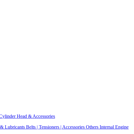
Cylinder Head & Accessories
 & Lubricants
Belts | Tensioners | Accessories
Others Internal Engine