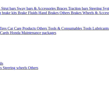
s
Strut bars
Sway bars & Accessories
Braces
Traction bars
Steering Sy
g brake kits
Brake Fluids
Hand Brakes
Others Brakes
Wheels & Access
Tires
Car Care Products Others
Tools & Consumables
Tools
Lubricant
 Cards
Honda Maintenance packages
ils
ls
Steering wheels Others