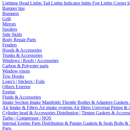
Lighting
Head Lights
Tail Lights
Indicator lights
Fog Lights
Corner l
Bumper lips
Bumpers
Grill
Mirrors
Spoilers
Side Skirts
Body Repair Parts
Fenders
Hoods & Accessories
Trunks & Accessories
Windows | Roofs | Accessories
Carbon & Polyester parts
Window visors
Tow Hooks
Logo's | Stickers | Foils
Others Exterior
Engine
Fluids & Accessories
Intake Section
Intake Manifolds
Throttle Bodies & Adaptors
Gaskets
Air Intake & Filters
Air intake systems
Air filters
Universal Piping & 
Cylinder head & Accessories
Distribution | Timing
Gaskets & Access
Turbo | Compressor | NOS
Internal Engine Parts
Distribution & Pumps
Gaskets & Seals
Bolts &
Parts