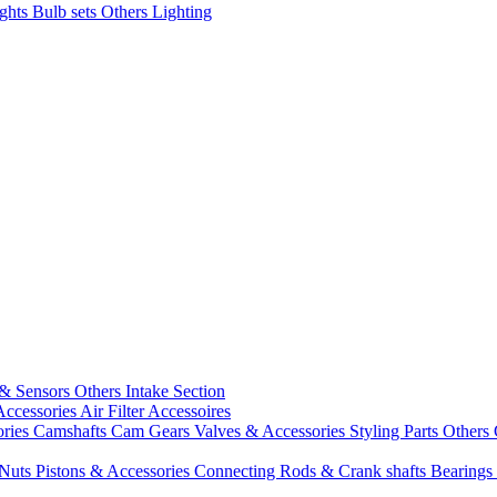
ights
Bulb sets
Others Lighting
 & Sensors
Others Intake Section
Accessories
Air Filter Accessoires
ories
Camshafts
Cam Gears
Valves & Accessories
Styling Parts
Others 
 Nuts
Pistons & Accessories
Connecting Rods & Crank shafts
Bearings