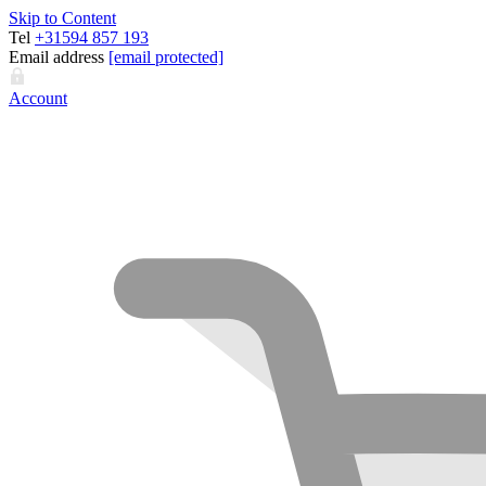
Skip to Content
Tel
+31594 857 193
Email address
[email protected]
Account