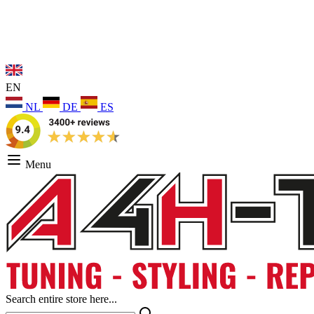
EN
NL
DE
ES
Menu
Search entire store here...