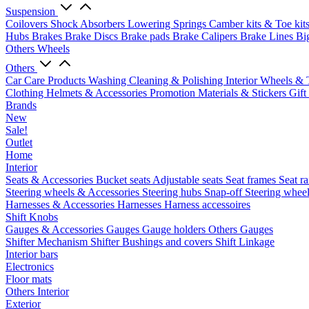
Suspension
Coilovers
Shock Absorbers
Lowering Springs
Camber kits & Toe kit
Hubs
Brakes
Brake Discs
Brake pads
Brake Calipers
Brake Lines
Bi
Others Wheels
Others
Car Care Products
Washing
Cleaning & Polishing
Interior
Wheels & 
Clothing
Helmets & Accessories
Promotion Materials & Stickers
Gift
Brands
New
Sale!
Outlet
Home
Interior
Seats & Accessories
Bucket seats
Adjustable seats
Seat frames
Seat ra
Steering wheels & Accessories
Steering hubs
Snap-off
Steering whee
Harnesses & Accessories
Harnesses
Harness accessoires
Shift Knobs
Gauges & Accessories
Gauges
Gauge holders
Others Gauges
Shifter Mechanism
Shifter
Bushings and covers
Shift Linkage
Interior bars
Electronics
Floor mats
Others Interior
Exterior