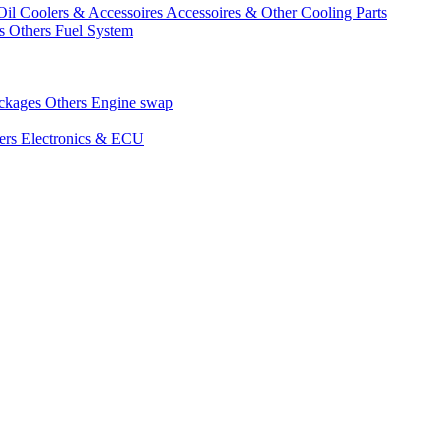
Oil Coolers & Accessoires
Accessoires & Other Cooling Parts
gs
Others Fuel System
ackages
Others Engine swap
ers Electronics & ECU