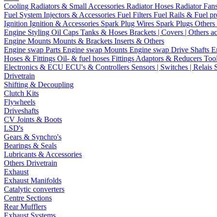
Cooling
Radiators & Small Accessories
Radiator Hoses
Radiator Fan
Fuel System
Injectors & Accessories
Fuel Filters
Fuel Rails & Fuel pr
Ignition
Ignition & Accessories
Spark Plug Wires
Spark Plugs
Others 
Engine Styling
Oil Caps
Tanks & Hoses
Brackets | Covers | Others a
Engine Mounts
Mounts & Brackets
Inserts & Others
Engine swap Parts
Engine swap Mounts
Engine swap Drive Shafts
E
Hoses & Fittings
Oil- & fuel hoses
Fittings
Adaptors & Reducers
Too
Electronics & ECU
ECU's & Controllers
Sensors | Switches | Relais
Drivetrain
Shifting & Decoupling
Clutch Kits
Flywheels
Driveshafts
CV Joints & Boots
LSD's
Gears & Synchro's
Bearings & Seals
Lubricants & Accessories
Others Drivetrain
Exhaust
Exhaust Manifolds
Catalytic converters
Centre Sections
Rear Mufflers
Exhaust Systems