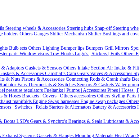
ils
Steering wheels & Accessories
Steering hubs
Snap-off
Steering whe
e holders
Others Gauges
Shifter Mechanism
Shifter
Bushings and cov
ights
Bulb sets
Others Lighting
Bumper lips
Bumpers
Grill
Mirrors
Spo
ster parts
Window visors
Tow Hooks
Logo's | Stickers | Foils
Others E
s & Adaptors
Gaskets & Sensors
Others Intake Section
Air Intake & Fil
Gaskets & Accessories
Camshafts
Cam Gears
Valves & Accessories
St
lts & Nuts
Pistons & Accessories
Connecting Rods & Crank shafts
Bea
Radiator Fans
Thermostats & Switches
Sensors & Gaskets
Water pump
uel pressure regulators
Fueltanks | Pumps | Accessoires
Pipes | Hoses | 
ks & Hoses
Brackets | Covers | Others accessoires
Others Styling Parts
xhaust manifolds
Engine Swap harnesses
Engine swap packages
Other
nsors | Switches | Relais
Starters & Alternators
Battery & Accessories
 & Boots
LSD's
Gears & Synchro's
Bearings & Seals
Lubricants & Acc
s
Exhaust Systems
Gaskets & Flanges
Mounting Materials
Heat Wrap
S