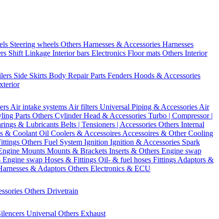
els
Steering wheels Others
Harnesses & Accessories
Harnesses
ers
Shift Linkage
Interior bars
Electronics
Floor mats
Others Interior
ilers
Side Skirts
Body Repair Parts
Fenders
Hoods & Accessories
xterior
ters
Air intake systems
Air filters
Universal Piping & Accessories
Air
yling Parts
Others Cylinder Head & Accessories
Turbo | Compressor |
rings & Lubricants
Belts | Tensioners | Accessories
Others Internal
s & Coolant
Oil Coolers & Accessoires
Accessoires & Other Cooling
Fittings
Others Fuel System
Ignition
Ignition & Accessories
Spark
Engine Mounts
Mounts & Brackets
Inserts & Others
Engine swap
s Engine swap
Hoses & Fittings
Oil- & fuel hoses
Fittings
Adaptors &
Harnesses & Adaptors
Others Electronics & ECU
essories
Others Drivetrain
ilencers
Universal
Others Exhaust