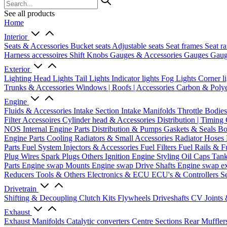
See all products
Home
Interior
Seats & Accessories
Bucket seats
Adjustable seats
Seat frames
Seat ra
Harness accessoires
Shift Knobs
Gauges & Accessories
Gauges
Gaug
Exterior
Lighting
Head Lights
Tail Lights
Indicator lights
Fog Lights
Corner l
Trunks & Accessories
Windows | Roofs | Accessories
Carbon & Polye
Engine
Fluids & Accessories
Intake Section
Intake Manifolds
Throttle Bodie
Filter Accessoires
Cylinder head & Accessories
Distribution | Timing
NOS
Internal Engine Parts
Distribution & Pumps
Gaskets & Seals
Bo
Engine Parts
Cooling
Radiators & Small Accessories
Radiator Hoses
Parts
Fuel System
Injectors & Accessories
Fuel Filters
Fuel Rails & F
Plug Wires
Spark Plugs
Others Ignition
Engine Styling
Oil Caps
Tan
Parts
Engine swap Mounts
Engine swap Drive Shafts
Engine swap e
Reducers
Tools & Others
Electronics & ECU
ECU's & Controllers
Se
Drivetrain
Shifting & Decoupling
Clutch Kits
Flywheels
Driveshafts
CV Joints
Exhaust
Exhaust Manifolds
Catalytic converters
Centre Sections
Rear Muffler