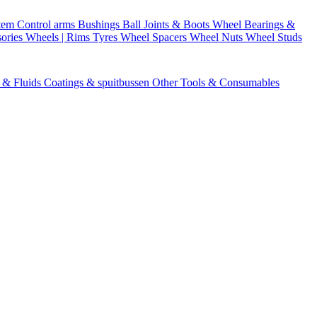
stem
Control arms
Bushings
Ball Joints & Boots
Wheel Bearings &
ories
Wheels | Rims
Tyres
Wheel Spacers
Wheel Nuts
Wheel Studs
s & Fluids
Coatings & spuitbussen
Other Tools & Consumables