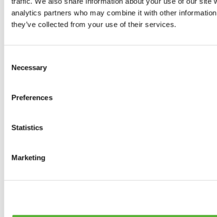
traffic. We also share information about your use of our site 
0
products available
analytics partners who may combine it with other information 
Brakes
they’ve collected from your use of their services.
0
products available
Brake Discs
0
products available
Consent
Brake pads
Necessary
Selection
0
products available
Brake Calipers
0
products available
Preferences
Brake Lines
0
products available
Big brake kits
0
products available
Statistics
Brake Fluids
0
products available
Hand Brakes
Marketing
0
products available
Others Brakes
0
products available
Braces
0
products available
Steering System
0
products available