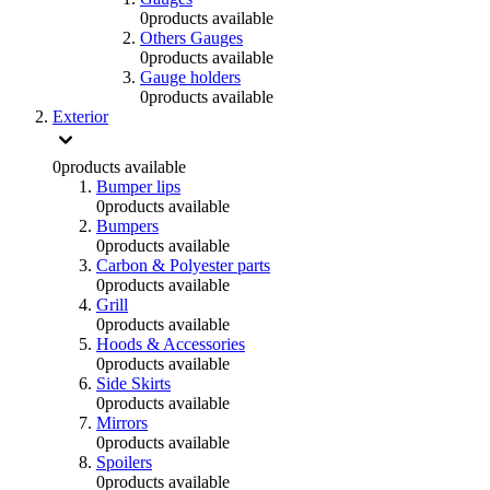
0
products available
Others Gauges
0
products available
Gauge holders
0
products available
Exterior
0
products available
Bumper lips
0
products available
Bumpers
0
products available
Carbon & Polyester parts
0
products available
Grill
0
products available
Hoods & Accessories
0
products available
Side Skirts
0
products available
Mirrors
0
products available
Spoilers
0
products available