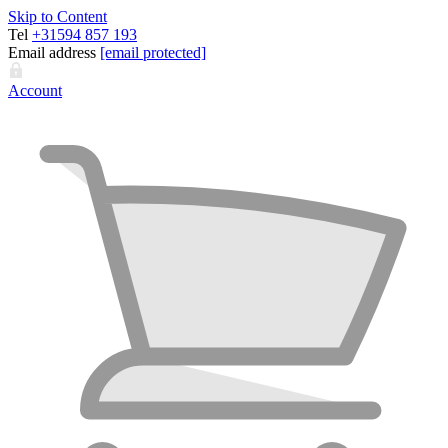
Skip to Content
Tel
+31594 857 193
Email address
[email protected]
Account