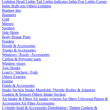
Lighting
Head Lights
Tail Lights
Indicator lights
Fog Lights
Corner
lights
Bulb sets
Others Lighting
Bumper lips
Bumpers
Grill
Mirrors
Spoilers
Side Skirts
Body Repair Parts
Fenders
Hoods & Accessories
Trunks & Accessories
Windows | Roofs | Accessories
Carbon & Polyester parts
Window visors
Tow Hooks
Logo's | Stickers | Foils
Others Exterior
Engine
Fluids & Accessories
Intake Section
Intake Manifolds
Throttle Bodies & Adaptors
Gaskets & Sensors
Others Intake Section
Air Intake & Filters
Air intake systems
Air filters
Universal Piping &
Accessories
Air Filter Accessoires
Cylinder head & Accessories
Distribution | Timing
Gaskets &