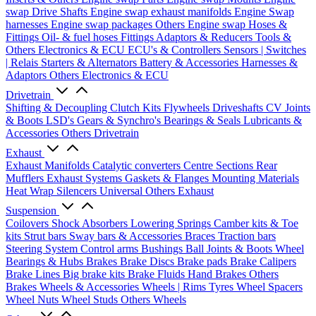
swap Drive Shafts
Engine swap exhaust manifolds
Engine Swap
harnesses
Engine swap packages
Others Engine swap
Hoses &
Fittings
Oil- & fuel hoses
Fittings
Adaptors & Reducers
Tools &
Others
Electronics & ECU
ECU's & Controllers
Sensors | Switches
| Relais
Starters & Alternators
Battery & Accessories
Harnesses &
Adaptors
Others Electronics & ECU
Drivetrain
Shifting & Decoupling
Clutch Kits
Flywheels
Driveshafts
CV Joints
& Boots
LSD's
Gears & Synchro's
Bearings & Seals
Lubricants &
Accessories
Others Drivetrain
Exhaust
Exhaust Manifolds
Catalytic converters
Centre Sections
Rear
Mufflers
Exhaust Systems
Gaskets & Flanges
Mounting Materials
Heat Wrap
Silencers
Universal
Others Exhaust
Suspension
Coilovers
Shock Absorbers
Lowering Springs
Camber kits & Toe
kits
Strut bars
Sway bars & Accessories
Braces
Traction bars
Steering System
Control arms
Bushings
Ball Joints & Boots
Wheel
Bearings & Hubs
Brakes
Brake Discs
Brake pads
Brake Calipers
Brake Lines
Big brake kits
Brake Fluids
Hand Brakes
Others
Brakes
Wheels & Accessories
Wheels | Rims
Tyres
Wheel Spacers
Wheel Nuts
Wheel Studs
Others Wheels