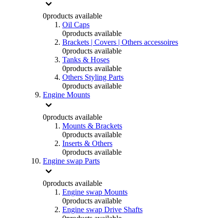
0
products available
Oil Caps
0
products available
Brackets | Covers | Others accessoires
0
products available
Tanks & Hoses
0
products available
Others Styling Parts
0
products available
Engine Mounts
0
products available
Mounts & Brackets
0
products available
Inserts & Others
0
products available
Engine swap Parts
0
products available
Engine swap Mounts
0
products available
Engine swap Drive Shafts