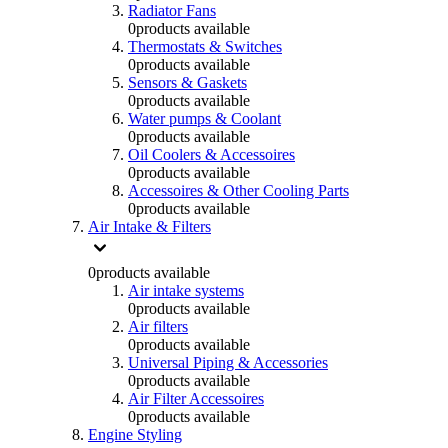
Radiator Fans
0
products available
Thermostats & Switches
0
products available
Sensors & Gaskets
0
products available
Water pumps & Coolant
0
products available
Oil Coolers & Accessoires
0
products available
Accessoires & Other Cooling Parts
0
products available
Air Intake & Filters
0
products available
Air intake systems
0
products available
Air filters
0
products available
Universal Piping & Accessories
0
products available
Air Filter Accessoires
0
products available
Engine Styling