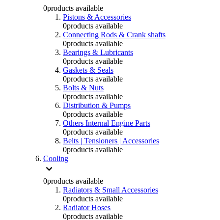
0
products available
Pistons & Accessories
0
products available
Connecting Rods & Crank shafts
0
products available
Bearings & Lubricants
0
products available
Gaskets & Seals
0
products available
Bolts & Nuts
0
products available
Distribution & Pumps
0
products available
Others Internal Engine Parts
0
products available
Belts | Tensioners | Accessories
0
products available
Cooling
0
products available
Radiators & Small Accessories
0
products available
Radiator Hoses
0
products available