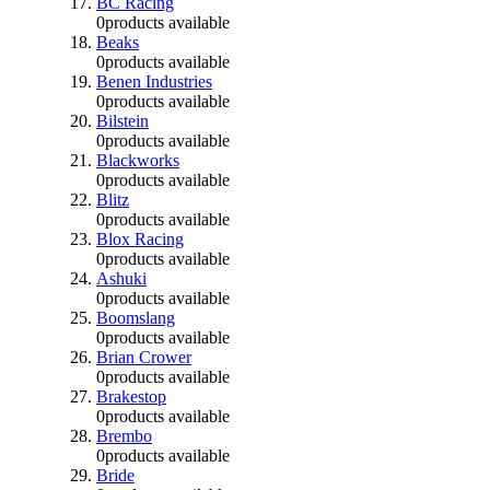
BC Racing
0
products available
Beaks
0
products available
Benen Industries
0
products available
Bilstein
0
products available
Blackworks
0
products available
Blitz
0
products available
Blox Racing
0
products available
Ashuki
0
products available
Boomslang
0
products available
Brian Crower
0
products available
Brakestop
0
products available
Brembo
0
products available
Bride