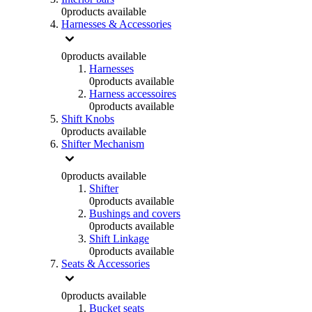
0
products available
Harnesses & Accessories
0
products available
Harnesses
0
products available
Harness accessoires
0
products available
Shift Knobs
0
products available
Shifter Mechanism
0
products available
Shifter
0
products available
Bushings and covers
0
products available
Shift Linkage
0
products available
Seats & Accessories
0
products available
Bucket seats