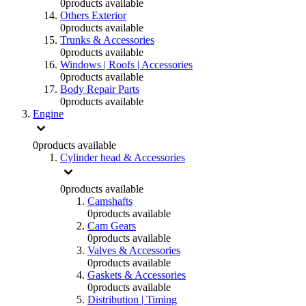
0
products available
Others Exterior
0
products available
Trunks & Accessories
0
products available
Windows | Roofs | Accessories
0
products available
Body Repair Parts
0
products available
Engine
0
products available
Cylinder head & Accessories
0
products available
Camshafts
0
products available
Cam Gears
0
products available
Valves & Accessories
0
products available
Gaskets & Accessories
0
products available
Distribution | Timing