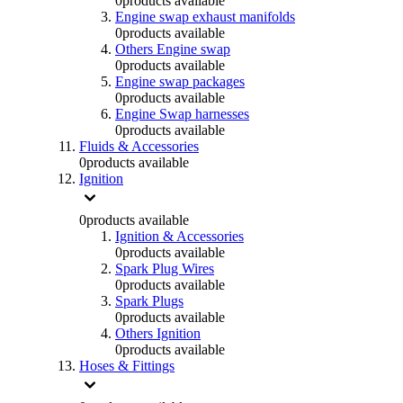
0
products available
Engine swap exhaust manifolds
0
products available
Others Engine swap
0
products available
Engine swap packages
0
products available
Engine Swap harnesses
0
products available
Fluids & Accessories
0
products available
Ignition
0
products available
Ignition & Accessories
0
products available
Spark Plug Wires
0
products available
Spark Plugs
0
products available
Others Ignition
0
products available
Hoses & Fittings