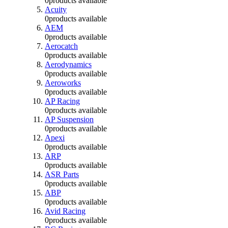
0
products available
Acuity
0
products available
AEM
0
products available
Aerocatch
0
products available
Aerodynamics
0
products available
Aeroworks
0
products available
AP Racing
0
products available
AP Suspension
0
products available
Apexi
0
products available
ARP
0
products available
ASR Parts
0
products available
ABP
0
products available
Avid Racing
0
products available