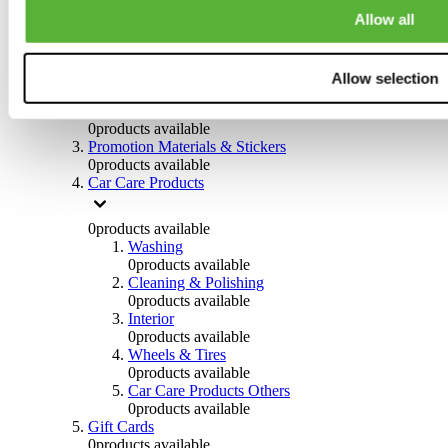
Others
Allow all
0
products available
Clothing
Allow selection
0
products available
Helmets & Accessories
0
products available
Promotion Materials & Stickers
0
products available
Car Care Products
0
products available
Washing
0
products available
Cleaning & Polishing
0
products available
Interior
0
products available
Wheels & Tires
0
products available
Car Care Products Others
0
products available
Gift Cards
0
products available