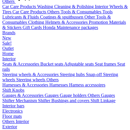
Others
Car Care Products
Washing
Cleaning & Polishing
Interior
Wheels &
Tires
Car Care Products Others
Tools & Consumables
Tools
Lubricants & Fluids
Coatings & spuitbussen
Other Tools &
Consumables
Clothing
Helmets & Accessories
Promotion Materials
& Stickers
Gift Cards
Honda Maintenance packages
Brands
New
Sale!
Outlet
Home
Interior
Seats & Accessories
Bucket seats
Adjustable seats
Seat frames
Seat
rails
Steering wheels & Accessories
Steering hubs
Snap-off
Steering
wheels
Steering wheels Others
Harnesses & Accessories
Harnesses
Harness accessoires
Shift Knobs
Gauges & Accessories
Gauges
Gauge holders
Others Gauges
Shifter Mechanism
Shifter
Bushings and covers
Shift Linkage
Interior bars
Electronics
Floor mats
Others Interior
Exterior