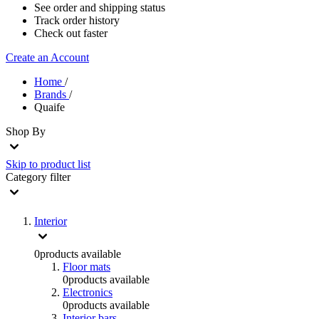
See order and shipping status
Track order history
Check out faster
Create an Account
Home
/
Brands
/
Quaife
Shop By
Skip to product list
Category
filter
Interior
0
products available
Floor mats
0
products available
Electronics
0
products available
Interior bars