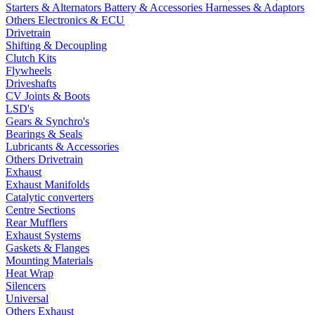
Starters & Alternators
Battery & Accessories
Harnesses & Adaptors
Others Electronics & ECU
Drivetrain
Shifting & Decoupling
Clutch Kits
Flywheels
Driveshafts
CV Joints & Boots
LSD's
Gears & Synchro's
Bearings & Seals
Lubricants & Accessories
Others Drivetrain
Exhaust
Exhaust Manifolds
Catalytic converters
Centre Sections
Rear Mufflers
Exhaust Systems
Gaskets & Flanges
Mounting Materials
Heat Wrap
Silencers
Universal
Others Exhaust