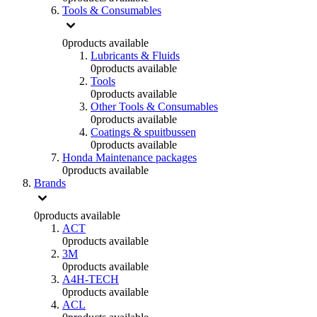
Tools & Consumables
0
products available
Lubricants & Fluids
0
products available
Tools
0
products available
Other Tools & Consumables
0
products available
Coatings & spuitbussen
0
products available
Honda Maintenance packages
0
products available
Brands
0
products available
ACT
0
products available
3M
0
products available
A4H-TECH
0
products available
ACL