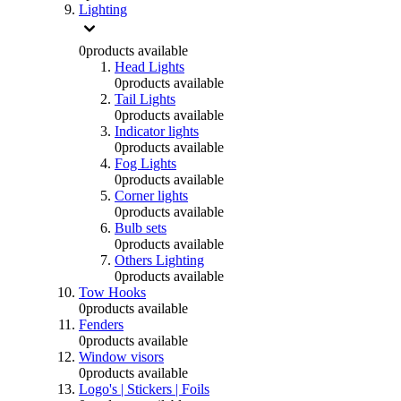
Lighting
0
products available
Head Lights
0
products available
Tail Lights
0
products available
Indicator lights
0
products available
Fog Lights
0
products available
Corner lights
0
products available
Bulb sets
0
products available
Others Lighting
0
products available
Tow Hooks
0
products available
Fenders
0
products available
Window visors
0
products available
Logo's | Stickers | Foils