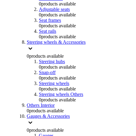
0
products available
Adjustable seats
0
products available
Seat frames
0
products available
Seat rails
0
products available
Steering wheels & Accessories
0
products available
Steering hubs
0
products available
Snap-off
0
products available
Steering wheels
0
products available
Steering wheels Others
0
products available
Others Interior
0
products available
Gauges & Accessories
0
products available
Gauges