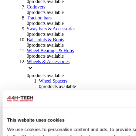
0
products available
Coilovers
0
products available
Traction bars
0
products available
Sway bars & Accessories
0
products available
Ball Joints & Boots
0
products available
Wheel Bearings & Hubs
0
products available
Wheels & Accessories
0
products available
Wheel Spacers
0
products available
Wheel Nuts
0
products available
Wheel Studs
0
products available
Others Wheels
0
products available
This website uses cookies
Wheels | Rims
We use cookies to personalise content and ads, to provide s
0
products available
Tyres