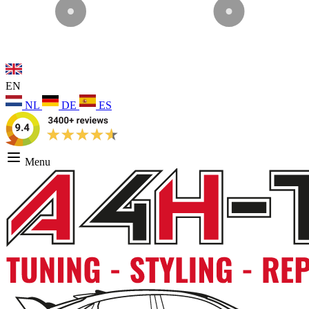
EN
NL
DE
ES
Menu