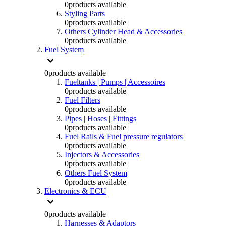
0
products available
Styling Parts
0
products available
Others Cylinder Head & Accessories
0
products available
Fuel System
0
products available
Fueltanks | Pumps | Accessoires
0
products available
Fuel Filters
0
products available
Pipes | Hoses | Fittings
0
products available
Fuel Rails & Fuel pressure regulators
0
products available
Injectors & Accessories
0
products available
Others Fuel System
0
products available
Electronics & ECU
0
products available
Harnesses & Adaptors