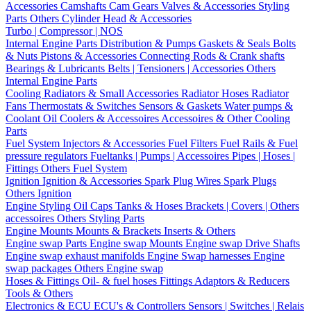
Accessories
Camshafts
Cam Gears
Valves & Accessories
Styling
Parts
Others Cylinder Head & Accessories
Turbo | Compressor | NOS
Internal Engine Parts
Distribution & Pumps
Gaskets & Seals
Bolts
& Nuts
Pistons & Accessories
Connecting Rods & Crank shafts
Bearings & Lubricants
Belts | Tensioners | Accessories
Others
Internal Engine Parts
Cooling
Radiators & Small Accessories
Radiator Hoses
Radiator
Fans
Thermostats & Switches
Sensors & Gaskets
Water pumps &
Coolant
Oil Coolers & Accessoires
Accessoires & Other Cooling
Parts
Fuel System
Injectors & Accessories
Fuel Filters
Fuel Rails & Fuel
pressure regulators
Fueltanks | Pumps | Accessoires
Pipes | Hoses |
Fittings
Others Fuel System
Ignition
Ignition & Accessories
Spark Plug Wires
Spark Plugs
Others Ignition
Engine Styling
Oil Caps
Tanks & Hoses
Brackets | Covers | Others
accessoires
Others Styling Parts
Engine Mounts
Mounts & Brackets
Inserts & Others
Engine swap Parts
Engine swap Mounts
Engine swap Drive Shafts
Engine swap exhaust manifolds
Engine Swap harnesses
Engine
swap packages
Others Engine swap
Hoses & Fittings
Oil- & fuel hoses
Fittings
Adaptors & Reducers
Tools & Others
Electronics & ECU
ECU's & Controllers
Sensors | Switches | Relais