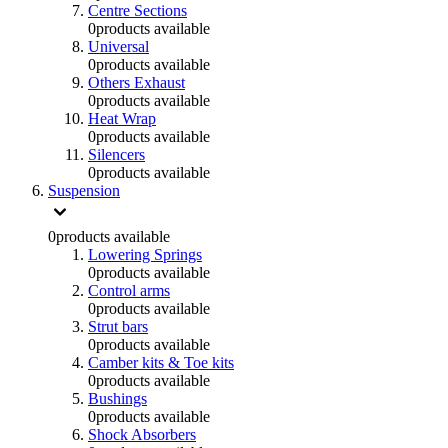
Centre Sections
0
products available
Universal
0
products available
Others Exhaust
0
products available
Heat Wrap
0
products available
Silencers
0
products available
Suspension
0
products available
Lowering Springs
0
products available
Control arms
0
products available
Strut bars
0
products available
Camber kits & Toe kits
0
products available
Bushings
0
products available
Shock Absorbers