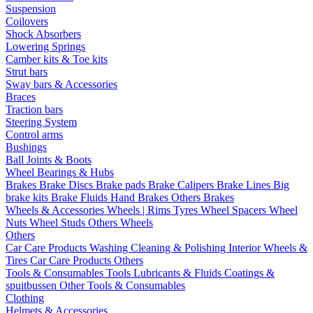
Suspension
Coilovers
Shock Absorbers
Lowering Springs
Camber kits & Toe kits
Strut bars
Sway bars & Accessories
Braces
Traction bars
Steering System
Control arms
Bushings
Ball Joints & Boots
Wheel Bearings & Hubs
Brakes
Brake Discs
Brake pads
Brake Calipers
Brake Lines
Big
brake kits
Brake Fluids
Hand Brakes
Others Brakes
Wheels & Accessories
Wheels | Rims
Tyres
Wheel Spacers
Wheel
Nuts
Wheel Studs
Others Wheels
Others
Car Care Products
Washing
Cleaning & Polishing
Interior
Wheels &
Tires
Car Care Products Others
Tools & Consumables
Tools
Lubricants & Fluids
Coatings &
spuitbussen
Other Tools & Consumables
Clothing
Helmets & Accessories