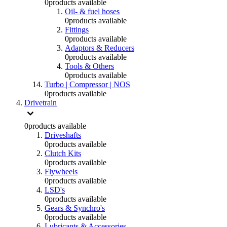
0
products available
Oil- & fuel hoses
0
products available
Fittings
0
products available
Adaptors & Reducers
0
products available
Tools & Others
0
products available
Turbo | Compressor | NOS
0
products available
Drivetrain
0
products available
Driveshafts
0
products available
Clutch Kits
0
products available
Flywheels
0
products available
LSD's
0
products available
Gears & Synchro's
0
products available
Lubricants & Accessories