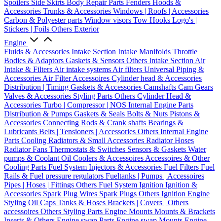
Spoilers
Side Skirts
Body Repair Parts
Fenders
Hoods &
Accessories
Trunks & Accessories
Windows | Roofs | Accessories
Carbon & Polyester parts
Window visors
Tow Hooks
Logo's |
Stickers | Foils
Others Exterior
Engine
Fluids & Accessories
Intake Section
Intake Manifolds
Throttle
Bodies & Adaptors
Gaskets & Sensors
Others Intake Section
Air
Intake & Filters
Air intake systems
Air filters
Universal Piping &
Accessories
Air Filter Accessoires
Cylinder head & Accessories
Distribution | Timing
Gaskets & Accessories
Camshafts
Cam Gears
Valves & Accessories
Styling Parts
Others Cylinder Head &
Accessories
Turbo | Compressor | NOS
Internal Engine Parts
Distribution & Pumps
Gaskets & Seals
Bolts & Nuts
Pistons &
Accessories
Connecting Rods & Crank shafts
Bearings &
Lubricants
Belts | Tensioners | Accessories
Others Internal Engine
Parts
Cooling
Radiators & Small Accessories
Radiator Hoses
Radiator Fans
Thermostats & Switches
Sensors & Gaskets
Water
pumps & Coolant
Oil Coolers & Accessoires
Accessoires & Other
Cooling Parts
Fuel System
Injectors & Accessories
Fuel Filters
Fuel
Rails & Fuel pressure regulators
Fueltanks | Pumps | Accessoires
Pipes | Hoses | Fittings
Others Fuel System
Ignition
Ignition &
Accessories
Spark Plug Wires
Spark Plugs
Others Ignition
Engine
Styling
Oil Caps
Tanks & Hoses
Brackets | Covers | Others
accessoires
Others Styling Parts
Engine Mounts
Mounts & Brackets
Inserts & Others
Engine swap Parts
Engine swap Mounts
Engine