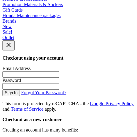
Promotion Materials & Stickers
Gift Cards
Honda Maintenance packages
Brands
New
Sale!
Outlet
Checkout using your account
Email Address
Password
Forgot Your Password?
Sign In
This form is protected by reCAPTCHA - the
Google Privacy Policy
and
Terms of Service
apply.
Checkout as a new customer
Creating an account has many benefits: