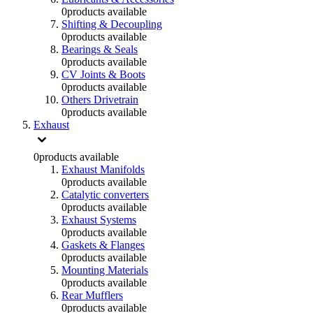
0
products available
Shifting & Decoupling
0
products available
Bearings & Seals
0
products available
CV Joints & Boots
0
products available
Others Drivetrain
0
products available
Exhaust
0
products available
Exhaust Manifolds
0
products available
Catalytic converters
0
products available
Exhaust Systems
0
products available
Gaskets & Flanges
0
products available
Mounting Materials
0
products available
Rear Mufflers
0
products available