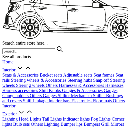
Search entire store here...
See all products
Home
Interior
Seats & Accessories
Bucket seats
Adjustable seats
Seat frames
Seat
rails
Steering wheels & Accessories
Steering hubs
Snap-off
Steering
wheels
Steering wheels Others
Harnesses & Accessories
Harnesses
Harness accessoires
Shift Knobs
Gauges & Accessories
Gauges
Gauge holders
Others Gauges
Shifter Mechanism
Shifter
Bushings
and covers
Shift Linkage
Interior bars
Electronics
Floor mats
Others
Interior
Exterior
Lighting
Head Lights
Tail Lights
Indicator lights
Fog Lights
Corner
lights
Bulb sets
Others Lighting
Bumper lips
Bumpers
Grill
Mirrors