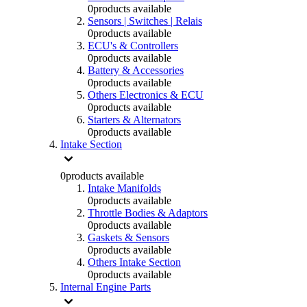
0
products available
Sensors | Switches | Relais
0
products available
ECU's & Controllers
0
products available
Battery & Accessories
0
products available
Others Electronics & ECU
0
products available
Starters & Alternators
0
products available
Intake Section
0
products available
Intake Manifolds
0
products available
Throttle Bodies & Adaptors
0
products available
Gaskets & Sensors
0
products available
Others Intake Section
0
products available
Internal Engine Parts