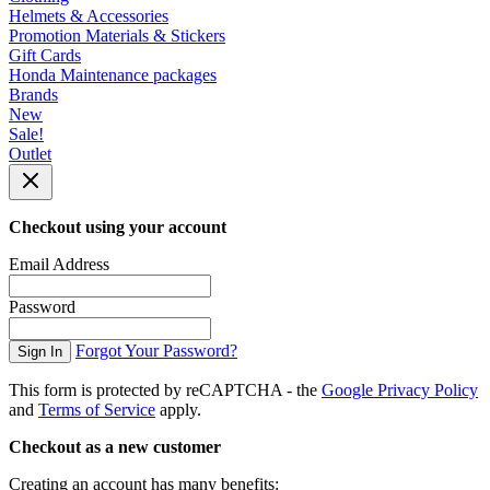
Helmets & Accessories
Promotion Materials & Stickers
Gift Cards
Honda Maintenance packages
Brands
New
Sale!
Outlet
Checkout using your account
Email Address
Password
Forgot Your Password?
Sign In
This form is protected by reCAPTCHA - the
Google Privacy Policy
and
Terms of Service
apply.
Checkout as a new customer
Creating an account has many benefits: