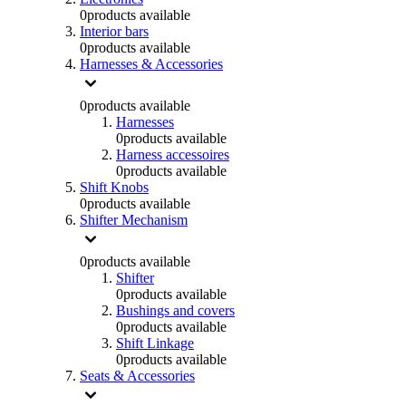
0
products available
Interior bars
0
products available
Harnesses & Accessories
0
products available
Harnesses
0
products available
Harness accessoires
0
products available
Shift Knobs
0
products available
Shifter Mechanism
0
products available
Shifter
0
products available
Bushings and covers
0
products available
Shift Linkage
0
products available
Seats & Accessories