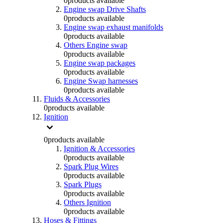
0
products available
Engine swap Drive Shafts
0
products available
Engine swap exhaust manifolds
0
products available
Others Engine swap
0
products available
Engine swap packages
0
products available
Engine Swap harnesses
0
products available
Fluids & Accessories
0
products available
Ignition
0
products available
Ignition & Accessories
0
products available
Spark Plug Wires
0
products available
Spark Plugs
0
products available
Others Ignition
0
products available
Hoses & Fittings