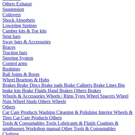
Others Exhaust
Suspension
Coilovers
Shock Absorbers
Lowering Springs
Camber kits & Toe kits
Strut bars
Sway bars & Accessories
Braces
Traction bars
Steering System
Control arms
Bushings
Ball Joints & Boots
Wheel Bearings & Hubs
Brakes
Brake Discs
Brake pads
Brake Calipers
Brake Lines
Big
brake kits
Brake Fluids
Hand Brakes
Others Brakes
Wheels & Accessories
Wheels | Rims
Tyres
Wheel Spacers
Wheel
Nuts
Wheel Studs
Others Wheels
Others
Car Care Products
Washing
Cleaning & Polishing
Interior
Wheels &
Tires
Car Care Products Others
Tools & Consumables
Tools
Lubricants & Fluids
Coatings &
spuitbussen
Workshop manual
Other Tools & Consumables
Clothing