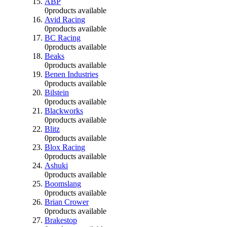
ABP
0
products available
Avid Racing
0
products available
BC Racing
0
products available
Beaks
0
products available
Benen Industries
0
products available
Bilstein
0
products available
Blackworks
0
products available
Blitz
0
products available
Blox Racing
0
products available
Ashuki
0
products available
Boomslang
0
products available
Brian Crower
0
products available
Brakestop