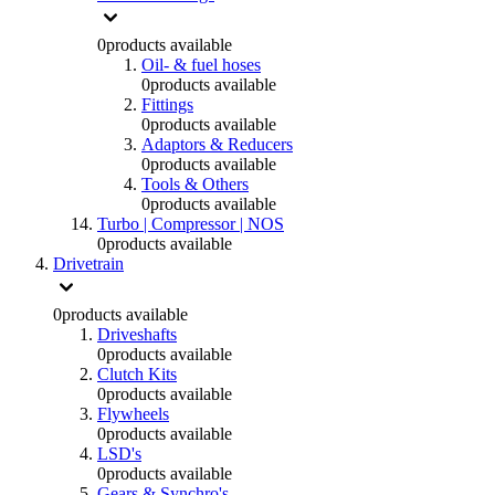
0
products available
Oil- & fuel hoses
0
products available
Fittings
0
products available
Adaptors & Reducers
0
products available
Tools & Others
0
products available
Turbo | Compressor | NOS
0
products available
Drivetrain
0
products available
Driveshafts
0
products available
Clutch Kits
0
products available
Flywheels
0
products available
LSD's
0
products available
Gears & Synchro's