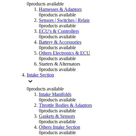
0
products available
Harnesses & Adaptors
0
products available
Sensors | Switches | Relais
0
products available
ECU's & Controllers
0
products available
Battery & Accessories
0
products available
Others Electronics & ECU
0
products available
Starters & Alternators
0
products available
Intake Section
0
products available
Intake Manifolds
0
products available
Throttle Bodies & Adaptors
0
products available
Gaskets & Sensors
0
products available
Others Intake Section
0
products available