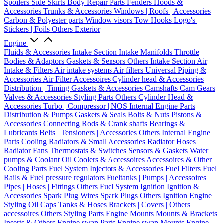
Spoilers
Side Skirts
Body Repair Parts
Fenders
Hoods &
Accessories
Trunks & Accessories
Windows | Roofs | Accessories
Carbon & Polyester parts
Window visors
Tow Hooks
Logo's |
Stickers | Foils
Others Exterior
Engine
Fluids & Accessories
Intake Section
Intake Manifolds
Throttle
Bodies & Adaptors
Gaskets & Sensors
Others Intake Section
Air
Intake & Filters
Air intake systems
Air filters
Universal Piping &
Accessories
Air Filter Accessoires
Cylinder head & Accessories
Distribution | Timing
Gaskets & Accessories
Camshafts
Cam Gears
Valves & Accessories
Styling Parts
Others Cylinder Head &
Accessories
Turbo | Compressor | NOS
Internal Engine Parts
Distribution & Pumps
Gaskets & Seals
Bolts & Nuts
Pistons &
Accessories
Connecting Rods & Crank shafts
Bearings &
Lubricants
Belts | Tensioners | Accessories
Others Internal Engine
Parts
Cooling
Radiators & Small Accessories
Radiator Hoses
Radiator Fans
Thermostats & Switches
Sensors & Gaskets
Water
pumps & Coolant
Oil Coolers & Accessoires
Accessoires & Other
Cooling Parts
Fuel System
Injectors & Accessories
Fuel Filters
Fuel
Rails & Fuel pressure regulators
Fueltanks | Pumps | Accessoires
Pipes | Hoses | Fittings
Others Fuel System
Ignition
Ignition &
Accessories
Spark Plug Wires
Spark Plugs
Others Ignition
Engine
Styling
Oil Caps
Tanks & Hoses
Brackets | Covers | Others
accessoires
Others Styling Parts
Engine Mounts
Mounts & Brackets
Inserts & Others
Engine swap Parts
Engine swap Mounts
Engine