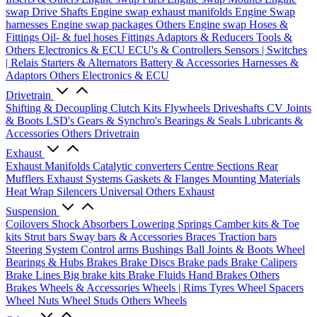
swap Drive Shafts
Engine swap exhaust manifolds
Engine Swap
harnesses
Engine swap packages
Others Engine swap
Hoses &
Fittings
Oil- & fuel hoses
Fittings
Adaptors & Reducers
Tools &
Others
Electronics & ECU
ECU's & Controllers
Sensors | Switches
| Relais
Starters & Alternators
Battery & Accessories
Harnesses &
Adaptors
Others Electronics & ECU
Drivetrain
Shifting & Decoupling
Clutch Kits
Flywheels
Driveshafts
CV Joints
& Boots
LSD's
Gears & Synchro's
Bearings & Seals
Lubricants &
Accessories
Others Drivetrain
Exhaust
Exhaust Manifolds
Catalytic converters
Centre Sections
Rear
Mufflers
Exhaust Systems
Gaskets & Flanges
Mounting Materials
Heat Wrap
Silencers
Universal
Others Exhaust
Suspension
Coilovers
Shock Absorbers
Lowering Springs
Camber kits & Toe
kits
Strut bars
Sway bars & Accessories
Braces
Traction bars
Steering System
Control arms
Bushings
Ball Joints & Boots
Wheel
Bearings & Hubs
Brakes
Brake Discs
Brake pads
Brake Calipers
Brake Lines
Big brake kits
Brake Fluids
Hand Brakes
Others
Brakes
Wheels & Accessories
Wheels | Rims
Tyres
Wheel Spacers
Wheel Nuts
Wheel Studs
Others Wheels