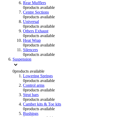
Rear Mufflers
0
products available
Centre Sections
0
products available
Universal
0
products available
Others Exhaust
0
products available
Heat Wrap
0
products available
Silencers
0
products available
Suspension
0
products available
Lowering Springs
0
products available
Control arms
0
products available
Strut bars
0
products available
Camber kits & Toe kits
0
products available
Bushings