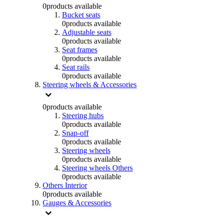
0
products available
Bucket seats
0
products available
Adjustable seats
0
products available
Seat frames
0
products available
Seat rails
0
products available
Steering wheels & Accessories
0
products available
Steering hubs
0
products available
Snap-off
0
products available
Steering wheels
0
products available
Steering wheels Others
0
products available
Others Interior
0
products available
Gauges & Accessories