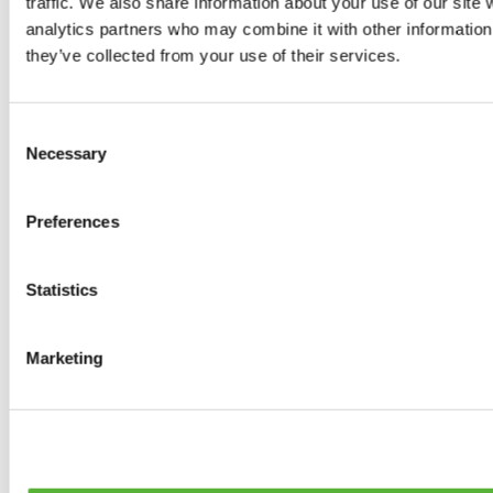
traffic. We also share information about your use of our site 
0
products available
analytics partners who may combine it with other information 
Tyres
they’ve collected from your use of their services.
0
products available
Brakes
0
products available
Consent
Brake Discs
Necessary
Selection
0
products available
Brake pads
0
products available
Preferences
Brake Calipers
0
products available
Brake Lines
0
products available
Statistics
Big brake kits
0
products available
Brake Fluids
Marketing
0
products available
Hand Brakes
0
products available
Others Brakes
0
products available
Braces
0
products available