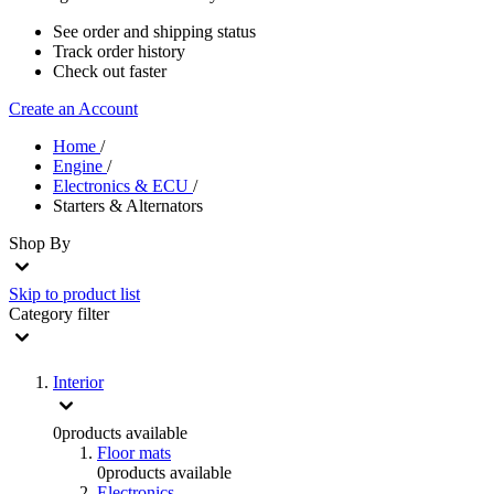
See order and shipping status
Track order history
Check out faster
Create an Account
Home
/
Engine
/
Electronics & ECU
/
Starters & Alternators
Shop By
Skip to product list
Category
filter
Interior
0
products available
Floor mats
0
products available
Electronics