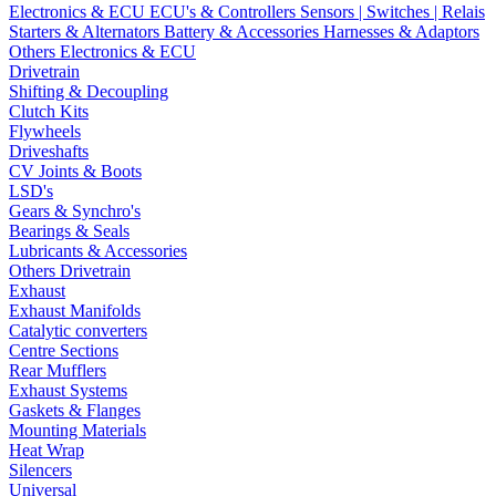
Electronics & ECU
ECU's & Controllers
Sensors | Switches | Relais
Starters & Alternators
Battery & Accessories
Harnesses & Adaptors
Others Electronics & ECU
Drivetrain
Shifting & Decoupling
Clutch Kits
Flywheels
Driveshafts
CV Joints & Boots
LSD's
Gears & Synchro's
Bearings & Seals
Lubricants & Accessories
Others Drivetrain
Exhaust
Exhaust Manifolds
Catalytic converters
Centre Sections
Rear Mufflers
Exhaust Systems
Gaskets & Flanges
Mounting Materials
Heat Wrap
Silencers
Universal