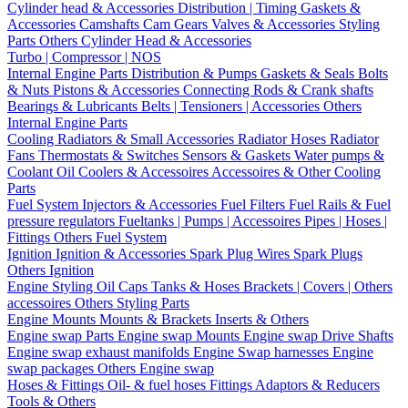
Cylinder head & Accessories
Distribution | Timing
Gaskets &
Accessories
Camshafts
Cam Gears
Valves & Accessories
Styling
Parts
Others Cylinder Head & Accessories
Turbo | Compressor | NOS
Internal Engine Parts
Distribution & Pumps
Gaskets & Seals
Bolts
& Nuts
Pistons & Accessories
Connecting Rods & Crank shafts
Bearings & Lubricants
Belts | Tensioners | Accessories
Others
Internal Engine Parts
Cooling
Radiators & Small Accessories
Radiator Hoses
Radiator
Fans
Thermostats & Switches
Sensors & Gaskets
Water pumps &
Coolant
Oil Coolers & Accessoires
Accessoires & Other Cooling
Parts
Fuel System
Injectors & Accessories
Fuel Filters
Fuel Rails & Fuel
pressure regulators
Fueltanks | Pumps | Accessoires
Pipes | Hoses |
Fittings
Others Fuel System
Ignition
Ignition & Accessories
Spark Plug Wires
Spark Plugs
Others Ignition
Engine Styling
Oil Caps
Tanks & Hoses
Brackets | Covers | Others
accessoires
Others Styling Parts
Engine Mounts
Mounts & Brackets
Inserts & Others
Engine swap Parts
Engine swap Mounts
Engine swap Drive Shafts
Engine swap exhaust manifolds
Engine Swap harnesses
Engine
swap packages
Others Engine swap
Hoses & Fittings
Oil- & fuel hoses
Fittings
Adaptors & Reducers
Tools & Others