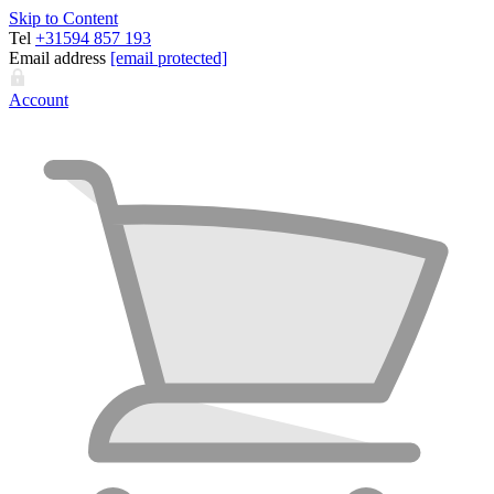
Skip to Content
Tel
+31594 857 193
Email address
[email protected]
Account