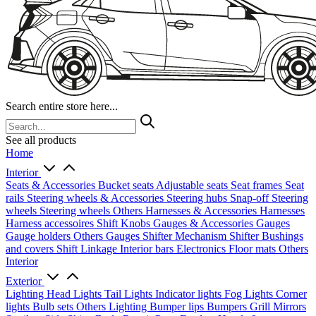
Search entire store here...
See all products
Home
Interior
Seats & Accessories
Bucket seats
Adjustable seats
Seat frames
Seat
rails
Steering wheels & Accessories
Steering hubs
Snap-off
Steering
wheels
Steering wheels Others
Harnesses & Accessories
Harnesses
Harness accessoires
Shift Knobs
Gauges & Accessories
Gauges
Gauge holders
Others Gauges
Shifter Mechanism
Shifter
Bushings
and covers
Shift Linkage
Interior bars
Electronics
Floor mats
Others
Interior
Exterior
Lighting
Head Lights
Tail Lights
Indicator lights
Fog Lights
Corner
lights
Bulb sets
Others Lighting
Bumper lips
Bumpers
Grill
Mirrors