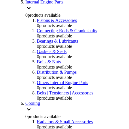
Internal Engine Parts
0
products available
Pistons & Accessories
0
products available
Connecting Rods & Crank shafts
0
products available
Bearings & Lubricants
0
products available
Gaskets & Seals
0
products available
Bolts & Nuts
0
products available
Distribution & Pumps
0
products available
Others Internal Engine Parts
0
products available
Belts | Tensioners | Accessories
0
products available
Cooling
0
products available
Radiators & Small Accessories
0
products available