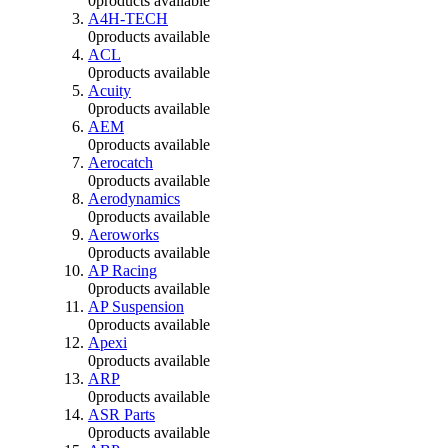
0
products available
A4H-TECH
0
products available
ACL
0
products available
Acuity
0
products available
AEM
0
products available
Aerocatch
0
products available
Aerodynamics
0
products available
Aeroworks
0
products available
AP Racing
0
products available
AP Suspension
0
products available
Apexi
0
products available
ARP
0
products available
ASR Parts
0
products available