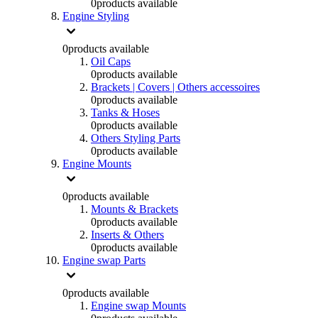
0
products available
Engine Styling
0
products available
Oil Caps
0
products available
Brackets | Covers | Others accessoires
0
products available
Tanks & Hoses
0
products available
Others Styling Parts
0
products available
Engine Mounts
0
products available
Mounts & Brackets
0
products available
Inserts & Others
0
products available
Engine swap Parts
0
products available
Engine swap Mounts