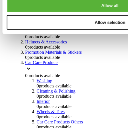
Steering System
Allow all
0
products available
Others
Allow selection
0
products available
Clothing
0
products available
Helmets & Accessories
0
products available
Promotion Materials & Stickers
0
products available
Car Care Products
0
products available
Washing
0
products available
Cleaning & Polishing
0
products available
Interior
0
products available
Wheels & Tires
0
products available
Car Care Products Others
0
products available