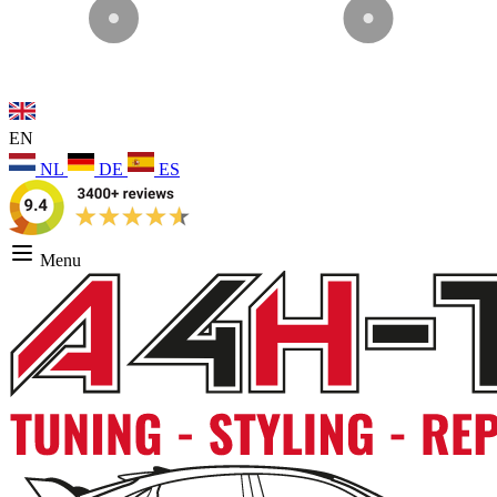
EN
NL
DE
ES
Menu