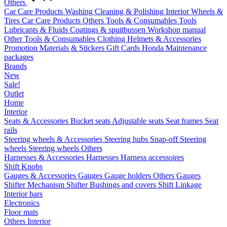
Others
Car Care Products
Washing
Cleaning & Polishing
Interior
Wheels &
Tires
Car Care Products Others
Tools & Consumables
Tools
Lubricants & Fluids
Coatings & spuitbussen
Workshop manual
Other Tools & Consumables
Clothing
Helmets & Accessories
Promotion Materials & Stickers
Gift Cards
Honda Maintenance
packages
Brands
New
Sale!
Outlet
Home
Interior
Seats & Accessories
Bucket seats
Adjustable seats
Seat frames
Seat
rails
Steering wheels & Accessories
Steering hubs
Snap-off
Steering
wheels
Steering wheels Others
Harnesses & Accessories
Harnesses
Harness accessoires
Shift Knobs
Gauges & Accessories
Gauges
Gauge holders
Others Gauges
Shifter Mechanism
Shifter
Bushings and covers
Shift Linkage
Interior bars
Electronics
Floor mats
Others Interior