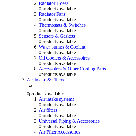
Radiator Hoses
0
products available
Radiator Fans
0
products available
Thermostats & Switches
0
products available
Sensors & Gaskets
0
products available
Water pumps & Coolant
0
products available
Oil Coolers & Accessoires
0
products available
Accessoires & Other Cooling Parts
0
products available
Air Intake & Filters
0
products available
Air intake systems
0
products available
Air filters
0
products available
Universal Piping & Accessories
0
products available
Air Filter Accessoires