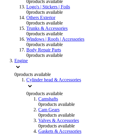
0
products available
Logo's | Stickers | Foils
0
products available
Others Exterior
0
products available
Trunks & Accessories
0
products available
Windows | Roofs | Accessories
0
products available
Body Repair Parts
0
products available
Engine
0
products available
Cylinder head & Accessories
0
products available
Camshafts
0
products available
Cam Gears
0
products available
Valves & Accessories
0
products available
Gaskets & Accessories