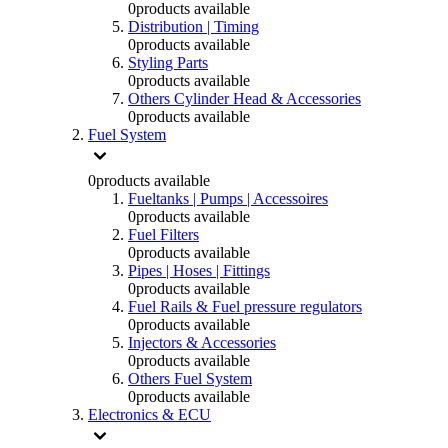
0
products available
Distribution | Timing
0
products available
Styling Parts
0
products available
Others Cylinder Head & Accessories
0
products available
Fuel System
0
products available
Fueltanks | Pumps | Accessoires
0
products available
Fuel Filters
0
products available
Pipes | Hoses | Fittings
0
products available
Fuel Rails & Fuel pressure regulators
0
products available
Injectors & Accessories
0
products available
Others Fuel System
0
products available
Electronics & ECU