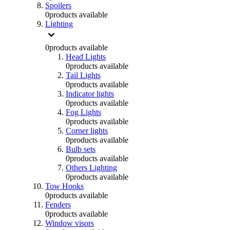
Spoilers
0
products available
Lighting
0
products available
Head Lights
0
products available
Tail Lights
0
products available
Indicator lights
0
products available
Fog Lights
0
products available
Corner lights
0
products available
Bulb sets
0
products available
Others Lighting
0
products available
Tow Hooks
0
products available
Fenders
0
products available
Window visors