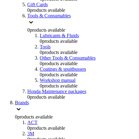
Gift Cards
0
products available
Tools & Consumables
0
products available
Lubricants & Fluids
0
products available
Tools
0
products available
Other Tools & Consumables
0
products available
Coatings & spuitbussen
0
products available
Workshop manual
0
products available
Honda Maintenance packages
0
products available
Brands
0
products available
ACT
0
products available
3M