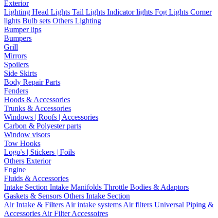
Exterior
Lighting
Head Lights
Tail Lights
Indicator lights
Fog Lights
Corner
lights
Bulb sets
Others Lighting
Bumper lips
Bumpers
Grill
Mirrors
Spoilers
Side Skirts
Body Repair Parts
Fenders
Hoods & Accessories
Trunks & Accessories
Windows | Roofs | Accessories
Carbon & Polyester parts
Window visors
Tow Hooks
Logo's | Stickers | Foils
Others Exterior
Engine
Fluids & Accessories
Intake Section
Intake Manifolds
Throttle Bodies & Adaptors
Gaskets & Sensors
Others Intake Section
Air Intake & Filters
Air intake systems
Air filters
Universal Piping &
Accessories
Air Filter Accessoires