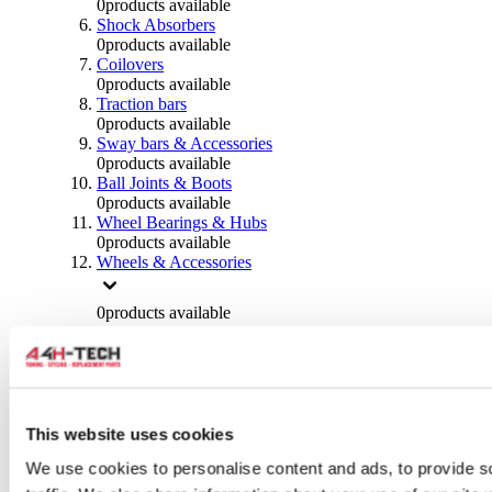
0
products available
Shock Absorbers
0
products available
Coilovers
0
products available
Traction bars
0
products available
Sway bars & Accessories
0
products available
Ball Joints & Boots
0
products available
Wheel Bearings & Hubs
0
products available
Wheels & Accessories
0
products available
Wheel Spacers
0
products available
Wheel Nuts
0
products available
Wheel Studs
0
products available
This website uses cookies
Others Wheels
We use cookies to personalise content and ads, to provide s
0
products available
Wheels | Rims