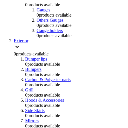
0
products available
Gauges
0
products available
Others Gauges
0
products available
Gauge holders
0
products available
Exterior
0
products available
Bumper lips
0
products available
Bumpers
0
products available
Carbon & Polyester parts
0
products available
Grill
0
products available
Hoods & Accessories
0
products available
Side Skirts
0
products available
Mirrors
0
products available