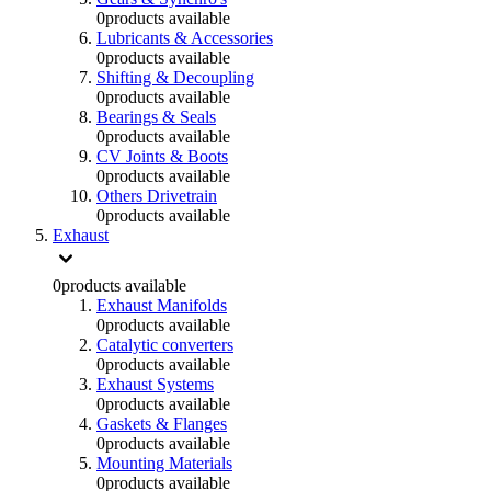
0
products available
Lubricants & Accessories
0
products available
Shifting & Decoupling
0
products available
Bearings & Seals
0
products available
CV Joints & Boots
0
products available
Others Drivetrain
0
products available
Exhaust
0
products available
Exhaust Manifolds
0
products available
Catalytic converters
0
products available
Exhaust Systems
0
products available
Gaskets & Flanges
0
products available
Mounting Materials
0
products available