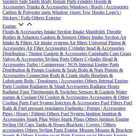
Spoilers
Side Skirts
Body Repair Parts
Fenders
Hoods &
Accessories
Trunks & Accessories
Windows | Roofs | Accessories
Carbon & Polyester parts
Window visors
Tow Hooks
Logo's |
Stickers | Foils
Others Exterior
Engine
Fluids & Accessories
Intake Section
Intake Manifolds
Throttle
Bodies & Adaptors
Gaskets & Sensors
Others Intake Section
Air
Intake & Filters
Air intake systems
Air filters
Universal Piping &
Accessories
Air Filter Accessoires
Cylinder head & Accessories
Distribution | Timing
Gaskets & Accessories
Camshafts
Cam Gears
Valves & Accessories
Styling Parts
Others Cylinder Head &
Accessories
Turbo | Compressor | NOS
Internal Engine Parts
Distribution & Pumps
Gaskets & Seals
Bolts & Nuts
Pistons &
Accessories
Connecting Rods & Crank shafts
Bearings &
Lubricants
Belts | Tensioners | Accessories
Others Internal Engine
Parts
Cooling
Radiators & Small Accessories
Radiator Hoses
Radiator Fans
Thermostats & Switches
Sensors & Gaskets
Water
pumps & Coolant
Oil Coolers & Accessoires
Accessoires & Other
Cooling Parts
Fuel System
Injectors & Accessories
Fuel Filters
Fuel
Rails & Fuel pressure regulators
Fueltanks | Pumps | Accessoires
Pipes | Hoses | Fittings
Others Fuel System
Ignition
Ignition &
Accessories
Spark Plug Wires
Spark Plugs
Others Ignition
Engine
Styling
Oil Caps
Tanks & Hoses
Brackets | Covers | Others
accessoires
Others Styling Parts
Engine Mounts
Mounts & Brackets
Inserts & Others
Engine swap Parts
Engine swap Mounts
Engine