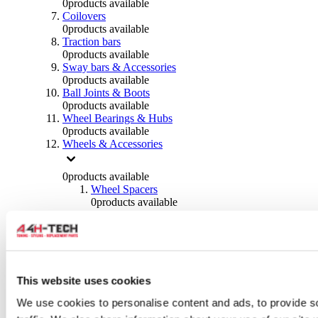
0
products available
Coilovers
0
products available
Traction bars
0
products available
Sway bars & Accessories
0
products available
Ball Joints & Boots
0
products available
Wheel Bearings & Hubs
0
products available
Wheels & Accessories
0
products available
Wheel Spacers
0
products available
Wheel Nuts
0
products available
Wheel Studs
0
products available
Others Wheels
0
products available
This website uses cookies
Wheels | Rims
We use cookies to personalise content and ads, to provide s
0
products available
Tyres