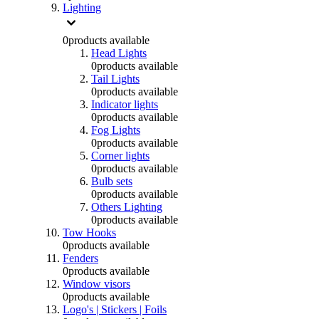
Lighting
0
products available
Head Lights
0
products available
Tail Lights
0
products available
Indicator lights
0
products available
Fog Lights
0
products available
Corner lights
0
products available
Bulb sets
0
products available
Others Lighting
0
products available
Tow Hooks
0
products available
Fenders
0
products available
Window visors
0
products available
Logo's | Stickers | Foils