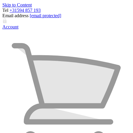
Skip to Content
Tel
+31594 857 193
Email address
[email protected]
Account