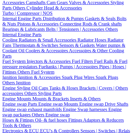
Accessories
Camshafts
Cam Gears
Valves & Accessories
Styling
Parts
Others Cylinder Head & Accessories
Turbo | Compressor | NOS
Internal Engine Parts
Distribution & Pumps
Gaskets & Seals
Bolts
& Nuts
Pistons & Accessories
Connecting Rods & Crank shafts
Bearings & Lubricants
Belts | Tensioners | Accessories
Others
Internal Engine Parts
Cooling
Radiators & Small Accessories
Radiator Hoses
Radiator
Fans
Thermostats & Switches
Sensors & Gaskets
Water pumps &
Coolant
Oil Coolers & Accessoires
Accessoires & Other Cooling
Parts
Fuel System
Injectors & Accessories
Fuel Filters
Fuel Rails & Fuel
pressure regulators
Fueltanks | Pumps | Accessoires
Pipes | Hoses |
Fittings
Others Fuel System
Ignition
Ignition & Accessories
Spark Plug Wires
Spark Plugs
Others Ignition
Engine Styling
Oil Caps
Tanks & Hoses
Brackets | Covers | Others
accessoires
Others Styling Parts
Engine Mounts
Mounts & Brackets
Inserts & Others
Engine swap Parts
Engine swap Mounts
Engine swap Drive Shafts
Engine swap exhaust manifolds
Engine Swap harnesses
Engine
swap packages
Others Engine swap
Hoses & Fittings
Oil- & fuel hoses
Fittings
Adaptors & Reducers
Tools & Others
Electronics & ECU
ECU's & Controllers
Sensors | Switches | Relais