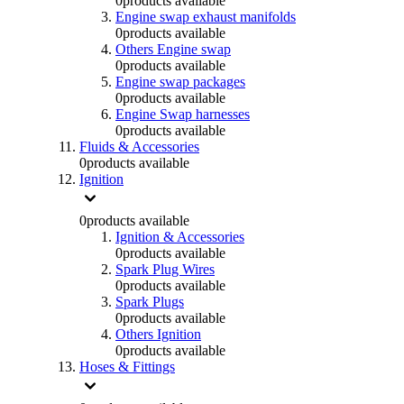
0
products available
Engine swap exhaust manifolds
0
products available
Others Engine swap
0
products available
Engine swap packages
0
products available
Engine Swap harnesses
0
products available
Fluids & Accessories
0
products available
Ignition
0
products available
Ignition & Accessories
0
products available
Spark Plug Wires
0
products available
Spark Plugs
0
products available
Others Ignition
0
products available
Hoses & Fittings