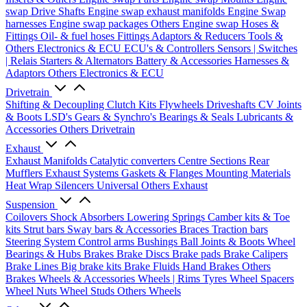
swap Drive Shafts
Engine swap exhaust manifolds
Engine Swap
harnesses
Engine swap packages
Others Engine swap
Hoses &
Fittings
Oil- & fuel hoses
Fittings
Adaptors & Reducers
Tools &
Others
Electronics & ECU
ECU's & Controllers
Sensors | Switches
| Relais
Starters & Alternators
Battery & Accessories
Harnesses &
Adaptors
Others Electronics & ECU
Drivetrain
Shifting & Decoupling
Clutch Kits
Flywheels
Driveshafts
CV Joints
& Boots
LSD's
Gears & Synchro's
Bearings & Seals
Lubricants &
Accessories
Others Drivetrain
Exhaust
Exhaust Manifolds
Catalytic converters
Centre Sections
Rear
Mufflers
Exhaust Systems
Gaskets & Flanges
Mounting Materials
Heat Wrap
Silencers
Universal
Others Exhaust
Suspension
Coilovers
Shock Absorbers
Lowering Springs
Camber kits & Toe
kits
Strut bars
Sway bars & Accessories
Braces
Traction bars
Steering System
Control arms
Bushings
Ball Joints & Boots
Wheel
Bearings & Hubs
Brakes
Brake Discs
Brake pads
Brake Calipers
Brake Lines
Big brake kits
Brake Fluids
Hand Brakes
Others
Brakes
Wheels & Accessories
Wheels | Rims
Tyres
Wheel Spacers
Wheel Nuts
Wheel Studs
Others Wheels