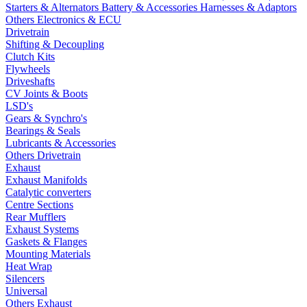
Starters & Alternators
Battery & Accessories
Harnesses & Adaptors
Others Electronics & ECU
Drivetrain
Shifting & Decoupling
Clutch Kits
Flywheels
Driveshafts
CV Joints & Boots
LSD's
Gears & Synchro's
Bearings & Seals
Lubricants & Accessories
Others Drivetrain
Exhaust
Exhaust Manifolds
Catalytic converters
Centre Sections
Rear Mufflers
Exhaust Systems
Gaskets & Flanges
Mounting Materials
Heat Wrap
Silencers
Universal
Others Exhaust