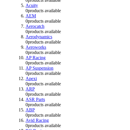
0
products available
Acuity
0
products available
AEM
0
products available
Aerocatch
0
products available
Aerodynamics
0
products available
Aeroworks
0
products available
AP Racing
0
products available
AP Suspension
0
products available
Apexi
0
products available
ARP
0
products available
ASR Parts
0
products available
ABP
0
products available
Avid Racing
0
products available