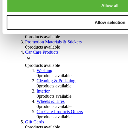
Others
Allow all
0
products available
Clothing
Allow selection
0
products available
Helmets & Accessories
0
products available
Promotion Materials & Stickers
0
products available
Car Care Products
0
products available
Washing
0
products available
Cleaning & Polishing
0
products available
Interior
0
products available
Wheels & Tires
0
products available
Car Care Products Others
0
products available
Gift Cards
0
products available