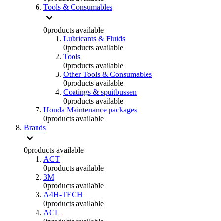
Tools & Consumables
0
products available
Lubricants & Fluids
0
products available
Tools
0
products available
Other Tools & Consumables
0
products available
Coatings & spuitbussen
0
products available
Honda Maintenance packages
0
products available
Brands
0
products available
ACT
0
products available
3M
0
products available
A4H-TECH
0
products available
ACL