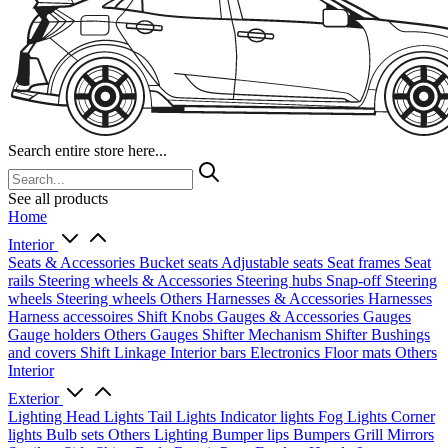
Search entire store here...
See all products
Home
Interior
Seats & Accessories
Bucket seats
Adjustable seats
Seat frames
Seat
rails
Steering wheels & Accessories
Steering hubs
Snap-off
Steering
wheels
Steering wheels Others
Harnesses & Accessories
Harnesses
Harness accessoires
Shift Knobs
Gauges & Accessories
Gauges
Gauge holders
Others Gauges
Shifter Mechanism
Shifter
Bushings
and covers
Shift Linkage
Interior bars
Electronics
Floor mats
Others
Interior
Exterior
Lighting
Head Lights
Tail Lights
Indicator lights
Fog Lights
Corner
lights
Bulb sets
Others Lighting
Bumper lips
Bumpers
Grill
Mirrors