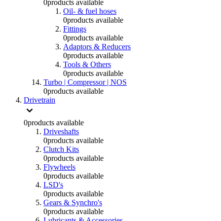
0
products available
Oil- & fuel hoses
0
products available
Fittings
0
products available
Adaptors & Reducers
0
products available
Tools & Others
0
products available
Turbo | Compressor | NOS
0
products available
Drivetrain
0
products available
Driveshafts
0
products available
Clutch Kits
0
products available
Flywheels
0
products available
LSD's
0
products available
Gears & Synchro's
0
products available
Lubricants & Accessories