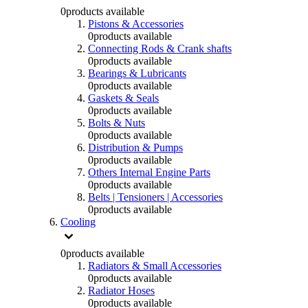
0
products available
Pistons & Accessories
0
products available
Connecting Rods & Crank shafts
0
products available
Bearings & Lubricants
0
products available
Gaskets & Seals
0
products available
Bolts & Nuts
0
products available
Distribution & Pumps
0
products available
Others Internal Engine Parts
0
products available
Belts | Tensioners | Accessories
0
products available
Cooling
0
products available
Radiators & Small Accessories
0
products available
Radiator Hoses
0
products available