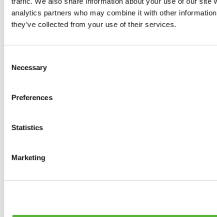
traffic. We also share information about your use of our site 
0
products available
analytics partners who may combine it with other information 
Brakes
they’ve collected from your use of their services.
0
products available
Brake Discs
0
products available
Consent
Brake pads
Necessary
Selection
0
products available
Brake Calipers
0
products available
Preferences
Brake Lines
0
products available
Big brake kits
0
products available
Statistics
Brake Fluids
0
products available
Hand Brakes
Marketing
0
products available
Others Brakes
0
products available
Braces
0
products available
Steering System
0
products available