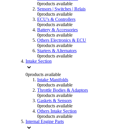
0
products available
Sensors | Switches | Relais
0
products available
ECU's & Controllers
0
products available
Battery & Accessories
0
products available
Others Electronics & ECU
0
products available
Starters & Alternators
0
products available
Intake Section
0
products available
Intake Manifolds
0
products available
Throttle Bodies & Adaptors
0
products available
Gaskets & Sensors
0
products available
Others Intake Section
0
products available
Internal Engine Parts