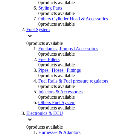
0
products available
Styling Parts
0
products available
Others Cylinder Head & Accessories
0
products available
Fuel System
0
products available
Fueltanks | Pumps | Accessoires
0
products available
Fuel Filters
0
products available
Pipes | Hoses | Fittings
0
products available
Fuel Rails & Fuel pressure regulators
0
products available
Injectors & Accessories
0
products available
Others Fuel System
0
products available
Electronics & ECU
0
products available
Harnesses & Adaptors