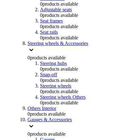
0
products available
Adjustable seats
0
products available
Seat frames
0
products available
Seat rails
0
products available
Steering wheels & Accessories
0
products available
Steering hubs
0
products available
Snap-off
0
products available
Steering wheels
0
products available
Steering wheels Others
0
products available
Others Interior
0
products available
Gauges & Accessories
0
products available
Gauges