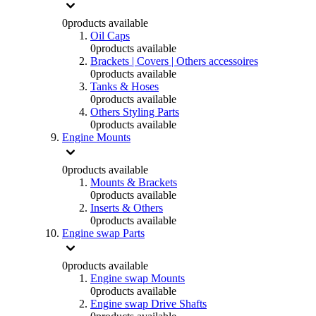
0
products available
Oil Caps
0
products available
Brackets | Covers | Others accessoires
0
products available
Tanks & Hoses
0
products available
Others Styling Parts
0
products available
Engine Mounts
0
products available
Mounts & Brackets
0
products available
Inserts & Others
0
products available
Engine swap Parts
0
products available
Engine swap Mounts
0
products available
Engine swap Drive Shafts