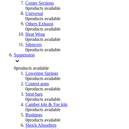
Centre Sections
0
products available
Universal
0
products available
Others Exhaust
0
products available
Heat Wrap
0
products available
Silencers
0
products available
Suspension
0
products available
Lowering Springs
0
products available
Control arms
0
products available
Strut bars
0
products available
Camber kits & Toe kits
0
products available
Bushings
0
products available
Shock Absorbers