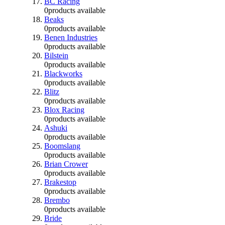
BC Racing
0
products available
Beaks
0
products available
Benen Industries
0
products available
Bilstein
0
products available
Blackworks
0
products available
Blitz
0
products available
Blox Racing
0
products available
Ashuki
0
products available
Boomslang
0
products available
Brian Crower
0
products available
Brakestop
0
products available
Brembo
0
products available
Bride