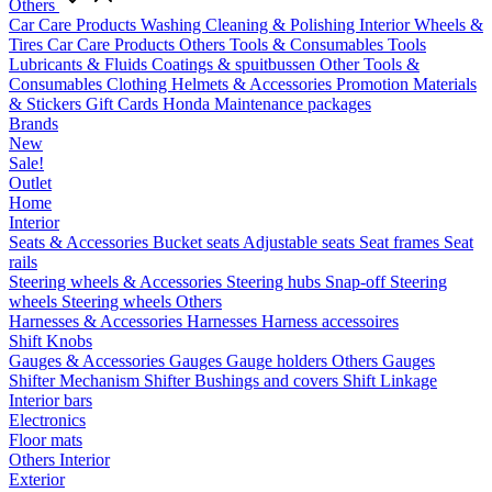
Others
Car Care Products
Washing
Cleaning & Polishing
Interior
Wheels &
Tires
Car Care Products Others
Tools & Consumables
Tools
Lubricants & Fluids
Coatings & spuitbussen
Other Tools &
Consumables
Clothing
Helmets & Accessories
Promotion Materials
& Stickers
Gift Cards
Honda Maintenance packages
Brands
New
Sale!
Outlet
Home
Interior
Seats & Accessories
Bucket seats
Adjustable seats
Seat frames
Seat
rails
Steering wheels & Accessories
Steering hubs
Snap-off
Steering
wheels
Steering wheels Others
Harnesses & Accessories
Harnesses
Harness accessoires
Shift Knobs
Gauges & Accessories
Gauges
Gauge holders
Others Gauges
Shifter Mechanism
Shifter
Bushings and covers
Shift Linkage
Interior bars
Electronics
Floor mats
Others Interior
Exterior