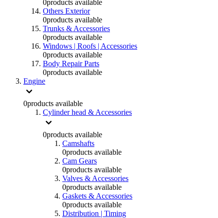
0
products available
Others Exterior
0
products available
Trunks & Accessories
0
products available
Windows | Roofs | Accessories
0
products available
Body Repair Parts
0
products available
Engine
0
products available
Cylinder head & Accessories
0
products available
Camshafts
0
products available
Cam Gears
0
products available
Valves & Accessories
0
products available
Gaskets & Accessories
0
products available
Distribution | Timing