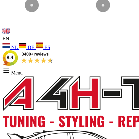
EN
NL
DE
ES
Menu