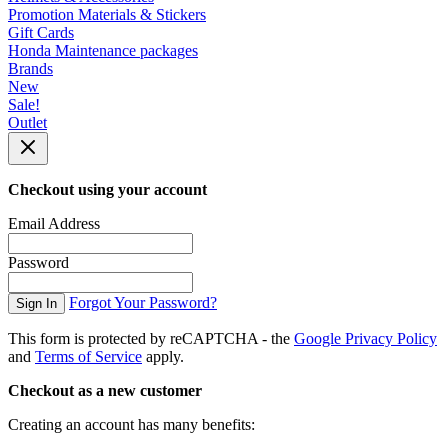
Promotion Materials & Stickers
Gift Cards
Honda Maintenance packages
Brands
New
Sale!
Outlet
Checkout using your account
Email Address
Password
Forgot Your Password?
Sign In
This form is protected by reCAPTCHA - the
Google Privacy Policy
and
Terms of Service
apply.
Checkout as a new customer
Creating an account has many benefits: