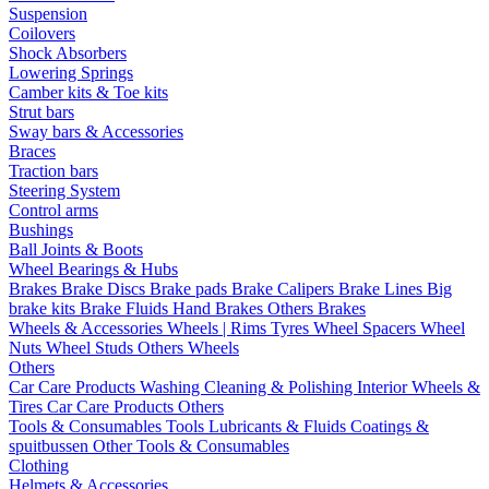
Suspension
Coilovers
Shock Absorbers
Lowering Springs
Camber kits & Toe kits
Strut bars
Sway bars & Accessories
Braces
Traction bars
Steering System
Control arms
Bushings
Ball Joints & Boots
Wheel Bearings & Hubs
Brakes
Brake Discs
Brake pads
Brake Calipers
Brake Lines
Big
brake kits
Brake Fluids
Hand Brakes
Others Brakes
Wheels & Accessories
Wheels | Rims
Tyres
Wheel Spacers
Wheel
Nuts
Wheel Studs
Others Wheels
Others
Car Care Products
Washing
Cleaning & Polishing
Interior
Wheels &
Tires
Car Care Products Others
Tools & Consumables
Tools
Lubricants & Fluids
Coatings &
spuitbussen
Other Tools & Consumables
Clothing
Helmets & Accessories