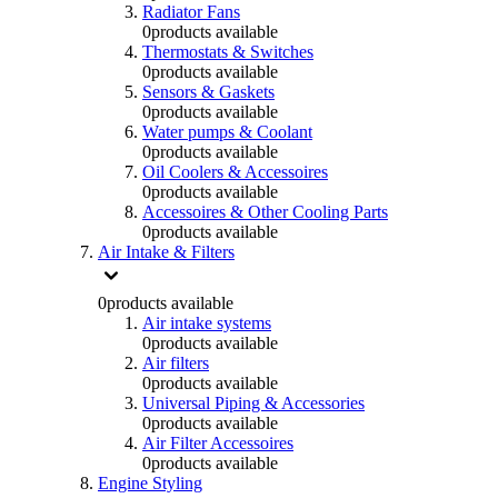
Radiator Fans
0
products available
Thermostats & Switches
0
products available
Sensors & Gaskets
0
products available
Water pumps & Coolant
0
products available
Oil Coolers & Accessoires
0
products available
Accessoires & Other Cooling Parts
0
products available
Air Intake & Filters
0
products available
Air intake systems
0
products available
Air filters
0
products available
Universal Piping & Accessories
0
products available
Air Filter Accessoires
0
products available
Engine Styling