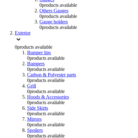
0
products available
Others Gauges
0
products available
Gauge holders
0
products available
Exterior
0
products available
Bumper lips
0
products available
Bumpers
0
products available
Carbon & Polyester parts
0
products available
Grill
0
products available
Hoods & Accessories
0
products available
Side Skirts
0
products available
Mirrors
0
products available
Spoilers
0
products available