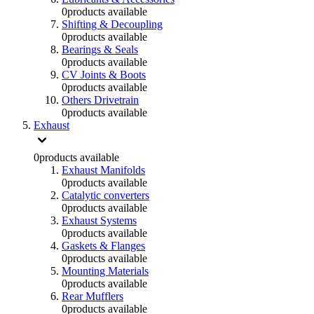
0
products available
Shifting & Decoupling
0
products available
Bearings & Seals
0
products available
CV Joints & Boots
0
products available
Others Drivetrain
0
products available
Exhaust
0
products available
Exhaust Manifolds
0
products available
Catalytic converters
0
products available
Exhaust Systems
0
products available
Gaskets & Flanges
0
products available
Mounting Materials
0
products available
Rear Mufflers
0
products available