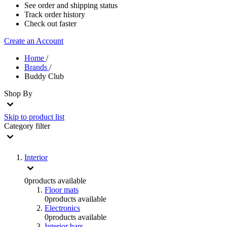
See order and shipping status
Track order history
Check out faster
Create an Account
Home
/
Brands
/
Buddy Club
Shop By
Skip to product list
Category
filter
Interior
0
products available
Floor mats
0
products available
Electronics
0
products available
Interior bars