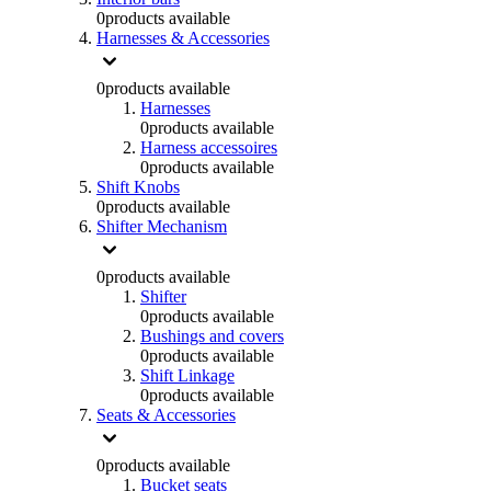
0
products available
Harnesses & Accessories
0
products available
Harnesses
0
products available
Harness accessoires
0
products available
Shift Knobs
0
products available
Shifter Mechanism
0
products available
Shifter
0
products available
Bushings and covers
0
products available
Shift Linkage
0
products available
Seats & Accessories
0
products available
Bucket seats