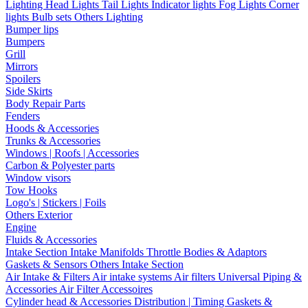
Lighting
Head Lights
Tail Lights
Indicator lights
Fog Lights
Corner
lights
Bulb sets
Others Lighting
Bumper lips
Bumpers
Grill
Mirrors
Spoilers
Side Skirts
Body Repair Parts
Fenders
Hoods & Accessories
Trunks & Accessories
Windows | Roofs | Accessories
Carbon & Polyester parts
Window visors
Tow Hooks
Logo's | Stickers | Foils
Others Exterior
Engine
Fluids & Accessories
Intake Section
Intake Manifolds
Throttle Bodies & Adaptors
Gaskets & Sensors
Others Intake Section
Air Intake & Filters
Air intake systems
Air filters
Universal Piping &
Accessories
Air Filter Accessoires
Cylinder head & Accessories
Distribution | Timing
Gaskets &