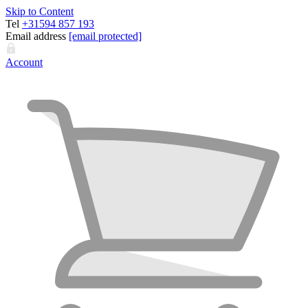
Skip to Content
Tel
+31594 857 193
Email address
[email protected]
Account