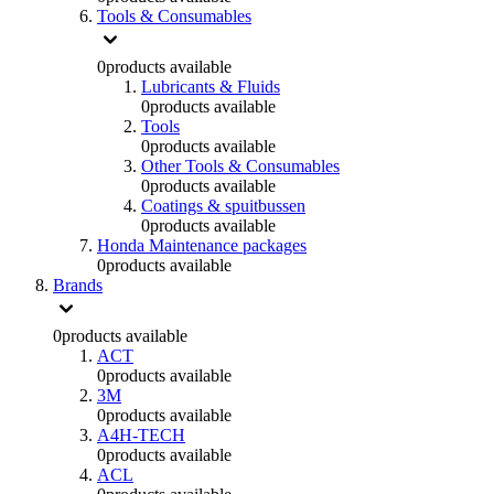
Tools & Consumables
0
products available
Lubricants & Fluids
0
products available
Tools
0
products available
Other Tools & Consumables
0
products available
Coatings & spuitbussen
0
products available
Honda Maintenance packages
0
products available
Brands
0
products available
ACT
0
products available
3M
0
products available
A4H-TECH
0
products available
ACL