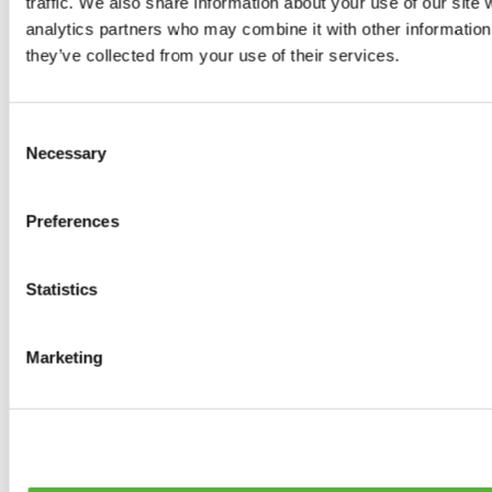
traffic. We also share information about your use of our site 
0
products available
analytics partners who may combine it with other information 
Brakes
they’ve collected from your use of their services.
0
products available
Brake Discs
0
products available
Consent
Brake pads
Necessary
Selection
0
products available
Brake Calipers
0
products available
Preferences
Brake Lines
0
products available
Big brake kits
0
products available
Statistics
Brake Fluids
0
products available
Hand Brakes
Marketing
0
products available
Others Brakes
0
products available
Braces
0
products available
Steering System
0
products available