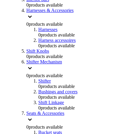
0
products available
Harnesses & Accessories
0
products available
Harnesses
0
products available
Harness accessoires
0
products available
Shift Knobs
0
products available
Shifter Mechanism
0
products available
Shifter
0
products available
Bushings and covers
0
products available
Shift Linkage
0
products available
Seats & Accessories
0
products available
Bucket seats