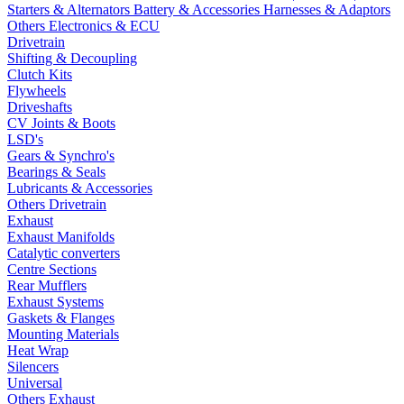
Starters & Alternators
Battery & Accessories
Harnesses & Adaptors
Others Electronics & ECU
Drivetrain
Shifting & Decoupling
Clutch Kits
Flywheels
Driveshafts
CV Joints & Boots
LSD's
Gears & Synchro's
Bearings & Seals
Lubricants & Accessories
Others Drivetrain
Exhaust
Exhaust Manifolds
Catalytic converters
Centre Sections
Rear Mufflers
Exhaust Systems
Gaskets & Flanges
Mounting Materials
Heat Wrap
Silencers
Universal
Others Exhaust