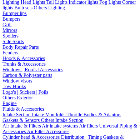
Lighting
Head Lights
Tail Lights
Indicator lights
Fog Lights
Corner
lights
Bulb sets
Others Lighting
Bumper lips
Bumpers
Grill
Mirrors
Spoilers
Side Skirts
Body Repair Parts
Fenders
Hoods & Accessories
Trunks & Accessories
Windows | Roofs | Accessories
Carbon & Polyester parts
Window visors
Tow Hooks
Logo's | Stickers | Foils
Others Exterior
Engine
Fluids & Accessories
Intake Section
Intake Manifolds
Throttle Bodies & Adaptors
Gaskets & Sensors
Others Intake Section
Air Intake & Filters
Air intake systems
Air filters
Universal Piping &
Accessories
Air Filter Accessoires
Cylinder head & Accessories
Distribution | Timing
Gaskets &