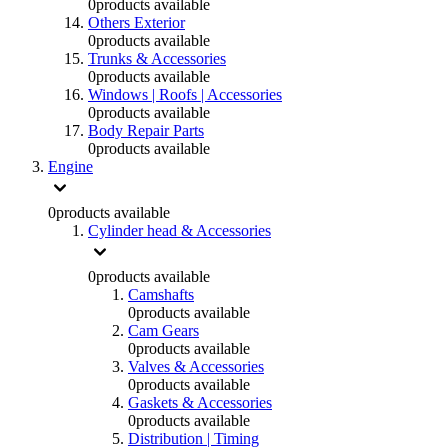
0
products available
Others Exterior
0
products available
Trunks & Accessories
0
products available
Windows | Roofs | Accessories
0
products available
Body Repair Parts
0
products available
Engine
0
products available
Cylinder head & Accessories
0
products available
Camshafts
0
products available
Cam Gears
0
products available
Valves & Accessories
0
products available
Gaskets & Accessories
0
products available
Distribution | Timing