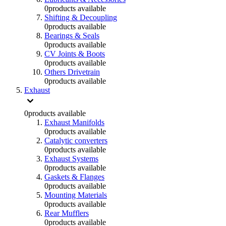
0
products available
Shifting & Decoupling
0
products available
Bearings & Seals
0
products available
CV Joints & Boots
0
products available
Others Drivetrain
0
products available
Exhaust
0
products available
Exhaust Manifolds
0
products available
Catalytic converters
0
products available
Exhaust Systems
0
products available
Gaskets & Flanges
0
products available
Mounting Materials
0
products available
Rear Mufflers
0
products available