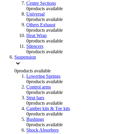
Centre Sections
0
products available
Universal
0
products available
Others Exhaust
0
products available
Heat Wrap
0
products available
Silencers
0
products available
Suspension
0
products available
Lowering Springs
0
products available
Control arms
0
products available
Strut bars
0
products available
Camber kits & Toe kits
0
products available
Bushings
0
products available
Shock Absorbers