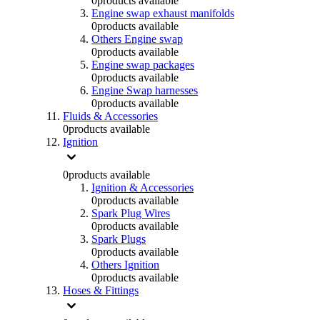
0
products available
Engine swap exhaust manifolds
0
products available
Others Engine swap
0
products available
Engine swap packages
0
products available
Engine Swap harnesses
0
products available
Fluids & Accessories
0
products available
Ignition
0
products available
Ignition & Accessories
0
products available
Spark Plug Wires
0
products available
Spark Plugs
0
products available
Others Ignition
0
products available
Hoses & Fittings