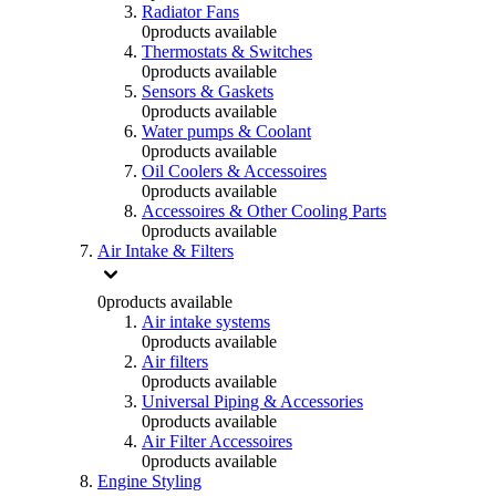
Radiator Fans
0
products available
Thermostats & Switches
0
products available
Sensors & Gaskets
0
products available
Water pumps & Coolant
0
products available
Oil Coolers & Accessoires
0
products available
Accessoires & Other Cooling Parts
0
products available
Air Intake & Filters
0
products available
Air intake systems
0
products available
Air filters
0
products available
Universal Piping & Accessories
0
products available
Air Filter Accessoires
0
products available
Engine Styling