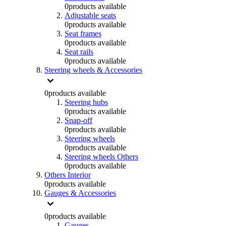
0
products available
Adjustable seats
0
products available
Seat frames
0
products available
Seat rails
0
products available
Steering wheels & Accessories
0
products available
Steering hubs
0
products available
Snap-off
0
products available
Steering wheels
0
products available
Steering wheels Others
0
products available
Others Interior
0
products available
Gauges & Accessories
0
products available
Gauges