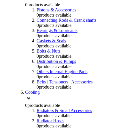
0
products available
Pistons & Accessories
0
products available
Connecting Rods & Crank shafts
0
products available
Bearings & Lubricants
0
products available
Gaskets & Seals
0
products available
Bolts & Nuts
0
products available
Distribution & Pumps
0
products available
Others Internal Engine Parts
0
products available
Belts | Tensioners | Accessories
0
products available
Cooling
0
products available
Radiators & Small Accessories
0
products available
Radiator Hoses
0
products available