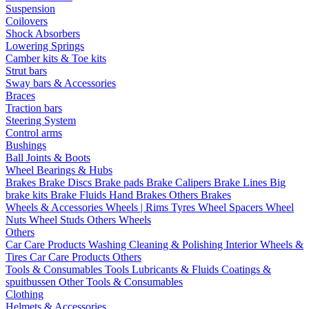
Suspension
Coilovers
Shock Absorbers
Lowering Springs
Camber kits & Toe kits
Strut bars
Sway bars & Accessories
Braces
Traction bars
Steering System
Control arms
Bushings
Ball Joints & Boots
Wheel Bearings & Hubs
Brakes
Brake Discs
Brake pads
Brake Calipers
Brake Lines
Big
brake kits
Brake Fluids
Hand Brakes
Others Brakes
Wheels & Accessories
Wheels | Rims
Tyres
Wheel Spacers
Wheel
Nuts
Wheel Studs
Others Wheels
Others
Car Care Products
Washing
Cleaning & Polishing
Interior
Wheels &
Tires
Car Care Products Others
Tools & Consumables
Tools
Lubricants & Fluids
Coatings &
spuitbussen
Other Tools & Consumables
Clothing
Helmets & Accessories