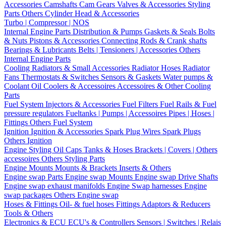
Accessories
Camshafts
Cam Gears
Valves & Accessories
Styling
Parts
Others Cylinder Head & Accessories
Turbo | Compressor | NOS
Internal Engine Parts
Distribution & Pumps
Gaskets & Seals
Bolts
& Nuts
Pistons & Accessories
Connecting Rods & Crank shafts
Bearings & Lubricants
Belts | Tensioners | Accessories
Others
Internal Engine Parts
Cooling
Radiators & Small Accessories
Radiator Hoses
Radiator
Fans
Thermostats & Switches
Sensors & Gaskets
Water pumps &
Coolant
Oil Coolers & Accessoires
Accessoires & Other Cooling
Parts
Fuel System
Injectors & Accessories
Fuel Filters
Fuel Rails & Fuel
pressure regulators
Fueltanks | Pumps | Accessoires
Pipes | Hoses |
Fittings
Others Fuel System
Ignition
Ignition & Accessories
Spark Plug Wires
Spark Plugs
Others Ignition
Engine Styling
Oil Caps
Tanks & Hoses
Brackets | Covers | Others
accessoires
Others Styling Parts
Engine Mounts
Mounts & Brackets
Inserts & Others
Engine swap Parts
Engine swap Mounts
Engine swap Drive Shafts
Engine swap exhaust manifolds
Engine Swap harnesses
Engine
swap packages
Others Engine swap
Hoses & Fittings
Oil- & fuel hoses
Fittings
Adaptors & Reducers
Tools & Others
Electronics & ECU
ECU's & Controllers
Sensors | Switches | Relais