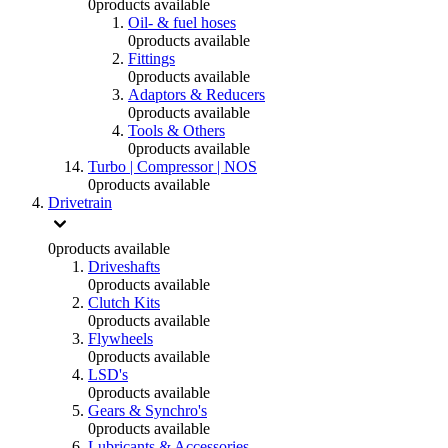
0
products available
Oil- & fuel hoses
0
products available
Fittings
0
products available
Adaptors & Reducers
0
products available
Tools & Others
0
products available
Turbo | Compressor | NOS
0
products available
Drivetrain
0
products available
Driveshafts
0
products available
Clutch Kits
0
products available
Flywheels
0
products available
LSD's
0
products available
Gears & Synchro's
0
products available
Lubricants & Accessories