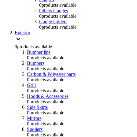
0
products available
Others Gauges
0
products available
Gauge holders
0
products available
Exterior
0
products available
Bumper lips
0
products available
Bumpers
0
products available
Carbon & Polyester parts
0
products available
Grill
0
products available
Hoods & Accessories
0
products available
Side Skirts
0
products available
Mirrors
0
products available
Spoilers
0
products available