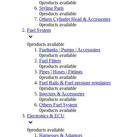
0
products available
Styling Parts
0
products available
Others Cylinder Head & Accessories
0
products available
Fuel System
0
products available
Fueltanks | Pumps | Accessoires
0
products available
Fuel Filters
0
products available
Pipes | Hoses | Fittings
0
products available
Fuel Rails & Fuel pressure regulators
0
products available
Injectors & Accessories
0
products available
Others Fuel System
0
products available
Electronics & ECU
0
products available
Harnesses & Adaptors