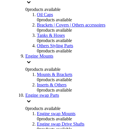
0
products available
Oil Caps
0
products available
Brackets | Covers | Others accessoires
0
products available
Tanks & Hoses
0
products available
Others Styling Parts
0
products available
Engine Mounts
0
products available
Mounts & Brackets
0
products available
Inserts & Others
0
products available
Engine swap Parts
0
products available
Engine swap Mounts
0
products available
Engine swap Drive Shafts