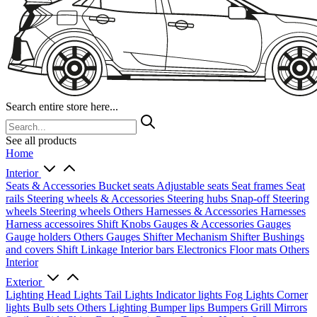
Search entire store here...
See all products
Home
Interior
Seats & Accessories
Bucket seats
Adjustable seats
Seat frames
Seat
rails
Steering wheels & Accessories
Steering hubs
Snap-off
Steering
wheels
Steering wheels Others
Harnesses & Accessories
Harnesses
Harness accessoires
Shift Knobs
Gauges & Accessories
Gauges
Gauge holders
Others Gauges
Shifter Mechanism
Shifter
Bushings
and covers
Shift Linkage
Interior bars
Electronics
Floor mats
Others
Interior
Exterior
Lighting
Head Lights
Tail Lights
Indicator lights
Fog Lights
Corner
lights
Bulb sets
Others Lighting
Bumper lips
Bumpers
Grill
Mirrors