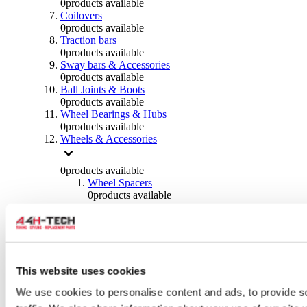
0
products available
Coilovers
0
products available
Traction bars
0
products available
Sway bars & Accessories
0
products available
Ball Joints & Boots
0
products available
Wheel Bearings & Hubs
0
products available
Wheels & Accessories
0
products available
Wheel Spacers
0
products available
Wheel Nuts
0
products available
Wheel Studs
0
products available
Others Wheels
0
products available
This website uses cookies
Wheels | Rims
We use cookies to personalise content and ads, to provide s
0
products available
Tyres