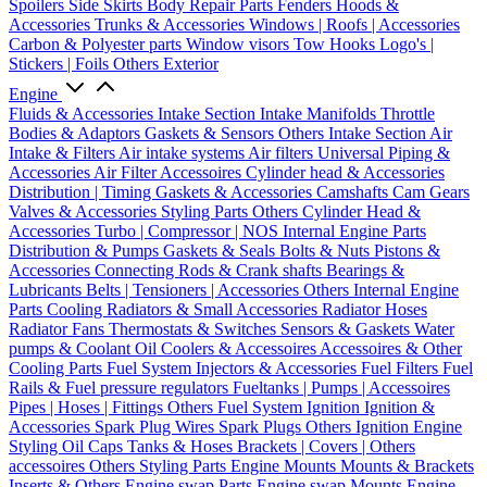
Spoilers
Side Skirts
Body Repair Parts
Fenders
Hoods &
Accessories
Trunks & Accessories
Windows | Roofs | Accessories
Carbon & Polyester parts
Window visors
Tow Hooks
Logo's |
Stickers | Foils
Others Exterior
Engine
Fluids & Accessories
Intake Section
Intake Manifolds
Throttle
Bodies & Adaptors
Gaskets & Sensors
Others Intake Section
Air
Intake & Filters
Air intake systems
Air filters
Universal Piping &
Accessories
Air Filter Accessoires
Cylinder head & Accessories
Distribution | Timing
Gaskets & Accessories
Camshafts
Cam Gears
Valves & Accessories
Styling Parts
Others Cylinder Head &
Accessories
Turbo | Compressor | NOS
Internal Engine Parts
Distribution & Pumps
Gaskets & Seals
Bolts & Nuts
Pistons &
Accessories
Connecting Rods & Crank shafts
Bearings &
Lubricants
Belts | Tensioners | Accessories
Others Internal Engine
Parts
Cooling
Radiators & Small Accessories
Radiator Hoses
Radiator Fans
Thermostats & Switches
Sensors & Gaskets
Water
pumps & Coolant
Oil Coolers & Accessoires
Accessoires & Other
Cooling Parts
Fuel System
Injectors & Accessories
Fuel Filters
Fuel
Rails & Fuel pressure regulators
Fueltanks | Pumps | Accessoires
Pipes | Hoses | Fittings
Others Fuel System
Ignition
Ignition &
Accessories
Spark Plug Wires
Spark Plugs
Others Ignition
Engine
Styling
Oil Caps
Tanks & Hoses
Brackets | Covers | Others
accessoires
Others Styling Parts
Engine Mounts
Mounts & Brackets
Inserts & Others
Engine swap Parts
Engine swap Mounts
Engine