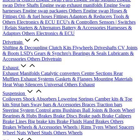
swap Drive Shafts
Engine swap exhaust manifolds
Engine Swap
harnesses
Engine swap packages
Others Engine swap
Hoses &
Fittings
Oil- & fuel hoses
Fittings
Adaptors & Reducers
Tools &
Others
Electronics & ECU
ECU's & Controllers
Sensors | Switches
| Relais
Starters & Alternators
Battery & Accessories
Harnesses &
Adaptors
Others Electronics & ECU
Drivetrain
Shifting & Decoupling
Clutch Kits
Flywheels
Driveshafts
CV Joints
& Boots
LSD's
Gears & Synchro's
Bearings & Seals
Lubricants &
Accessories
Others Drivetrain
Exhaust
Exhaust Manifolds
Catalytic converters
Centre Sections
Rear
Mufflers
Exhaust Systems
Gaskets & Flanges
Mounting Materials
Heat Wrap
Silencers
Universal
Others Exhaust
Suspension
Coilovers
Shock Absorbers
Lowering Springs
Camber kits & Toe
kits
Strut bars
Sway bars & Accessories
Braces
Traction bars
Steering System
Control arms
Bushings
Ball Joints & Boots
Wheel
Bearings & Hubs
Brakes
Brake Discs
Brake pads
Brake Calipers
Brake Lines
Big brake kits
Brake Fluids
Hand Brakes
Others
Brakes
Wheels & Accessories
Wheels | Rims
Tyres
Wheel Spacers
Wheel Nuts
Wheel Studs
Others Wheels