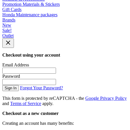
Promotion Materials & Stickers
Gift Cards
Honda Maintenance packages
Brands
New
Sale!
Outlet
Checkout using your account
Email Address
Password
Forgot Your Password?
Sign In
This form is protected by reCAPTCHA - the
Google Privacy Policy
and
Terms of Service
apply.
Checkout as a new customer
Creating an account has many benefits: