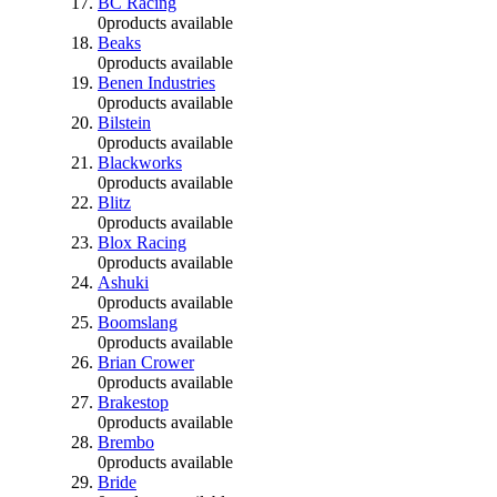
BC Racing
0
products available
Beaks
0
products available
Benen Industries
0
products available
Bilstein
0
products available
Blackworks
0
products available
Blitz
0
products available
Blox Racing
0
products available
Ashuki
0
products available
Boomslang
0
products available
Brian Crower
0
products available
Brakestop
0
products available
Brembo
0
products available
Bride