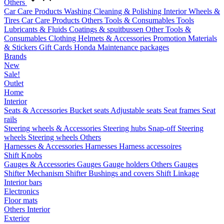
Others
Car Care Products
Washing
Cleaning & Polishing
Interior
Wheels &
Tires
Car Care Products Others
Tools & Consumables
Tools
Lubricants & Fluids
Coatings & spuitbussen
Other Tools &
Consumables
Clothing
Helmets & Accessories
Promotion Materials
& Stickers
Gift Cards
Honda Maintenance packages
Brands
New
Sale!
Outlet
Home
Interior
Seats & Accessories
Bucket seats
Adjustable seats
Seat frames
Seat
rails
Steering wheels & Accessories
Steering hubs
Snap-off
Steering
wheels
Steering wheels Others
Harnesses & Accessories
Harnesses
Harness accessoires
Shift Knobs
Gauges & Accessories
Gauges
Gauge holders
Others Gauges
Shifter Mechanism
Shifter
Bushings and covers
Shift Linkage
Interior bars
Electronics
Floor mats
Others Interior
Exterior