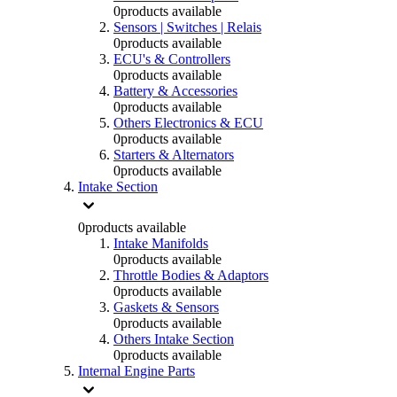
0
products available
Sensors | Switches | Relais
0
products available
ECU's & Controllers
0
products available
Battery & Accessories
0
products available
Others Electronics & ECU
0
products available
Starters & Alternators
0
products available
Intake Section
0
products available
Intake Manifolds
0
products available
Throttle Bodies & Adaptors
0
products available
Gaskets & Sensors
0
products available
Others Intake Section
0
products available
Internal Engine Parts