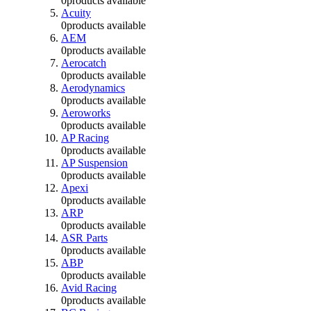
0
products available
Acuity
0
products available
AEM
0
products available
Aerocatch
0
products available
Aerodynamics
0
products available
Aeroworks
0
products available
AP Racing
0
products available
AP Suspension
0
products available
Apexi
0
products available
ARP
0
products available
ASR Parts
0
products available
ABP
0
products available
Avid Racing
0
products available