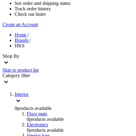
See order and shipping status
Track order history
Check out faster
Create an Account
Home
/
Brands
/
HKS
Shop By
Skip to product list
Category
filter
Interior
0
products available
Floor mats
0
products available
Electronics
0
products available
Interior bars