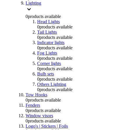
Lighting
0
products available
Head Lights
0
products available
Tail Lights
0
products available
Indicator lights
0
products available
Fog Lights
0
products available
Corner lights
0
products available
Bulb sets
0
products available
Others Lighting
0
products available
Tow Hooks
0
products available
Fenders
0
products available
Window visors
0
products available
Logo's | Stickers | Foils