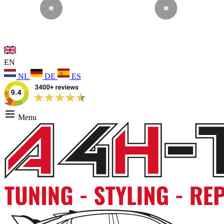
EN
NL
DE
ES
Menu