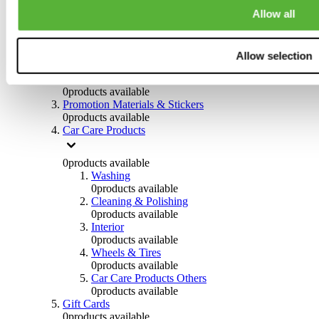
Others
Allow all
0
products available
Clothing
Allow selection
0
products available
Helmets & Accessories
0
products available
Promotion Materials & Stickers
0
products available
Car Care Products
0
products available
Washing
0
products available
Cleaning & Polishing
0
products available
Interior
0
products available
Wheels & Tires
0
products available
Car Care Products Others
0
products available
Gift Cards
0
products available