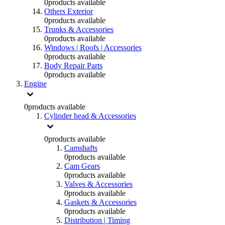
0
products available
Others Exterior
0
products available
Trunks & Accessories
0
products available
Windows | Roofs | Accessories
0
products available
Body Repair Parts
0
products available
Engine
0
products available
Cylinder head & Accessories
0
products available
Camshafts
0
products available
Cam Gears
0
products available
Valves & Accessories
0
products available
Gaskets & Accessories
0
products available
Distribution | Timing