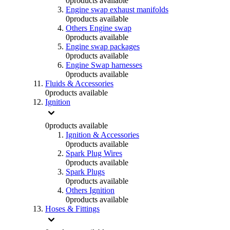
0
products available
Engine swap exhaust manifolds
0
products available
Others Engine swap
0
products available
Engine swap packages
0
products available
Engine Swap harnesses
0
products available
Fluids & Accessories
0
products available
Ignition
0
products available
Ignition & Accessories
0
products available
Spark Plug Wires
0
products available
Spark Plugs
0
products available
Others Ignition
0
products available
Hoses & Fittings