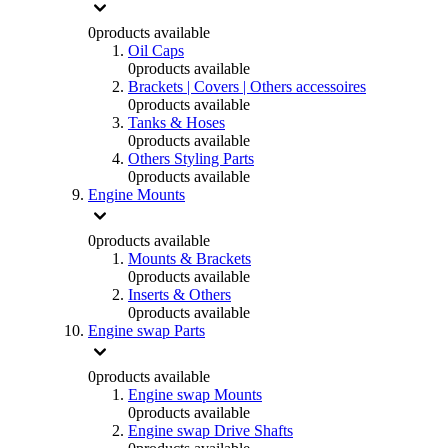
0
products available
Oil Caps
0
products available
Brackets | Covers | Others accessoires
0
products available
Tanks & Hoses
0
products available
Others Styling Parts
0
products available
Engine Mounts
0
products available
Mounts & Brackets
0
products available
Inserts & Others
0
products available
Engine swap Parts
0
products available
Engine swap Mounts
0
products available
Engine swap Drive Shafts