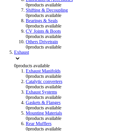
0
products available
Shifting & Decoupling
0
products available
Bearings & Seals
0
products available
CV Joints & Boots
0
products available
Others Drivetrain
0
products available
Exhaust
0
products available
Exhaust Manifolds
0
products available
Catalytic converters
0
products available
Exhaust Systems
0
products available
Gaskets & Flanges
0
products available
Mounting Materials
0
products available
Rear Mufflers
0
products available