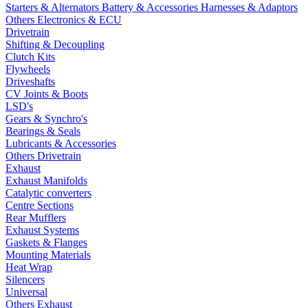
Starters & Alternators
Battery & Accessories
Harnesses & Adaptors
Others Electronics & ECU
Drivetrain
Shifting & Decoupling
Clutch Kits
Flywheels
Driveshafts
CV Joints & Boots
LSD's
Gears & Synchro's
Bearings & Seals
Lubricants & Accessories
Others Drivetrain
Exhaust
Exhaust Manifolds
Catalytic converters
Centre Sections
Rear Mufflers
Exhaust Systems
Gaskets & Flanges
Mounting Materials
Heat Wrap
Silencers
Universal
Others Exhaust