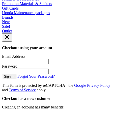
Promotion Materials & Stickers
Gift Cards
Honda Maintenance packages
Brands
New
Sale!
Outlet
Checkout using your account
Email Address
Password
Forgot Your Password?
Sign In
This form is protected by reCAPTCHA - the
Google Privacy Policy
and
Terms of Service
apply.
Checkout as a new customer
Creating an account has many benefits: