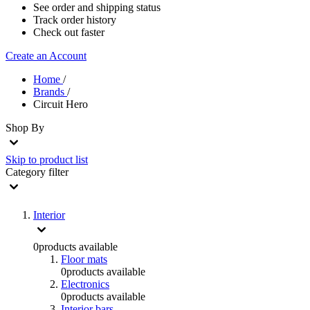
See order and shipping status
Track order history
Check out faster
Create an Account
Home
/
Brands
/
Circuit Hero
Shop By
Skip to product list
Category
filter
Interior
0
products available
Floor mats
0
products available
Electronics
0
products available
Interior bars