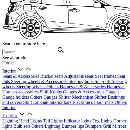
Search entire store here...
See all products
Home
Interior
Seats & Accessories
Bucket seats
Adjustable seats
Seat frames
Seat
rails
Steering wheels & Accessories
Steering hubs
Snap-off
Steering
wheels
Steering wheels Others
Harnesses & Accessories
Harnesses
Harness accessoires
Shift Knobs
Gauges & Accessories
Gauges
Gauge holders
Others Gauges
Shifter Mechanism
Shifter
Bushings
and covers
Shift Linkage
Interior bars
Electronics
Floor mats
Others
Interior
Exterior
Lighting
Head Lights
Tail Lights
Indicator lights
Fog Lights
Corner
lights
Bulb sets
Others Lighting
Bumper lips
Bumpers
Grill
Mirrors