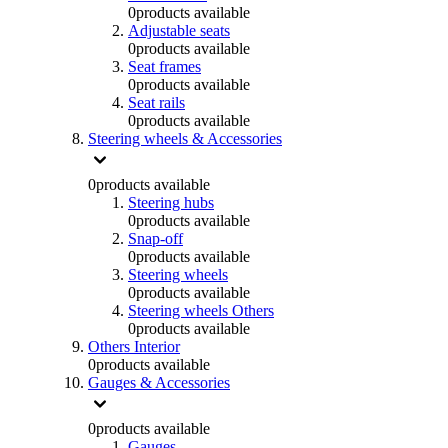
0
products available
Adjustable seats
0
products available
Seat frames
0
products available
Seat rails
0
products available
Steering wheels & Accessories
0
products available
Steering hubs
0
products available
Snap-off
0
products available
Steering wheels
0
products available
Steering wheels Others
0
products available
Others Interior
0
products available
Gauges & Accessories
0
products available
Gauges