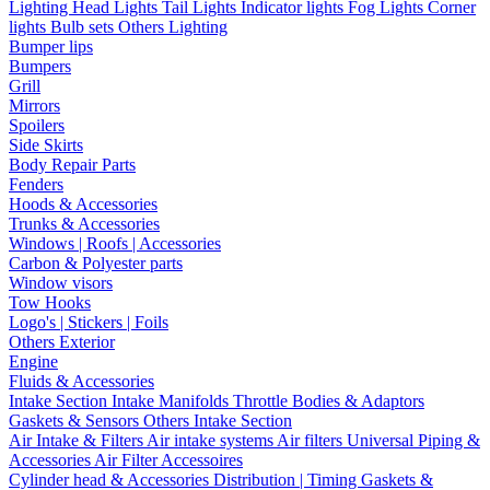
Lighting
Head Lights
Tail Lights
Indicator lights
Fog Lights
Corner
lights
Bulb sets
Others Lighting
Bumper lips
Bumpers
Grill
Mirrors
Spoilers
Side Skirts
Body Repair Parts
Fenders
Hoods & Accessories
Trunks & Accessories
Windows | Roofs | Accessories
Carbon & Polyester parts
Window visors
Tow Hooks
Logo's | Stickers | Foils
Others Exterior
Engine
Fluids & Accessories
Intake Section
Intake Manifolds
Throttle Bodies & Adaptors
Gaskets & Sensors
Others Intake Section
Air Intake & Filters
Air intake systems
Air filters
Universal Piping &
Accessories
Air Filter Accessoires
Cylinder head & Accessories
Distribution | Timing
Gaskets &