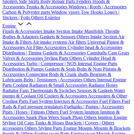
Spoilers
Side Skirts
Body Repair Parts
Fenders
Hoods &
Accessories
Trunks & Accessories
Windows | Roofs | Accessories
Carbon & Polyester parts
Window visors
Tow Hooks
Logo's |
Stickers | Foils
Others Exterior
Engine
Fluids & Accessories
Intake Section
Intake Manifolds
Throttle
Bodies & Adaptors
Gaskets & Sensors
Others Intake Section
Air
Intake & Filters
Air intake systems
Air filters
Universal Piping &
Accessories
Air Filter Accessoires
Cylinder head & Accessories
Distribution | Timing
Gaskets & Accessories
Camshafts
Cam Gears
Valves & Accessories
Styling Parts
Others Cylinder Head &
Accessories
Turbo | Compressor | NOS
Internal Engine Parts
Distribution & Pumps
Gaskets & Seals
Bolts & Nuts
Pistons &
Accessories
Connecting Rods & Crank shafts
Bearings &
Lubricants
Belts | Tensioners | Accessories
Others Internal Engine
Parts
Cooling
Radiators & Small Accessories
Radiator Hoses
Radiator Fans
Thermostats & Switches
Sensors & Gaskets
Water
pumps & Coolant
Oil Coolers & Accessoires
Accessoires & Other
Cooling Parts
Fuel System
Injectors & Accessories
Fuel Filters
Fuel
Rails & Fuel pressure regulators
Fueltanks | Pumps | Accessoires
Pipes | Hoses | Fittings
Others Fuel System
Ignition
Ignition &
Accessories
Spark Plug Wires
Spark Plugs
Others Ignition
Engine
Styling
Oil Caps
Tanks & Hoses
Brackets | Covers | Others
accessoires
Others Styling Parts
Engine Mounts
Mounts & Brackets
Inserts & Others
Engine swap Parts
Engine swap Mounts
Engine