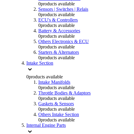
0
products available
Sensors | Switches | Relais
0
products available
ECU's & Controllers
0
products available
Battery & Accessories
0
products available
Others Electronics & ECU
0
products available
Starters & Alternators
0
products available
Intake Section
0
products available
Intake Manifolds
0
products available
Throttle Bodies & Adaptors
0
products available
Gaskets & Sensors
0
products available
Others Intake Section
0
products available
Internal Engine Parts