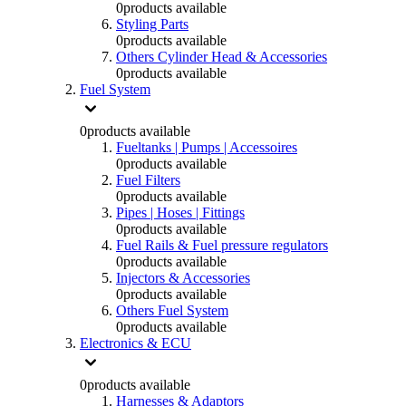
0
products available
Styling Parts
0
products available
Others Cylinder Head & Accessories
0
products available
Fuel System
0
products available
Fueltanks | Pumps | Accessoires
0
products available
Fuel Filters
0
products available
Pipes | Hoses | Fittings
0
products available
Fuel Rails & Fuel pressure regulators
0
products available
Injectors & Accessories
0
products available
Others Fuel System
0
products available
Electronics & ECU
0
products available
Harnesses & Adaptors