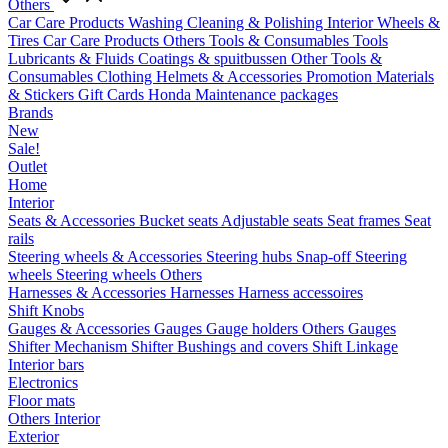
Others
Car Care Products
Washing
Cleaning & Polishing
Interior
Wheels &
Tires
Car Care Products Others
Tools & Consumables
Tools
Lubricants & Fluids
Coatings & spuitbussen
Other Tools &
Consumables
Clothing
Helmets & Accessories
Promotion Materials
& Stickers
Gift Cards
Honda Maintenance packages
Brands
New
Sale!
Outlet
Home
Interior
Seats & Accessories
Bucket seats
Adjustable seats
Seat frames
Seat
rails
Steering wheels & Accessories
Steering hubs
Snap-off
Steering
wheels
Steering wheels Others
Harnesses & Accessories
Harnesses
Harness accessoires
Shift Knobs
Gauges & Accessories
Gauges
Gauge holders
Others Gauges
Shifter Mechanism
Shifter
Bushings and covers
Shift Linkage
Interior bars
Electronics
Floor mats
Others Interior
Exterior