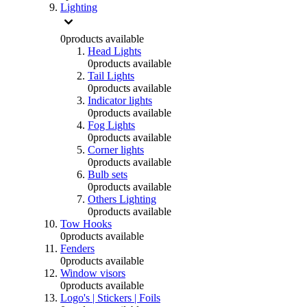
Lighting
0
products available
Head Lights
0
products available
Tail Lights
0
products available
Indicator lights
0
products available
Fog Lights
0
products available
Corner lights
0
products available
Bulb sets
0
products available
Others Lighting
0
products available
Tow Hooks
0
products available
Fenders
0
products available
Window visors
0
products available
Logo's | Stickers | Foils