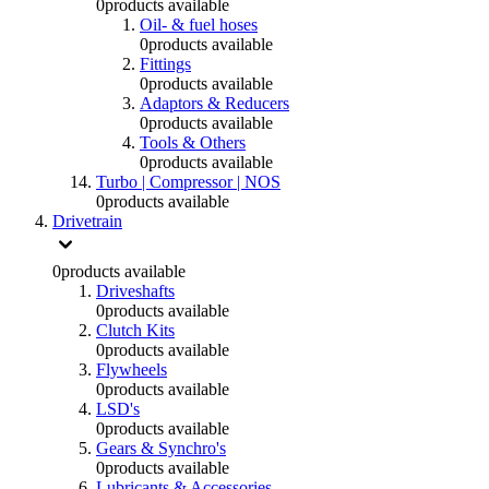
0
products available
Oil- & fuel hoses
0
products available
Fittings
0
products available
Adaptors & Reducers
0
products available
Tools & Others
0
products available
Turbo | Compressor | NOS
0
products available
Drivetrain
0
products available
Driveshafts
0
products available
Clutch Kits
0
products available
Flywheels
0
products available
LSD's
0
products available
Gears & Synchro's
0
products available
Lubricants & Accessories