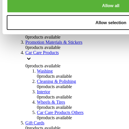
Others
Allow all
0
products available
Clothing
Allow selection
0
products available
Helmets & Accessories
0
products available
Promotion Materials & Stickers
0
products available
Car Care Products
0
products available
Washing
0
products available
Cleaning & Polishing
0
products available
Interior
0
products available
Wheels & Tires
0
products available
Car Care Products Others
0
products available
Gift Cards
0
products available