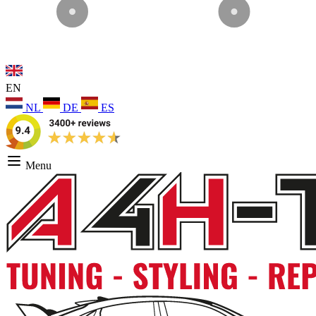
EN
NL
DE
ES
Menu