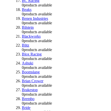
BC Racing
0
products available
Beaks
0
products available
Benen Industries
0
products available
Bilstein
0
products available
Blackworks
0
products available
Blitz
0
products available
Blox Racing
0
products available
Ashuki
0
products available
Boomslang
0
products available
Brian Crower
0
products available
Brakestop
0
products available
Brembo
0
products available
Bride