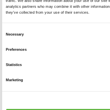
traffic. We also share information about your use of our site 
0
products available
analytics partners who may combine it with other information 
Brakes
they’ve collected from your use of their services.
0
products available
Brake Discs
0
products available
Consent
Brake pads
Necessary
Selection
0
products available
Brake Calipers
0
products available
Preferences
Brake Lines
0
products available
Big brake kits
0
products available
Statistics
Brake Fluids
0
products available
Hand Brakes
Marketing
0
products available
Others Brakes
0
products available
Braces
0
products available
Steering System
0
products available