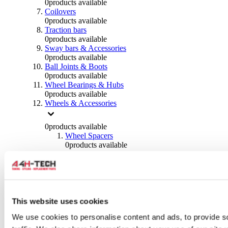
0
products available
Coilovers
0
products available
Traction bars
0
products available
Sway bars & Accessories
0
products available
Ball Joints & Boots
0
products available
Wheel Bearings & Hubs
0
products available
Wheels & Accessories
0
products available
Wheel Spacers
0
products available
Wheel Nuts
0
products available
Wheel Studs
0
products available
Others Wheels
0
products available
This website uses cookies
Wheels | Rims
We use cookies to personalise content and ads, to provide s
0
products available
Tyres