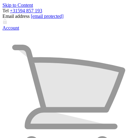
Skip to Content
Tel
+31594 857 193
Email address
[email protected]
Account