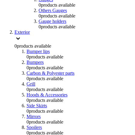
0
products available
Others Gauges
0
products available
Gauge holders
0
products available
Exterior
0
products available
Bumper lips
0
products available
Bumpers
0
products available
Carbon & Polyester parts
0
products available
Grill
0
products available
Hoods & Accessories
0
products available
Side Skirts
0
products available
Mirrors
0
products available
Spoilers
0
products available