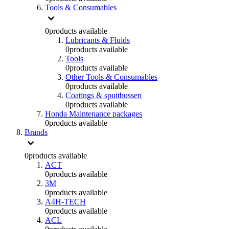
Tools & Consumables
0
products available
Lubricants & Fluids
0
products available
Tools
0
products available
Other Tools & Consumables
0
products available
Coatings & spuitbussen
0
products available
Honda Maintenance packages
0
products available
Brands
0
products available
ACT
0
products available
3M
0
products available
A4H-TECH
0
products available
ACL