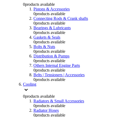
0
products available
Pistons & Accessories
0
products available
Connecting Rods & Crank shafts
0
products available
Bearings & Lubricants
0
products available
Gaskets & Seals
0
products available
Bolts & Nuts
0
products available
Distribution & Pumps
0
products available
Others Internal Engine Parts
0
products available
Belts | Tensioners | Accessories
0
products available
Cooling
0
products available
Radiators & Small Accessories
0
products available
Radiator Hoses
0
products available