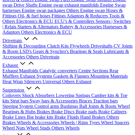
swap Drive Shafts
Engine swap exhaust manifolds
Engine Swap
harnesses
Engine swap packages
Others Engine swap
Hoses &
Fittings
Oil- & fuel hoses
Fittings
Adaptors & Reducers
Tools &
Others
Electronics & ECU
ECU's & Controllers
Sensors | Switches
| Relais
Starters & Alternators
Battery & Accessories
Harnesses &
Adaptors
Others Electronics & ECU
Drivetrain
Shifting & Decoupling
Clutch Kits
Flywheels
Driveshafts
CV Joints
& Boots
LSD's
Gears & Synchro's
Bearings & Seals
Lubricants &
Accessories
Others Drivetrain
Exhaust
Exhaust Manifolds
Catalytic converters
Centre Sections
Rear
Mufflers
Exhaust Systems
Gaskets & Flanges
Mounting Materials
Heat Wrap
Silencers
Universal
Others Exhaust
Suspension
Coilovers
Shock Absorbers
Lowering Springs
Camber kits & Toe
kits
Strut bars
Sway bars & Accessories
Braces
Traction bars
Steering System
Control arms
Bushings
Ball Joints & Boots
Wheel
Bearings & Hubs
Brakes
Brake Discs
Brake pads
Brake Calipers
Brake Lines
Big brake kits
Brake Fluids
Hand Brakes
Others
Brakes
Wheels & Accessories
Wheels | Rims
Tyres
Wheel Spacers
Wheel Nuts
Wheel Studs
Others Wheels