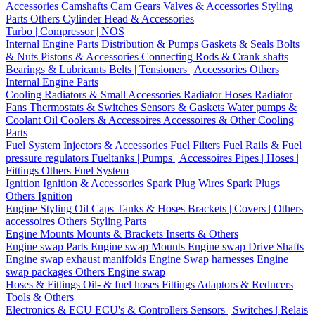
Accessories
Camshafts
Cam Gears
Valves & Accessories
Styling
Parts
Others Cylinder Head & Accessories
Turbo | Compressor | NOS
Internal Engine Parts
Distribution & Pumps
Gaskets & Seals
Bolts
& Nuts
Pistons & Accessories
Connecting Rods & Crank shafts
Bearings & Lubricants
Belts | Tensioners | Accessories
Others
Internal Engine Parts
Cooling
Radiators & Small Accessories
Radiator Hoses
Radiator
Fans
Thermostats & Switches
Sensors & Gaskets
Water pumps &
Coolant
Oil Coolers & Accessoires
Accessoires & Other Cooling
Parts
Fuel System
Injectors & Accessories
Fuel Filters
Fuel Rails & Fuel
pressure regulators
Fueltanks | Pumps | Accessoires
Pipes | Hoses |
Fittings
Others Fuel System
Ignition
Ignition & Accessories
Spark Plug Wires
Spark Plugs
Others Ignition
Engine Styling
Oil Caps
Tanks & Hoses
Brackets | Covers | Others
accessoires
Others Styling Parts
Engine Mounts
Mounts & Brackets
Inserts & Others
Engine swap Parts
Engine swap Mounts
Engine swap Drive Shafts
Engine swap exhaust manifolds
Engine Swap harnesses
Engine
swap packages
Others Engine swap
Hoses & Fittings
Oil- & fuel hoses
Fittings
Adaptors & Reducers
Tools & Others
Electronics & ECU
ECU's & Controllers
Sensors | Switches | Relais