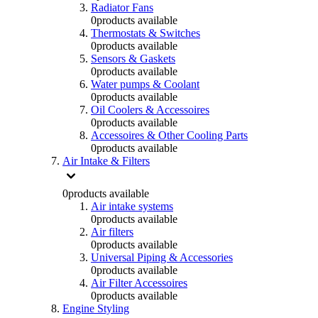
Radiator Fans
0
products available
Thermostats & Switches
0
products available
Sensors & Gaskets
0
products available
Water pumps & Coolant
0
products available
Oil Coolers & Accessoires
0
products available
Accessoires & Other Cooling Parts
0
products available
Air Intake & Filters
0
products available
Air intake systems
0
products available
Air filters
0
products available
Universal Piping & Accessories
0
products available
Air Filter Accessoires
0
products available
Engine Styling