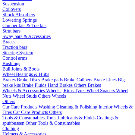
Suspension
Coilovers
Shock Absorbers
Lowering Springs
Camber kits & Toe kits
Strut bars
Sway bars & Accessories
Braces
Traction bars
Steering System
Control arms
Bushings
Ball Joints & Boots
Wheel Bearings & Hubs
Brakes
Brake Discs
Brake pads
Brake Calipers
Brake Lines
Big
brake kits
Brake Fluids
Hand Brakes
Others Brakes
Wheels & Accessories
Wheels | Rims
Tyres
Wheel Spacers
Wheel
Nuts
Wheel Studs
Others Wheels
Others
Car Care Products
Washing
Cleaning & Polishing
Interior
Wheels &
Tires
Car Care Products Others
Tools & Consumables
Tools
Lubricants & Fluids
Coatings &
spuitbussen
Other Tools & Consumables
Clothing
Helmets & Accessories