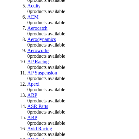
0
products available
Acuity
0
products available
AEM
0
products available
Aerocatch
0
products available
Aerodynamics
0
products available
Aeroworks
0
products available
AP Racing
0
products available
AP Suspension
0
products available
Apexi
0
products available
ARP
0
products available
ASR Parts
0
products available
ABP
0
products available
Avid Racing
0
products available