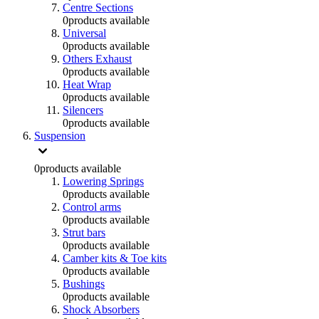
Centre Sections
0
products available
Universal
0
products available
Others Exhaust
0
products available
Heat Wrap
0
products available
Silencers
0
products available
Suspension
0
products available
Lowering Springs
0
products available
Control arms
0
products available
Strut bars
0
products available
Camber kits & Toe kits
0
products available
Bushings
0
products available
Shock Absorbers