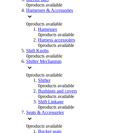
0
products available
Harnesses & Accessories
0
products available
Harnesses
0
products available
Harness accessoires
0
products available
Shift Knobs
0
products available
Shifter Mechanism
0
products available
Shifter
0
products available
Bushings and covers
0
products available
Shift Linkage
0
products available
Seats & Accessories
0
products available
Bucket seats