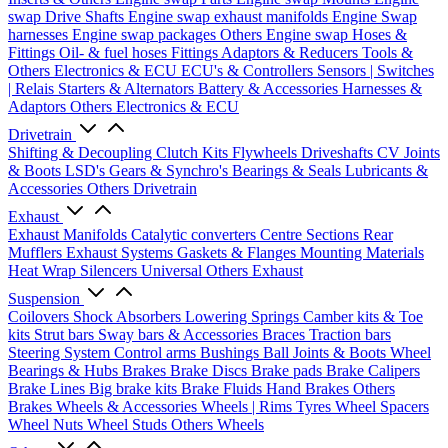
swap Drive Shafts
Engine swap exhaust manifolds
Engine Swap
harnesses
Engine swap packages
Others Engine swap
Hoses &
Fittings
Oil- & fuel hoses
Fittings
Adaptors & Reducers
Tools &
Others
Electronics & ECU
ECU's & Controllers
Sensors | Switches
| Relais
Starters & Alternators
Battery & Accessories
Harnesses &
Adaptors
Others Electronics & ECU
Drivetrain
Shifting & Decoupling
Clutch Kits
Flywheels
Driveshafts
CV Joints
& Boots
LSD's
Gears & Synchro's
Bearings & Seals
Lubricants &
Accessories
Others Drivetrain
Exhaust
Exhaust Manifolds
Catalytic converters
Centre Sections
Rear
Mufflers
Exhaust Systems
Gaskets & Flanges
Mounting Materials
Heat Wrap
Silencers
Universal
Others Exhaust
Suspension
Coilovers
Shock Absorbers
Lowering Springs
Camber kits & Toe
kits
Strut bars
Sway bars & Accessories
Braces
Traction bars
Steering System
Control arms
Bushings
Ball Joints & Boots
Wheel
Bearings & Hubs
Brakes
Brake Discs
Brake pads
Brake Calipers
Brake Lines
Big brake kits
Brake Fluids
Hand Brakes
Others
Brakes
Wheels & Accessories
Wheels | Rims
Tyres
Wheel Spacers
Wheel Nuts
Wheel Studs
Others Wheels