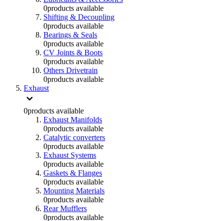
0
products available
Shifting & Decoupling
0
products available
Bearings & Seals
0
products available
CV Joints & Boots
0
products available
Others Drivetrain
0
products available
Exhaust
0
products available
Exhaust Manifolds
0
products available
Catalytic converters
0
products available
Exhaust Systems
0
products available
Gaskets & Flanges
0
products available
Mounting Materials
0
products available
Rear Mufflers
0
products available