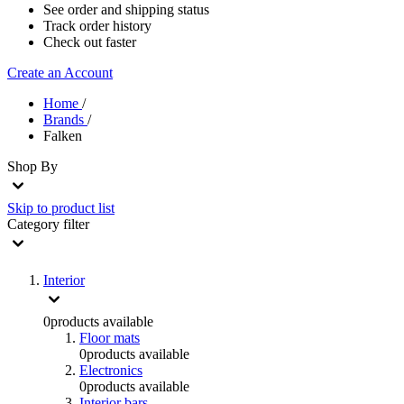
See order and shipping status
Track order history
Check out faster
Create an Account
Home
/
Brands
/
Falken
Shop By
Skip to product list
Category
filter
Interior
0
products available
Floor mats
0
products available
Electronics
0
products available
Interior bars