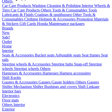
Others
Car Care Products
Washing
Cleaning & Polishing
Interior
Wheels &
Tires
Car Care Products Others
Tools & Consumables
Tools
Lubricants & Fluids
Coatings & spuitbussen
Other Tools &
Consumables
Clothing
Helmets & Accessories
Promotion Materials
& Stickers
Gift Cards
Honda Maintenance packages
Brands
New
Sale!
Outlet
Home
Interior
Seats & Accessories
Bucket seats
Adjustable seats
Seat frames
Seat
rails
Steering wheels & Accessories
Steering hubs
Snap-off
Steering
wheels
Steering wheels Others
Harnesses & Accessories
Harnesses
Harness accessoires
Shift Knobs
Gauges & Accessories
Gauges
Gauge holders
Others Gauges
Shifter Mechanism
Shifter
Bushings and covers
Shift Linkage
Interior bars
Electronics
Floor mats
Others Interior
Exterior