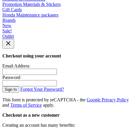
Promotion Materials & Stickers
Gift Cards
Honda Maintenance packages
Brands
New
Sale!
Outlet
Checkout using your account
Email Address
Password
Forgot Your Password?
Sign In
This form is protected by reCAPTCHA - the
Google Privacy Policy
and
Terms of Service
apply.
Checkout as a new customer
Creating an account has many benefits: