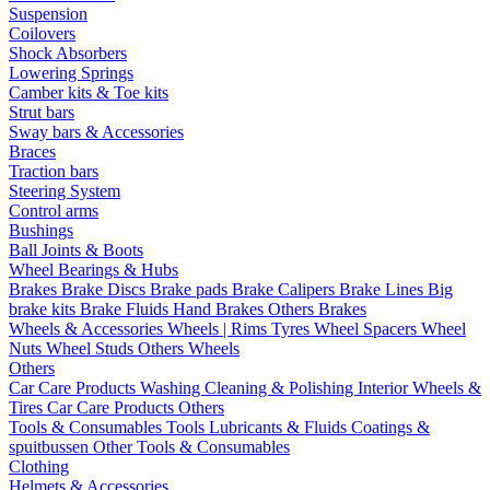
Suspension
Coilovers
Shock Absorbers
Lowering Springs
Camber kits & Toe kits
Strut bars
Sway bars & Accessories
Braces
Traction bars
Steering System
Control arms
Bushings
Ball Joints & Boots
Wheel Bearings & Hubs
Brakes
Brake Discs
Brake pads
Brake Calipers
Brake Lines
Big
brake kits
Brake Fluids
Hand Brakes
Others Brakes
Wheels & Accessories
Wheels | Rims
Tyres
Wheel Spacers
Wheel
Nuts
Wheel Studs
Others Wheels
Others
Car Care Products
Washing
Cleaning & Polishing
Interior
Wheels &
Tires
Car Care Products Others
Tools & Consumables
Tools
Lubricants & Fluids
Coatings &
spuitbussen
Other Tools & Consumables
Clothing
Helmets & Accessories