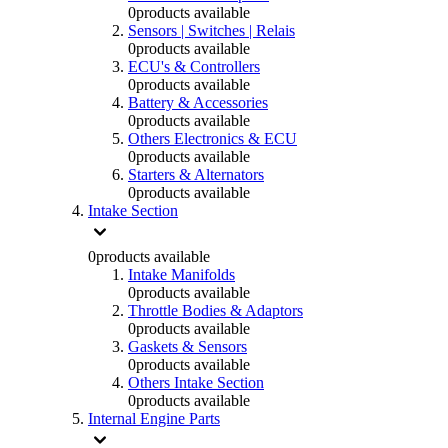
0
products available
Sensors | Switches | Relais
0
products available
ECU's & Controllers
0
products available
Battery & Accessories
0
products available
Others Electronics & ECU
0
products available
Starters & Alternators
0
products available
Intake Section
0
products available
Intake Manifolds
0
products available
Throttle Bodies & Adaptors
0
products available
Gaskets & Sensors
0
products available
Others Intake Section
0
products available
Internal Engine Parts