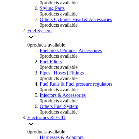
0
products available
Styling Parts
0
products available
Others Cylinder Head & Accessories
0
products available
Fuel System
0
products available
Fueltanks | Pumps | Accessoires
0
products available
Fuel Filters
0
products available
Pipes | Hoses | Fittings
0
products available
Fuel Rails & Fuel pressure regulators
0
products available
Injectors & Accessories
0
products available
Others Fuel System
0
products available
Electronics & ECU
0
products available
Harnesses & Adaptors