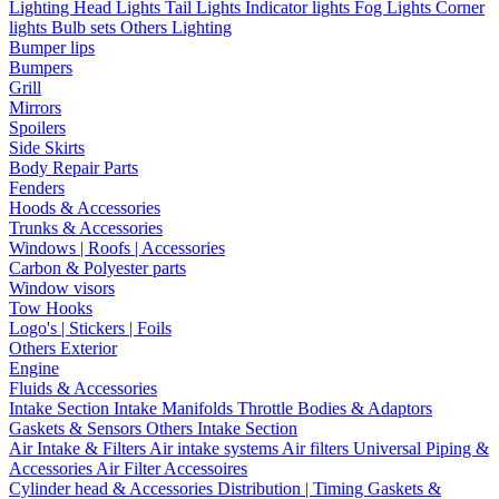
Lighting
Head Lights
Tail Lights
Indicator lights
Fog Lights
Corner
lights
Bulb sets
Others Lighting
Bumper lips
Bumpers
Grill
Mirrors
Spoilers
Side Skirts
Body Repair Parts
Fenders
Hoods & Accessories
Trunks & Accessories
Windows | Roofs | Accessories
Carbon & Polyester parts
Window visors
Tow Hooks
Logo's | Stickers | Foils
Others Exterior
Engine
Fluids & Accessories
Intake Section
Intake Manifolds
Throttle Bodies & Adaptors
Gaskets & Sensors
Others Intake Section
Air Intake & Filters
Air intake systems
Air filters
Universal Piping &
Accessories
Air Filter Accessoires
Cylinder head & Accessories
Distribution | Timing
Gaskets &