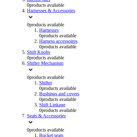
0
products available
Harnesses & Accessories
0
products available
Harnesses
0
products available
Harness accessoires
0
products available
Shift Knobs
0
products available
Shifter Mechanism
0
products available
Shifter
0
products available
Bushings and covers
0
products available
Shift Linkage
0
products available
Seats & Accessories
0
products available
Bucket seats