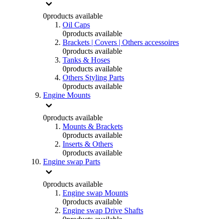
0
products available
Oil Caps
0
products available
Brackets | Covers | Others accessoires
0
products available
Tanks & Hoses
0
products available
Others Styling Parts
0
products available
Engine Mounts
0
products available
Mounts & Brackets
0
products available
Inserts & Others
0
products available
Engine swap Parts
0
products available
Engine swap Mounts
0
products available
Engine swap Drive Shafts