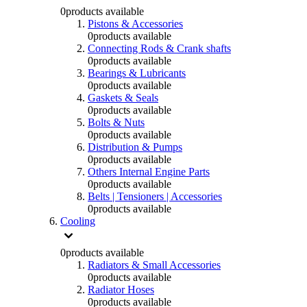
0
products available
Pistons & Accessories
0
products available
Connecting Rods & Crank shafts
0
products available
Bearings & Lubricants
0
products available
Gaskets & Seals
0
products available
Bolts & Nuts
0
products available
Distribution & Pumps
0
products available
Others Internal Engine Parts
0
products available
Belts | Tensioners | Accessories
0
products available
Cooling
0
products available
Radiators & Small Accessories
0
products available
Radiator Hoses
0
products available