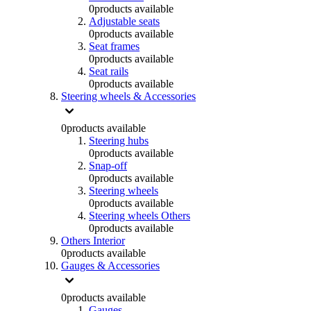
0
products available
Adjustable seats
0
products available
Seat frames
0
products available
Seat rails
0
products available
Steering wheels & Accessories
0
products available
Steering hubs
0
products available
Snap-off
0
products available
Steering wheels
0
products available
Steering wheels Others
0
products available
Others Interior
0
products available
Gauges & Accessories
0
products available
Gauges