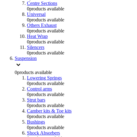
Centre Sections
0
products available
Universal
0
products available
Others Exhaust
0
products available
Heat Wrap
0
products available
Silencers
0
products available
Suspension
0
products available
Lowering Springs
0
products available
Control arms
0
products available
Strut bars
0
products available
Camber kits & Toe kits
0
products available
Bushings
0
products available
Shock Absorbers