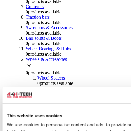
0
products available
Coilovers
0
products available
Traction bars
0
products available
Sway bars & Accessories
0
products available
Ball Joints & Boots
0
products available
Wheel Bearings & Hubs
0
products available
Wheels & Accessories
0
products available
Wheel Spacers
0
products available
Wheel Nuts
0
products available
Wheel Studs
0
products available
Others Wheels
0
products available
This website uses cookies
Wheels | Rims
We use cookies to personalise content and ads, to provide s
0
products available
Tyres