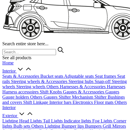
Search entire store here...
See all products
Home
Interior
Seats & Accessories
Bucket seats
Adjustable seats
Seat frames
Seat
rails
Steering wheels & Accessories
Steering hubs
Snap-off
Steering
wheels
Steering wheels Others
Harnesses & Accessories
Harnesses
Harness accessoires
Shift Knobs
Gauges & Accessories
Gauges
Gauge holders
Others Gauges
Shifter Mechanism
Shifter
Bushings
and covers
Shift Linkage
Interior bars
Electronics
Floor mats
Others
Interior
Exterior
Lighting
Head Lights
Tail Lights
Indicator lights
Fog Lights
Corner
lights
Bulb sets
Others Lighting
Bumper lips
Bumpers
Grill
Mirrors