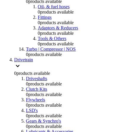
0
products available
Oil- & fuel hoses
0
products available
Fittings
0
products available
Adaptors & Reducers
0
products available
Tools & Others
0
products available
Turbo | Compressor | NOS
0
products available
Drivetrain
0
products available
Driveshafts
0
products available
Clutch Kits
0
products available
Flywheels
0
products available
LSD's
0
products available
Gears & Synchro's
0
products available
Lubricants & Accessories