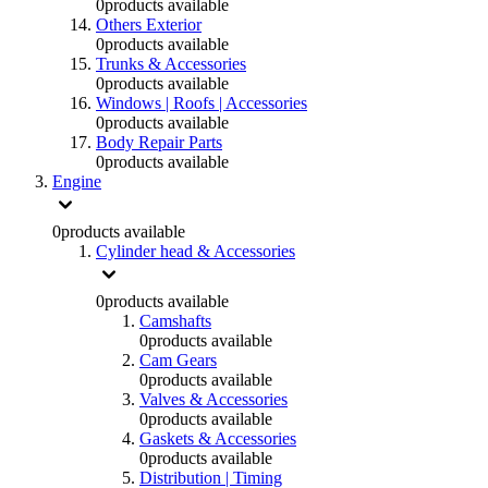
0
products available
Others Exterior
0
products available
Trunks & Accessories
0
products available
Windows | Roofs | Accessories
0
products available
Body Repair Parts
0
products available
Engine
0
products available
Cylinder head & Accessories
0
products available
Camshafts
0
products available
Cam Gears
0
products available
Valves & Accessories
0
products available
Gaskets & Accessories
0
products available
Distribution | Timing