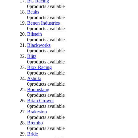
BC Racing
0
products available
Beaks
0
products available
Benen Industries
0
products available
Bilstein
0
products available
Blackworks
0
products available
Blitz
0
products available
Blox Racing
0
products available
Ashuki
0
products available
Boomslang
0
products available
Brian Crower
0
products available
Brakestop
0
products available
Brembo
0
products available
Bride