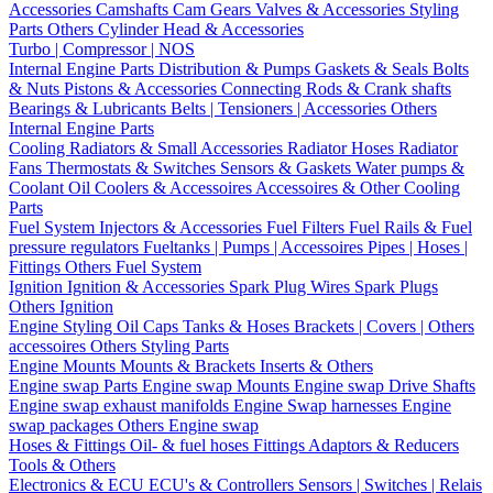
Accessories
Camshafts
Cam Gears
Valves & Accessories
Styling
Parts
Others Cylinder Head & Accessories
Turbo | Compressor | NOS
Internal Engine Parts
Distribution & Pumps
Gaskets & Seals
Bolts
& Nuts
Pistons & Accessories
Connecting Rods & Crank shafts
Bearings & Lubricants
Belts | Tensioners | Accessories
Others
Internal Engine Parts
Cooling
Radiators & Small Accessories
Radiator Hoses
Radiator
Fans
Thermostats & Switches
Sensors & Gaskets
Water pumps &
Coolant
Oil Coolers & Accessoires
Accessoires & Other Cooling
Parts
Fuel System
Injectors & Accessories
Fuel Filters
Fuel Rails & Fuel
pressure regulators
Fueltanks | Pumps | Accessoires
Pipes | Hoses |
Fittings
Others Fuel System
Ignition
Ignition & Accessories
Spark Plug Wires
Spark Plugs
Others Ignition
Engine Styling
Oil Caps
Tanks & Hoses
Brackets | Covers | Others
accessoires
Others Styling Parts
Engine Mounts
Mounts & Brackets
Inserts & Others
Engine swap Parts
Engine swap Mounts
Engine swap Drive Shafts
Engine swap exhaust manifolds
Engine Swap harnesses
Engine
swap packages
Others Engine swap
Hoses & Fittings
Oil- & fuel hoses
Fittings
Adaptors & Reducers
Tools & Others
Electronics & ECU
ECU's & Controllers
Sensors | Switches | Relais