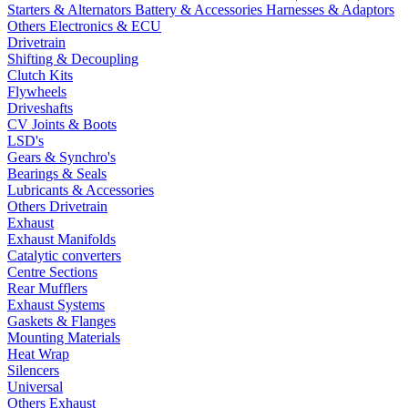
Starters & Alternators
Battery & Accessories
Harnesses & Adaptors
Others Electronics & ECU
Drivetrain
Shifting & Decoupling
Clutch Kits
Flywheels
Driveshafts
CV Joints & Boots
LSD's
Gears & Synchro's
Bearings & Seals
Lubricants & Accessories
Others Drivetrain
Exhaust
Exhaust Manifolds
Catalytic converters
Centre Sections
Rear Mufflers
Exhaust Systems
Gaskets & Flanges
Mounting Materials
Heat Wrap
Silencers
Universal
Others Exhaust