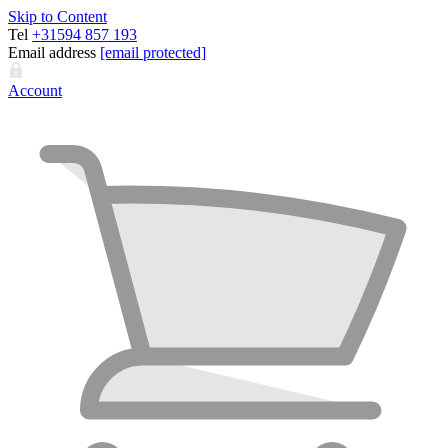
Skip to Content
Tel
+31594 857 193
Email address
[email protected]
Account