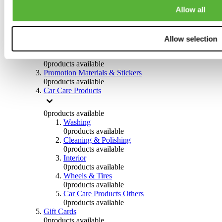
Others
Allow all
0
products available
Clothing
Allow selection
0
products available
Helmets & Accessories
0
products available
Promotion Materials & Stickers
0
products available
Car Care Products
0
products available
Washing
0
products available
Cleaning & Polishing
0
products available
Interior
0
products available
Wheels & Tires
0
products available
Car Care Products Others
0
products available
Gift Cards
0
products available