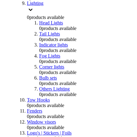
Lighting
0
products available
Head Lights
0
products available
Tail Lights
0
products available
Indicator lights
0
products available
Fog Lights
0
products available
Corner lights
0
products available
Bulb sets
0
products available
Others Lighting
0
products available
Tow Hooks
0
products available
Fenders
0
products available
Window visors
0
products available
Logo's | Stickers | Foils