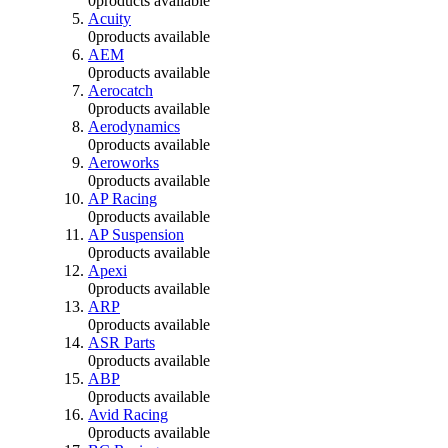
0
products available
Acuity
0
products available
AEM
0
products available
Aerocatch
0
products available
Aerodynamics
0
products available
Aeroworks
0
products available
AP Racing
0
products available
AP Suspension
0
products available
Apexi
0
products available
ARP
0
products available
ASR Parts
0
products available
ABP
0
products available
Avid Racing
0
products available