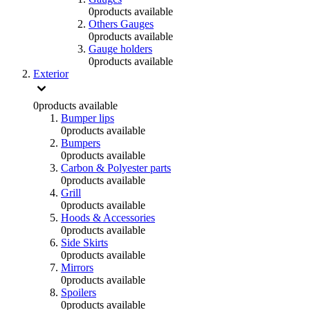
0
products available
Others Gauges
0
products available
Gauge holders
0
products available
Exterior
0
products available
Bumper lips
0
products available
Bumpers
0
products available
Carbon & Polyester parts
0
products available
Grill
0
products available
Hoods & Accessories
0
products available
Side Skirts
0
products available
Mirrors
0
products available
Spoilers
0
products available