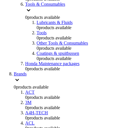
Tools & Consumables
0
products available
Lubricants & Fluids
0
products available
Tools
0
products available
Other Tools & Consumables
0
products available
Coatings & spuitbussen
0
products available
Honda Maintenance packages
0
products available
Brands
0
products available
ACT
0
products available
3M
0
products available
A4H-TECH
0
products available
ACL