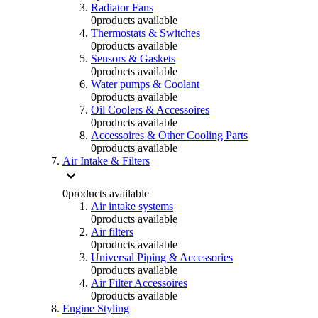
Radiator Fans
0
products available
Thermostats & Switches
0
products available
Sensors & Gaskets
0
products available
Water pumps & Coolant
0
products available
Oil Coolers & Accessoires
0
products available
Accessoires & Other Cooling Parts
0
products available
Air Intake & Filters
0
products available
Air intake systems
0
products available
Air filters
0
products available
Universal Piping & Accessories
0
products available
Air Filter Accessoires
0
products available
Engine Styling