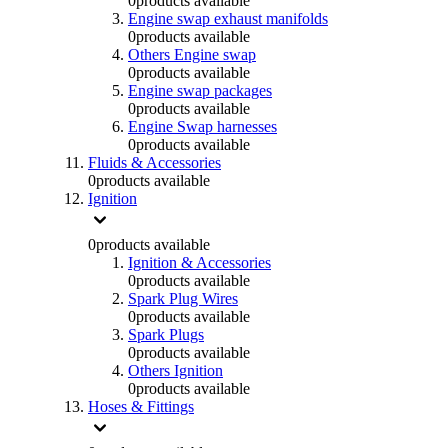
0
products available
Engine swap exhaust manifolds
0
products available
Others Engine swap
0
products available
Engine swap packages
0
products available
Engine Swap harnesses
0
products available
Fluids & Accessories
0
products available
Ignition
0
products available
Ignition & Accessories
0
products available
Spark Plug Wires
0
products available
Spark Plugs
0
products available
Others Ignition
0
products available
Hoses & Fittings