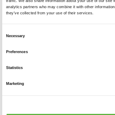
traffic. We also share information about your use of our site 
0
products available
analytics partners who may combine it with other information 
Brakes
they’ve collected from your use of their services.
0
products available
Brake Discs
0
products available
Consent
Brake pads
Necessary
Selection
0
products available
Brake Calipers
0
products available
Preferences
Brake Lines
0
products available
Big brake kits
0
products available
Statistics
Brake Fluids
0
products available
Hand Brakes
Marketing
0
products available
Others Brakes
0
products available
Braces
0
products available
Steering System
0
products available