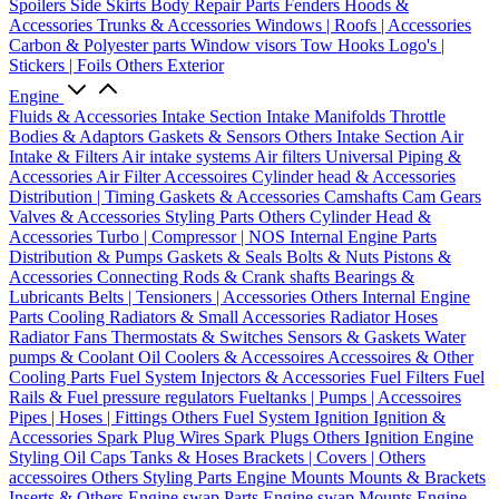
Spoilers
Side Skirts
Body Repair Parts
Fenders
Hoods &
Accessories
Trunks & Accessories
Windows | Roofs | Accessories
Carbon & Polyester parts
Window visors
Tow Hooks
Logo's |
Stickers | Foils
Others Exterior
Engine
Fluids & Accessories
Intake Section
Intake Manifolds
Throttle
Bodies & Adaptors
Gaskets & Sensors
Others Intake Section
Air
Intake & Filters
Air intake systems
Air filters
Universal Piping &
Accessories
Air Filter Accessoires
Cylinder head & Accessories
Distribution | Timing
Gaskets & Accessories
Camshafts
Cam Gears
Valves & Accessories
Styling Parts
Others Cylinder Head &
Accessories
Turbo | Compressor | NOS
Internal Engine Parts
Distribution & Pumps
Gaskets & Seals
Bolts & Nuts
Pistons &
Accessories
Connecting Rods & Crank shafts
Bearings &
Lubricants
Belts | Tensioners | Accessories
Others Internal Engine
Parts
Cooling
Radiators & Small Accessories
Radiator Hoses
Radiator Fans
Thermostats & Switches
Sensors & Gaskets
Water
pumps & Coolant
Oil Coolers & Accessoires
Accessoires & Other
Cooling Parts
Fuel System
Injectors & Accessories
Fuel Filters
Fuel
Rails & Fuel pressure regulators
Fueltanks | Pumps | Accessoires
Pipes | Hoses | Fittings
Others Fuel System
Ignition
Ignition &
Accessories
Spark Plug Wires
Spark Plugs
Others Ignition
Engine
Styling
Oil Caps
Tanks & Hoses
Brackets | Covers | Others
accessoires
Others Styling Parts
Engine Mounts
Mounts & Brackets
Inserts & Others
Engine swap Parts
Engine swap Mounts
Engine