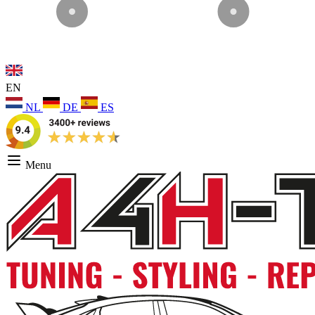
EN
NL
DE
ES
Menu