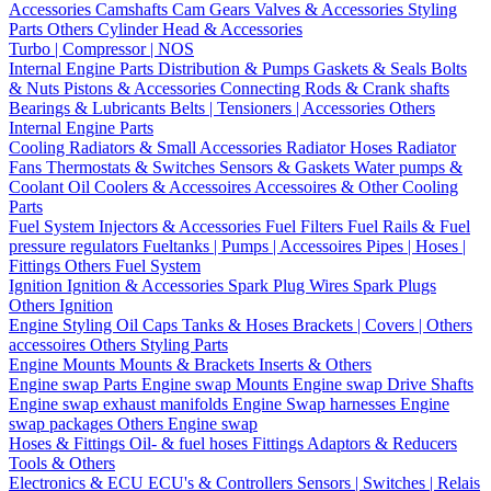
Accessories
Camshafts
Cam Gears
Valves & Accessories
Styling
Parts
Others Cylinder Head & Accessories
Turbo | Compressor | NOS
Internal Engine Parts
Distribution & Pumps
Gaskets & Seals
Bolts
& Nuts
Pistons & Accessories
Connecting Rods & Crank shafts
Bearings & Lubricants
Belts | Tensioners | Accessories
Others
Internal Engine Parts
Cooling
Radiators & Small Accessories
Radiator Hoses
Radiator
Fans
Thermostats & Switches
Sensors & Gaskets
Water pumps &
Coolant
Oil Coolers & Accessoires
Accessoires & Other Cooling
Parts
Fuel System
Injectors & Accessories
Fuel Filters
Fuel Rails & Fuel
pressure regulators
Fueltanks | Pumps | Accessoires
Pipes | Hoses |
Fittings
Others Fuel System
Ignition
Ignition & Accessories
Spark Plug Wires
Spark Plugs
Others Ignition
Engine Styling
Oil Caps
Tanks & Hoses
Brackets | Covers | Others
accessoires
Others Styling Parts
Engine Mounts
Mounts & Brackets
Inserts & Others
Engine swap Parts
Engine swap Mounts
Engine swap Drive Shafts
Engine swap exhaust manifolds
Engine Swap harnesses
Engine
swap packages
Others Engine swap
Hoses & Fittings
Oil- & fuel hoses
Fittings
Adaptors & Reducers
Tools & Others
Electronics & ECU
ECU's & Controllers
Sensors | Switches | Relais