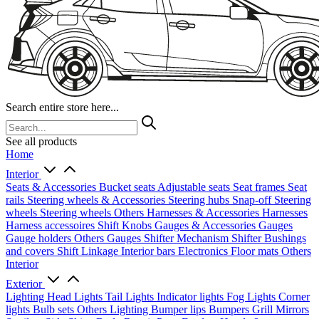
Search entire store here...
See all products
Home
Interior
Seats & Accessories
Bucket seats
Adjustable seats
Seat frames
Seat
rails
Steering wheels & Accessories
Steering hubs
Snap-off
Steering
wheels
Steering wheels Others
Harnesses & Accessories
Harnesses
Harness accessoires
Shift Knobs
Gauges & Accessories
Gauges
Gauge holders
Others Gauges
Shifter Mechanism
Shifter
Bushings
and covers
Shift Linkage
Interior bars
Electronics
Floor mats
Others
Interior
Exterior
Lighting
Head Lights
Tail Lights
Indicator lights
Fog Lights
Corner
lights
Bulb sets
Others Lighting
Bumper lips
Bumpers
Grill
Mirrors