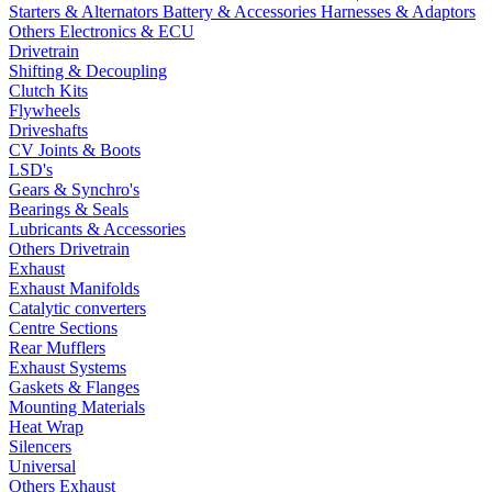
Starters & Alternators
Battery & Accessories
Harnesses & Adaptors
Others Electronics & ECU
Drivetrain
Shifting & Decoupling
Clutch Kits
Flywheels
Driveshafts
CV Joints & Boots
LSD's
Gears & Synchro's
Bearings & Seals
Lubricants & Accessories
Others Drivetrain
Exhaust
Exhaust Manifolds
Catalytic converters
Centre Sections
Rear Mufflers
Exhaust Systems
Gaskets & Flanges
Mounting Materials
Heat Wrap
Silencers
Universal
Others Exhaust