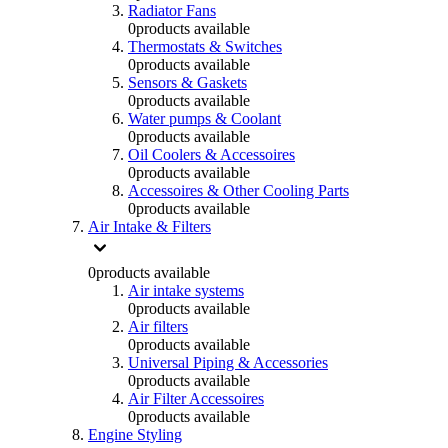
Radiator Fans
0
products available
Thermostats & Switches
0
products available
Sensors & Gaskets
0
products available
Water pumps & Coolant
0
products available
Oil Coolers & Accessoires
0
products available
Accessoires & Other Cooling Parts
0
products available
Air Intake & Filters
0
products available
Air intake systems
0
products available
Air filters
0
products available
Universal Piping & Accessories
0
products available
Air Filter Accessoires
0
products available
Engine Styling