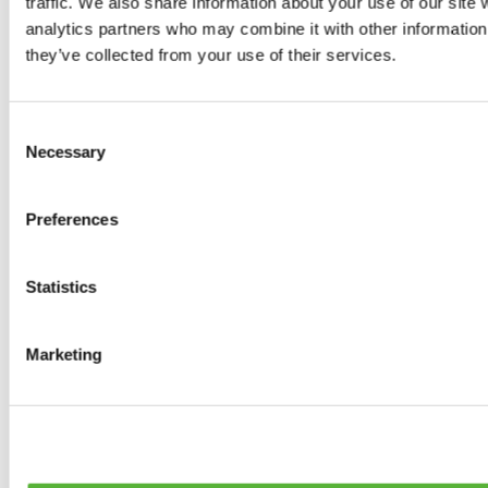
traffic. We also share information about your use of our site 
0
products available
analytics partners who may combine it with other information 
Brakes
they’ve collected from your use of their services.
0
products available
Brake Discs
0
products available
Consent
Brake pads
Necessary
Selection
0
products available
Brake Calipers
0
products available
Preferences
Brake Lines
0
products available
Big brake kits
0
products available
Statistics
Brake Fluids
0
products available
Hand Brakes
Marketing
0
products available
Others Brakes
0
products available
Braces
0
products available
Steering System
0
products available