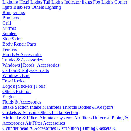
Lighting
Head Lights
Tail Lights
Indicator lights
Fog Lights
Corner
lights
Bulb sets
Others Lighting
Bumper lips
Bumpers
Grill
Mirrors
Spoilers
Side Skirts
Body Repair Parts
Fenders
Hoods & Accessories
Trunks & Accessories
Windows | Roofs | Accessories
Carbon & Polyester parts
Window visors
Tow Hooks
Logo's | Stickers | Foils
Others Exterior
Engine
Fluids & Accessories
Intake Section
Intake Manifolds
Throttle Bodies & Adaptors
Gaskets & Sensors
Others Intake Section
Air Intake & Filters
Air intake systems
Air filters
Universal Piping &
Accessories
Air Filter Accessoires
Cylinder head & Accessories
Distribution | Timing
Gaskets &