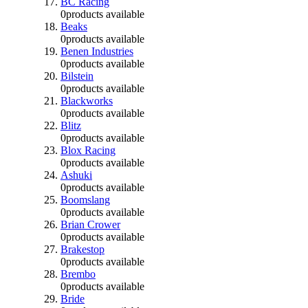
BC Racing
0
products available
Beaks
0
products available
Benen Industries
0
products available
Bilstein
0
products available
Blackworks
0
products available
Blitz
0
products available
Blox Racing
0
products available
Ashuki
0
products available
Boomslang
0
products available
Brian Crower
0
products available
Brakestop
0
products available
Brembo
0
products available
Bride