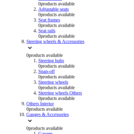
0
products available
Adjustable seats
0
products available
Seat frames
0
products available
Seat rails
0
products available
Steering wheels & Accessories
0
products available
Steering hubs
0
products available
Snap-off
0
products available
Steering wheels
0
products available
Steering wheels Others
0
products available
Others Interior
0
products available
Gauges & Accessories
0
products available
Gauges