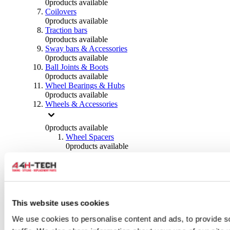
0
products available
Coilovers
0
products available
Traction bars
0
products available
Sway bars & Accessories
0
products available
Ball Joints & Boots
0
products available
Wheel Bearings & Hubs
0
products available
Wheels & Accessories
0
products available
Wheel Spacers
0
products available
Wheel Nuts
0
products available
Wheel Studs
0
products available
Others Wheels
0
products available
This website uses cookies
Wheels | Rims
We use cookies to personalise content and ads, to provide s
0
products available
Tyres