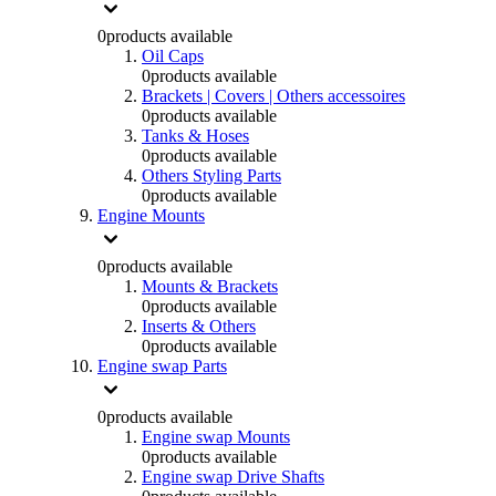
0
products available
Oil Caps
0
products available
Brackets | Covers | Others accessoires
0
products available
Tanks & Hoses
0
products available
Others Styling Parts
0
products available
Engine Mounts
0
products available
Mounts & Brackets
0
products available
Inserts & Others
0
products available
Engine swap Parts
0
products available
Engine swap Mounts
0
products available
Engine swap Drive Shafts