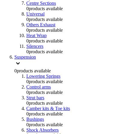
Centre Sections
0
products available
Universal
0
products available
Others Exhaust
0
products available
Heat Wrap
0
products available
Silencers
0
products available
Suspension
0
products available
Lowering Springs
0
products available
Control arms
0
products available
Strut bars
0
products available
Camber kits & Toe kits
0
products available
Bushings
0
products available
Shock Absorbers