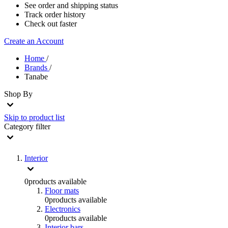
See order and shipping status
Track order history
Check out faster
Create an Account
Home
/
Brands
/
Tanabe
Shop By
Skip to product list
Category
filter
Interior
0
products available
Floor mats
0
products available
Electronics
0
products available
Interior bars