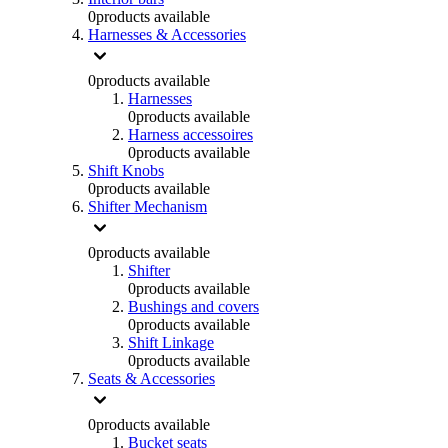
0
products available
Harnesses & Accessories
0
products available
Harnesses
0
products available
Harness accessoires
0
products available
Shift Knobs
0
products available
Shifter Mechanism
0
products available
Shifter
0
products available
Bushings and covers
0
products available
Shift Linkage
0
products available
Seats & Accessories
0
products available
Bucket seats