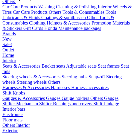
Others
Car Care Products
Washing
Cleaning & Polishing
Interior
Wheels &
Tires
Car Care Products Others
Tools & Consumables
Tools
Lubricants & Fluids
Coatings & spuitbussen
Other Tools &
Consumables
Clothing
Helmets & Accessories
Promotion Materials
& Stickers
Gift Cards
Honda Maintenance packages
Brands
New
Sale!
Outlet
Home
Interior
Seats & Accessories
Bucket seats
Adjustable seats
Seat frames
Seat
rails
Steering wheels & Accessories
Steering hubs
Snap-off
Steering
wheels
Steering wheels Others
Harnesses & Accessories
Harnesses
Harness accessoires
Shift Knobs
Gauges & Accessories
Gauges
Gauge holders
Others Gauges
Shifter Mechanism
Shifter
Bushings and covers
Shift Linkage
Interior bars
Electronics
Floor mats
Others Interior
Exterior