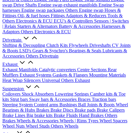
swap Drive Shafts
Engine swap exhaust manifolds
Engine Swap
harnesses
Engine swap packages
Others Engine swap
Hoses &
Fittings
Oil- & fuel hoses
Fittings
Adaptors & Reducers
Tools &
Others
Electronics & ECU
ECU's & Controllers
Sensors | Switches
| Relais
Starters & Alternators
Battery & Accessories
Harnesses &
Adaptors
Others Electronics & ECU
Drivetrain
Shifting & Decoupling
Clutch Kits
Flywheels
Driveshafts
CV Joints
& Boots
LSD's
Gears & Synchro's
Bearings & Seals
Lubricants &
Accessories
Others Drivetrain
Exhaust
Exhaust Manifolds
Catalytic converters
Centre Sections
Rear
Mufflers
Exhaust Systems
Gaskets & Flanges
Mounting Materials
Heat Wrap
Silencers
Universal
Others Exhaust
Suspension
Coilovers
Shock Absorbers
Lowering Springs
Camber kits & Toe
kits
Strut bars
Sway bars & Accessories
Braces
Traction bars
Steering System
Control arms
Bushings
Ball Joints & Boots
Wheel
Bearings & Hubs
Brakes
Brake Discs
Brake pads
Brake Calipers
Brake Lines
Big brake kits
Brake Fluids
Hand Brakes
Others
Brakes
Wheels & Accessories
Wheels | Rims
Tyres
Wheel Spacers
Wheel Nuts
Wheel Studs
Others Wheels