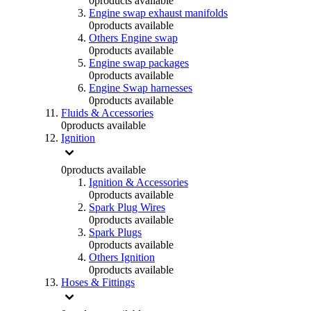
0
products available
Engine swap exhaust manifolds
0
products available
Others Engine swap
0
products available
Engine swap packages
0
products available
Engine Swap harnesses
0
products available
Fluids & Accessories
0
products available
Ignition
0
products available
Ignition & Accessories
0
products available
Spark Plug Wires
0
products available
Spark Plugs
0
products available
Others Ignition
0
products available
Hoses & Fittings