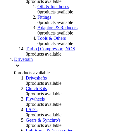
0
products available
Oil- & fuel hoses
0
products available
Fittings
0
products available
Adaptors & Reducers
0
products available
Tools & Others
0
products available
Turbo | Compressor | NOS
0
products available
Drivetrain
0
products available
Driveshafts
0
products available
Clutch Kits
0
products available
Flywheels
0
products available
LSD's
0
products available
Gears & Synchro's
0
products available
Lubricants & Accessories