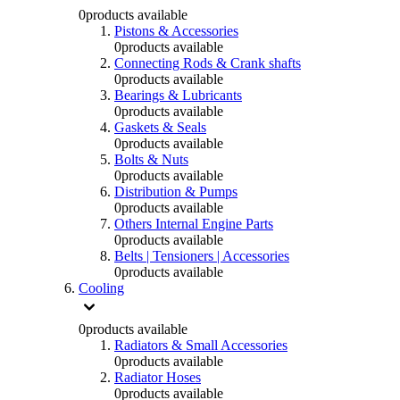
0
products available
Pistons & Accessories
0
products available
Connecting Rods & Crank shafts
0
products available
Bearings & Lubricants
0
products available
Gaskets & Seals
0
products available
Bolts & Nuts
0
products available
Distribution & Pumps
0
products available
Others Internal Engine Parts
0
products available
Belts | Tensioners | Accessories
0
products available
Cooling
0
products available
Radiators & Small Accessories
0
products available
Radiator Hoses
0
products available