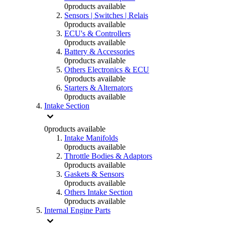
0
products available
Sensors | Switches | Relais
0
products available
ECU's & Controllers
0
products available
Battery & Accessories
0
products available
Others Electronics & ECU
0
products available
Starters & Alternators
0
products available
Intake Section
0
products available
Intake Manifolds
0
products available
Throttle Bodies & Adaptors
0
products available
Gaskets & Sensors
0
products available
Others Intake Section
0
products available
Internal Engine Parts