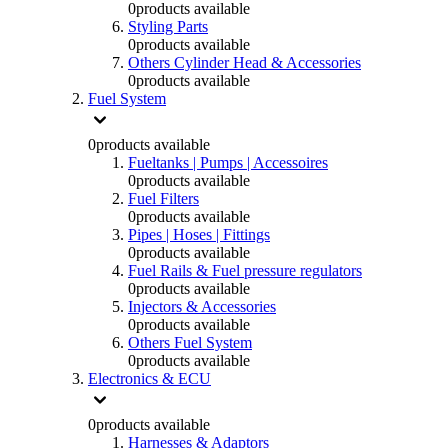
0
products available
Styling Parts
0
products available
Others Cylinder Head & Accessories
0
products available
Fuel System
0
products available
Fueltanks | Pumps | Accessoires
0
products available
Fuel Filters
0
products available
Pipes | Hoses | Fittings
0
products available
Fuel Rails & Fuel pressure regulators
0
products available
Injectors & Accessories
0
products available
Others Fuel System
0
products available
Electronics & ECU
0
products available
Harnesses & Adaptors