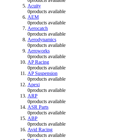
0
products available
Acuity
0
products available
AEM
0
products available
Aerocatch
0
products available
Aerodynamics
0
products available
Aeroworks
0
products available
AP Racing
0
products available
AP Suspension
0
products available
Apexi
0
products available
ARP
0
products available
ASR Parts
0
products available
ABP
0
products available
Avid Racing
0
products available