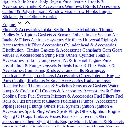
Spoilers
Side Skirts
Body Repair Parts
Fenders
Hoods &
Accessories
Trunks & Accessories
Windows | Roofs | Accessories
Carbon & Polyester parts
Window visors
Tow Hooks
Logo's |
Stickers | Foils
Others Exterior
Engine
Fluids & Accessories
Intake Section
Intake Manifolds
Throttle
Bodies & Adaptors
Gaskets & Sensors
Others Intake Section
Air
Intake & Filters
Air intake systems
Air filters
Universal Piping &
Accessories
Air Filter Accessoires
Cylinder head & Accessories
Distribution | Timing
Gaskets & Accessories
Camshafts
Cam Gears
Valves & Accessories
Styling Parts
Others Cylinder Head &
Accessories
Turbo | Compressor | NOS
Internal Engine Parts
Distribution & Pumps
Gaskets & Seals
Bolts & Nuts
Pistons &
Accessories
Connecting Rods & Crank shafts
Bearings &
Lubricants
Belts | Tensioners | Accessories
Others Internal Engine
Parts
Cooling
Radiators & Small Accessories
Radiator Hoses
Radiator Fans
Thermostats & Switches
Sensors & Gaskets
Water
pumps & Coolant
Oil Coolers & Accessoires
Accessoires & Other
Cooling Parts
Fuel System
Injectors & Accessories
Fuel Filters
Fuel
Rails & Fuel pressure regulators
Fueltanks | Pumps | Accessoires
Pipes | Hoses | Fittings
Others Fuel System
Ignition
Ignition &
Accessories
Spark Plug Wires
Spark Plugs
Others Ignition
Engine
Styling
Oil Caps
Tanks & Hoses
Brackets | Covers | Others
accessoires
Others Styling Parts
Engine Mounts
Mounts & Brackets
Inserts & Others
Engine swap Parts
Engine swap Mounts
Engine