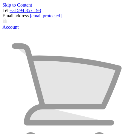
Skip to Content
Tel
+31594 857 193
Email address
[email protected]
Account