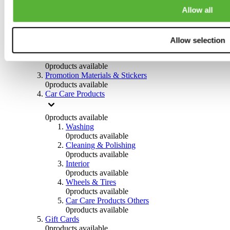
Others
Allow all
0
products available
Clothing
Allow selection
0
products available
Helmets & Accessories
0
products available
Promotion Materials & Stickers
0
products available
Car Care Products
0
products available
Washing
0
products available
Cleaning & Polishing
0
products available
Interior
0
products available
Wheels & Tires
0
products available
Car Care Products Others
0
products available
Gift Cards
0
products available