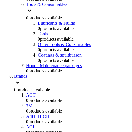
Tools & Consumables
0
products available
Lubricants & Fluids
0
products available
Tools
0
products available
Other Tools & Consumables
0
products available
Coatings & spuitbussen
0
products available
Honda Maintenance packages
0
products available
Brands
0
products available
ACT
0
products available
3M
0
products available
A4H-TECH
0
products available
ACL