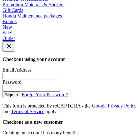
Promotion Materials & Stickers
Gift Cards
Honda Maintenance packages
Brands
New
Sale!
Outlet
Checkout using your account
Email Address
Password
Forgot Your Password?
Sign In
This form is protected by reCAPTCHA - the
Google Privacy Policy
and
Terms of Service
apply.
Checkout as a new customer
Creating an account has many benefits: