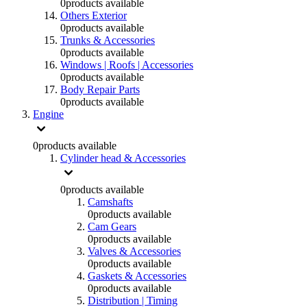
0
products available
Others Exterior
0
products available
Trunks & Accessories
0
products available
Windows | Roofs | Accessories
0
products available
Body Repair Parts
0
products available
Engine
0
products available
Cylinder head & Accessories
0
products available
Camshafts
0
products available
Cam Gears
0
products available
Valves & Accessories
0
products available
Gaskets & Accessories
0
products available
Distribution | Timing