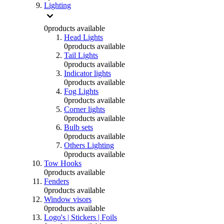
Lighting
0
products available
Head Lights
0
products available
Tail Lights
0
products available
Indicator lights
0
products available
Fog Lights
0
products available
Corner lights
0
products available
Bulb sets
0
products available
Others Lighting
0
products available
Tow Hooks
0
products available
Fenders
0
products available
Window visors
0
products available
Logo's | Stickers | Foils