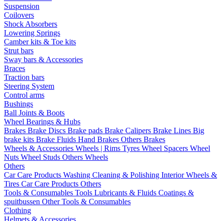
Suspension
Coilovers
Shock Absorbers
Lowering Springs
Camber kits & Toe kits
Strut bars
Sway bars & Accessories
Braces
Traction bars
Steering System
Control arms
Bushings
Ball Joints & Boots
Wheel Bearings & Hubs
Brakes
Brake Discs
Brake pads
Brake Calipers
Brake Lines
Big
brake kits
Brake Fluids
Hand Brakes
Others Brakes
Wheels & Accessories
Wheels | Rims
Tyres
Wheel Spacers
Wheel
Nuts
Wheel Studs
Others Wheels
Others
Car Care Products
Washing
Cleaning & Polishing
Interior
Wheels &
Tires
Car Care Products Others
Tools & Consumables
Tools
Lubricants & Fluids
Coatings &
spuitbussen
Other Tools & Consumables
Clothing
Helmets & Accessories