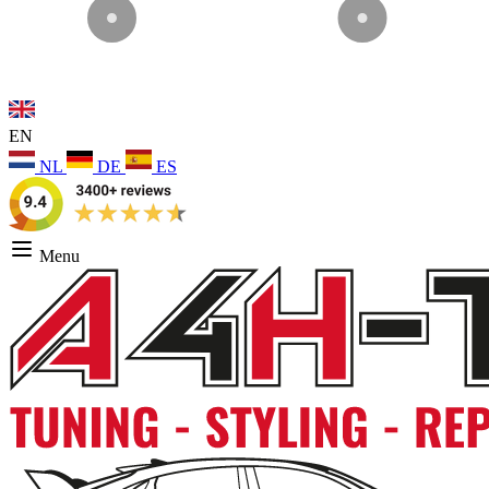
EN
NL
DE
ES
Menu