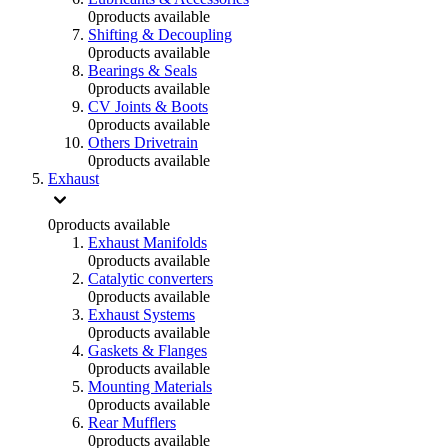
0
products available
Shifting & Decoupling
0
products available
Bearings & Seals
0
products available
CV Joints & Boots
0
products available
Others Drivetrain
0
products available
Exhaust
0
products available
Exhaust Manifolds
0
products available
Catalytic converters
0
products available
Exhaust Systems
0
products available
Gaskets & Flanges
0
products available
Mounting Materials
0
products available
Rear Mufflers
0
products available