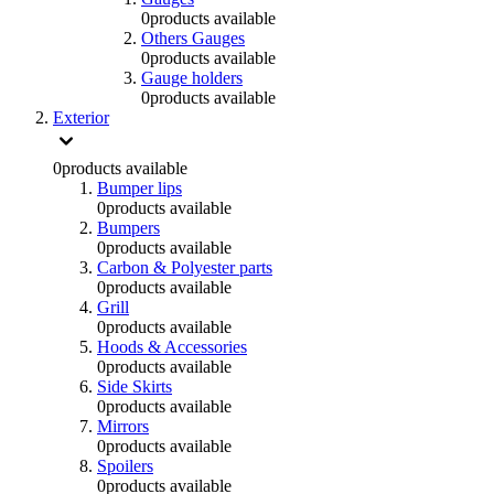
0
products available
Others Gauges
0
products available
Gauge holders
0
products available
Exterior
0
products available
Bumper lips
0
products available
Bumpers
0
products available
Carbon & Polyester parts
0
products available
Grill
0
products available
Hoods & Accessories
0
products available
Side Skirts
0
products available
Mirrors
0
products available
Spoilers
0
products available