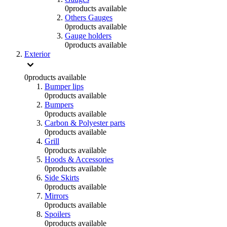
0
products available
Others Gauges
0
products available
Gauge holders
0
products available
Exterior
0
products available
Bumper lips
0
products available
Bumpers
0
products available
Carbon & Polyester parts
0
products available
Grill
0
products available
Hoods & Accessories
0
products available
Side Skirts
0
products available
Mirrors
0
products available
Spoilers
0
products available