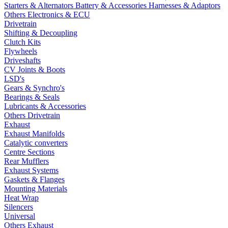
Starters & Alternators
Battery & Accessories
Harnesses & Adaptors
Others Electronics & ECU
Drivetrain
Shifting & Decoupling
Clutch Kits
Flywheels
Driveshafts
CV Joints & Boots
LSD's
Gears & Synchro's
Bearings & Seals
Lubricants & Accessories
Others Drivetrain
Exhaust
Exhaust Manifolds
Catalytic converters
Centre Sections
Rear Mufflers
Exhaust Systems
Gaskets & Flanges
Mounting Materials
Heat Wrap
Silencers
Universal
Others Exhaust