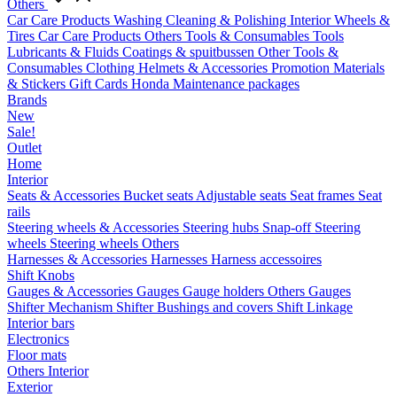
Others
Car Care Products
Washing
Cleaning & Polishing
Interior
Wheels &
Tires
Car Care Products Others
Tools & Consumables
Tools
Lubricants & Fluids
Coatings & spuitbussen
Other Tools &
Consumables
Clothing
Helmets & Accessories
Promotion Materials
& Stickers
Gift Cards
Honda Maintenance packages
Brands
New
Sale!
Outlet
Home
Interior
Seats & Accessories
Bucket seats
Adjustable seats
Seat frames
Seat
rails
Steering wheels & Accessories
Steering hubs
Snap-off
Steering
wheels
Steering wheels Others
Harnesses & Accessories
Harnesses
Harness accessoires
Shift Knobs
Gauges & Accessories
Gauges
Gauge holders
Others Gauges
Shifter Mechanism
Shifter
Bushings and covers
Shift Linkage
Interior bars
Electronics
Floor mats
Others Interior
Exterior