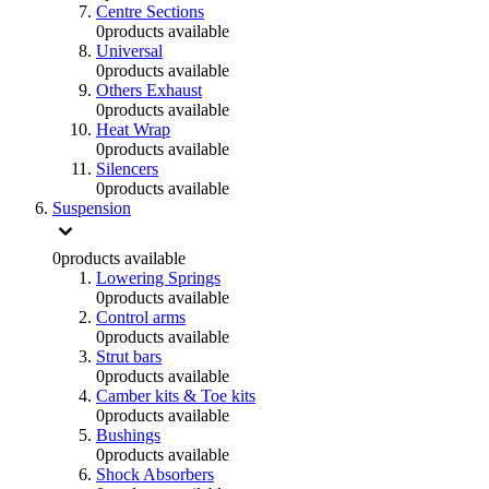
Centre Sections
0
products available
Universal
0
products available
Others Exhaust
0
products available
Heat Wrap
0
products available
Silencers
0
products available
Suspension
0
products available
Lowering Springs
0
products available
Control arms
0
products available
Strut bars
0
products available
Camber kits & Toe kits
0
products available
Bushings
0
products available
Shock Absorbers