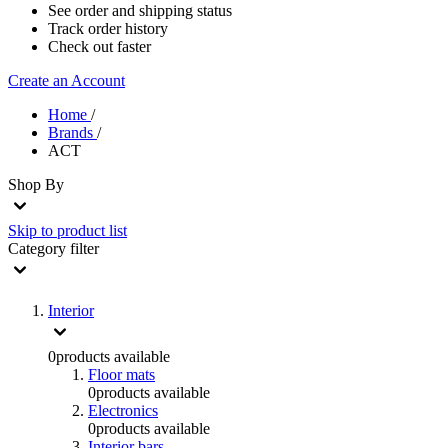
See order and shipping status
Track order history
Check out faster
Create an Account
Home
/
Brands
/
ACT
Shop By
Skip to product list
Category
filter
Interior
0
products available
Floor mats
0
products available
Electronics
0
products available
Interior bars