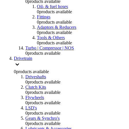
0
products available
Oil- & fuel hoses
0
products available
Fittings
0
products available
Adaptors & Reducers
0
products available
Tools & Others
0
products available
Turbo | Compressor | NOS
0
products available
Drivetrain
0
products available
Driveshafts
0
products available
Clutch Kits
0
products available
Flywheels
0
products available
LSD's
0
products available
Gears & Synchro's
0
products available
Lubricants & Accessories