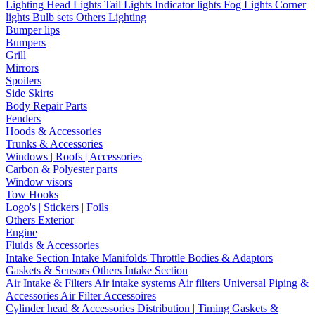
Lighting
Head Lights
Tail Lights
Indicator lights
Fog Lights
Corner
lights
Bulb sets
Others Lighting
Bumper lips
Bumpers
Grill
Mirrors
Spoilers
Side Skirts
Body Repair Parts
Fenders
Hoods & Accessories
Trunks & Accessories
Windows | Roofs | Accessories
Carbon & Polyester parts
Window visors
Tow Hooks
Logo's | Stickers | Foils
Others Exterior
Engine
Fluids & Accessories
Intake Section
Intake Manifolds
Throttle Bodies & Adaptors
Gaskets & Sensors
Others Intake Section
Air Intake & Filters
Air intake systems
Air filters
Universal Piping &
Accessories
Air Filter Accessoires
Cylinder head & Accessories
Distribution | Timing
Gaskets &