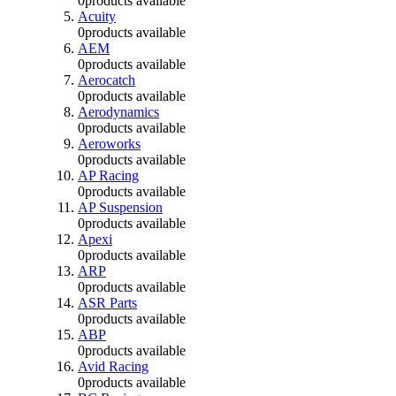
0
products available
Acuity
0
products available
AEM
0
products available
Aerocatch
0
products available
Aerodynamics
0
products available
Aeroworks
0
products available
AP Racing
0
products available
AP Suspension
0
products available
Apexi
0
products available
ARP
0
products available
ASR Parts
0
products available
ABP
0
products available
Avid Racing
0
products available