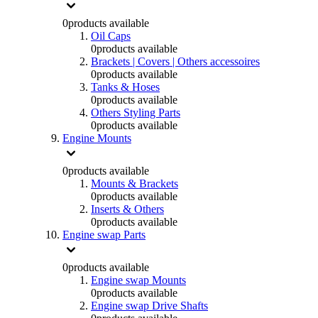
0
products available
Oil Caps
0
products available
Brackets | Covers | Others accessoires
0
products available
Tanks & Hoses
0
products available
Others Styling Parts
0
products available
Engine Mounts
0
products available
Mounts & Brackets
0
products available
Inserts & Others
0
products available
Engine swap Parts
0
products available
Engine swap Mounts
0
products available
Engine swap Drive Shafts