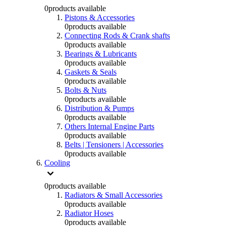
0
products available
Pistons & Accessories
0
products available
Connecting Rods & Crank shafts
0
products available
Bearings & Lubricants
0
products available
Gaskets & Seals
0
products available
Bolts & Nuts
0
products available
Distribution & Pumps
0
products available
Others Internal Engine Parts
0
products available
Belts | Tensioners | Accessories
0
products available
Cooling
0
products available
Radiators & Small Accessories
0
products available
Radiator Hoses
0
products available