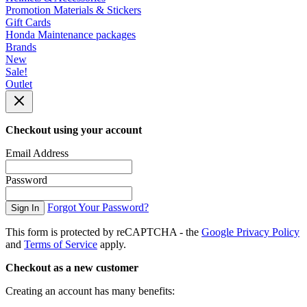
Promotion Materials & Stickers
Gift Cards
Honda Maintenance packages
Brands
New
Sale!
Outlet
Checkout using your account
Email Address
Password
Forgot Your Password?
Sign In
This form is protected by reCAPTCHA - the
Google Privacy Policy
and
Terms of Service
apply.
Checkout as a new customer
Creating an account has many benefits: