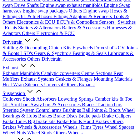
swap Drive Shafts
Engine swap exhaust manifolds
Engine Swap
harnesses
Engine swap packages
Others Engine swap
Hoses &
Fittings
Oil- & fuel hoses
Fittings
Adaptors & Reducers
Tools &
Others
Electronics & ECU
ECU's & Controllers
Sensors | Switches
| Relais
Starters & Alternators
Battery & Accessories
Harnesses &
Adaptors
Others Electronics & ECU
Drivetrain
Shifting & Decoupling
Clutch Kits
Flywheels
Driveshafts
CV Joints
& Boots
LSD's
Gears & Synchro's
Bearings & Seals
Lubricants &
Accessories
Others Drivetrain
Exhaust
Exhaust Manifolds
Catalytic converters
Centre Sections
Rear
Mufflers
Exhaust Systems
Gaskets & Flanges
Mounting Materials
Heat Wrap
Silencers
Universal
Others Exhaust
Suspension
Coilovers
Shock Absorbers
Lowering Springs
Camber kits & Toe
kits
Strut bars
Sway bars & Accessories
Braces
Traction bars
Steering System
Control arms
Bushings
Ball Joints & Boots
Wheel
Bearings & Hubs
Brakes
Brake Discs
Brake pads
Brake Calipers
Brake Lines
Big brake kits
Brake Fluids
Hand Brakes
Others
Brakes
Wheels & Accessories
Wheels | Rims
Tyres
Wheel Spacers
Wheel Nuts
Wheel Studs
Others Wheels