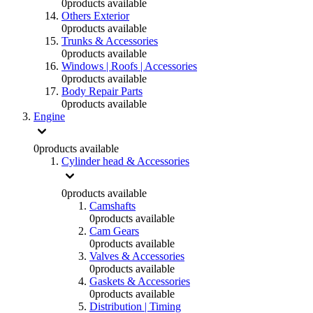
0
products available
Others Exterior
0
products available
Trunks & Accessories
0
products available
Windows | Roofs | Accessories
0
products available
Body Repair Parts
0
products available
Engine
0
products available
Cylinder head & Accessories
0
products available
Camshafts
0
products available
Cam Gears
0
products available
Valves & Accessories
0
products available
Gaskets & Accessories
0
products available
Distribution | Timing