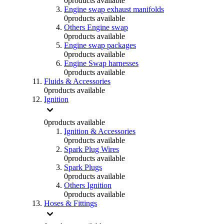
0
products available
Engine swap exhaust manifolds
0
products available
Others Engine swap
0
products available
Engine swap packages
0
products available
Engine Swap harnesses
0
products available
Fluids & Accessories
0
products available
Ignition
0
products available
Ignition & Accessories
0
products available
Spark Plug Wires
0
products available
Spark Plugs
0
products available
Others Ignition
0
products available
Hoses & Fittings