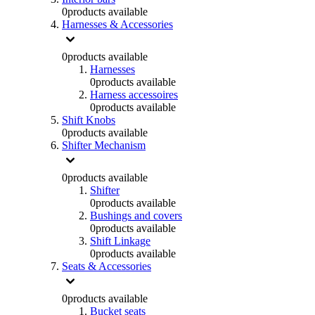
0
products available
Harnesses & Accessories
0
products available
Harnesses
0
products available
Harness accessoires
0
products available
Shift Knobs
0
products available
Shifter Mechanism
0
products available
Shifter
0
products available
Bushings and covers
0
products available
Shift Linkage
0
products available
Seats & Accessories
0
products available
Bucket seats