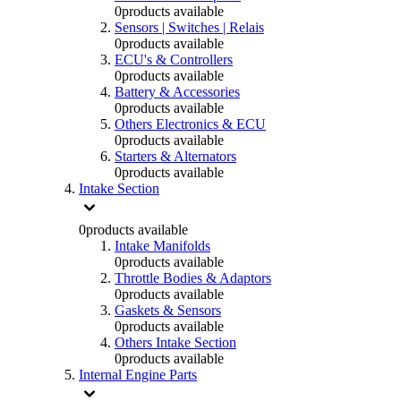
0
products available
Sensors | Switches | Relais
0
products available
ECU's & Controllers
0
products available
Battery & Accessories
0
products available
Others Electronics & ECU
0
products available
Starters & Alternators
0
products available
Intake Section
0
products available
Intake Manifolds
0
products available
Throttle Bodies & Adaptors
0
products available
Gaskets & Sensors
0
products available
Others Intake Section
0
products available
Internal Engine Parts