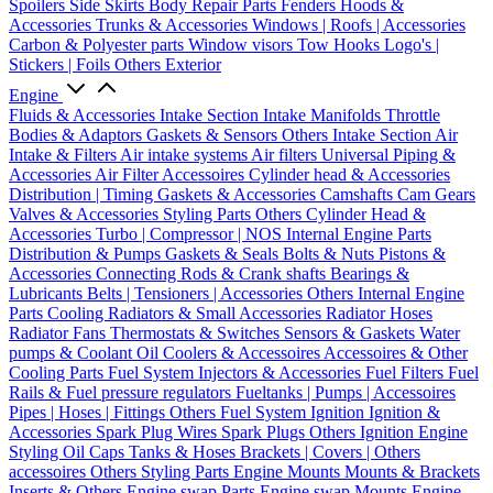
Spoilers
Side Skirts
Body Repair Parts
Fenders
Hoods &
Accessories
Trunks & Accessories
Windows | Roofs | Accessories
Carbon & Polyester parts
Window visors
Tow Hooks
Logo's |
Stickers | Foils
Others Exterior
Engine
Fluids & Accessories
Intake Section
Intake Manifolds
Throttle
Bodies & Adaptors
Gaskets & Sensors
Others Intake Section
Air
Intake & Filters
Air intake systems
Air filters
Universal Piping &
Accessories
Air Filter Accessoires
Cylinder head & Accessories
Distribution | Timing
Gaskets & Accessories
Camshafts
Cam Gears
Valves & Accessories
Styling Parts
Others Cylinder Head &
Accessories
Turbo | Compressor | NOS
Internal Engine Parts
Distribution & Pumps
Gaskets & Seals
Bolts & Nuts
Pistons &
Accessories
Connecting Rods & Crank shafts
Bearings &
Lubricants
Belts | Tensioners | Accessories
Others Internal Engine
Parts
Cooling
Radiators & Small Accessories
Radiator Hoses
Radiator Fans
Thermostats & Switches
Sensors & Gaskets
Water
pumps & Coolant
Oil Coolers & Accessoires
Accessoires & Other
Cooling Parts
Fuel System
Injectors & Accessories
Fuel Filters
Fuel
Rails & Fuel pressure regulators
Fueltanks | Pumps | Accessoires
Pipes | Hoses | Fittings
Others Fuel System
Ignition
Ignition &
Accessories
Spark Plug Wires
Spark Plugs
Others Ignition
Engine
Styling
Oil Caps
Tanks & Hoses
Brackets | Covers | Others
accessoires
Others Styling Parts
Engine Mounts
Mounts & Brackets
Inserts & Others
Engine swap Parts
Engine swap Mounts
Engine