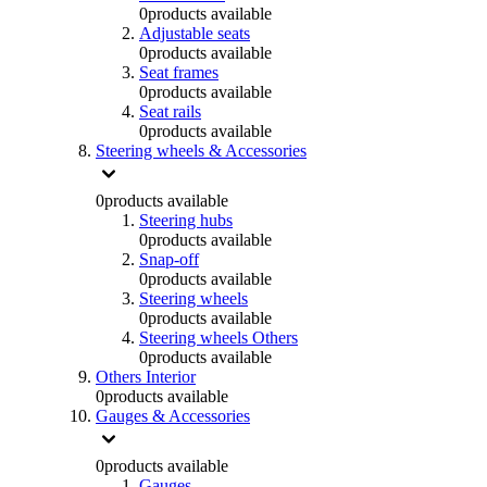
0
products available
Adjustable seats
0
products available
Seat frames
0
products available
Seat rails
0
products available
Steering wheels & Accessories
0
products available
Steering hubs
0
products available
Snap-off
0
products available
Steering wheels
0
products available
Steering wheels Others
0
products available
Others Interior
0
products available
Gauges & Accessories
0
products available
Gauges