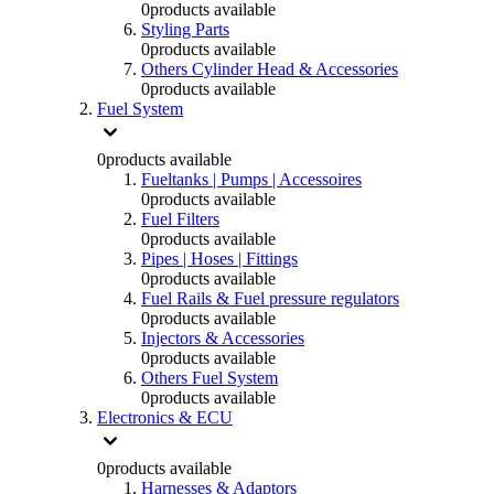
0
products available
Styling Parts
0
products available
Others Cylinder Head & Accessories
0
products available
Fuel System
0
products available
Fueltanks | Pumps | Accessoires
0
products available
Fuel Filters
0
products available
Pipes | Hoses | Fittings
0
products available
Fuel Rails & Fuel pressure regulators
0
products available
Injectors & Accessories
0
products available
Others Fuel System
0
products available
Electronics & ECU
0
products available
Harnesses & Adaptors