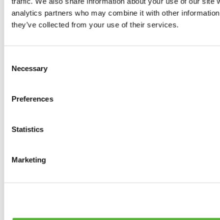
traffic. We also share information about your use of our site 
0
products available
analytics partners who may combine it with other information 
Brakes
they’ve collected from your use of their services.
0
products available
Brake Discs
0
products available
Consent
Brake pads
Necessary
Selection
0
products available
Brake Calipers
0
products available
Preferences
Brake Lines
0
products available
Big brake kits
0
products available
Statistics
Brake Fluids
0
products available
Hand Brakes
Marketing
0
products available
Others Brakes
0
products available
Braces
0
products available
Steering System
0
products available