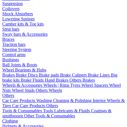
Suspension
Coilovers
Shock Absorbers
Lowering Springs
Camber kits & Toe kits
Strut bars
Sway bars & Accessories
Braces
Traction bars
Steering System
Control arms
Bushings
Ball Joints & Boots
Wheel Bearings & Hubs
Brakes
Brake Discs
Brake pads
Brake Calipers
Brake Lines
Big
brake kits
Brake Fluids
Hand Brakes
Others Brakes
Wheels & Accessories
Wheels | Rims
Tyres
Wheel Spacers
Wheel
Nuts
Wheel Studs
Others Wheels
Others
Car Care Products
Washing
Cleaning & Polishing
Interior
Wheels &
Tires
Car Care Products Others
Tools & Consumables
Tools
Lubricants & Fluids
Coatings &
spuitbussen
Other Tools & Consumables
Clothing
Helmets & Accessories