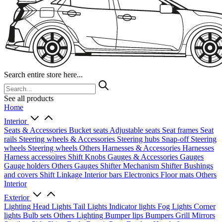
Search entire store here...
See all products
Home
Interior
Seats & Accessories
Bucket seats
Adjustable seats
Seat frames
Seat
rails
Steering wheels & Accessories
Steering hubs
Snap-off
Steering
wheels
Steering wheels Others
Harnesses & Accessories
Harnesses
Harness accessoires
Shift Knobs
Gauges & Accessories
Gauges
Gauge holders
Others Gauges
Shifter Mechanism
Shifter
Bushings
and covers
Shift Linkage
Interior bars
Electronics
Floor mats
Others
Interior
Exterior
Lighting
Head Lights
Tail Lights
Indicator lights
Fog Lights
Corner
lights
Bulb sets
Others Lighting
Bumper lips
Bumpers
Grill
Mirrors