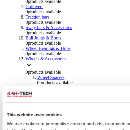
0
products available
Coilovers
0
products available
Traction bars
0
products available
Sway bars & Accessories
0
products available
Ball Joints & Boots
0
products available
Wheel Bearings & Hubs
0
products available
Wheels & Accessories
0
products available
Wheel Spacers
0
products available
Wheel Nuts
0
products available
Wheel Studs
0
products available
Others Wheels
0
products available
This website uses cookies
Wheels | Rims
We use cookies to personalise content and ads, to provide s
0
products available
Tyres