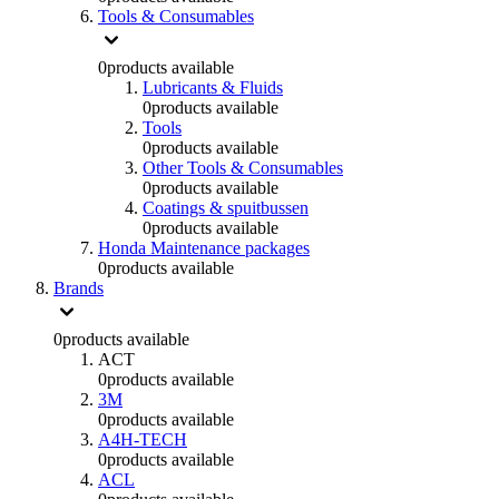
Tools & Consumables
0
products available
Lubricants & Fluids
0
products available
Tools
0
products available
Other Tools & Consumables
0
products available
Coatings & spuitbussen
0
products available
Honda Maintenance packages
0
products available
Brands
0
products available
ACT
0
products available
3M
0
products available
A4H-TECH
0
products available
ACL