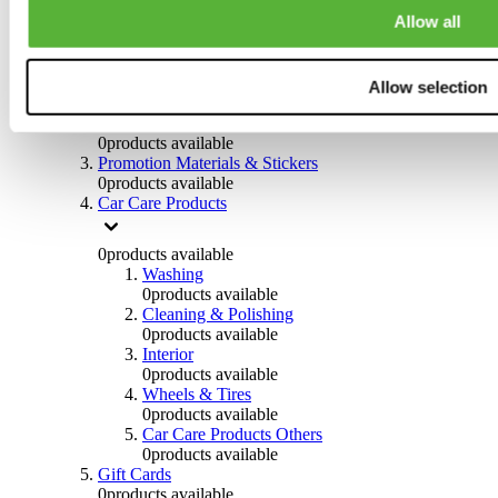
Others
Allow all
0
products available
Clothing
Allow selection
0
products available
Helmets & Accessories
0
products available
Promotion Materials & Stickers
0
products available
Car Care Products
0
products available
Washing
0
products available
Cleaning & Polishing
0
products available
Interior
0
products available
Wheels & Tires
0
products available
Car Care Products Others
0
products available
Gift Cards
0
products available