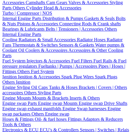
Accessories
Camshafts
Cam Gears
Valves & Accessories
Styling
Parts
Others Cylinder Head & Accessories
Turbo | Compressor | NOS
Internal Engine Parts
Distribution & Pumps
Gaskets & Seals
Bolts
& Nuts
Pistons & Accessories
Connecting Rods & Crank shafts
Bearings & Lubricants
Belts | Tensioners | Accessories
Others
Internal Engine Parts
Cooling
Radiators & Small Accessories
Radiator Hoses
Radiator
Fans
Thermostats & Switches
Sensors & Gaskets
Water pumps &
Coolant
Oil Coolers & Accessoires
Accessoires & Other Cooling
Parts
Fuel System
Injectors & Accessories
Fuel Filters
Fuel Rails & Fuel
pressure regulators
Fueltanks | Pumps | Accessoires
Pipes | Hoses |
Fittings
Others Fuel System
Ignition
Ignition & Accessories
Spark Plug Wires
Spark Plugs
Others Ignition
Engine Styling
Oil Caps
Tanks & Hoses
Brackets | Covers | Others
accessoires
Others Styling Parts
Engine Mounts
Mounts & Brackets
Inserts & Others
Engine swap Parts
Engine swap Mounts
Engine swap Drive Shafts
Engine swap exhaust manifolds
Engine Swap harnesses
Engine
swap packages
Others Engine swap
Hoses & Fittings
Oil- & fuel hoses
Fittings
Adaptors & Reducers
Tools & Others
Electronics & ECU
ECU's & Controllers
Sensors | Switches | Relais