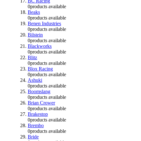
BC Racing
0
products available
Beaks
0
products available
Benen Industries
0
products available
Bilstein
0
products available
Blackworks
0
products available
Blitz
0
products available
Blox Racing
0
products available
Ashuki
0
products available
Boomslang
0
products available
Brian Crower
0
products available
Brakestop
0
products available
Brembo
0
products available
Bride