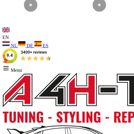
EN
NL
DE
ES
Menu