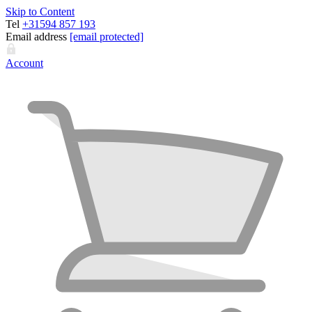
Skip to Content
Tel
+31594 857 193
Email address
[email protected]
Account