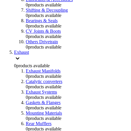
0
products available
Shifting & Decoupling
0
products available
Bearings & Seals
0
products available
CV Joints & Boots
0
products available
Others Drivetrain
0
products available
Exhaust
0
products available
Exhaust Manifolds
0
products available
Catalytic converters
0
products available
Exhaust Systems
0
products available
Gaskets & Flanges
0
products available
Mounting Materials
0
products available
Rear Mufflers
0
products available