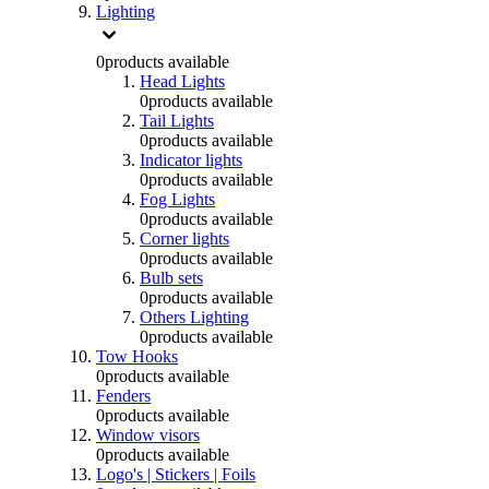
Lighting
0
products available
Head Lights
0
products available
Tail Lights
0
products available
Indicator lights
0
products available
Fog Lights
0
products available
Corner lights
0
products available
Bulb sets
0
products available
Others Lighting
0
products available
Tow Hooks
0
products available
Fenders
0
products available
Window visors
0
products available
Logo's | Stickers | Foils