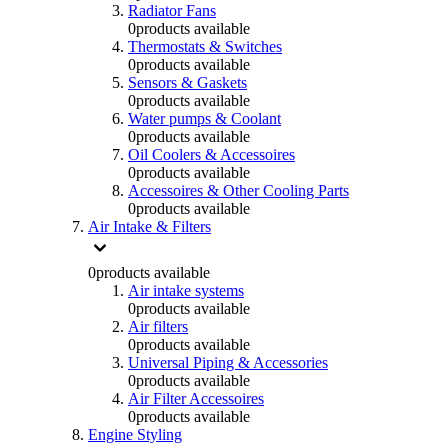
Radiator Fans
0
products available
Thermostats & Switches
0
products available
Sensors & Gaskets
0
products available
Water pumps & Coolant
0
products available
Oil Coolers & Accessoires
0
products available
Accessoires & Other Cooling Parts
0
products available
Air Intake & Filters
0
products available
Air intake systems
0
products available
Air filters
0
products available
Universal Piping & Accessories
0
products available
Air Filter Accessoires
0
products available
Engine Styling