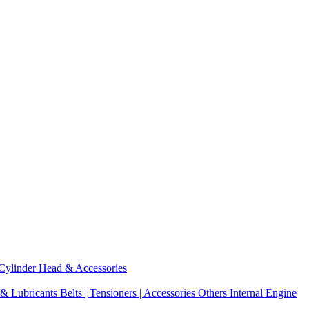
Cylinder Head & Accessories
 & Lubricants
Belts | Tensioners | Accessories
Others Internal Engine