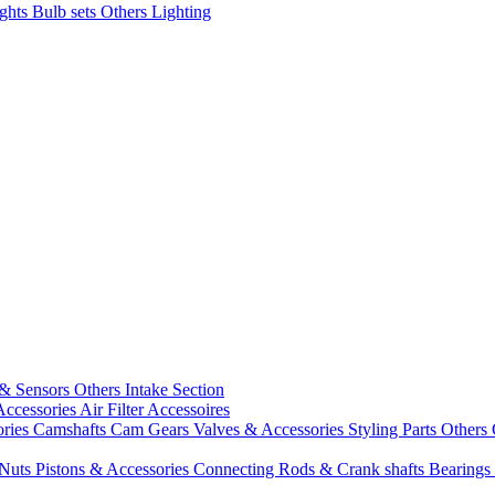
ights
Bulb sets
Others Lighting
 & Sensors
Others Intake Section
Accessories
Air Filter Accessoires
ories
Camshafts
Cam Gears
Valves & Accessories
Styling Parts
Others 
 Nuts
Pistons & Accessories
Connecting Rods & Crank shafts
Bearings