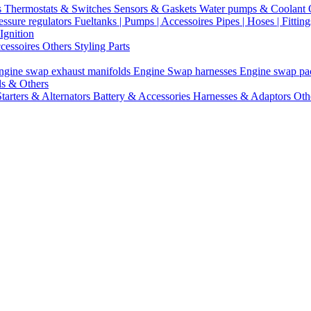
s
Thermostats & Switches
Sensors & Gaskets
Water pumps & Coolant
essure regulators
Fueltanks | Pumps | Accessoires
Pipes | Hoses | Fittin
Ignition
ccessoires
Others Styling Parts
ngine swap exhaust manifolds
Engine Swap harnesses
Engine swap p
ls & Others
Starters & Alternators
Battery & Accessories
Harnesses & Adaptors
Oth