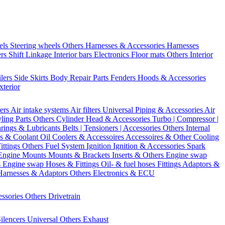
els
Steering wheels Others
Harnesses & Accessories
Harnesses
ers
Shift Linkage
Interior bars
Electronics
Floor mats
Others Interior
ilers
Side Skirts
Body Repair Parts
Fenders
Hoods & Accessories
xterior
ters
Air intake systems
Air filters
Universal Piping & Accessories
Air
yling Parts
Others Cylinder Head & Accessories
Turbo | Compressor |
rings & Lubricants
Belts | Tensioners | Accessories
Others Internal
s & Coolant
Oil Coolers & Accessoires
Accessoires & Other Cooling
Fittings
Others Fuel System
Ignition
Ignition & Accessories
Spark
Engine Mounts
Mounts & Brackets
Inserts & Others
Engine swap
s Engine swap
Hoses & Fittings
Oil- & fuel hoses
Fittings
Adaptors &
Harnesses & Adaptors
Others Electronics & ECU
essories
Others Drivetrain
ilencers
Universal
Others Exhaust