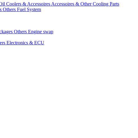
Oil Coolers & Accessoires
Accessoires & Other Cooling Parts
gs
Others Fuel System
ackages
Others Engine swap
ers Electronics & ECU