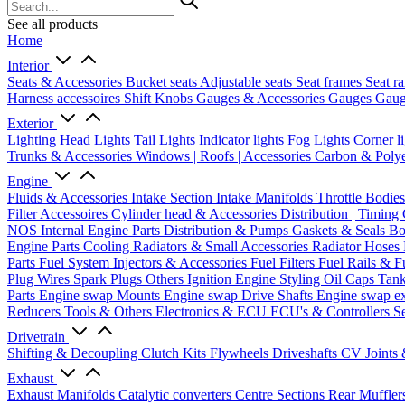
See all products
Home
Interior
Seats & Accessories
Bucket seats
Adjustable seats
Seat frames
Seat ra
Harness accessoires
Shift Knobs
Gauges & Accessories
Gauges
Gaug
Exterior
Lighting
Head Lights
Tail Lights
Indicator lights
Fog Lights
Corner l
Trunks & Accessories
Windows | Roofs | Accessories
Carbon & Polye
Engine
Fluids & Accessories
Intake Section
Intake Manifolds
Throttle Bodie
Filter Accessoires
Cylinder head & Accessories
Distribution | Timing
NOS
Internal Engine Parts
Distribution & Pumps
Gaskets & Seals
Bo
Engine Parts
Cooling
Radiators & Small Accessories
Radiator Hoses
Parts
Fuel System
Injectors & Accessories
Fuel Filters
Fuel Rails & F
Plug Wires
Spark Plugs
Others Ignition
Engine Styling
Oil Caps
Tan
Parts
Engine swap Mounts
Engine swap Drive Shafts
Engine swap e
Reducers
Tools & Others
Electronics & ECU
ECU's & Controllers
Se
Drivetrain
Shifting & Decoupling
Clutch Kits
Flywheels
Driveshafts
CV Joints
Exhaust
Exhaust Manifolds
Catalytic converters
Centre Sections
Rear Muffler