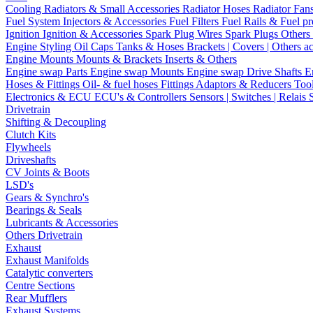
Cooling
Radiators & Small Accessories
Radiator Hoses
Radiator Fan
Fuel System
Injectors & Accessories
Fuel Filters
Fuel Rails & Fuel pr
Ignition
Ignition & Accessories
Spark Plug Wires
Spark Plugs
Others 
Engine Styling
Oil Caps
Tanks & Hoses
Brackets | Covers | Others a
Engine Mounts
Mounts & Brackets
Inserts & Others
Engine swap Parts
Engine swap Mounts
Engine swap Drive Shafts
E
Hoses & Fittings
Oil- & fuel hoses
Fittings
Adaptors & Reducers
Too
Electronics & ECU
ECU's & Controllers
Sensors | Switches | Relais
Drivetrain
Shifting & Decoupling
Clutch Kits
Flywheels
Driveshafts
CV Joints & Boots
LSD's
Gears & Synchro's
Bearings & Seals
Lubricants & Accessories
Others Drivetrain
Exhaust
Exhaust Manifolds
Catalytic converters
Centre Sections
Rear Mufflers
Exhaust Systems