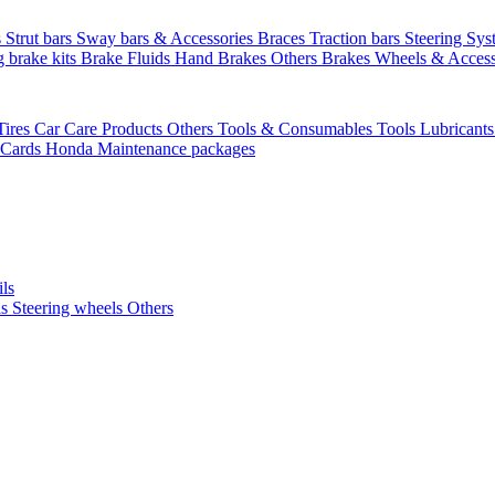
s
Strut bars
Sway bars & Accessories
Braces
Traction bars
Steering Sy
g brake kits
Brake Fluids
Hand Brakes
Others Brakes
Wheels & Access
Tires
Car Care Products Others
Tools & Consumables
Tools
Lubricant
 Cards
Honda Maintenance packages
ils
ls
Steering wheels Others