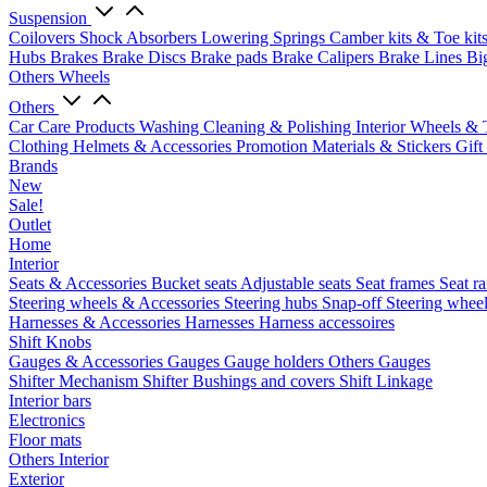
Suspension
Coilovers
Shock Absorbers
Lowering Springs
Camber kits & Toe kit
Hubs
Brakes
Brake Discs
Brake pads
Brake Calipers
Brake Lines
Bi
Others Wheels
Others
Car Care Products
Washing
Cleaning & Polishing
Interior
Wheels & 
Clothing
Helmets & Accessories
Promotion Materials & Stickers
Gift
Brands
New
Sale!
Outlet
Home
Interior
Seats & Accessories
Bucket seats
Adjustable seats
Seat frames
Seat ra
Steering wheels & Accessories
Steering hubs
Snap-off
Steering whee
Harnesses & Accessories
Harnesses
Harness accessoires
Shift Knobs
Gauges & Accessories
Gauges
Gauge holders
Others Gauges
Shifter Mechanism
Shifter
Bushings and covers
Shift Linkage
Interior bars
Electronics
Floor mats
Others Interior
Exterior