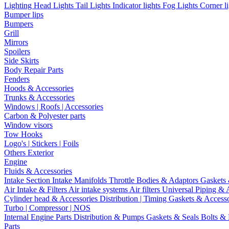
Lighting
Head Lights
Tail Lights
Indicator lights
Fog Lights
Corner l
Bumper lips
Bumpers
Grill
Mirrors
Spoilers
Side Skirts
Body Repair Parts
Fenders
Hoods & Accessories
Trunks & Accessories
Windows | Roofs | Accessories
Carbon & Polyester parts
Window visors
Tow Hooks
Logo's | Stickers | Foils
Others Exterior
Engine
Fluids & Accessories
Intake Section
Intake Manifolds
Throttle Bodies & Adaptors
Gaskets
Air Intake & Filters
Air intake systems
Air filters
Universal Piping & 
Cylinder head & Accessories
Distribution | Timing
Gaskets & Access
Turbo | Compressor | NOS
Internal Engine Parts
Distribution & Pumps
Gaskets & Seals
Bolts &
Parts