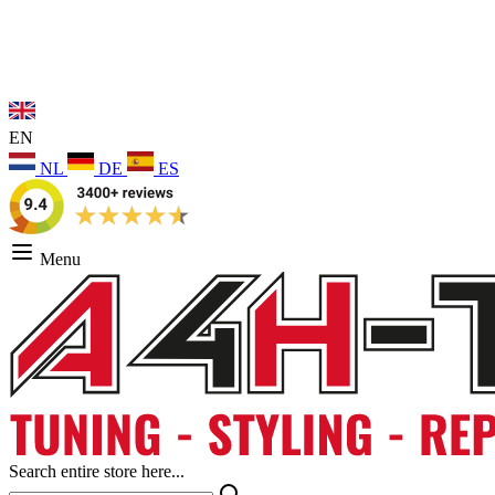
EN
NL
DE
ES
Menu
Search entire store here...