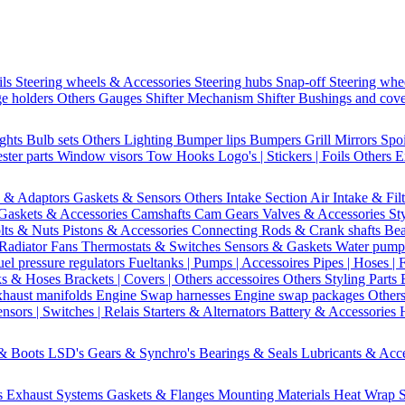
ils
Steering wheels & Accessories
Steering hubs
Snap-off
Steering whe
e holders
Others Gauges
Shifter Mechanism
Shifter
Bushings and cov
ights
Bulb sets
Others Lighting
Bumper lips
Bumpers
Grill
Mirrors
Spo
ster parts
Window visors
Tow Hooks
Logo's | Stickers | Foils
Others E
s & Adaptors
Gaskets & Sensors
Others Intake Section
Air Intake & Fil
Gaskets & Accessories
Camshafts
Cam Gears
Valves & Accessories
St
lts & Nuts
Pistons & Accessories
Connecting Rods & Crank shafts
Bea
Radiator Fans
Thermostats & Switches
Sensors & Gaskets
Water pump
uel pressure regulators
Fueltanks | Pumps | Accessoires
Pipes | Hoses | 
ks & Hoses
Brackets | Covers | Others accessoires
Others Styling Parts
xhaust manifolds
Engine Swap harnesses
Engine swap packages
Other
nsors | Switches | Relais
Starters & Alternators
Battery & Accessories
 & Boots
LSD's
Gears & Synchro's
Bearings & Seals
Lubricants & Acc
s
Exhaust Systems
Gaskets & Flanges
Mounting Materials
Heat Wrap
S