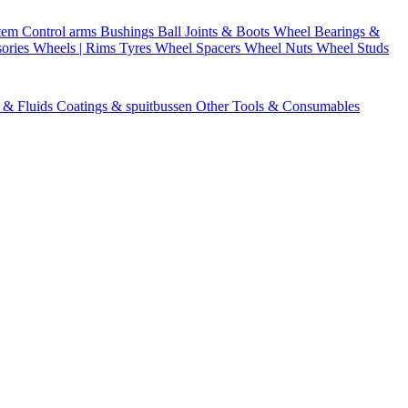
stem
Control arms
Bushings
Ball Joints & Boots
Wheel Bearings &
ories
Wheels | Rims
Tyres
Wheel Spacers
Wheel Nuts
Wheel Studs
s & Fluids
Coatings & spuitbussen
Other Tools & Consumables