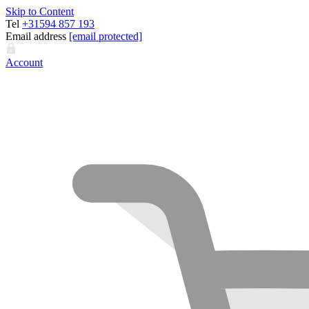
Skip to Content
Tel
+31594 857 193
Email address
[email protected]
Account