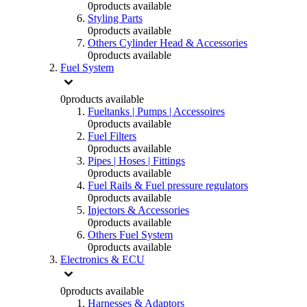
0
products available
Styling Parts
0
products available
Others Cylinder Head & Accessories
0
products available
Fuel System
0
products available
Fueltanks | Pumps | Accessoires
0
products available
Fuel Filters
0
products available
Pipes | Hoses | Fittings
0
products available
Fuel Rails & Fuel pressure regulators
0
products available
Injectors & Accessories
0
products available
Others Fuel System
0
products available
Electronics & ECU
0
products available
Harnesses & Adaptors