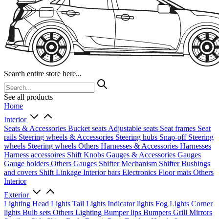
Search entire store here...
See all products
Home
Interior
Seats & Accessories
Bucket seats
Adjustable seats
Seat frames
Seat
rails
Steering wheels & Accessories
Steering hubs
Snap-off
Steering
wheels
Steering wheels Others
Harnesses & Accessories
Harnesses
Harness accessoires
Shift Knobs
Gauges & Accessories
Gauges
Gauge holders
Others Gauges
Shifter Mechanism
Shifter
Bushings
and covers
Shift Linkage
Interior bars
Electronics
Floor mats
Others
Interior
Exterior
Lighting
Head Lights
Tail Lights
Indicator lights
Fog Lights
Corner
lights
Bulb sets
Others Lighting
Bumper lips
Bumpers
Grill
Mirrors