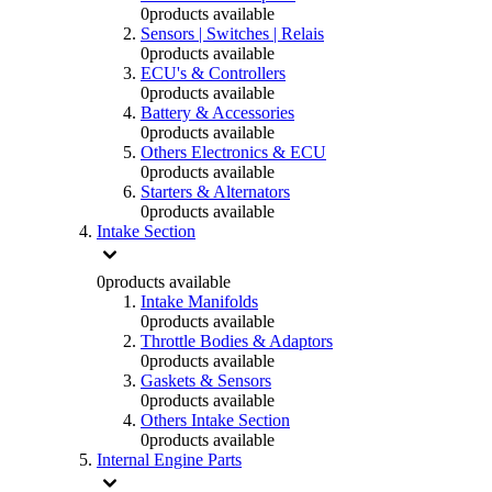
0
products available
Sensors | Switches | Relais
0
products available
ECU's & Controllers
0
products available
Battery & Accessories
0
products available
Others Electronics & ECU
0
products available
Starters & Alternators
0
products available
Intake Section
0
products available
Intake Manifolds
0
products available
Throttle Bodies & Adaptors
0
products available
Gaskets & Sensors
0
products available
Others Intake Section
0
products available
Internal Engine Parts