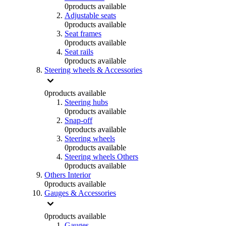
0
products available
Adjustable seats
0
products available
Seat frames
0
products available
Seat rails
0
products available
Steering wheels & Accessories
0
products available
Steering hubs
0
products available
Snap-off
0
products available
Steering wheels
0
products available
Steering wheels Others
0
products available
Others Interior
0
products available
Gauges & Accessories
0
products available
Gauges