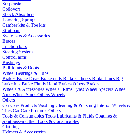
Suspension
Coilovers
Shock Absorbers
Lowering Springs
Camber kits & Toe kits
Strut bars
Sway bars & Accessories
Braces
Traction bars
Steering System
Control arms
Bushings
Ball Joints & Boots
Wheel Bearings & Hubs
Brakes
Brake Discs
Brake pads
Brake Calipers
Brake Lines
Big
brake kits
Brake Fluids
Hand Brakes
Others Brakes
Wheels & Accessories
Wheels | Rims
Tyres
Wheel Spacers
Wheel
Nuts
Wheel Studs
Others Wheels
Others
Car Care Products
Washing
Cleaning & Polishing
Interior
Wheels &
Tires
Car Care Products Others
Tools & Consumables
Tools
Lubricants & Fluids
Coatings &
spuitbussen
Other Tools & Consumables
Clothing
Helmets & Accessories