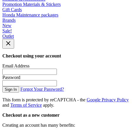
Promotion Materials & Stickers
Gift Cards
Honda Maintenance packages
Brands
New
Sale!
Outlet
Checkout using your account
Email Address
Password
Forgot Your Password?
Sign In
This form is protected by reCAPTCHA - the
Google Privacy Policy
and
Terms of Service
apply.
Checkout as a new customer
Creating an account has many benefits: