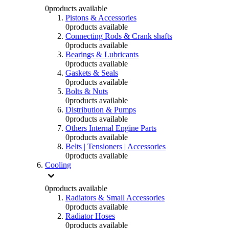
0
products available
Pistons & Accessories
0
products available
Connecting Rods & Crank shafts
0
products available
Bearings & Lubricants
0
products available
Gaskets & Seals
0
products available
Bolts & Nuts
0
products available
Distribution & Pumps
0
products available
Others Internal Engine Parts
0
products available
Belts | Tensioners | Accessories
0
products available
Cooling
0
products available
Radiators & Small Accessories
0
products available
Radiator Hoses
0
products available