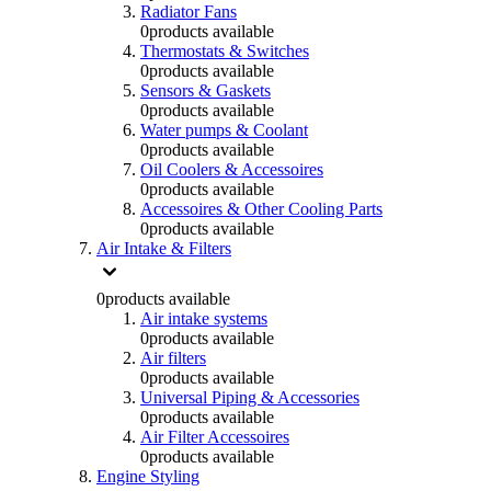
Radiator Fans
0
products available
Thermostats & Switches
0
products available
Sensors & Gaskets
0
products available
Water pumps & Coolant
0
products available
Oil Coolers & Accessoires
0
products available
Accessoires & Other Cooling Parts
0
products available
Air Intake & Filters
0
products available
Air intake systems
0
products available
Air filters
0
products available
Universal Piping & Accessories
0
products available
Air Filter Accessoires
0
products available
Engine Styling