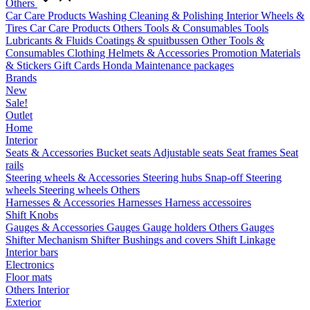
Others
Car Care Products
Washing
Cleaning & Polishing
Interior
Wheels &
Tires
Car Care Products Others
Tools & Consumables
Tools
Lubricants & Fluids
Coatings & spuitbussen
Other Tools &
Consumables
Clothing
Helmets & Accessories
Promotion Materials
& Stickers
Gift Cards
Honda Maintenance packages
Brands
New
Sale!
Outlet
Home
Interior
Seats & Accessories
Bucket seats
Adjustable seats
Seat frames
Seat
rails
Steering wheels & Accessories
Steering hubs
Snap-off
Steering
wheels
Steering wheels Others
Harnesses & Accessories
Harnesses
Harness accessoires
Shift Knobs
Gauges & Accessories
Gauges
Gauge holders
Others Gauges
Shifter Mechanism
Shifter
Bushings and covers
Shift Linkage
Interior bars
Electronics
Floor mats
Others Interior
Exterior