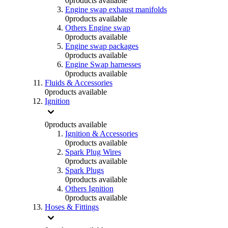
0
products available
Engine swap exhaust manifolds
0
products available
Others Engine swap
0
products available
Engine swap packages
0
products available
Engine Swap harnesses
0
products available
Fluids & Accessories
0
products available
Ignition
0
products available
Ignition & Accessories
0
products available
Spark Plug Wires
0
products available
Spark Plugs
0
products available
Others Ignition
0
products available
Hoses & Fittings