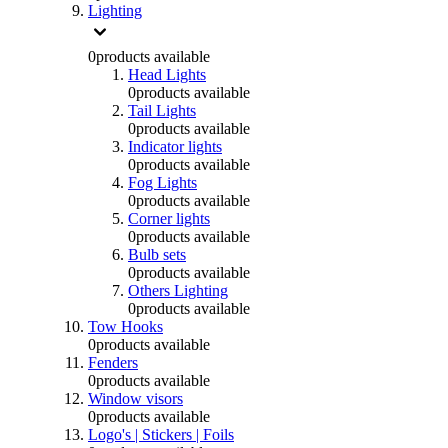
Lighting
0
products available
Head Lights
0
products available
Tail Lights
0
products available
Indicator lights
0
products available
Fog Lights
0
products available
Corner lights
0
products available
Bulb sets
0
products available
Others Lighting
0
products available
Tow Hooks
0
products available
Fenders
0
products available
Window visors
0
products available
Logo's | Stickers | Foils