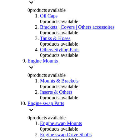
0
products available
Oil Caps
0
products available
Brackets | Covers | Others accessoires
0
products available
Tanks & Hoses
0
products available
Others Styling Parts
0
products available
Engine Mounts
0
products available
Mounts & Brackets
0
products available
Inserts & Others
0
products available
Engine swap Parts
0
products available
Engine swap Mounts
0
products available
Engine swap Drive Shafts