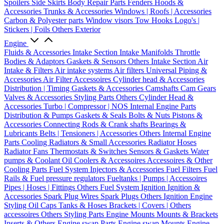
Spoilers
Side Skirts
Body Repair Parts
Fenders
Hoods &
Accessories
Trunks & Accessories
Windows | Roofs | Accessories
Carbon & Polyester parts
Window visors
Tow Hooks
Logo's |
Stickers | Foils
Others Exterior
Engine
Fluids & Accessories
Intake Section
Intake Manifolds
Throttle
Bodies & Adaptors
Gaskets & Sensors
Others Intake Section
Air
Intake & Filters
Air intake systems
Air filters
Universal Piping &
Accessories
Air Filter Accessoires
Cylinder head & Accessories
Distribution | Timing
Gaskets & Accessories
Camshafts
Cam Gears
Valves & Accessories
Styling Parts
Others Cylinder Head &
Accessories
Turbo | Compressor | NOS
Internal Engine Parts
Distribution & Pumps
Gaskets & Seals
Bolts & Nuts
Pistons &
Accessories
Connecting Rods & Crank shafts
Bearings &
Lubricants
Belts | Tensioners | Accessories
Others Internal Engine
Parts
Cooling
Radiators & Small Accessories
Radiator Hoses
Radiator Fans
Thermostats & Switches
Sensors & Gaskets
Water
pumps & Coolant
Oil Coolers & Accessoires
Accessoires & Other
Cooling Parts
Fuel System
Injectors & Accessories
Fuel Filters
Fuel
Rails & Fuel pressure regulators
Fueltanks | Pumps | Accessoires
Pipes | Hoses | Fittings
Others Fuel System
Ignition
Ignition &
Accessories
Spark Plug Wires
Spark Plugs
Others Ignition
Engine
Styling
Oil Caps
Tanks & Hoses
Brackets | Covers | Others
accessoires
Others Styling Parts
Engine Mounts
Mounts & Brackets
Inserts & Others
Engine swap Parts
Engine swap Mounts
Engine