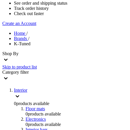
See order and shipping status
Track order history
Check out faster
Create an Account
Home
/
Brands
/
K-Tuned
Shop By
Skip to product list
Category
filter
Interior
0
products available
Floor mats
0
products available
Electronics
0
products available
Interior bars