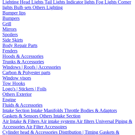
Lighting
Head Lights
Tail Lights
Indicator lights
Fog Lights
Corner
lights
Bulb sets
Others Lighting
Bumper lips
Bumpers
Grill
Mirrors
Spoilers
Side Skirts
Body Repair Parts
Fenders
Hoods & Accessories
Trunks & Accessories
Windows | Roofs | Accessories
Carbon & Polyester parts
Window visors
Tow Hooks
Logo's | Stickers | Foils
Others Exterior
Engine
Fluids & Accessories
Intake Section
Intake Manifolds
Throttle Bodies & Adaptors
Gaskets & Sensors
Others Intake Section
Air Intake & Filters
Air intake systems
Air filters
Universal Piping &
Accessories
Air Filter Accessoires
Cylinder head & Accessories
Distribution | Timing
Gaskets &