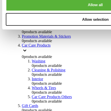
Others
Allow all
0
products available
Clothing
Allow selection
0
products available
Helmets & Accessories
0
products available
Promotion Materials & Stickers
0
products available
Car Care Products
0
products available
Washing
0
products available
Cleaning & Polishing
0
products available
Interior
0
products available
Wheels & Tires
0
products available
Car Care Products Others
0
products available
Gift Cards
0
products available