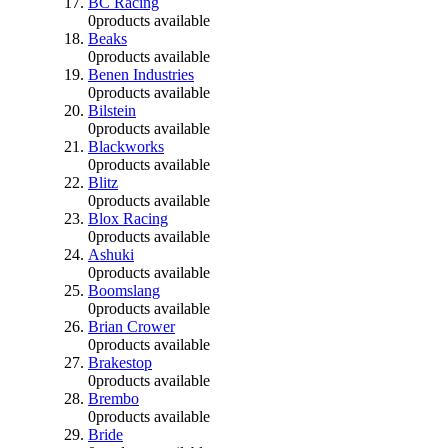
BC Racing
0
products available
Beaks
0
products available
Benen Industries
0
products available
Bilstein
0
products available
Blackworks
0
products available
Blitz
0
products available
Blox Racing
0
products available
Ashuki
0
products available
Boomslang
0
products available
Brian Crower
0
products available
Brakestop
0
products available
Brembo
0
products available
Bride