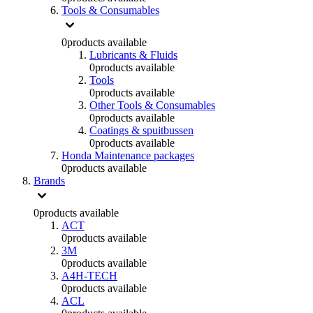
Tools & Consumables
0
products available
Lubricants & Fluids
0
products available
Tools
0
products available
Other Tools & Consumables
0
products available
Coatings & spuitbussen
0
products available
Honda Maintenance packages
0
products available
Brands
0
products available
ACT
0
products available
3M
0
products available
A4H-TECH
0
products available
ACL