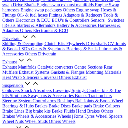
swap Drive Shafts
Engine swap exhaust manifolds
Engine Swap
harnesses
Engine swap packages
Others Engine swap
Hoses &
Fittings
Oil- & fuel hoses
Fittings
Adaptors & Reducers
Tools &
Others
Electronics & ECU
ECU's & Controllers
Sensors | Switches
| Relais
Starters & Alternators
Battery & Accessories
Harnesses &
Adaptors
Others Electronics & ECU
Drivetrain
Shifting & Decoupling
Clutch Kits
Flywheels
Driveshafts
CV Joints
& Boots
LSD's
Gears & Synchro's
Bearings & Seals
Lubricants &
Accessories
Others Drivetrain
Exhaust
Exhaust Manifolds
Catalytic converters
Centre Sections
Rear
Mufflers
Exhaust Systems
Gaskets & Flanges
Mounting Materials
Heat Wrap
Silencers
Universal
Others Exhaust
Suspension
Coilovers
Shock Absorbers
Lowering Springs
Camber kits & Toe
kits
Strut bars
Sway bars & Accessories
Braces
Traction bars
Steering System
Control arms
Bushings
Ball Joints & Boots
Wheel
Bearings & Hubs
Brakes
Brake Discs
Brake pads
Brake Calipers
Brake Lines
Big brake kits
Brake Fluids
Hand Brakes
Others
Brakes
Wheels & Accessories
Wheels | Rims
Tyres
Wheel Spacers
Wheel Nuts
Wheel Studs
Others Wheels