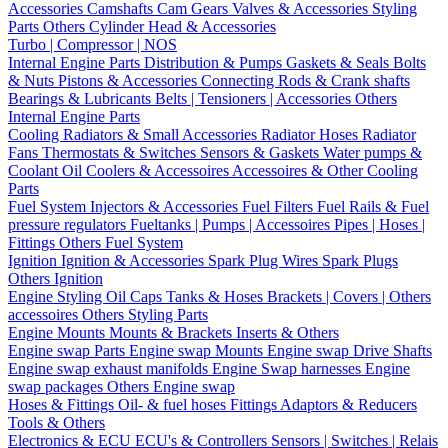
Accessories
Camshafts
Cam Gears
Valves & Accessories
Styling
Parts
Others Cylinder Head & Accessories
Turbo | Compressor | NOS
Internal Engine Parts
Distribution & Pumps
Gaskets & Seals
Bolts
& Nuts
Pistons & Accessories
Connecting Rods & Crank shafts
Bearings & Lubricants
Belts | Tensioners | Accessories
Others
Internal Engine Parts
Cooling
Radiators & Small Accessories
Radiator Hoses
Radiator
Fans
Thermostats & Switches
Sensors & Gaskets
Water pumps &
Coolant
Oil Coolers & Accessoires
Accessoires & Other Cooling
Parts
Fuel System
Injectors & Accessories
Fuel Filters
Fuel Rails & Fuel
pressure regulators
Fueltanks | Pumps | Accessoires
Pipes | Hoses |
Fittings
Others Fuel System
Ignition
Ignition & Accessories
Spark Plug Wires
Spark Plugs
Others Ignition
Engine Styling
Oil Caps
Tanks & Hoses
Brackets | Covers | Others
accessoires
Others Styling Parts
Engine Mounts
Mounts & Brackets
Inserts & Others
Engine swap Parts
Engine swap Mounts
Engine swap Drive Shafts
Engine swap exhaust manifolds
Engine Swap harnesses
Engine
swap packages
Others Engine swap
Hoses & Fittings
Oil- & fuel hoses
Fittings
Adaptors & Reducers
Tools & Others
Electronics & ECU
ECU's & Controllers
Sensors | Switches | Relais