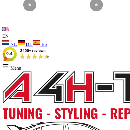
EN
NL
DE
ES
Menu