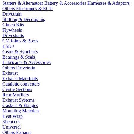
Starters & Alternators
Battery & Accessories
Harnesses & Adaptors
Others Electronics & ECU
Drivetrain
Shifting & Decoupling
Clutch Kits
Flywheels
Driveshafts
CV Joints & Boots
LSD's
Gears & Synchro's
Bearings & Seals
Lubricants & Accessories
Others Drivetrain
Exhaust
Exhaust Manifolds
Catalytic converters
Centre Sections
Rear Mufflers
Exhaust Systems
Gaskets & Flanges
Mounting Materials
Heat Wrap
Silencers
Universal
Others Exhaust