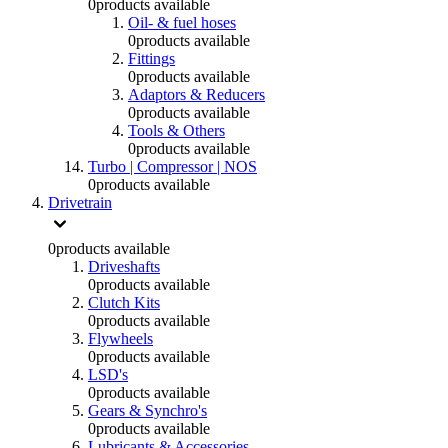
0
products available
Oil- & fuel hoses
0
products available
Fittings
0
products available
Adaptors & Reducers
0
products available
Tools & Others
0
products available
Turbo | Compressor | NOS
0
products available
Drivetrain
0
products available
Driveshafts
0
products available
Clutch Kits
0
products available
Flywheels
0
products available
LSD's
0
products available
Gears & Synchro's
0
products available
Lubricants & Accessories