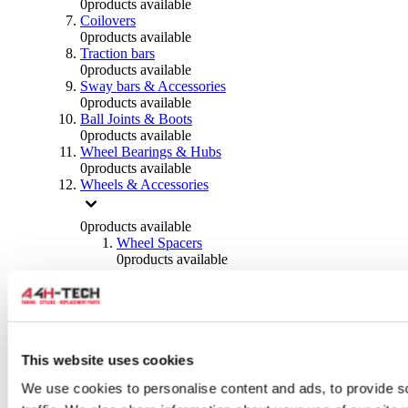
0
products available
Coilovers
0
products available
Traction bars
0
products available
Sway bars & Accessories
0
products available
Ball Joints & Boots
0
products available
Wheel Bearings & Hubs
0
products available
Wheels & Accessories
0
products available
Wheel Spacers
0
products available
Wheel Nuts
0
products available
Wheel Studs
0
products available
Others Wheels
0
products available
This website uses cookies
Wheels | Rims
We use cookies to personalise content and ads, to provide s
0
products available
Tyres