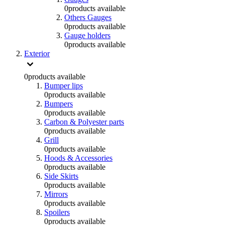
0
products available
Others Gauges
0
products available
Gauge holders
0
products available
Exterior
0
products available
Bumper lips
0
products available
Bumpers
0
products available
Carbon & Polyester parts
0
products available
Grill
0
products available
Hoods & Accessories
0
products available
Side Skirts
0
products available
Mirrors
0
products available
Spoilers
0
products available