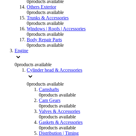
0
products available
Others Exterior
0
products available
Trunks & Accessories
0
products available
Windows | Roofs | Accessories
0
products available
Body Repair Parts
0
products available
Engine
0
products available
Cylinder head & Accessories
0
products available
Camshafts
0
products available
Cam Gears
0
products available
Valves & Accessories
0
products available
Gaskets & Accessories
0
products available
Distribution | Timing