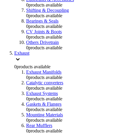
0
products available
Shifting & Decoupling
0
products available
Bearings & Seals
0
products available
CV Joints & Boots
0
products available
Others Drivetrain
0
products available
Exhaust
0
products available
Exhaust Manifolds
0
products available
Catalytic converters
0
products available
Exhaust Systems
0
products available
Gaskets & Flanges
0
products available
Mounting Materials
0
products available
Rear Mufflers
0
products available