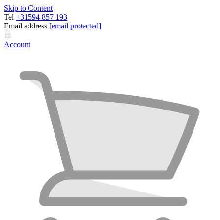
Skip to Content
Tel
+31594 857 193
Email address
[email protected]
Account