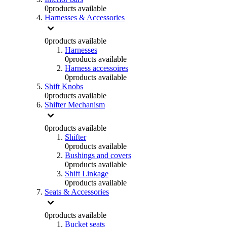
0
products available
Harnesses & Accessories
0
products available
Harnesses
0
products available
Harness accessoires
0
products available
Shift Knobs
0
products available
Shifter Mechanism
0
products available
Shifter
0
products available
Bushings and covers
0
products available
Shift Linkage
0
products available
Seats & Accessories
0
products available
Bucket seats