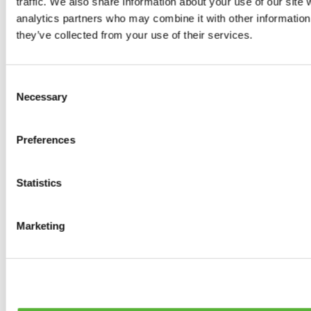
traffic. We also share information about your use of our site 
0
products available
analytics partners who may combine it with other information 
Brakes
they’ve collected from your use of their services.
0
products available
Brake Discs
0
products available
Consent
Brake pads
Necessary
Selection
0
products available
Brake Calipers
0
products available
Preferences
Brake Lines
0
products available
Big brake kits
0
products available
Statistics
Brake Fluids
0
products available
Hand Brakes
Marketing
0
products available
Others Brakes
0
products available
Braces
0
products available
Steering System
0
products available