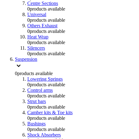
Centre Sections
0
products available
Universal
0
products available
Others Exhaust
0
products available
Heat Wrap
0
products available
Silencers
0
products available
Suspension
0
products available
Lowering Springs
0
products available
Control arms
0
products available
Strut bars
0
products available
Camber kits & Toe kits
0
products available
Bushings
0
products available
Shock Absorbers