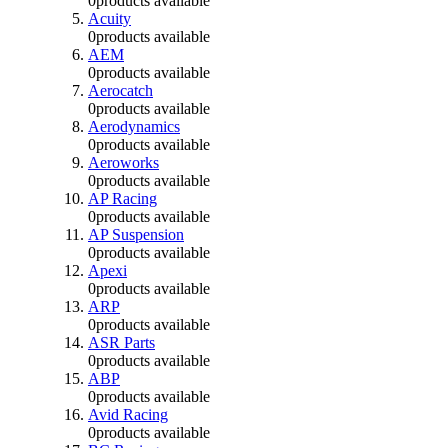
0
products available
Acuity
0
products available
AEM
0
products available
Aerocatch
0
products available
Aerodynamics
0
products available
Aeroworks
0
products available
AP Racing
0
products available
AP Suspension
0
products available
Apexi
0
products available
ARP
0
products available
ASR Parts
0
products available
ABP
0
products available
Avid Racing
0
products available