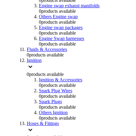
0
products available
Engine swap exhaust manifolds
0
products available
Others Engine swap
0
products available
Engine swap packages
0
products available
Engine Swap harnesses
0
products available
Fluids & Accessories
0
products available
Ignition
0
products available
Ignition & Accessories
0
products available
Spark Plug Wires
0
products available
Spark Plugs
0
products available
Others Ignition
0
products available
Hoses & Fittings