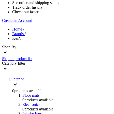
See order and shipping status
Track order history
Check out faster
Create an Account
Home
/
Brands
/
K&N
Shop By
Skip to product list
Category
filter
Interior
0
products available
Floor mats
0
products available
Electronics
0
products available
Interior bars