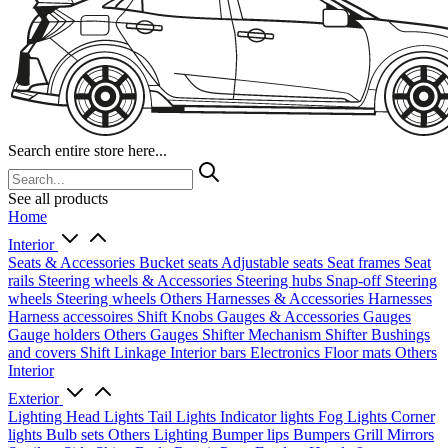
Search entire store here...
See all products
Home
Interior
Seats & Accessories
Bucket seats
Adjustable seats
Seat frames
Seat
rails
Steering wheels & Accessories
Steering hubs
Snap-off
Steering
wheels
Steering wheels Others
Harnesses & Accessories
Harnesses
Harness accessoires
Shift Knobs
Gauges & Accessories
Gauges
Gauge holders
Others Gauges
Shifter Mechanism
Shifter
Bushings
and covers
Shift Linkage
Interior bars
Electronics
Floor mats
Others
Interior
Exterior
Lighting
Head Lights
Tail Lights
Indicator lights
Fog Lights
Corner
lights
Bulb sets
Others Lighting
Bumper lips
Bumpers
Grill
Mirrors