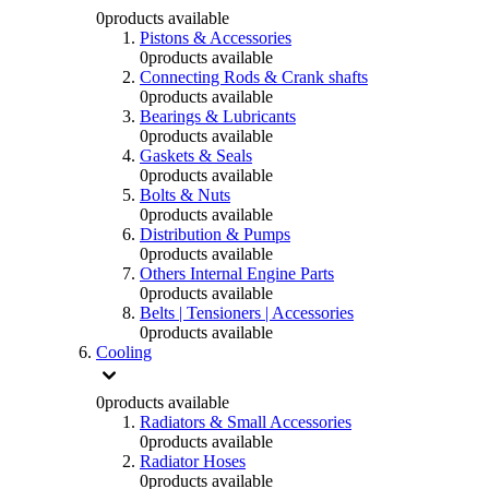
0
products available
Pistons & Accessories
0
products available
Connecting Rods & Crank shafts
0
products available
Bearings & Lubricants
0
products available
Gaskets & Seals
0
products available
Bolts & Nuts
0
products available
Distribution & Pumps
0
products available
Others Internal Engine Parts
0
products available
Belts | Tensioners | Accessories
0
products available
Cooling
0
products available
Radiators & Small Accessories
0
products available
Radiator Hoses
0
products available