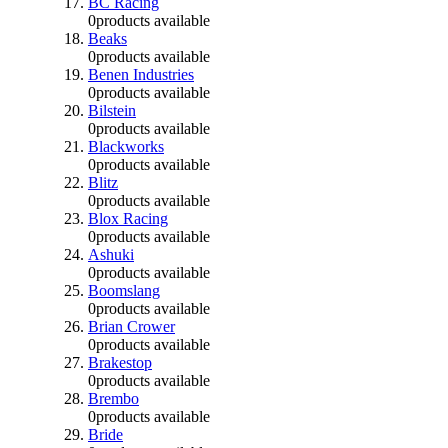
BC Racing
0
products available
Beaks
0
products available
Benen Industries
0
products available
Bilstein
0
products available
Blackworks
0
products available
Blitz
0
products available
Blox Racing
0
products available
Ashuki
0
products available
Boomslang
0
products available
Brian Crower
0
products available
Brakestop
0
products available
Brembo
0
products available
Bride