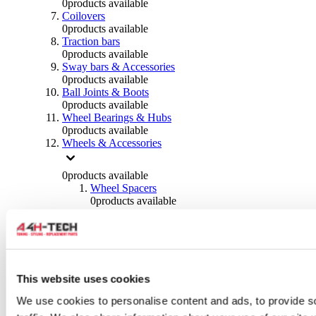
0
products available
Coilovers
0
products available
Traction bars
0
products available
Sway bars & Accessories
0
products available
Ball Joints & Boots
0
products available
Wheel Bearings & Hubs
0
products available
Wheels & Accessories
0
products available
Wheel Spacers
0
products available
Wheel Nuts
0
products available
Wheel Studs
0
products available
Others Wheels
0
products available
This website uses cookies
Wheels | Rims
We use cookies to personalise content and ads, to provide s
0
products available
Tyres