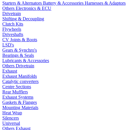
Starters & Alternators
Battery & Accessories
Harnesses & Adaptors
Others Electronics & ECU
Drivetrain
Shifting & Decoupling
Clutch Kits
Flywheels
Driveshafts
CV Joints & Boots
LSD's
Gears & Synchro's
Bearings & Seals
Lubricants & Accessories
Others Drivetrain
Exhaust
Exhaust Manifolds
Catalytic converters
Centre Sections
Rear Mufflers
Exhaust Systems
Gaskets & Flanges
Mounting Materials
Heat Wrap
Silencers
Universal
Others Exhaust