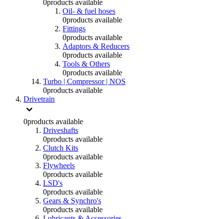
0
products available
Oil- & fuel hoses
0
products available
Fittings
0
products available
Adaptors & Reducers
0
products available
Tools & Others
0
products available
Turbo | Compressor | NOS
0
products available
Drivetrain
0
products available
Driveshafts
0
products available
Clutch Kits
0
products available
Flywheels
0
products available
LSD's
0
products available
Gears & Synchro's
0
products available
Lubricants & Accessories