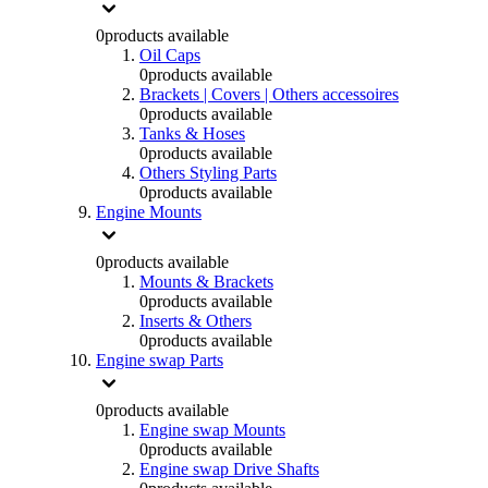
0
products available
Oil Caps
0
products available
Brackets | Covers | Others accessoires
0
products available
Tanks & Hoses
0
products available
Others Styling Parts
0
products available
Engine Mounts
0
products available
Mounts & Brackets
0
products available
Inserts & Others
0
products available
Engine swap Parts
0
products available
Engine swap Mounts
0
products available
Engine swap Drive Shafts