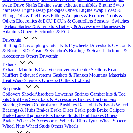
swap Drive Shafts
Engine swap exhaust manifolds
Engine Swap
harnesses
Engine swap packages
Others Engine swap
Hoses &
Fittings
Oil- & fuel hoses
Fittings
Adaptors & Reducers
Tools &
Others
Electronics & ECU
ECU's & Controllers
Sensors | Switches
| Relais
Starters & Alternators
Battery & Accessories
Harnesses &
Adaptors
Others Electronics & ECU
Drivetrain
Shifting & Decoupling
Clutch Kits
Flywheels
Driveshafts
CV Joints
& Boots
LSD's
Gears & Synchro's
Bearings & Seals
Lubricants &
Accessories
Others Drivetrain
Exhaust
Exhaust Manifolds
Catalytic converters
Centre Sections
Rear
Mufflers
Exhaust Systems
Gaskets & Flanges
Mounting Materials
Heat Wrap
Silencers
Universal
Others Exhaust
Suspension
Coilovers
Shock Absorbers
Lowering Springs
Camber kits & Toe
kits
Strut bars
Sway bars & Accessories
Braces
Traction bars
Steering System
Control arms
Bushings
Ball Joints & Boots
Wheel
Bearings & Hubs
Brakes
Brake Discs
Brake pads
Brake Calipers
Brake Lines
Big brake kits
Brake Fluids
Hand Brakes
Others
Brakes
Wheels & Accessories
Wheels | Rims
Tyres
Wheel Spacers
Wheel Nuts
Wheel Studs
Others Wheels