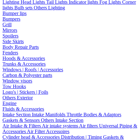
Lighting
Head Lights
Tail Lights
Indicator lights
Fog Lights
Corner
lights
Bulb sets
Others Lighting
Bumper lips
Bumpers
Grill
Mirrors
Spoilers
Side Skirts
Body Repair Parts
Fenders
Hoods & Accessories
Trunks & Accessories
Windows | Roofs | Accessories
Carbon & Polyester parts
Window visors
Tow Hooks
Logo's | Stickers | Foils
Others Exterior
Engine
Fluids & Accessories
Intake Section
Intake Manifolds
Throttle Bodies & Adaptors
Gaskets & Sensors
Others Intake Section
Air Intake & Filters
Air intake systems
Air filters
Universal Piping &
Accessories
Air Filter Accessoires
Cylinder head & Accessories
Distribution | Timing
Gaskets &