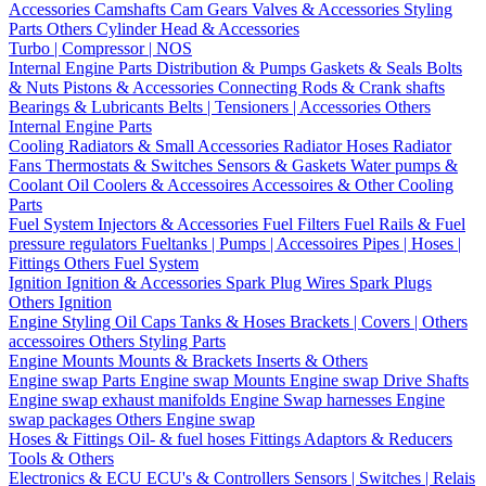
Accessories
Camshafts
Cam Gears
Valves & Accessories
Styling
Parts
Others Cylinder Head & Accessories
Turbo | Compressor | NOS
Internal Engine Parts
Distribution & Pumps
Gaskets & Seals
Bolts
& Nuts
Pistons & Accessories
Connecting Rods & Crank shafts
Bearings & Lubricants
Belts | Tensioners | Accessories
Others
Internal Engine Parts
Cooling
Radiators & Small Accessories
Radiator Hoses
Radiator
Fans
Thermostats & Switches
Sensors & Gaskets
Water pumps &
Coolant
Oil Coolers & Accessoires
Accessoires & Other Cooling
Parts
Fuel System
Injectors & Accessories
Fuel Filters
Fuel Rails & Fuel
pressure regulators
Fueltanks | Pumps | Accessoires
Pipes | Hoses |
Fittings
Others Fuel System
Ignition
Ignition & Accessories
Spark Plug Wires
Spark Plugs
Others Ignition
Engine Styling
Oil Caps
Tanks & Hoses
Brackets | Covers | Others
accessoires
Others Styling Parts
Engine Mounts
Mounts & Brackets
Inserts & Others
Engine swap Parts
Engine swap Mounts
Engine swap Drive Shafts
Engine swap exhaust manifolds
Engine Swap harnesses
Engine
swap packages
Others Engine swap
Hoses & Fittings
Oil- & fuel hoses
Fittings
Adaptors & Reducers
Tools & Others
Electronics & ECU
ECU's & Controllers
Sensors | Switches | Relais