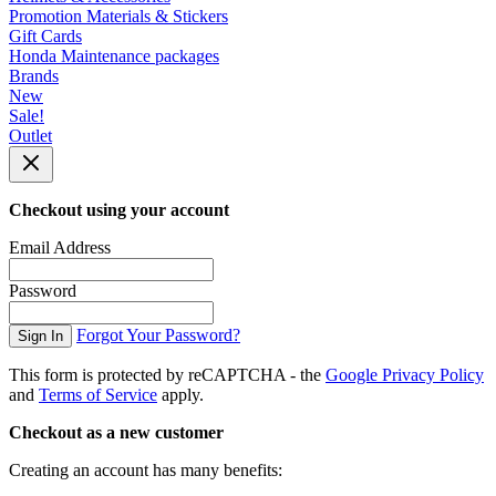
Promotion Materials & Stickers
Gift Cards
Honda Maintenance packages
Brands
New
Sale!
Outlet
Checkout using your account
Email Address
Password
Forgot Your Password?
Sign In
This form is protected by reCAPTCHA - the
Google Privacy Policy
and
Terms of Service
apply.
Checkout as a new customer
Creating an account has many benefits: