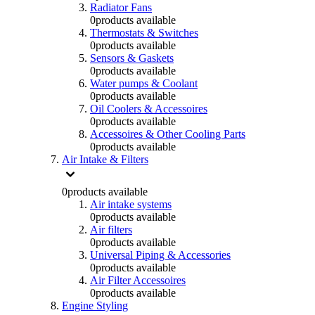
Radiator Fans
0
products available
Thermostats & Switches
0
products available
Sensors & Gaskets
0
products available
Water pumps & Coolant
0
products available
Oil Coolers & Accessoires
0
products available
Accessoires & Other Cooling Parts
0
products available
Air Intake & Filters
0
products available
Air intake systems
0
products available
Air filters
0
products available
Universal Piping & Accessories
0
products available
Air Filter Accessoires
0
products available
Engine Styling