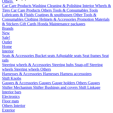
Others
Car Care Products
Washing
Cleaning & Polishing
Interior
Wheels &
Tires
Car Care Products Others
Tools & Consumables
Tools
Lubricants & Fluids
Coatings & spuitbussen
Other Tools &
Consumables
Clothing
Helmets & Accessories
Promotion Materials
& Stickers
Gift Cards
Honda Maintenance packages
Brands
New
Sale!
Outlet
Home
Interior
Seats & Accessories
Bucket seats
Adjustable seats
Seat frames
Seat
rails
Steering wheels & Accessories
Steering hubs
Snap-off
Steering
wheels
Steering wheels Others
Harnesses & Accessories
Harnesses
Harness accessoires
Shift Knobs
Gauges & Accessories
Gauges
Gauge holders
Others Gauges
Shifter Mechanism
Shifter
Bushings and covers
Shift Linkage
Interior bars
Electronics
Floor mats
Others Interior
Exterior