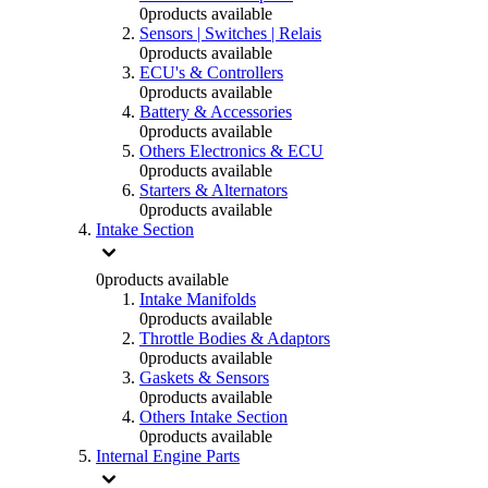
0
products available
Sensors | Switches | Relais
0
products available
ECU's & Controllers
0
products available
Battery & Accessories
0
products available
Others Electronics & ECU
0
products available
Starters & Alternators
0
products available
Intake Section
0
products available
Intake Manifolds
0
products available
Throttle Bodies & Adaptors
0
products available
Gaskets & Sensors
0
products available
Others Intake Section
0
products available
Internal Engine Parts