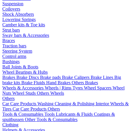
Suspension
Coilovers
Shock Absorbers
Lowering Springs
Camber kits & Toe kits
Strut bars
Sway bars & Accessories
Braces
Traction bars
Steering System
Control arms
Bushings
Ball Joints & Boots
Wheel Bearings & Hubs
Brakes
Brake Discs
Brake pads
Brake Calipers
Brake Lines
Big
brake kits
Brake Fluids
Hand Brakes
Others Brakes
Wheels & Accessories
Wheels | Rims
Tyres
Wheel Spacers
Wheel
Nuts
Wheel Studs
Others Wheels
Others
Car Care Products
Washing
Cleaning & Polishing
Interior
Wheels &
Tires
Car Care Products Others
Tools & Consumables
Tools
Lubricants & Fluids
Coatings &
spuitbussen
Other Tools & Consumables
Clothing
Helmets & Accessories