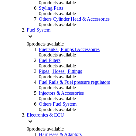
0
products available
Styling Parts
0
products available
Others Cylinder Head & Accessories
0
products available
Fuel System
0
products available
Fueltanks | Pumps | Accessoires
0
products available
Fuel Filters
0
products available
Pipes | Hoses | Fittings
0
products available
Fuel Rails & Fuel pressure regulators
0
products available
Injectors & Accessories
0
products available
Others Fuel System
0
products available
Electronics & ECU
0
products available
Harnesses & Adaptors