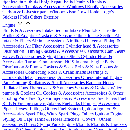
Spoilers
Side Skirts
Body Repair Parts
Fenders
Hoods &
Accessories
Trunks & Accessories
Windows | Roofs | Accessories
Carbon & Polyester parts
Window visors
Tow Hooks
Logo's |
Stickers | Foils
Others Exterior
Engine
Fluids & Accessories
Intake Section
Intake Manifolds
Throttle
Bodies & Adaptors
Gaskets & Sensors
Others Intake Section
Air
Intake & Filters
Air intake systems
Air filters
Universal Piping &
Accessories
Air Filter Accessoires
Cylinder head & Accessories
Distribution | Timing
Gaskets & Accessories
Camshafts
Cam Gears
Valves & Accessories
Styling Parts
Others Cylinder Head &
Accessories
Turbo | Compressor | NOS
Internal Engine Parts
Distribution & Pumps
Gaskets & Seals
Bolts & Nuts
Pistons &
Accessories
Connecting Rods & Crank shafts
Bearings &
Lubricants
Belts | Tensioners | Accessories
Others Internal Engine
Parts
Cooling
Radiators & Small Accessories
Radiator Hoses
Radiator Fans
Thermostats & Switches
Sensors & Gaskets
Water
pumps & Coolant
Oil Coolers & Accessoires
Accessoires & Other
Cooling Parts
Fuel System
Injectors & Accessories
Fuel Filters
Fuel
Rails & Fuel pressure regulators
Fueltanks | Pumps | Accessoires
Pipes | Hoses | Fittings
Others Fuel System
Ignition
Ignition &
Accessories
Spark Plug Wires
Spark Plugs
Others Ignition
Engine
Styling
Oil Caps
Tanks & Hoses
Brackets | Covers | Others
accessoires
Others Styling Parts
Engine Mounts
Mounts & Brackets
Inserts & Others
Engine swap Parts
Engine swap Mounts
Engine