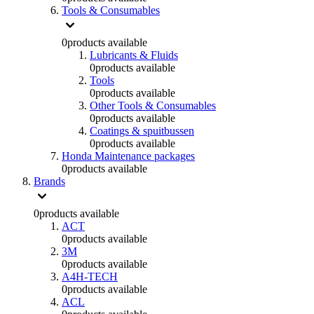
Tools & Consumables
0
products available
Lubricants & Fluids
0
products available
Tools
0
products available
Other Tools & Consumables
0
products available
Coatings & spuitbussen
0
products available
Honda Maintenance packages
0
products available
Brands
0
products available
ACT
0
products available
3M
0
products available
A4H-TECH
0
products available
ACL