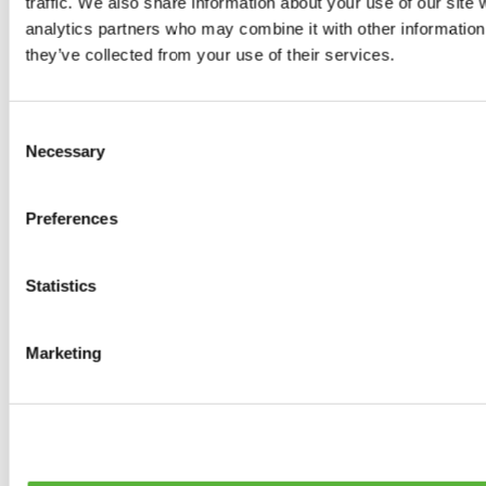
traffic. We also share information about your use of our site 
0
products available
analytics partners who may combine it with other information 
Brakes
they’ve collected from your use of their services.
0
products available
Brake Discs
0
products available
Consent
Brake pads
Necessary
Selection
0
products available
Brake Calipers
0
products available
Preferences
Brake Lines
0
products available
Big brake kits
0
products available
Statistics
Brake Fluids
0
products available
Hand Brakes
Marketing
0
products available
Others Brakes
0
products available
Braces
0
products available
Steering System
0
products available