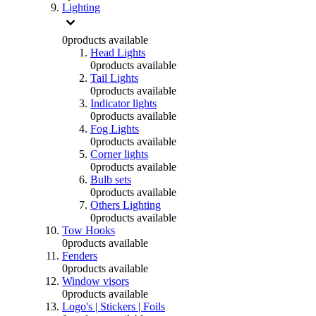
Lighting
0
products available
Head Lights
0
products available
Tail Lights
0
products available
Indicator lights
0
products available
Fog Lights
0
products available
Corner lights
0
products available
Bulb sets
0
products available
Others Lighting
0
products available
Tow Hooks
0
products available
Fenders
0
products available
Window visors
0
products available
Logo's | Stickers | Foils