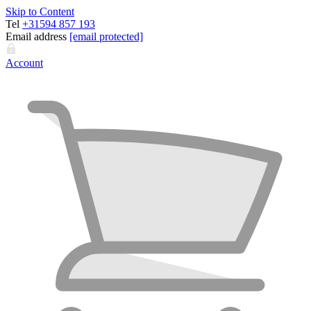
Skip to Content
Tel
+31594 857 193
Email address
[email protected]
Account