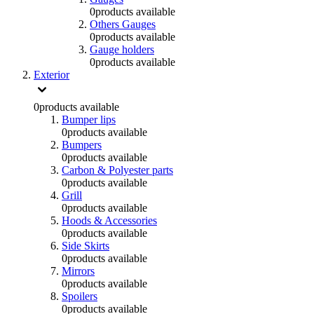
0
products available
Others Gauges
0
products available
Gauge holders
0
products available
Exterior
0
products available
Bumper lips
0
products available
Bumpers
0
products available
Carbon & Polyester parts
0
products available
Grill
0
products available
Hoods & Accessories
0
products available
Side Skirts
0
products available
Mirrors
0
products available
Spoilers
0
products available