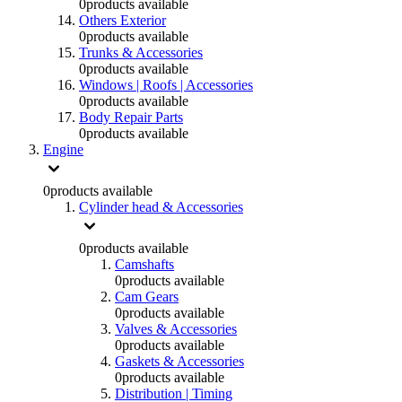
0
products available
Others Exterior
0
products available
Trunks & Accessories
0
products available
Windows | Roofs | Accessories
0
products available
Body Repair Parts
0
products available
Engine
0
products available
Cylinder head & Accessories
0
products available
Camshafts
0
products available
Cam Gears
0
products available
Valves & Accessories
0
products available
Gaskets & Accessories
0
products available
Distribution | Timing