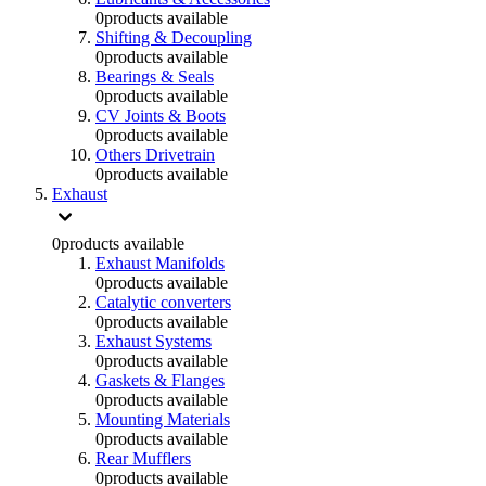
0
products available
Shifting & Decoupling
0
products available
Bearings & Seals
0
products available
CV Joints & Boots
0
products available
Others Drivetrain
0
products available
Exhaust
0
products available
Exhaust Manifolds
0
products available
Catalytic converters
0
products available
Exhaust Systems
0
products available
Gaskets & Flanges
0
products available
Mounting Materials
0
products available
Rear Mufflers
0
products available