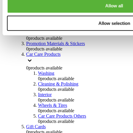
Others
Allow all
0
products available
Clothing
Allow selection
0
products available
Helmets & Accessories
0
products available
Promotion Materials & Stickers
0
products available
Car Care Products
0
products available
Washing
0
products available
Cleaning & Polishing
0
products available
Interior
0
products available
Wheels & Tires
0
products available
Car Care Products Others
0
products available
Gift Cards
0
products available