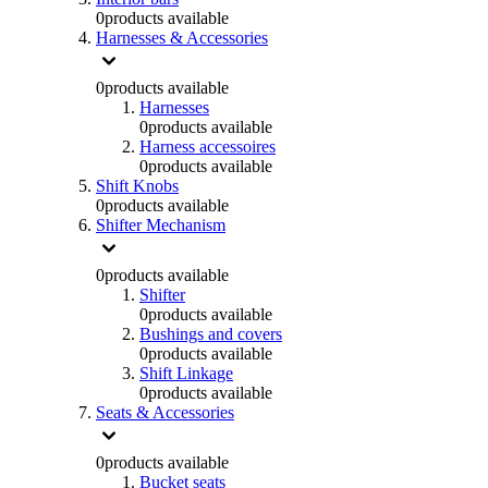
0
products available
Harnesses & Accessories
0
products available
Harnesses
0
products available
Harness accessoires
0
products available
Shift Knobs
0
products available
Shifter Mechanism
0
products available
Shifter
0
products available
Bushings and covers
0
products available
Shift Linkage
0
products available
Seats & Accessories
0
products available
Bucket seats