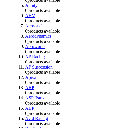
0
products available
Acuity
0
products available
AEM
0
products available
Aerocatch
0
products available
Aerodynamics
0
products available
Aeroworks
0
products available
AP Racing
0
products available
AP Suspension
0
products available
Apexi
0
products available
ARP
0
products available
ASR Parts
0
products available
ABP
0
products available
Avid Racing
0
products available