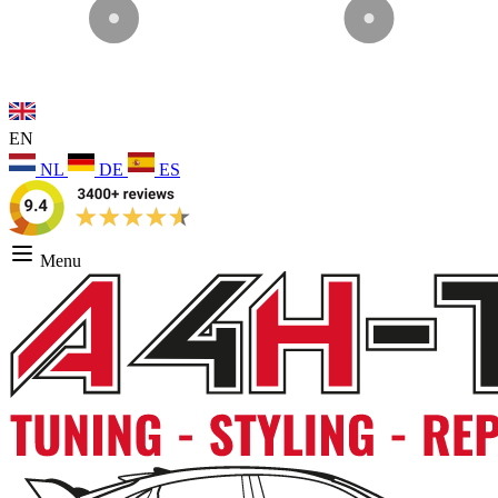
EN
NL
DE
ES
Menu