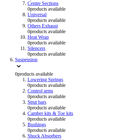
Centre Sections
0
products available
Universal
0
products available
Others Exhaust
0
products available
Heat Wrap
0
products available
Silencers
0
products available
Suspension
0
products available
Lowering Springs
0
products available
Control arms
0
products available
Strut bars
0
products available
Camber kits & Toe kits
0
products available
Bushings
0
products available
Shock Absorbers