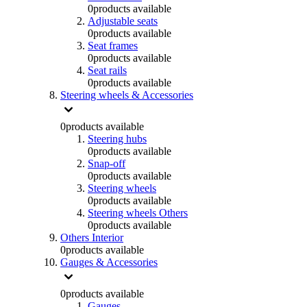
0
products available
Adjustable seats
0
products available
Seat frames
0
products available
Seat rails
0
products available
Steering wheels & Accessories
0
products available
Steering hubs
0
products available
Snap-off
0
products available
Steering wheels
0
products available
Steering wheels Others
0
products available
Others Interior
0
products available
Gauges & Accessories
0
products available
Gauges