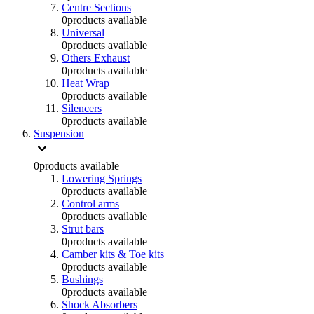
Centre Sections
0
products available
Universal
0
products available
Others Exhaust
0
products available
Heat Wrap
0
products available
Silencers
0
products available
Suspension
0
products available
Lowering Springs
0
products available
Control arms
0
products available
Strut bars
0
products available
Camber kits & Toe kits
0
products available
Bushings
0
products available
Shock Absorbers