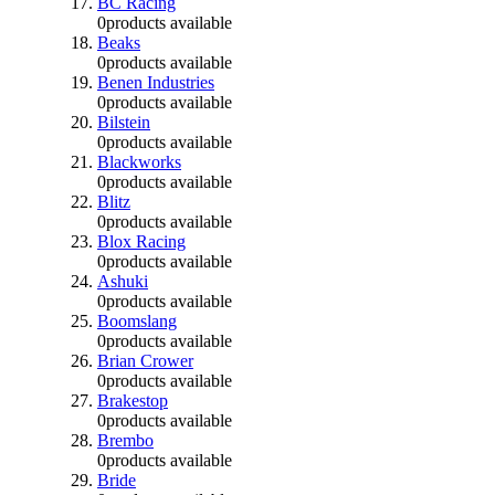
BC Racing
0
products available
Beaks
0
products available
Benen Industries
0
products available
Bilstein
0
products available
Blackworks
0
products available
Blitz
0
products available
Blox Racing
0
products available
Ashuki
0
products available
Boomslang
0
products available
Brian Crower
0
products available
Brakestop
0
products available
Brembo
0
products available
Bride