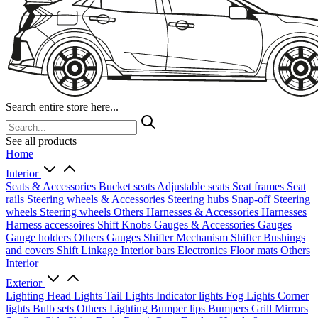
Search entire store here...
See all products
Home
Interior
Seats & Accessories
Bucket seats
Adjustable seats
Seat frames
Seat
rails
Steering wheels & Accessories
Steering hubs
Snap-off
Steering
wheels
Steering wheels Others
Harnesses & Accessories
Harnesses
Harness accessoires
Shift Knobs
Gauges & Accessories
Gauges
Gauge holders
Others Gauges
Shifter Mechanism
Shifter
Bushings
and covers
Shift Linkage
Interior bars
Electronics
Floor mats
Others
Interior
Exterior
Lighting
Head Lights
Tail Lights
Indicator lights
Fog Lights
Corner
lights
Bulb sets
Others Lighting
Bumper lips
Bumpers
Grill
Mirrors