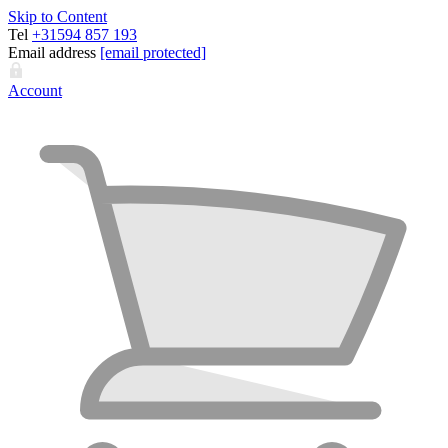
Skip to Content
Tel
+31594 857 193
Email address
[email protected]
Account