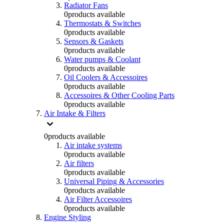
Radiator Fans
0
products available
Thermostats & Switches
0
products available
Sensors & Gaskets
0
products available
Water pumps & Coolant
0
products available
Oil Coolers & Accessoires
0
products available
Accessoires & Other Cooling Parts
0
products available
Air Intake & Filters
0
products available
Air intake systems
0
products available
Air filters
0
products available
Universal Piping & Accessories
0
products available
Air Filter Accessoires
0
products available
Engine Styling