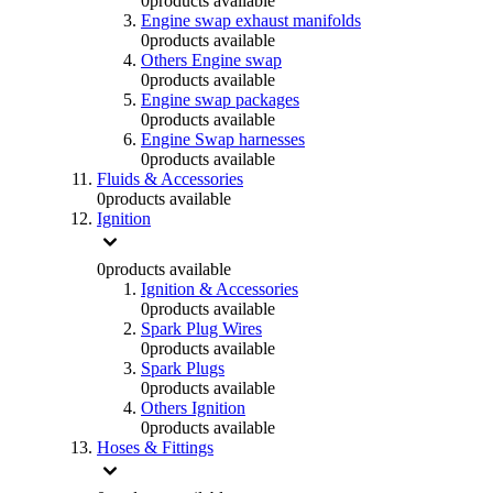
0
products available
Engine swap exhaust manifolds
0
products available
Others Engine swap
0
products available
Engine swap packages
0
products available
Engine Swap harnesses
0
products available
Fluids & Accessories
0
products available
Ignition
0
products available
Ignition & Accessories
0
products available
Spark Plug Wires
0
products available
Spark Plugs
0
products available
Others Ignition
0
products available
Hoses & Fittings