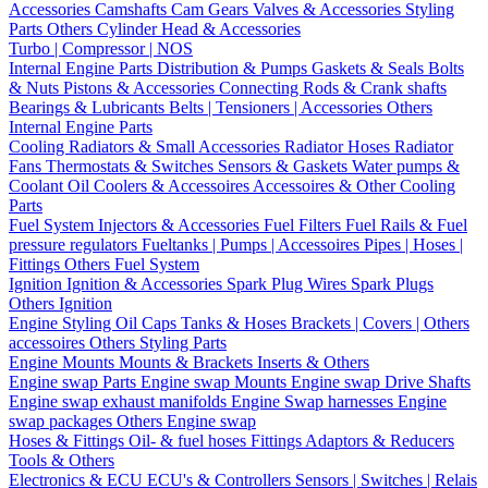
Accessories
Camshafts
Cam Gears
Valves & Accessories
Styling
Parts
Others Cylinder Head & Accessories
Turbo | Compressor | NOS
Internal Engine Parts
Distribution & Pumps
Gaskets & Seals
Bolts
& Nuts
Pistons & Accessories
Connecting Rods & Crank shafts
Bearings & Lubricants
Belts | Tensioners | Accessories
Others
Internal Engine Parts
Cooling
Radiators & Small Accessories
Radiator Hoses
Radiator
Fans
Thermostats & Switches
Sensors & Gaskets
Water pumps &
Coolant
Oil Coolers & Accessoires
Accessoires & Other Cooling
Parts
Fuel System
Injectors & Accessories
Fuel Filters
Fuel Rails & Fuel
pressure regulators
Fueltanks | Pumps | Accessoires
Pipes | Hoses |
Fittings
Others Fuel System
Ignition
Ignition & Accessories
Spark Plug Wires
Spark Plugs
Others Ignition
Engine Styling
Oil Caps
Tanks & Hoses
Brackets | Covers | Others
accessoires
Others Styling Parts
Engine Mounts
Mounts & Brackets
Inserts & Others
Engine swap Parts
Engine swap Mounts
Engine swap Drive Shafts
Engine swap exhaust manifolds
Engine Swap harnesses
Engine
swap packages
Others Engine swap
Hoses & Fittings
Oil- & fuel hoses
Fittings
Adaptors & Reducers
Tools & Others
Electronics & ECU
ECU's & Controllers
Sensors | Switches | Relais