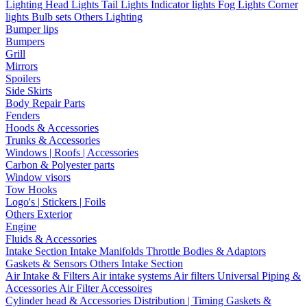
Lighting
Head Lights
Tail Lights
Indicator lights
Fog Lights
Corner
lights
Bulb sets
Others Lighting
Bumper lips
Bumpers
Grill
Mirrors
Spoilers
Side Skirts
Body Repair Parts
Fenders
Hoods & Accessories
Trunks & Accessories
Windows | Roofs | Accessories
Carbon & Polyester parts
Window visors
Tow Hooks
Logo's | Stickers | Foils
Others Exterior
Engine
Fluids & Accessories
Intake Section
Intake Manifolds
Throttle Bodies & Adaptors
Gaskets & Sensors
Others Intake Section
Air Intake & Filters
Air intake systems
Air filters
Universal Piping &
Accessories
Air Filter Accessoires
Cylinder head & Accessories
Distribution | Timing
Gaskets &