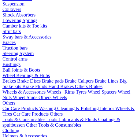
Suspension
Coilovers
Shock Absorbers
Lowering Springs
Camber kits & Toe kits
Strut bars
Sway bars & Accessories
Braces
Traction bars
Steering System
Control arms
Bushings
Ball Joints & Boots
Wheel Bearings & Hubs
Brakes
Brake Discs
Brake pads
Brake Calipers
Brake Lines
Big
brake kits
Brake Fluids
Hand Brakes
Others Brakes
Wheels & Accessories
Wheels | Rims
Tyres
Wheel Spacers
Wheel
Nuts
Wheel Studs
Others Wheels
Others
Car Care Products
Washing
Cleaning & Polishing
Interior
Wheels &
Tires
Car Care Products Others
Tools & Consumables
Tools
Lubricants & Fluids
Coatings &
spuitbussen
Other Tools & Consumables
Clothing
Helmets & Accessories