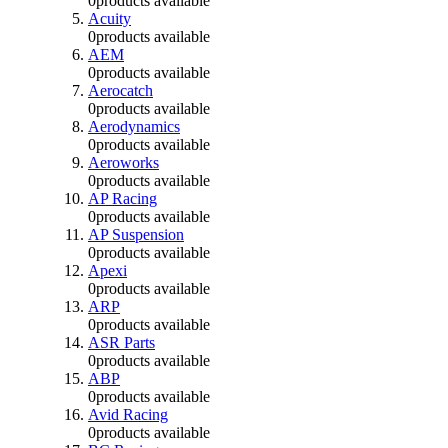
0
products available
Acuity
0
products available
AEM
0
products available
Aerocatch
0
products available
Aerodynamics
0
products available
Aeroworks
0
products available
AP Racing
0
products available
AP Suspension
0
products available
Apexi
0
products available
ARP
0
products available
ASR Parts
0
products available
ABP
0
products available
Avid Racing
0
products available