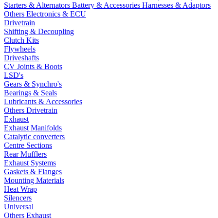
Starters & Alternators
Battery & Accessories
Harnesses & Adaptors
Others Electronics & ECU
Drivetrain
Shifting & Decoupling
Clutch Kits
Flywheels
Driveshafts
CV Joints & Boots
LSD's
Gears & Synchro's
Bearings & Seals
Lubricants & Accessories
Others Drivetrain
Exhaust
Exhaust Manifolds
Catalytic converters
Centre Sections
Rear Mufflers
Exhaust Systems
Gaskets & Flanges
Mounting Materials
Heat Wrap
Silencers
Universal
Others Exhaust