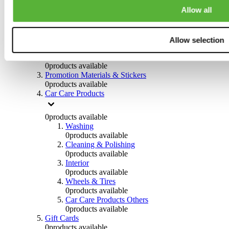
Others
Allow all
0
products available
Clothing
Allow selection
0
products available
Helmets & Accessories
0
products available
Promotion Materials & Stickers
0
products available
Car Care Products
0
products available
Washing
0
products available
Cleaning & Polishing
0
products available
Interior
0
products available
Wheels & Tires
0
products available
Car Care Products Others
0
products available
Gift Cards
0
products available