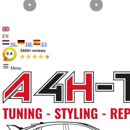
EN
NL
DE
ES
Menu