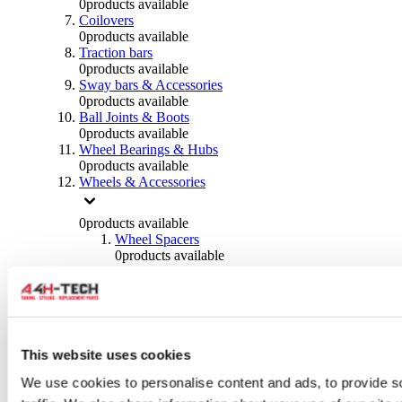
0
products available
Coilovers
0
products available
Traction bars
0
products available
Sway bars & Accessories
0
products available
Ball Joints & Boots
0
products available
Wheel Bearings & Hubs
0
products available
Wheels & Accessories
0
products available
Wheel Spacers
0
products available
Wheel Nuts
0
products available
Wheel Studs
0
products available
Others Wheels
0
products available
This website uses cookies
Wheels | Rims
We use cookies to personalise content and ads, to provide s
0
products available
Tyres