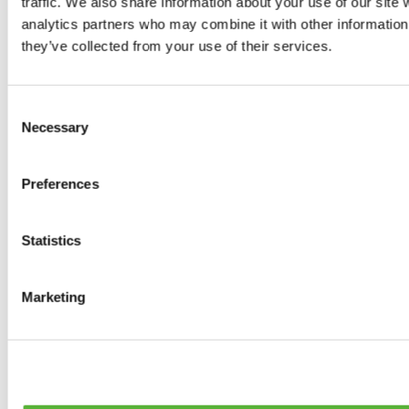
traffic. We also share information about your use of our site 
0
products available
analytics partners who may combine it with other information 
Brakes
they’ve collected from your use of their services.
0
products available
Brake Discs
0
products available
Consent
Brake pads
Necessary
Selection
0
products available
Brake Calipers
0
products available
Preferences
Brake Lines
0
products available
Big brake kits
0
products available
Statistics
Brake Fluids
0
products available
Hand Brakes
Marketing
0
products available
Others Brakes
0
products available
Braces
0
products available
Steering System
0
products available