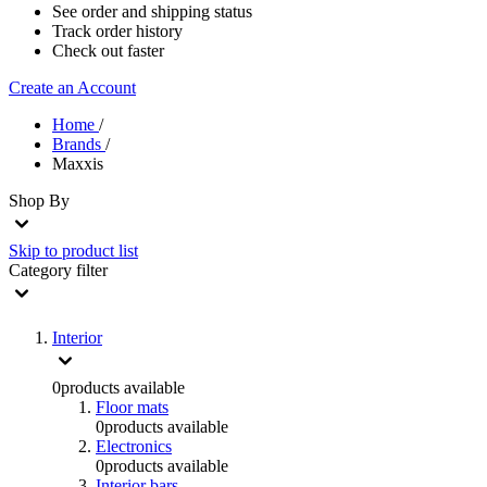
See order and shipping status
Track order history
Check out faster
Create an Account
Home
/
Brands
/
Maxxis
Shop By
Skip to product list
Category
filter
Interior
0
products available
Floor mats
0
products available
Electronics
0
products available
Interior bars