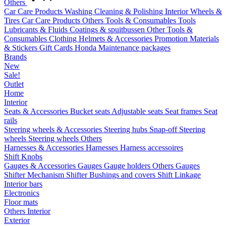
Others
Car Care Products
Washing
Cleaning & Polishing
Interior
Wheels &
Tires
Car Care Products Others
Tools & Consumables
Tools
Lubricants & Fluids
Coatings & spuitbussen
Other Tools &
Consumables
Clothing
Helmets & Accessories
Promotion Materials
& Stickers
Gift Cards
Honda Maintenance packages
Brands
New
Sale!
Outlet
Home
Interior
Seats & Accessories
Bucket seats
Adjustable seats
Seat frames
Seat
rails
Steering wheels & Accessories
Steering hubs
Snap-off
Steering
wheels
Steering wheels Others
Harnesses & Accessories
Harnesses
Harness accessoires
Shift Knobs
Gauges & Accessories
Gauges
Gauge holders
Others Gauges
Shifter Mechanism
Shifter
Bushings and covers
Shift Linkage
Interior bars
Electronics
Floor mats
Others Interior
Exterior