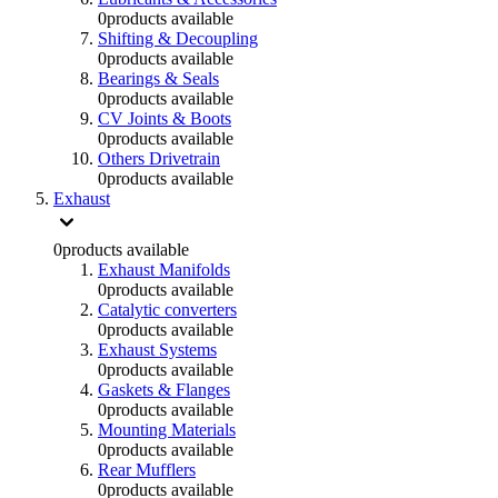
0
products available
Shifting & Decoupling
0
products available
Bearings & Seals
0
products available
CV Joints & Boots
0
products available
Others Drivetrain
0
products available
Exhaust
0
products available
Exhaust Manifolds
0
products available
Catalytic converters
0
products available
Exhaust Systems
0
products available
Gaskets & Flanges
0
products available
Mounting Materials
0
products available
Rear Mufflers
0
products available