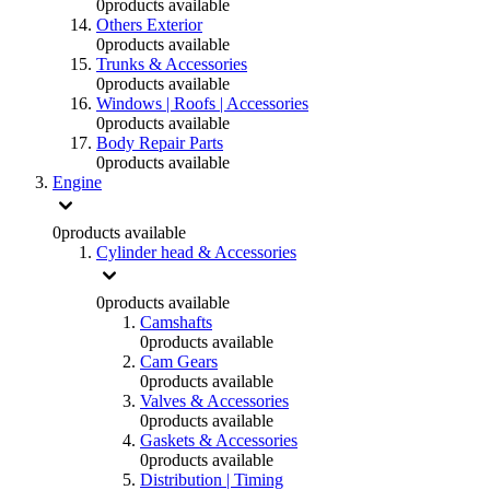
0
products available
Others Exterior
0
products available
Trunks & Accessories
0
products available
Windows | Roofs | Accessories
0
products available
Body Repair Parts
0
products available
Engine
0
products available
Cylinder head & Accessories
0
products available
Camshafts
0
products available
Cam Gears
0
products available
Valves & Accessories
0
products available
Gaskets & Accessories
0
products available
Distribution | Timing