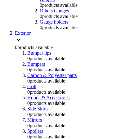
0
products available
Others Gauges
0
products available
Gauge holders
0
products available
Exterior
0
products available
Bumper lips
0
products available
Bumpers
0
products available
Carbon & Polyester parts
0
products available
Grill
0
products available
Hoods & Accessories
0
products available
Side Skirts
0
products available
Mirrors
0
products available
Spoilers
0
products available