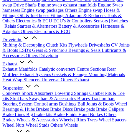
swap Drive Shafts
Engine swap exhaust manifolds
Engine Swap
harnesses
Engine swap packages
Others Engine swap
Hoses &
Fittings
Oil- & fuel hoses
Fittings
Adaptors & Reducers
Tools &
Others
Electronics & ECU
ECU's & Controllers
Sensors | Switches
| Relais
Starters & Alternators
Battery & Accessories
Harnesses &
Adaptors
Others Electronics & ECU
Drivetrain
Shifting & Decoupling
Clutch Kits
Flywheels
Driveshafts
CV Joints
& Boots
LSD's
Gears & Synchro's
Bearings & Seals
Lubricants &
Accessories
Others Drivetrain
Exhaust
Exhaust Manifolds
Catalytic converters
Centre Sections
Rear
Mufflers
Exhaust Systems
Gaskets & Flanges
Mounting Materials
Heat Wrap
Silencers
Universal
Others Exhaust
Suspension
Coilovers
Shock Absorbers
Lowering Springs
Camber kits & Toe
kits
Strut bars
Sway bars & Accessories
Braces
Traction bars
Steering System
Control arms
Bushings
Ball Joints & Boots
Wheel
Bearings & Hubs
Brakes
Brake Discs
Brake pads
Brake Calipers
Brake Lines
Big brake kits
Brake Fluids
Hand Brakes
Others
Brakes
Wheels & Accessories
Wheels | Rims
Tyres
Wheel Spacers
Wheel Nuts
Wheel Studs
Others Wheels