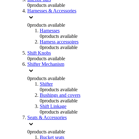
0
products available
Harnesses & Accessories
0
products available
Harnesses
0
products available
Harness accessoires
0
products available
Shift Knobs
0
products available
Shifter Mechanism
0
products available
Shifter
0
products available
Bushings and covers
0
products available
Shift Linkage
0
products available
Seats & Accessories
0
products available
Bucket seats