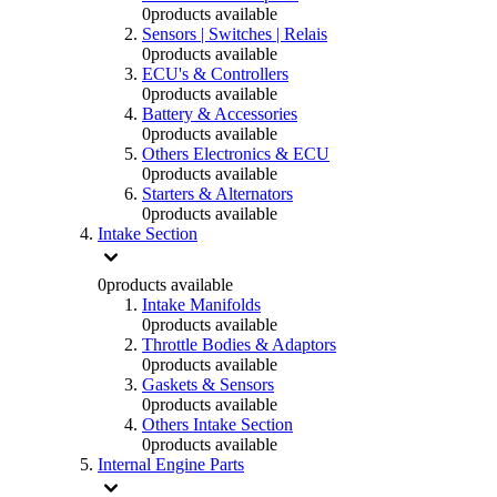
0
products available
Sensors | Switches | Relais
0
products available
ECU's & Controllers
0
products available
Battery & Accessories
0
products available
Others Electronics & ECU
0
products available
Starters & Alternators
0
products available
Intake Section
0
products available
Intake Manifolds
0
products available
Throttle Bodies & Adaptors
0
products available
Gaskets & Sensors
0
products available
Others Intake Section
0
products available
Internal Engine Parts