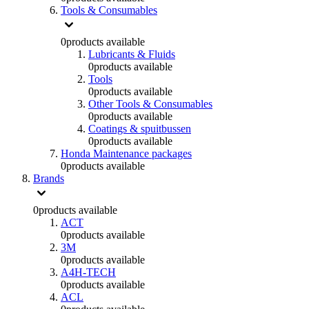
Tools & Consumables
0
products available
Lubricants & Fluids
0
products available
Tools
0
products available
Other Tools & Consumables
0
products available
Coatings & spuitbussen
0
products available
Honda Maintenance packages
0
products available
Brands
0
products available
ACT
0
products available
3M
0
products available
A4H-TECH
0
products available
ACL