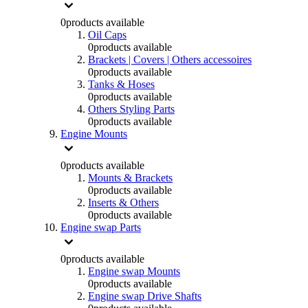
0
products available
Oil Caps
0
products available
Brackets | Covers | Others accessoires
0
products available
Tanks & Hoses
0
products available
Others Styling Parts
0
products available
Engine Mounts
0
products available
Mounts & Brackets
0
products available
Inserts & Others
0
products available
Engine swap Parts
0
products available
Engine swap Mounts
0
products available
Engine swap Drive Shafts