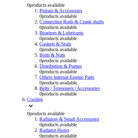
0
products available
Pistons & Accessories
0
products available
Connecting Rods & Crank shafts
0
products available
Bearings & Lubricants
0
products available
Gaskets & Seals
0
products available
Bolts & Nuts
0
products available
Distribution & Pumps
0
products available
Others Internal Engine Parts
0
products available
Belts | Tensioners | Accessories
0
products available
Cooling
0
products available
Radiators & Small Accessories
0
products available
Radiator Hoses
0
products available