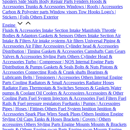
Spoilers
Side Skirts
Body Repair Parts
Fenders
Hoods &
Accessories
Trunks & Accessories
Windows | Roofs | Accessories
Carbon & Polyester parts
Window visors
Tow Hooks
Logo's |
Stickers | Foils
Others Exterior
Engine
Fluids & Accessories
Intake Section
Intake Manifolds
Throttle
Bodies & Adaptors
Gaskets & Sensors
Others Intake Section
Air
Intake & Filters
Air intake systems
Air filters
Universal Piping &
Accessories
Air Filter Accessoires
Cylinder head & Accessories
Distribution | Timing
Gaskets & Accessories
Camshafts
Cam Gears
Valves & Accessories
Styling Parts
Others Cylinder Head &
Accessories
Turbo | Compressor | NOS
Internal Engine Parts
Distribution & Pumps
Gaskets & Seals
Bolts & Nuts
Pistons &
Accessories
Connecting Rods & Crank shafts
Bearings &
Lubricants
Belts | Tensioners | Accessories
Others Internal Engine
Parts
Cooling
Radiators & Small Accessories
Radiator Hoses
Radiator Fans
Thermostats & Switches
Sensors & Gaskets
Water
pumps & Coolant
Oil Coolers & Accessoires
Accessoires & Other
Cooling Parts
Fuel System
Injectors & Accessories
Fuel Filters
Fuel
Rails & Fuel pressure regulators
Fueltanks | Pumps | Accessoires
Pipes | Hoses | Fittings
Others Fuel System
Ignition
Ignition &
Accessories
Spark Plug Wires
Spark Plugs
Others Ignition
Engine
Styling
Oil Caps
Tanks & Hoses
Brackets | Covers | Others
accessoires
Others Styling Parts
Engine Mounts
Mounts & Brackets
Inserts & Others
Engine swap Parts
Engine swap Mounts
Engine