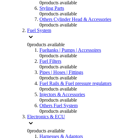
0
products available
Styling Parts
0
products available
Others Cylinder Head & Accessories
0
products available
Fuel System
0
products available
Fueltanks | Pumps | Accessoires
0
products available
Fuel Filters
0
products available
Pipes | Hoses | Fittings
0
products available
Fuel Rails & Fuel pressure regulators
0
products available
Injectors & Accessories
0
products available
Others Fuel System
0
products available
Electronics & ECU
0
products available
Harnesses & Adaptors