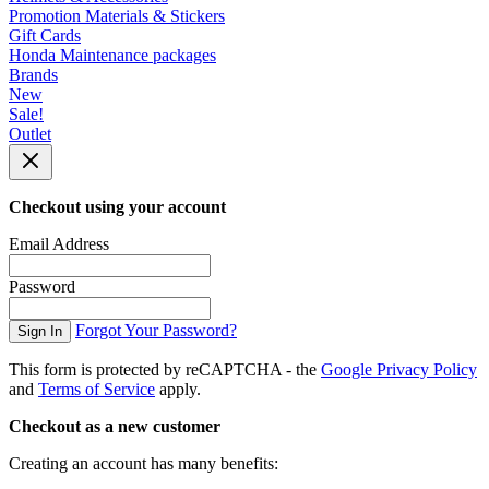
Promotion Materials & Stickers
Gift Cards
Honda Maintenance packages
Brands
New
Sale!
Outlet
Checkout using your account
Email Address
Password
Forgot Your Password?
Sign In
This form is protected by reCAPTCHA - the
Google Privacy Policy
and
Terms of Service
apply.
Checkout as a new customer
Creating an account has many benefits: