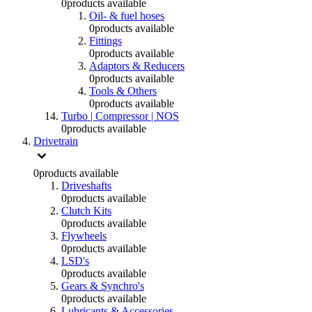
0
products available
Oil- & fuel hoses
0
products available
Fittings
0
products available
Adaptors & Reducers
0
products available
Tools & Others
0
products available
Turbo | Compressor | NOS
0
products available
Drivetrain
0
products available
Driveshafts
0
products available
Clutch Kits
0
products available
Flywheels
0
products available
LSD's
0
products available
Gears & Synchro's
0
products available
Lubricants & Accessories