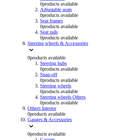
0
products available
Adjustable seats
0
products available
Seat frames
0
products available
Seat rails
0
products available
Steering wheels & Accessories
0
products available
Steering hubs
0
products available
Snap-off
0
products available
Steering wheels
0
products available
Steering wheels Others
0
products available
Others Interior
0
products available
Gauges & Accessories
0
products available
Gauges