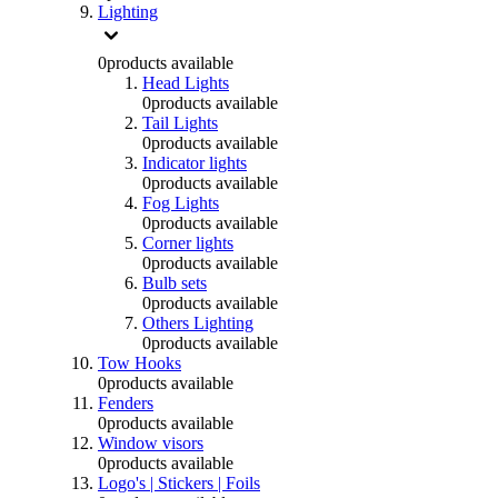
Lighting
0
products available
Head Lights
0
products available
Tail Lights
0
products available
Indicator lights
0
products available
Fog Lights
0
products available
Corner lights
0
products available
Bulb sets
0
products available
Others Lighting
0
products available
Tow Hooks
0
products available
Fenders
0
products available
Window visors
0
products available
Logo's | Stickers | Foils