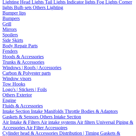
Lighting
Head Lights
Tail Lights
Indicator lights
Fog Lights
Corner
lights
Bulb sets
Others Lighting
Bumper lips
Bumpers
Grill
Mirrors
Spoilers
Side Skirts
Body Repair Parts
Fenders
Hoods & Accessories
Trunks & Accessories
Windows | Roofs | Accessories
Carbon & Polyester parts
Window visors
Tow Hooks
Logo's | Stickers | Foils
Others Exterior
Engine
Fluids & Accessories
Intake Section
Intake Manifolds
Throttle Bodies & Adaptors
Gaskets & Sensors
Others Intake Section
Air Intake & Filters
Air intake systems
Air filters
Universal Piping &
Accessories
Air Filter Accessoires
Cylinder head & Accessories
Distribution | Timing
Gaskets &