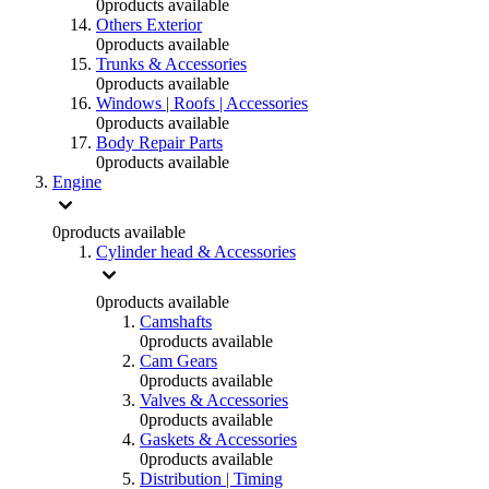
0
products available
Others Exterior
0
products available
Trunks & Accessories
0
products available
Windows | Roofs | Accessories
0
products available
Body Repair Parts
0
products available
Engine
0
products available
Cylinder head & Accessories
0
products available
Camshafts
0
products available
Cam Gears
0
products available
Valves & Accessories
0
products available
Gaskets & Accessories
0
products available
Distribution | Timing