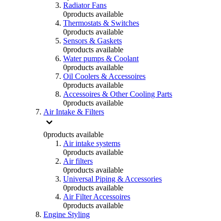
Radiator Fans
0
products available
Thermostats & Switches
0
products available
Sensors & Gaskets
0
products available
Water pumps & Coolant
0
products available
Oil Coolers & Accessoires
0
products available
Accessoires & Other Cooling Parts
0
products available
Air Intake & Filters
0
products available
Air intake systems
0
products available
Air filters
0
products available
Universal Piping & Accessories
0
products available
Air Filter Accessoires
0
products available
Engine Styling