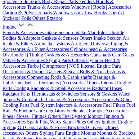
Spoilers
Side Skirts
Body Repair Parts
Fenders
Hoods &
Accessories
Trunks & Accessories
Windows | Roofs | Accessories
Carbon & Polyester parts
Window visors
Tow Hooks
Logo's |
Stickers | Foils
Others Exterior
Engine
Fluids & Accessories
Intake Section
Intake Manifolds
Throttle
Bodies & Adaptors
Gaskets & Sensors
Others Intake Section
Air
Intake & Filters
Air intake systems
Air filters
Universal Piping &
Accessories
Air Filter Accessoires
Cylinder head & Accessories
Distribution | Timing
Gaskets & Accessories
Camshafts
Cam Gears
Valves & Accessories
Styling Parts
Others Cylinder Head &
Accessories
Turbo | Compressor | NOS
Internal Engine Parts
Distribution & Pumps
Gaskets & Seals
Bolts & Nuts
Pistons &
Accessories
Connecting Rods & Crank shafts
Bearings &
Lubricants
Belts | Tensioners | Accessories
Others Internal Engine
Parts
Cooling
Radiators & Small Accessories
Radiator Hoses
Radiator Fans
Thermostats & Switches
Sensors & Gaskets
Water
pumps & Coolant
Oil Coolers & Accessoires
Accessoires & Other
Cooling Parts
Fuel System
Injectors & Accessories
Fuel Filters
Fuel
Rails & Fuel pressure regulators
Fueltanks | Pumps | Accessoires
Pipes | Hoses | Fittings
Others Fuel System
Ignition
Ignition &
Accessories
Spark Plug Wires
Spark Plugs
Others Ignition
Engine
Styling
Oil Caps
Tanks & Hoses
Brackets | Covers | Others
accessoires
Others Styling Parts
Engine Mounts
Mounts & Brackets
Inserts & Others
Engine swap Parts
Engine swap Mounts
Engine