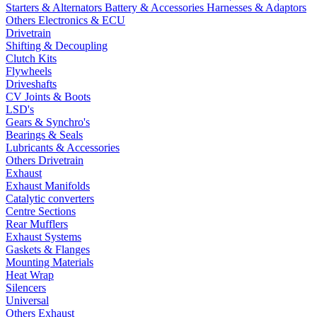
Starters & Alternators
Battery & Accessories
Harnesses & Adaptors
Others Electronics & ECU
Drivetrain
Shifting & Decoupling
Clutch Kits
Flywheels
Driveshafts
CV Joints & Boots
LSD's
Gears & Synchro's
Bearings & Seals
Lubricants & Accessories
Others Drivetrain
Exhaust
Exhaust Manifolds
Catalytic converters
Centre Sections
Rear Mufflers
Exhaust Systems
Gaskets & Flanges
Mounting Materials
Heat Wrap
Silencers
Universal
Others Exhaust