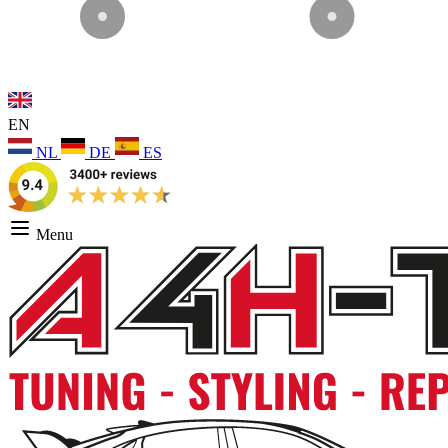
EN
NL
DE
ES
Menu