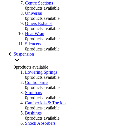
Centre Sections
0
products available
Universal
0
products available
Others Exhaust
0
products available
Heat Wrap
0
products available
Silencers
0
products available
Suspension
0
products available
Lowering Springs
0
products available
Control arms
0
products available
Strut bars
0
products available
Camber kits & Toe kits
0
products available
Bushings
0
products available
Shock Absorbers