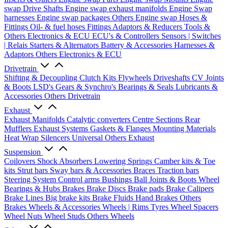
swap Drive Shafts
Engine swap exhaust manifolds
Engine Swap
harnesses
Engine swap packages
Others Engine swap
Hoses &
Fittings
Oil- & fuel hoses
Fittings
Adaptors & Reducers
Tools &
Others
Electronics & ECU
ECU's & Controllers
Sensors | Switches
| Relais
Starters & Alternators
Battery & Accessories
Harnesses &
Adaptors
Others Electronics & ECU
Drivetrain
Shifting & Decoupling
Clutch Kits
Flywheels
Driveshafts
CV Joints
& Boots
LSD's
Gears & Synchro's
Bearings & Seals
Lubricants &
Accessories
Others Drivetrain
Exhaust
Exhaust Manifolds
Catalytic converters
Centre Sections
Rear
Mufflers
Exhaust Systems
Gaskets & Flanges
Mounting Materials
Heat Wrap
Silencers
Universal
Others Exhaust
Suspension
Coilovers
Shock Absorbers
Lowering Springs
Camber kits & Toe
kits
Strut bars
Sway bars & Accessories
Braces
Traction bars
Steering System
Control arms
Bushings
Ball Joints & Boots
Wheel
Bearings & Hubs
Brakes
Brake Discs
Brake pads
Brake Calipers
Brake Lines
Big brake kits
Brake Fluids
Hand Brakes
Others
Brakes
Wheels & Accessories
Wheels | Rims
Tyres
Wheel Spacers
Wheel Nuts
Wheel Studs
Others Wheels