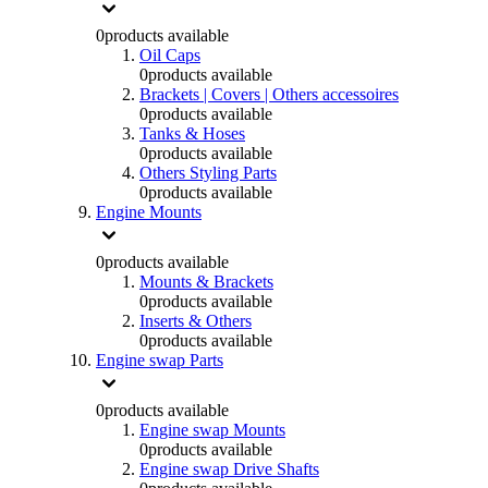
0
products available
Oil Caps
0
products available
Brackets | Covers | Others accessoires
0
products available
Tanks & Hoses
0
products available
Others Styling Parts
0
products available
Engine Mounts
0
products available
Mounts & Brackets
0
products available
Inserts & Others
0
products available
Engine swap Parts
0
products available
Engine swap Mounts
0
products available
Engine swap Drive Shafts