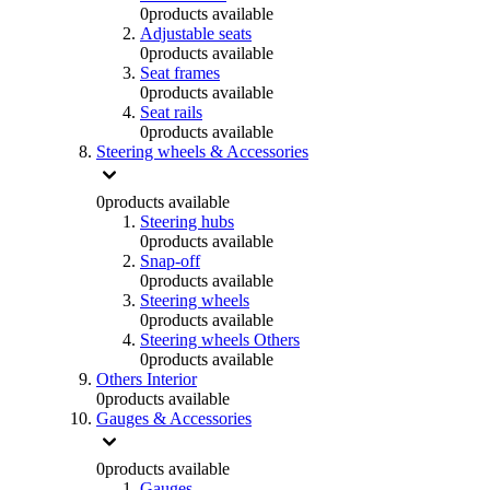
0
products available
Adjustable seats
0
products available
Seat frames
0
products available
Seat rails
0
products available
Steering wheels & Accessories
0
products available
Steering hubs
0
products available
Snap-off
0
products available
Steering wheels
0
products available
Steering wheels Others
0
products available
Others Interior
0
products available
Gauges & Accessories
0
products available
Gauges