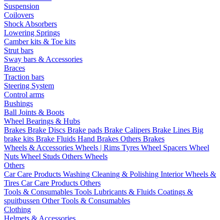
Suspension
Coilovers
Shock Absorbers
Lowering Springs
Camber kits & Toe kits
Strut bars
Sway bars & Accessories
Braces
Traction bars
Steering System
Control arms
Bushings
Ball Joints & Boots
Wheel Bearings & Hubs
Brakes
Brake Discs
Brake pads
Brake Calipers
Brake Lines
Big
brake kits
Brake Fluids
Hand Brakes
Others Brakes
Wheels & Accessories
Wheels | Rims
Tyres
Wheel Spacers
Wheel
Nuts
Wheel Studs
Others Wheels
Others
Car Care Products
Washing
Cleaning & Polishing
Interior
Wheels &
Tires
Car Care Products Others
Tools & Consumables
Tools
Lubricants & Fluids
Coatings &
spuitbussen
Other Tools & Consumables
Clothing
Helmets & Accessories