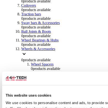
0
products available
Coilovers
0
products available
Traction bars
0
products available
Sway bars & Accessories
0
products available
Ball Joints & Boots
0
products available
Wheel Bearings & Hubs
0
products available
Wheels & Accessories
0
products available
Wheel Spacers
0
products available
Wheel Nuts
0
products available
Wheel Studs
0
products available
Others Wheels
0
products available
This website uses cookies
Wheels | Rims
We use cookies to personalise content and ads, to provide s
0
products available
Tyres