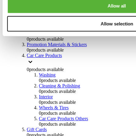
Others
Allow all
0
products available
Clothing
Allow selection
0
products available
Helmets & Accessories
0
products available
Promotion Materials & Stickers
0
products available
Car Care Products
0
products available
Washing
0
products available
Cleaning & Polishing
0
products available
Interior
0
products available
Wheels & Tires
0
products available
Car Care Products Others
0
products available
Gift Cards
0
products available