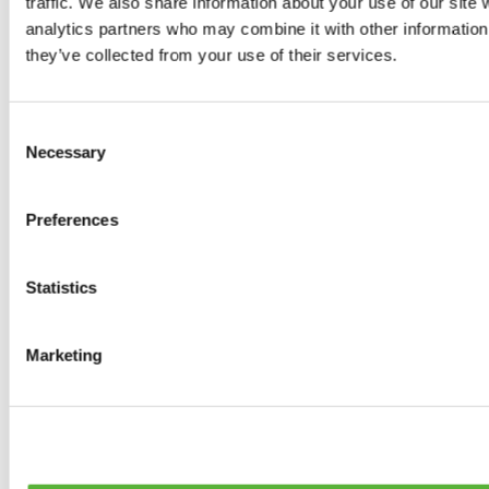
traffic. We also share information about your use of our site 
0
products available
analytics partners who may combine it with other information 
Brakes
they’ve collected from your use of their services.
0
products available
Brake Discs
0
products available
Consent
Brake pads
Necessary
Selection
0
products available
Brake Calipers
0
products available
Preferences
Brake Lines
0
products available
Big brake kits
0
products available
Statistics
Brake Fluids
0
products available
Hand Brakes
Marketing
0
products available
Others Brakes
0
products available
Braces
0
products available
Steering System
0
products available