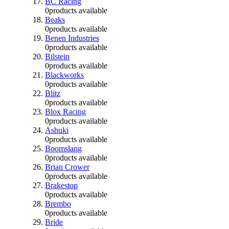
BC Racing
0
products available
Beaks
0
products available
Benen Industries
0
products available
Bilstein
0
products available
Blackworks
0
products available
Blitz
0
products available
Blox Racing
0
products available
Ashuki
0
products available
Boomslang
0
products available
Brian Crower
0
products available
Brakestop
0
products available
Brembo
0
products available
Bride