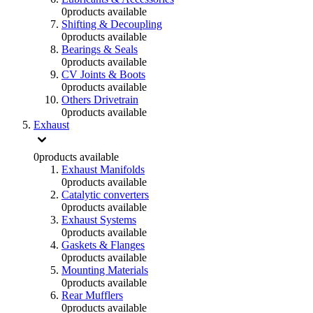
0
products available
Shifting & Decoupling
0
products available
Bearings & Seals
0
products available
CV Joints & Boots
0
products available
Others Drivetrain
0
products available
Exhaust
0
products available
Exhaust Manifolds
0
products available
Catalytic converters
0
products available
Exhaust Systems
0
products available
Gaskets & Flanges
0
products available
Mounting Materials
0
products available
Rear Mufflers
0
products available