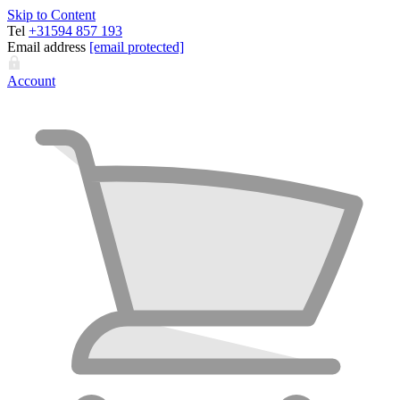
Skip to Content
Tel
+31594 857 193
Email address
[email protected]
Account