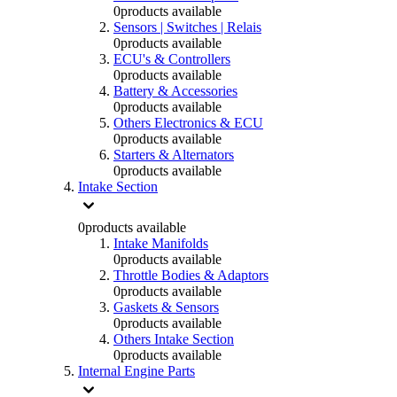
0
products available
Sensors | Switches | Relais
0
products available
ECU's & Controllers
0
products available
Battery & Accessories
0
products available
Others Electronics & ECU
0
products available
Starters & Alternators
0
products available
Intake Section
0
products available
Intake Manifolds
0
products available
Throttle Bodies & Adaptors
0
products available
Gaskets & Sensors
0
products available
Others Intake Section
0
products available
Internal Engine Parts