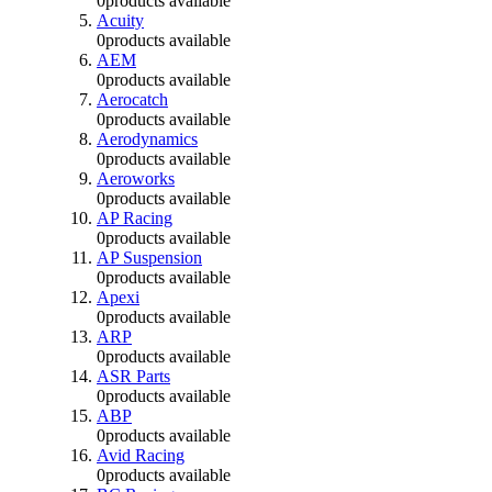
0
products available
Acuity
0
products available
AEM
0
products available
Aerocatch
0
products available
Aerodynamics
0
products available
Aeroworks
0
products available
AP Racing
0
products available
AP Suspension
0
products available
Apexi
0
products available
ARP
0
products available
ASR Parts
0
products available
ABP
0
products available
Avid Racing
0
products available