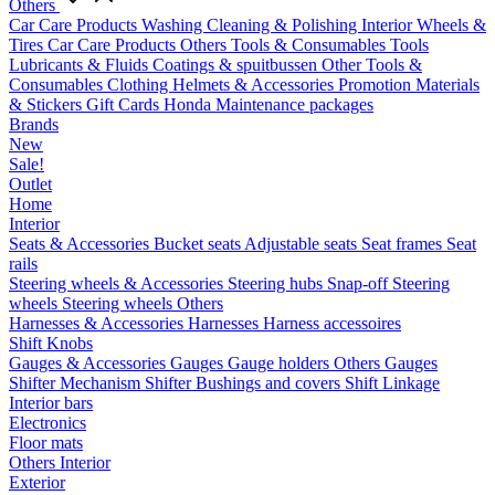
Others
Car Care Products
Washing
Cleaning & Polishing
Interior
Wheels &
Tires
Car Care Products Others
Tools & Consumables
Tools
Lubricants & Fluids
Coatings & spuitbussen
Other Tools &
Consumables
Clothing
Helmets & Accessories
Promotion Materials
& Stickers
Gift Cards
Honda Maintenance packages
Brands
New
Sale!
Outlet
Home
Interior
Seats & Accessories
Bucket seats
Adjustable seats
Seat frames
Seat
rails
Steering wheels & Accessories
Steering hubs
Snap-off
Steering
wheels
Steering wheels Others
Harnesses & Accessories
Harnesses
Harness accessoires
Shift Knobs
Gauges & Accessories
Gauges
Gauge holders
Others Gauges
Shifter Mechanism
Shifter
Bushings and covers
Shift Linkage
Interior bars
Electronics
Floor mats
Others Interior
Exterior