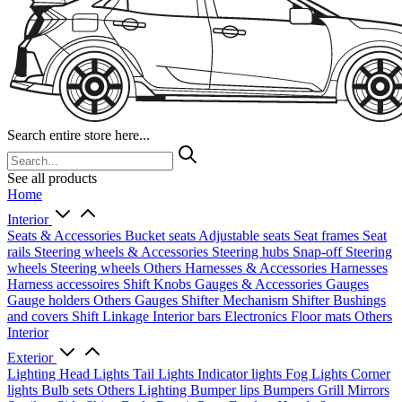
Search entire store here...
See all products
Home
Interior
Seats & Accessories
Bucket seats
Adjustable seats
Seat frames
Seat
rails
Steering wheels & Accessories
Steering hubs
Snap-off
Steering
wheels
Steering wheels Others
Harnesses & Accessories
Harnesses
Harness accessoires
Shift Knobs
Gauges & Accessories
Gauges
Gauge holders
Others Gauges
Shifter Mechanism
Shifter
Bushings
and covers
Shift Linkage
Interior bars
Electronics
Floor mats
Others
Interior
Exterior
Lighting
Head Lights
Tail Lights
Indicator lights
Fog Lights
Corner
lights
Bulb sets
Others Lighting
Bumper lips
Bumpers
Grill
Mirrors