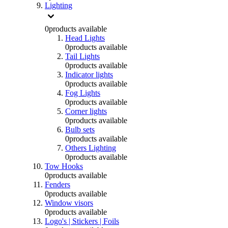
Lighting
0
products available
Head Lights
0
products available
Tail Lights
0
products available
Indicator lights
0
products available
Fog Lights
0
products available
Corner lights
0
products available
Bulb sets
0
products available
Others Lighting
0
products available
Tow Hooks
0
products available
Fenders
0
products available
Window visors
0
products available
Logo's | Stickers | Foils