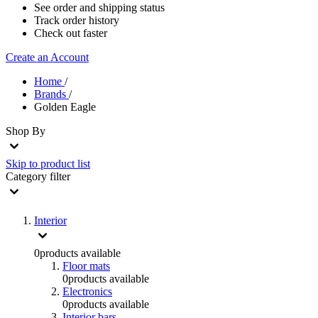
See order and shipping status
Track order history
Check out faster
Create an Account
Home
/
Brands
/
Golden Eagle
Shop By
Skip to product list
Category
filter
Interior
0
products available
Floor mats
0
products available
Electronics
0
products available
Interior bars