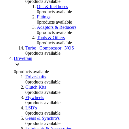
0
products available
Oil- & fuel hoses
0
products available
Fittings
0
products available
Adaptors & Reducers
0
products available
Tools & Others
0
products available
Turbo | Compressor | NOS
0
products available
Drivetrain
0
products available
Driveshafts
0
products available
Clutch Kits
0
products available
Flywheels
0
products available
LSD's
0
products available
Gears & Synchro's
0
products available
Lubricants & Accessories