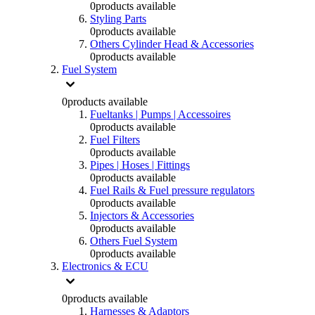
0
products available
Styling Parts
0
products available
Others Cylinder Head & Accessories
0
products available
Fuel System
0
products available
Fueltanks | Pumps | Accessoires
0
products available
Fuel Filters
0
products available
Pipes | Hoses | Fittings
0
products available
Fuel Rails & Fuel pressure regulators
0
products available
Injectors & Accessories
0
products available
Others Fuel System
0
products available
Electronics & ECU
0
products available
Harnesses & Adaptors