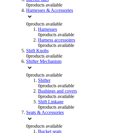
0
products available
Harnesses & Accessories
0
products available
Harnesses
0
products available
Harness accessoires
0
products available
Shift Knobs
0
products available
Shifter Mechanism
0
products available
Shifter
0
products available
Bushings and covers
0
products available
Shift Linkage
0
products available
Seats & Accessories
0
products available
Bucket seats