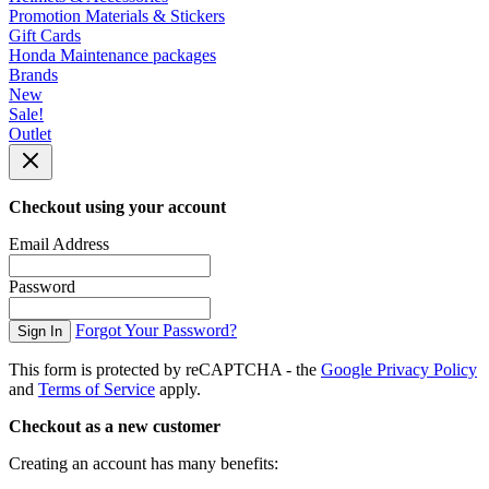
Promotion Materials & Stickers
Gift Cards
Honda Maintenance packages
Brands
New
Sale!
Outlet
Checkout using your account
Email Address
Password
Forgot Your Password?
Sign In
This form is protected by reCAPTCHA - the
Google Privacy Policy
and
Terms of Service
apply.
Checkout as a new customer
Creating an account has many benefits: