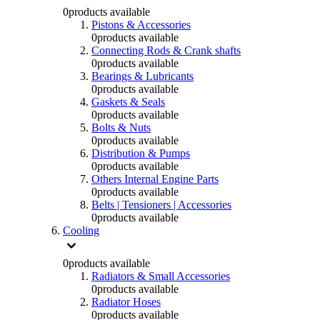
0
products available
Pistons & Accessories
0
products available
Connecting Rods & Crank shafts
0
products available
Bearings & Lubricants
0
products available
Gaskets & Seals
0
products available
Bolts & Nuts
0
products available
Distribution & Pumps
0
products available
Others Internal Engine Parts
0
products available
Belts | Tensioners | Accessories
0
products available
Cooling
0
products available
Radiators & Small Accessories
0
products available
Radiator Hoses
0
products available