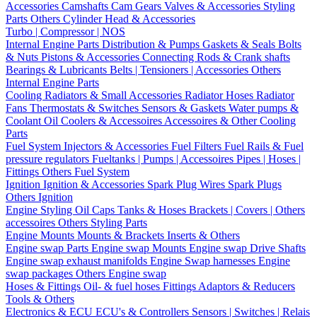
Accessories
Camshafts
Cam Gears
Valves & Accessories
Styling
Parts
Others Cylinder Head & Accessories
Turbo | Compressor | NOS
Internal Engine Parts
Distribution & Pumps
Gaskets & Seals
Bolts
& Nuts
Pistons & Accessories
Connecting Rods & Crank shafts
Bearings & Lubricants
Belts | Tensioners | Accessories
Others
Internal Engine Parts
Cooling
Radiators & Small Accessories
Radiator Hoses
Radiator
Fans
Thermostats & Switches
Sensors & Gaskets
Water pumps &
Coolant
Oil Coolers & Accessoires
Accessoires & Other Cooling
Parts
Fuel System
Injectors & Accessories
Fuel Filters
Fuel Rails & Fuel
pressure regulators
Fueltanks | Pumps | Accessoires
Pipes | Hoses |
Fittings
Others Fuel System
Ignition
Ignition & Accessories
Spark Plug Wires
Spark Plugs
Others Ignition
Engine Styling
Oil Caps
Tanks & Hoses
Brackets | Covers | Others
accessoires
Others Styling Parts
Engine Mounts
Mounts & Brackets
Inserts & Others
Engine swap Parts
Engine swap Mounts
Engine swap Drive Shafts
Engine swap exhaust manifolds
Engine Swap harnesses
Engine
swap packages
Others Engine swap
Hoses & Fittings
Oil- & fuel hoses
Fittings
Adaptors & Reducers
Tools & Others
Electronics & ECU
ECU's & Controllers
Sensors | Switches | Relais