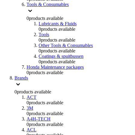
Tools & Consumables
0
products available
Lubricants & Fluids
0
products available
Tools
0
products available
Other Tools & Consumables
0
products available
Coatings & spuitbussen
0
products available
Honda Maintenance packages
0
products available
Brands
0
products available
ACT
0
products available
3M
0
products available
A4H-TECH
0
products available
ACL