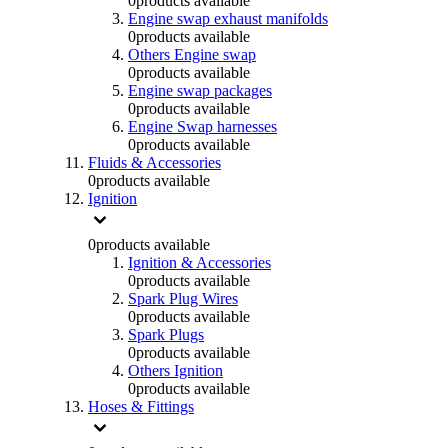
0
products available
Engine swap exhaust manifolds
0
products available
Others Engine swap
0
products available
Engine swap packages
0
products available
Engine Swap harnesses
0
products available
Fluids & Accessories
0
products available
Ignition
0
products available
Ignition & Accessories
0
products available
Spark Plug Wires
0
products available
Spark Plugs
0
products available
Others Ignition
0
products available
Hoses & Fittings