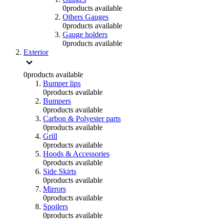
0
products available
Others Gauges
0
products available
Gauge holders
0
products available
Exterior
0
products available
Bumper lips
0
products available
Bumpers
0
products available
Carbon & Polyester parts
0
products available
Grill
0
products available
Hoods & Accessories
0
products available
Side Skirts
0
products available
Mirrors
0
products available
Spoilers
0
products available