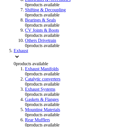
0
products available
Shifting & Decoupling
0
products available
Bearings & Seals
0
products available
CV Joints & Boots
0
products available
Others Drivetrain
0
products available
Exhaust
0
products available
Exhaust Manifolds
0
products available
Catalytic converters
0
products available
Exhaust Systems
0
products available
Gaskets & Flanges
0
products available
Mounting Materials
0
products available
Rear Mufflers
0
products available