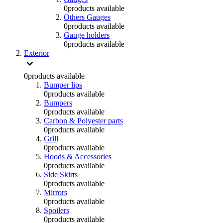
0
products available
Others Gauges
0
products available
Gauge holders
0
products available
Exterior
0
products available
Bumper lips
0
products available
Bumpers
0
products available
Carbon & Polyester parts
0
products available
Grill
0
products available
Hoods & Accessories
0
products available
Side Skirts
0
products available
Mirrors
0
products available
Spoilers
0
products available