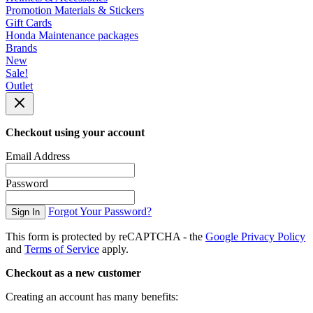
Promotion Materials & Stickers
Gift Cards
Honda Maintenance packages
Brands
New
Sale!
Outlet
Checkout using your account
Email Address
Password
Forgot Your Password?
Sign In
This form is protected by reCAPTCHA - the
Google Privacy Policy
and
Terms of Service
apply.
Checkout as a new customer
Creating an account has many benefits: