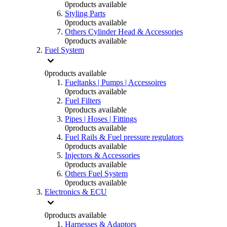
0
products available
Styling Parts
0
products available
Others Cylinder Head & Accessories
0
products available
Fuel System
0
products available
Fueltanks | Pumps | Accessoires
0
products available
Fuel Filters
0
products available
Pipes | Hoses | Fittings
0
products available
Fuel Rails & Fuel pressure regulators
0
products available
Injectors & Accessories
0
products available
Others Fuel System
0
products available
Electronics & ECU
0
products available
Harnesses & Adaptors