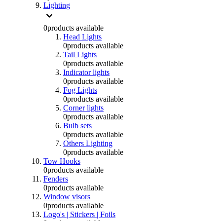
Lighting
0
products available
Head Lights
0
products available
Tail Lights
0
products available
Indicator lights
0
products available
Fog Lights
0
products available
Corner lights
0
products available
Bulb sets
0
products available
Others Lighting
0
products available
Tow Hooks
0
products available
Fenders
0
products available
Window visors
0
products available
Logo's | Stickers | Foils