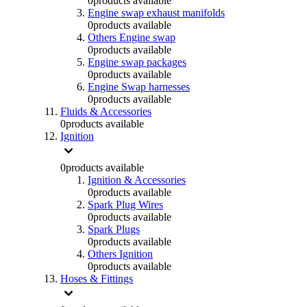
0
products available
Engine swap exhaust manifolds
0
products available
Others Engine swap
0
products available
Engine swap packages
0
products available
Engine Swap harnesses
0
products available
Fluids & Accessories
0
products available
Ignition
0
products available
Ignition & Accessories
0
products available
Spark Plug Wires
0
products available
Spark Plugs
0
products available
Others Ignition
0
products available
Hoses & Fittings