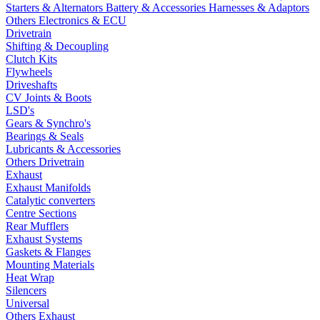
Starters & Alternators
Battery & Accessories
Harnesses & Adaptors
Others Electronics & ECU
Drivetrain
Shifting & Decoupling
Clutch Kits
Flywheels
Driveshafts
CV Joints & Boots
LSD's
Gears & Synchro's
Bearings & Seals
Lubricants & Accessories
Others Drivetrain
Exhaust
Exhaust Manifolds
Catalytic converters
Centre Sections
Rear Mufflers
Exhaust Systems
Gaskets & Flanges
Mounting Materials
Heat Wrap
Silencers
Universal
Others Exhaust