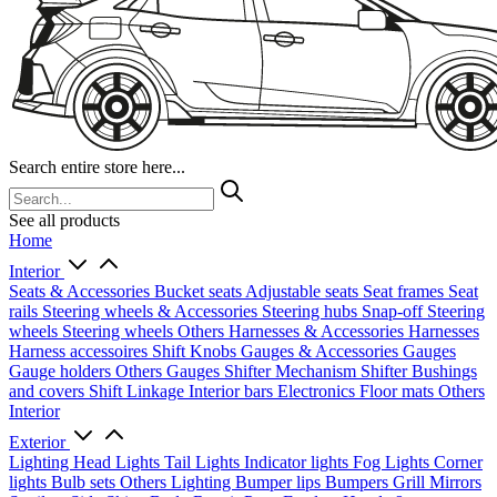
Search entire store here...
See all products
Home
Interior
Seats & Accessories
Bucket seats
Adjustable seats
Seat frames
Seat
rails
Steering wheels & Accessories
Steering hubs
Snap-off
Steering
wheels
Steering wheels Others
Harnesses & Accessories
Harnesses
Harness accessoires
Shift Knobs
Gauges & Accessories
Gauges
Gauge holders
Others Gauges
Shifter Mechanism
Shifter
Bushings
and covers
Shift Linkage
Interior bars
Electronics
Floor mats
Others
Interior
Exterior
Lighting
Head Lights
Tail Lights
Indicator lights
Fog Lights
Corner
lights
Bulb sets
Others Lighting
Bumper lips
Bumpers
Grill
Mirrors