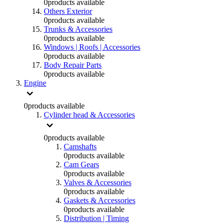
0
products available
Others Exterior
0
products available
Trunks & Accessories
0
products available
Windows | Roofs | Accessories
0
products available
Body Repair Parts
0
products available
Engine
0
products available
Cylinder head & Accessories
0
products available
Camshafts
0
products available
Cam Gears
0
products available
Valves & Accessories
0
products available
Gaskets & Accessories
0
products available
Distribution | Timing