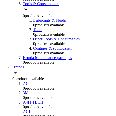
Tools & Consumables
0
products available
Lubricants & Fluids
0
products available
Tools
0
products available
Other Tools & Consumables
0
products available
Coatings & spuitbussen
0
products available
Honda Maintenance packages
0
products available
Brands
0
products available
ACT
0
products available
3M
0
products available
A4H-TECH
0
products available
ACL