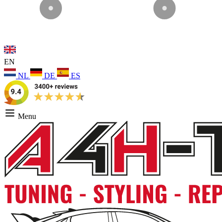
EN
NL
DE
ES
Menu