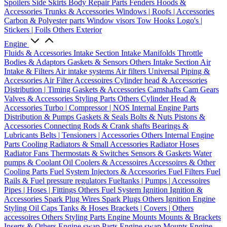
Spoilers
Side Skirts
Body Repair Parts
Fenders
Hoods &
Accessories
Trunks & Accessories
Windows | Roofs | Accessories
Carbon & Polyester parts
Window visors
Tow Hooks
Logo's |
Stickers | Foils
Others Exterior
Engine
Fluids & Accessories
Intake Section
Intake Manifolds
Throttle
Bodies & Adaptors
Gaskets & Sensors
Others Intake Section
Air
Intake & Filters
Air intake systems
Air filters
Universal Piping &
Accessories
Air Filter Accessoires
Cylinder head & Accessories
Distribution | Timing
Gaskets & Accessories
Camshafts
Cam Gears
Valves & Accessories
Styling Parts
Others Cylinder Head &
Accessories
Turbo | Compressor | NOS
Internal Engine Parts
Distribution & Pumps
Gaskets & Seals
Bolts & Nuts
Pistons &
Accessories
Connecting Rods & Crank shafts
Bearings &
Lubricants
Belts | Tensioners | Accessories
Others Internal Engine
Parts
Cooling
Radiators & Small Accessories
Radiator Hoses
Radiator Fans
Thermostats & Switches
Sensors & Gaskets
Water
pumps & Coolant
Oil Coolers & Accessoires
Accessoires & Other
Cooling Parts
Fuel System
Injectors & Accessories
Fuel Filters
Fuel
Rails & Fuel pressure regulators
Fueltanks | Pumps | Accessoires
Pipes | Hoses | Fittings
Others Fuel System
Ignition
Ignition &
Accessories
Spark Plug Wires
Spark Plugs
Others Ignition
Engine
Styling
Oil Caps
Tanks & Hoses
Brackets | Covers | Others
accessoires
Others Styling Parts
Engine Mounts
Mounts & Brackets
Inserts & Others
Engine swap Parts
Engine swap Mounts
Engine