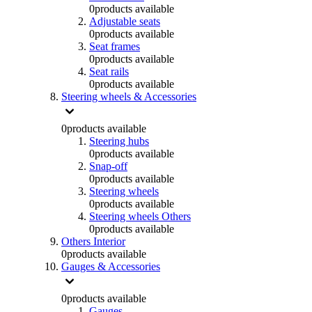
0
products available
Adjustable seats
0
products available
Seat frames
0
products available
Seat rails
0
products available
Steering wheels & Accessories
0
products available
Steering hubs
0
products available
Snap-off
0
products available
Steering wheels
0
products available
Steering wheels Others
0
products available
Others Interior
0
products available
Gauges & Accessories
0
products available
Gauges