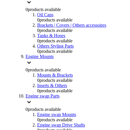
0
products available
Oil Caps
0
products available
Brackets | Covers | Others accessoires
0
products available
Tanks & Hoses
0
products available
Others Styling Parts
0
products available
Engine Mounts
0
products available
Mounts & Brackets
0
products available
Inserts & Others
0
products available
Engine swap Parts
0
products available
Engine swap Mounts
0
products available
Engine swap Drive Shafts