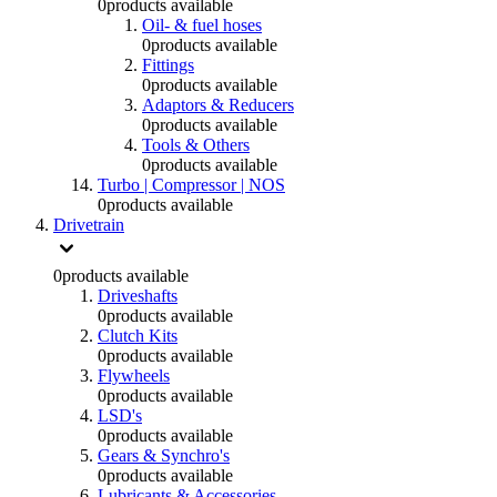
0
products available
Oil- & fuel hoses
0
products available
Fittings
0
products available
Adaptors & Reducers
0
products available
Tools & Others
0
products available
Turbo | Compressor | NOS
0
products available
Drivetrain
0
products available
Driveshafts
0
products available
Clutch Kits
0
products available
Flywheels
0
products available
LSD's
0
products available
Gears & Synchro's
0
products available
Lubricants & Accessories