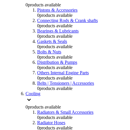
0
products available
Pistons & Accessories
0
products available
Connecting Rods & Crank shafts
0
products available
Bearings & Lubricants
0
products available
Gaskets & Seals
0
products available
Bolts & Nuts
0
products available
Distribution & Pumps
0
products available
Others Internal Engine Parts
0
products available
Belts | Tensioners | Accessories
0
products available
Cooling
0
products available
Radiators & Small Accessories
0
products available
Radiator Hoses
0
products available