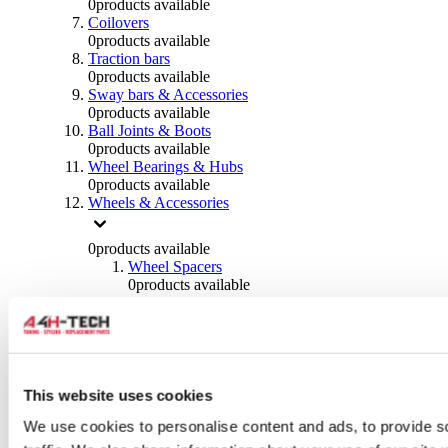
0
products available
Coilovers
0
products available
Traction bars
0
products available
Sway bars & Accessories
0
products available
Ball Joints & Boots
0
products available
Wheel Bearings & Hubs
0
products available
Wheels & Accessories
0
products available
Wheel Spacers
0
products available
Wheel Nuts
0
products available
Wheel Studs
0
products available
Others Wheels
0
products available
This website uses cookies
Wheels | Rims
We use cookies to personalise content and ads, to provide s
0
products available
Tyres