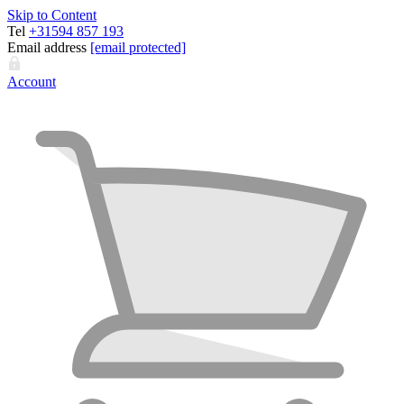
Skip to Content
Tel
+31594 857 193
Email address
[email protected]
Account