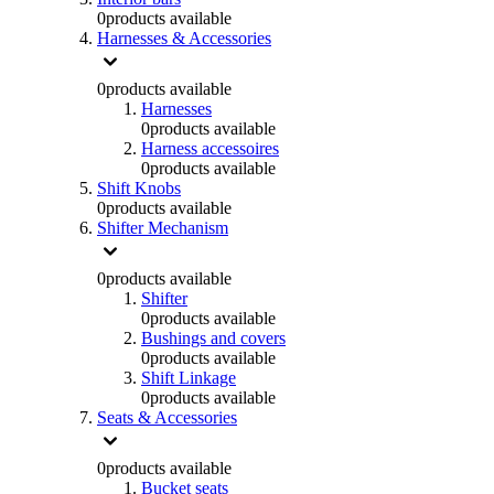
0
products available
Harnesses & Accessories
0
products available
Harnesses
0
products available
Harness accessoires
0
products available
Shift Knobs
0
products available
Shifter Mechanism
0
products available
Shifter
0
products available
Bushings and covers
0
products available
Shift Linkage
0
products available
Seats & Accessories
0
products available
Bucket seats