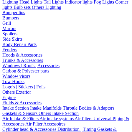
Lighting
Head Lights
Tail Lights
Indicator lights
Fog Lights
Corner
lights
Bulb sets
Others Lighting
Bumper lips
Bumpers
Grill
Mirrors
Spoilers
Side Skirts
Body Repair Parts
Fenders
Hoods & Accessories
Trunks & Accessories
Windows | Roofs | Accessories
Carbon & Polyester parts
Window visors
Tow Hooks
Logo's | Stickers | Foils
Others Exterior
Engine
Fluids & Accessories
Intake Section
Intake Manifolds
Throttle Bodies & Adaptors
Gaskets & Sensors
Others Intake Section
Air Intake & Filters
Air intake systems
Air filters
Universal Piping &
Accessories
Air Filter Accessoires
Cylinder head & Accessories
Distribution | Timing
Gaskets &