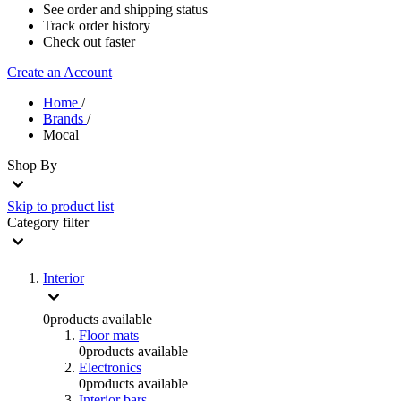
See order and shipping status
Track order history
Check out faster
Create an Account
Home
/
Brands
/
Mocal
Shop By
Skip to product list
Category
filter
Interior
0
products available
Floor mats
0
products available
Electronics
0
products available
Interior bars