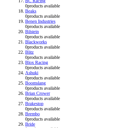
BC Racing
0
products available
Beaks
0
products available
Benen Industries
0
products available
Bilstein
0
products available
Blackworks
0
products available
Blitz
0
products available
Blox Racing
0
products available
Ashuki
0
products available
Boomslang
0
products available
Brian Crower
0
products available
Brakestop
0
products available
Brembo
0
products available
Bride