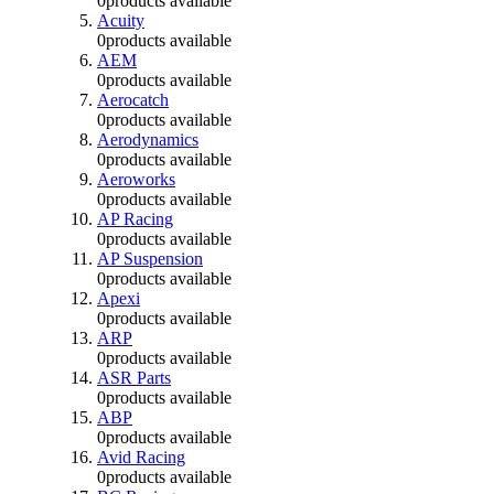
0
products available
Acuity
0
products available
AEM
0
products available
Aerocatch
0
products available
Aerodynamics
0
products available
Aeroworks
0
products available
AP Racing
0
products available
AP Suspension
0
products available
Apexi
0
products available
ARP
0
products available
ASR Parts
0
products available
ABP
0
products available
Avid Racing
0
products available