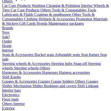
Others
Car Care Products
Washing
Cleaning & Polishing
Interior
Wheels &
Tires
Car Care Products Others
Tools & Consumables
Tools
Lubricants & Fluids
Coatings & spuitbussen
Other Tools &
Consumables
Clothing
Helmets & Accessories
Promotion Materials
& Stickers
Gift Cards
Honda Maintenance packages
Brands
New
Sale!
Outlet
Home
Interior
Seats & Accessories
Bucket seats
Adjustable seats
Seat frames
Seat
rails
Steering wheels & Accessories
Steering hubs
Snap-off
Steering
wheels
Steering wheels Others
Harnesses & Accessories
Harnesses
Harness accessoires
Shift Knobs
Gauges & Accessories
Gauges
Gauge holders
Others Gauges
Shifter Mechanism
Shifter
Bushings and covers
Shift Linkage
Interior bars
Electronics
Floor mats
Others Interior
Exterior