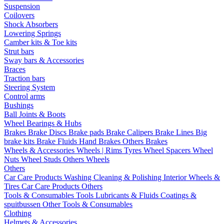
Suspension
Coilovers
Shock Absorbers
Lowering Springs
Camber kits & Toe kits
Strut bars
Sway bars & Accessories
Braces
Traction bars
Steering System
Control arms
Bushings
Ball Joints & Boots
Wheel Bearings & Hubs
Brakes
Brake Discs
Brake pads
Brake Calipers
Brake Lines
Big
brake kits
Brake Fluids
Hand Brakes
Others Brakes
Wheels & Accessories
Wheels | Rims
Tyres
Wheel Spacers
Wheel
Nuts
Wheel Studs
Others Wheels
Others
Car Care Products
Washing
Cleaning & Polishing
Interior
Wheels &
Tires
Car Care Products Others
Tools & Consumables
Tools
Lubricants & Fluids
Coatings &
spuitbussen
Other Tools & Consumables
Clothing
Helmets & Accessories