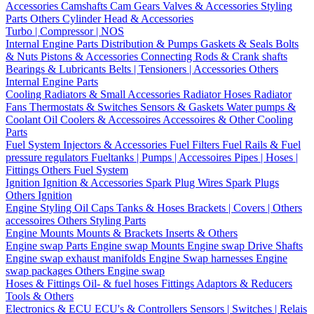
Accessories
Camshafts
Cam Gears
Valves & Accessories
Styling
Parts
Others Cylinder Head & Accessories
Turbo | Compressor | NOS
Internal Engine Parts
Distribution & Pumps
Gaskets & Seals
Bolts
& Nuts
Pistons & Accessories
Connecting Rods & Crank shafts
Bearings & Lubricants
Belts | Tensioners | Accessories
Others
Internal Engine Parts
Cooling
Radiators & Small Accessories
Radiator Hoses
Radiator
Fans
Thermostats & Switches
Sensors & Gaskets
Water pumps &
Coolant
Oil Coolers & Accessoires
Accessoires & Other Cooling
Parts
Fuel System
Injectors & Accessories
Fuel Filters
Fuel Rails & Fuel
pressure regulators
Fueltanks | Pumps | Accessoires
Pipes | Hoses |
Fittings
Others Fuel System
Ignition
Ignition & Accessories
Spark Plug Wires
Spark Plugs
Others Ignition
Engine Styling
Oil Caps
Tanks & Hoses
Brackets | Covers | Others
accessoires
Others Styling Parts
Engine Mounts
Mounts & Brackets
Inserts & Others
Engine swap Parts
Engine swap Mounts
Engine swap Drive Shafts
Engine swap exhaust manifolds
Engine Swap harnesses
Engine
swap packages
Others Engine swap
Hoses & Fittings
Oil- & fuel hoses
Fittings
Adaptors & Reducers
Tools & Others
Electronics & ECU
ECU's & Controllers
Sensors | Switches | Relais