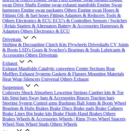
swap Drive Shafts
Engine swap exhaust manifolds
Engine Swap
harnesses
Engine swap packages
Others Engine swap
Hoses &
Fittings
Oil- & fuel hoses
Fittings
Adaptors & Reducers
Tools &
Others
Electronics & ECU
ECU's & Controllers
Sensors | Switches
| Relais
Starters & Alternators
Battery & Accessories
Harnesses &
Adaptors
Others Electronics & ECU
Drivetrain
Shifting & Decoupling
Clutch Kits
Flywheels
Driveshafts
CV Joints
& Boots
LSD's
Gears & Synchro's
Bearings & Seals
Lubricants &
Accessories
Others Drivetrain
Exhaust
Exhaust Manifolds
Catalytic converters
Centre Sections
Rear
Mufflers
Exhaust Systems
Gaskets & Flanges
Mounting Materials
Heat Wrap
Silencers
Universal
Others Exhaust
Suspension
Coilovers
Shock Absorbers
Lowering Springs
Camber kits & Toe
kits
Strut bars
Sway bars & Accessories
Braces
Traction bars
Steering System
Control arms
Bushings
Ball Joints & Boots
Wheel
Bearings & Hubs
Brakes
Brake Discs
Brake pads
Brake Calipers
Brake Lines
Big brake kits
Brake Fluids
Hand Brakes
Others
Brakes
Wheels & Accessories
Wheels | Rims
Tyres
Wheel Spacers
Wheel Nuts
Wheel Studs
Others Wheels