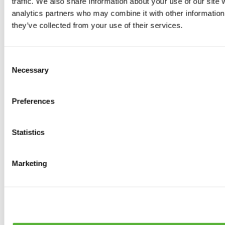
traffic. We also share information about your use of our site 
0
products available
analytics partners who may combine it with other information 
Brakes
they’ve collected from your use of their services.
0
products available
Brake Discs
0
products available
Consent
Brake pads
Necessary
Selection
0
products available
Brake Calipers
0
products available
Preferences
Brake Lines
0
products available
Big brake kits
0
products available
Statistics
Brake Fluids
0
products available
Hand Brakes
Marketing
0
products available
Others Brakes
0
products available
Braces
0
products available
Steering System
0
products available