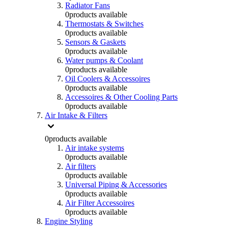
Radiator Fans
0
products available
Thermostats & Switches
0
products available
Sensors & Gaskets
0
products available
Water pumps & Coolant
0
products available
Oil Coolers & Accessoires
0
products available
Accessoires & Other Cooling Parts
0
products available
Air Intake & Filters
0
products available
Air intake systems
0
products available
Air filters
0
products available
Universal Piping & Accessories
0
products available
Air Filter Accessoires
0
products available
Engine Styling