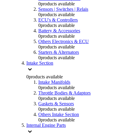
0
products available
Sensors | Switches | Relais
0
products available
ECU's & Controllers
0
products available
Battery & Accessories
0
products available
Others Electronics & ECU
0
products available
Starters & Alternators
0
products available
Intake Section
0
products available
Intake Manifolds
0
products available
Throttle Bodies & Adaptors
0
products available
Gaskets & Sensors
0
products available
Others Intake Section
0
products available
Internal Engine Parts