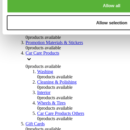
Others
Allow all
0
products available
Clothing
Allow selection
0
products available
Helmets & Accessories
0
products available
Promotion Materials & Stickers
0
products available
Car Care Products
0
products available
Washing
0
products available
Cleaning & Polishing
0
products available
Interior
0
products available
Wheels & Tires
0
products available
Car Care Products Others
0
products available
Gift Cards
0
products available