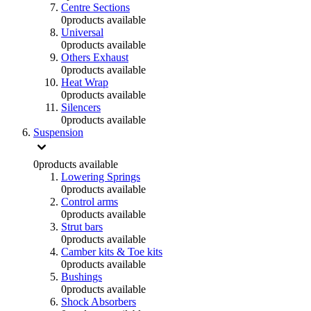
Centre Sections
0
products available
Universal
0
products available
Others Exhaust
0
products available
Heat Wrap
0
products available
Silencers
0
products available
Suspension
0
products available
Lowering Springs
0
products available
Control arms
0
products available
Strut bars
0
products available
Camber kits & Toe kits
0
products available
Bushings
0
products available
Shock Absorbers